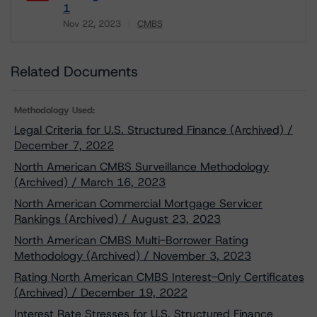
1
Nov 22, 2023
CMBS
Download
Related Documents
Methodology Used:
Legal Criteria for U.S. Structured Finance (Archived) /
December 7, 2022
North American CMBS Surveillance Methodology
(Archived) / March 16, 2023
North American Commercial Mortgage Servicer
Rankings (Archived) / August 23, 2023
North American CMBS Multi-Borrower Rating
Methodology (Archived) / November 3, 2023
Rating North American CMBS Interest-Only Certificates
(Archived) / December 19, 2022
Interest Rate Stresses for U.S. Structured Finance