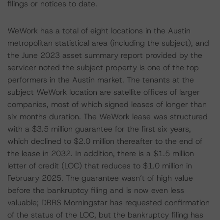
filings or notices to date.
WeWork has a total of eight locations in the Austin
metropolitan statistical area (including the subject), and
the June 2023 asset summary report provided by the
servicer noted the subject property is one of the top
performers in the Austin market. The tenants at the
subject WeWork location are satellite offices of larger
companies, most of which signed leases of longer than
six months duration. The WeWork lease was structured
with a $3.5 million guarantee for the first six years,
which declined to $2.0 million thereafter to the end of
the lease in 2032. In addition, there is a $1.5 million
letter of credit (LOC) that reduces to $1.0 million in
February 2025. The guarantee wasn’t of high value
before the bankruptcy filing and is now even less
valuable; DBRS Morningstar has requested confirmation
of the status of the LOC, but the bankruptcy filing has