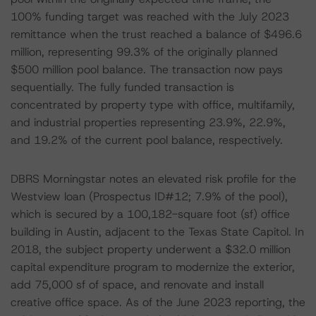
100% funding target was reached with the July 2023
remittance when the trust reached a balance of $496.6
million, representing 99.3% of the originally planned
$500 million pool balance. The transaction now pays
sequentially. The fully funded transaction is
concentrated by property type with office, multifamily,
and industrial properties representing 23.9%, 22.9%,
and 19.2% of the current pool balance, respectively.
DBRS Morningstar notes an elevated risk profile for the
Westview loan (Prospectus ID#12; 7.9% of the pool),
which is secured by a 100,182-square foot (sf) office
building in Austin, adjacent to the Texas State Capitol. In
2018, the subject property underwent a $32.0 million
capital expenditure program to modernize the exterior,
add 75,000 sf of space, and renovate and install
creative office space. As of the June 2023 reporting, the