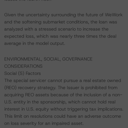
Given the uncertainty surrounding the future of WeWork
and the softening submarket conditions, the loan was
analyzed with a stressed scenario to increase the
expected loss, which was nearly three times the deal
average in the model output.
ENVIRONMENTAL, SOCIAL, GOVERNANCE
CONSIDERATIONS
Social (S) Factors
The special servicer cannot pursue a real estate owned
(REO) recovery strategy. The Issuer is prohibited from
acquiring REO assets because of the inclusion of a non-
U.S. entity in the sponsorship, which cannot hold real
interest in U.S. equity without triggering tax implications.
This limit on resolutions could have an adverse outcome
on loss severity for an impaired asset.