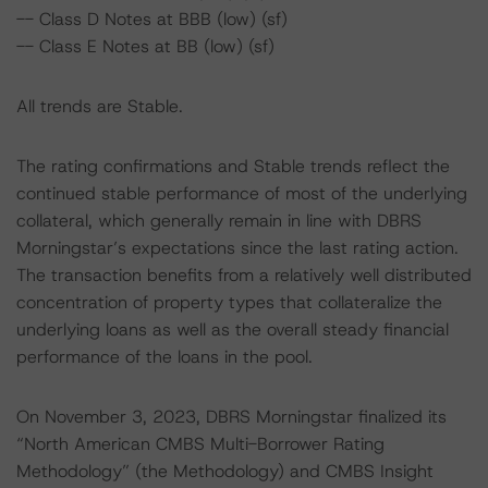
-- Class D Notes at BBB (low) (sf)
-- Class E Notes at BB (low) (sf)
All trends are Stable.
The rating confirmations and Stable trends reflect the
continued stable performance of most of the underlying
collateral, which generally remain in line with DBRS
Morningstar’s expectations since the last rating action.
The transaction benefits from a relatively well distributed
concentration of property types that collateralize the
underlying loans as well as the overall steady financial
performance of the loans in the pool.
On November 3, 2023, DBRS Morningstar finalized its
“North American CMBS Multi-Borrower Rating
Methodology” (the Methodology) and CMBS Insight