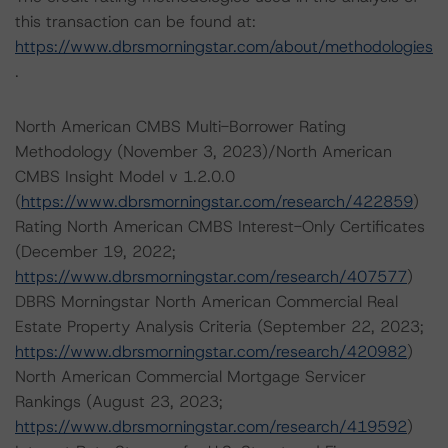
this transaction can be found at:
https://www.dbrsmorningstar.com/about/methodologies
.
North American CMBS Multi-Borrower Rating
Methodology (November 3, 2023)/North American
CMBS Insight Model v 1.2.0.0
(
https://www.dbrsmorningstar.com/research/422859
)
Rating North American CMBS Interest-Only Certificates
(December 19, 2022;
https://www.dbrsmorningstar.com/research/407577
)
DBRS Morningstar North American Commercial Real
Estate Property Analysis Criteria (September 22, 2023;
https://www.dbrsmorningstar.com/research/420982
)
North American Commercial Mortgage Servicer
Rankings (August 23, 2023;
https://www.dbrsmorningstar.com/research/419592
)