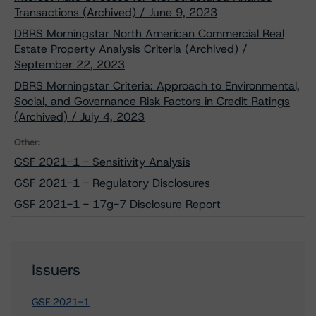
Transactions (Archived) / June 9, 2023
DBRS Morningstar North American Commercial Real
Estate Property Analysis Criteria (Archived) /
September 22, 2023
DBRS Morningstar Criteria: Approach to Environmental,
Social, and Governance Risk Factors in Credit Ratings
(Archived) / July 4, 2023
Other:
GSF 2021-1 - Sensitivity Analysis
GSF 2021-1 - Regulatory Disclosures
GSF 2021-1 - 17g-7 Disclosure Report
Issuers
GSF 2021-1