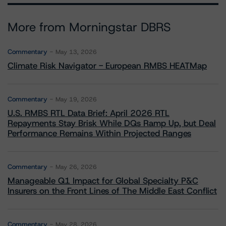
More from Morningstar DBRS
Commentary
May 13, 2026
Climate Risk Navigator - European RMBS HEATMap
Commentary
May 19, 2026
U.S. RMBS RTL Data Brief: April 2026 RTL
Repayments Stay Brisk While DQs Ramp Up, but Deal
Performance Remains Within Projected Ranges
Commentary
May 26, 2026
Manageable Q1 Impact for Global Specialty P&C
Insurers on the Front Lines of The Middle East Conflict
Commentary
May 28, 2026