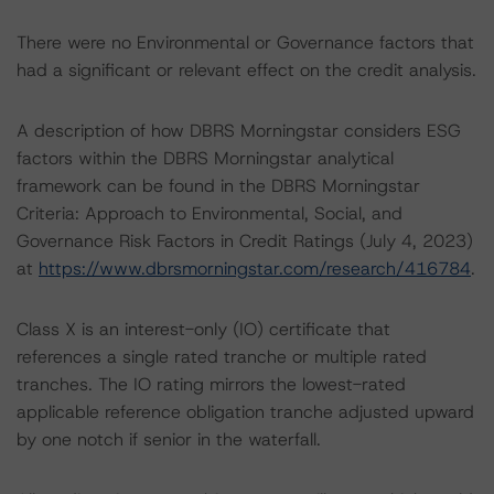
There were no Environmental or Governance factors that
had a significant or relevant effect on the credit analysis.
A description of how DBRS Morningstar considers ESG
factors within the DBRS Morningstar analytical
framework can be found in the DBRS Morningstar
Criteria: Approach to Environmental, Social, and
Governance Risk Factors in Credit Ratings (July 4, 2023)
at
https://www.dbrsmorningstar.com/research/416784
.
Class X is an interest-only (IO) certificate that
references a single rated tranche or multiple rated
tranches. The IO rating mirrors the lowest-rated
applicable reference obligation tranche adjusted upward
by one notch if senior in the waterfall.