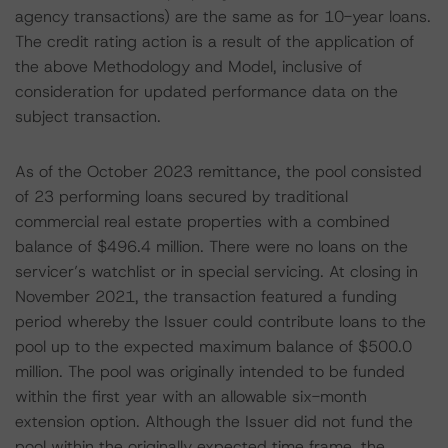
agency transactions) are the same as for 10-year loans.
The credit rating action is a result of the application of
the above Methodology and Model, inclusive of
consideration for updated performance data on the
subject transaction.
As of the October 2023 remittance, the pool consisted
of 23 performing loans secured by traditional
commercial real estate properties with a combined
balance of $496.4 million. There were no loans on the
servicer’s watchlist or in special servicing. At closing in
November 2021, the transaction featured a funding
period whereby the Issuer could contribute loans to the
pool up to the expected maximum balance of $500.0
million. The pool was originally intended to be funded
within the first year with an allowable six-month
extension option. Although the Issuer did not fund the
pool within the originally expected time frame, the