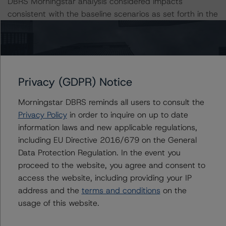
DBRS Morningstar analysis considered impacts
consistent with the baseline scenarios as set forth in the
following report:
https://www.dbrsmorningstar.com/research/384482
The related regulatory disclosures pursuant to the
National Instrument 25-101 Designated Rating
Privacy (GDPR) Notice
Organizations are hereby incorporated by reference and
Morningstar DBRS reminds all users to consult the
can be found by clicking on the link under Related
Privacy Policy
in order to inquire on up to date
Documents or by contacting us at
information laws and new applicable regulations,
info@dbrsmorningstar.com
.
including EU Directive 2016/679 on the General
Data Protection Regulation. In the event you
The credit rating was initiated at the request of the
proceed to the website, you agree and consent to
rated entity.
access the website, including providing your IP
address and the
terms and conditions
on the
The rated entity or its related entities did participate in
usage of this website.
the credit rating process for this credit rating action.