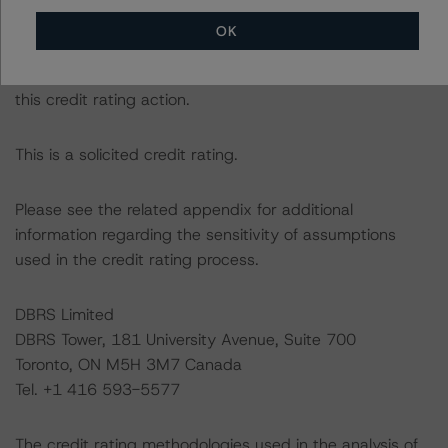
DBRS Morningstar had access to the accounts,
OK
management, and other relevant internal documents of
the rated entity or its related entities in connection with
this credit rating action.
This is a solicited credit rating.
Please see the related appendix for additional
information regarding the sensitivity of assumptions
used in the credit rating process.
DBRS Limited
DBRS Tower, 181 University Avenue, Suite 700
Toronto, ON M5H 3M7 Canada
Tel. +1 416 593-5577
The credit rating methodologies used in the analysis of