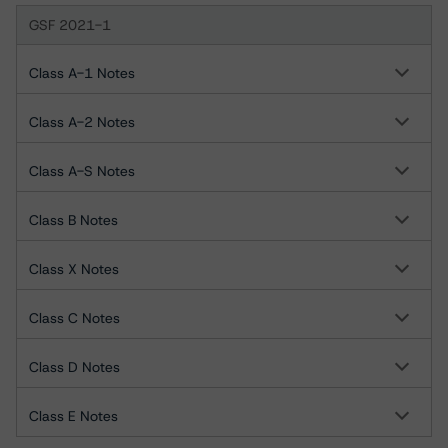
GSF 2021-1
Class A-1 Notes
Class A-2 Notes
Class A-S Notes
Class B Notes
Class X Notes
Class C Notes
Class D Notes
Class E Notes