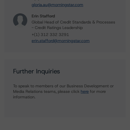
gloria.au@morningstar.com
Erin Stafford
Global Head of Credit Standards & Processes
- Credit Ratings Leadership
+(1) 312 332 3291
erin.stafford@morningstar.com
Further Inquiries
To speak to members of our Business Development or
Media Relations teams, please click
here
for more
information.