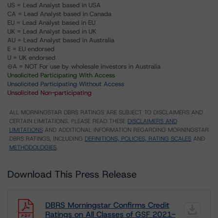
US = Lead Analyst based in USA
CA = Lead Analyst based in Canada
EU = Lead Analyst based in EU
UK = Lead Analyst based in UK
AU = Lead Analyst based in Australia
E = EU endorsed
U = UK endorsed
⊝A = NOT For use by wholesale investors in Australia
Unsolicited Participating With Access
Unsolicited Participating Without Access
Unsolicited Non-participating
ALL MORNINGSTAR DBRS RATINGS ARE SUBJECT TO DISCLAIMERS AND
CERTAIN LIMITATIONS. PLEASE READ THESE
DISCLAIMERS AND
LIMITATIONS
AND ADDITIONAL INFORMATION REGARDING MORNINGSTAR
DBRS RATINGS, INCLUDING
DEFINITIONS, POLICIES, RATING SCALES
AND
METHODOLOGIES
.
Download This Press Release
DBRS Morningstar Confirms Credit
Ratings on All Classes of GSF 2021-