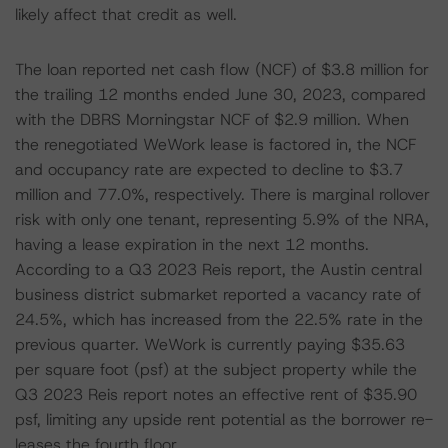
likely affect that credit as well.
The loan reported net cash flow (NCF) of $3.8 million for
the trailing 12 months ended June 30, 2023, compared
with the DBRS Morningstar NCF of $2.9 million. When
the renegotiated WeWork lease is factored in, the NCF
and occupancy rate are expected to decline to $3.7
million and 77.0%, respectively. There is marginal rollover
risk with only one tenant, representing 5.9% of the NRA,
having a lease expiration in the next 12 months.
According to a Q3 2023 Reis report, the Austin central
business district submarket reported a vacancy rate of
24.5%, which has increased from the 22.5% rate in the
previous quarter. WeWork is currently paying $35.63
per square foot (psf) at the subject property while the
Q3 2023 Reis report notes an effective rent of $35.90
psf, limiting any upside rent potential as the borrower re-
leases the fourth floor.