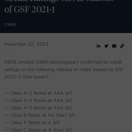
of GSF 2021-1
CMBS
November 22, 2023
DBRS Limited (DBRS Morningstar) confirmed its credit
ratings on the following classes of notes issued by GSF
2021-1 (the Issuer):
-- Class A-1 Notes at AAA (sf)
-- Class A-2 Notes at AAA (sf)
-- Class A-S Notes at AAA (sf)
-- Class B Notes at AA (low) (sf)
-- Class X Notes at A (sf)
-- Class C Notes at A (low) (sf)