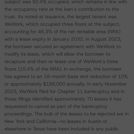
subject was 92.4% occupied, which remains in line with
the occupancy rate at the loan’s contribution to the
trust. As noted at issuance, the largest tenant was
WeWork, which occupied three floors at the subject,
accounting for 46.3% of the net rentable area (NRA)
with a lease expiry in January 2032. In August 2023,
the borrower secured an agreement with WeWork to
modify its lease, which will allow the borrower to
recapture and then re-lease one of WeWork’s three
floors (15.4% of the NRA). In exchange, the borrower
has agreed to an 18-month base rent reduction of 10%
or approximately $188,000 annually. In early November
2023, WeWork filed for Chapter 11 bankruptcy and in
those filings identified approximately 70 leases it has
requested to cancel as part of the bankruptcy
proceedings. The bulk of the leases to be rejected are in
New York and California—no leases in Austin or
elsewhere in Texas have been included in any public