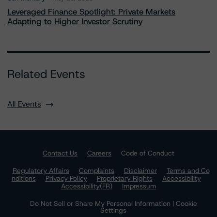
Leveraged Finance Spotlight: Private Markets
Adapting to Higher Investor Scrutiny
Related Events
All Events
Contact Us
Careers
Code of Conduct
Regulatory Affairs
Complaints
Disclaimer
Terms and Co
nditions
Privacy Policy
Proprietary Rights
Accessibility
Accessibility(FR)
Impressum
Do Not Sell or Share My Personal Information | Cookie
Settings