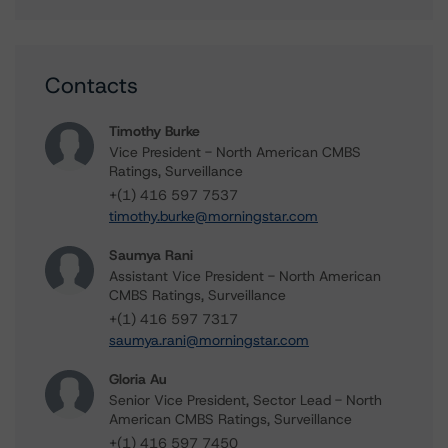
Contacts
Timothy Burke
Vice President - North American CMBS
Ratings, Surveillance
+(1) 416 597 7537
timothy.burke@morningstar.com
Saumya Rani
Assistant Vice President - North American
CMBS Ratings, Surveillance
+(1) 416 597 7317
saumya.rani@morningstar.com
Gloria Au
Senior Vice President, Sector Lead - North
American CMBS Ratings, Surveillance
+(1) 416 597 7450