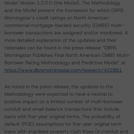
Model Version 1.2.0.0 (the Model). The Methodology
and the Model present the framework for which DBRS
Morningstar’s credit ratings on North American
commercial mortgage-backed security (CMBS) multi-
borrower transactions are assigned and/or monitored. A
more detailed explanation of the updates and their
rationales can be found in the press release “DBRS
Morningstar Publishes Final North American CMBS Multi-
Borrower Rating Methodology and Predictive Model” at
https://www.dbrsmorningstar.com/research/422861
.
As noted in the press release, the updates to the
Methodology were expected to have a neutral to
positive impact on a limited number of multi-borrower
conduit and small-balance transactions that include
loans with five-year original terms. The probability of
default (POD) assumptions for five-year original term
loans with stabilized property cash flows (in conduit and