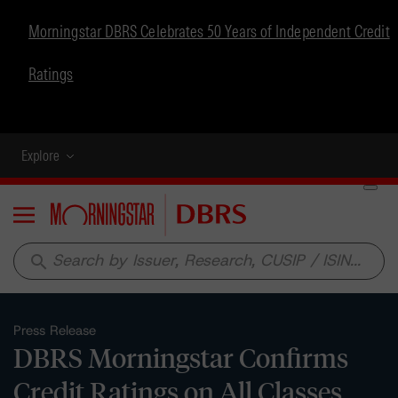
Morningstar DBRS Celebrates 50 Years of Independent Credit
Ratings
Explore
Menu
search
Press Release
DBRS Morningstar Confirms
Credit Ratings on All Classes