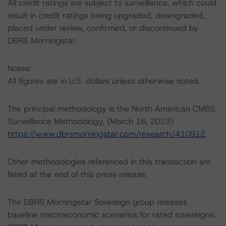
All credit ratings are subject to surveillance, which could
result in credit ratings being upgraded, downgraded,
placed under review, confirmed, or discontinued by
DBRS Morningstar.
Notes:
All figures are in U.S. dollars unless otherwise noted.
The principal methodology is the North American CMBS
Surveillance Methodology, (March 16, 2023)
https://www.dbrsmorningstar.com/research/410912
.
Other methodologies referenced in this transaction are
listed at the end of this press release.
The DBRS Morningstar Sovereign group releases
baseline macroeconomic scenarios for rated sovereigns.