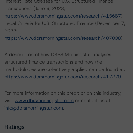
Interest Rate Stresses for U.S. Structured Finance
Transactions (June 9, 2023;
https://www.dbrsmorningstar.com/research/415687
)
Legal Criteria for U.S. Structured Finance (December 7,
2022;
https://www.dbrsmorningstar.com/research/407008
)
A description of how DBRS Morningstar analyses
structured finance transactions and how the
methodologies are collectively applied can be found at:
https://www.dbrsmorningstar.com/research/417279
.
For more information on this credit or on this industry,
visit
www.dbrsmorningstar.com
or contact us at
info@dbrsmorningstar.com
.
Ratings