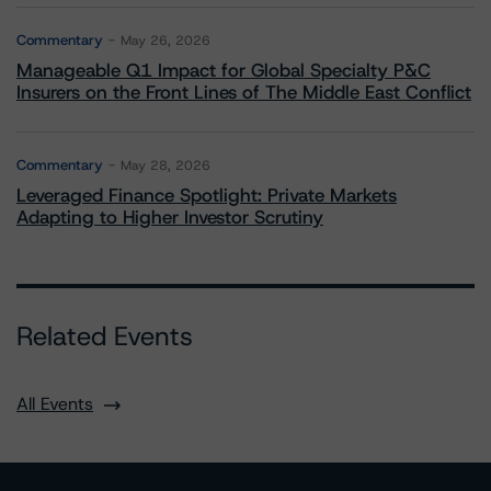
Commentary
May 26, 2026
Manageable Q1 Impact for Global Specialty P&C
Insurers on the Front Lines of The Middle East Conflict
Commentary
May 28, 2026
Leveraged Finance Spotlight: Private Markets
Adapting to Higher Investor Scrutiny
Related Events
All Events