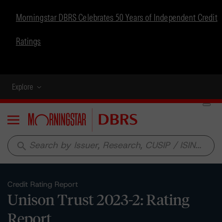
Morningstar DBRS Celebrates 50 Years of Independent Credit
Ratings
Explore
Menu
search
Credit Rating Report
Unison Trust 2023-2: Rating
Report