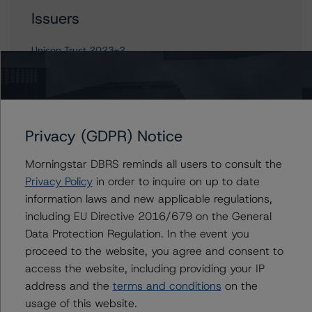
Issuers
Unison Trust 2023-2
Contacts
Privacy (GDPR) Notice
Derek Moran
Morningstar DBRS reminds all users to consult the
Senior Vice President, Sector Lead - US
Privacy Policy
in order to inquire on up to date
RMBS Ratings
information laws and new applicable regulations,
+(1) 646 560 4561
derek.moran@morningstar.com
including EU Directive 2016/679 on the General
Data Protection Regulation. In the event you
Mikhail Chernositov
proceed to the website, you agree and consent to
Vice President - US RMBS Ratings
access the website, including providing your IP
+(1) 646 993 7752
address and the
terms and conditions
on the
mikhail.chernositov@morningstar.com
usage of this website.