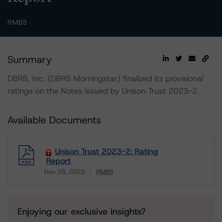
RMBS
Summary
DBRS, Inc. (DBRS Morningstar) finalized its provisional
ratings on the Notes issued by Unison Trust 2023-2.
Available Documents
Unison Trust 2023-2: Rating
Report
Nov 28, 2023
RMBS
Download
Enjoying our exclusive insights?