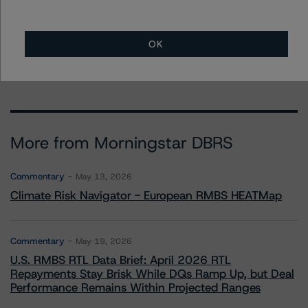
Quincy Tang
Managing Director - US RMBS Ratings
+(1) 212 806 3256
OK
quincy.tang@morningstar.com
More from Morningstar DBRS
Commentary
May 13, 2026
Climate Risk Navigator - European RMBS HEATMap
Commentary
May 19, 2026
U.S. RMBS RTL Data Brief: April 2026 RTL
Repayments Stay Brisk While DQs Ramp Up, but Deal
Performance Remains Within Projected Ranges