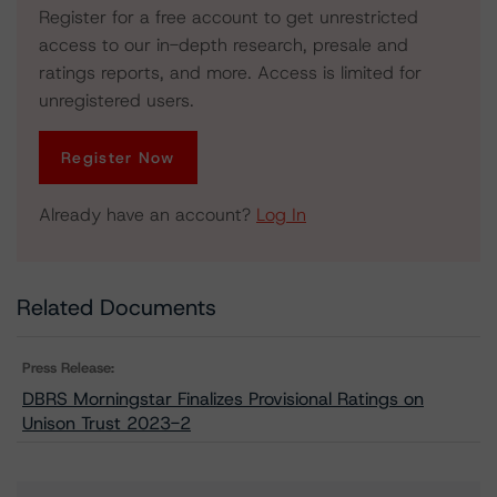
Register for a free account to get unrestricted
access to our in-depth research, presale and
ratings reports, and more. Access is limited for
unregistered users.
Register Now
Already have an account?
Log In
Related Documents
Press Release:
DBRS Morningstar Finalizes Provisional Ratings on
Unison Trust 2023-2