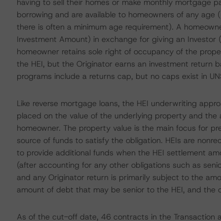
having to sell their homes or make monthly mortgage p
borrowing and are available to homeowners of any age (u
there is often a minimum age requirement). A homeown
Investment Amount) in exchange for giving an Investor (i.
homeowner retains sole right of occupancy of the prope
the HEI, but the Originator earns an investment return 
programs include a returns cap, but no caps exist in 
Like reverse mortgage loans, the HEI underwriting appr
placed on the value of the underlying property and the 
homeowner. The property value is the main focus for pre
source of funds to satisfy the obligation. HEIs are nonre
to provide additional funds when the HEI settlement am
(after accounting for any other obligations such as senio
and any Originator return is primarily subject to the am
amount of debt that may be senior to the HEI, and the ca
As of the cut-off date, 46 contracts in the Transaction a