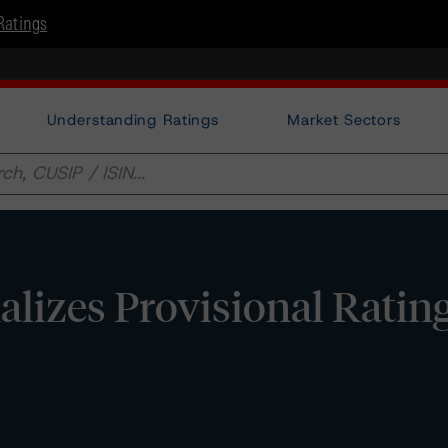
Ratings
Understanding Ratings
Market Sectors
lizes Provisional Ratin