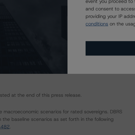
event you proceed to 
actors within the DBRS Morningstar analytical framework
and consent to access
h to Environmental, Social, and Governance Risk Factors
providing your IP add
research/416784
(July 4, 2023).
conditions
on the usag
ngs is Rating and Monitoring U.S. Reverse Mortgage
Methodology) (July 17, 2023;
sted at the end of this press release.
e macroeconomic scenarios for rated sovereigns. DBRS
the baseline scenarios as set forth in the following
4482
.