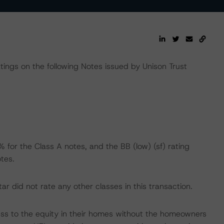
atings on the following Notes issued by Unison Trust
 for the Class A notes, and the BB (low) (sf) rating
tes.
 did not rate any other classes in this transaction.
s to the equity in their homes without the homeowners