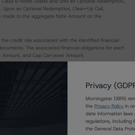
 Class B Notes unless and until an Optional Redemption,
t. Upon an Optional Redemption, Clean-Up Call,
re made to the aggregate Note Amount on the
he credit risk associated with the identified financial
documents. The associated financial obligations for each
est Amount, and Cap Carryover Amount.
nions on risk of default. DBRS Morningstar considers risk
fy the financial obligations in accordance with the terms
Privacy (GDP
he DBRS Morningstar short-term debt rating scale
et its short-term financial obligations in a timely manner.
Morningstar DBRS remi
the
Privacy Policy
in or
IONS
date information laws
at had a significant or relevant effect on the credit
regulations, includin
the General Data Prote