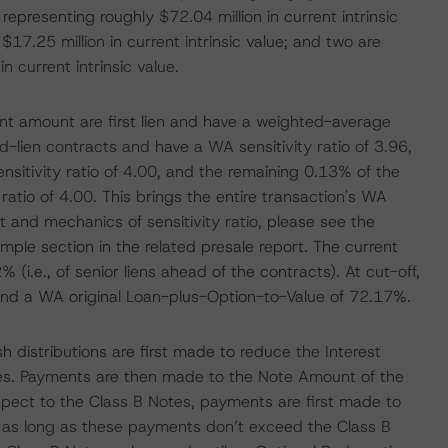
 representing roughly $72.04 million in current intrinsic
$17.25 million in current intrinsic value; and two are
n current intrinsic value.
ent amount are first lien and have a weighted-average
d-lien contracts and have a WA sensitivity ratio of 3.96,
nsitivity ratio of 4.00, and the remaining 0.13% of the
ratio of 4.00. This brings the entire transaction's WA
t and mechanics of sensitivity ratio, please see the
e section in the related presale report. The current
 (i.e., of senior liens ahead of the contracts). At cut-off,
and a WA original Loan-plus-Option-to-Value of 72.17%.
h distributions are first made to reduce the Interest
s. Payments are then made to the Note Amount of the
spect to the Class B Notes, payments are first made to
as long as these payments don’t exceed the Class B