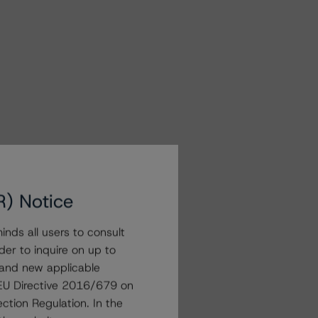
R) Notice
nds all users to consult
der to inquire on up to
 and new applicable
g EU Directive 2016/679 on
ction Regulation. In the