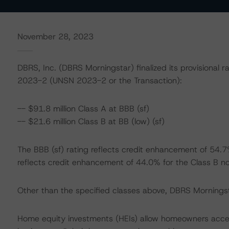
November 28, 2023
DBRS, Inc. (DBRS Morningstar) finalized its provisional r
2023-2 (UNSN 2023-2 or the Transaction):
-- $91.8 million Class A at BBB (sf)
-- $21.6 million Class B at BB (low) (sf)
The BBB (sf) rating reflects credit enhancement of 54.7%
reflects credit enhancement of 44.0% for the Class B no
Other than the specified classes above, DBRS Morningstar
Home equity investments (HEIs) allow homeowners acces