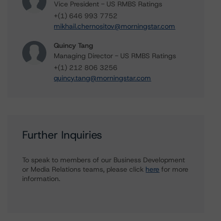
Vice President - US RMBS Ratings
+(1) 646 993 7752
mikhail.chernositov@morningstar.com
Quincy Tang
Managing Director - US RMBS Ratings
+(1) 212 806 3256
quincy.tang@morningstar.com
Further Inquiries
To speak to members of our Business Development
or Media Relations teams, please click
here
for more
information.