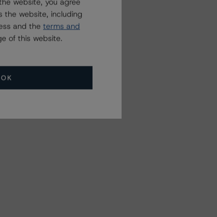
the website, you agree
 the website, including
ress and the
terms and
e of this website.
OK