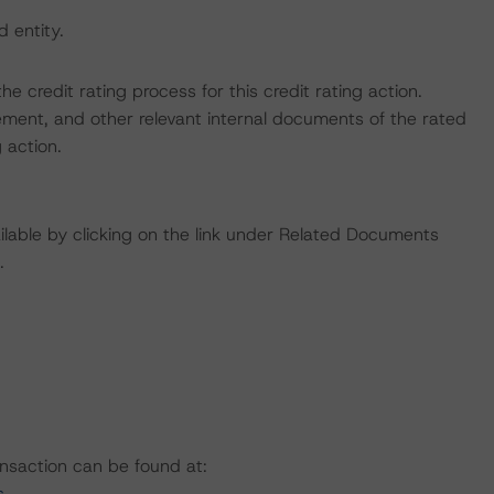
d entity.
the credit rating process for this credit rating action.
ent, and other relevant internal documents of the rated
g action.
available by clicking on the link under Related Documents
.
ansaction can be found at:
s
.