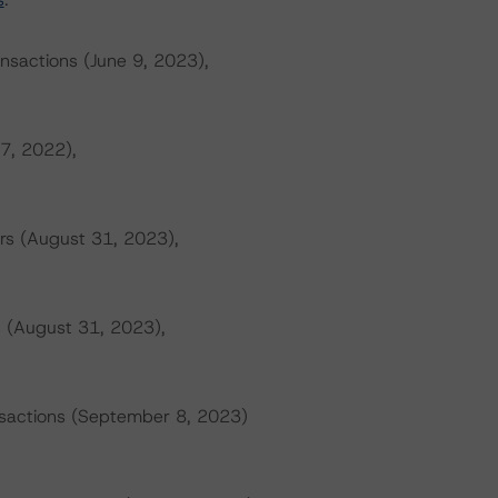
ansactions (June 9, 2023),
 7, 2022),
rs (August 31, 2023),
s (August 31, 2023),
ansactions (September 8, 2023)