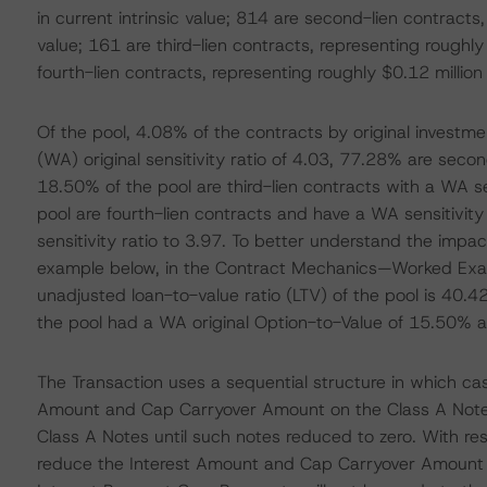
in current intrinsic value; 814 are second-lien contracts,
value; 161 are third-lien contracts, representing roughly 
fourth-lien contracts, representing roughly $0.12 million i
Of the pool, 4.08% of the contracts by original investm
(WA) original sensitivity ratio of 4.03, 77.28% are secon
18.50% of the pool are third-lien contracts with a WA se
pool are fourth-lien contracts and have a WA sensitivity 
sensitivity ratio to 3.97. To better understand the impac
example below, in the Contract Mechanics—Worked Exampl
unadjusted loan-to-value ratio (LTV) of the pool is 40.42%
the pool had a WA original Option-to-Value of 15.50% 
The Transaction uses a sequential structure in which cas
Amount and Cap Carryover Amount on the Class A Note
Class A Notes until such notes reduced to zero. With re
reduce the Interest Amount and Cap Carryover Amount 