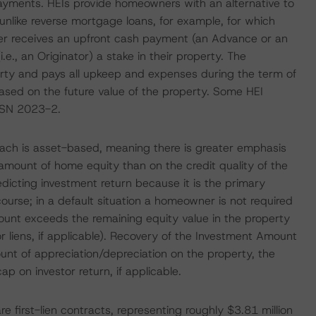
ayments. HEIs provide homeowners with an alternative to
nlike reverse mortgage loans, for example, for which
er receives an upfront cash payment (an Advance or an
e., an Originator) a stake in their property. The
rty and pays all upkeep and expenses during the term of
based on the future value of the property. Some HEI
UNSN 2023-2.
oach is asset-based, meaning there is greater emphasis
amount of home equity than on the credit quality of the
dicting investment return because it is the primary
course; in a default situation a homeowner is not required
ount exceeds the remaining equity value in the property
r liens, if applicable). Recovery of the Investment Amount
ount of appreciation/depreciation on the property, the
p on investor return, if applicable.
re first-lien contracts, representing roughly $3.81 million