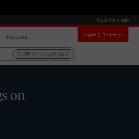
About Morningstar
Login / Register
Products
DBRS Methodology Navigator
gs on