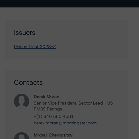
Issuers
Unison Trust 2023-2
Contacts
Derek Moran
Senior Vice President, Sector Lead - US
RMBS Ratings
+(1) 646 560 4561
derek.moran@morningstar.com
Mikhail Chernositov