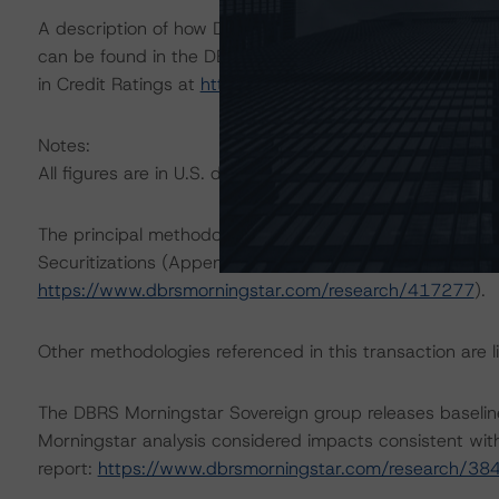
A description of how DBRS Morningstar considers ESG f
can be found in the DBRS Morningstar Criteria: Approac
in Credit Ratings at
https://www.dbrsmorningstar.com/
Notes:
All figures are in U.S. dollars unless otherwise noted.
The principal methodology applicable to the credit rati
Securitizations (Appendix 3: Home Equity Investments 
https://www.dbrsmorningstar.com/research/417277
).
Other methodologies referenced in this transaction are li
The DBRS Morningstar Sovereign group releases baselin
Morningstar analysis considered impacts consistent with 
report:
https://www.dbrsmorningstar.com/research/38