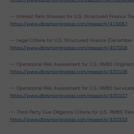
-- Interest Rate Stresses for U.S. Structured Finance Tr
https://www.dbrsmorningstar.com/research/415687
-- Legal Criteria for U.S. Structured Finance (December
https://www.dbrsmorningstar.com/research/407008
-- Operational Risk Assessment for U.S. RMBS Originato
https://www.dbrsmorningstar.com/research/420106
-- Operational Risk Assessment for U.S. RMBS Servicer
https://www.dbrsmorningstar.com/research/420107
-- Third-Party Due-Diligence Criteria for U.S. RMBS Tr
https://www.dbrsmorningstar.com/research/420333