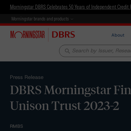
Morningstar DBRS Celebrates 50 Years of Independent Credit 
Morningstar brands and products
About
search
Press Release
DBRS Morningstar Fina
Unison Trust 2023-2
RMBS