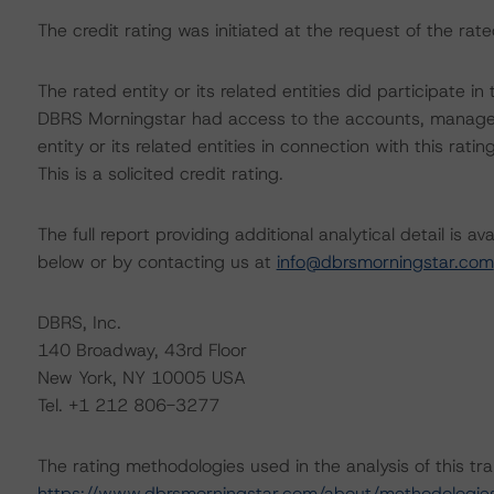
The credit rating was initiated at the request of the rate
The rated entity or its related entities did participate in 
DBRS Morningstar had access to the accounts, managem
entity or its related entities in connection with this ratin
This is a solicited credit rating.
The full report providing additional analytical detail is 
below or by contacting us at
info@dbrsmorningstar.com
DBRS, Inc.
140 Broadway, 43rd Floor
New York, NY 10005 USA
Tel. +1 212 806-3277
The rating methodologies used in the analysis of this tr
https://www.dbrsmorningstar.com/about/methodologie