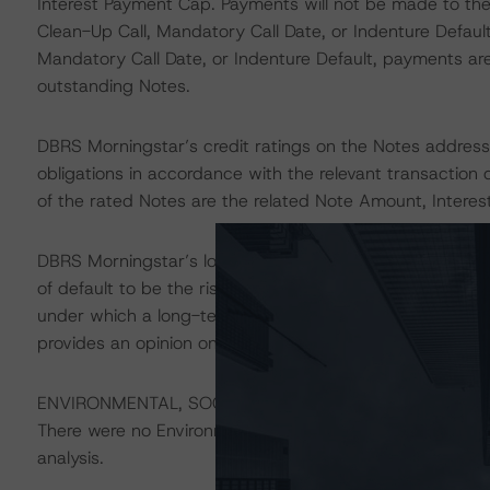
Interest Payment Cap. Payments will not be made to the
Clean-Up Call, Mandatory Call Date, or Indenture Defaul
Mandatory Call Date, or Indenture Default, payments a
outstanding Notes.
DBRS Morningstar’s credit ratings on the Notes address t
obligations in accordance with the relevant transaction 
of the rated Notes are the related Note Amount, Inter
DBRS Morningstar’s long-term credit ratings provide opi
of default to be the risk that an issuer will fail to satis
under which a long-term obligation has been issued. T
provides an opinion on the risk that an issuer will not me
ENVIRONMENTAL, SOCIAL, GOVERNANCE CONSIDERAT
There were no Environmental/Social/Governance factors th
analysis.