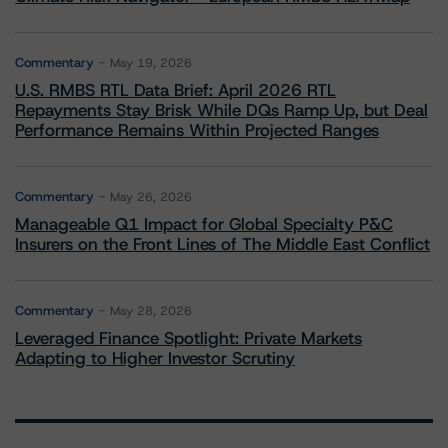
Commentary
May 19, 2026
U.S. RMBS RTL Data Brief: April 2026 RTL
Repayments Stay Brisk While DQs Ramp Up, but Deal
Performance Remains Within Projected Ranges
Commentary
May 26, 2026
Manageable Q1 Impact for Global Specialty P&C
Insurers on the Front Lines of The Middle East Conflict
Commentary
May 28, 2026
Leveraged Finance Spotlight: Private Markets
Adapting to Higher Investor Scrutiny