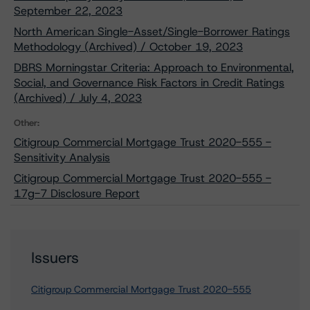
September 22, 2023
North American Single-Asset/Single-Borrower Ratings
Methodology (Archived) / October 19, 2023
DBRS Morningstar Criteria: Approach to Environmental,
Social, and Governance Risk Factors in Credit Ratings
(Archived) / July 4, 2023
Other:
Citigroup Commercial Mortgage Trust 2020-555 -
Sensitivity Analysis
Citigroup Commercial Mortgage Trust 2020-555 -
17g-7 Disclosure Report
Issuers
Citigroup Commercial Mortgage Trust 2020-555