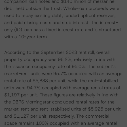
companion loan notes and $140 million of mezzanine
debt held outside the trust. Whole-loan proceeds were
used to repay existing debt, funded upfront reserves,
and paid closing costs and stub interest. The interest-
only (IO) loan has a fixed interest rate and is structured
with a 10-year term.
According to the September 2023 rent roll, overall
property occupancy was 96.2%, relatively in line with
the issuance occupancy rate of 95.0%. The subject’s
market-rent units were 95.7% occupied with an average
rental rate of $5,883 per unit, while the rent-stabilized
units were 94.7% occupied with average rental rates of
$1,197 per unit. These figures are relatively in line with
the DBRS Morningstar concluded rental rates for the
market-rent and rent-stabilized units of $5,925 per unit
and $1,127 per unit, respectively. The commercial
space remains 100% occupied with an average rental