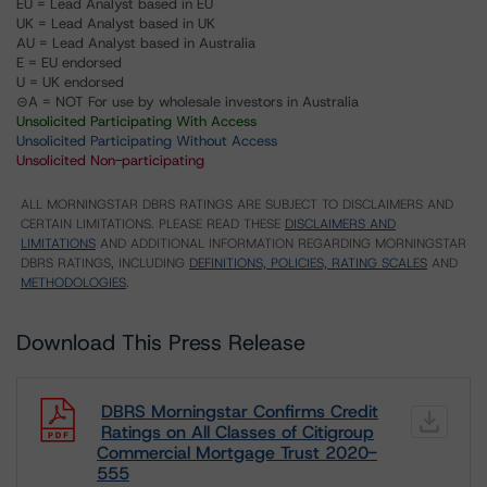
EU = Lead Analyst based in EU
UK = Lead Analyst based in UK
AU = Lead Analyst based in Australia
E = EU endorsed
U = UK endorsed
⊝A = NOT For use by wholesale investors in Australia
Unsolicited Participating With Access
Unsolicited Participating Without Access
Unsolicited Non-participating
ALL MORNINGSTAR DBRS RATINGS ARE SUBJECT TO DISCLAIMERS AND
CERTAIN LIMITATIONS. PLEASE READ THESE
DISCLAIMERS AND
LIMITATIONS
AND ADDITIONAL INFORMATION REGARDING MORNINGSTAR
DBRS RATINGS, INCLUDING
DEFINITIONS, POLICIES, RATING SCALES
AND
METHODOLOGIES
.
Download This Press Release
DBRS Morningstar Confirms Credit
Ratings on All Classes of Citigroup
Commercial Mortgage Trust 2020-
555