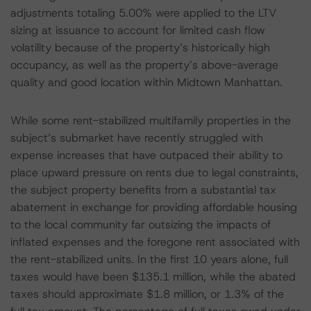
adjustments totaling 5.00% were applied to the LTV
sizing at issuance to account for limited cash flow
volatility because of the property’s historically high
occupancy, as well as the property’s above-average
quality and good location within Midtown Manhattan.
While some rent-stabilized multifamily properties in the
subject’s submarket have recently struggled with
expense increases that have outpaced their ability to
place upward pressure on rents due to legal constraints,
the subject property benefits from a substantial tax
abatement in exchange for providing affordable housing
to the local community far outsizing the impacts of
inflated expenses and the foregone rent associated with
the rent-stabilized units. In the first 10 years alone, full
taxes would have been $135.1 million, while the abated
taxes should approximate $1.8 million, or 1.3% of the