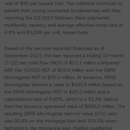
rate of $35 per square foot. The collateral continues to
benefit from strong submarket fundamentals with Reis
reporting the Q3 2023 Midtown West submarket
multifamily vacancy and average effective rental rate at
4.6% and $5,508 per unit, respectively.
Based on the servicer reported financials as of
September 2023, the loan reported a trailing 12-month
(T-12) net cash flow (NCF) of $27.1 million compared
with the YE2022 NCF of $25.6 million and the DBRS
Morningstar NCF of $25.2 million. At issuance, DBRS
Morningstar derived a value of $430.8 million based on
the DBRS Morningstar NCF of $25.2 million and a
capitalization rate of 5.85%, which is a 51.3% haircut
from the issuance appraised value of $885.2 million. The
resulting DBRS Morningstar loan-to-value (LTV) ratio
was 92.8% on the mortgage loan and 125.3% when
factoring in the mezzanine loan. Positive qualitative