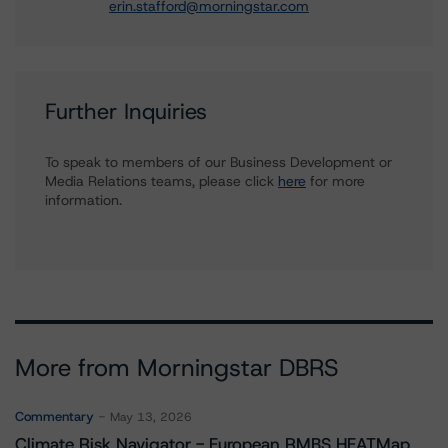
erin.stafford@morningstar.com
Further Inquiries
To speak to members of our Business Development or
Media Relations teams, please click
here
for more
information.
More from Morningstar DBRS
Commentary
May 13, 2026
Climate Risk Navigator - European RMBS HEATMap