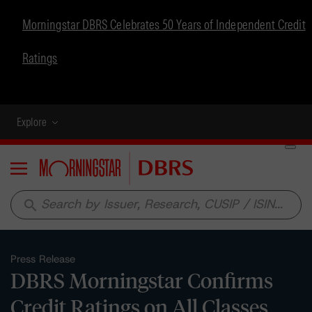
Morningstar DBRS Celebrates 50 Years of Independent Credit
Ratings
Explore
Menu
search
Press Release
DBRS Morningstar Confirms
Credit Ratings on All Classes