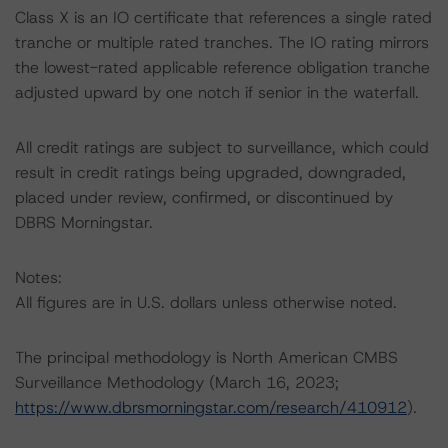
Class X is an IO certificate that references a single rated
tranche or multiple rated tranches. The IO rating mirrors
the lowest-rated applicable reference obligation tranche
adjusted upward by one notch if senior in the waterfall.
All credit ratings are subject to surveillance, which could
result in credit ratings being upgraded, downgraded,
placed under review, confirmed, or discontinued by
DBRS Morningstar.
Notes:
All figures are in U.S. dollars unless otherwise noted.
The principal methodology is North American CMBS
Surveillance Methodology (March 16, 2023;
https://www.dbrsmorningstar.com/research/410912
).