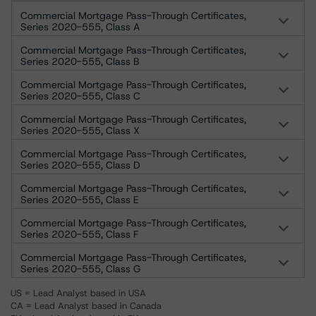
Commercial Mortgage Pass-Through Certificates,
Series 2020-555, Class A
Commercial Mortgage Pass-Through Certificates,
Series 2020-555, Class B
Commercial Mortgage Pass-Through Certificates,
Series 2020-555, Class C
Commercial Mortgage Pass-Through Certificates,
Series 2020-555, Class X
Commercial Mortgage Pass-Through Certificates,
Series 2020-555, Class D
Commercial Mortgage Pass-Through Certificates,
Series 2020-555, Class E
Commercial Mortgage Pass-Through Certificates,
Series 2020-555, Class F
Commercial Mortgage Pass-Through Certificates,
Series 2020-555, Class G
US = Lead Analyst based in USA
CA = Lead Analyst based in Canada