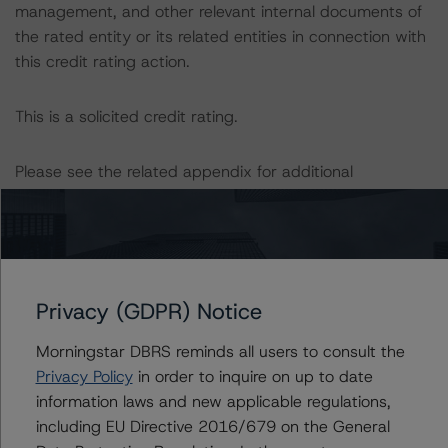
management, and other relevant internal documents of
the rated entity or its related entities in connection with
this credit rating action.
This is a solicited credit rating.
Please see the related appendix for additional
information regarding the sensitivity of assumptions
used in the credit rating process.
DBRS, Inc.
22 West Washington Street
Privacy (GDPR) Notice
Chicago, IL 60602 USA
Morningstar DBRS reminds all users to consult the
Tel. +1 312 332-3429
Privacy Policy
in order to inquire on up to date
information laws and new applicable regulations,
The credit rating methodologies used in the analysis of
including EU Directive 2016/679 on the General
this transaction can be found at: