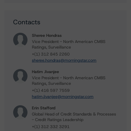
Contacts
Sheree Hondras
Vice President - North American CMBS
Ratings, Surveillance
+(1) 312 845 2260
sheree.hondras@morningstar.com
Hatim Jivanjee
Vice President - North American CMBS
Ratings, Surveillance
+(1) 416 597 7559
hatim.jivanjee@morningstar.com
Erin Stafford
Global Head of Credit Standards & Processes
- Credit Ratings Leadership
+(1) 312 332 3291