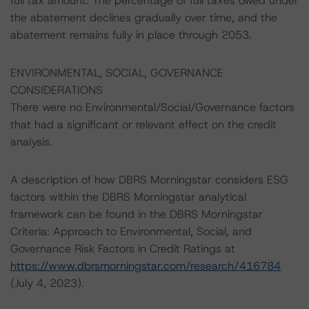
full tax amount. The percentage of full taxes owed under
the abatement declines gradually over time, and the
abatement remains fully in place through 2053.
ENVIRONMENTAL, SOCIAL, GOVERNANCE
CONSIDERATIONS
There were no Environmental/Social/Governance factors
that had a significant or relevant effect on the credit
analysis.
A description of how DBRS Morningstar considers ESG
factors within the DBRS Morningstar analytical
framework can be found in the DBRS Morningstar
Criteria: Approach to Environmental, Social, and
Governance Risk Factors in Credit Ratings at
https://www.dbrsmorningstar.com/research/416784
(July 4, 2023).