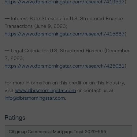
https://www.dbrsmorningstar.com/research/419592
)
-- Interest Rate Stresses for U.S. Structured Finance
Transactions (June 9, 2023;
https://www.dbrsmorningstar.com/research/415687
)
-- Legal Criteria for U.S. Structured Finance (December
7, 2023;
https://www.dbrsmorningstar.com/research/425081
)
For more information on this credit or on this industry,
visit
www.dbrsmorningstar.com
or contact us at
info@dbrsmorningstar.com
.
Ratings
Citigroup Commercial Mortgage Trust 2020-555