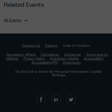
Related Events
All Events
Contact Us
Careers
Code of Conduct
Regulatory Affairs
Complaints
Disclaimer
Terms and Co
nditions
Privacy Policy
Proprietary Rights
Accessibility
Accessibility(FR)
Impressum
Do Not Sell or Share My Personal Information | Cookie
Settings