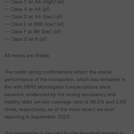
-- Class C at AA (high) (sf)
-- Class X at AA (sf)
-- Class D at AA (low) (sf)
-- Class E at BBB (low) (sf)
-- Class F at BB (low) (sf)
-- Class G at B (sf)
All trends are Stable.
The credit rating confirmations reflect the stable
performance of the transaction, which has remained in
line with DBRS Morningstar’s expectations since
issuance, evidenced by the strong occupancy and
healthy debt service coverage ratio of 96.2% and 2.89
times, respectively, as of the most recent servicer
reporting in September 2023.
The transaction is secured by the leasehold interest in