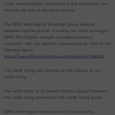
Other methodologies referenced in this transaction are
listed at the end of this press release.
The DBRS Morningstar Sovereign group releases
baseline macroeconomic scenarios for rated sovereigns.
DBRS Morningstar analysis considered impacts
consistent with the baseline scenarios as set forth in the
following report:
https://www.dbrsmorningstar.com/research/384482
.
The credit rating was initiated at the request of the
rated entity.
The rated entity or its related entities did participate in
the credit rating process for this credit rating action.
DBRS Morningstar had access to the accounts,