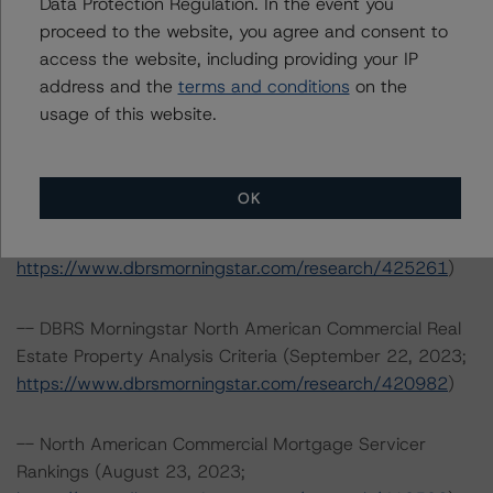
Data Protection Regulation. In the event you
https://www.dbrsmorningstar.com/about/methodologies
proceed to the website, you agree and consent to
.
access the website, including providing your IP
address and the
terms and conditions
on the
-- North American Single-Asset/Single-Borrower
usage of this website.
Ratings Methodology (October 19, 2023;
https://www.dbrsmorningstar.com/research/422174
)
OK
-- Rating North American CMBS Interest-Only
Certificates (December 13, 2023;
https://www.dbrsmorningstar.com/research/425261
)
-- DBRS Morningstar North American Commercial Real
Estate Property Analysis Criteria (September 22, 2023;
https://www.dbrsmorningstar.com/research/420982
)
-- North American Commercial Mortgage Servicer
Rankings (August 23, 2023;