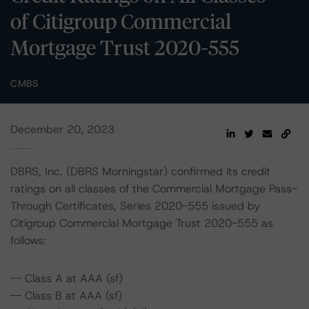
of Citigroup Commercial
Mortgage Trust 2020-555
CMBS
December 20, 2023
DBRS, Inc. (DBRS Morningstar) confirmed its credit
ratings on all classes of the Commercial Mortgage Pass-
Through Certificates, Series 2020-555 issued by
Citigroup Commercial Mortgage Trust 2020-555 as
follows:
-- Class A at AAA (sf)
-- Class B at AAA (sf)