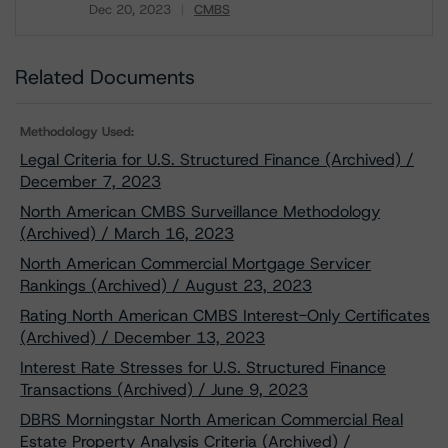
Dec 20, 2023
CMBS
Download
Related Documents
Methodology Used:
Legal Criteria for U.S. Structured Finance (Archived) /
December 7, 2023
North American CMBS Surveillance Methodology
(Archived) / March 16, 2023
North American Commercial Mortgage Servicer
Rankings (Archived) / August 23, 2023
Rating North American CMBS Interest-Only Certificates
(Archived) / December 13, 2023
Interest Rate Stresses for U.S. Structured Finance
Transactions (Archived) / June 9, 2023
DBRS Morningstar North American Commercial Real
Estate Property Analysis Criteria (Archived) /