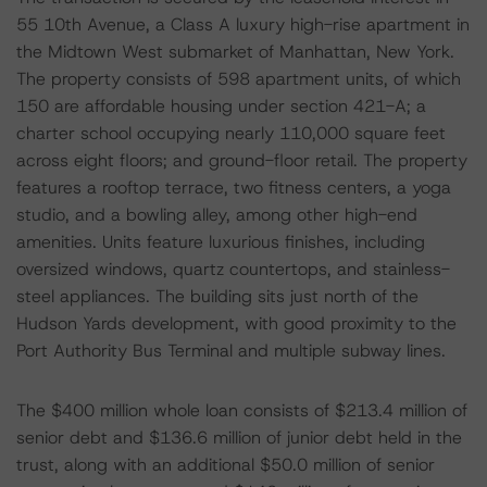
55 10th Avenue, a Class A luxury high-rise apartment in
the Midtown West submarket of Manhattan, New York.
The property consists of 598 apartment units, of which
150 are affordable housing under section 421-A; a
charter school occupying nearly 110,000 square feet
across eight floors; and ground-floor retail. The property
features a rooftop terrace, two fitness centers, a yoga
studio, and a bowling alley, among other high-end
amenities. Units feature luxurious finishes, including
oversized windows, quartz countertops, and stainless-
steel appliances. The building sits just north of the
Hudson Yards development, with good proximity to the
Port Authority Bus Terminal and multiple subway lines.
The $400 million whole loan consists of $213.4 million of
senior debt and $136.6 million of junior debt held in the
trust, along with an additional $50.0 million of senior