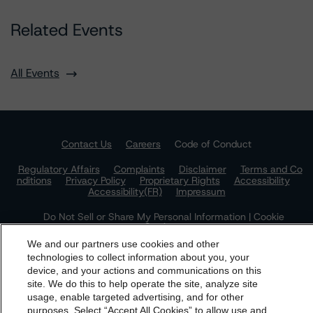
Related Events
All Events
Contact Us
Careers
Code of Conduct
Regulatory Affairs
Complaints
Disclaimer
Terms and Co
nditions
Privacy Policy
Proprietary Rights
Accessibility
Accessibility(FR)
Impressum
Do Not Sell or Share My Personal Information | Cookie
Settings
We and our partners use cookies and other
technologies to collect information about you, your
device, and your actions and communications on this
dbrs.morningstar.com Privacy Statement
site. We do this to help operate the site, analyze site
By accessing this website you agree to be bound by the
usage, enable targeted advertising, and for other
purposes. Select “Accept All Cookies” to allow use and