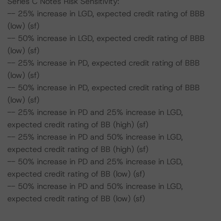
Series C Notes Risk Sensitivity:
-- 25% increase in LGD, expected credit rating of BBB
(low) (sf)
-- 50% increase in LGD, expected credit rating of BBB
(low) (sf)
-- 25% increase in PD, expected credit rating of BBB
(low) (sf)
-- 50% increase in PD, expected credit rating of BBB
(low) (sf)
-- 25% increase in PD and 25% increase in LGD,
expected credit rating of BB (high) (sf)
-- 25% increase in PD and 50% increase in LGD,
expected credit rating of BB (high) (sf)
-- 50% increase in PD and 25% increase in LGD,
expected credit rating of BB (low) (sf)
-- 50% increase in PD and 50% increase in LGD,
expected credit rating of BB (low) (sf)