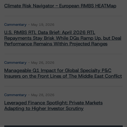
Climate Risk Navigator - European RMBS HEATMap
Commentary
May 19, 2026
U.S. RMBS RTL Data Brief: April 2026 RTL
Repayments Stay Brisk While DQs Ramp Up, but Deal
Performance Remains Within Projected Ranges
Commentary
May 26, 2026
Manageable Q1 Impact for Global Specialty P&C
Insurers on the Front Lines of The Middle East Conflict
Commentary
May 28, 2026
Leveraged Finance Spotlight: Private Markets
Adapting to Higher Investor Scrutiny