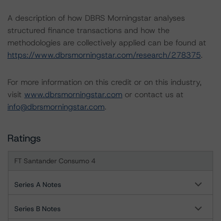
A description of how DBRS Morningstar analyses
structured finance transactions and how the
methodologies are collectively applied can be found at
https://www.dbrsmorningstar.com/research/278375
.
For more information on this credit or on this industry,
visit
www.dbrsmorningstar.com
or contact us at
info@dbrsmorningstar.com
.
Ratings
FT Santander Consumo 4
Series A Notes
Series B Notes