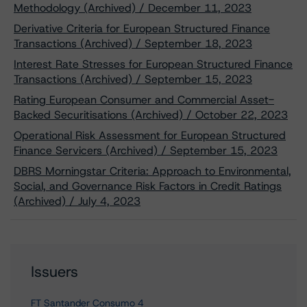
Methodology (Archived) / December 11, 2023
Derivative Criteria for European Structured Finance
Transactions (Archived) / September 18, 2023
Interest Rate Stresses for European Structured Finance
Transactions (Archived) / September 15, 2023
Rating European Consumer and Commercial Asset-
Backed Securitisations (Archived) / October 22, 2023
Operational Risk Assessment for European Structured
Finance Servicers (Archived) / September 15, 2023
DBRS Morningstar Criteria: Approach to Environmental,
Social, and Governance Risk Factors in Credit Ratings
(Archived) / July 4, 2023
Issuers
FT Santander Consumo 4