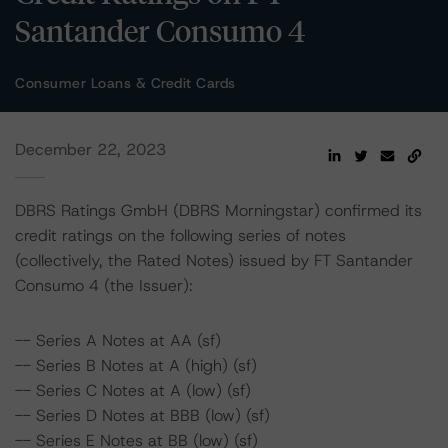
Santander Consumo 4
Consumer Loans & Credit Cards
December 22, 2023
DBRS Ratings GmbH (DBRS Morningstar) confirmed its
credit ratings on the following series of notes
(collectively, the Rated Notes) issued by FT Santander
Consumo 4 (the Issuer):
-- Series A Notes at AA (sf)
-- Series B Notes at A (high) (sf)
-- Series C Notes at A (low) (sf)
-- Series D Notes at BBB (low) (sf)
-- Series E Notes at BB (low) (sf)