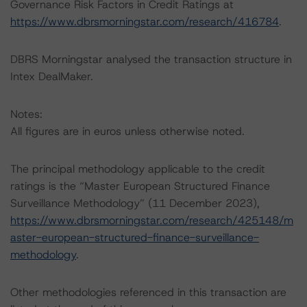
Governance Risk Factors in Credit Ratings at
https://www.dbrsmorningstar.com/research/416784
.
DBRS Morningstar analysed the transaction structure in
Intex DealMaker.
Notes:
All figures are in euros unless otherwise noted.
The principal methodology applicable to the credit
ratings is the “Master European Structured Finance
Surveillance Methodology” (11 December 2023),
https://www.dbrsmorningstar.com/research/425148/m
aster-european-structured-finance-surveillance-
methodology
.
Other methodologies referenced in this transaction are