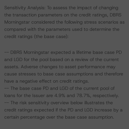
Sensitivity Analysis: To assess the impact of changing
the transaction parameters on the credit ratings, DBRS
Morningstar considered the following stress scenarios as
compared with the parameters used to determine the
credit ratings (the base case):
-- DBRS Morningstar expected a lifetime base case PD
and LGD for the pool based on a review of the current
assets. Adverse changes to asset performance may
cause stresses to base case assumptions and therefore
have a negative effect on credit ratings.
-- The base case PD and LGD of the current pool of
loans for the Issuer are 4.9% and 78.7%, respectively.
-- The risk sensitivity overview below illustrates the
credit ratings expected if the PD and LGD increase by a
certain percentage over the base case assumption.