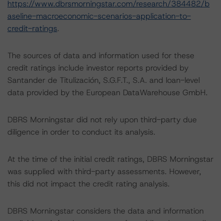
https://www.dbrsmorningstar.com/research/384482/b
aseline-macroeconomic-scenarios-application-to-
credit-ratings
.
The sources of data and information used for these
credit ratings include investor reports provided by
Santander de Titulización, S.G.F.T., S.A. and loan-level
data provided by the European DataWarehouse GmbH.
DBRS Morningstar did not rely upon third-party due
diligence in order to conduct its analysis.
At the time of the initial credit ratings, DBRS Morningstar
was supplied with third-party assessments. However,
this did not impact the credit rating analysis.
DBRS Morningstar considers the data and information