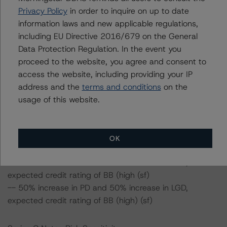
-- 25% increase in LGD, expected credit rating of BBB
Privacy Policy
in order to inquire on up to date
(high) (sf)
information laws and new applicable regulations,
-- 50% increase in LGD, expected credit rating of BBB
including EU Directive 2016/679 on the General
(high) (sf)
Data Protection Regulation. In the event you
-- 25% increase in PD, expected credit rating of BBB
proceed to the website, you agree and consent to
(high) (sf)
access the website, including providing your IP
-- 50% increase in PD, expected credit rating of BBB
address and the
terms and conditions
on the
(sf)
usage of this website.
-- 25% increase in PD and 25% increase in LGD,
expected credit rating of BBB (sf)
-- 25% increase in PD and 50% increase in LGD,
OK
expected credit rating of BBB (sf)
-- 50% increase in PD and 25% increase in LGD,
expected credit rating of BB (high (sf)
-- 50% increase in PD and 50% increase in LGD,
expected credit rating of BB (high) (sf)