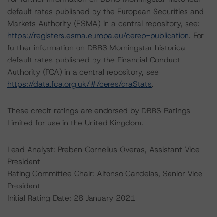
default rates published by the European Securities and
Markets Authority (ESMA) in a central repository, see:
https://registers.esma.europa.eu/cerep-publication
. For
further information on DBRS Morningstar historical
default rates published by the Financial Conduct
Authority (FCA) in a central repository, see
https://data.fca.org.uk/#/ceres/craStats
.
These credit ratings are endorsed by DBRS Ratings
Limited for use in the United Kingdom.
Lead Analyst: Preben Cornelius Overas, Assistant Vice
President
Rating Committee Chair: Alfonso Candelas, Senior Vice
President
Initial Rating Date: 28 January 2021