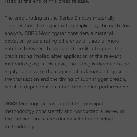
listed at the end of this press release.
The credit rating on the Series E notes materially
deviates from the higher rating implied by the cash flow
analysis. DBRS Morningstar considers a material
deviation to be a rating difference of three or more
notches between the assigned credit rating and the
credit rating implied after application of the relevant
methodologies; in this case, the rating is deemed to be
highly sensitive to the sequential redemption trigger in
the transaction and the timing of such trigger breach,
which is dependent on future transaction performance.
DBRS Morningstar has applied the principal
methodology consistently and conducted a review of
the transaction in accordance with the principal
methodology.