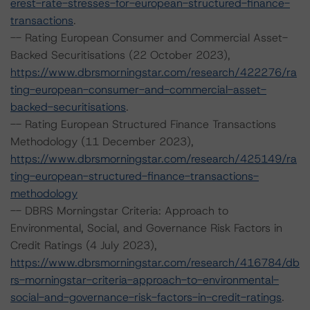
erest-rate-stresses-for-european-structured-finance-
transactions
.
-- Rating European Consumer and Commercial Asset-
Backed Securitisations (22 October 2023),
https://www.dbrsmorningstar.com/research/422276/ra
ting-european-consumer-and-commercial-asset-
backed-securitisations
.
-- Rating European Structured Finance Transactions
Methodology (11 December 2023),
https://www.dbrsmorningstar.com/research/425149/ra
ting-european-structured-finance-transactions-
methodology
-- DBRS Morningstar Criteria: Approach to
Environmental, Social, and Governance Risk Factors in
Credit Ratings (4 July 2023),
https://www.dbrsmorningstar.com/research/416784/db
rs-morningstar-criteria-approach-to-environmental-
social-and-governance-risk-factors-in-credit-ratings
.