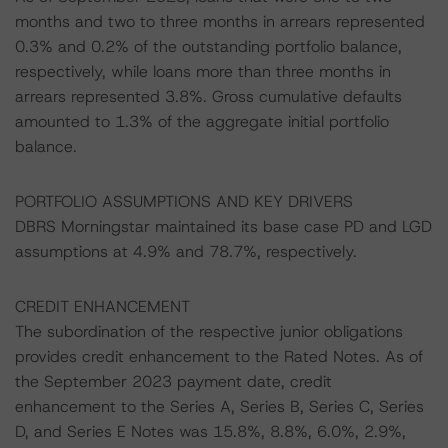
months and two to three months in arrears represented
0.3% and 0.2% of the outstanding portfolio balance,
respectively, while loans more than three months in
arrears represented 3.8%. Gross cumulative defaults
amounted to 1.3% of the aggregate initial portfolio
balance.
PORTFOLIO ASSUMPTIONS AND KEY DRIVERS
DBRS Morningstar maintained its base case PD and LGD
assumptions at 4.9% and 78.7%, respectively.
CREDIT ENHANCEMENT
The subordination of the respective junior obligations
provides credit enhancement to the Rated Notes. As of
the September 2023 payment date, credit
enhancement to the Series A, Series B, Series C, Series
D, and Series E Notes was 15.8%, 8.8%, 6.0%, 2.9%,