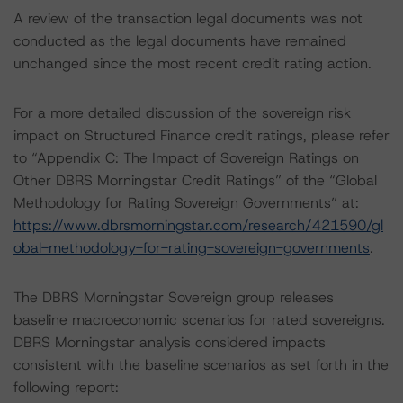
A review of the transaction legal documents was not
conducted as the legal documents have remained
unchanged since the most recent credit rating action.
For a more detailed discussion of the sovereign risk
impact on Structured Finance credit ratings, please refer
to “Appendix C: The Impact of Sovereign Ratings on
Other DBRS Morningstar Credit Ratings” of the “Global
Methodology for Rating Sovereign Governments” at:
https://www.dbrsmorningstar.com/research/421590/gl
obal-methodology-for-rating-sovereign-governments
.
The DBRS Morningstar Sovereign group releases
baseline macroeconomic scenarios for rated sovereigns.
DBRS Morningstar analysis considered impacts
consistent with the baseline scenarios as set forth in the
following report: