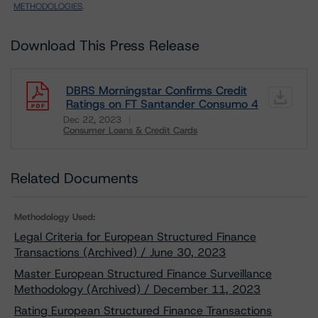
METHODOLOGIES
.
Download This Press Release
DBRS Morningstar Confirms Credit
Ratings on FT Santander Consumo 4
Dec 22, 2023
Consumer Loans & Credit Cards
Download
Related Documents
Methodology Used:
Legal Criteria for European Structured Finance
Transactions (Archived) / June 30, 2023
Master European Structured Finance Surveillance
Methodology (Archived) / December 11, 2023
Rating European Structured Finance Transactions