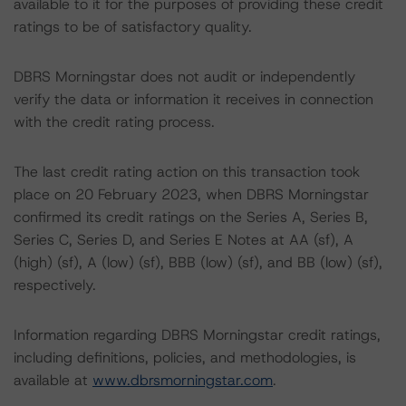
available to it for the purposes of providing these credit
ratings to be of satisfactory quality.
DBRS Morningstar does not audit or independently
verify the data or information it receives in connection
with the credit rating process.
The last credit rating action on this transaction took
place on 20 February 2023, when DBRS Morningstar
confirmed its credit ratings on the Series A, Series B,
Series C, Series D, and Series E Notes at AA (sf), A
(high) (sf), A (low) (sf), BBB (low) (sf), and BB (low) (sf),
respectively.
Information regarding DBRS Morningstar credit ratings,
including definitions, policies, and methodologies, is
available at
www.dbrsmorningstar.com
.