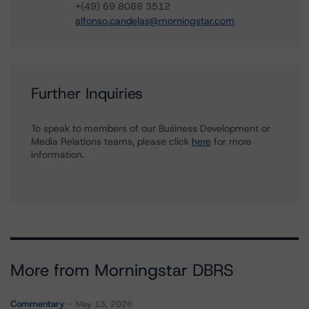
+(49) 69 8088 3512
alfonso.candelas@morningstar.com
Further Inquiries
To speak to members of our Business Development or
Media Relations teams, please click
here
for more
information.
More from Morningstar DBRS
Commentary
May 13, 2026