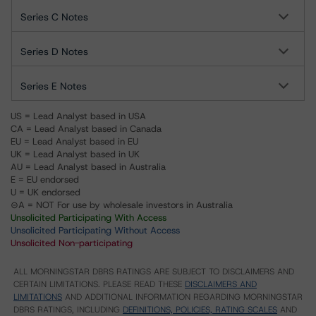
Series C Notes
Series D Notes
Series E Notes
US = Lead Analyst based in USA
CA = Lead Analyst based in Canada
EU = Lead Analyst based in EU
UK = Lead Analyst based in UK
AU = Lead Analyst based in Australia
E = EU endorsed
U = UK endorsed
⊝A = NOT For use by wholesale investors in Australia
Unsolicited Participating With Access
Unsolicited Participating Without Access
Unsolicited Non-participating
ALL MORNINGSTAR DBRS RATINGS ARE SUBJECT TO DISCLAIMERS AND
CERTAIN LIMITATIONS. PLEASE READ THESE
DISCLAIMERS AND
LIMITATIONS
AND ADDITIONAL INFORMATION REGARDING MORNINGSTAR
DBRS RATINGS, INCLUDING
DEFINITIONS, POLICIES, RATING SCALES
AND