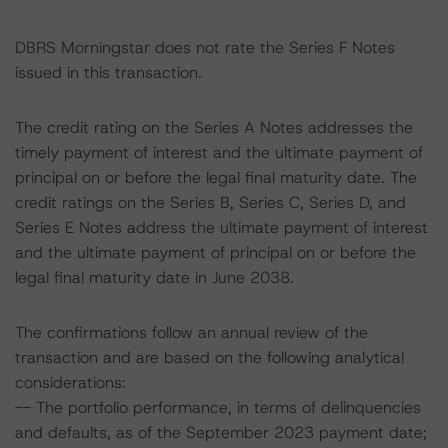
DBRS Morningstar does not rate the Series F Notes
issued in this transaction.
The credit rating on the Series A Notes addresses the
timely payment of interest and the ultimate payment of
principal on or before the legal final maturity date. The
credit ratings on the Series B, Series C, Series D, and
Series E Notes address the ultimate payment of interest
and the ultimate payment of principal on or before the
legal final maturity date in June 2038.
The confirmations follow an annual review of the
transaction and are based on the following analytical
considerations:
-- The portfolio performance, in terms of delinquencies
and defaults, as of the September 2023 payment date;