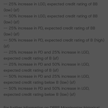
-- 25% increase in LGD, expected credit rating of BB
(low) (sf)
-- 50% increase in LGD, expected credit rating of BB
(low) (sf)
-- 25% increase in PD, expected credit rating of BB
(low) (sf)
-- 50% increase in PD, expected credit rating of B (high)
(sf)
-- 25% increase in PD and 25% increase in LGD,
expected credit rating of B (sf)
-- 25% increase in PD and 50% increase in LGD,
expected credit rating of B (sf)
-- 50% increase in PD and 25% increase in LGD,
expected credit rating below B (low) (sf)
-- 50% increase in PD and 50% increase in LGD,
expected credit rating below B (low) (sf)
For further information on DBRS Morningstar historical