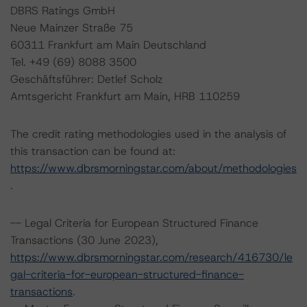
DBRS Ratings GmbH
Neue Mainzer Straße 75
60311 Frankfurt am Main Deutschland
Tel. +49 (69) 8088 3500
Geschäftsführer: Detlef Scholz
Amtsgericht Frankfurt am Main, HRB 110259
The credit rating methodologies used in the analysis of
this transaction can be found at:
https://www.dbrsmorningstar.com/about/methodologies
.
-- Legal Criteria for European Structured Finance
Transactions (30 June 2023),
https://www.dbrsmorningstar.com/research/416730/le
gal-criteria-for-european-structured-finance-
transactions
.