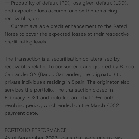
-- Probability of default (PD), loss given default (LGD),
and expected loss assumptions on the remaining
receivables; and
-- Current available credit enhancement to the Rated
Notes to cover the expected losses at their respective
credit rating levels.
The transaction is a securitisation collateralised by
receivables related to consumer loans granted by Banco
Santander SA (Banco Santander; the originator) to
private individuals residing in Spain. The originator also
services the portfolio. The transaction closed in
February 2021 and included an initial 13-month
revolving period, which ended on the March 2022
payment date.
PORTFOLIO PERFORMANCE
As of September 2023, loans that were one to two