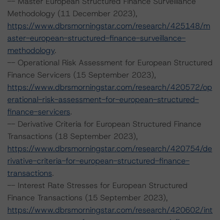
-- Master European Structured Finance Surveillance
Methodology (11 December 2023),
https://www.dbrsmorningstar.com/research/425148/m
aster-european-structured-finance-surveillance-
methodology
.
-- Operational Risk Assessment for European Structured
Finance Servicers (15 September 2023),
https://www.dbrsmorningstar.com/research/420572/op
erational-risk-assessment-for-european-structured-
finance-servicers
.
-- Derivative Criteria for European Structured Finance
Transactions (18 September 2023),
https://www.dbrsmorningstar.com/research/420754/de
rivative-criteria-for-european-structured-finance-
transactions
.
-- Interest Rate Stresses for European Structured
Finance Transactions (15 September 2023),
https://www.dbrsmorningstar.com/research/420602/int