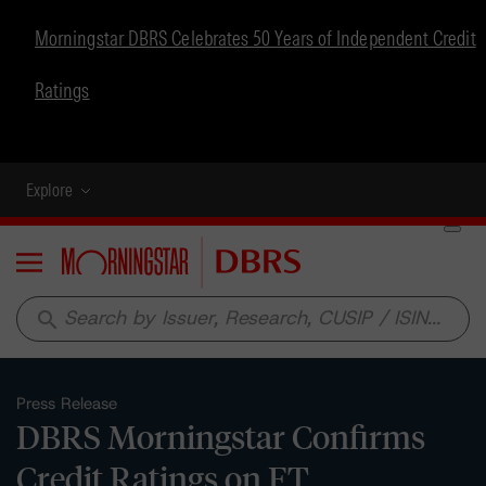
Morningstar DBRS Celebrates 50 Years of Independent Credit
Ratings
Explore
Menu
search
Press Release
DBRS Morningstar Confirms
Credit Ratings on FT