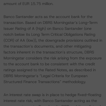
amount of EUR 15.75 million.
Banco Santander acts as the account bank for the
transaction. Based on DBRS Morningstar’s Long-Term
Issuer Rating of A (high) on Banco Santander (one
notch below its Long Term Critical Obligations Rating
(COR) of AA (low)), the downgrade provisions outlined in
the transaction’s documents, and other mitigating
factors inherent in the transaction’s structure, DBRS
Morningstar considers the risk arising from the exposure
to the account bank to be consistent with the credit
ratings assigned to the Rated Notes, as described in
DBRS Morningstar’s “Legal Criteria for European
Structured Finance Transactions” methodology.
An interest rate swap is in place to hedge fixed-floating
interest rate risk, with Banco Santander acting as the