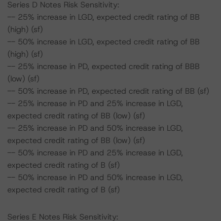
Series D Notes Risk Sensitivity:
-- 25% increase in LGD, expected credit rating of BB
(high) (sf)
-- 50% increase in LGD, expected credit rating of BB
(high) (sf)
-- 25% increase in PD, expected credit rating of BBB
(low) (sf)
-- 50% increase in PD, expected credit rating of BB (sf)
-- 25% increase in PD and 25% increase in LGD,
expected credit rating of BB (low) (sf)
-- 25% increase in PD and 50% increase in LGD,
expected credit rating of BB (low) (sf)
-- 50% increase in PD and 25% increase in LGD,
expected credit rating of B (sf)
-- 50% increase in PD and 50% increase in LGD,
expected credit rating of B (sf)
Series E Notes Risk Sensitivity: