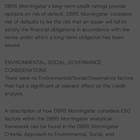
DBRS Morningstar’s long-term credit ratings provide
opinions on risk of default. DBRS Morningstar considers
risk of defaults to be the risk that an issuer will fail to
satisfy the financial obligations in accordance with the
terms under which a long-term obligation has been
issued.
ENVIRONMENTAL, SOCIAL, GOVERNANCE
CONSIDERATIONS
There were no Environmental/Social/Governance factors
that had a significant or relevant effect on the credit
analysis.
A description of how DBRS Morningstar considers ESG
factors within the DBRS Morningstar analytical
framework can be found in the DBRS Morningstar
Criteria: Approach to Environmental, Social, and