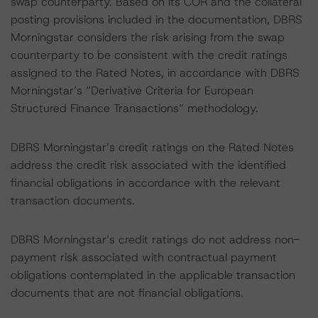
swap counterparty. Based on its COR and the collateral
posting provisions included in the documentation, DBRS
Morningstar considers the risk arising from the swap
counterparty to be consistent with the credit ratings
assigned to the Rated Notes, in accordance with DBRS
Morningstar’s “Derivative Criteria for European
Structured Finance Transactions” methodology.
DBRS Morningstar’s credit ratings on the Rated Notes
address the credit risk associated with the identified
financial obligations in accordance with the relevant
transaction documents.
DBRS Morningstar’s credit ratings do not address non-
payment risk associated with contractual payment
obligations contemplated in the applicable transaction
documents that are not financial obligations.