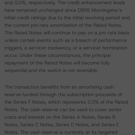
and 0.0%, respectively. The credit enhancement levels
have remained unchanged since DBRS Morningstar’s
initial credit ratings due to the initial revolving period and
the current pro rata amortisation of the Rated Notes.
The Rated Notes will continue to pay on a pro rata basis
unless certain events such as a breach of performance
triggers, a servicer insolvency, or a servicer termination
occur. Under these circumstances, the principal
repayment of the Rated Notes will become fully
sequential and the switch is not reversible.
The transaction benefits from an amortising cash
reserve funded through the subscription proceeds of
the Series F Notes, which represents 2.0% of the Rated
Notes. The cash reserve can be used to cover senior
costs and interest on the Series A Notes, Series B
Notes, Series C Notes, Series D Notes, and Series E
Notes. The cash reserve is currently at its targeted