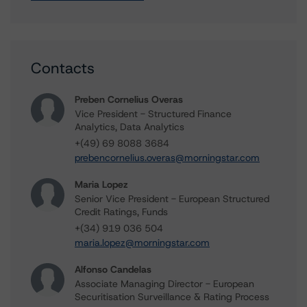
Contacts
Preben Cornelius Overas
Vice President - Structured Finance
Analytics, Data Analytics
+(49) 69 8088 3684
prebencornelius.overas@morningstar.com
Maria Lopez
Senior Vice President - European Structured
Credit Ratings, Funds
+(34) 919 036 504
maria.lopez@morningstar.com
Alfonso Candelas
Associate Managing Director - European
Securitisation Surveillance & Rating Process