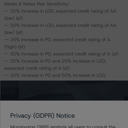
Series A Notes Risk Sensitivity:
-- 25% increase in LGD, expected credit rating of AA
(low) (sf)
-- 50% increase in LGD, expected credit rating of AA
(low) (sf)
-- 25% increase in PD, expected credit rating of A
(high) (sf)
-- 50% increase in PD, expected credit rating of A (sf)
-- 25% increase in PD and 25% increase in LGD,
expected credit rating of A (sf)
-- 25% increase in PD and 50% increase in LGD,
expected credit rating of A (sf)
-- 50% increase in PD and 25% increase in LGD,
expected credit rating of BBB (sf)
-- 50% increase in PD and 50% increase in LGD,
expected credit rating of BBB (sf)
Privacy (GDPR) Notice
Series B Notes Risk Sensitivity:
Morningstar DBRS reminds all users to consult the