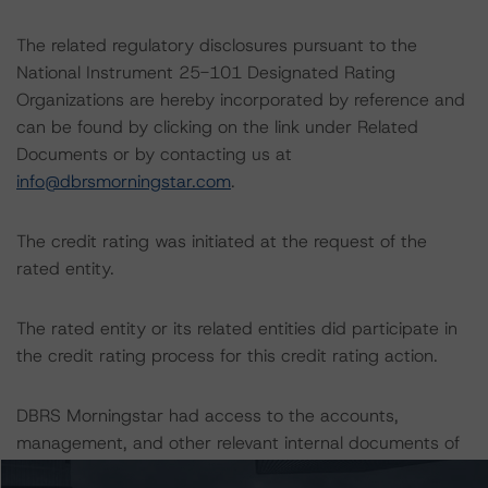
The related regulatory disclosures pursuant to the
National Instrument 25-101 Designated Rating
Organizations are hereby incorporated by reference and
can be found by clicking on the link under Related
Documents or by contacting us at
info@dbrsmorningstar.com
.
The credit rating was initiated at the request of the
rated entity.
The rated entity or its related entities did participate in
the credit rating process for this credit rating action.
DBRS Morningstar had access to the accounts,
management, and other relevant internal documents of
the rated entity or its related entities in connection with