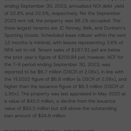
ending September 30, 2023, annualized NOI debt yield
of 22.8% and 22.5%, respectively. Per the September
2023 rent roll, the property was 98.1% occupied. The
three largest tenants are JC Penney, Belk, and Dunham’s
Sporting Goods. Scheduled lease rollover within the next
12 months is minimal, with leases representing 3.6% of
NRA set to roll. Tenant sales of $187.91 psf are below
the prior year’s figure of $209.84 psf; however, NCF for
the T-9 period ending September 30, 2023, was
reported to be $6.7 million (DSCR of 2.06x), in line with
the YE2022 figure of $6.8 million (a DSCR of 2.09x), and
higher than the issuance figure of $6.3 million (DSCR of
1.95x). The property was last appraised in May 2020 at
a value of $45.0 million, a decline from the issuance
value of $83.5 million but still above the outstanding
loan amount of $34.8 million.