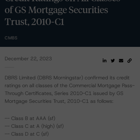
of GS Mortgage Securities
Trust, 2010-C1
CMBS
December 22, 2023
DBRS Limited (DBRS Morningstar) confirmed its credit
ratings on all classes of the Commercial Mortgage Pass-
Through Certificates, Series 2010-C1 issued by GS
Mortgage Securities Trust, 2010-C1 as follows:
-- Class B at AAA (sf)
-- Class C at A (high) (sf)
-- Class D at C (sf)