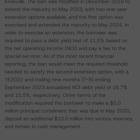
Knoxville. The loan was modified in December 2019 to
extend the maturity to May 2023, with two one-year
extension options available, and the first option was
exercised and extended the maturity to May 2024. In
order to exercise an extension, the borrower was
required to pass a debt yield test of 11.5% based on
the net operating income (NOI) and pay a fee to the
special servicer. As of the most recent financial
reporting, the loan would meet the required threshold
needed to satisfy the second extension option, with a
YE2022 and trailing nine months (T-9) ending
September 2023 annualized NOI debt yield of 16.7%
and 15.5%, respectively. Other terms of the
modification required the borrower to make a $5.0
million principal curtailment that was due in May 2020,
deposit an additional $10.0 million into various reserves,
and remain in cash management.