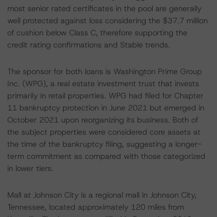
most senior rated certificates in the pool are generally
well protected against loss considering the $37.7 million
of cushion below Class C, therefore supporting the
credit rating confirmations and Stable trends.
The sponsor for both loans is Washington Prime Group
Inc. (WPG), a real estate investment trust that invests
primarily in retail properties. WPG had filed for Chapter
11 bankruptcy protection in June 2021 but emerged in
October 2021 upon reorganizing its business. Both of
the subject properties were considered core assets at
the time of the bankruptcy filing, suggesting a longer-
term commitment as compared with those categorized
in lower tiers.
Mall at Johnson City is a regional mall in Johnson City,
Tennessee, located approximately 120 miles from