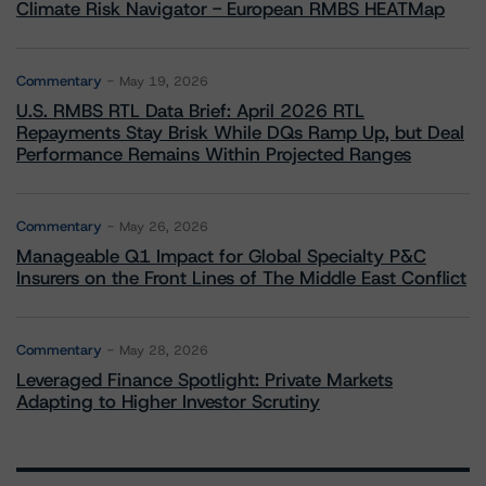
Climate Risk Navigator - European RMBS HEATMap
Commentary
May 19, 2026
U.S. RMBS RTL Data Brief: April 2026 RTL
Repayments Stay Brisk While DQs Ramp Up, but Deal
Performance Remains Within Projected Ranges
Commentary
May 26, 2026
Manageable Q1 Impact for Global Specialty P&C
Insurers on the Front Lines of The Middle East Conflict
Commentary
May 28, 2026
Leveraged Finance Spotlight: Private Markets
Adapting to Higher Investor Scrutiny