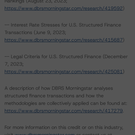
Rankings (August 23, 2023;
https://www.dbrsmorningstar.com/research/419592
)
-- Interest Rate Stresses for U.S. Structured Finance
Transactions (June 9, 2023;
https://www.dbrsmorningstar.com/research/415687
)
-- Legal Criteria for U.S. Structured Finance (December
7, 2023;
https://www.dbrsmorningstar.com/research/425081
)
A description of how DBRS Morningstar analyses
structured finance transactions and how the
methodologies are collectively applied can be found at:
https://www.dbrsmorningstar.com/research/417279
.
For more information on this credit or on this industry,
visit
www.dbrsmorningstar.com
or contact us at