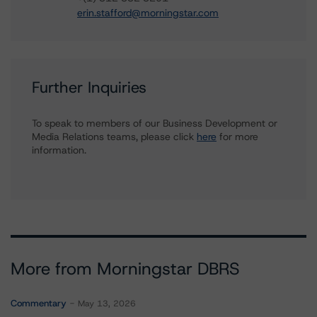
erin.stafford@morningstar.com
Further Inquiries
To speak to members of our Business Development or
Media Relations teams, please click
here
for more
information.
More from Morningstar DBRS
Commentary
May 13, 2026