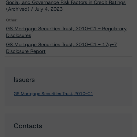
Social, and Governance Risk Factors in Credit Ratings
(Archived) / July 4, 2023
Other:
GS Mortgage Securities Trust, 2010-C1 - Regulatory
Disclosures
GS Mortgage Securities Trust, 2010-C1 - 17g-7
Disclosure Report
Issuers
GS Mortgage Securities Trust, 2010-C1
Contacts