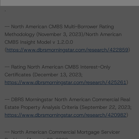
https://www.dbrsmorningstar.com/about/methodologies
.
-- North American CMBS Multi-Borrower Rating
Methodology (November 3, 2023)/North American
CMBS Insight Model v 1.2.0.0
(
https://www.dbrsmorningstar.com/research/422859
)
-- Rating North American CMBS Interest-Only
Certificates (December 13, 2023;
https://www.dbrsmorningstar.com/research/425261
)
-- DBRS Morningstar North American Commercial Real
Estate Property Analysis Criteria (September 22, 2023;
https://www.dbrsmorningstar.com/research/420982
)
-- North American Commercial Mortgage Servicer