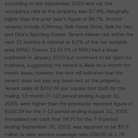
According to the September 2023 rent roll, the
occupancy rate at the property was 97.4%, marginally
higher than the prior year’s figure of 96.7%. Anchor
tenants include JCPenney, Belk Home Store, Belk for Her,
and Dick’s Sporting Goods. Tenant rollover risk within the
next 12 months is minimal at 6.2% of the net rentable
area (NRA). Forever 21 (4.3% of NRA) had a lease
expiration in January 2023 but continues to be open for
business, suggesting the tenant is likely on a month-to-
month lease; however, the rent roll indicates that the
tenant does not pay any base rent at the property.
Tenant sales of $242.65 per square foot (psf) for the
trailing 12-month (T-12) period ending August 31,
2023, were higher than the previously reported figure of
$192.59 for the T-12 period ending August 31, 2022.
Annualized net cash flow (NCF) for the T-9 period
ending September 30, 2023, was reported to be $5.9
million (a debt service coverage ratio (DSCR) of 1.78