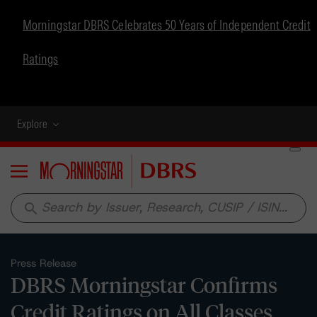
Morningstar DBRS Celebrates 50 Years of Independent Credit
Ratings
Explore
Menu
search
Press Release
DBRS Morningstar Confirms
Credit Ratings on All Classes