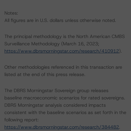
Notes:
All figures are in U.S. dollars unless otherwise noted.
The principal methodology is the North American CMBS
Surveillance Methodology (March 16, 2023;
https://www.dbrsmorningstar.com/research/410912
).
Other methodologies referenced in this transaction are
listed at the end of this press release.
The DBRS Morningstar Sovereign group releases
baseline macroeconomic scenarios for rated sovereigns.
DBRS Morningstar analysis considered impacts
consistent with the baseline scenarios as set forth in the
following report:
https://www.dbrsmorningstar.com/research/384482
.