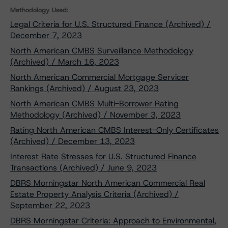
Methodology Used:
Legal Criteria for U.S. Structured Finance (Archived) /
December 7, 2023
North American CMBS Surveillance Methodology
(Archived) / March 16, 2023
North American Commercial Mortgage Servicer
Rankings (Archived) / August 23, 2023
North American CMBS Multi-Borrower Rating
Methodology (Archived) / November 3, 2023
Rating North American CMBS Interest-Only Certificates
(Archived) / December 13, 2023
Interest Rate Stresses for U.S. Structured Finance
Transactions (Archived) / June 9, 2023
DBRS Morningstar North American Commercial Real
Estate Property Analysis Criteria (Archived) /
September 22, 2023
DBRS Morningstar Criteria: Approach to Environmental,