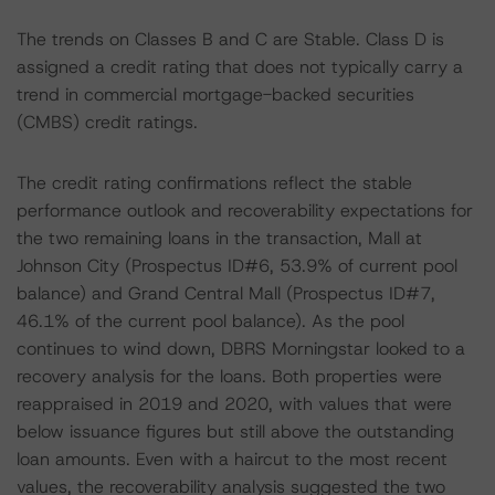
The trends on Classes B and C are Stable. Class D is
assigned a credit rating that does not typically carry a
trend in commercial mortgage-backed securities
(CMBS) credit ratings.
The credit rating confirmations reflect the stable
performance outlook and recoverability expectations for
the two remaining loans in the transaction, Mall at
Johnson City (Prospectus ID#6, 53.9% of current pool
balance) and Grand Central Mall (Prospectus ID#7,
46.1% of the current pool balance). As the pool
continues to wind down, DBRS Morningstar looked to a
recovery analysis for the loans. Both properties were
reappraised in 2019 and 2020, with values that were
below issuance figures but still above the outstanding
loan amounts. Even with a haircut to the most recent
values, the recoverability analysis suggested the two