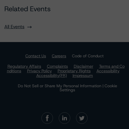
Related Events
All Events
Contact Us
Careers
Code of Conduct
Regulatory Affairs
Complaints
Disclaimer
Terms and Co
nditions
Privacy Policy
Proprietary Rights
Accessibility
Accessibility(FR)
Impressum
Do Not Sell or Share My Personal Information | Cookie
Settings