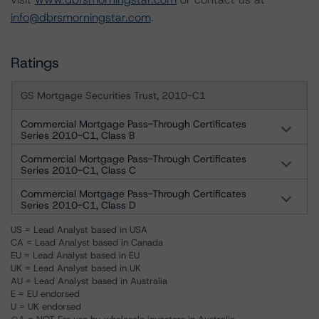
info@dbrsmorningstar.com
.
Ratings
GS Mortgage Securities Trust, 2010-C1
Commercial Mortgage Pass-Through Certificates
Series 2010-C1, Class B
Commercial Mortgage Pass-Through Certificates
Series 2010-C1, Class C
Commercial Mortgage Pass-Through Certificates
Series 2010-C1, Class D
US = Lead Analyst based in USA
CA = Lead Analyst based in Canada
EU = Lead Analyst based in EU
UK = Lead Analyst based in UK
AU = Lead Analyst based in Australia
E = EU endorsed
U = UK endorsed