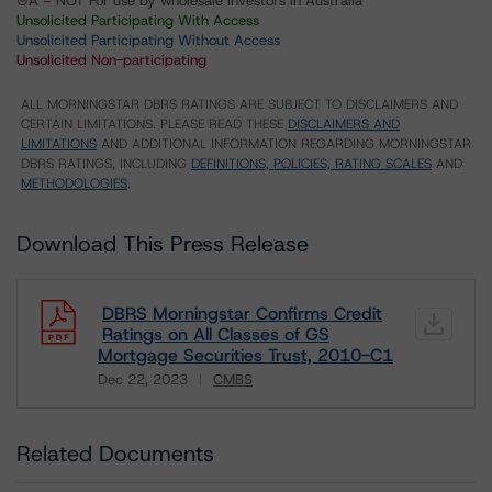
⊝A = NOT For use by wholesale investors in Australia
Unsolicited Participating With Access
Unsolicited Participating Without Access
Unsolicited Non-participating
ALL MORNINGSTAR DBRS RATINGS ARE SUBJECT TO DISCLAIMERS AND
CERTAIN LIMITATIONS. PLEASE READ THESE
DISCLAIMERS AND
LIMITATIONS
AND ADDITIONAL INFORMATION REGARDING MORNINGSTAR
DBRS RATINGS, INCLUDING
DEFINITIONS, POLICIES, RATING SCALES
AND
METHODOLOGIES
.
Download This Press Release
DBRS Morningstar Confirms Credit
Ratings on All Classes of GS
Mortgage Securities Trust, 2010-C1
Dec 22, 2023
CMBS
Download
Related Documents