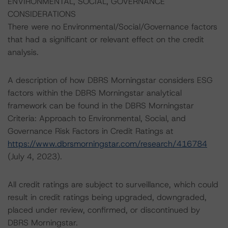
ENVIRONMENTAL, SOCIAL, GOVERNANCE
CONSIDERATIONS
There were no Environmental/Social/Governance factors
that had a significant or relevant effect on the credit
analysis.
A description of how DBRS Morningstar considers ESG
factors within the DBRS Morningstar analytical
framework can be found in the DBRS Morningstar
Criteria: Approach to Environmental, Social, and
Governance Risk Factors in Credit Ratings at
https://www.dbrsmorningstar.com/research/416784
(July 4, 2023).
All credit ratings are subject to surveillance, which could
result in credit ratings being upgraded, downgraded,
placed under review, confirmed, or discontinued by
DBRS Morningstar.