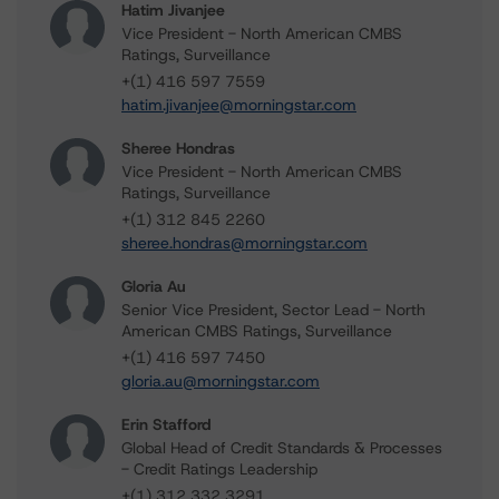
Hatim Jivanjee
Vice President - North American CMBS
Ratings, Surveillance
+(1) 416 597 7559
hatim.jivanjee@morningstar.com
Sheree Hondras
Vice President - North American CMBS
Ratings, Surveillance
+(1) 312 845 2260
sheree.hondras@morningstar.com
Gloria Au
Senior Vice President, Sector Lead - North
American CMBS Ratings, Surveillance
+(1) 416 597 7450
gloria.au@morningstar.com
Erin Stafford
Global Head of Credit Standards & Processes
- Credit Ratings Leadership
+(1) 312 332 3291