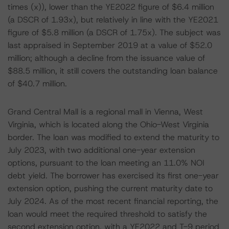
times (x)), lower than the YE2022 figure of $6.4 million
(a DSCR of 1.93x), but relatively in line with the YE2021
figure of $5.8 million (a DSCR of 1.75x). The subject was
last appraised in September 2019 at a value of $52.0
million; although a decline from the issuance value of
$88.5 million, it still covers the outstanding loan balance
of $40.7 million.
Grand Central Mall is a regional mall in Vienna, West
Virginia, which is located along the Ohio-West Virginia
border. The loan was modified to extend the maturity to
July 2023, with two additional one-year extension
options, pursuant to the loan meeting an 11.0% NOI
debt yield. The borrower has exercised its first one-year
extension option, pushing the current maturity date to
July 2024. As of the most recent financial reporting, the
loan would meet the required threshold to satisfy the
second extension option, with a YE2022 and T-9 period