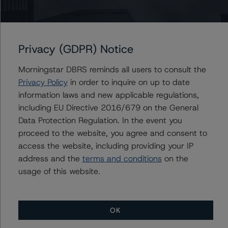
this credit rating action.
This is a solicited credit rating.
Privacy (GDPR) Notice
DBRS Morningstar notes that a sensitivity analysis was
Morningstar DBRS reminds all users to consult the
not performed for this review as the transaction is in
Privacy Policy
in order to inquire on up to date
wind down, with only two remaining loans. In those
information laws and new applicable regulations,
cases, the DBRS Morningstar ratings are typically based
including EU Directive 2016/679 on the General
on a recoverability analysis for the remaining loans.
Data Protection Regulation. In the event you
proceed to the website, you agree and consent to
DBRS Limited
access the website, including providing your IP
DBRS Tower, 181 University Avenue, Suite 700
address and the
terms and conditions
on the
Toronto, ON M5H 3M7 Canada
usage of this website.
Tel. +1 416 593-5577
The credit rating methodologies used in the analysis of
OK
this transaction can be found at: