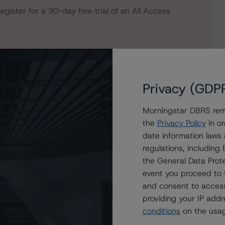
egister for a 30-day free trial of an All Access
Privacy (GDP
Morningstar DBRS remi
the
Privacy Policy
in or
date information laws
regulations, includin
the General Data Prote
 SAFE Trust
event you proceed to 
ust, STABLE Trust, and SURE TRUST at R-1 (high) (sf)
and consent to access
providing your IP add
conditions
on the usag