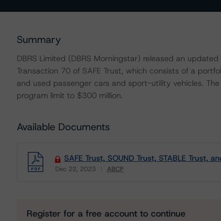
Summary
DBRS Limited (DBRS Morningstar) released an updated t
Transaction 70 of SAFE Trust, which consists of a portfo
and used passenger cars and sport-utility vehicles. Th
program limit to $300 million.
Available Documents
SAFE Trust, SOUND Trust, STABLE Trust, a
Dec 22, 2023
ABCP
Download
Register for a free account to continue