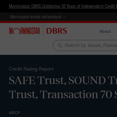
Morningstar DBRS Celebrates 50 Years of Independent Credit 
Morningstar brands and products
About
search
Credit Rating Report
SAFE Trust, SOUND Tr
Trust, Transaction 7
ABCP