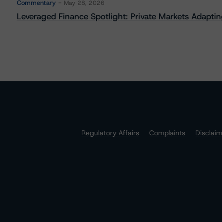
Commentary
May 28, 2026
Leveraged Finance Spotlight: Private Markets Adapting
Regulatory Affairs
Complaints
Disclai