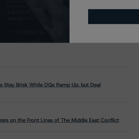
s Stay Brisk While DQs Ramp Up, but Deal
rs on the Front Lines of The Middle East Conflict