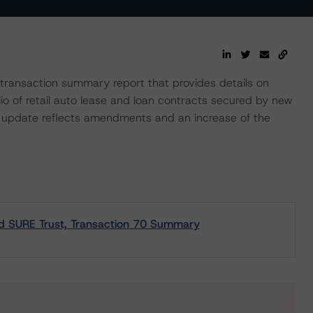
ransaction summary report that provides details on
lio of retail auto lease and loan contracts secured by new
e update reflects amendments and an increase of the
nd SURE Trust, Transaction 70 Summary