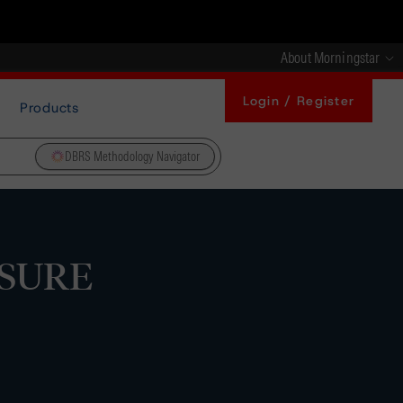
About Morningstar
Login / Register
Products
DBRS Methodology Navigator
 SURE