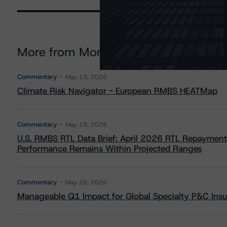
More from Morningstar DBRS
Commentary
May 13, 2026
Climate Risk Navigator - European RMBS HEATMap
Commentary
May 19, 2026
U.S. RMBS RTL Data Brief: April 2026 RTL Repayment
Performance Remains Within Projected Ranges
Commentary
May 26, 2026
Manageable Q1 Impact for Global Specialty P&C Insure