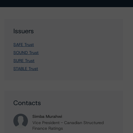
Issuers
SAFE Trust
SOUND Trust
SURE Trust
STABLE Trust
Contacts
Simba Murahwi
Vice President - Canadian Structured
Finance Ratings