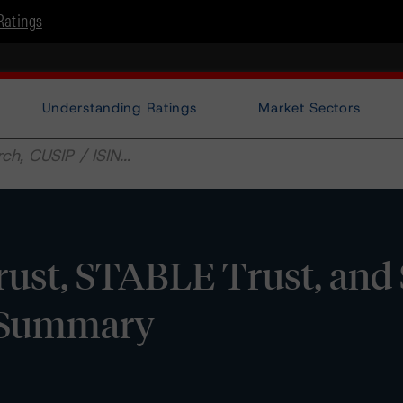
Ratings
Understanding Ratings
Market Sectors
ust, STABLE Trust, and
0 Summary