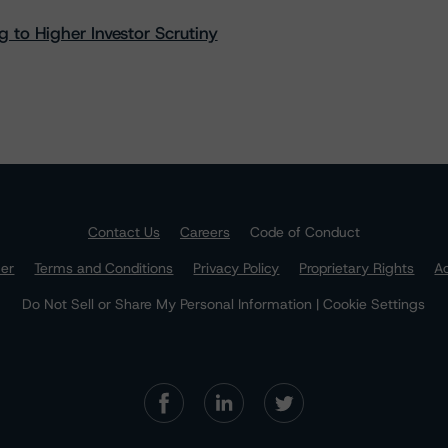
 to Higher Investor Scrutiny
Contact Us
Careers
Code of Conduct
mer
Terms and Conditions
Privacy Policy
Proprietary Rights
Ac
Do Not Sell or Share My Personal Information | Cookie Settings