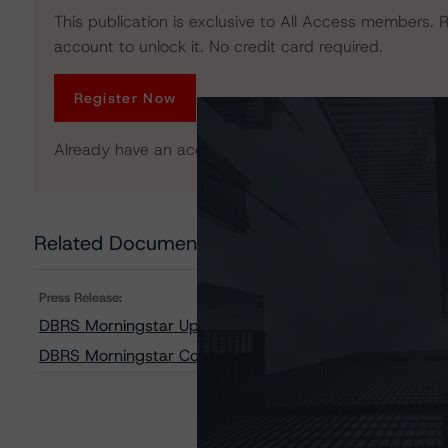
This publication is exclusive to All Access members. R
account to unlock it. No credit card required.
Register Now
Already have an account?
Log In
Related Documents
Press Release:
DBRS Morningstar Updates Transaction Summary 70 of
DBRS Morningstar Confirms Credit Ratings on SOUND Tr