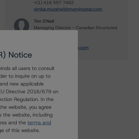
+(1) 416 597 7462
simba.murahwi@morningstar.com
Tim O'Neil
Managing Director - Canadian Structured
Finance Ratings
+(1) 416 597 7477
tim.oneil@morningstar.com
R) Notice
nds all users to consult
der to inquire on up to
 and new applicable
g EU Directive 2016/679 on
ction Regulation. In the
the website, you agree
 the website, including
ress and the
terms and
e of this website.