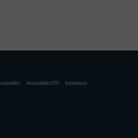
cessibility
Accessibility(FR)
Impressum