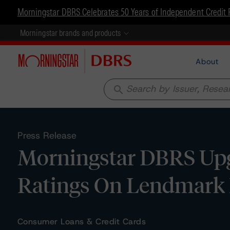
Morningstar DBRS Celebrates 50 Years of Independent Credit 
Morningstar brands and products
About
search
Press Release
Morningstar DBRS Upg
Ratings On Lendmark 
Consumer Loans & Credit Cards