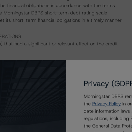
fy the financial obligations in accordance with the terms
he Morningstar DBRS short-term debt rating scale
et its short-term financial obligations in a timely manner.
ERATIONS
that had a significant or relevant effect on the credit
actors within the Morningstar DBRS analytical framework
h to Environmental, Social, and Governance Risk Factors
Privacy (GDP
h/416784/dbrs-morningstar-criteria-approach-to-
edit-ratings
(July 4, 2023).
Morningstar DBRS remi
the
Privacy Policy
in or
date information laws
regulations, includin
the General Data Prote
ing are Rating U.S. Structured Finance Transactions –