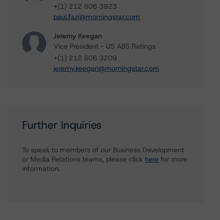
+(1) 212 806 3923
paul.fazi@morningstar.com
Jeremy Keegan
Vice President - US ABS Ratings
+(1) 212 806 3209
jeremy.keegan@morningstar.com
Further Inquiries
To speak to members of our Business Development
or Media Relations teams, please click
here
for more
information.