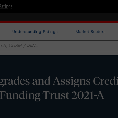
Ratings
Understanding Ratings
Market Sectors
rades and Assigns Credi
Funding Trust 2021-A