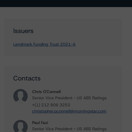
Issuers
Lendmark Funding Trust 2021-A
Contacts
Chris O'Connell
Senior Vice President - US ABS Ratings
+(1) 212 806 3253
christopher.oconnell@morningstar.com
Paul Fazi
Senior Vice President - US ABS Ratings