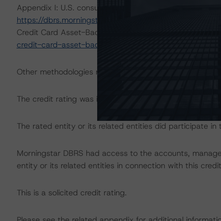
Appendix I: U.S. consumer Loan ABS Transaction (Octo
https://dbrs.morningstar.com/research/422592/rating-
Credit Card Asset-Backed Securities (July 24, 2023)
ht
credit-card-asset-backed-securities
.
Other methodologies referenced in this transaction are li
The credit rating was initiated at the request of the rate
The rated entity or its related entities did participate in 
Morningstar DBRS had access to the accounts, managem
entity or its related entities in connection with this credi
This is a solicited credit rating.
Please see the related appendix for additional informati