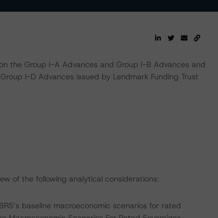
s on the Group I-A Advances and Group I-B Advances and
d Group I-D Advances issued by Lendmark Funding Trust
w of the following analytical considerations:
BRS’s baseline macroeconomic scenarios for rated
line Macroeconomic Scenarios For Rated Sovereigns