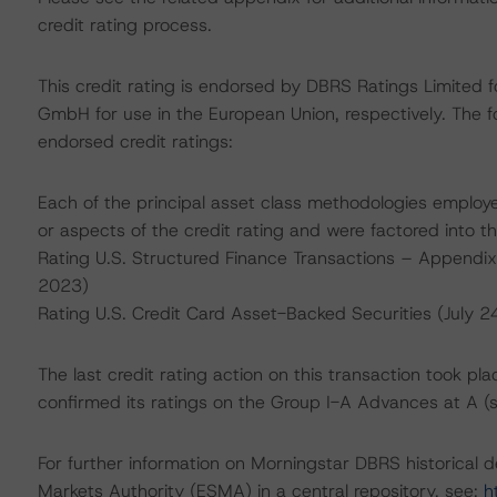
credit rating process.
This credit rating is endorsed by DBRS Ratings Limited 
GmbH for use in the European Union, respectively. The fo
endorsed credit ratings:
Each of the principal asset class methodologies employe
or aspects of the credit rating and were factored into the
Rating U.S. Structured Finance Transactions – Appendi
2023)
Rating U.S. Credit Card Asset-Backed Securities (July 2
The last credit rating action on this transaction took 
confirmed its ratings on the Group I-A Advances at A (
For further information on Morningstar DBRS historical 
Markets Authority (ESMA) in a central repository, see:
h