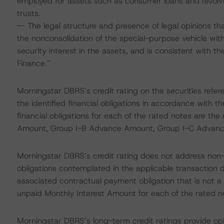
employed for assets such as consumer loans and revolvi
trusts.
-- The legal structure and presence of legal opinions that
the nonconsolidation of the special-purpose vehicle with 
security interest in the assets, and is consistent with t
Finance.”
Morningstar DBRS’s credit rating on the securities refer
the identified financial obligations in accordance with 
financial obligations for each of the rated notes are t
Amount, Group I-B Advance Amount, Group I-C Advan
Morningstar DBRS’s credit rating does not address non
obligations contemplated in the applicable transaction d
associated contractual payment obligation that is not a fi
unpaid Monthly Interest Amount for each of the rated n
Morningstar DBRS’s long-term credit ratings provide opi