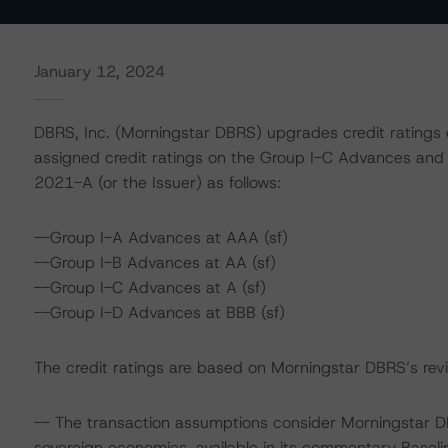
January 12, 2024
DBRS, Inc. (Morningstar DBRS) upgrades credit rating
assigned credit ratings on the Group I-C Advances an
2021-A (or the Issuer) as follows:
--Group I-A Advances at AAA (sf)
--Group I-B Advances at AA (sf)
--Group I-C Advances at A (sf)
--Group I-D Advances at BBB (sf)
The credit ratings are based on Morningstar DBRS’s revie
-- The transaction assumptions consider Morningstar D
sovereign economies, available in its commentary Base