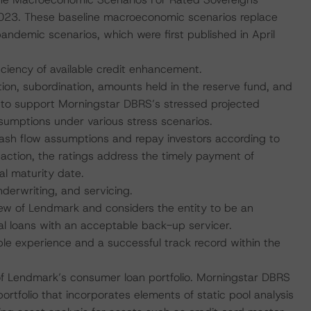
23. These baseline macroeconomic scenarios replace
emic scenarios, which were first published in April
iciency of available credit enhancement.
tion, subordination, amounts held in the reserve fund, and
t to support Morningstar DBRS’s stressed projected
ssumptions under various stress scenarios.
 cash flow assumptions and repay investors according to
saction, the ratings address the timely payment of
al maturity date.
nderwriting, and servicing.
ew of Lendmark and considers the entity to be an
al loans with an acceptable back-up servicer.
 experience and a successful track record within the
 of Lendmark’s consumer loan portfolio. Morningstar DBRS
rtfolio that incorporates elements of static pool analysis