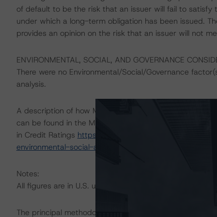
of default to be the risk that an issuer will fail to satis
under which a long-term obligation has been issued. T
provides an opinion on the risk that an issuer will not me
ENVIRONMENTAL, SOCIAL, AND GOVERNANCE CONSID
There were no Environmental/Social/Governance factor(s) 
analysis.
A description of how Morningstar DBRS considers ESG f
can be found in the Morningstar DBRS Criteria: Approac
in Credit Ratings
https://dbrs.morningstar.com/researc
environmental-social-and-governance-risk-factors-in-cr
Notes:
All figures are in U.S. unless otherwise noted.
The principal methodologies applicable to the credit rat