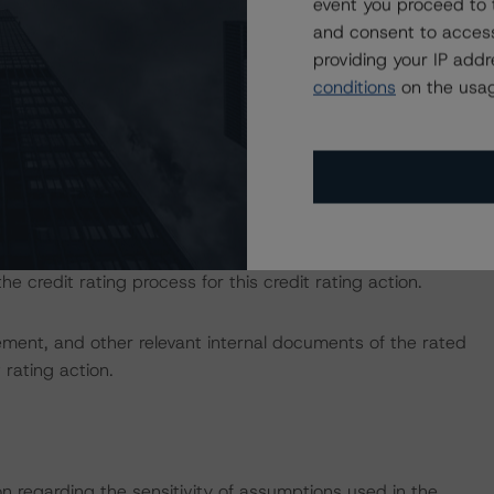
event you proceed to 
ber 30, 2023)
and consent to access
us-structured-finance-transactions
and Rating U.S.
providing your IP add
tps://dbrs.morningstar.com/research/417562/rating-us-
conditions
on the usag
sted at the end of this press release.
d entity.
the credit rating process for this credit rating action.
ent, and other relevant internal documents of the rated
t rating action.
on regarding the sensitivity of assumptions used in the