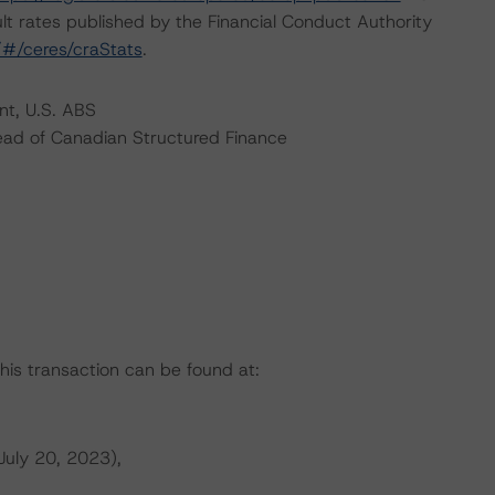
lt rates published by the Financial Conduct Authority
k/#/ceres/craStats
.
nt, U.S. ABS
ead of Canadian Structured Finance
this transaction can be found at:
July 20, 2023),