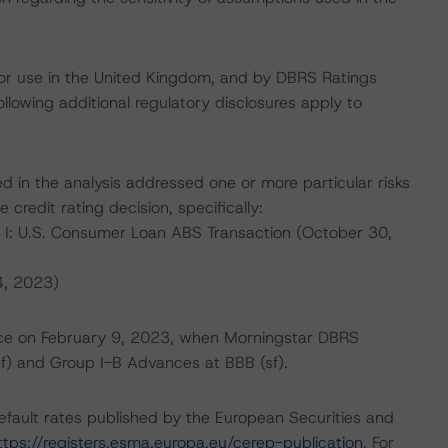
for use in the United Kingdom, and by DBRS Ratings
llowing additional regulatory disclosures apply to
d in the analysis addressed one or more particular risks
 credit rating decision, specifically:
x I: U.S. Consumer Loan ABS Transaction (October 30,
4, 2023)
place on February 9, 2023, when Morningstar DBRS
sf) and Group I-B Advances at BBB (sf).
default rates published by the European Securities and
ttps://registers.esma.europa.eu/cerep-publication
. For