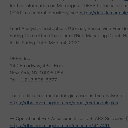
further information on Morningstar DBRS historical defau
(FCA) in a central repository, see
https://data.fca.org.u
Lead Analyst: Christopher O’Connell, Senior Vice Preside
Rating Committee Chair: Tim O’Neil, Managing Direct, H
Initial Rating Date: March 4, 2021
DBRS, Inc.
140 Broadway, 43rd Floor
New York, NY 10005 USA
Tel. +1 212 806-3277
The credit rating methodologies used in the analysis of 
https://dbrs.morningstar.com/about/methodologies
.
-- Operational Risk Assessment for U.S. ABS Servicers (
https://dbrs.morningstar.com/research/417415
.