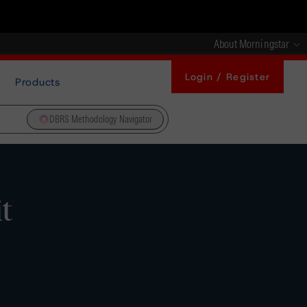
About Morningstar
Login / Register
Products
DBRS Methodology Navigator
t