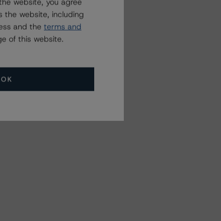
the website, you agree
 the website, including
ress and the
terms and
e of this website.
OK