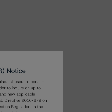
R) Notice
nds all users to consult
der to inquire on up to
 and new applicable
g EU Directive 2016/679 on
ction Regulation. In the