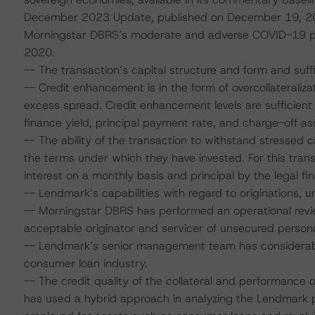
December 2023 Update, published on December 19, 20
Morningstar DBRS’s moderate and adverse COVID-19 pand
2020.
-- The transaction’s capital structure and form and suff
-- Credit enhancement is in the form of overcollateraliza
excess spread. Credit enhancement levels are sufficien
finance yield, principal payment rate, and charge-off a
-- The ability of the transaction to withstand stressed
the terms under which they have invested. For this tran
interest on a monthly basis and principal by the legal fin
-- Lendmark’s capabilities with regard to originations, u
-- Morningstar DBRS has performed an operational revi
acceptable originator and servicer of unsecured person
-- Lendmark’s senior management team has considerable
consumer loan industry.
-- The credit quality of the collateral and performance
has used a hybrid approach in analyzing the Lendmark po