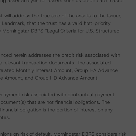
ng asset analysis for assets such as credit card master
 will address the true sale of the assets to the Issuer,
Lendmark, that the trust has a valid first-priority
he Morningstar DBRS “Legal Criteria for U.S. Structured
enced herein addresses the credit risk associated with
the relevant transaction documents. The associated
he related Monthly Interest Amount, Group I-A Advance
ce Amount, and Group I-D Advance Amount.
-payment risk associated with contractual payment
ocument(s) that are not financial obligations. The
nancial obligation is the portion of interest on any
otes.
nions on risk of default. Morningstar DBRS considers risk