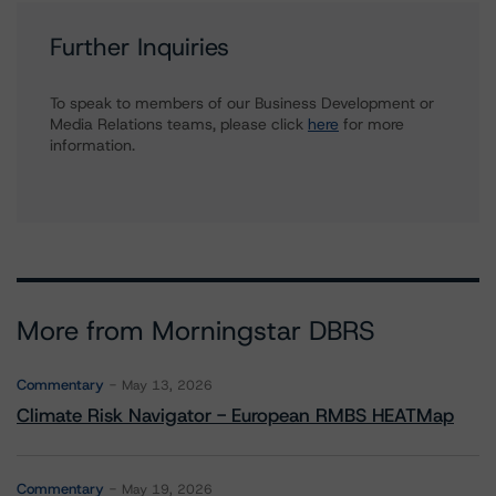
Further Inquiries
To speak to members of our Business Development or
Media Relations teams, please click
here
for more
information.
More from Morningstar DBRS
Commentary
May 13, 2026
Climate Risk Navigator - European RMBS HEATMap
Commentary
May 19, 2026