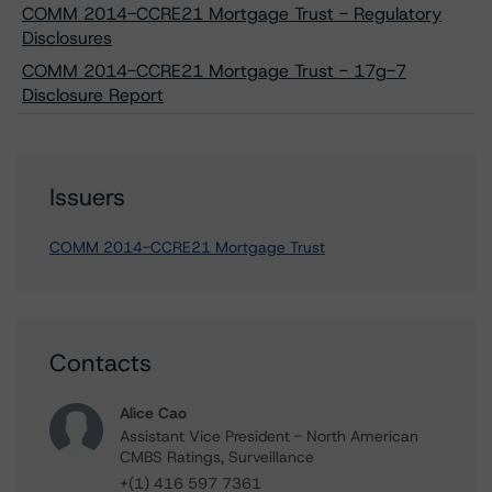
COMM 2014-CCRE21 Mortgage Trust - Regulatory
Disclosures
COMM 2014-CCRE21 Mortgage Trust - 17g-7
Disclosure Report
Issuers
COMM 2014-CCRE21 Mortgage Trust
Contacts
Alice Cao
Assistant Vice President - North American
CMBS Ratings, Surveillance
+(1) 416 597 7361