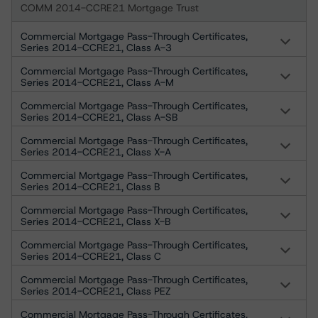
COMM 2014-CCRE21 Mortgage Trust
Commercial Mortgage Pass-Through Certificates,
Series 2014-CCRE21, Class A-3
Commercial Mortgage Pass-Through Certificates,
Series 2014-CCRE21, Class A-M
Commercial Mortgage Pass-Through Certificates,
Series 2014-CCRE21, Class A-SB
Commercial Mortgage Pass-Through Certificates,
Series 2014-CCRE21, Class X-A
Commercial Mortgage Pass-Through Certificates,
Series 2014-CCRE21, Class B
Commercial Mortgage Pass-Through Certificates,
Series 2014-CCRE21, Class X-B
Commercial Mortgage Pass-Through Certificates,
Series 2014-CCRE21, Class C
Commercial Mortgage Pass-Through Certificates,
Series 2014-CCRE21, Class PEZ
Commercial Mortgage Pass-Through Certificates,