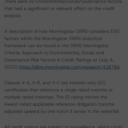
There were no Environmental/Social/Governance factors
that had a significant or relevant effect on the credit
analysis.
A description of how Morningstar DBRS considers ESG
factors within the Morningstar DBRS analytical
framework can be found in the DBRS Morningstar
Criteria: Approach to Environmental, Social, and
Governance Risk Factors in Credit Ratings at (July 4,
2023)
https://dbrs.morningstar.com/research/416784
.
Classes X-A, X-B, and X-C are interest-only (IO)
certificates that reference a single rated tranche or
multiple rated tranches. The IO rating mirrors the
lowest-rated applicable reference obligation tranche
adjusted upward by one notch if senior in the waterfall.
All credit ratings are subject to surveillance, which could