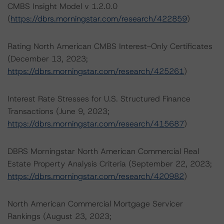
CMBS Insight Model v 1.2.0.0
(
https://dbrs.morningstar.com/research/422859
)
Rating North American CMBS Interest-Only Certificates
(December 13, 2023;
https://dbrs.morningstar.com/research/425261
)
Interest Rate Stresses for U.S. Structured Finance
Transactions (June 9, 2023;
https://dbrs.morningstar.com/research/415687
)
DBRS Morningstar North American Commercial Real
Estate Property Analysis Criteria (September 22, 2023;
https://dbrs.morningstar.com/research/420982
)
North American Commercial Mortgage Servicer
Rankings (August 23, 2023;