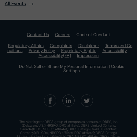
All Events
Contact Us
Careers
Code of Conduct
Regulatory Affairs
Complaints
Disclaimer
Terms and Co
nditions
Privacy Policy
Proprietary Rights
Accessibility
Accessibility(FR)
Impressum
Do Not Sell or Share My Personal Information | Cookie
Settings
The Morningstar DBRS group of companies consists of DBRS, Inc.
(Delaware, U.S.)(NRSRO, DRO affiliate); DBRS Limited (Ontario,
Canada)(DRO, NRSRO affiliate); DBRS Ratings GmbH (Frankfurt,
Germany)(EU CRA, NRSRO affiliate, DRO affiliate); DBRS Ratings
Limited (England and Wales)(UK CRA, NRSRO affiliate, DRO affiliate);