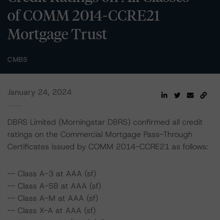
of COMM 2014-CCRE21
Mortgage Trust
CMBS
January 24, 2024
DBRS Limited (Morningstar DBRS) confirmed all credit
ratings on the Commercial Mortgage Pass-Through
Certificates issued by COMM 2014-CCRE21 as follows:
-- Class A-3 at AAA (sf)
-- Class A-SB at AAA (sf)
-- Class A-M at AAA (sf)
-- Class X-A at AAA (sf)