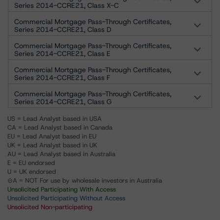
Series 2014-CCRE21, Class X-C
Commercial Mortgage Pass-Through Certificates,
Series 2014-CCRE21, Class D
Commercial Mortgage Pass-Through Certificates,
Series 2014-CCRE21, Class E
Commercial Mortgage Pass-Through Certificates,
Series 2014-CCRE21, Class F
Commercial Mortgage Pass-Through Certificates,
Series 2014-CCRE21, Class G
US = Lead Analyst based in USA
CA = Lead Analyst based in Canada
EU = Lead Analyst based in EU
UK = Lead Analyst based in UK
AU = Lead Analyst based in Australia
E = EU endorsed
U = UK endorsed
⊝A = NOT For use by wholesale investors in Australia
Unsolicited Participating With Access
Unsolicited Participating Without Access
Unsolicited Non-participating