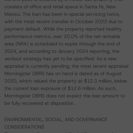
consists of office and retail space in Santa Fe, New
Mexico. The loan has been in special servicing twice,
with the most recent transfer in October 2023 due to
payment default. While the property reported healthy
performance metrics, over 20.0% of the net rentable
area (NRA) is scheduled to expire through the end of
2024, and according to January 2024 reporting, the
workout strategy has yet to be specified. As a new
appraisal is currently pending, the most recent appraisal
Morningstar DBRS has on hand is dated as of August
2020, which valued the property at $12.3 million, below
the current loan exposure of $12.6 million. As such,
Morningstar DBRS does not expect the loan amount to
be fully recovered at disposition.
ENVIRONMENTAL, SOCIAL, AND GOVERNANCE
CONSIDERATIONS