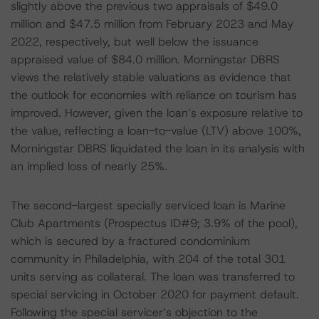
slightly above the previous two appraisals of $49.0
million and $47.5 million from February 2023 and May
2022, respectively, but well below the issuance
appraised value of $84.0 million. Morningstar DBRS
views the relatively stable valuations as evidence that
the outlook for economies with reliance on tourism has
improved. However, given the loan’s exposure relative to
the value, reflecting a loan-to-value (LTV) above 100%,
Morningstar DBRS liquidated the loan in its analysis with
an implied loss of nearly 25%.
The second-largest specially serviced loan is Marine
Club Apartments (Prospectus ID#9; 3.9% of the pool),
which is secured by a fractured condominium
community in Philadelphia, with 204 of the total 301
units serving as collateral. The loan was transferred to
special servicing in October 2020 for payment default.
Following the special servicer’s objection to the