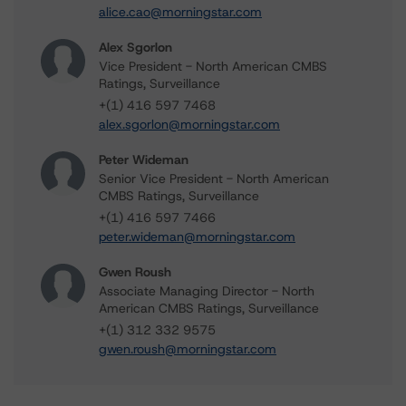
alice.cao@morningstar.com
Alex Sgorlon
Vice President - North American CMBS
Ratings, Surveillance
+(1) 416 597 7468
alex.sgorlon@morningstar.com
Peter Wideman
Senior Vice President - North American
CMBS Ratings, Surveillance
+(1) 416 597 7466
peter.wideman@morningstar.com
Gwen Roush
Associate Managing Director - North
American CMBS Ratings, Surveillance
+(1) 312 332 9575
gwen.roush@morningstar.com