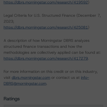
https://dbrs.morningstar.com/research/419592
)
Legal Criteria for U.S. Structured Finance (December 7,
2023;
https://dbrs.morningstar.com/research/425081
)
A description of how Morningstar DBRS analyzes
structured finance transactions and how the
methodologies are collectively applied can be found at:
https://dbrs.morningstar.com/research/417279
.
For more information on this credit or on this industry,
visit
dbrs.morningstar.com
or contact us at
info-
DBRS@morningstar.com
.
Ratings