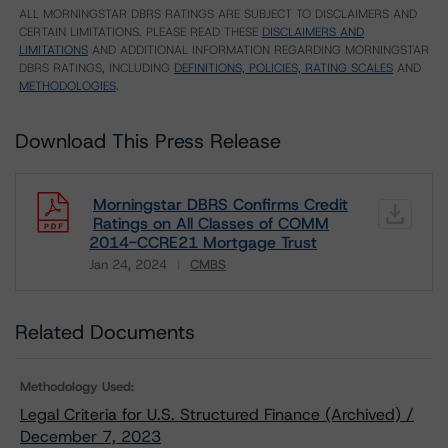
ALL MORNINGSTAR DBRS RATINGS ARE SUBJECT TO DISCLAIMERS AND
CERTAIN LIMITATIONS. PLEASE READ THESE
DISCLAIMERS AND
LIMITATIONS
AND ADDITIONAL INFORMATION REGARDING MORNINGSTAR
DBRS RATINGS, INCLUDING
DEFINITIONS, POLICIES, RATING SCALES
AND
METHODOLOGIES
.
Download This Press Release
Morningstar DBRS Confirms Credit
Ratings on All Classes of COMM
2014-CCRE21 Mortgage Trust
Jan 24, 2024
CMBS
Download
Related Documents
Methodology Used:
Legal Criteria for U.S. Structured Finance (Archived) /
December 7, 2023