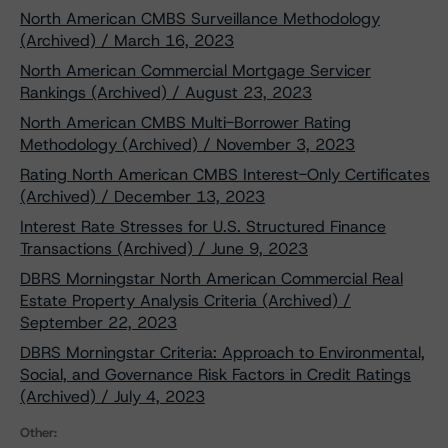
North American CMBS Surveillance Methodology
(Archived) / March 16, 2023
North American Commercial Mortgage Servicer
Rankings (Archived) / August 23, 2023
North American CMBS Multi-Borrower Rating
Methodology (Archived) / November 3, 2023
Rating North American CMBS Interest-Only Certificates
(Archived) / December 13, 2023
Interest Rate Stresses for U.S. Structured Finance
Transactions (Archived) / June 9, 2023
DBRS Morningstar North American Commercial Real
Estate Property Analysis Criteria (Archived) /
September 22, 2023
DBRS Morningstar Criteria: Approach to Environmental,
Social, and Governance Risk Factors in Credit Ratings
(Archived) / July 4, 2023
Other: