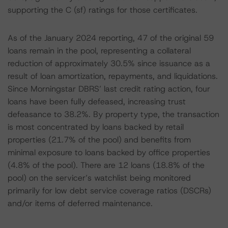
supporting the C (sf) ratings for those certificates.
As of the January 2024 reporting, 47 of the original 59
loans remain in the pool, representing a collateral
reduction of approximately 30.5% since issuance as a
result of loan amortization, repayments, and liquidations.
Since Morningstar DBRS’ last credit rating action, four
loans have been fully defeased, increasing trust
defeasance to 38.2%. By property type, the transaction
is most concentrated by loans backed by retail
properties (21.7% of the pool) and benefits from
minimal exposure to loans backed by office properties
(4.8% of the pool). There are 12 loans (18.8% of the
pool) on the servicer’s watchlist being monitored
primarily for low debt service coverage ratios (DSCRs)
and/or items of deferred maintenance.