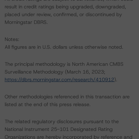
result in credit ratings being upgraded, downgraded,
placed under review, confirmed, or discontinued by
Morningstar DBRS.
Notes:
All figures are in U.S. dollars unless otherwise noted.
The principal methodology is North American CMBS
Surveillance Methodology (March 16, 2023;
https://dbrs.morningstar.com/research/410912
).
Other methodologies referenced in this transaction are
listed at the end of this press release.
The related regulatory disclosures pursuant to the
National Instrument 25-101 Designated Rating
Organizations are hereby incorporated by reference and