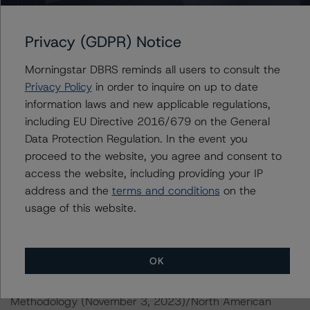
Morningstar DBRS notes that a sensitivity analysis was
not performed for this review as the transaction is in its
Privacy (GDPR) Notice
maturity year. In such cases, Morningstar DBRS credit
ratings are typically based on a recoverability analysis
Morningstar DBRS reminds all users to consult the
for the remaining loans.
Privacy Policy
in order to inquire on up to date
information laws and new applicable regulations,
including EU Directive 2016/679 on the General
DBRS Limited
Data Protection Regulation. In the event you
DBRS Tower, 181 University Avenue, Suite 700
proceed to the website, you agree and consent to
Toronto, ON M5H 3M7 Canada
access the website, including providing your IP
Tel. +1 416 593-5577
address and the
terms and conditions
on the
usage of this website.
The credit rating methodologies used in the analysis of
this transaction can be found at:
https://dbrs.morningstar.com/about/methodologies
.
OK
North American CMBS Multi-Borrower Rating
Methodology (November 3, 2023)/North American