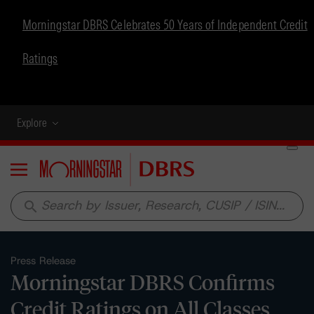
Morningstar DBRS Celebrates 50 Years of Independent Credit
Ratings
Explore
Menu
search
Press Release
Morningstar DBRS Confirms
Credit Ratings on All Classes