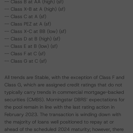
-- Class B at AA (high) (sf)
-- Class X-B at A (high) (sf)
-- Class C at A (sf)
-- Class PEZ at A (sf)
-- Class X-C at BB (low) (sf)
-- Class D at B (high) (sf)
-- Class E at B (low) (sf)
-- Class F at C (sf)
-- Class G at C (sf)
All trends are Stable, with the exception of Class F and
Class G, which are assigned credit ratings that do not
typically carry trends in commercial mortgage-backed
securities (CMBS). Morningstar DBRS’ expectations for
the pool remain in line with the last rating action in
February 2023. The transaction is winding down with
the majority of loans well positioned to repay at or
ahead of the scheduled 2024 maturity; however, there