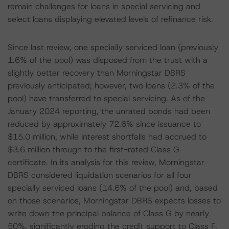
remain challenges for loans in special servicing and
select loans displaying elevated levels of refinance risk.
Since last review, one specially serviced loan (previously
1.6% of the pool) was disposed from the trust with a
slightly better recovery than Morningstar DBRS
previously anticipated; however, two loans (2.3% of the
pool) have transferred to special servicing. As of the
January 2024 reporting, the unrated bonds had been
reduced by approximately 72.6% since issuance to
$15.0 million, while interest shortfalls had accrued to
$3.6 million through to the first-rated Class G
certificate. In its analysis for this review, Morningstar
DBRS considered liquidation scenarios for all four
specially serviced loans (14.6% of the pool) and, based
on those scenarios, Morningstar DBRS expects losses to
write down the principal balance of Class G by nearly
50%, significantly eroding the credit support to Class F,