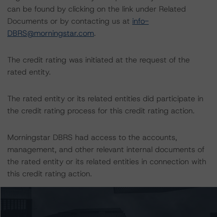
can be found by clicking on the link under Related
Documents or by contacting us at
info-
DBRS@morningstar.com
.
The credit rating was initiated at the request of the
rated entity.
The rated entity or its related entities did participate in
the credit rating process for this credit rating action.
Morningstar DBRS had access to the accounts,
management, and other relevant internal documents of
the rated entity or its related entities in connection with
this credit rating action.
This is a solicited credit rating.