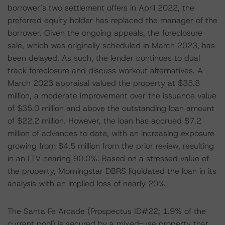
borrower’s two settlement offers in April 2022, the
preferred equity holder has replaced the manager of the
borrower. Given the ongoing appeals, the foreclosure
sale, which was originally scheduled in March 2023, has
been delayed. As such, the lender continues to dual
track foreclosure and discuss workout alternatives. A
March 2023 appraisal valued the property at $35.8
million, a moderate improvement over the issuance value
of $35.0 million and above the outstanding loan amount
of $22.2 million. However, the loan has accrued $7.2
million of advances to date, with an increasing exposure
growing from $4.5 million from the prior review, resulting
in an LTV nearing 90.0%. Based on a stressed value of
the property, Morningstar DBRS liquidated the loan in its
analysis with an implied loss of nearly 20%.
The Santa Fe Arcade (Prospectus ID#22; 1.9% of the
current pool) is secured by a mixed-use property that