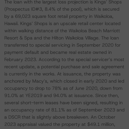
The loan with the largest loss projection is Kings’ Shops
(Prospectus ID#3, 8.4% of the pool), which is secured
by a 69,023 square foot retail property in Waikoloa,
Hawaii. Kings’ Shops is an upscale retail center located
within walking distance of the Waikoloa Beach Marriott
Resort & Spa and the Hilton Waikoloa Village. The loan
transferred to special servicing in September 2020 for
payment default and became real estate owned in
February 2023. According to the special servicer’s most
recent update, a potential purchase and sale agreement
is currently in the works. At issuance, the property was
anchored by Macy’s, which closed in early 2020 and led
occupancy to drop to 78% as of June 2020, down from
91.0% at YE2019 and 94.0% at issuance. Since then,
several short-term leases have been signed, resulting in
an occupancy rate of 81.1% as of September 2023 and
a DSCR that is slightly above breakeven. An October
2023 appraisal valued the property at $49.1 million,