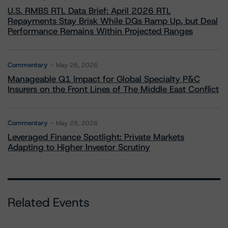
U.S. RMBS RTL Data Brief: April 2026 RTL
Repayments Stay Brisk While DQs Ramp Up, but Deal
Performance Remains Within Projected Ranges
Commentary
May 26, 2026
Manageable Q1 Impact for Global Specialty P&C
Insurers on the Front Lines of The Middle East Conflict
Commentary
May 28, 2026
Leveraged Finance Spotlight: Private Markets
Adapting to Higher Investor Scrutiny
Related Events