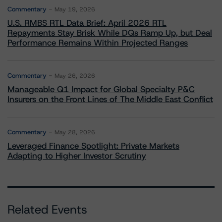
Commentary
May 19, 2026
U.S. RMBS RTL Data Brief: April 2026 RTL
Repayments Stay Brisk While DQs Ramp Up, but Deal
Performance Remains Within Projected Ranges
Commentary
May 26, 2026
Manageable Q1 Impact for Global Specialty P&C
Insurers on the Front Lines of The Middle East Conflict
Commentary
May 28, 2026
Leveraged Finance Spotlight: Private Markets
Adapting to Higher Investor Scrutiny
Related Events