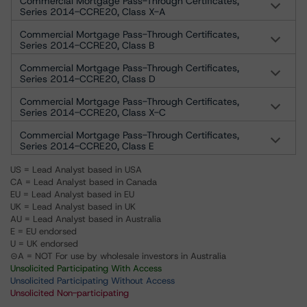
Commercial Mortgage Pass-Through Certificates,
Series 2014-CCRE20, Class X-A
Commercial Mortgage Pass-Through Certificates,
Series 2014-CCRE20, Class B
Commercial Mortgage Pass-Through Certificates,
Series 2014-CCRE20, Class D
Commercial Mortgage Pass-Through Certificates,
Series 2014-CCRE20, Class X-C
Commercial Mortgage Pass-Through Certificates,
Series 2014-CCRE20, Class E
US = Lead Analyst based in USA
CA = Lead Analyst based in Canada
EU = Lead Analyst based in EU
UK = Lead Analyst based in UK
AU = Lead Analyst based in Australia
E = EU endorsed
U = UK endorsed
⊝A = NOT For use by wholesale investors in Australia
Unsolicited Participating With Access
Unsolicited Participating Without Access
Unsolicited Non-participating