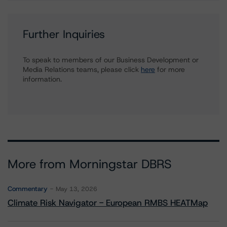
Further Inquiries
To speak to members of our Business Development or
Media Relations teams, please click
here
for more
information.
More from Morningstar DBRS
Commentary
May 13, 2026
Climate Risk Navigator - European RMBS HEATMap