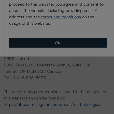
proceed to the website, you agree and consent to
to default or default is imminent, thereby prevailing over
access the website, including providing your IP
a sensitivity analysis.
address and the
terms and conditions
on the
usage of this website.
The conditions that lead to the assignment of a
Negative or Positive trend are generally resolved within a
12-month period. Morningstar DBRS’ outlooks and
OK
credit ratings are monitored.
DBRS Limited
DBRS Tower, 181 University Avenue, Suite 700
Toronto, ON M5H 3M7 Canada
Tel. +1 416 593-5577
The credit rating methodologies used in the analysis of
this transaction can be found at:
https://dbrs.morningstar.com/about/methodologies
.