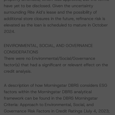
have yet to be disclosed. Given the uncertainty
surrounding Rite Aid’s lease and the possibility of
additional store closures in the future, refinance risk is
elevated as the loan is scheduled to mature in October
2024.
ENVIRONMENTAL, SOCIAL, AND GOVERNANCE
CONSIDERATIONS
There were no Environmental/Social/Governance
factor(s) that had a significant or relevant effect on the
credit analysis.
A description of how Morningstar DBRS considers ESG
factors within the Morningstar DBRS analytical
framework can be found in the DBRS Morningstar
Criteria: Approach to Environmental, Social, and
Governance Risk Factors in Credit Ratings (July 4, 2023;