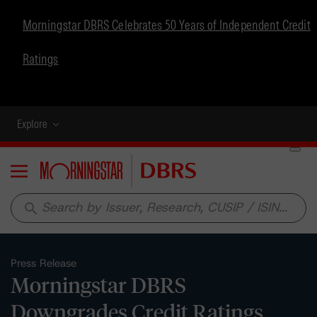
Morningstar DBRS Celebrates 50 Years of Independent Credit
Ratings
Explore
Menu
search
Press Release
Morningstar DBRS
Downgrades Credit Ratings