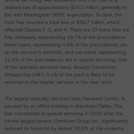
realized loss of approximately $24.0 million, generally in
line with Morningstar DBRS’ expectation. To date, the
trust has incurred a total loss of $56.7 million, which
affected Classes F, G, and H. There are 25 loans that are
fully defeased, representing 28.7% of the pool balance.
Seven loans, representing 4.9% of the pool balance, are
on the servicer’s watchlist, and two loans, representing
11.4% of the pool balance, are in special servicing. One
of the specially serviced loans, Beverly Connection
(Prospectus ID#7, 5.1% of the pool) is likely to be
returned to the master servicer in the near term.
The largest specially serviced loan, Harwood Center, is
secured by an office building in downtown Dallas. The
loan transferred to special servicing in 2020 after the
former largest tenant, Omnicom Group Inc., significantly
reduced its footprint by almost 50.0% at the property