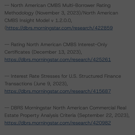
-- North American CMBS Multi-Borrower Rating
Methodology (November 3, 2023)/North American
CMBS Insight Model v 1.2.0.0,
(
https://dbrs.morningstar.com/research/422859
-- Rating North American CMBS Interest-Only
Certificates (December 13, 2023),
https://dbrs.morningstar.com/research/425261
-- Interest Rate Stresses for U.S. Structured Finance
Transactions (June 9, 2023),
https://dbrs.morningstar.com/research/415687
-- DBRS Morningstar North American Commercial Real
Estate Property Analysis Criteria (September 22, 2023),
https://dbrs.morningstar.com/research/420982