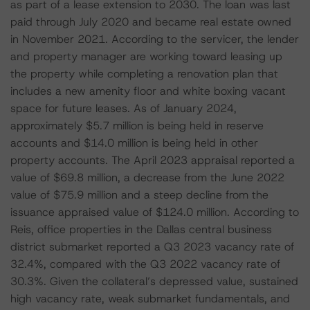
as part of a lease extension to 2030. The loan was last
paid through July 2020 and became real estate owned
in November 2021. According to the servicer, the lender
and property manager are working toward leasing up
the property while completing a renovation plan that
includes a new amenity floor and white boxing vacant
space for future leases. As of January 2024,
approximately $5.7 million is being held in reserve
accounts and $14.0 million is being held in other
property accounts. The April 2023 appraisal reported a
value of $69.8 million, a decrease from the June 2022
value of $75.9 million and a steep decline from the
issuance appraised value of $124.0 million. According to
Reis, office properties in the Dallas central business
district submarket reported a Q3 2023 vacancy rate of
32.4%, compared with the Q3 2022 vacancy rate of
30.3%. Given the collateral’s depressed value, sustained
high vacancy rate, weak submarket fundamentals, and