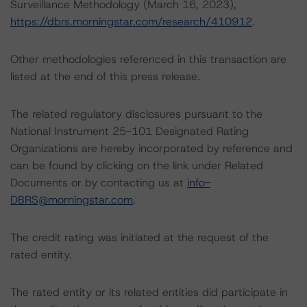
Surveillance Methodology (March 16, 2023),
https://dbrs.morningstar.com/research/410912
.
Other methodologies referenced in this transaction are
listed at the end of this press release.
The related regulatory disclosures pursuant to the
National Instrument 25-101 Designated Rating
Organizations are hereby incorporated by reference and
can be found by clicking on the link under Related
Documents or by contacting us at
info-
DBRS@morningstar.com
.
The credit rating was initiated at the request of the
rated entity.
The rated entity or its related entities did participate in