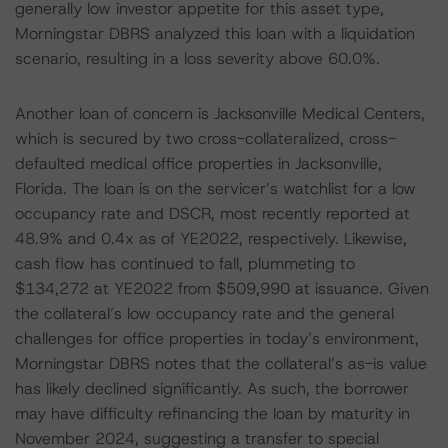
generally low investor appetite for this asset type,
Morningstar DBRS analyzed this loan with a liquidation
scenario, resulting in a loss severity above 60.0%.
Another loan of concern is Jacksonville Medical Centers,
which is secured by two cross-collateralized, cross-
defaulted medical office properties in Jacksonville,
Florida. The loan is on the servicer’s watchlist for a low
occupancy rate and DSCR, most recently reported at
48.9% and 0.4x as of YE2022, respectively. Likewise,
cash flow has continued to fall, plummeting to
$134,272 at YE2022 from $509,990 at issuance. Given
the collateral’s low occupancy rate and the general
challenges for office properties in today’s environment,
Morningstar DBRS notes that the collateral’s as-is value
has likely declined significantly. As such, the borrower
may have difficulty refinancing the loan by maturity in
November 2024, suggesting a transfer to special