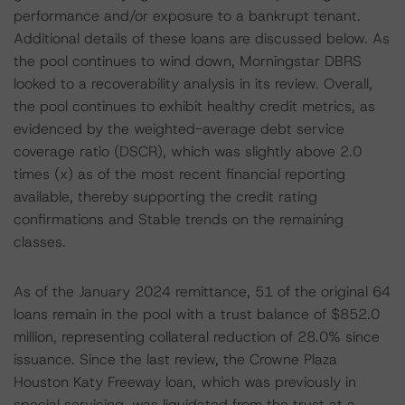
performance and/or exposure to a bankrupt tenant.
Additional details of these loans are discussed below. As
the pool continues to wind down, Morningstar DBRS
looked to a recoverability analysis in its review. Overall,
the pool continues to exhibit healthy credit metrics, as
evidenced by the weighted-average debt service
coverage ratio (DSCR), which was slightly above 2.0
times (x) as of the most recent financial reporting
available, thereby supporting the credit rating
confirmations and Stable trends on the remaining
classes.
As of the January 2024 remittance, 51 of the original 64
loans remain in the pool with a trust balance of $852.0
million, representing collateral reduction of 28.0% since
issuance. Since the last review, the Crowne Plaza
Houston Katy Freeway loan, which was previously in
special servicing, was liquidated from the trust at a