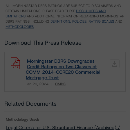
ALL MORNINGSTAR DBRS RATINGS ARE SUBJECT TO DISCLAIMERS AND
CERTAIN LIMITATIONS. PLEASE READ THESE
DISCLAIMERS AND
LIMITATIONS
AND ADDITIONAL INFORMATION REGARDING MORNINGSTAR
DBRS RATINGS, INCLUDING
DEFINITIONS, POLICIES, RATING SCALES
AND
METHODOLOGIES
.
Download This Press Release
Morningstar DBRS Downgrades
Credit Ratings on Two Classes of
COMM 2014-CCRE20 Commercial
Mortgage Trust
Jan 29, 2024
CMBS
Download
Related Documents
Methodology Used:
Legal Criteria for U.S. Structured Finance (Archived) /