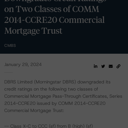
on Two Classes of COMM
2014-CCRE20 Commercial
Mortgage Trust
CMBS
January 29, 2024
DBRS Limited (Morningstar DBRS) downgraded its
credit ratings on the following two classes of
Commercial Mortgage Pass-Through Certificates, Series
2014-CCRE20 issued by COMM 2014-CCRE20
Commercial Mortgage Trust:
-- Class X-C to CCC (sf) from B (high) (sf)