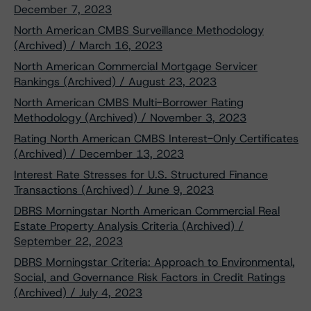
December 7, 2023
North American CMBS Surveillance Methodology
(Archived) / March 16, 2023
North American Commercial Mortgage Servicer
Rankings (Archived) / August 23, 2023
North American CMBS Multi-Borrower Rating
Methodology (Archived) / November 3, 2023
Rating North American CMBS Interest-Only Certificates
(Archived) / December 13, 2023
Interest Rate Stresses for U.S. Structured Finance
Transactions (Archived) / June 9, 2023
DBRS Morningstar North American Commercial Real
Estate Property Analysis Criteria (Archived) /
September 22, 2023
DBRS Morningstar Criteria: Approach to Environmental,
Social, and Governance Risk Factors in Credit Ratings
(Archived) / July 4, 2023