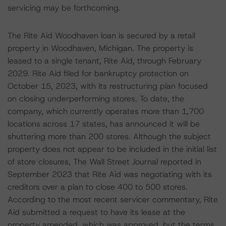
servicing may be forthcoming.
The Rite Aid Woodhaven loan is secured by a retail
property in Woodhaven, Michigan. The property is
leased to a single tenant, Rite Aid, through February
2029. Rite Aid filed for bankruptcy protection on
October 15, 2023, with its restructuring plan focused
on closing underperforming stores. To date, the
company, which currently operates more than 1,700
locations across 17 states, has announced it will be
shuttering more than 200 stores. Although the subject
property does not appear to be included in the initial list
of store closures, The Wall Street Journal reported in
September 2023 that Rite Aid was negotiating with its
creditors over a plan to close 400 to 500 stores.
According to the most recent servicer commentary, Rite
Aid submitted a request to have its lease at the
property amended, which was approved, but the terms