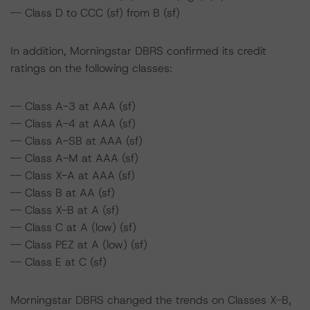
-- Class D to CCC (sf) from B (sf)
In addition, Morningstar DBRS confirmed its credit
ratings on the following classes:
-- Class A-3 at AAA (sf)
-- Class A-4 at AAA (sf)
-- Class A-SB at AAA (sf)
-- Class A-M at AAA (sf)
-- Class X-A at AAA (sf)
-- Class B at AA (sf)
-- Class X-B at A (sf)
-- Class C at A (low) (sf)
-- Class PEZ at A (low) (sf)
-- Class E at C (sf)
Morningstar DBRS changed the trends on Classes X-B,