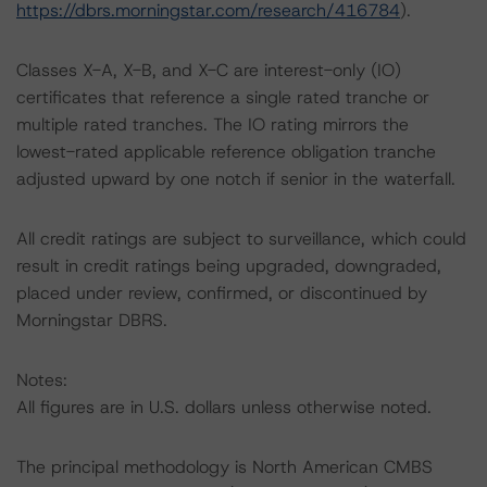
https://dbrs.morningstar.com/research/416784
).
Classes X-A, X-B, and X-C are interest-only (IO)
certificates that reference a single rated tranche or
multiple rated tranches. The IO rating mirrors the
lowest-rated applicable reference obligation tranche
adjusted upward by one notch if senior in the waterfall.
All credit ratings are subject to surveillance, which could
result in credit ratings being upgraded, downgraded,
placed under review, confirmed, or discontinued by
Morningstar DBRS.
Notes:
All figures are in U.S. dollars unless otherwise noted.
The principal methodology is North American CMBS