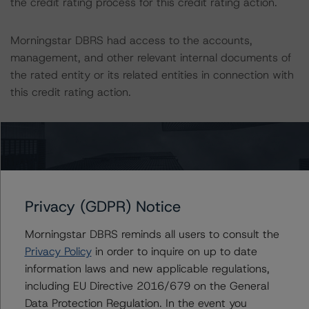
the credit rating process for this credit rating action.
Morningstar DBRS had access to the accounts,
management, and other relevant internal documents of
the rated entity or its related entities in connection with
this credit rating action.
This is a solicited credit rating.
Morningstar DBRS notes that a sensitivity analysis was
not performed for this review as the transaction is in
wind-down. In those cases, the Morningstar DBRS
Privacy (GDPR) Notice
credit ratings are typically based on a recoverability
Morningstar DBRS reminds all users to consult the
analysis for the remaining loans. Additionally, sensitivity
Privacy Policy
in order to inquire on up to date
analysis is not performed for CMBS bonds rated CCC or
information laws and new applicable regulations,
lower. The Morningstar DBRS Long-Term Obligation
including EU Directive 2016/679 on the General
Rating Scale definition indicates that credit ratings of
Data Protection Regulation. In the event you
CCC or lower are assigned when the bond is highly likely