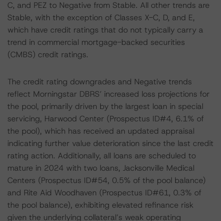
C, and PEZ to Negative from Stable. All other trends are
Stable, with the exception of Classes X-C, D, and E,
which have credit ratings that do not typically carry a
trend in commercial mortgage-backed securities
(CMBS) credit ratings.
The credit rating downgrades and Negative trends
reflect Morningstar DBRS’ increased loss projections for
the pool, primarily driven by the largest loan in special
servicing, Harwood Center (Prospectus ID#4, 6.1% of
the pool), which has received an updated appraisal
indicating further value deterioration since the last credit
rating action. Additionally, all loans are scheduled to
mature in 2024 with two loans, Jacksonville Medical
Centers (Prospectus ID#54, 0.5% of the pool balance)
and Rite Aid Woodhaven (Prospectus ID#61, 0.3% of
the pool balance), exhibiting elevated refinance risk
given the underlying collateral’s weak operating