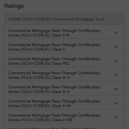
Ratings
COMM 2014-CCRE20 Commercial Mortgage Trust
Commercial Mortgage Pass-Through Certificates,
Series 2014-CCRE20, Class X-B
Commercial Mortgage Pass-Through Certificates,
Series 2014-CCRE20, Class C
Commercial Mortgage Pass-Through Certificates,
Series 2014-CCRE20, Class PEZ
Commercial Mortgage Pass-Through Certificates,
Series 2014-CCRE20, Class A-3
Commercial Mortgage Pass-Through Certificates,
Series 2014-CCRE20, Class A-4
Commercial Mortgage Pass-Through Certificates,
Series 2014-CCRE20, Class A-M
Commercial Mortgage Pass-Through Certificates,
Series 2014-CCRE20, Class A-SB