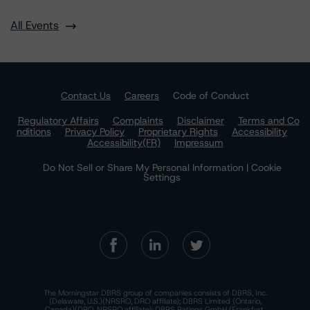
All Events
Contact Us
Careers
Code of Conduct
Regulatory Affairs
Complaints
Disclaimer
Terms and Co
nditions
Privacy Policy
Proprietary Rights
Accessibility
Accessibility(FR)
Impressum
Do Not Sell or Share My Personal Information | Cookie
Settings
The Morningstar DBRS group of companies consists of DBRS, Inc.
(Delaware, U.S.)(NRSRO, DRO affiliate); DBRS Limited (Ontario,
Canada)(DRO, NRSRO affiliate); DBRS Ratings GmbH (Frankfurt,