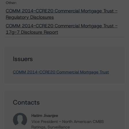
Other:
COMM 2014-CCRE20 Commercial Mortgage Trust -
Regulatory Disclosures
COMM 2014-CCRE20 Commercial Mortgage Trust -
17g-7 Disclosure Report
Issuers
COMM 2014-CCRE20 Commercial Mortgage Trust
Contacts
Hatim Jivanjee
Vice President - North American CMBS
Ratings, Surveillance