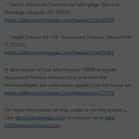
-- North American Commercial Mortgage Servicer
Rankings (August 23, 2023),
https://dbrs.morningstar.com/research/419592
-- Legal Criteria for U.S. Structured Finance (December
7, 2023),
https://dbrs.morningstar.com/research/425081
A description of how Morningstar DBRS analyzes
structured finance transactions and how the
methodologies are collectively applied can be found at:
https://dbrs.morningstar.com/research/417279
.
For more information on this credit or on this industry,
visit
dbrs.morningstar.com
or contact us at
info-
DBRS@morningstar.com
.