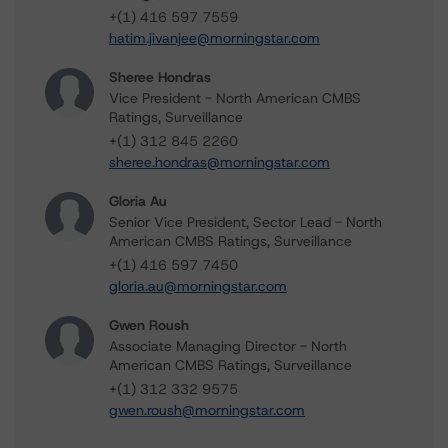
+(1) 416 597 7559
hatim.jivanjee@morningstar.com
Sheree Hondras
Vice President - North American CMBS
Ratings, Surveillance
+(1) 312 845 2260
sheree.hondras@morningstar.com
Gloria Au
Senior Vice President, Sector Lead - North
American CMBS Ratings, Surveillance
+(1) 416 597 7450
gloria.au@morningstar.com
Gwen Roush
Associate Managing Director - North
American CMBS Ratings, Surveillance
+(1) 312 332 9575
gwen.roush@morningstar.com