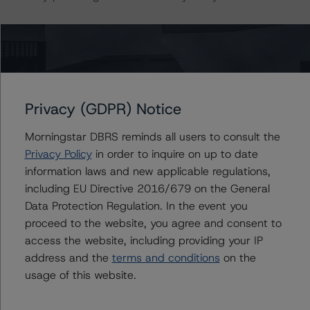
The conditions that lead to the assignment of a
Negative or Positive trend are generally resolved within a
12-month period. Morningstar DBRS’ outlooks and
credit ratings are monitored.
Privacy (GDPR) Notice
DBRS, Inc.
Morningstar DBRS reminds all users to consult the
22 West Washington Street
Privacy Policy
in order to inquire on up to date
Chicago, IL 60602 USA
information laws and new applicable regulations,
Tel. +1 312 332-3429
including EU Directive 2016/679 on the General
Data Protection Regulation. In the event you
The credit rating methodologies used in the analysis of
proceed to the website, you agree and consent to
this transaction can be found at:
access the website, including providing your IP
https://dbrs.morningstar.com/about/methodologies
.
address and the
terms and conditions
on the
usage of this website.
-- North American CMBS Multi-Borrower Rating
Methodology (November 3, 2023)/North American