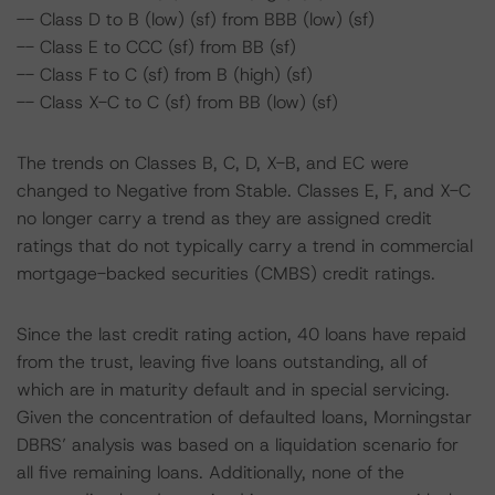
-- Class D to B (low) (sf) from BBB (low) (sf)
-- Class E to CCC (sf) from BB (sf)
-- Class F to C (sf) from B (high) (sf)
-- Class X-C to C (sf) from BB (low) (sf)
The trends on Classes B, C, D, X-B, and EC were
changed to Negative from Stable. Classes E, F, and X-C
no longer carry a trend as they are assigned credit
ratings that do not typically carry a trend in commercial
mortgage-backed securities (CMBS) credit ratings.
Since the last credit rating action, 40 loans have repaid
from the trust, leaving five loans outstanding, all of
which are in maturity default and in special servicing.
Given the concentration of defaulted loans, Morningstar
DBRS’ analysis was based on a liquidation scenario for
all five remaining loans. Additionally, none of the