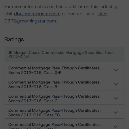
For more information on this credit or on this industry,
visit
dbrs.morningstar.com
or contact us at
info-
DBRS@morningstar.com
.
Ratings
JP Morgan Chase Commercial Mortgage Securities Trust
2013-C16
Commercial Mortgage Pass-Through Certificates,
Series 2013-C16, Class X-B
Commercial Mortgage Pass-Through Certificates,
Series 2013-C16, Class B
Commercial Mortgage Pass-Through Certificates,
Series 2013-C16, Class C
Commercial Mortgage Pass-Through Certificates,
Series 2013-C16, Class EC
Commercial Mortgage Pass-Through Certificates,