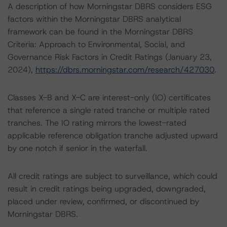
A description of how Morningstar DBRS considers ESG
factors within the Morningstar DBRS analytical
framework can be found in the Morningstar DBRS
Criteria: Approach to Environmental, Social, and
Governance Risk Factors in Credit Ratings (January 23,
2024),
https://dbrs.morningstar.com/research/427030
.
Classes X-B and X-C are interest-only (IO) certificates
that reference a single rated tranche or multiple rated
tranches. The IO rating mirrors the lowest-rated
applicable reference obligation tranche adjusted upward
by one notch if senior in the waterfall.
All credit ratings are subject to surveillance, which could
result in credit ratings being upgraded, downgraded,
placed under review, confirmed, or discontinued by
Morningstar DBRS.