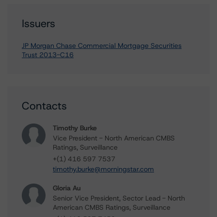
Issuers
JP Morgan Chase Commercial Mortgage Securities
Trust 2013-C16
Contacts
Timothy Burke
Vice President - North American CMBS
Ratings, Surveillance
+(1) 416 597 7537
timothy.burke@morningstar.com
Gloria Au
Senior Vice President, Sector Lead - North
American CMBS Ratings, Surveillance