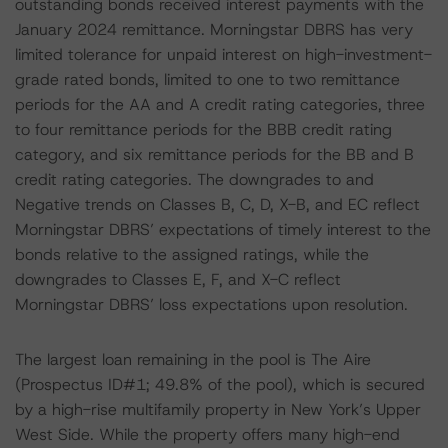
outstanding bonds received interest payments with the
January 2024 remittance. Morningstar DBRS has very
limited tolerance for unpaid interest on high-investment-
grade rated bonds, limited to one to two remittance
periods for the AA and A credit rating categories, three
to four remittance periods for the BBB credit rating
category, and six remittance periods for the BB and B
credit rating categories. The downgrades to and
Negative trends on Classes B, C, D, X-B, and EC reflect
Morningstar DBRS’ expectations of timely interest to the
bonds relative to the assigned ratings, while the
downgrades to Classes E, F, and X-C reflect
Morningstar DBRS’ loss expectations upon resolution.
The largest loan remaining in the pool is The Aire
(Prospectus ID#1; 49.8% of the pool), which is secured
by a high-rise multifamily property in New York’s Upper
West Side. While the property offers many high-end