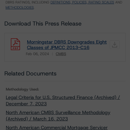
DBRS RATINGS, INCLUDING
DEFINITIONS, POLICIES, RATING SCALES
AND
METHODOLOGIES
.
Download This Press Release
Morningstar DBRS Downgrades Eight
Classes of JPMCC 2013-C16
Feb 06, 2024
CMBS
Download
Related Documents
Methodology Used:
Legal Criteria for U.S. Structured Finance (Archived) /
December 7, 2023
North American CMBS Surveillance Methodology
(Archived) / March 16, 2023
North American Commercial Mortgage Servicer