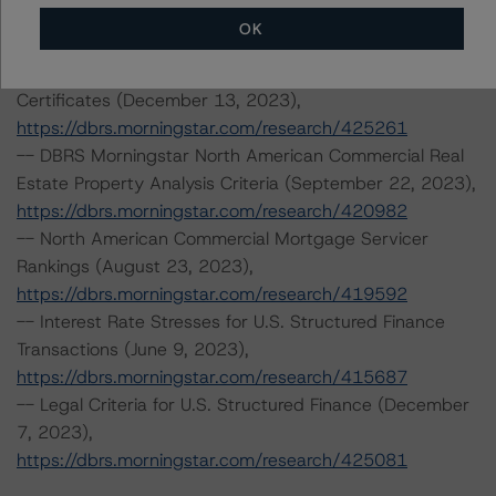
CMBS Insight Model v 1.2.0.0,
OK
https://dbrs.morningstar.com/research/422859
-- Rating North American CMBS Interest-Only
Certificates (December 13, 2023),
https://dbrs.morningstar.com/research/425261
-- DBRS Morningstar North American Commercial Real
Estate Property Analysis Criteria (September 22, 2023),
https://dbrs.morningstar.com/research/420982
-- North American Commercial Mortgage Servicer
Rankings (August 23, 2023),
https://dbrs.morningstar.com/research/419592
-- Interest Rate Stresses for U.S. Structured Finance
Transactions (June 9, 2023),
https://dbrs.morningstar.com/research/415687
-- Legal Criteria for U.S. Structured Finance (December
7, 2023),
https://dbrs.morningstar.com/research/425081