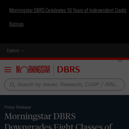
Morningstar DBRS Celebrates 50 Years of Independent Credit
Ratings
Explore
Menu
search
Press Release
Morningstar DBRS
Downgrades Eight Classes of