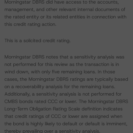
Morningstar DBRS did have access to the accounts,
management, and other relevant internal documents of
the rated entity or its related entities in connection with
this credit rating action.
This is a solicited credit rating.
Morningstar DBRS notes that a sensitivity analysis was
not performed for this review as the transaction is in
wind down, with only five remaining loans. In those
cases, the Morningstar DBRS ratings are typically based
on a recoverability analysis for the remaining loans.
Additionally, a sensitivity analysis is not performed for
CMBS bonds rated CCC or lower. The Morningstar DBRS
Long-Term Obligation Rating Scale definition indicates
that credit ratings of CCC or lower are assigned when
the bond is highly likely to default or default is imminent,
thereby prevailing over a sensitivity analysis.