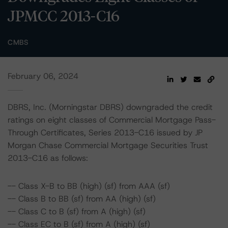
JPMCC 2013-C16
CMBS
February 06, 2024
DBRS, Inc. (Morningstar DBRS) downgraded the credit
ratings on eight classes of Commercial Mortgage Pass-
Through Certificates, Series 2013-C16 issued by JP
Morgan Chase Commercial Mortgage Securities Trust
2013-C16 as follows:
-- Class X-B to BB (high) (sf) from AAA (sf)
-- Class B to BB (sf) from AA (high) (sf)
-- Class C to B (sf) from A (high) (sf)
-- Class EC to B (sf) from A (high) (sf)