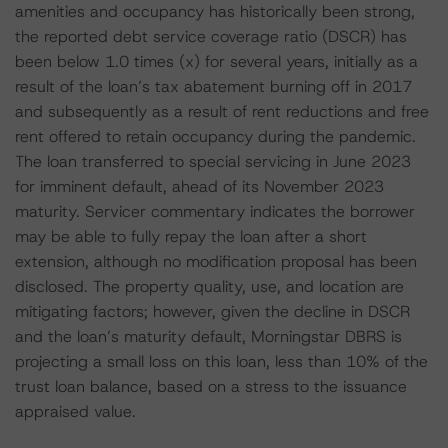
amenities and occupancy has historically been strong,
the reported debt service coverage ratio (DSCR) has
been below 1.0 times (x) for several years, initially as a
result of the loan’s tax abatement burning off in 2017
and subsequently as a result of rent reductions and free
rent offered to retain occupancy during the pandemic.
The loan transferred to special servicing in June 2023
for imminent default, ahead of its November 2023
maturity. Servicer commentary indicates the borrower
may be able to fully repay the loan after a short
extension, although no modification proposal has been
disclosed. The property quality, use, and location are
mitigating factors; however, given the decline in DSCR
and the loan’s maturity default, Morningstar DBRS is
projecting a small loss on this loan, less than 10% of the
trust loan balance, based on a stress to the issuance
appraised value.