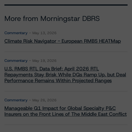
More from Morningstar DBRS
Commentary
May 13, 2026
Climate Risk Navigator - European RMBS HEATMap
Commentary
May 19, 2026
U.S. RMBS RTL Data Brief: April 2026 RTL
Repayments Stay Brisk While DQs Ramp Up, but Deal
Performance Remains Within Projected Ranges
Commentary
May 26, 2026
Manageable Q1 Impact for Global Specialty P&C
Insurers on the Front Lines of The Middle East Conflict