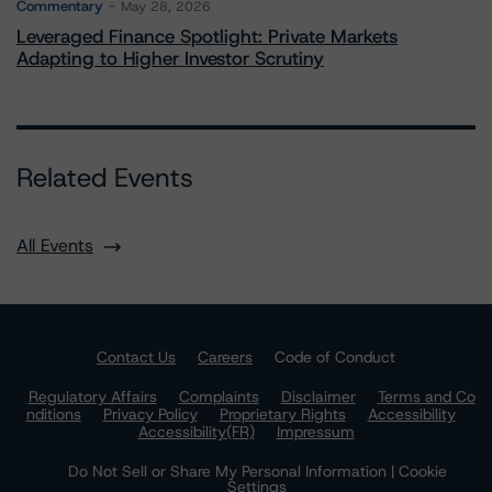
Commentary
May 28, 2026
Leveraged Finance Spotlight: Private Markets
Adapting to Higher Investor Scrutiny
Related Events
All Events
Contact Us
Careers
Code of Conduct
Regulatory Affairs
Complaints
Disclaimer
Terms and Co
nditions
Privacy Policy
Proprietary Rights
Accessibility
Accessibility(FR)
Impressum
Do Not Sell or Share My Personal Information | Cookie
Settings