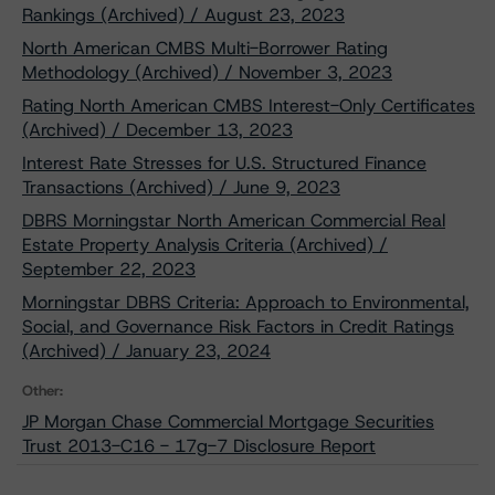
Rankings (Archived) / August 23, 2023
North American CMBS Multi-Borrower Rating
Methodology (Archived) / November 3, 2023
Rating North American CMBS Interest-Only Certificates
(Archived) / December 13, 2023
Interest Rate Stresses for U.S. Structured Finance
Transactions (Archived) / June 9, 2023
DBRS Morningstar North American Commercial Real
Estate Property Analysis Criteria (Archived) /
September 22, 2023
Morningstar DBRS Criteria: Approach to Environmental,
Social, and Governance Risk Factors in Credit Ratings
(Archived) / January 23, 2024
Other:
JP Morgan Chase Commercial Mortgage Securities
Trust 2013-C16 - 17g-7 Disclosure Report