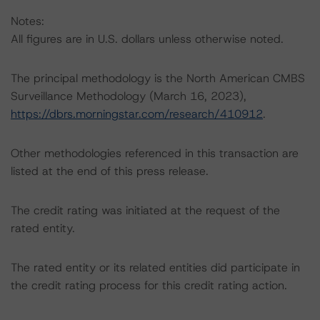
Notes:
All figures are in U.S. dollars unless otherwise noted.
The principal methodology is the North American CMBS
Surveillance Methodology (March 16, 2023),
https://dbrs.morningstar.com/research/410912
.
Other methodologies referenced in this transaction are
listed at the end of this press release.
The credit rating was initiated at the request of the
rated entity.
The rated entity or its related entities did participate in
the credit rating process for this credit rating action.