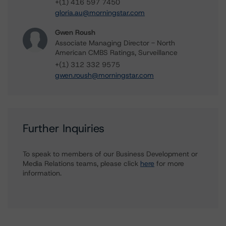
+(1) 416 597 7450
gloria.au@morningstar.com
Gwen Roush
Associate Managing Director - North
American CMBS Ratings, Surveillance
+(1) 312 332 9575
gwen.roush@morningstar.com
Further Inquiries
To speak to members of our Business Development or
Media Relations teams, please click
here
for more
information.