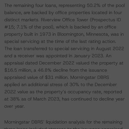
The remaining four loans, representing 50.2% of the pool
balance, are backed by office properties located in four
distinct markets. Riverview Office Tower (Prospectus ID
#15; 7.1% of the pool), which is backed by an office
property built in 1973 in Bloomington, Minnesota, was in
special servicing at the time of the last rating action.
The loan transferred to special servicing in August 2022
and a receiver was appointed in January 2023. An
appraisal dated December 2022 valued the property at
$16.5 million, a 46.8% decline from the issuance
appraised value of $31 million. Morningstar DBRS
applied an additional stress of 30% to the December
2022 value as the property’s occupancy rate, reported
at 38% as of March 2023, has continued to decline year
over year.
Morningstar DBRS’ liquidation analysis for the remaining