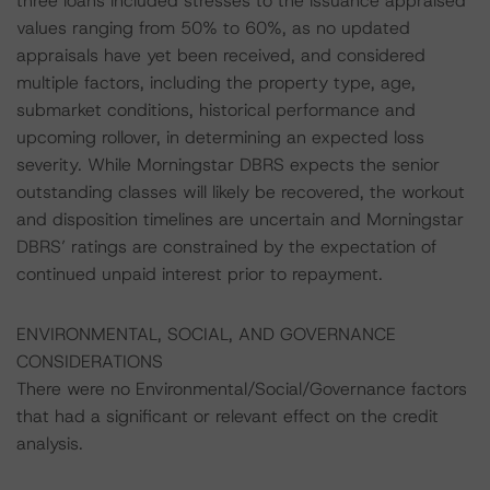
three loans included stresses to the issuance appraised
values ranging from 50% to 60%, as no updated
appraisals have yet been received, and considered
multiple factors, including the property type, age,
submarket conditions, historical performance and
upcoming rollover, in determining an expected loss
severity. While Morningstar DBRS expects the senior
outstanding classes will likely be recovered, the workout
and disposition timelines are uncertain and Morningstar
DBRS’ ratings are constrained by the expectation of
continued unpaid interest prior to repayment.
ENVIRONMENTAL, SOCIAL, AND GOVERNANCE
CONSIDERATIONS
There were no Environmental/Social/Governance factors
that had a significant or relevant effect on the credit
analysis.