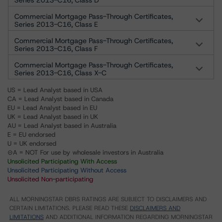
Series 2013-C16, Class D
Commercial Mortgage Pass-Through Certificates,
Series 2013-C16, Class E
Commercial Mortgage Pass-Through Certificates,
Series 2013-C16, Class F
Commercial Mortgage Pass-Through Certificates,
Series 2013-C16, Class X-C
US = Lead Analyst based in USA
CA = Lead Analyst based in Canada
EU = Lead Analyst based in EU
UK = Lead Analyst based in UK
AU = Lead Analyst based in Australia
E = EU endorsed
U = UK endorsed
⊝A = NOT For use by wholesale investors in Australia
Unsolicited Participating With Access
Unsolicited Participating Without Access
Unsolicited Non-participating
ALL MORNINGSTAR DBRS RATINGS ARE SUBJECT TO DISCLAIMERS AND
CERTAIN LIMITATIONS. PLEASE READ THESE
DISCLAIMERS AND
LIMITATIONS
AND ADDITIONAL INFORMATION REGARDING MORNINGSTAR