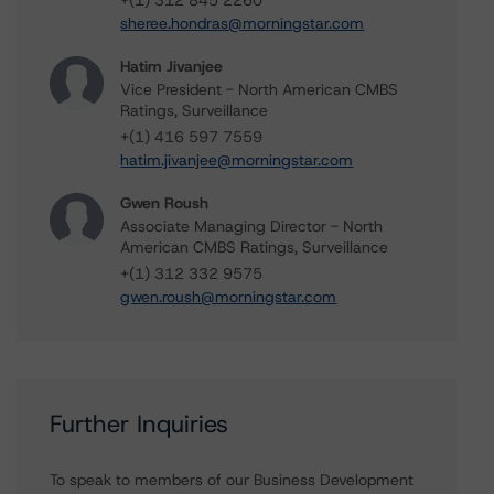
+(1) 312 845 2260
sheree.hondras@morningstar.com
Hatim Jivanjee
Vice President - North American CMBS
Ratings, Surveillance
+(1) 416 597 7559
hatim.jivanjee@morningstar.com
Gwen Roush
Associate Managing Director - North
American CMBS Ratings, Surveillance
+(1) 312 332 9575
gwen.roush@morningstar.com
Further Inquiries
To speak to members of our Business Development