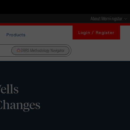
About Morningstar
Login / Register
Products
DBRS Methodology Navigator
ells
Changes