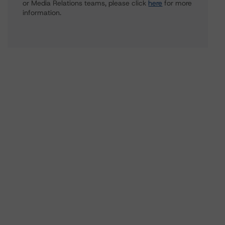
or Media Relations teams, please click
here
for more
information.