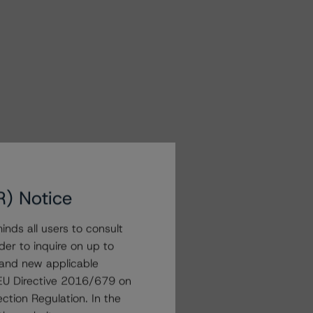
R) Notice
nds all users to consult
der to inquire on up to
 and new applicable
g EU Directive 2016/679 on
ction Regulation. In the