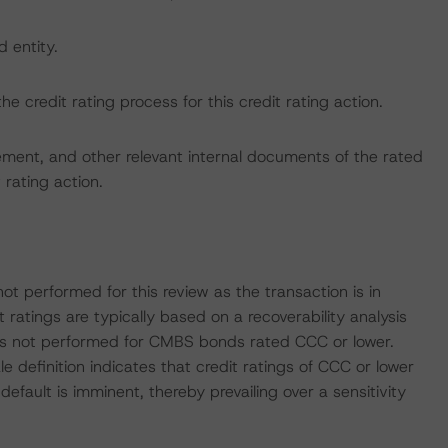
d entity.
the credit rating process for this credit rating action.
ent, and other relevant internal documents of the rated
t rating action.
ot performed for this review as the transaction is in
atings are typically based on a recoverability analysis
sis is not performed for CMBS bonds rated CCC or lower.
definition indicates that credit ratings of CCC or lower
default is imminent, thereby prevailing over a sensitivity