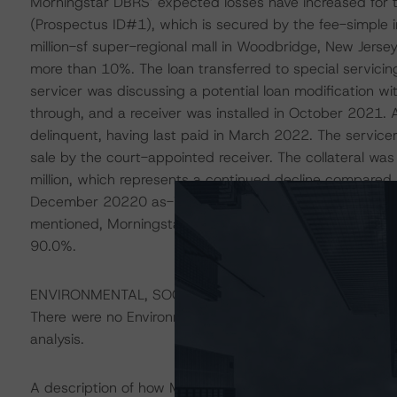
Morningstar DBRS’ expected losses have increased for t
(Prospectus ID#1), which is secured by the fee-simple int
million-sf super-regional mall in Woodbridge, New Jersey
more than 10%. The loan transferred to special servicing 
servicer was discussing a potential loan modification wit
through, and a receiver was installed in October 2021. 
delinquent, having last paid in March 2022. The servicer
sale by the court-appointed receiver. The collateral wa
million, which represents a continued decline compared 
December 20220 as-is value of $104.0 million, and the i
mentioned, Morningstar DBRS analyzed this loan with a li
90.0%.
ENVIRONMENTAL, SOCIAL, AND GOVERNANCE CONSID
There were no Environmental/Social/Governance factors th
analysis.
A description of how Morningstar DBRS considers ESG f