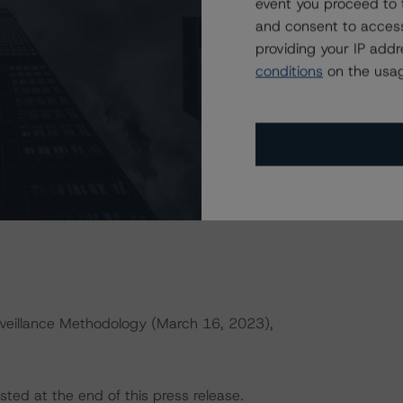
event you proceed to 
h to Environmental, Social, and Governance Risk Factors
and consent to access
orningstar.com/research/427030
.
providing your IP add
conditions
on the usag
ences a single rated tranche or multiple rated tranches.
e reference obligation tranche adjusted upward by one
ld result in credit ratings being upgraded, downgraded,
rningstar DBRS.
veillance Methodology (March 16, 2023),
sted at the end of this press release.