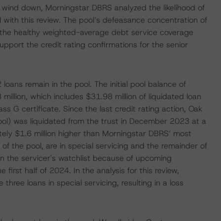
o wind down, Morningstar DBRS analyzed the likelihood of
 with this review. The pool’s defeasance concentration of
 the healthy weighted-average debt service coverage
support the credit rating confirmations for the senior
loans remain in the pool. The initial pool balance of
llion, which includes $31.98 million of liquidated loan
ss G certificate. Since the last credit rating action, Oak
ool) was liquidated from the trust in December 2023 at a
tely $1.6 million higher than Morningstar DBRS’ most
of the pool, are in special servicing and the remainder of
on the servicer's watchlist because of upcoming
 first half of 2024. In the analysis for this review,
hree loans in special servicing, resulting in a loss