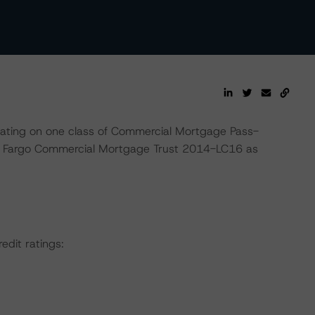
rating on one class of Commercial Mortgage Pass-
ls Fargo Commercial Mortgage Trust 2014-LC16 as
edit ratings: