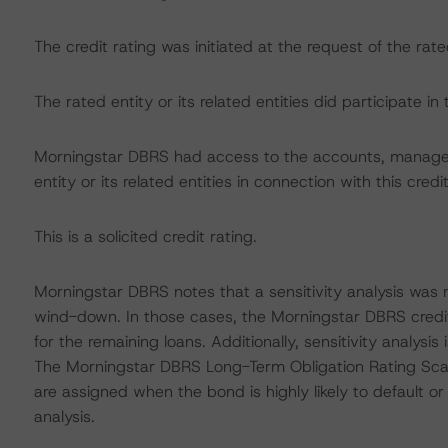
The credit rating was initiated at the request of the rate
The rated entity or its related entities did participate in 
Morningstar DBRS had access to the accounts, managem
entity or its related entities in connection with this credi
This is a solicited credit rating.
Morningstar DBRS notes that a sensitivity analysis was n
wind-down. In those cases, the Morningstar DBRS credit r
for the remaining loans. Additionally, sensitivity analy
The Morningstar DBRS Long-Term Obligation Rating Scale 
are assigned when the bond is highly likely to default or 
analysis.