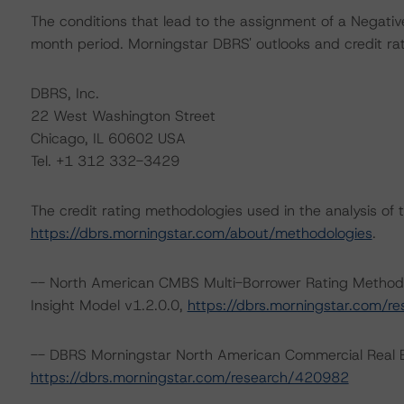
The conditions that lead to the assignment of a Negative
month period. Morningstar DBRS' outlooks and credit rat
DBRS, Inc.
22 West Washington Street
Chicago, IL 60602 USA
Tel. +1 312 332-3429
The credit rating methodologies used in the analysis of 
https://dbrs.morningstar.com/about/methodologies
.
-- North American CMBS Multi-Borrower Rating Metho
Insight Model v1.2.0.0,
https://dbrs.morningstar.com/
-- DBRS Morningstar North American Commercial Real Es
https://dbrs.morningstar.com/research/420982