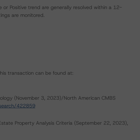
 or Positive trend are generally resolved within a 12-
ings are monitored.
this transaction can be found at:
dology (November 3, 2023)/North American CMBS
research/422859
tate Property Analysis Criteria (September 22, 2023),