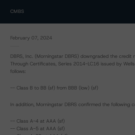
CMBS
February 07, 2024
DBRS, Inc. (Morningstar DBRS) downgraded the credit 
Through Certificates, Series 2014-LC16 issued by Wel
follows:
-- Class B to BB (sf) from BBB (low) (sf)
In addition, Morningstar DBRS confirmed the following cr
-- Class A-4 at AAA (sf)
-- Class A-5 at AAA (sf)