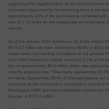
supporting the Negative trend. As the pool continues t
successful repayment for the remaining loans in the pool
approximately 30% of the pool balance, combined with
ratio of 1.73 times for the nonspecially serviced loans, 
classes.
As of the January 2024 remittance, 50 of the original 82 
$974.07 million has been reduced by 46.4% to $521.63 mi
losses nearly fully eroding the balance of the unrated Cla
Court Mall (Prospectus ID#18, previously 2.2% of the p
loss of approximately $8.8 million, which was approxima
recently projected loss. Three loans, representing 22.2% 
the loans, representing 48.4% of the pool balance, are 
maturities as the entire pool is scheduled to mature in the
Morningstar DBRS assumed a liquidation scenario for the t
forecast of $102.3 million.