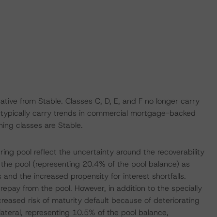
ive from Stable. Classes C, D, E, and F no longer carry
t typically carry trends in commercial mortgage-backed
ning classes are Stable.
ing pool reflect the uncertainty around the recoverability
in the pool (representing 20.4% of the pool balance) as
and the increased propensity for interest shortfalls.
repay from the pool. However, in addition to the specially
ncreased risk of maturity default because of deteriorating
llateral, representing 10.5% of the pool balance,