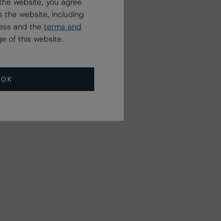
the website, you agree
 the website, including
ress and the
terms and
e of this website.
OK