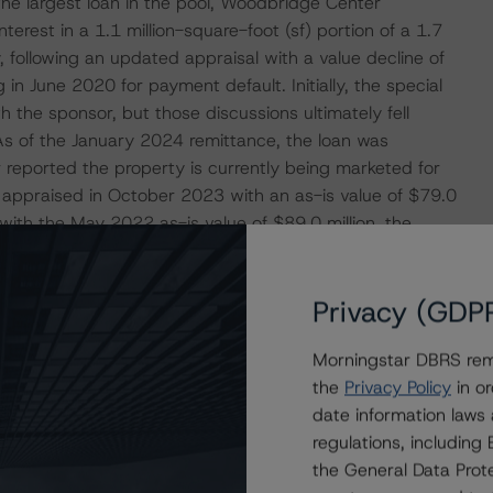
he largest loan in the pool, Woodbridge Center
erest in a 1.1 million-square-foot (sf) portion of a 1.7
, following an updated appraisal with a value decline of
in June 2020 for payment default. Initially, the special
h the sponsor, but those discussions ultimately fell
As of the January 2024 remittance, the loan was
 reported the property is currently being marketed for
s appraised in October 2023 with an as-is value of $79.0
with the May 2022 as-is value of $89.0 million, the
ssuance value of $366.0 million. As previously
quidation scenario, resulting in a loss severity above
Privacy (GDP
Morningstar DBRS remi
ERATIONS
the
Privacy Policy
in or
at had a significant or relevant effect on the credit
date information laws
regulations, includin
the General Data Prote
actors within the Morningstar DBRS analytical framework