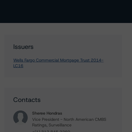
Issuers
Wells Fargo Commercial Mortgage Trust 2014-
LC16
Contacts
Sheree Hondras
Vice President - North American CMBS
Ratings, Surveillance