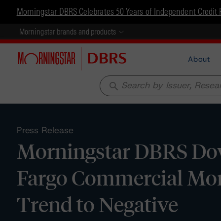
Morningstar DBRS Celebrates 50 Years of Independent Credit 
Morningstar brands and products
About
search
Press Release
Morningstar DBRS Dow
Fargo Commercial Mor
Trend to Negative