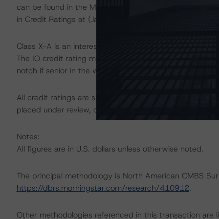
can be found in the Morningstar DBRS Criteria: Approac
in Credit Ratings at (January 23, 2024),
https://dbrs.m
Class X-A is an interest-only (IO) certificate that refer
The IO credit rating mirrors the lowest-rated applicabl
notch if senior in the waterfall.
All credit ratings are subject to surveillance, which cou
placed under review, confirmed, or discontinued by Mo
Notes:
All figures are in U.S. dollars unless otherwise noted.
The principal methodology is North American CMBS Sur
https://dbrs.morningstar.com/research/410912
.
Other methodologies referenced in this transaction are li