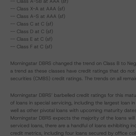
-- Class A-SB at AAA (sf)
-- Class X-A at AAA (sf)
-- Class A-S at AAA (sf)
-- Class C at C (sf)
-- Class D at C (sf)
-- Class E at C (sf)
-- Class F at C (sf)
Morningstar DBRS changed the trend on Class B to Negat
a trend as these classes have credit ratings that do no
securities (CMBS) credit ratings. The trends on all remai
Morningstar DBRS’ barbelled credit ratings for this matur
of loans in special servicing, including the largest loan 
well as other pivotal loans with upcoming maturity dates 
Morningstar DBRS expects the majority of the loans will 
serviced loans, there are a handful of loans exhibiting i
credit metrics, including four loans secured by office co