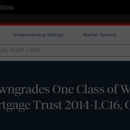
Ratings
Understanding Ratings
Market Sectors
ngrades One Class of W
tgage Trust 2014-LC16, 