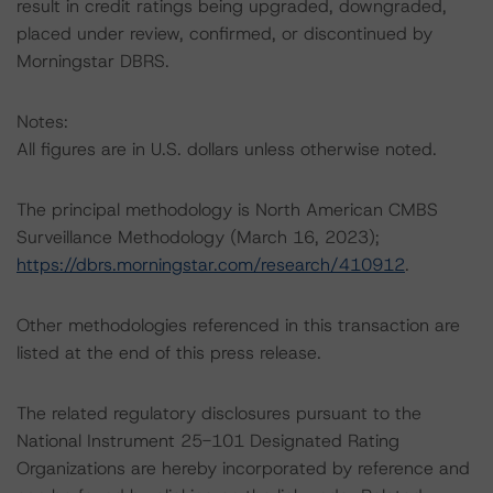
result in credit ratings being upgraded, downgraded,
placed under review, confirmed, or discontinued by
Morningstar DBRS.
Notes:
All figures are in U.S. dollars unless otherwise noted.
The principal methodology is North American CMBS
Surveillance Methodology (March 16, 2023);
https://dbrs.morningstar.com/research/410912
.
Other methodologies referenced in this transaction are
listed at the end of this press release.
The related regulatory disclosures pursuant to the
National Instrument 25-101 Designated Rating
Organizations are hereby incorporated by reference and