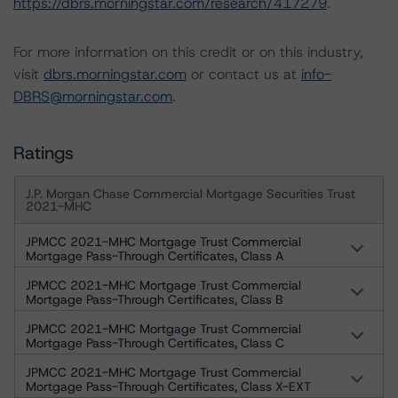
https://dbrs.morningstar.com/research/417279
.
For more information on this credit or on this industry,
visit
dbrs.morningstar.com
or contact us at
info-
DBRS@morningstar.com
.
Ratings
J.P. Morgan Chase Commercial Mortgage Securities Trust
2021-MHC
JPMCC 2021-MHC Mortgage Trust Commercial
Mortgage Pass-Through Certificates, Class A
JPMCC 2021-MHC Mortgage Trust Commercial
Mortgage Pass-Through Certificates, Class B
JPMCC 2021-MHC Mortgage Trust Commercial
Mortgage Pass-Through Certificates, Class C
JPMCC 2021-MHC Mortgage Trust Commercial
Mortgage Pass-Through Certificates, Class X-EXT