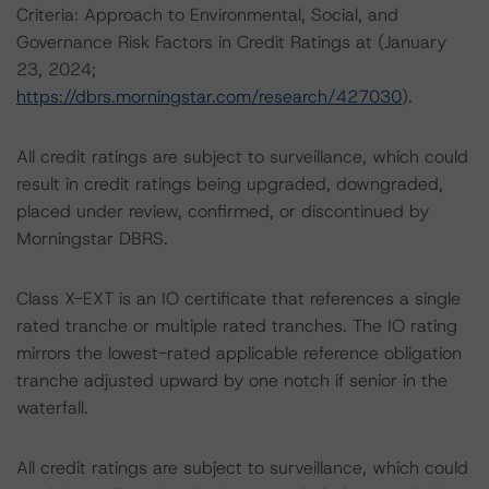
Criteria: Approach to Environmental, Social, and
Governance Risk Factors in Credit Ratings at (January
23, 2024;
https://dbrs.morningstar.com/research/427030
).
All credit ratings are subject to surveillance, which could
result in credit ratings being upgraded, downgraded,
placed under review, confirmed, or discontinued by
Morningstar DBRS.
Class X-EXT is an IO certificate that references a single
rated tranche or multiple rated tranches. The IO rating
mirrors the lowest-rated applicable reference obligation
tranche adjusted upward by one notch if senior in the
waterfall.
All credit ratings are subject to surveillance, which could