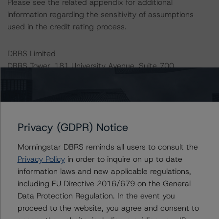
Please see the related appendix for additional
information regarding the sensitivity of assumptions
used in the credit rating process.
DBRS Limited
DBRS Tower, 181 University Avenue, Suite 700
Toronto, ON M5H 3M7 Canada
Tel. +1 416 593-5577
The credit rating methodologies used in the analysis of
Privacy (GDPR) Notice
this transaction can be found at:
https://dbrs.morningstar.com/about/methodologies
.
Morningstar DBRS reminds all users to consult the
Privacy Policy
in order to inquire on up to date
-- North American Single-Asset/Single-Borrower
information laws and new applicable regulations,
Ratings Methodology (October 19, 2023),
including EU Directive 2016/679 on the General
https://dbrs.morningstar.com/research/422174
Data Protection Regulation. In the event you
-- Rating North American CMBS Interest-Only
proceed to the website, you agree and consent to
Certificates (December 13, 2023),