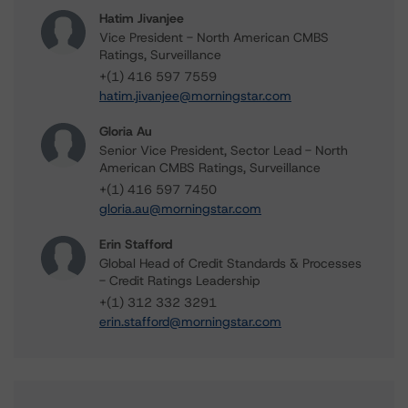
Hatim Jivanjee
Vice President - North American CMBS
Ratings, Surveillance
+(1) 416 597 7559
hatim.jivanjee@morningstar.com
Gloria Au
Senior Vice President, Sector Lead - North
American CMBS Ratings, Surveillance
+(1) 416 597 7450
gloria.au@morningstar.com
Erin Stafford
Global Head of Credit Standards & Processes
- Credit Ratings Leadership
+(1) 312 332 3291
erin.stafford@morningstar.com