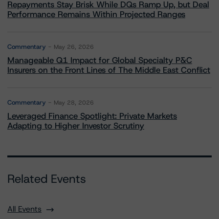
Repayments Stay Brisk While DQs Ramp Up, but Deal
Performance Remains Within Projected Ranges
Commentary
May 26, 2026
Manageable Q1 Impact for Global Specialty P&C
Insurers on the Front Lines of The Middle East Conflict
Commentary
May 28, 2026
Leveraged Finance Spotlight: Private Markets
Adapting to Higher Investor Scrutiny
Related Events
All Events