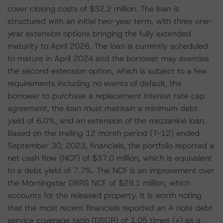
cover closing costs of $32.2 million. The loan is
structured with an initial two-year term, with three one-
year extension options bringing the fully extended
maturity to April 2026. The loan is currently scheduled
to mature in April 2024 and the borrower may exercise
the second extension option, which is subject to a few
requirements including no events of default, the
borrower to purchase a replacement interest rate cap
agreement, the loan must maintain a minimum debt
yield of 6.0%, and an extension of the mezzanine loan.
Based on the trailing 12 month period (T-12) ended
September 30, 2023, financials, the portfolio reported a
net cash flow (NCF) of $37.0 million, which is equivalent
to a debt yield of 7.7%. The NCF is an improvement over
the Morningstar DBRS NCF of $29.1 million, which
accounts for the released property. It is worth noting
that the most recent financials reported an A note debt
service coverage ratio (DSCR) of 1.05 times (x) as a