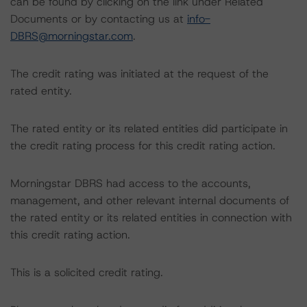
can be found by clicking on the link under Related
Documents or by contacting us at
info-
DBRS@morningstar.com
.
The credit rating was initiated at the request of the
rated entity.
The rated entity or its related entities did participate in
the credit rating process for this credit rating action.
Morningstar DBRS had access to the accounts,
management, and other relevant internal documents of
the rated entity or its related entities in connection with
this credit rating action.
This is a solicited credit rating.