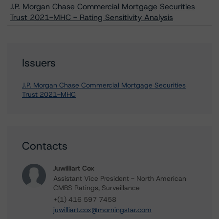
J.P. Morgan Chase Commercial Mortgage Securities
Trust 2021-MHC - Rating Sensitivity Analysis
Issuers
J.P. Morgan Chase Commercial Mortgage Securities
Trust 2021-MHC
Contacts
Juwilliart Cox
Assistant Vice President - North American
CMBS Ratings, Surveillance
+(1) 416 597 7458
juwilliart.cox@morningstar.com