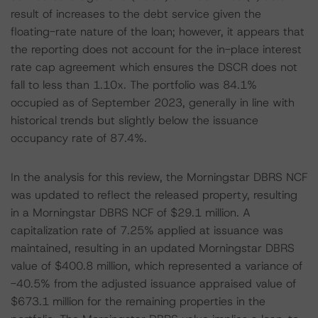
result of increases to the debt service given the
floating-rate nature of the loan; however, it appears that
the reporting does not account for the in-place interest
rate cap agreement which ensures the DSCR does not
fall to less than 1.10x. The portfolio was 84.1%
occupied as of September 2023, generally in line with
historical trends but slightly below the issuance
occupancy rate of 87.4%.
In the analysis for this review, the Morningstar DBRS NCF
was updated to reflect the released property, resulting
in a Morningstar DBRS NCF of $29.1 million. A
capitalization rate of 7.25% applied at issuance was
maintained, resulting in an updated Morningstar DBRS
value of $400.8 million, which represented a variance of
-40.5% from the adjusted issuance appraised value of
$673.1 million for the remaining properties in the