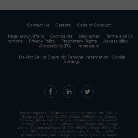
Contact Us
Careers
Code of Conduct
Regulatory Affairs
Complaints
Disclaimer
Terms and Co
nditions
Privacy Policy
Proprietary Rights
Accessibility
Accessibility(FR)
Impressum
Do Not Sell or Share My Personal Information | Cookie
Settings
The Morningstar DBRS group of companies consists of DBRS, Inc.
(Delaware, U.S.)(NRSRO, DRO affiliate); DBRS Limited (Ontario,
Canada)(DRO, NRSRO affiliate); DBRS Ratings GmbH (Frankfurt,
Germany)(EU CRA, NRSRO affiliate, DRO affiliate); DBRS Ratings
Limited (England and Wales)(UK CRA, NRSRO affiliate, DRO affiliate);
and DBRS Ratings Pty Limited (Australia)(AFSL No. 569400)
(NRSRO Affiliate). DBRS Ratings Pty Limited holds an Australian