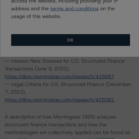
access the website, including providing your IP
https://dbrs.morningstar.com/research/425261
address and the
terms and conditions
on the
-- DBRS Morningstar North American Commercial Real
usage of this website.
Estate Property Analysis Criteria (September 22, 2023),
https://dbrs.morningstar.com/research/420982
-- North American Commercial Mortgage Servicer
OK
Rankings (August 23, 2023),
https://dbrs.morningstar.com/research/419592
-- Interest Rate Stresses for U.S. Structured Finance
Transactions (June 9, 2023),
https://dbrs.morningstar.com/research/415687
-- Legal Criteria for U.S. Structured Finance (December
7, 2023),
https://dbrs.morningstar.com/research/425081
A description of how Morningstar DBRS analyzes
structured finance transactions and how the
methodologies are collectively applied can be found at: