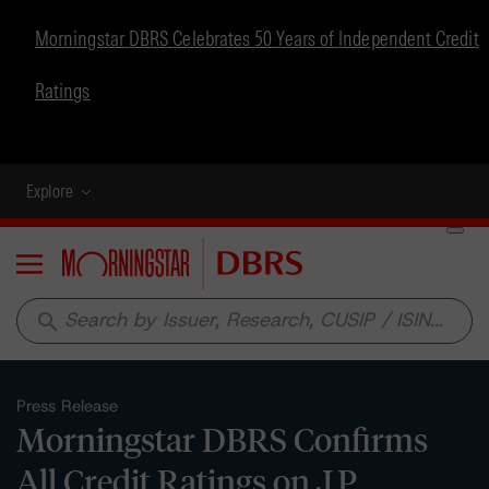
Morningstar DBRS Celebrates 50 Years of Independent Credit
Ratings
Explore
Menu
search
Press Release
Morningstar DBRS Confirms
All Credit Ratings on J.P.