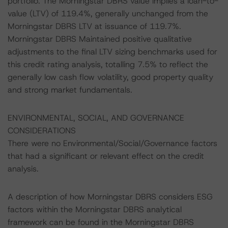
portfolio. The Morningstar DBRS value implies a loan-to-
value (LTV) of 119.4%, generally unchanged from the
Morningstar DBRS LTV at issuance of 119.7%.
Morningstar DBRS Maintained positive qualitative
adjustments to the final LTV sizing benchmarks used for
this credit rating analysis, totalling 7.5% to reflect the
generally low cash flow volatility, good property quality
and strong market fundamentals.
ENVIRONMENTAL, SOCIAL, AND GOVERNANCE
CONSIDERATIONS
There were no Environmental/Social/Governance factors
that had a significant or relevant effect on the credit
analysis.
A description of how Morningstar DBRS considers ESG
factors within the Morningstar DBRS analytical
framework can be found in the Morningstar DBRS