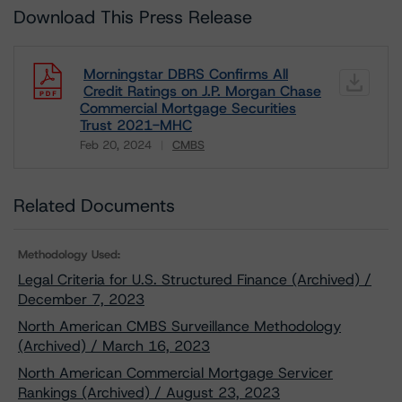
Download This Press Release
Morningstar DBRS Confirms All
Credit Ratings on J.P. Morgan Chase
Commercial Mortgage Securities
Trust 2021-MHC
Feb 20, 2024
CMBS
Download
Related Documents
Methodology Used:
Legal Criteria for U.S. Structured Finance (Archived) /
December 7, 2023
North American CMBS Surveillance Methodology
(Archived) / March 16, 2023
North American Commercial Mortgage Servicer
Rankings (Archived) / August 23, 2023