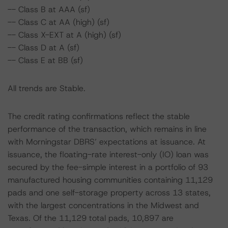
-- Class B at AAA (sf)
-- Class C at AA (high) (sf)
-- Class X-EXT at A (high) (sf)
-- Class D at A (sf)
-- Class E at BB (sf)
All trends are Stable.
The credit rating confirmations reflect the stable
performance of the transaction, which remains in line
with Morningstar DBRS’ expectations at issuance. At
issuance, the floating-rate interest-only (IO) loan was
secured by the fee-simple interest in a portfolio of 93
manufactured housing communities containing 11,129
pads and one self-storage property across 13 states,
with the largest concentrations in the Midwest and
Texas. Of the 11,129 total pads, 10,897 are