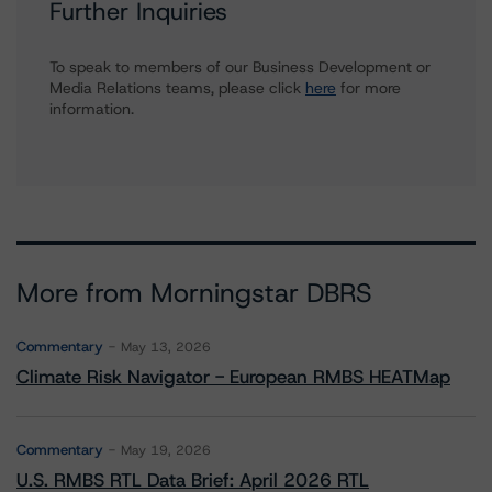
Further Inquiries
To speak to members of our Business Development or
Media Relations teams, please click
here
for more
information.
More from Morningstar DBRS
Commentary
May 13, 2026
Climate Risk Navigator - European RMBS HEATMap
Commentary
May 19, 2026
U.S. RMBS RTL Data Brief: April 2026 RTL