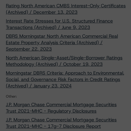
Rating North American CMBS Interest-Only Certificates
(Archived) / December 13, 2023
Interest Rate Stresses for U.S. Structured Finance
Transactions (Archived) / June 9, 2023
DBRS Morningstar North American Commercial Real
Estate Property Analysis Criteria (Archived) /
September 22, 2023
North American Single-Asset/Single-Borrower Ratings
Methodology (Archived) / October 19, 2023
Morningstar DBRS Criteria: Approach to Environmental,
Social, and Governance Risk Factors in Credit Ratings
(Archived) / January 23, 2024
Other:
J.P. Morgan Chase Commercial Mortgage Securities
Trust 2021-MHC - Regulatory Disclosures
J.P. Morgan Chase Commercial Mortgage Securities
Trust 2021-MHC - 17g-7 Disclosure Report