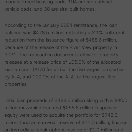
manufactured housing pads, 194 are recreational
vehicle pads, and 38 are site-built homes.
According to the January 2024 remittance, the loan
balance was $478.5 million, reflecting a 2.1% collateral
reduction from the issuance figure of $488.6 million,
because of the release of the River View property in
2021. The transaction documents allow for property
releases at a release price of 105.0% of the allocated
loan amount (ALA) for all but the five largest properties
by ALA, and 110.0% of the ALA for the largest five
properties.
Initial loan proceeds of $488.6 million along with a $40.0
million mezzanine loan and $258.8 million in sponsor
equity were used to acquire the portfolio for $743.3
million, fund an earn-out reserve of $11.0 million, finance
an immediate repair upfront reserve of $1.0 million and