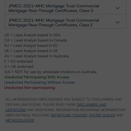
JPMCC 2021-MHC Mortgage Trust Commercial
Mortgage Pass-Through Certificates, Class D
JPMCC 2021-MHC Mortgage Trust Commercial
Mortgage Pass-Through Certificates, Class E
US = Lead Analyst based in USA
CA = Lead Analyst based in Canada
EU = Lead Analyst based in EU
UK = Lead Analyst based in UK
AU = Lead Analyst based in Australia
E = EU endorsed
U = UK endorsed
⊝A = NOT For use by wholesale investors in Australia
Unsolicited Participating With Access
Unsolicited Participating Without Access
Unsolicited Non-participating
ALL MORNINGSTAR DBRS RATINGS ARE SUBJECT TO DISCLAIMERS AND
CERTAIN LIMITATIONS. PLEASE READ THESE
DISCLAIMERS AND
LIMITATIONS
AND ADDITIONAL INFORMATION REGARDING MORNINGSTAR
DBRS RATINGS, INCLUDING
DEFINITIONS, POLICIES, RATING SCALES
AND
METHODOLOGIES
.