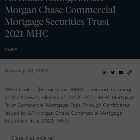
Morgan Chase Commercial
Mortgage Securities Trust
2021-MHC
CMBS
February 20, 2024
DBRS Limited (Morningstar DBRS) confirmed its ratings
on the following classes of JPMCC 2021-MHC Mortgage
Trust Commercial Mortgage Pass-Through Certificates
issued by J.P. Morgan Chase Commercial Mortgage
Securities Trust 2021-MHC:
-- Class A at AAA (sf)