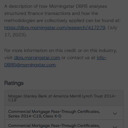
A description of how Morningstar DBRS analyses
structured finance transactions and how the
methodologies are collectively applied can be found at:
https://dbrs.morningstar.com/research/417279
. (July
17, 2023).
For more information on this credit or on this industry,
visit
dbrs.morningstar.com
or contact us at
info-
DBRS@morningstar.com
.
Ratings
Morgan Stanley Bank of America Merrill Lynch Trust 2014-
C19
Commercial Mortgage Pass-Through Certificates,
Series 2014-C19, Class X-D
Commercial Mortgage Pass-Through Certificates,