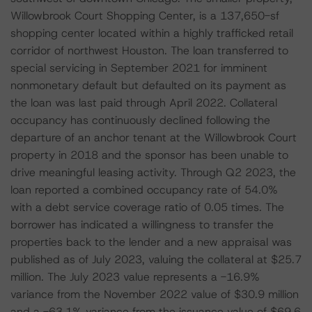
Willowbrook Court Shopping Center, is a 137,650-sf
shopping center located within a highly trafficked retail
corridor of northwest Houston. The loan transferred to
special servicing in September 2021 for imminent
nonmonetary default but defaulted on its payment as
the loan was last paid through April 2022. Collateral
occupancy has continuously declined following the
departure of an anchor tenant at the Willowbrook Court
property in 2018 and the sponsor has been unable to
drive meaningful leasing activity. Through Q2 2023, the
loan reported a combined occupancy rate of 54.0%
with a debt service coverage ratio of 0.05 times. The
borrower has indicated a willingness to transfer the
properties back to the lender and a new appraisal was
published as of July 2023, valuing the collateral at $25.7
million. The July 2023 value represents a -16.9%
variance from the November 2022 value of $30.9 million
and a -63.1% variance from the issuance value of $69.6