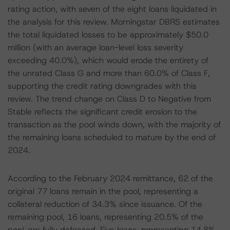
rating action, with seven of the eight loans liquidated in
the analysis for this review. Morningstar DBRS estimates
the total liquidated losses to be approximately $50.0
million (with an average loan-level loss severity
exceeding 40.0%), which would erode the entirety of
the unrated Class G and more than 60.0% of Class F,
supporting the credit rating downgrades with this
review. The trend change on Class D to Negative from
Stable reflects the significant credit erosion to the
transaction as the pool winds down, with the majority of
the remaining loans scheduled to mature by the end of
2024.
According to the February 2024 remittance, 62 of the
original 77 loans remain in the pool, representing a
collateral reduction of 34.3% since issuance. Of the
remaining pool, 16 loans, representing 20.5% of the
pool, are fully defeased. Five loans, representing 14.8%