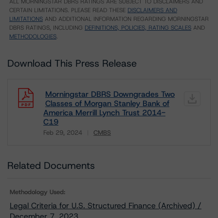
ALL MORNINGSTAR DBRS RATINGS ARE SUBJECT TO DISCLAIMERS AND
CERTAIN LIMITATIONS. PLEASE READ THESE
DISCLAIMERS AND
LIMITATIONS
AND ADDITIONAL INFORMATION REGARDING MORNINGSTAR
DBRS RATINGS, INCLUDING
DEFINITIONS, POLICIES, RATING SCALES
AND
METHODOLOGIES
.
Download This Press Release
Morningstar DBRS Downgrades Two
Classes of Morgan Stanley Bank of
America Merrill Lynch Trust 2014-
C19
Feb 29, 2024
CMBS
Download
Related Documents
Methodology Used:
Legal Criteria for U.S. Structured Finance (Archived) /
December 7, 2023