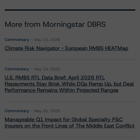
More from Morningstar DBRS
Commentary
May 13, 2026
Climate Risk Navigator - European RMBS HEATMap
Commentary
May 19, 2026
U.S. RMBS RTL Data Brief: April 2026 RTL
Repayments Stay Brisk While DQs Ramp Up, but Deal
Performance Remains Within Projected Ranges
Commentary
May 26, 2026
Manageable Q1 Impact for Global Specialty P&C
Insurers on the Front Lines of The Middle East Conflict