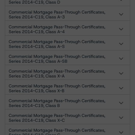
Series 2014-C19, Class D
Commercial Mortgage Pass-Through Certificates,
Series 2014-C19, Class A-3
Commercial Mortgage Pass-Through Certificates,
Series 2014-C19, Class A-4
Commercial Mortgage Pass-Through Certificates,
Series 2014-C19, Class A-S
Commercial Mortgage Pass-Through Certificates,
Series 2014-C19, Class A-SB
Commercial Mortgage Pass-Through Certificates,
Series 2014-C19, Class X-A
Commercial Mortgage Pass-Through Certificates,
Series 2014-C19, Class X-B
Commercial Mortgage Pass-Through Certificates,
Series 2014-C19, Class B
Commercial Mortgage Pass-Through Certificates,
Series 2014-C19, Class X-C
Commercial Mortgage Pass-Through Certificates,