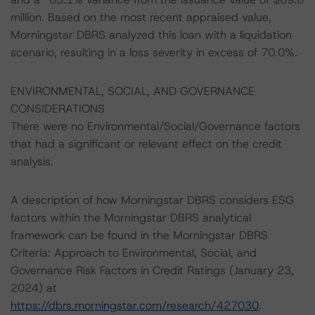
million. Based on the most recent appraised value,
Morningstar DBRS analyzed this loan with a liquidation
scenario, resulting in a loss severity in excess of 70.0%.
ENVIRONMENTAL, SOCIAL, AND GOVERNANCE
CONSIDERATIONS
There were no Environmental/Social/Governance factors
that had a significant or relevant effect on the credit
analysis.
A description of how Morningstar DBRS considers ESG
factors within the Morningstar DBRS analytical
framework can be found in the Morningstar DBRS
Criteria: Approach to Environmental, Social, and
Governance Risk Factors in Credit Ratings (January 23,
2024) at
https://dbrs.morningstar.com/research/427030
.