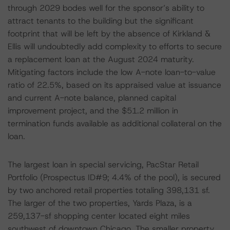
through 2029 bodes well for the sponsor’s ability to
attract tenants to the building but the significant
footprint that will be left by the absence of Kirkland &
Ellis will undoubtedly add complexity to efforts to secure
a replacement loan at the August 2024 maturity.
Mitigating factors include the low A-note loan-to-value
ratio of 22.5%, based on its appraised value at issuance
and current A-note balance, planned capital
improvement project, and the $51.2 million in
termination funds available as additional collateral on the
loan.
The largest loan in special servicing, PacStar Retail
Portfolio (Prospectus ID#9; 4.4% of the pool), is secured
by two anchored retail properties totaling 398,131 sf.
The larger of the two properties, Yards Plaza, is a
259,137-sf shopping center located eight miles
southwest of downtown Chicago. The smaller property,