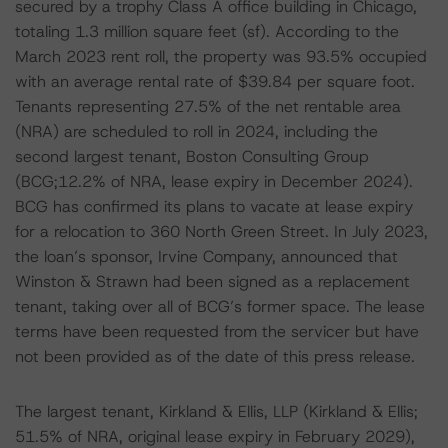
secured by a trophy Class A office building in Chicago,
totaling 1.3 million square feet (sf). According to the
March 2023 rent roll, the property was 93.5% occupied
with an average rental rate of $39.84 per square foot.
Tenants representing 27.5% of the net rentable area
(NRA) are scheduled to roll in 2024, including the
second largest tenant, Boston Consulting Group
(BCG;12.2% of NRA, lease expiry in December 2024).
BCG has confirmed its plans to vacate at lease expiry
for a relocation to 360 North Green Street. In July 2023,
the loan’s sponsor, Irvine Company, announced that
Winston & Strawn had been signed as a replacement
tenant, taking over all of BCG’s former space. The lease
terms have been requested from the servicer but have
not been provided as of the date of this press release.
The largest tenant, Kirkland & Ellis, LLP (Kirkland & Ellis;
51.5% of NRA, original lease expiry in February 2029),