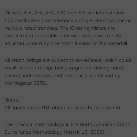
Classes X-A, X-B, X-C, X-D, and X-E are interest-only
(IO) certificates that reference a single rated tranche or
multiple rated tranches. The IO rating mirrors the
lowest-rated applicable reference obligation tranche
adjusted upward by one notch if senior in the waterfall.
All credit ratings are subject to surveillance, which could
result in credit ratings being upgraded, downgraded,
placed under review, confirmed, or discontinued by
Morningstar DBRS.
Notes:
All figures are in U.S. dollars unless otherwise noted.
The principal methodology is the North American CMBS
Surveillance Methodology (March 16, 2023),