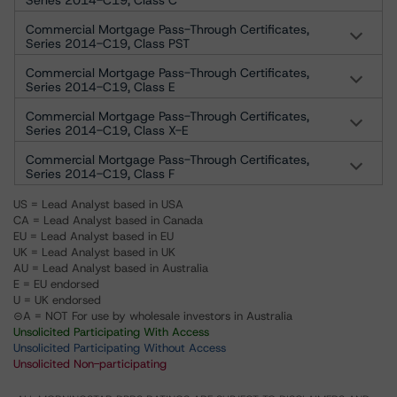
Series 2014-C19, Class C
Commercial Mortgage Pass-Through Certificates,
Series 2014-C19, Class PST
Commercial Mortgage Pass-Through Certificates,
Series 2014-C19, Class E
Commercial Mortgage Pass-Through Certificates,
Series 2014-C19, Class X-E
Commercial Mortgage Pass-Through Certificates,
Series 2014-C19, Class F
US = Lead Analyst based in USA
CA = Lead Analyst based in Canada
EU = Lead Analyst based in EU
UK = Lead Analyst based in UK
AU = Lead Analyst based in Australia
E = EU endorsed
U = UK endorsed
⊝A = NOT For use by wholesale investors in Australia
Unsolicited Participating With Access
Unsolicited Participating Without Access
Unsolicited Non-participating