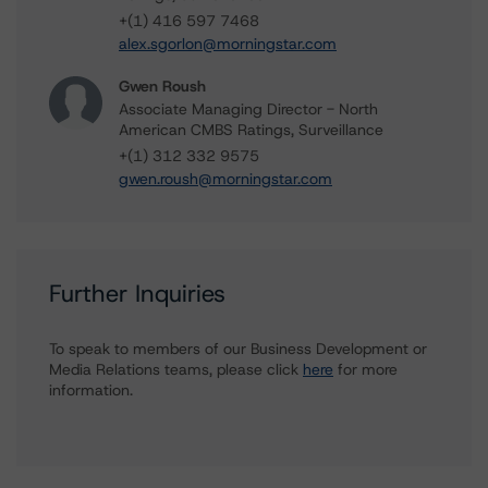
+(1) 416 597 7468
alex.sgorlon@morningstar.com
Gwen Roush
Associate Managing Director - North
American CMBS Ratings, Surveillance
+(1) 312 332 9575
gwen.roush@morningstar.com
Further Inquiries
To speak to members of our Business Development or
Media Relations teams, please click
here
for more
information.