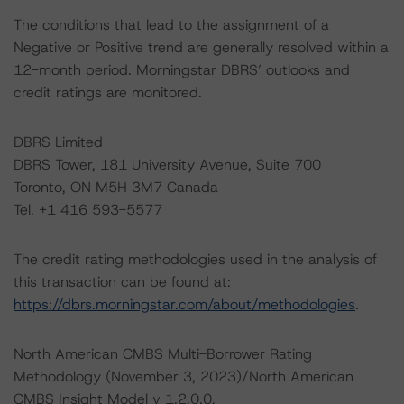
The conditions that lead to the assignment of a
Negative or Positive trend are generally resolved within a
12-month period. Morningstar DBRS’ outlooks and
credit ratings are monitored.
DBRS Limited
DBRS Tower, 181 University Avenue, Suite 700
Toronto, ON M5H 3M7 Canada
Tel. +1 416 593-5577
The credit rating methodologies used in the analysis of
this transaction can be found at:
https://dbrs.morningstar.com/about/methodologies
.
North American CMBS Multi-Borrower Rating
Methodology (November 3, 2023)/North American
CMBS Insight Model v 1.2.0.0,