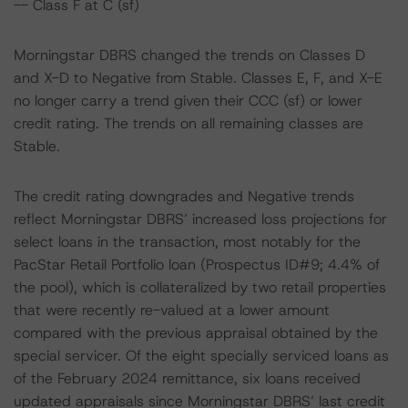
-- Class F at C (sf)
Morningstar DBRS changed the trends on Classes D
and X-D to Negative from Stable. Classes E, F, and X-E
no longer carry a trend given their CCC (sf) or lower
credit rating. The trends on all remaining classes are
Stable.
The credit rating downgrades and Negative trends
reflect Morningstar DBRS’ increased loss projections for
select loans in the transaction, most notably for the
PacStar Retail Portfolio loan (Prospectus ID#9; 4.4% of
the pool), which is collateralized by two retail properties
that were recently re-valued at a lower amount
compared with the previous appraisal obtained by the
special servicer. Of the eight specially serviced loans as
of the February 2024 remittance, six loans received
updated appraisals since Morningstar DBRS’ last credit