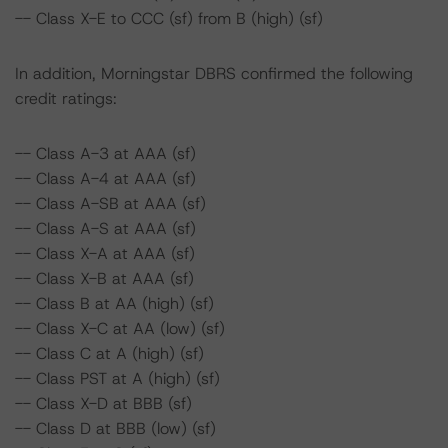
-- Class X-E to CCC (sf) from B (high) (sf)
In addition, Morningstar DBRS confirmed the following
credit ratings:
-- Class A-3 at AAA (sf)
-- Class A-4 at AAA (sf)
-- Class A-SB at AAA (sf)
-- Class A-S at AAA (sf)
-- Class X-A at AAA (sf)
-- Class X-B at AAA (sf)
-- Class B at AA (high) (sf)
-- Class X-C at AA (low) (sf)
-- Class C at A (high) (sf)
-- Class PST at A (high) (sf)
-- Class X-D at BBB (sf)
-- Class D at BBB (low) (sf)