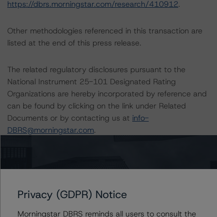
https://dbrs.morningstar.com/research/410912
.
Other methodologies referenced in this transaction are
listed at the end of this press release.
The related regulatory disclosures pursuant to the
National Instrument 25-101 Designated Rating
Organizations are hereby incorporated by reference and
can be found by clicking on the link under Related
Documents or by contacting us at
info-
DBRS@morningstar.com
.
The credit rating was initiated at the request of the
rated entity.
Privacy (GDPR) Notice
The rated entity or its related entities did participate in
the credit rating process for this credit rating action.
Morningstar DBRS reminds all users to consult the