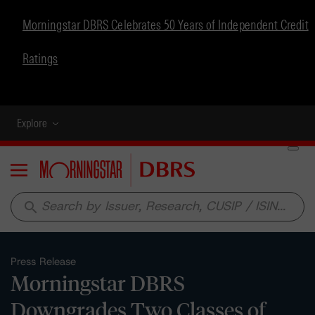
Morningstar DBRS Celebrates 50 Years of Independent Credit
Ratings
Explore
Menu
search
Press Release
Morningstar DBRS
Downgrades Two Classes of