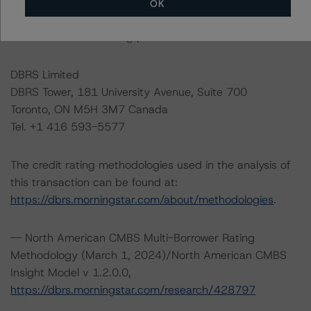
Please see the related appendix for additional
OK
information regarding the sensitivity of assumptions
used in the credit rating process.
DBRS Limited
DBRS Tower, 181 University Avenue, Suite 700
Toronto, ON M5H 3M7 Canada
Tel. +1 416 593-5577
The credit rating methodologies used in the analysis of
this transaction can be found at:
https://dbrs.morningstar.com/about/methodologies
.
-- North American CMBS Multi-Borrower Rating
Methodology (March 1, 2024)/North American CMBS
Insight Model v 1.2.0.0,
https://dbrs.morningstar.com/research/428797