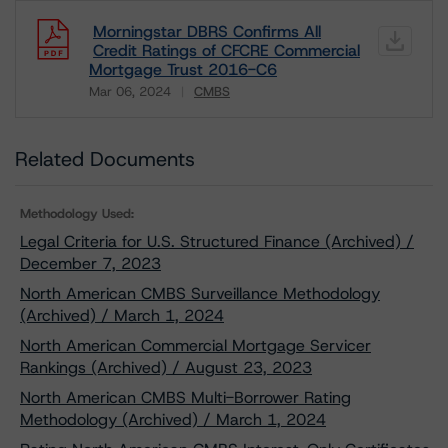
Morningstar DBRS Confirms All
Credit Ratings of CFCRE Commercial
Mortgage Trust 2016-C6
Mar 06, 2024
CMBS
Download
Related Documents
Methodology Used:
Legal Criteria for U.S. Structured Finance (Archived) /
December 7, 2023
North American CMBS Surveillance Methodology
(Archived) / March 1, 2024
North American Commercial Mortgage Servicer
Rankings (Archived) / August 23, 2023
North American CMBS Multi-Borrower Rating
Methodology (Archived) / March 1, 2024