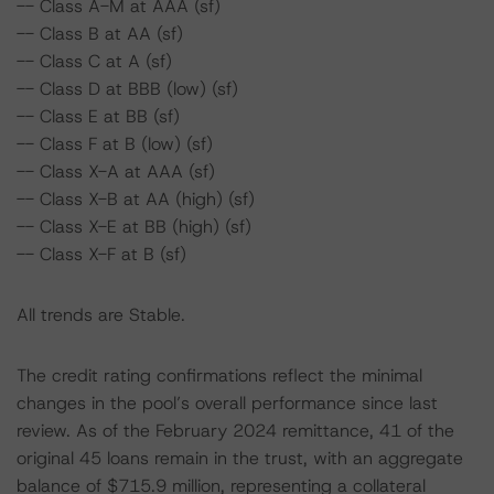
-- Class A-M at AAA (sf)
-- Class B at AA (sf)
-- Class C at A (sf)
-- Class D at BBB (low) (sf)
-- Class E at BB (sf)
-- Class F at B (low) (sf)
-- Class X-A at AAA (sf)
-- Class X-B at AA (high) (sf)
-- Class X-E at BB (high) (sf)
-- Class X-F at B (sf)
All trends are Stable.
The credit rating confirmations reflect the minimal
changes in the pool’s overall performance since last
review. As of the February 2024 remittance, 41 of the
original 45 loans remain in the trust, with an aggregate
balance of $715.9 million, representing a collateral