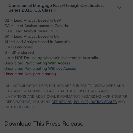
Commercial Mortgage Pass-Through Certificates,
Series 2016-C6, Class F
US = Lead Analyst based in USA
CA = Lead Analyst based in Canada
EU = Lead Analyst based in EU
UK = Lead Analyst based in UK
AU = Lead Analyst based in Australia
E = EU endorsed
U = UK endorsed
⊝A = NOT For use by wholesale investors in Australia
Unsolicited Participating With Access
Unsolicited Participating Without Access
Unsolicited Non-participating
ALL MORNINGSTAR DBRS RATINGS ARE SUBJECT TO DISCLAIMERS AND
CERTAIN LIMITATIONS. PLEASE READ THESE
DISCLAIMERS AND
LIMITATIONS
AND ADDITIONAL INFORMATION REGARDING MORNINGSTAR
DBRS RATINGS, INCLUDING
DEFINITIONS, POLICIES, RATING SCALES
AND
METHODOLOGIES
.
Download This Press Release