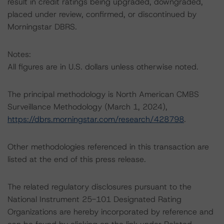
result in credit ratings being upgraded, downgraded,
placed under review, confirmed, or discontinued by
Morningstar DBRS.
Notes:
All figures are in U.S. dollars unless otherwise noted.
The principal methodology is North American CMBS
Surveillance Methodology (March 1, 2024),
https://dbrs.morningstar.com/research/428798
.
Other methodologies referenced in this transaction are
listed at the end of this press release.
The related regulatory disclosures pursuant to the
National Instrument 25-101 Designated Rating
Organizations are hereby incorporated by reference and