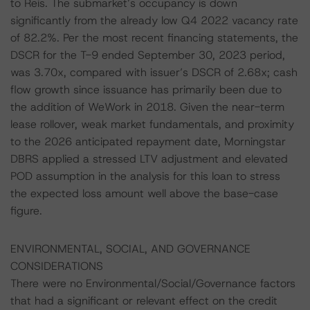
to Reis. The submarket’s occupancy is down
significantly from the already low Q4 2022 vacancy rate
of 82.2%. Per the most recent financing statements, the
DSCR for the T-9 ended September 30, 2023 period,
was 3.70x, compared with issuer’s DSCR of 2.68x; cash
flow growth since issuance has primarily been due to
the addition of WeWork in 2018. Given the near-term
lease rollover, weak market fundamentals, and proximity
to the 2026 anticipated repayment date, Morningstar
DBRS applied a stressed LTV adjustment and elevated
POD assumption in the analysis for this loan to stress
the expected loss amount well above the base-case
figure.
ENVIRONMENTAL, SOCIAL, AND GOVERNANCE
CONSIDERATIONS
There were no Environmental/Social/Governance factors
that had a significant or relevant effect on the credit