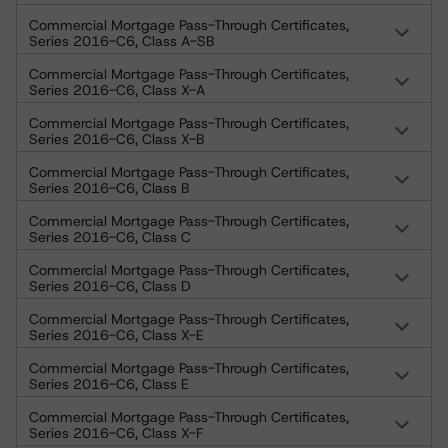
Commercial Mortgage Pass-Through Certificates,
Series 2016-C6, Class A-SB
Commercial Mortgage Pass-Through Certificates,
Series 2016-C6, Class X-A
Commercial Mortgage Pass-Through Certificates,
Series 2016-C6, Class X-B
Commercial Mortgage Pass-Through Certificates,
Series 2016-C6, Class B
Commercial Mortgage Pass-Through Certificates,
Series 2016-C6, Class C
Commercial Mortgage Pass-Through Certificates,
Series 2016-C6, Class D
Commercial Mortgage Pass-Through Certificates,
Series 2016-C6, Class X-E
Commercial Mortgage Pass-Through Certificates,
Series 2016-C6, Class E
Commercial Mortgage Pass-Through Certificates,
Series 2016-C6, Class X-F