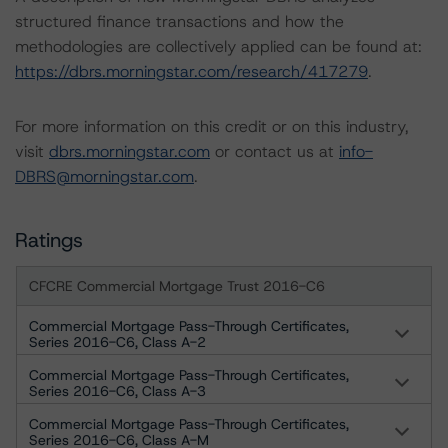
structured finance transactions and how the
methodologies are collectively applied can be found at:
https://dbrs.morningstar.com/research/417279
.
For more information on this credit or on this industry,
visit
dbrs.morningstar.com
or contact us at
info-
DBRS@morningstar.com
.
Ratings
CFCRE Commercial Mortgage Trust 2016-C6
Commercial Mortgage Pass-Through Certificates,
Series 2016-C6, Class A-2
Commercial Mortgage Pass-Through Certificates,
Series 2016-C6, Class A-3
Commercial Mortgage Pass-Through Certificates,
Series 2016-C6, Class A-M