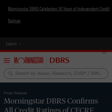
Morningstar DBRS Celebrates 50 Years of Independent Credit
Ratings
Explore
Menu
search
Press Release
Morningstar DBRS Confirms
All Credit Ratings of CFCRE