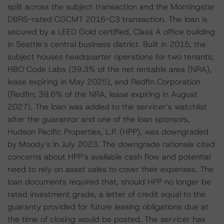
split across the subject transaction and the Morningstar
DBRS-rated CGCMT 2016-C3 transaction. The loan is
secured by a LEED Gold certified, Class A office building
in Seattle’s central business district. Built in 2015, the
subject houses headquarter operations for two tenants;
HBO Code Labs (39.3% of the net rentable area (NRA),
lease expiring in May 2025), and Redfin Corporation
(Redfin; 39.6% of the NRA, lease expiring in August
2027). The loan was added to the servicer’s watchlist
after the guarantor and one of the loan sponsors,
Hudson Pacific Properties, L.P. (HPP), was downgraded
by Moody’s in July 2023. The downgrade rationale cited
concerns about HPP’s available cash flow and potential
need to rely on asset sales to cover their expenses. The
loan documents required that, should HPP no longer be
rated investment grade, a letter of credit equal to the
guaranty provided for future leasing obligations due at
the time of closing would be posted. The servicer has