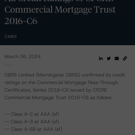
Commercial Mortgage Trust
2016-C6
CMBS
March 06, 2024
DBRS Limited (Morningstar DBRS) confirmed its credit
ratings on the Commercial Mortgage Pass-Through
Certificates, Series 2016-C6 issued by CFCRE
Commercial Mortgage Trust 2016-C6 as follows:
-- Class A-2 at AAA (sf)
-- Class A-3 at AAA (sf)
-- Class A-SB at AAA (sf)