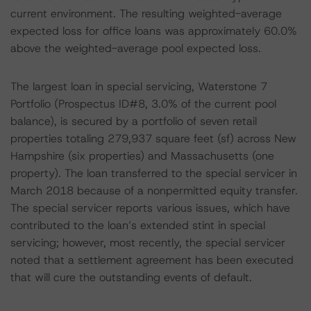
current environment. The resulting weighted-average
expected loss for office loans was approximately 60.0%
above the weighted-average pool expected loss.
The largest loan in special servicing, Waterstone 7
Portfolio (Prospectus ID#8, 3.0% of the current pool
balance), is secured by a portfolio of seven retail
properties totaling 279,937 square feet (sf) across New
Hampshire (six properties) and Massachusetts (one
property). The loan transferred to the special servicer in
March 2018 because of a nonpermitted equity transfer.
The special servicer reports various issues, which have
contributed to the loan’s extended stint in special
servicing; however, most recently, the special servicer
noted that a settlement agreement has been executed
that will cure the outstanding events of default.