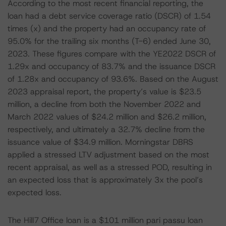
According to the most recent financial reporting, the
loan had a debt service coverage ratio (DSCR) of 1.54
times (x) and the property had an occupancy rate of
95.0% for the trailing six months (T-6) ended June 30,
2023. These figures compare with the YE2022 DSCR of
1.29x and occupancy of 83.7% and the issuance DSCR
of 1.28x and occupancy of 93.6%. Based on the August
2023 appraisal report, the property’s value is $23.5
million, a decline from both the November 2022 and
March 2022 values of $24.2 million and $26.2 million,
respectively, and ultimately a 32.7% decline from the
issuance value of $34.9 million. Morningstar DBRS
applied a stressed LTV adjustment based on the most
recent appraisal, as well as a stressed POD, resulting in
an expected loss that is approximately 3x the pool’s
expected loss.
The Hill7 Office loan is a $101 million pari passu loan