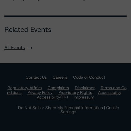
Related Events
All Events
Contact Us
Careers
Code of Conduct
Regulatory Affairs
Complaints
Disclaimer
Terms and Co
nditions
Privacy Policy
Proprietary Rights
Accessibility
Accessibility(FR)
Impressum
Do Not Sell or Share My Personal Information | Cookie
Settings