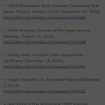
-- DBRS Morningstar North American Commercial Real
Estate Property Analysis Criteria (September 22, 2023),
https://dbrs.morningstar.com/research/420982
-- North American Commercial Mortgage Servicer
Rankings, (August 23, 2023),
https://dbrs.morningstar.com/research/419592
-- Rating North American CMBS Interest-Only
Certificates (December 13, 2023),
https://dbrs.morningstar.com/research/425261
-- Legal Criteria for U.S. Structured Finance (December
7, 2023),
https://dbrs.morningstar.com/research/425081
A description of how Morningstar DBRS analyzes