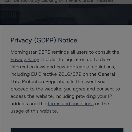
can be found by clicking on the link under Related
Documents or by contacting us at
info-
DBRS@morningstar.com
.
The credit rating was initiated at the request of the
rated entity.
Privacy (GDPR) Notice
Morningstar DBRS reminds all users to consult the
The rated entity or its related entities did participate in
Privacy Policy
in order to inquire on up to date
the credit rating process for this credit rating action.
information laws and new applicable regulations,
including EU Directive 2016/679 on the General
Morningstar DBRS had access to the accounts,
Data Protection Regulation. In the event you
management, and other relevant internal documents of
proceed to the website, you agree and consent to
the rated entity or its related entities in connection with
access the website, including providing your IP
this credit rating action.
address and the
terms and conditions
on the
usage of this website.
This is a solicited credit rating.