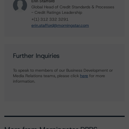
Erin Stafford
Global Head of Credit Standards & Processes
- Credit Ratings Leadership
+(1) 312 332 3291
erin.stafford@morningstar.com
Further Inquiries
To speak to members of our Business Development or
Media Relations teams, please click
here
for more
information.