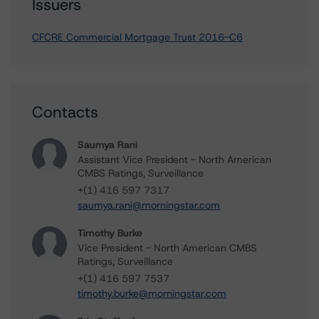
Issuers
CFCRE Commercial Mortgage Trust 2016-C6
Contacts
Saumya Rani
Assistant Vice President - North American
CMBS Ratings, Surveillance
+(1) 416 597 7317
saumya.rani@morningstar.com
Timothy Burke
Vice President - North American CMBS
Ratings, Surveillance
+(1) 416 597 7537
timothy.burke@morningstar.com