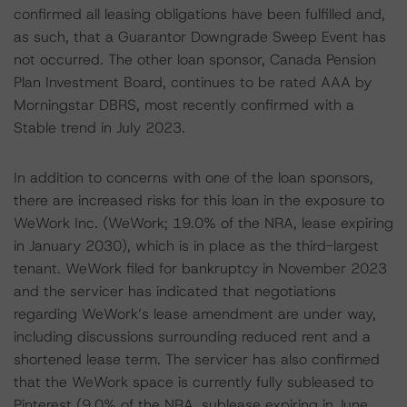
confirmed all leasing obligations have been fulfilled and,
as such, that a Guarantor Downgrade Sweep Event has
not occurred. The other loan sponsor, Canada Pension
Plan Investment Board, continues to be rated AAA by
Morningstar DBRS, most recently confirmed with a
Stable trend in July 2023.
In addition to concerns with one of the loan sponsors,
there are increased risks for this loan in the exposure to
WeWork Inc. (WeWork; 19.0% of the NRA, lease expiring
in January 2030), which is in place as the third-largest
tenant. WeWork filed for bankruptcy in November 2023
and the servicer has indicated that negotiations
regarding WeWork’s lease amendment are under way,
including discussions surrounding reduced rent and a
shortened lease term. The servicer has also confirmed
that the WeWork space is currently fully subleased to
Pinterest (9.0% of the NRA, sublease expiring in June