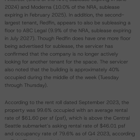
2024) and Moderna (10.0% of the NRA, sublease
expiring in February 2025). In addition, the second-
largest tenant, Redfin, appears to also be subleasing a
floor to ABC Legal (9.9% of the NRA, sublease expiring
in July 2027). Though Redfin does have one more floor
being advertised for sublease, the servicer has
confirmed that the company is no longer actively
looking for another tenant for the space. The servicer
also noted that the building is approximately 40%
occupied during the middle of the week (Tuesday
through Thursday).
According to the rent roll dated September 2023, the
property was 99.6% occupied with an average rental
rate of $61.60 per sf (psf), which is above the Central
Seattle submarket’s asking rental rate of $46.01 psf
and occupancy rate of 79.6% as of Q4 2023, according