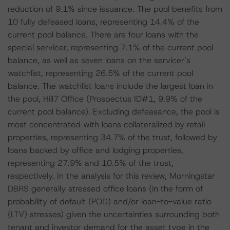
reduction of 9.1% since issuance. The pool benefits from
10 fully defeased loans, representing 14.4% of the
current pool balance. There are four loans with the
special servicer, representing 7.1% of the current pool
balance, as well as seven loans on the servicer’s
watchlist, representing 26.5% of the current pool
balance. The watchlist loans include the largest loan in
the pool, Hill7 Office (Prospectus ID#1, 9.9% of the
current pool balance). Excluding defeasance, the pool is
most concentrated with loans collateralized by retail
properties, representing 34.7% of the trust, followed by
loans backed by office and lodging properties,
representing 27.9% and 10.5% of the trust,
respectively. In the analysis for this review, Morningstar
DBRS generally stressed office loans (in the form of
probability of default (POD) and/or loan-to-value ratio
(LTV) stresses) given the uncertainties surrounding both
tenant and investor demand for the asset type in the