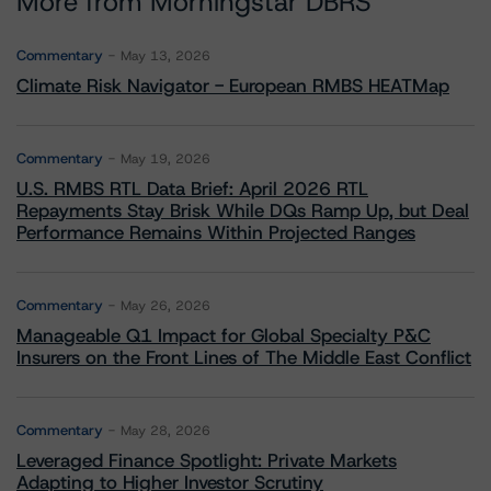
More from Morningstar DBRS
Commentary
May 13, 2026
Climate Risk Navigator - European RMBS HEATMap
Commentary
May 19, 2026
U.S. RMBS RTL Data Brief: April 2026 RTL
Repayments Stay Brisk While DQs Ramp Up, but Deal
Performance Remains Within Projected Ranges
Commentary
May 26, 2026
Manageable Q1 Impact for Global Specialty P&C
Insurers on the Front Lines of The Middle East Conflict
Commentary
May 28, 2026
Leveraged Finance Spotlight: Private Markets
Adapting to Higher Investor Scrutiny