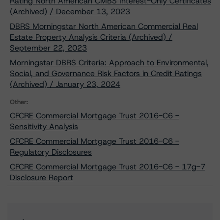
Rating North American CMBS Interest-Only Certificates
(Archived) / December 13, 2023
DBRS Morningstar North American Commercial Real
Estate Property Analysis Criteria (Archived) /
September 22, 2023
Morningstar DBRS Criteria: Approach to Environmental,
Social, and Governance Risk Factors in Credit Ratings
(Archived) / January 23, 2024
Other:
CFCRE Commercial Mortgage Trust 2016-C6 -
Sensitivity Analysis
CFCRE Commercial Mortgage Trust 2016-C6 -
Regulatory Disclosures
CFCRE Commercial Mortgage Trust 2016-C6 - 17g-7
Disclosure Report