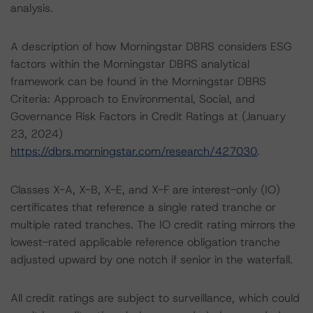
analysis.
A description of how Morningstar DBRS considers ESG
factors within the Morningstar DBRS analytical
framework can be found in the Morningstar DBRS
Criteria: Approach to Environmental, Social, and
Governance Risk Factors in Credit Ratings at (January
23, 2024)
https://dbrs.morningstar.com/research/427030
.
Classes X-A, X-B, X-E, and X-F are interest-only (IO)
certificates that reference a single rated tranche or
multiple rated tranches. The IO credit rating mirrors the
lowest-rated applicable reference obligation tranche
adjusted upward by one notch if senior in the waterfall.
All credit ratings are subject to surveillance, which could