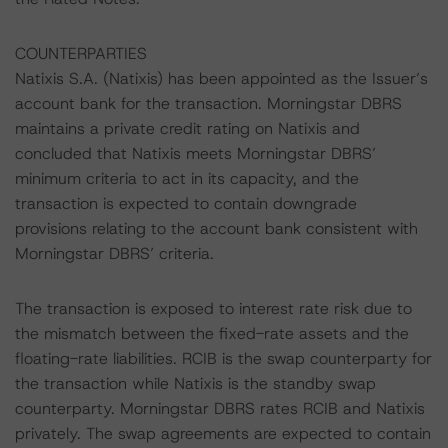
COUNTERPARTIES
Natixis S.A. (Natixis) has been appointed as the Issuer’s
account bank for the transaction. Morningstar DBRS
maintains a private credit rating on Natixis and
concluded that Natixis meets Morningstar DBRS’
minimum criteria to act in its capacity, and the
transaction is expected to contain downgrade
provisions relating to the account bank consistent with
Morningstar DBRS’ criteria.
The transaction is exposed to interest rate risk due to
the mismatch between the fixed-rate assets and the
floating-rate liabilities. RCIB is the swap counterparty for
the transaction while Natixis is the standby swap
counterparty. Morningstar DBRS rates RCIB and Natixis
privately. The swap agreements are expected to contain