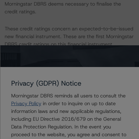
Morningstar DBRS deems necessary to finalise the
credit ratings.
These credit ratings concern an expected-to-be-issued
new financial instrument. These are the first Morningstar
DBRS credit ratings on this financial instrument.
Information regarding Morningstar DBRS credit ratings,
including definitions, policies, and methodologies, is
available on
dbrs.morningstar.com
.
Privacy (GDPR) Notice
Sensitivity Analysis: To assess the impact of changing
Morningstar DBRS reminds all users to consult the
the transaction parameters on the credit rating,
Privacy Policy
in order to inquire on up to date
Morningstar DBRS considered the following stress
information laws and new applicable regulations,
scenarios as compared with the parameters used to
including EU Directive 2016/679 on the General
determine the credit rating (the base case):
Data Protection Regulation. In the event you
proceed to the website, you agree and consent to