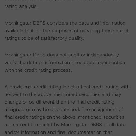
rating analysis.
Morningstar DBRS considers the data and information
available to it for the purposes of providing these credit
ratings to be of satisfactory quality.
Morningstar DBRS does not audit or independently
verify the data or information it receives in connection
with the credit rating process.
A provisional credit rating is not a final credit rating with
respect to the above-mentioned securities and may
change or be different than the final credit rating
assigned or may be discontinued. The assignment of
final credit ratings on the above-mentioned securities
are subject to receipt by Morningstar DBRS of all data
and/or information and final documentation that