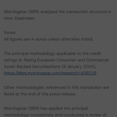
Morningstar DBRS analysed the transaction structure in
Intex Dealmaker.
Notes:
All figures are in euros unless otherwise noted.
The principal methodology applicable to the credit
ratings is: Rating European Consumer and Commercial
Asset-Backed Securitisations (8 January 2024),
https://dbrs.morningstar.com/research/426219
.
Other methodologies referenced in this transaction are
listed at the end of this press release.
Morningstar DBRS has applied the principal
methodology consistently and conducted a review of