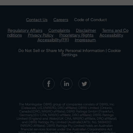
Contact Us
Careers
Code of Conduct
Regulatory Affairs
Complaints
Disclaimer
Terms and Co
nditions
Privacy Policy
Proprietary Rights
Accessibility
Accessibility(FR)
Impressum
Do Not Sell or Share My Personal Information | Cookie
Settings
The Morningstar DBRS group of companies consists of DBRS, Inc.
(Delaware, U.S.)(NRSRO, DRO affiliate); DBRS Limited (Ontario,
Canada)(DRO, NRSRO affiliate); DBRS Ratings GmbH (Frankfurt,
Germany)(EU CRA, NRSRO affiliate, DRO affiliate); DBRS Ratings
Limited (England and Wales)(UK CRA, NRSRO affiliate, DRO affiliate);
and DBRS Ratings Pty Limited (Australia)(AFSL No. 569400)
(NRSRO Affiliate). DBRS Ratings Pty Limited holds an Australian
financial services license under the Australian Corporations Act
2001 to only provide credit ratings to "wholesale clients" within the