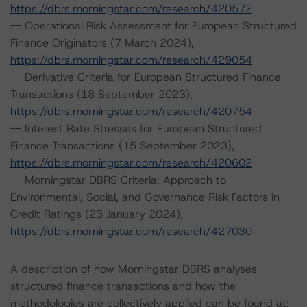
https://dbrs.morningstar.com/research/420572
-- Operational Risk Assessment for European Structured
Finance Originators (7 March 2024),
https://dbrs.morningstar.com/research/429054
-- Derivative Criteria for European Structured Finance
Transactions (18 September 2023),
https://dbrs.morningstar.com/research/420754
-- Interest Rate Stresses for European Structured
Finance Transactions (15 September 2023),
https://dbrs.morningstar.com/research/420602
-- Morningstar DBRS Criteria: Approach to
Environmental, Social, and Governance Risk Factors in
Credit Ratings (23 January 2024),
https://dbrs.morningstar.com/research/427030
A description of how Morningstar DBRS analyses
structured finance transactions and how the
methodologies are collectively applied can be found at: