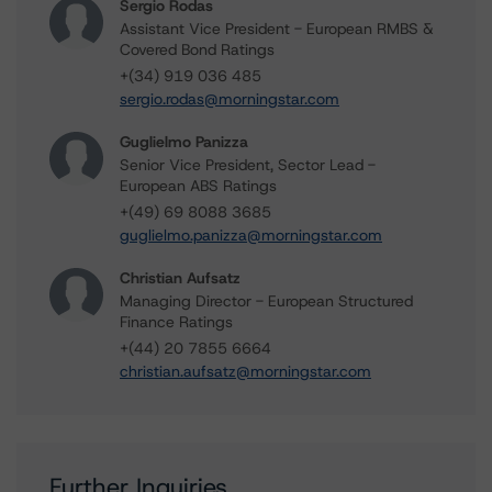
Sergio Rodas
Assistant Vice President - European RMBS &
Covered Bond Ratings
+(34) 919 036 485
sergio.rodas@morningstar.com
Guglielmo Panizza
Senior Vice President, Sector Lead -
European ABS Ratings
+(49) 69 8088 3685
guglielmo.panizza@morningstar.com
Christian Aufsatz
Managing Director - European Structured
Finance Ratings
+(44) 20 7855 6664
christian.aufsatz@morningstar.com
Further Inquiries