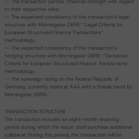
-- The transaction parties’ financial strength with regard
to their respective roles.
-- The expected consistency of the transaction’s legal
structure with Morningstar DBRS’ “Legal Criteria for
European Structured Finance Transactions”
methodology.
-- The expected consistency of the transaction’s
hedging structure with Morningstar DBRS’ “Derivative
Criteria for European Structured Finance Transactions”
methodology.
-- The sovereign rating on the Federal Republic of
Germany, currently rated at AAA with a Stable trend by
Morningstar DBRS.
TRANSACTION STRUCTURE
The transaction includes an eight-month revolving
period during which the Issuer shall purchase additional
collateral. During this period, the transaction will be