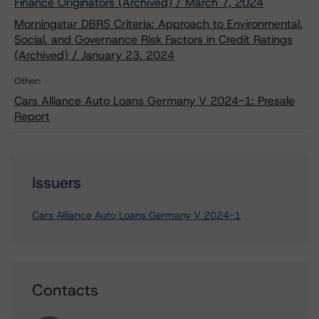
Finance Originators (Archived) / March 7, 2024
Morningstar DBRS Criteria: Approach to Environmental,
Social, and Governance Risk Factors in Credit Ratings
(Archived) / January 23, 2024
Other:
Cars Alliance Auto Loans Germany V 2024-1: Presale
Report
Issuers
Cars Alliance Auto Loans Germany V 2024-1
Contacts