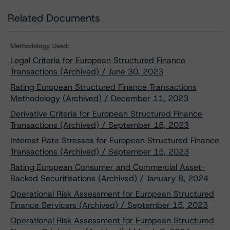
Related Documents
Methodology Used:
Legal Criteria for European Structured Finance
Transactions (Archived) / June 30, 2023
Rating European Structured Finance Transactions
Methodology (Archived) / December 11, 2023
Derivative Criteria for European Structured Finance
Transactions (Archived) / September 18, 2023
Interest Rate Stresses for European Structured Finance
Transactions (Archived) / September 15, 2023
Rating European Consumer and Commercial Asset-
Backed Securitisations (Archived) / January 8, 2024
Operational Risk Assessment for European Structured
Finance Servicers (Archived) / September 15, 2023
Operational Risk Assessment for European Structured