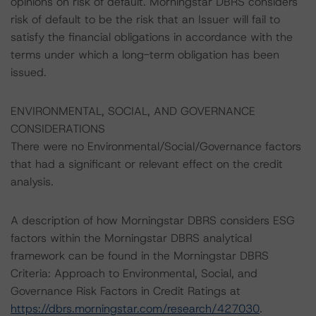
opinions on risk of default. Morningstar DBRS considers
risk of default to be the risk that an Issuer will fail to
satisfy the financial obligations in accordance with the
terms under which a long-term obligation has been
issued.
ENVIRONMENTAL, SOCIAL, AND GOVERNANCE
CONSIDERATIONS
There were no Environmental/Social/Governance factors
that had a significant or relevant effect on the credit
analysis.
A description of how Morningstar DBRS considers ESG
factors within the Morningstar DBRS analytical
framework can be found in the Morningstar DBRS
Criteria: Approach to Environmental, Social, and
Governance Risk Factors in Credit Ratings at
https://dbrs.morningstar.com/research/427030
.