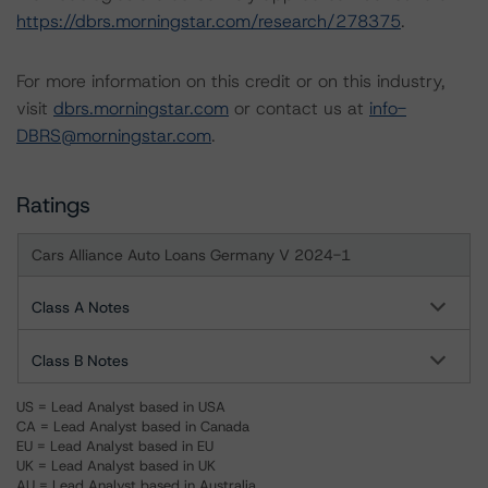
https://dbrs.morningstar.com/research/278375
.
For more information on this credit or on this industry,
visit
dbrs.morningstar.com
or contact us at
info-
DBRS@morningstar.com
.
Ratings
Cars Alliance Auto Loans Germany V 2024-1
Class A Notes
Class B Notes
US = Lead Analyst based in USA
CA = Lead Analyst based in Canada
EU = Lead Analyst based in EU
UK = Lead Analyst based in UK
AU = Lead Analyst based in Australia