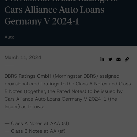
Cars Alliance Auto Loans
Germany V 2024-1
Auto
March 11, 2024
DBRS Ratings GmbH (Morningstar DBRS) assigned
provisional credit ratings to the Class A Notes and Class
B Notes (together, the Rated Notes) to be issued by
Cars Alliance Auto Loans Germany V 2024-1 (the
Issuer) as follows:
-- Class A Notes at AAA (sf)
-- Class B Notes at AA (sf)