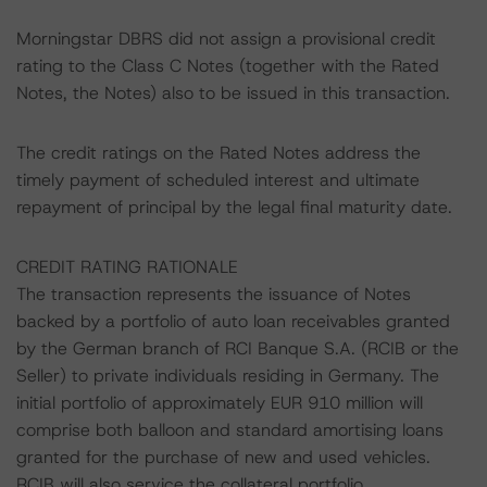
Morningstar DBRS did not assign a provisional credit
rating to the Class C Notes (together with the Rated
Notes, the Notes) also to be issued in this transaction.
The credit ratings on the Rated Notes address the
timely payment of scheduled interest and ultimate
repayment of principal by the legal final maturity date.
CREDIT RATING RATIONALE
The transaction represents the issuance of Notes
backed by a portfolio of auto loan receivables granted
by the German branch of RCI Banque S.A. (RCIB or the
Seller) to private individuals residing in Germany. The
initial portfolio of approximately EUR 910 million will
comprise both balloon and standard amortising loans
granted for the purchase of new and used vehicles.
RCIB will also service the collateral portfolio.