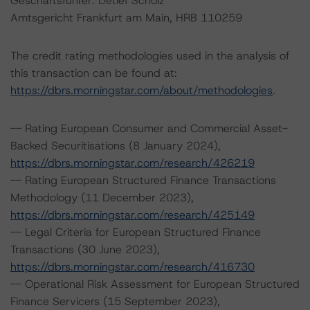
Geschäftsführer: Detlef Scholz
Amtsgericht Frankfurt am Main, HRB 110259
The credit rating methodologies used in the analysis of
this transaction can be found at:
https://dbrs.morningstar.com/about/methodologies
.
-- Rating European Consumer and Commercial Asset-
Backed Securitisations (8 January 2024),
https://dbrs.morningstar.com/research/426219
-- Rating European Structured Finance Transactions
Methodology (11 December 2023),
https://dbrs.morningstar.com/research/425149
-- Legal Criteria for European Structured Finance
Transactions (30 June 2023),
https://dbrs.morningstar.com/research/416730
-- Operational Risk Assessment for European Structured
Finance Servicers (15 September 2023),