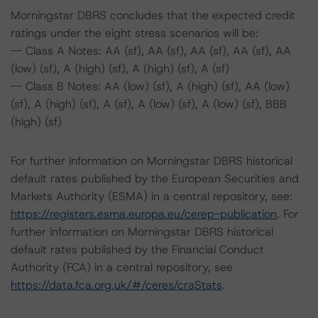
Morningstar DBRS concludes that the expected credit
ratings under the eight stress scenarios will be:
-- Class A Notes: AA (sf), AA (sf), AA (sf), AA (sf), AA
(low) (sf), A (high) (sf), A (high) (sf), A (sf)
-- Class B Notes: AA (low) (sf), A (high) (sf), AA (low)
(sf), A (high) (sf), A (sf), A (low) (sf), A (low) (sf), BBB
(high) (sf)
For further information on Morningstar DBRS historical
default rates published by the European Securities and
Markets Authority (ESMA) in a central repository, see:
https://registers.esma.europa.eu/cerep-publication
. For
further information on Morningstar DBRS historical
default rates published by the Financial Conduct
Authority (FCA) in a central repository, see
https://data.fca.org.uk/#/ceres/craStats
.