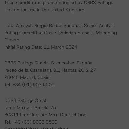
These credit ratings are endorsed by DBRS Ratings
Limited for use in the United Kingdom.
Lead Analyst: Sergio Rodas Sanchez, Senior Analyst
Rating Committee Chair: Christian Aufsatz, Managing
Director
Initial Rating Date: 11 March 2024
DBRS Ratings GmbH, Sucursal en España
Paseo de la Castellana 81, Plantas 26 & 27
28046 Madrid, Spain
Tel. +34 (91) 903 6500
DBRS Ratings GmbH
Neue Mainzer Straße 75
60311 Frankfurt am Main Deutschland
Tel. +49 (69) 8088 3500