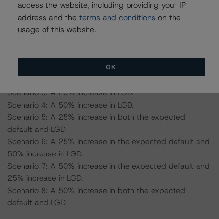
-- Expected default rate: 1.6%
access the website, including providing your IP
-- Expected recovery rate: 61.1%
address and the
terms and conditions
on the
-- Loss given default (LGD): 60.3% for the AAA (sf)
usage of this website.
scenario and 57.4% for the AA (sf) scenario.
OK
Scenario 1: A 25% increase in the expected default.
Scenario 2: A 50% increase in the expected default.
Scenario 3: A 25% increase in LGD.
Scenario 4: A 50% increase in LGD.
Scenario 5: A 25% increase in both the expected
default and LGD.
Scenario 6: A 25% increase in the expected default and
50% increase in LGD.
Scenario 7: A 50% increase in the expected default and
25% increase in LGD.
Scenario 8: A 50% increase in both the expected
default and LGD.