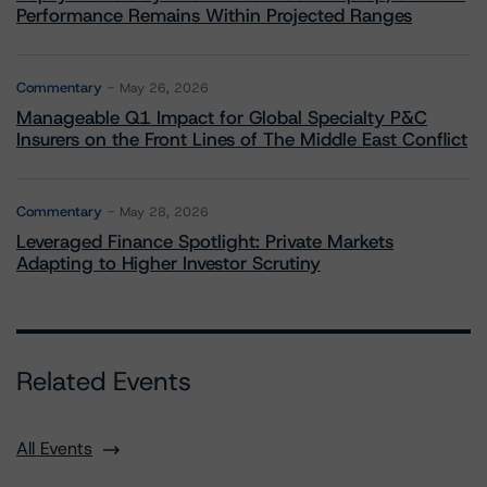
Performance Remains Within Projected Ranges
Commentary
May 26, 2026
Manageable Q1 Impact for Global Specialty P&C
Insurers on the Front Lines of The Middle East Conflict
Commentary
May 28, 2026
Leveraged Finance Spotlight: Private Markets
Adapting to Higher Investor Scrutiny
Related Events
All Events