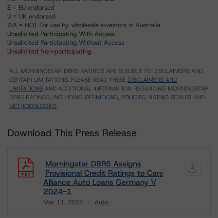
E = EU endorsed
U = UK endorsed
⊝A = NOT For use by wholesale investors in Australia
Unsolicited Participating With Access
Unsolicited Participating Without Access
Unsolicited Non-participating
ALL MORNINGSTAR DBRS RATINGS ARE SUBJECT TO DISCLAIMERS AND
CERTAIN LIMITATIONS. PLEASE READ THESE
DISCLAIMERS AND
LIMITATIONS
AND ADDITIONAL INFORMATION REGARDING MORNINGSTAR
DBRS RATINGS, INCLUDING
DEFINITIONS, POLICIES, RATING SCALES
AND
METHODOLOGIES
.
Download This Press Release
Morningstar DBRS Assigns
Provisional Credit Ratings to Cars
Alliance Auto Loans Germany V
2024-1
Mar 11, 2024
Auto
Download