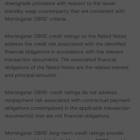
downgrade provisions with respect to the Issuer
standby swap counterparty that are consistent with
Morningstar DBRS’ criteria.
Morningstar DBRS' credit ratings on the Rated Notes
address the credit risk associated with the identified
financial obligations in accordance with the relevant
transaction documents. The associated financial
obligations of the Rated Notes are the related interest
and principal amounts.
Morningstar DBRS’ credit ratings do not address
nonpayment risk associated with contractual payment
obligations contemplated in the applicable transaction
document(s) that are not financial obligations.
Morningstar DBRS’ long-term credit ratings provide