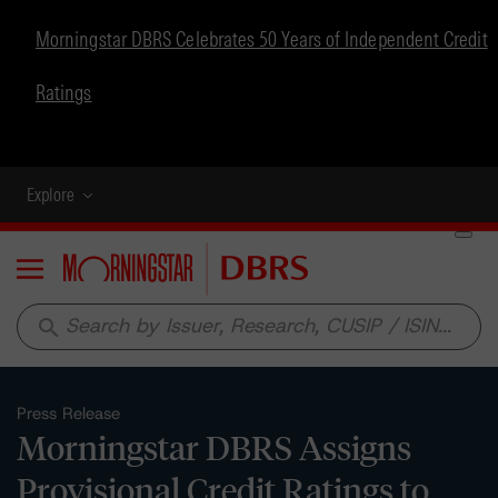
Morningstar DBRS Celebrates 50 Years of Independent Credit
Ratings
Explore
Menu
search
Press Release
Morningstar DBRS Assigns
Provisional Credit Ratings to