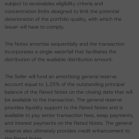
subject to receivables eligibility criteria and
concentration limits designed to limit the potential
deterioration of the portfolio quality, with which the
Issuer will have to comply.
The Notes amortise sequentially and the transaction
incorporates a single waterfall that facilitates the
distribution of the available distribution amount.
The Seller will fund an amortising general reserve
account equal to 1.25% of the outstanding principal
balance of the Rated Notes on the closing date that will
be available to the transaction. The general reserve
provides liquidity support to the Rated Notes and is
available to pay senior transaction fees, swap payments,
and interest payments on the Rated Notes. The general
reserve also ultimately provides credit enhancement to
the Rated Notes.