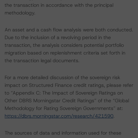
the transaction in accordance with the principal
methodology.
An asset and a cash flow analysis were both conducted.
Due to the inclusion of a revolving period in the
transaction, the analysis considers potential portfolio
migration based on replenishment criteria set forth in
the transaction legal documents.
For a more detailed discussion of the sovereign risk
impact on Structured Finance credit ratings, please refer
to “Appendix C: The Impact of Sovereign Ratings on
Other DBRS Morningstar Credit Ratings” of the “Global
Methodology for Rating Sovereign Governments” at:
https://dbrs.morningstar.com/research/421590
.
The sources of data and information used for these