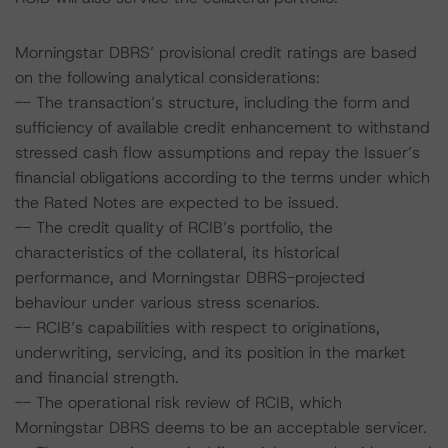
Morningstar DBRS’ provisional credit ratings are based
on the following analytical considerations:
-- The transaction’s structure, including the form and
sufficiency of available credit enhancement to withstand
stressed cash flow assumptions and repay the Issuer’s
financial obligations according to the terms under which
the Rated Notes are expected to be issued.
-- The credit quality of RCIB’s portfolio, the
characteristics of the collateral, its historical
performance, and Morningstar DBRS-projected
behaviour under various stress scenarios.
-- RCIB’s capabilities with respect to originations,
underwriting, servicing, and its position in the market
and financial strength.
-- The operational risk review of RCIB, which
Morningstar DBRS deems to be an acceptable servicer.