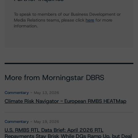
To speak to members of our Business Development or
Media Relations teams, please click
here
for more
information.
More from Morningstar DBRS
Commentary
May 13, 2026
Climate Risk Navigator - European RMBS HEATMap
Commentary
May 19, 2026
U.S. RMBS RTL Data Brief: April 2026 RTL
Repayments Stay Brisk While DQs Ramp Up, but Deal