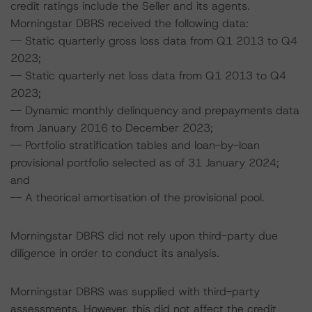
credit ratings include the Seller and its agents.
Morningstar DBRS received the following data:
-- Static quarterly gross loss data from Q1 2013 to Q4
2023;
-- Static quarterly net loss data from Q1 2013 to Q4
2023;
-- Dynamic monthly delinquency and prepayments data
from January 2016 to December 2023;
-- Portfolio stratification tables and loan-by-loan
provisional portfolio selected as of 31 January 2024;
and
-- A theorical amortisation of the provisional pool.
Morningstar DBRS did not rely upon third-party due
diligence in order to conduct its analysis.
Morningstar DBRS was supplied with third-party
assessments. However, this did not affect the credit