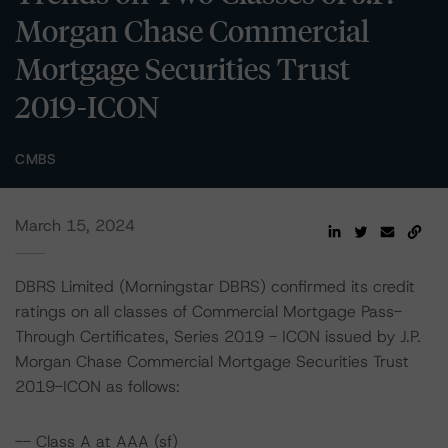
Morgan Chase Commercial
Mortgage Securities Trust
2019-ICON
CMBS
March 15, 2024
DBRS Limited (Morningstar DBRS) confirmed its credit
ratings on all classes of Commercial Mortgage Pass-
Through Certificates, Series 2019 - ICON issued by J.P.
Morgan Chase Commercial Mortgage Securities Trust
2019-ICON as follows:
-- Class A at AAA (sf)