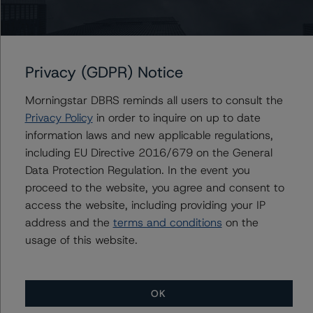
this credit rating action.
This is a solicited credit rating.
Please see the related appendix for additional
Privacy (GDPR) Notice
information regarding the sensitivity of assumptions
used in the credit rating process.
Morningstar DBRS reminds all users to consult the
Privacy Policy
in order to inquire on up to date
The conditions that lead to the assignment of a
information laws and new applicable regulations,
Negative or Positive trend are generally resolved within a
including EU Directive 2016/679 on the General
12-month period. Morningstar DBRS’ outlooks and
Data Protection Regulation. In the event you
credit ratings are monitored.
proceed to the website, you agree and consent to
access the website, including providing your IP
address and the
terms and conditions
on the
DBRS Limited
usage of this website.
DBRS Tower, 181 University Avenue, Suite 700
Toronto, ON M5H 3M7 Canada
Tel. +1 416 593-5577
OK