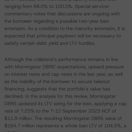
ranging from 68.0% to 100.0%. Special servicer
commentary notes that discussions are ongoing with
the borrower regarding a possible two-year loan
extension. As a condition to the maturity extension, it is
expected that principal paydown will be necessary to
satisfy certain debt yield and LTV hurdles.
Although the collateral’s performance remains in line
with Morningstar DBRS’ expectations, upward pressure
on interest rates and cap rates in the last year, as well
as the inability of the borrower to secure takeout
financing, suggests that the portfolio’s value has
declined. In the analysis for this review, Morningstar
DBRS updated its LTV sizing for the loan, applying a cap
rate of 7.25% to the T-12 September 2023 NCF of
$11.9 million. The resulting Morningstar DBRS value of
$164.7 million represents a whole loan LTV of 104.5%, a