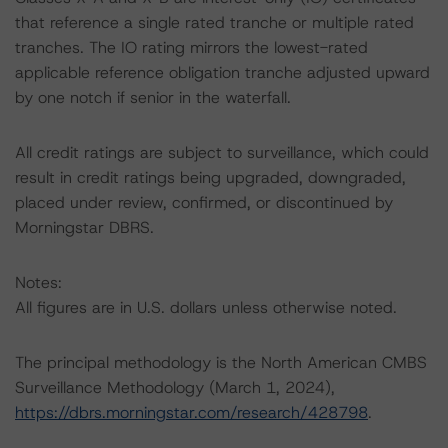
that reference a single rated tranche or multiple rated
tranches. The IO rating mirrors the lowest-rated
applicable reference obligation tranche adjusted upward
by one notch if senior in the waterfall.
All credit ratings are subject to surveillance, which could
result in credit ratings being upgraded, downgraded,
placed under review, confirmed, or discontinued by
Morningstar DBRS.
Notes:
All figures are in U.S. dollars unless otherwise noted.
The principal methodology is the North American CMBS
Surveillance Methodology (March 1, 2024),
https://dbrs.morningstar.com/research/428798
.