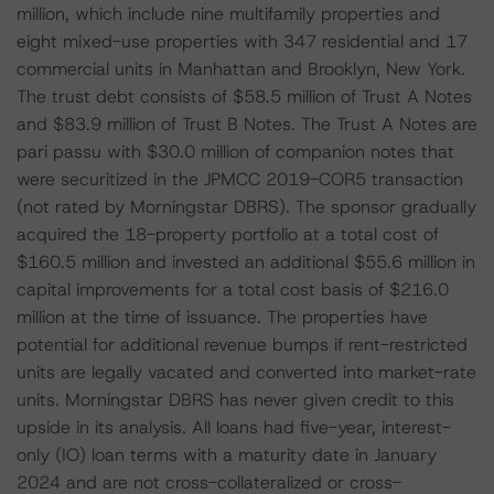
million, which include nine multifamily properties and
eight mixed-use properties with 347 residential and 17
commercial units in Manhattan and Brooklyn, New York.
The trust debt consists of $58.5 million of Trust A Notes
and $83.9 million of Trust B Notes. The Trust A Notes are
pari passu with $30.0 million of companion notes that
were securitized in the JPMCC 2019-COR5 transaction
(not rated by Morningstar DBRS). The sponsor gradually
acquired the 18-property portfolio at a total cost of
$160.5 million and invested an additional $55.6 million in
capital improvements for a total cost basis of $216.0
million at the time of issuance. The properties have
potential for additional revenue bumps if rent-restricted
units are legally vacated and converted into market-rate
units. Morningstar DBRS has never given credit to this
upside in its analysis. All loans had five-year, interest-
only (IO) loan terms with a maturity date in January
2024 and are not cross-collateralized or cross-