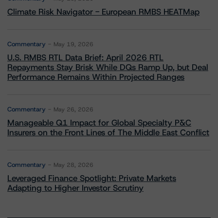
Climate Risk Navigator - European RMBS HEATMap
Commentary
May 19, 2026
U.S. RMBS RTL Data Brief: April 2026 RTL
Repayments Stay Brisk While DQs Ramp Up, but Deal
Performance Remains Within Projected Ranges
Commentary
May 26, 2026
Manageable Q1 Impact for Global Specialty P&C
Insurers on the Front Lines of The Middle East Conflict
Commentary
May 28, 2026
Leveraged Finance Spotlight: Private Markets
Adapting to Higher Investor Scrutiny