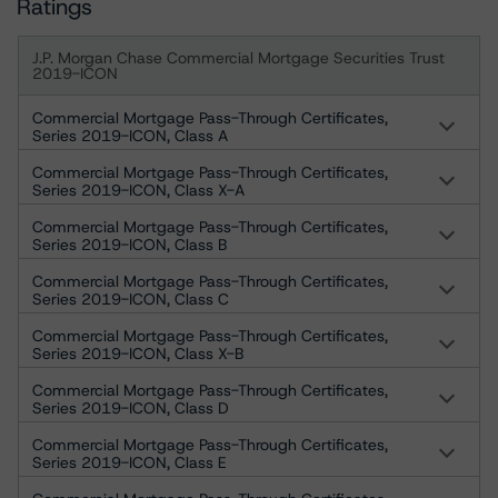
Ratings
J.P. Morgan Chase Commercial Mortgage Securities Trust
2019-ICON
Commercial Mortgage Pass-Through Certificates,
Series 2019-ICON, Class A
Commercial Mortgage Pass-Through Certificates,
Series 2019-ICON, Class X-A
Commercial Mortgage Pass-Through Certificates,
Series 2019-ICON, Class B
Commercial Mortgage Pass-Through Certificates,
Series 2019-ICON, Class C
Commercial Mortgage Pass-Through Certificates,
Series 2019-ICON, Class X-B
Commercial Mortgage Pass-Through Certificates,
Series 2019-ICON, Class D
Commercial Mortgage Pass-Through Certificates,
Series 2019-ICON, Class E