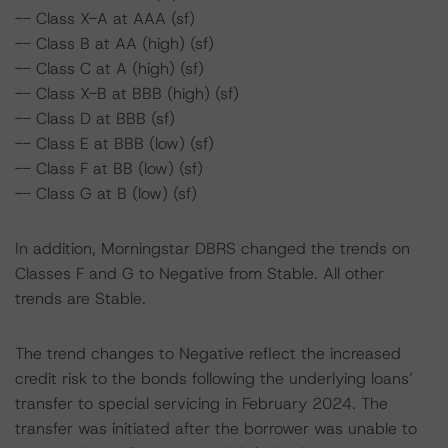
-- Class X-A at AAA (sf)
-- Class B at AA (high) (sf)
-- Class C at A (high) (sf)
-- Class X-B at BBB (high) (sf)
-- Class D at BBB (sf)
-- Class E at BBB (low) (sf)
-- Class F at BB (low) (sf)
-- Class G at B (low) (sf)
In addition, Morningstar DBRS changed the trends on
Classes F and G to Negative from Stable. All other
trends are Stable.
The trend changes to Negative reflect the increased
credit risk to the bonds following the underlying loans’
transfer to special servicing in February 2024. The
transfer was initiated after the borrower was unable to