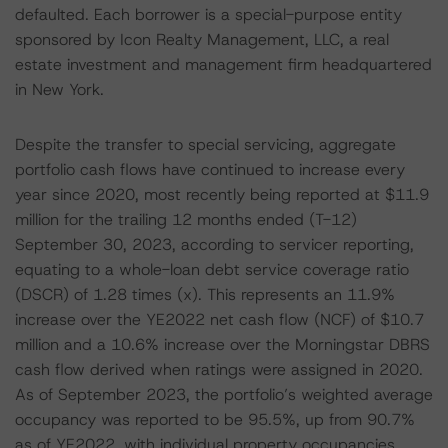
defaulted. Each borrower is a special-purpose entity
sponsored by Icon Realty Management, LLC, a real
estate investment and management firm headquartered
in New York.
Despite the transfer to special servicing, aggregate
portfolio cash flows have continued to increase every
year since 2020, most recently being reported at $11.9
million for the trailing 12 months ended (T-12)
September 30, 2023, according to servicer reporting,
equating to a whole-loan debt service coverage ratio
(DSCR) of 1.28 times (x). This represents an 11.9%
increase over the YE2022 net cash flow (NCF) of $10.7
million and a 10.6% increase over the Morningstar DBRS
cash flow derived when ratings were assigned in 2020.
As of September 2023, the portfolio’s weighted average
occupancy was reported to be 95.5%, up from 90.7%
as of YE2022, with individual property occupancies