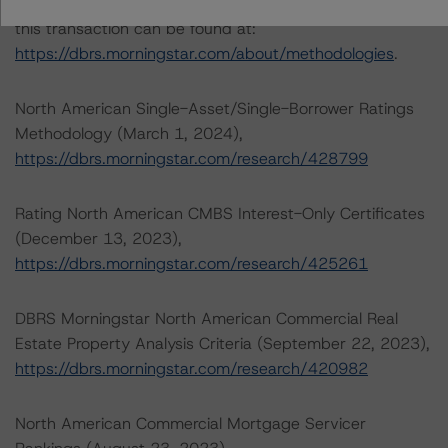
The credit rating methodologies used in the analysis of
this transaction can be found at:
https://dbrs.morningstar.com/about/methodologies
.
North American Single-Asset/Single-Borrower Ratings
Methodology (March 1, 2024),
https://dbrs.morningstar.com/research/428799
Rating North American CMBS Interest-Only Certificates
(December 13, 2023),
https://dbrs.morningstar.com/research/425261
DBRS Morningstar North American Commercial Real
Estate Property Analysis Criteria (September 22, 2023),
https://dbrs.morningstar.com/research/420982
North American Commercial Mortgage Servicer