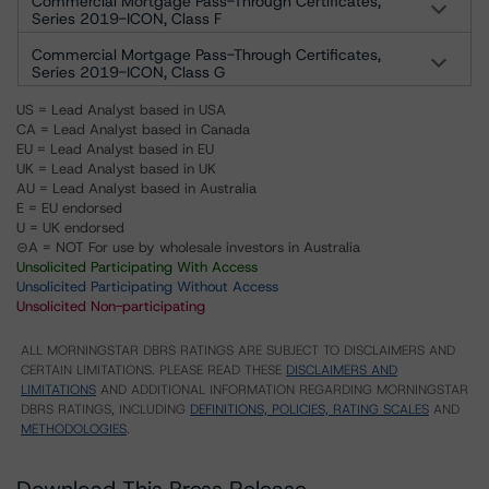
Commercial Mortgage Pass-Through Certificates,
Series 2019-ICON, Class F
Commercial Mortgage Pass-Through Certificates,
Series 2019-ICON, Class G
US = Lead Analyst based in USA
CA = Lead Analyst based in Canada
EU = Lead Analyst based in EU
UK = Lead Analyst based in UK
AU = Lead Analyst based in Australia
E = EU endorsed
U = UK endorsed
⊝A = NOT For use by wholesale investors in Australia
Unsolicited Participating With Access
Unsolicited Participating Without Access
Unsolicited Non-participating
ALL MORNINGSTAR DBRS RATINGS ARE SUBJECT TO DISCLAIMERS AND
CERTAIN LIMITATIONS. PLEASE READ THESE
DISCLAIMERS AND
LIMITATIONS
AND ADDITIONAL INFORMATION REGARDING MORNINGSTAR
DBRS RATINGS, INCLUDING
DEFINITIONS, POLICIES, RATING SCALES
AND
METHODOLOGIES
.