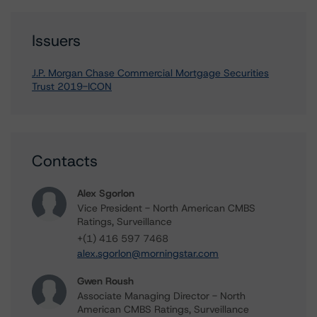
Issuers
J.P. Morgan Chase Commercial Mortgage Securities
Trust 2019-ICON
Contacts
Alex Sgorlon
Vice President - North American CMBS
Ratings, Surveillance
+(1) 416 597 7468
alex.sgorlon@morningstar.com
Gwen Roush
Associate Managing Director - North
American CMBS Ratings, Surveillance