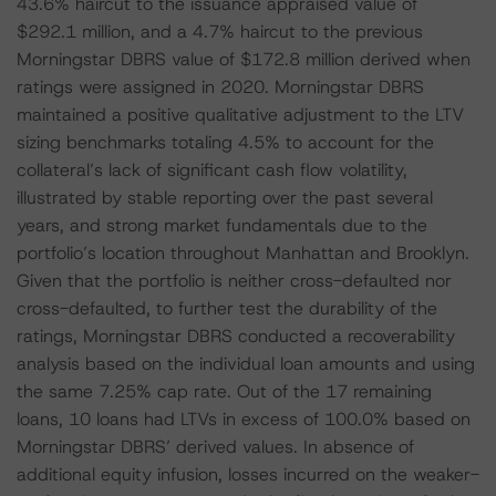
43.6% haircut to the issuance appraised value of
$292.1 million, and a 4.7% haircut to the previous
Morningstar DBRS value of $172.8 million derived when
ratings were assigned in 2020. Morningstar DBRS
maintained a positive qualitative adjustment to the LTV
sizing benchmarks totaling 4.5% to account for the
collateral’s lack of significant cash flow volatility,
illustrated by stable reporting over the past several
years, and strong market fundamentals due to the
portfolio’s location throughout Manhattan and Brooklyn.
Given that the portfolio is neither cross-defaulted nor
cross-defaulted, to further test the durability of the
ratings, Morningstar DBRS conducted a recoverability
analysis based on the individual loan amounts and using
the same 7.25% cap rate. Out of the 17 remaining
loans, 10 loans had LTVs in excess of 100.0% based on
Morningstar DBRS’ derived values. In absence of
additional equity infusion, losses incurred on the weaker-