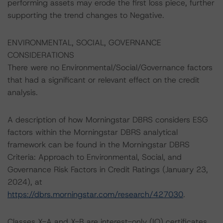
performing assets may erode the first loss piece, further
supporting the trend changes to Negative.
ENVIRONMENTAL, SOCIAL, GOVERNANCE
CONSIDERATIONS
There were no Environmental/Social/Governance factors
that had a significant or relevant effect on the credit
analysis.
A description of how Morningstar DBRS considers ESG
factors within the Morningstar DBRS analytical
framework can be found in the Morningstar DBRS
Criteria: Approach to Environmental, Social, and
Governance Risk Factors in Credit Ratings (January 23,
2024), at
https://dbrs.morningstar.com/research/427030
.
Classes X-A and X-B are interest-only (IO) certificates