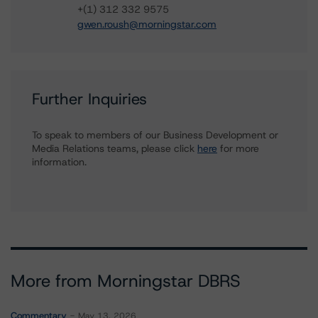
+(1) 312 332 9575
gwen.roush@morningstar.com
Further Inquiries
To speak to members of our Business Development or
Media Relations teams, please click
here
for more
information.
More from Morningstar DBRS
Commentary
May 13, 2026