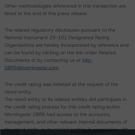
Other methodologies referenced in this transaction are
listed at the end of this press release.
The related regulatory disclosures pursuant to the
National Instrument 25-101 Designated Rating
Organizations are hereby incorporated by reference and
can be found by clicking on the link under Related
Documents or by contacting us at
info-
DBRS@morningstar.com
.
The credit rating was initiated at the request of the
rated entity.
The rated entity or its related entities did participate in
the credit rating process for this credit rating action.
Morningstar DBRS had access to the accounts,
management, and other relevant internal documents of
the rated entity or its related entities in connection with