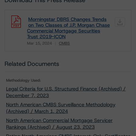
Download This Press Release
Morningstar DBRS Changes Trends
on Two Classes of J.P. Morgan Chase
Commercial Mortgage Securities
Trust 2019-ICON
Mar 15, 2024
CMBS
Download
Related Documents
Methodology Used:
Legal Criteria for U.S. Structured Finance (Archived) /
December 7, 2023
North American CMBS Surveillance Methodology
(Archived) / March 1, 2024
North American Commercial Mortgage Servicer
Rankings (Archived) / August 23, 2023