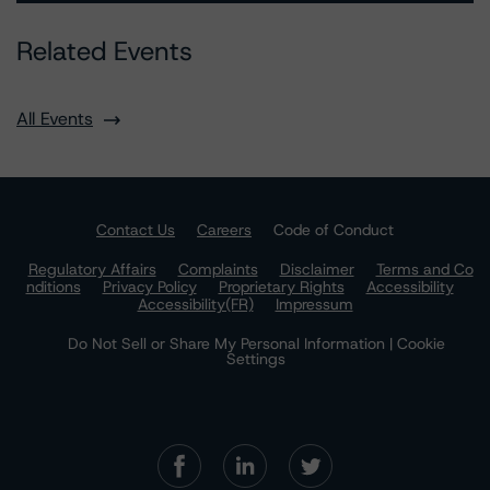
Related Events
All Events
Contact Us
Careers
Code of Conduct
Regulatory Affairs
Complaints
Disclaimer
Terms and Co
nditions
Privacy Policy
Proprietary Rights
Accessibility
Accessibility(FR)
Impressum
Do Not Sell or Share My Personal Information | Cookie
Settings