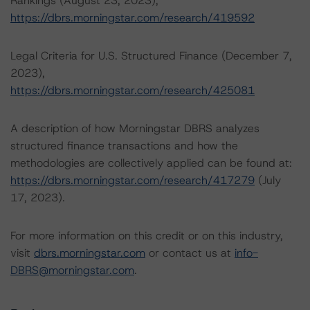
Rankings (August 23, 2023),
https://dbrs.morningstar.com/research/419592
Legal Criteria for U.S. Structured Finance (December 7,
2023),
https://dbrs.morningstar.com/research/425081
A description of how Morningstar DBRS analyzes
structured finance transactions and how the
methodologies are collectively applied can be found at:
https://dbrs.morningstar.com/research/417279
(July
17, 2023).
For more information on this credit or on this industry,
visit
dbrs.morningstar.com
or contact us at
info-
DBRS@morningstar.com
.