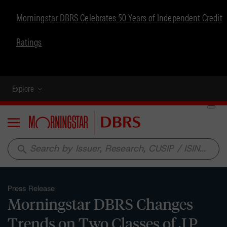
Morningstar DBRS Celebrates 50 Years of Independent Credit
Ratings
Explore
Menu
search
Press Release
Morningstar DBRS Changes
Trends on Two Classes of J.P.