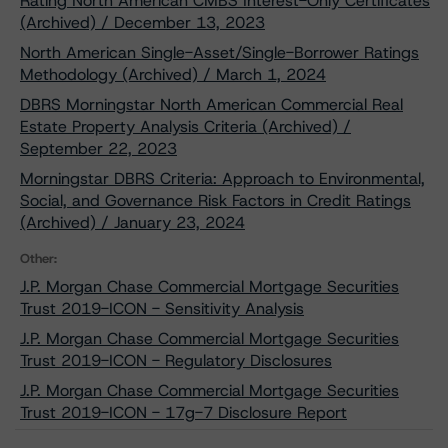
Rating North American CMBS Interest-Only Certificates
(Archived) / December 13, 2023
North American Single-Asset/Single-Borrower Ratings
Methodology (Archived) / March 1, 2024
DBRS Morningstar North American Commercial Real
Estate Property Analysis Criteria (Archived) /
September 22, 2023
Morningstar DBRS Criteria: Approach to Environmental,
Social, and Governance Risk Factors in Credit Ratings
(Archived) / January 23, 2024
Other:
J.P. Morgan Chase Commercial Mortgage Securities
Trust 2019-ICON - Sensitivity Analysis
J.P. Morgan Chase Commercial Mortgage Securities
Trust 2019-ICON - Regulatory Disclosures
J.P. Morgan Chase Commercial Mortgage Securities
Trust 2019-ICON - 17g-7 Disclosure Report