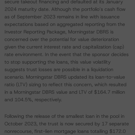
secure takeout financing and defaulted at its January
2024 maturity date. Although the portfolio’s cash flow
as of September 2023 remains in line with issuance
expectations based on aggregated reporting from the
Investor Reporting Package, Morningstar DBRS is
concerned over the potential for value deterioration
given the current interest rate and capitalization (cap)
rate environment. In the event that the sponsor decides
to stop supporting the loans, this value volatility
suggests trust losses are possible in a liquidation
scenario. Morningstar DBRS updated its loan-to-value
ratio (LTV) sizing to reflect this concern, which resulted
in a Morningstar DBRS value and LTV of $164.7 million
and 104.5%, respectively.
Following the release of the smallest loan in the pool in
October 2023, the trust is now secured by 17 separate
nonrecourse, first-lien mortgage loans totalling $172.0