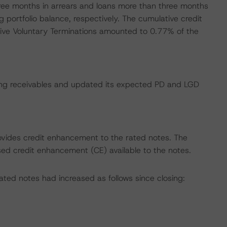
ree months in arrears and loans more than three months
portfolio balance, respectively. The cumulative credit
tive Voluntary Terminations amounted to 0.77% of the
ing receivables and updated its expected PD and LGD
rovides credit enhancement to the rated notes. The
ased credit enhancement (CE) available to the notes.
ted notes had increased as follows since closing: