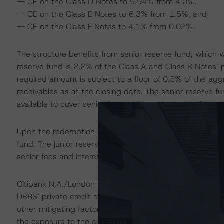
-- CE on the Class D Notes to 9.94% from 4.0%,
-- CE on the Class E Notes to 6.3% from 1.5%, and
-- CE on the Class F Notes to 4.1% from 0.02%.
The structure benefits from senior reserve fund, which wa
reserve fund is 2.2% of the Class A and Class B Notes’ 
required amount is subject to a floor of 0.5% of the ag
receivables as at the closing date. The senior reserve fu
available to cover senior fees and interest on the Class
Upon the redemption of the Class B Notes, part of the re
fund. The junior reserve fund will also form part of the a
senior fees and interest on the Class C, Class D, Class E
Citibank N.A./London Branch (Citibank) acts as the acc
DBRS’ private credit rating on Citibank, the downgrade 
other mitigating factors inherent in the transaction stru
the exposure to the account bank to be consistent with 