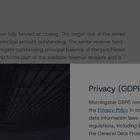
s fully funded at closing. The target size of the senior
principal amount outstanding. The senior reserve fund
gregate outstanding principal balance of the purchased
nd forms part of the available revenue receipts and is
 A and Class B Notes.
leased funds will be applied to create the junior reserve
Privacy (GDP
vailable revenue receipts and will be available to cover
, and Class F Notes.
Morningstar DBRS remi
the
Privacy Policy
in or
ount bank for the transaction. Based on Morningstar
date information laws
provisions outlined in the transaction documents, and
regulations, includin
cture, Morningstar DBRS considers the risk arising from
the General Data Prote
the credit rating assigned to the Class A Notes, as