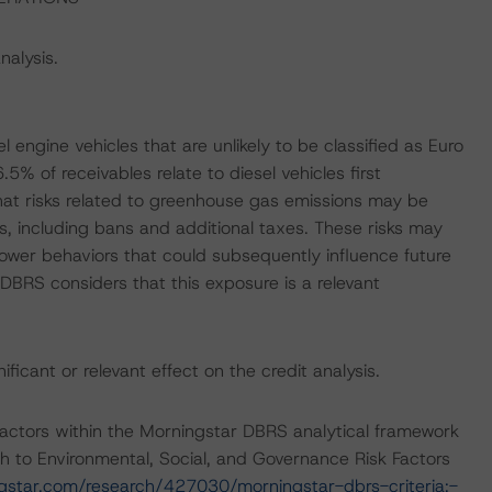
nalysis.
el engine vehicles that are unlikely to be classified as Euro
% of receivables relate to diesel vehicles first
hat risks related to greenhouse gas emissions may be
es, including bans and additional taxes. These risks may
ower behaviors that could subsequently influence future
DBRS considers that this exposure is a relevant
icant or relevant effect on the credit analysis.
actors within the Morningstar DBRS analytical framework
h to Environmental, Social, and Governance Risk Factors
ngstar.com/research/427030/morningstar-dbrs-criteria:-