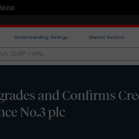
Ratings
Understanding Ratings
Market Sectors
rades and Confirms Cre
nce No.3 plc