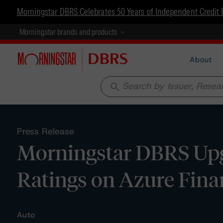
Morningstar DBRS Celebrates 50 Years of Independent Credit 
Morningstar brands and products
About
search
Press Release
Morningstar DBRS Upg
Ratings on Azure Fina
Auto