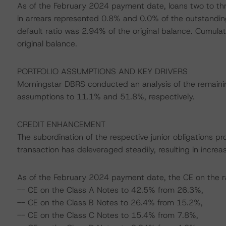
As of the February 2024 payment date, loans two to th
in arrears represented 0.8% and 0.0% of the outstanding 
default ratio was 2.94% of the original balance. Cumula
original balance.
PORTFOLIO ASSUMPTIONS AND KEY DRIVERS
Morningstar DBRS conducted an analysis of the remain
assumptions to 11.1% and 51.8%, respectively.
CREDIT ENHANCEMENT
The subordination of the respective junior obligations p
transaction has deleveraged steadily, resulting in incre
As of the February 2024 payment date, the CE on the ra
-- CE on the Class A Notes to 42.5% from 26.3%,
-- CE on the Class B Notes to 26.4% from 15.2%,
-- CE on the Class C Notes to 15.4% from 7.8%,