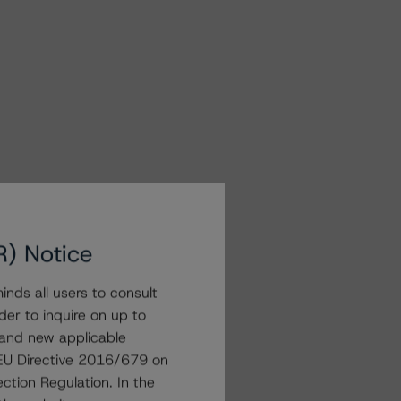
R) Notice
nds all users to consult
der to inquire on up to
 and new applicable
g EU Directive 2016/679 on
ction Regulation. In the