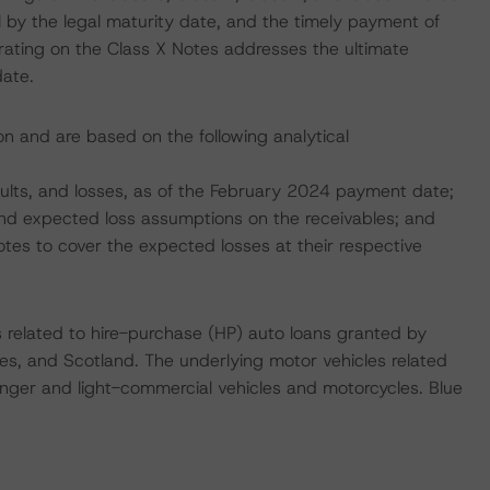
l by the legal maturity date, and the timely payment of
 rating on the Class X Notes addresses the ultimate
date.
ion and are based on the following analytical
faults, and losses, as of the February 2024 payment date;
, and expected loss assumptions on the receivables; and
tes to cover the expected losses at their respective
s related to hire-purchase (HP) auto loans granted by
es, and Scotland. The underlying motor vehicles related
nger and light-commercial vehicles and motorcycles. Blue