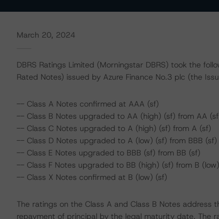
March 20, 2024
DBRS Ratings Limited (Morningstar DBRS) took the followi
Rated Notes) issued by Azure Finance No.3 plc (the Issu
-- Class A Notes confirmed at AAA (sf)
-- Class B Notes upgraded to AA (high) (sf) from AA (sf
-- Class C Notes upgraded to A (high) (sf) from A (sf)
-- Class D Notes upgraded to A (low) (sf) from BBB (sf)
-- Class E Notes upgraded to BBB (sf) from BB (sf)
-- Class F Notes upgraded to BB (high) (sf) from B (low)
-- Class X Notes confirmed at B (low) (sf)
The ratings on the Class A and Class B Notes address t
repayment of principal by the legal maturity date. The r