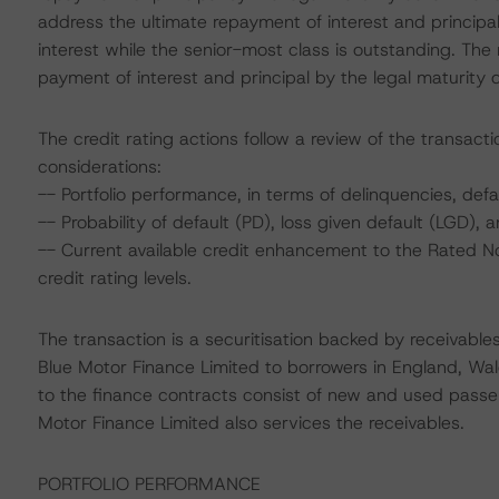
address the ultimate repayment of interest and principa
interest while the senior-most class is outstanding. The
payment of interest and principal by the legal maturity 
The credit rating actions follow a review of the transact
considerations:
-- Portfolio performance, in terms of delinquencies, de
-- Probability of default (PD), loss given default (LGD)
-- Current available credit enhancement to the Rated No
credit rating levels.
The transaction is a securitisation backed by receivable
Blue Motor Finance Limited to borrowers in England, Wal
to the finance contracts consist of new and used passe
Motor Finance Limited also services the receivables.
PORTFOLIO PERFORMANCE