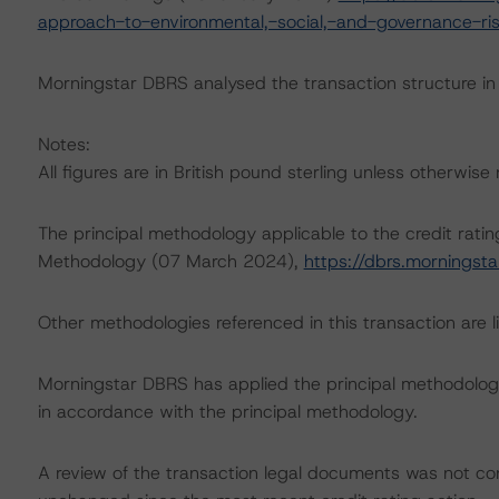
approach-to-environmental,-social,-and-governance-risk
Morningstar DBRS analysed the transaction structure in
Notes:
All figures are in British pound sterling unless otherwise
The principal methodology applicable to the credit rati
Methodology (07 March 2024),
https://dbrs.mornings
Other methodologies referenced in this transaction are li
Morningstar DBRS has applied the principal methodology
in accordance with the principal methodology.
A review of the transaction legal documents was not c