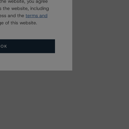
the website, you agree
 the website, including
ress and the
terms and
e of this website.
OK