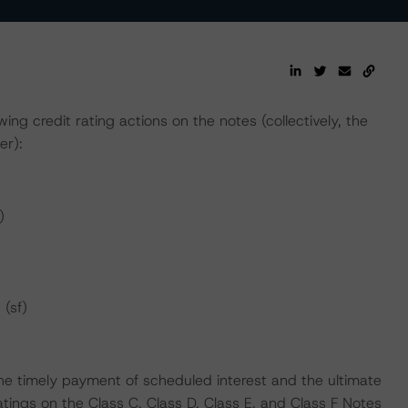
ng credit rating actions on the notes (collectively, the
er):
)
 (sf)
he timely payment of scheduled interest and the ultimate
atings on the Class C, Class D, Class E, and Class F Notes