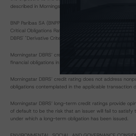
described in Morningstar DBRS’ "Legal Criteria for Eur
BNP Paribas SA (BNPP) acts as the swap counterparty f
Critical Obligations Rating of AA (high) on BNPP is above
DBRS' "Derivative Criteria for European Structured Fina
Morningstar DBRS’ credit ratings on the rated notes addr
financial obligations in accordance with the relevant tr
Morningstar DBRS’ credit rating does not address nonp
obligations contemplated in the applicable transaction d
Morningstar DBRS’ long-term credit ratings provide opin
of default to be the risk that an issuer will fail to satis
under which a long-term obligation has been issued.
ENVIRONMENTAL, SOCIAL, AND GOVERNANCE CONSID