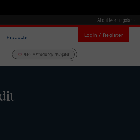
About Morningstar
Login / Register
Products
DBRS Methodology Navigator
dit