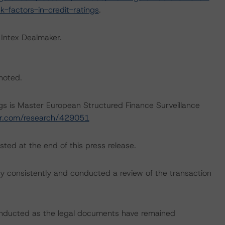
-factors-in-credit-ratings
.
 Intex Dealmaker.
 noted.
ngs is Master European Structured Finance Surveillance
tar.com/research/429051
sted at the end of this press release.
 consistently and conducted a review of the transaction
onducted as the legal documents have remained