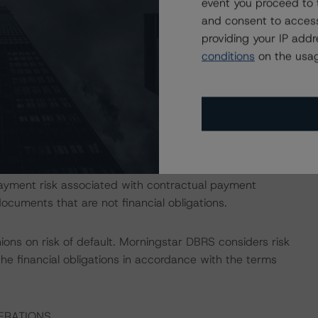
event you proceed to 
opean Structured Finance Transactions" methodology.
and consent to access
providing your IP add
or the transaction. Morningstar DBRS' public Long Term
conditions
on the usag
 the first rating threshold as described in Morningstar
nce Transactions" methodology.
ess the credit risk associated with the identified
ansaction documents.
ayment risk associated with contractual payment
ocuments that are not financial obligations.
ions on risk of default. Morningstar DBRS considers risk
fy the financial obligations in accordance with the terms
ERATIONS