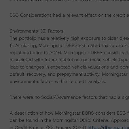
ESG Considerations had a relevant effect on the credit a
Environmental (E) Factors
The portfolio has a relatively high exposure to older dies
6. At closing, Morningstar DBRS estimated that up to 26.5
registered prior to 2016. Morningstar DBRS considers t
associated with future restrictions on these vehicle typ
lead to changes in expected vehicle valuations and borr
default, recovery, and prepayment activity. Morningstar 
environmental factor within its credit analysis.
There were no Social/Governance factors that had a signif
A description of how Morningstar DBRS considers ESG f
can be found in the Morningstar DBRS Criteria: Approac
in Credit Ratings (23 January 2024)
https://dbrs.morni