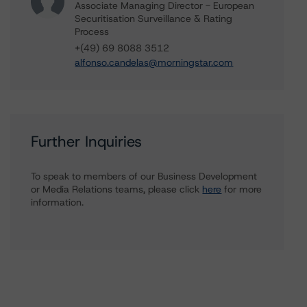
Associate Managing Director - European
Securitisation Surveillance & Rating
Process
+(49) 69 8088 3512
alfonso.candelas@morningstar.com
Further Inquiries
To speak to members of our Business Development
or Media Relations teams, please click
here
for more
information.