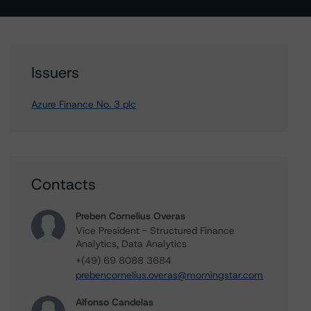
Issuers
Azure Finance No. 3 plc
Contacts
Preben Cornelius Overas
Vice President - Structured Finance
Analytics, Data Analytics
+(49) 69 8088 3684
prebencornelius.overas@morningstar.com
Alfonso Candelas