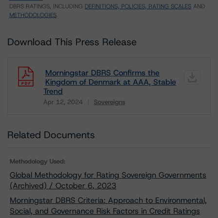
DBRS RATINGS, INCLUDING
DEFINITIONS, POLICIES, RATING SCALES
AND
METHODOLOGIES
.
Download This Press Release
Morningstar DBRS Confirms the
Kingdom of Denmark at AAA, Stable
Trend
Apr 12, 2024
Sovereigns
Download
Related Documents
Methodology Used:
Global Methodology for Rating Sovereign Governments
(Archived) / October 6, 2023
Morningstar DBRS Criteria: Approach to Environmental,
Social, and Governance Risk Factors in Credit Ratings