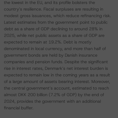
the lowest in the EU, and its profile bolsters the
country’s resilience. Fiscal surpluses are resulting in
modest gross issuances, which reduce refinancing risk.
Latest estimates from the government point to public
debt as a share of GDP declining to around 28% in
2025, while net public assets as a share of GDP are
expected to remain at 19.2%. Debt is mostly
denominated in local currency, and more than half of
government bonds are held by Danish insurance
companies and pension funds. Despite the significant
rise in interest rates, Denmark’s net interest burden is
expected to remain low in the coming years as a result
of a large amount of assets bearing interest. Moreover,
the central government’s account, estimated to reach
almost DKK 200 billion (7.2% of GDP) by the end of
2024, provides the government with an additional
financial buffer.