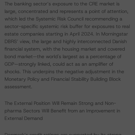
The banking sector’s exposure to the CRE market is
large, concentrated and represents a point of attention,
which led the Systemic Risk Council recommending a
sector-specific systemic risk buffer for exposures to real
estate companies starting in April 2024. In Morningstar
DBRS’ view, the large and highly interconnected Danish
financial system, with the housing market and covered
bond market—the world's largest as a percentage of
GDP—strongly linked, could act as an amplifier of
shocks. This underpins the negative adjustment in the
Monetary Policy and Financial Stability Building Block
assessment.
The External Position Will Remain Strong and Non-
pharma Sectors Will Benefit from an Improvement in
External Demand
Denmark’s credit ratings are supported by its strong