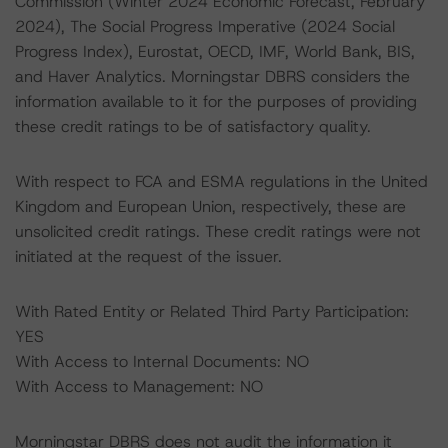
Commission (Winter 2024 Economic Forecast, February
2024), The Social Progress Imperative (2024 Social
Progress Index), Eurostat, OECD, IMF, World Bank, BIS,
and Haver Analytics. Morningstar DBRS considers the
information available to it for the purposes of providing
these credit ratings to be of satisfactory quality.
With respect to FCA and ESMA regulations in the United
Kingdom and European Union, respectively, these are
unsolicited credit ratings. These credit ratings were not
initiated at the request of the issuer.
With Rated Entity or Related Third Party Participation:
YES
With Access to Internal Documents: NO
With Access to Management: NO
Morningstar DBRS does not audit the information it