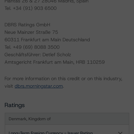
Plantas 26 & 27 28046 Madrid, Spain
Tel. +34 (91) 903 6500
DBRS Ratings GmbH
Neue Mainzer Straße 75
60311 Frankfurt am Main Deutschland
Tel. +49 (69) 8088 3500
Geschäftsführer: Detlef Scholz
Amtsgericht Frankfurt am Main, HRB 110259
For more information on this credit or on this industry,
visit
dbrs.morningstar.com
.
Ratings
Denmark, Kingdom of
Long-Term Foreign Currency - Issuer Rating