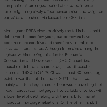
companies. A prolonged period of elevated interest
rates might negatively affect consumption and weigh on
banks’ balance sheet via losses from CRE firms.
Morningstar DBRS views positively the fall in household
debt over the past few years, but borrowers have
become more sensitive and therefore vulnerable to
elevated interest rates. Although it remains among the
highest within the Organisation for Economic
Cooperation and Development (OECD) countries,
household debt as a share of adjusted disposable
income at 192% in Q4 2023 was almost 30 percentage
points lower than at the end of 2021. The fall was
mainly due to a large share of borrowers converting their
fixed interest rate mortgages into variable ones but with
a lower level of debt, along with the mark-to-market
impact on mortgage valuations. On the other hand, it