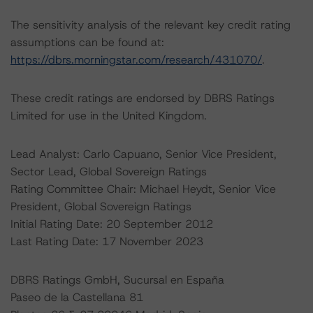
The sensitivity analysis of the relevant key credit rating
assumptions can be found at:
https://dbrs.morningstar.com/research/431070/
.
These credit ratings are endorsed by DBRS Ratings
Limited for use in the United Kingdom.
Lead Analyst: Carlo Capuano, Senior Vice President,
Sector Lead, Global Sovereign Ratings
Rating Committee Chair: Michael Heydt, Senior Vice
President, Global Sovereign Ratings
Initial Rating Date: 20 September 2012
Last Rating Date: 17 November 2023
DBRS Ratings GmbH, Sucursal en España
Paseo de la Castellana 81