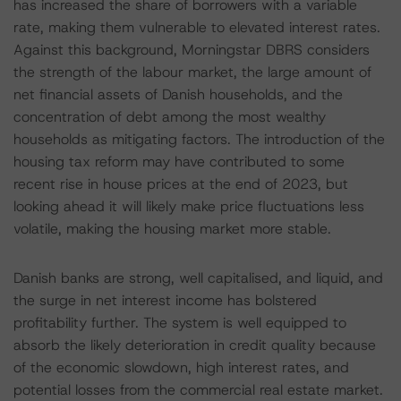
has increased the share of borrowers with a variable
rate, making them vulnerable to elevated interest rates.
Against this background, Morningstar DBRS considers
the strength of the labour market, the large amount of
net financial assets of Danish households, and the
concentration of debt among the most wealthy
households as mitigating factors. The introduction of the
housing tax reform may have contributed to some
recent rise in house prices at the end of 2023, but
looking ahead it will likely make price fluctuations less
volatile, making the housing market more stable.
Danish banks are strong, well capitalised, and liquid, and
the surge in net interest income has bolstered
profitability further. The system is well equipped to
absorb the likely deterioration in credit quality because
of the economic slowdown, high interest rates, and
potential losses from the commercial real estate market.