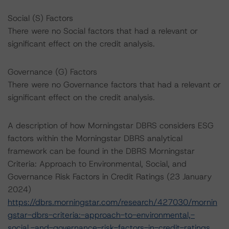
Social (S) Factors
There were no Social factors that had a relevant or
significant effect on the credit analysis.
Governance (G) Factors
There were no Governance factors that had a relevant or
significant effect on the credit analysis.
A description of how Morningstar DBRS considers ESG
factors within the Morningstar DBRS analytical
framework can be found in the DBRS Morningstar
Criteria: Approach to Environmental, Social, and
Governance Risk Factors in Credit Ratings (23 January
2024)
https://dbrs.morningstar.com/research/427030/mornin
gstar-dbrs-criteria:-approach-to-environmental,-
social,-and-governance-risk-factors-in-credit-ratings
.