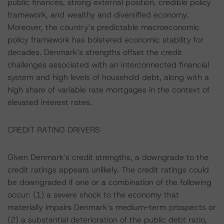
public finances, strong external position, credible policy
framework, and wealthy and diversified economy.
Moreover, the country’s predictable macroeconomic
policy framework has bolstered economic stability for
decades. Denmark’s strengths offset the credit
challenges associated with an interconnected financial
system and high levels of household debt, along with a
high share of variable rate mortgages in the context of
elevated interest rates.
CREDIT RATING DRIVERS
Given Denmark’s credit strengths, a downgrade to the
credit ratings appears unlikely. The credit ratings could
be downgraded if one or a combination of the following
occur: (1) a severe shock to the economy that
materially impairs Denmark’s medium-term prospects or
(2) a substantial deterioration of the public debt ratio,