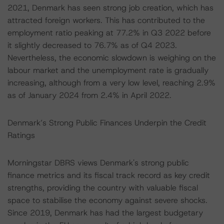
2021, Denmark has seen strong job creation, which has
attracted foreign workers. This has contributed to the
employment ratio peaking at 77.2% in Q3 2022 before
it slightly decreased to 76.7% as of Q4 2023.
Nevertheless, the economic slowdown is weighing on the
labour market and the unemployment rate is gradually
increasing, although from a very low level, reaching 2.9%
as of January 2024 from 2.4% in April 2022.
Denmark’s Strong Public Finances Underpin the Credit
Ratings
Morningstar DBRS views Denmark's strong public
finance metrics and its fiscal track record as key credit
strengths, providing the country with valuable fiscal
space to stabilise the economy against severe shocks.
Since 2019, Denmark has had the largest budgetary