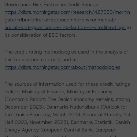
Governance Risk Factors in Credit Ratings
https://dbrs.morningstar.com/research/427030/mornin
gstar-dbrs-criteria:-approach-to-environmental,-
social,-and-governance-risk-factors-in-credit-ratings
in
its consideration of ESG factors.
The credit rating methodologies used in the analysis of
this transaction can be found at:
https://dbrs.morningstar.com/about/methodologies
.
The sources of information used for these credit ratings
include Ministry of Finance, Ministry of Economy
(Economic Report: The Danish economy remains, strong
December 2023), Danmarks Nationalbank (Outlook for
the Danish Economy, March 2024; Financial Stability 2st
Half 2023, November 2023), Danmarks Statistik, Danish
Energy Agency, European Central Bank, European