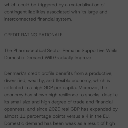
which could be triggered by a materialisation of
contingent liabilities associated with its large and
interconnected financial system.
CREDIT RATING RATIONALE
The Pharmaceutical Sector Remains Supportive While
Domestic Demand Will Gradually Improve
Denmark’s credit profile benefits from a productive,
diversified, wealthy, and flexible economy, which is
reflected in a high GDP per capita. Moreover, the
economy has shown high resilience to shocks, despite
its small size and high degree of trade and financial
openness, and since 2020 real GDP has expanded by
almost 11 percentage points versus a 4 in the EU.
Domestic demand has been weak as a result of high