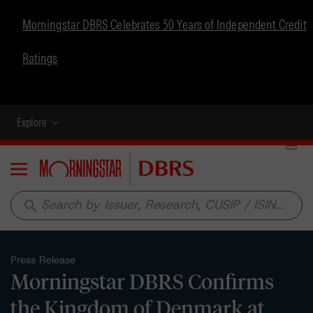
Morningstar DBRS Celebrates 50 Years of Independent Credit
Ratings
Explore
Menu
search
Press Release
Morningstar DBRS Confirms
the Kingdom of Denmark at