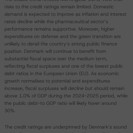
risks to the credit ratings remain limited. Domestic
demand is expected to improve as inflation and interest
rates decline while the pharmaceutical sector’s
performance remains supportive. Moreover, higher
expenditures on defense and the green transition are
unlikely to derail the country’s strong public finance
position. Denmark will continue to benefit from
substantial fiscal space over the medium term,
reflecting fiscal surpluses and one of the lowest public
debt ratios in the European Union (EU). As economic
growth normalises to potential and expenditures
increase, fiscal surpluses will decline but should remain
above 1.0% of GDP during the 2024-2025 period, while
the public debt-to GDP ratio will likely hover around
30%.
The credit ratings are underpinned by Denmark’s sound