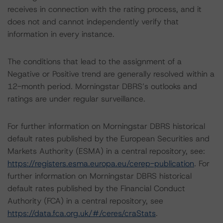
receives in connection with the rating process, and it
does not and cannot independently verify that
information in every instance.
The conditions that lead to the assignment of a
Negative or Positive trend are generally resolved within a
12-month period. Morningstar DBRS’s outlooks and
ratings are under regular surveillance.
For further information on Morningstar DBRS historical
default rates published by the European Securities and
Markets Authority (ESMA) in a central repository, see:
https://registers.esma.europa.eu/cerep-publication
. For
further information on Morningstar DBRS historical
default rates published by the Financial Conduct
Authority (FCA) in a central repository, see
https://data.fca.org.uk/#/ceres/craStats
.