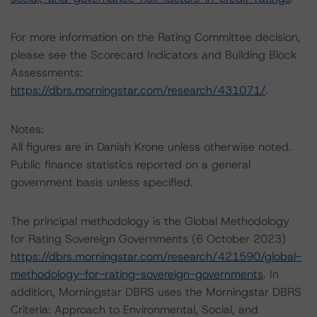
For more information on the Rating Committee decision,
please see the Scorecard Indicators and Building Block
Assessments:
https://dbrs.morningstar.com/research/431071/
.
Notes:
All figures are in Danish Krone unless otherwise noted.
Public finance statistics reported on a general
government basis unless specified.
The principal methodology is the Global Methodology
for Rating Sovereign Governments (6 October 2023)
https://dbrs.morningstar.com/research/421590/global-
methodology-for-rating-sovereign-governments
. In
addition, Morningstar DBRS uses the Morningstar DBRS
Criteria: Approach to Environmental, Social, and