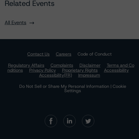
Related Events
All Events
Contact Us
Careers
Code of Conduct
Regulatory Affairs
Complaints
Disclaimer
Terms and Co
nditions
Privacy Policy
Proprietary Rights
Accessibility
Accessibility(FR)
Impressum
Do Not Sell or Share My Personal Information | Cookie
Settings