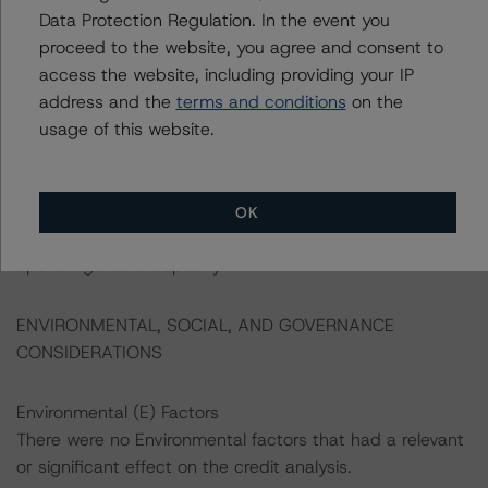
based support across the political spectrum, limiting the
Data Protection Regulation. In the event you
risk of reversal. This predictable macroeconomic policy
proceed to the website, you agree and consent to
framework has underpinned the country's price and
access the website, including providing your IP
economic stability for decades and it will likely continue
address and the
terms and conditions
on the
in the foreseeable future. The coalition government,
usage of this website.
formed after the elections in November 2022, and
including the Social Democrats, the Liberals, and the
Moderates, is expected to continue to exercise fiscal
OK
prudence, and to avoid further stimulating an economy
operating above capacity.
ENVIRONMENTAL, SOCIAL, AND GOVERNANCE
CONSIDERATIONS
Environmental (E) Factors
There were no Environmental factors that had a relevant
or significant effect on the credit analysis.