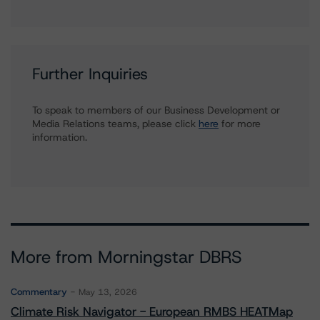
Further Inquiries
To speak to members of our Business Development or
Media Relations teams, please click
here
for more
information.
More from Morningstar DBRS
Commentary
May 13, 2026
Climate Risk Navigator - European RMBS HEATMap