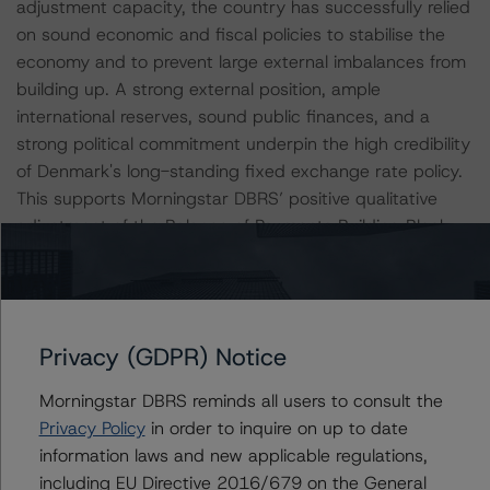
adjustment capacity, the country has successfully relied
on sound economic and fiscal policies to stabilise the
economy and to prevent large external imbalances from
building up. A strong external position, ample
international reserves, sound public finances, and a
strong political commitment underpin the high credibility
of Denmark's long-standing fixed exchange rate policy.
This supports Morningstar DBRS’ positive qualitative
adjustment of the Balance of Payments Building Block
assessment.
Strong and Stable Political Framework Supports
Economic Stability and Credit Ratings
Privacy (GDPR) Notice
Denmark's political environment and quality institutions
Morningstar DBRS reminds all users to consult the
are very strong, as reflected in the high scores on the
Privacy Policy
in order to inquire on up to date
World Bank's Worldwide Governance Indicators.
information laws and new applicable regulations,
Moreover, key reforms typically benefit from broad-
including EU Directive 2016/679 on the General