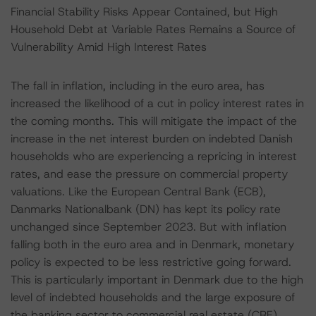
Financial Stability Risks Appear Contained, but High
Household Debt at Variable Rates Remains a Source of
Vulnerability Amid High Interest Rates
The fall in inflation, including in the euro area, has
increased the likelihood of a cut in policy interest rates in
the coming months. This will mitigate the impact of the
increase in the net interest burden on indebted Danish
households who are experiencing a repricing in interest
rates, and ease the pressure on commercial property
valuations. Like the European Central Bank (ECB),
Danmarks Nationalbank (DN) has kept its policy rate
unchanged since September 2023. But with inflation
falling both in the euro area and in Denmark, monetary
policy is expected to be less restrictive going forward.
This is particularly important in Denmark due to the high
level of indebted households and the large exposure of
the banking sector to commercial real estate (CRE)