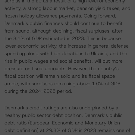
surplus in the EU as a result of a high level of economy
activity, a strong labour market, pension yield taxes, and
frozen holiday allowance payments. Going forward,
Denmark’s public finances should continue to benefit
from sound, although declining, fiscal surpluses, after
the 3.1% of GDP estimated in 2023. This is because
lower economic activity, the increase in general defense
spending along with high donations to Ukraine, and the
rise in public wages and social benefits, will put more
pressure on fiscal accounts. However, the country’s
fiscal position will remain solid and its fiscal space
ample, with surpluses remaining above 1.0% of GDP
during the 2024-2025 period.
Denmark’s credit ratings are also underpinned by a
healthy public sector debt position. Denmark’s public
debt ratio (European Economic and Monetary Union
debt definition) at 29.3% of GDP in 2023 remains one of