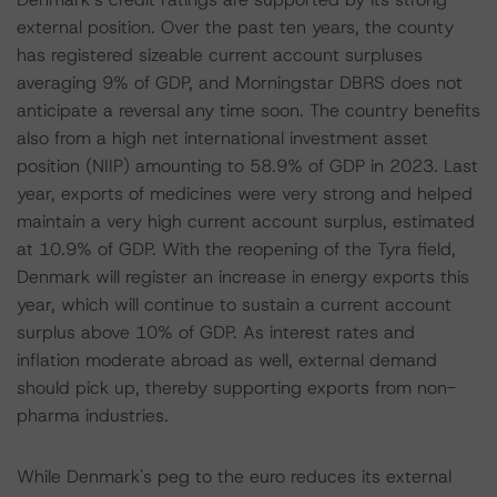
external position. Over the past ten years, the county
has registered sizeable current account surpluses
averaging 9% of GDP, and Morningstar DBRS does not
anticipate a reversal any time soon. The country benefits
also from a high net international investment asset
position (NIIP) amounting to 58.9% of GDP in 2023. Last
year, exports of medicines were very strong and helped
maintain a very high current account surplus, estimated
at 10.9% of GDP. With the reopening of the Tyra field,
Denmark will register an increase in energy exports this
year, which will continue to sustain a current account
surplus above 10% of GDP. As interest rates and
inflation moderate abroad as well, external demand
should pick up, thereby supporting exports from non-
pharma industries.
While Denmark's peg to the euro reduces its external