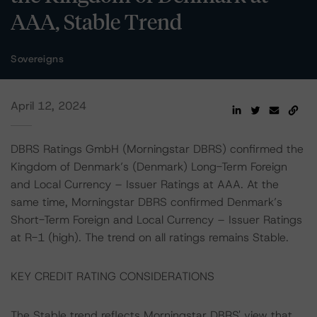
AAA, Stable Trend
Sovereigns
April 12, 2024
DBRS Ratings GmbH (Morningstar DBRS) confirmed the
Kingdom of Denmark’s (Denmark) Long-Term Foreign
and Local Currency – Issuer Ratings at AAA. At the
same time, Morningstar DBRS confirmed Denmark’s
Short-Term Foreign and Local Currency – Issuer Ratings
at R-1 (high). The trend on all ratings remains Stable.
KEY CREDIT RATING CONSIDERATIONS
The Stable trend reflects Morningstar DBRS' view that