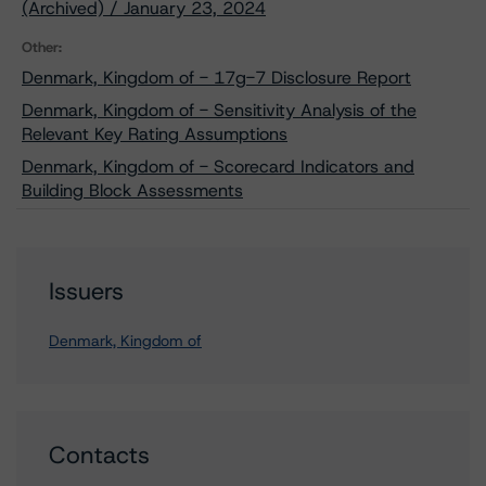
(Archived) / January 23, 2024
Other:
Denmark, Kingdom of - 17g-7 Disclosure Report
Denmark, Kingdom of - Sensitivity Analysis of the
Relevant Key Rating Assumptions
Denmark, Kingdom of - Scorecard Indicators and
Building Block Assessments
Issuers
Denmark, Kingdom of
Contacts