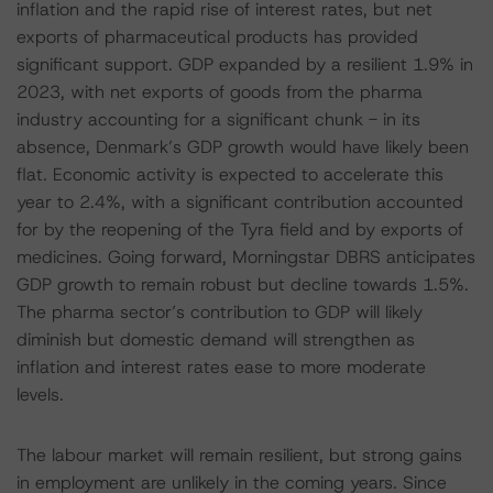
inflation and the rapid rise of interest rates, but net
exports of pharmaceutical products has provided
significant support. GDP expanded by a resilient 1.9% in
2023, with net exports of goods from the pharma
industry accounting for a significant chunk - in its
absence, Denmark’s GDP growth would have likely been
flat. Economic activity is expected to accelerate this
year to 2.4%, with a significant contribution accounted
for by the reopening of the Tyra field and by exports of
medicines. Going forward, Morningstar DBRS anticipates
GDP growth to remain robust but decline towards 1.5%.
The pharma sector’s contribution to GDP will likely
diminish but domestic demand will strengthen as
inflation and interest rates ease to more moderate
levels.
The labour market will remain resilient, but strong gains
in employment are unlikely in the coming years. Since