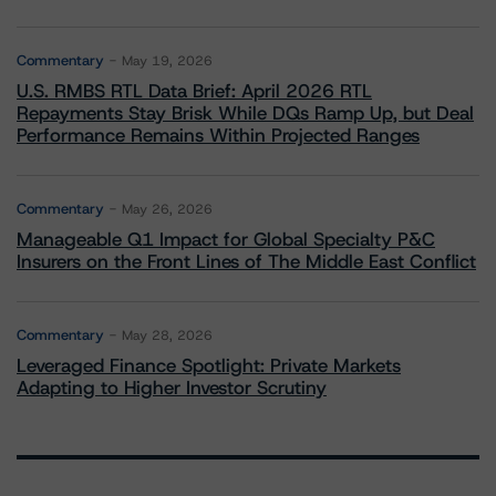
Commentary
May 19, 2026
U.S. RMBS RTL Data Brief: April 2026 RTL
Repayments Stay Brisk While DQs Ramp Up, but Deal
Performance Remains Within Projected Ranges
Commentary
May 26, 2026
Manageable Q1 Impact for Global Specialty P&C
Insurers on the Front Lines of The Middle East Conflict
Commentary
May 28, 2026
Leveraged Finance Spotlight: Private Markets
Adapting to Higher Investor Scrutiny