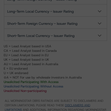
Long-Term Local Currency - Issuer Rating
Short-Term Foreign Currency - Issuer Rating
Short-Term Local Currency - Issuer Rating
US = Lead Analyst based in USA
CA = Lead Analyst based in Canada
EU = Lead Analyst based in EU
UK = Lead Analyst based in UK
AU = Lead Analyst based in Australia
E = EU endorsed
U = UK endorsed
⊝A = NOT For use by wholesale investors in Australia
Unsolicited Participating With Access
Unsolicited Participating Without Access
Unsolicited Non-participating
ALL MORNINGSTAR DBRS RATINGS ARE SUBJECT TO DISCLAIMERS AND
CERTAIN LIMITATIONS. PLEASE READ THESE
DISCLAIMERS AND
LIMITATIONS
AND ADDITIONAL INFORMATION REGARDING MORNINGSTAR