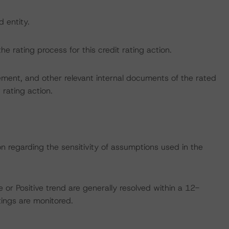
d entity.
the rating process for this credit rating action.
ent, and other relevant internal documents of the rated
t rating action.
on regarding the sensitivity of assumptions used in the
 or Positive trend are generally resolved within a 12-
ings are monitored.