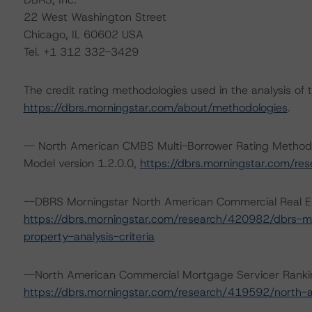
22 West Washington Street
Chicago, IL 60602 USA
Tel. +1 312 332-3429
The credit rating methodologies used in the analysis of 
https://dbrs.morningstar.com/about/methodologies
.
-- North American CMBS Multi-Borrower Rating Method
Model version 1.2.0.0,
https://dbrs.morningstar.com/r
--DBRS Morningstar North American Commercial Real Est
https://dbrs.morningstar.com/research/420982/dbrs-m
property-analysis-criteria
--North American Commercial Mortgage Servicer Ranki
https://dbrs.morningstar.com/research/419592/north-