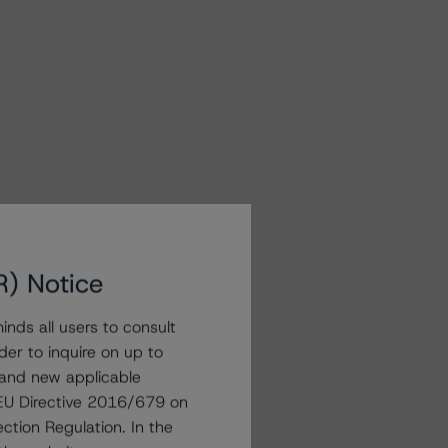
R) Notice
nds all users to consult
der to inquire on up to
 and new applicable
g EU Directive 2016/679 on
ction Regulation. In the