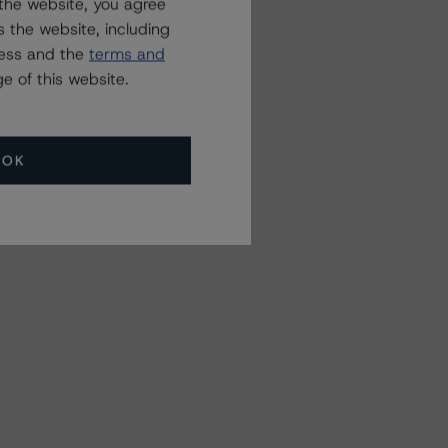
the website, you agree
 the website, including
ress and the
terms and
e of this website.
OK