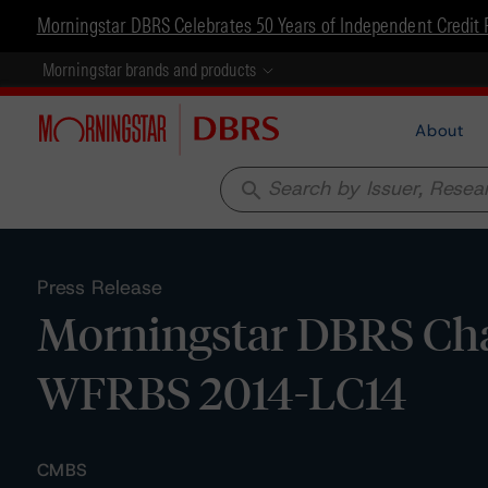
Morningstar DBRS Celebrates 50 Years of Independent Credit 
Morningstar brands and products
About
search
Press Release
Morningstar DBRS Chan
WFRBS 2014-LC14
CMBS