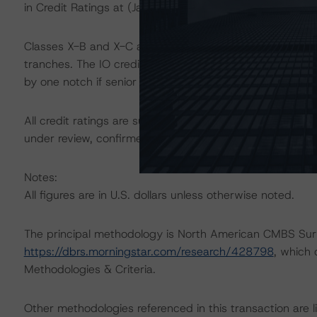
in Credit Ratings at (January 23, 2024)
https://dbrs.mo
Classes X-B and X-C are interest-only (IO) certificates t
tranches. The IO credit rating mirrors the lowest-rated 
by one notch if senior in the waterfall.
All credit ratings are subject to surveillance, which co
under review, confirmed, or discontinued by Morningsta
Notes:
All figures are in U.S. dollars unless otherwise noted.
The principal methodology is North American CMBS Surv
https://dbrs.morningstar.com/research/428798
, which
Methodologies & Criteria.
Other methodologies referenced in this transaction are li