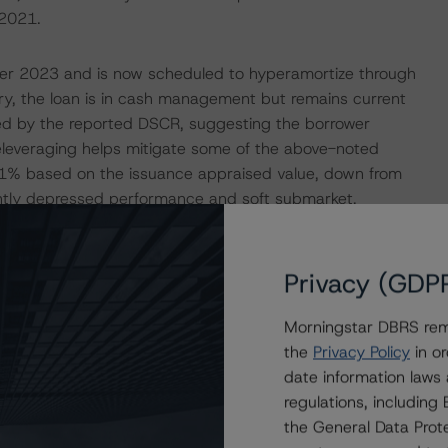
2021.
er 2023 and is now scheduled to hyperamortize through
, the loan is in cash management but remains current
ied by the reported DSCR, suggesting the borrower
deleveraging helps mitigate some of the above-noted
65.1% based on the issuance appraised value, down from
antly depressed performance and soft submarket,
ing has declined since issuance. The increased default
ed on all classes.
Privacy (GDP
TIONS
Morningstar DBRS remi
at had a significant or relevant effect on the credit
the
Privacy Policy
in or
date information laws
regulations, includin
actors within the Morningstar DBRS analytical framework
the General Data Prote
h to Environmental, Social, and Governance Risk Factors