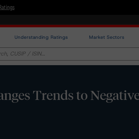
Ratings
Understanding Ratings
Market Sectors
ges Trends to Negative