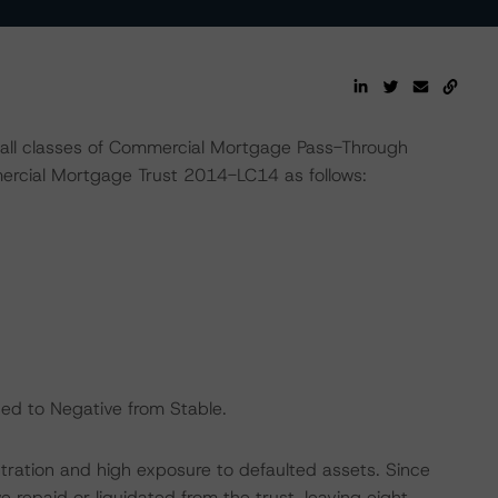
 all classes of Commercial Mortgage Pass-Through
rcial Mortgage Trust 2014-LC14 as follows:
nged to Negative from Stable.
ntration and high exposure to defaulted assets. Since
e repaid or liquidated from the trust, leaving eight