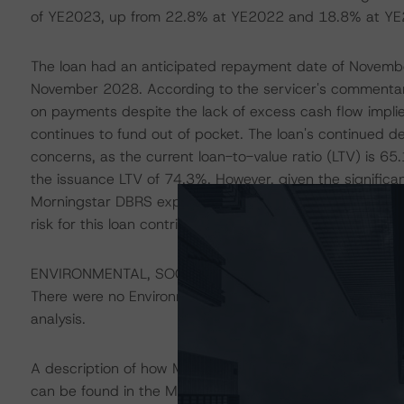
of YE2023, up from 22.8% at YE2022 and 18.8% at YE
The loan had an anticipated repayment date of Novemb
November 2028. According to the servicer's commentary
on payments despite the lack of excess cash flow impl
continues to fund out of pocket. The loan's continued 
concerns, as the current loan-to-value ratio (LTV) is 
the issuance LTV of 74.3%. However, given the signific
Morningstar DBRS expects the value for this office build
risk for this loan contributed to the Negative trends plac
ENVIRONMENTAL, SOCIAL, GOVERNANCE CONSIDERA
There were no Environmental/Social/Governance factors th
analysis.
A description of how Morningstar DBRS considers ESG f
can be found in the Morningstar DBRS Criteria: Approac