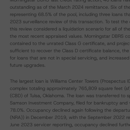
outstanding as of the March 2024 remittance. Six of the 
representing 68.5% of the pool, including three loans tha
2023 surveillance review of this transaction. To test the 
this review considered a liquidation scenario for all of t
the most recent appraised values. Morningstar DBRS co
contained to the unrated Class G certificate, and project
sufficient to recover the Class D certificate balance, th
for loans that are not in special servicing, and increased p
future upgrades.
The largest loan is Williams Center Towers (Prospectus I
complex totaling approximately 765,809 square feet (sf) 
(CBD) of Tulsa, Oklahoma. The loan was transferred to spe
Samson Investment Company, filed for bankruptcy and v
78.0%. Occupancy declined again following the departu
(NRA)) in December 2019, with the September 2022 rent
June 2023 servicer reporting, occupancy declined further