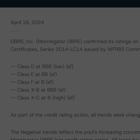
April 16, 2024
DBRS, Inc. (Morningstar DBRS) confirmed its ratings on
Certificates, Series 2014-LC14 issued by WFRBS Comme
-- Class D at BBB (low) (sf)
-- Class E at BB (sf)
-- Class F at B (sf)
-- Class X-B at BBB (sf)
-- Class X-C at B (high) (sf)
As part of the credit rating action, all trends were cha
The Negative trends reflect the pool's increasing conce
Morningstar DBRS' last credit rating action, 46 loans hav