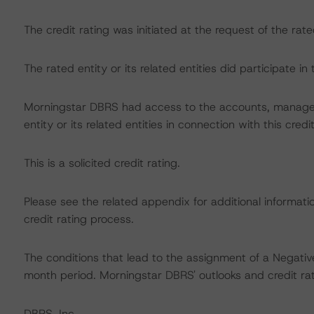
The credit rating was initiated at the request of the rate
The rated entity or its related entities did participate in 
Morningstar DBRS had access to the accounts, managem
entity or its related entities in connection with this credi
This is a solicited credit rating.
Please see the related appendix for additional informati
credit rating process.
The conditions that lead to the assignment of a Negative
month period. Morningstar DBRS' outlooks and credit rat
DBRS, Inc.