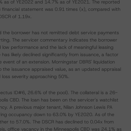
% as of YE2022 and 14.7% as of YE2021. The reported
 financial statement was 0.91 times (x), compared with
DSCR of 1.19x.
d the borrower has not remitted debt service payments
rting. The servicer commentary indicates the borrower
d low performance and the lack of meaningful leasing
 has likely declined significantly from issuance, a factor
he event of an extension. Morningstar DBRS' liquidation
 to the issuance appraised value, as an updated appraisal
d loss severity approaching 50%.
ectus ID#6, 26.6% of the pool). The collateral is a 26-
olis CBD. The loan has been on the servicer's watchlist
ncy. A previous major tenant, Nilan Johnson Lewis PA
iving occupancy down to 63.0% by YE2020. As of the
ther to 57.0%. The DSCR has declined to 0.04x from
is, office vacancy in the Minneapolis CBD was 24.1% as