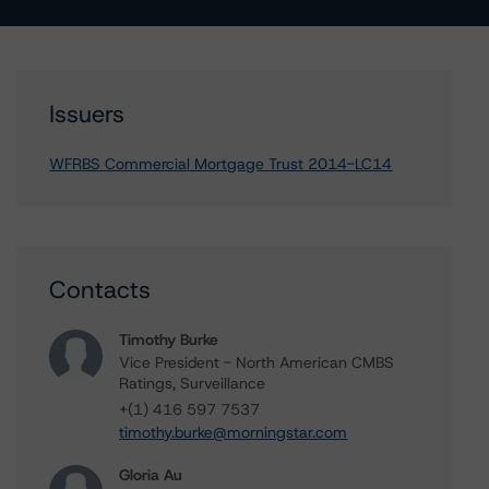
Issuers
WFRBS Commercial Mortgage Trust 2014-LC14
Contacts
Timothy Burke
Vice President - North American CMBS
Ratings, Surveillance
+(1) 416 597 7537
timothy.burke@morningstar.com
Gloria Au