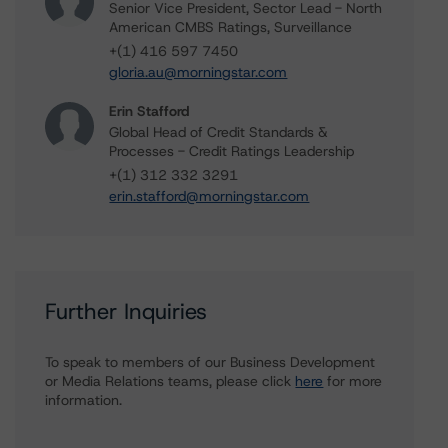
Senior Vice President, Sector Lead - North
American CMBS Ratings, Surveillance
+(1) 416 597 7450
gloria.au@morningstar.com
Erin Stafford
Global Head of Credit Standards &
Processes - Credit Ratings Leadership
+(1) 312 332 3291
erin.stafford@morningstar.com
Further Inquiries
To speak to members of our Business Development
or Media Relations teams, please click
here
for more
information.