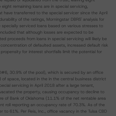
eight remaining loans are in special servicing,
t have transferred to the special servicer since the April
durability of the ratings, Morningstar DBRS' analysis for
he specially serviced loans based on various stresses to
ncluded that although losses are expected to be
ed proceeds from loans in special servicing will likely be
e concentration of defaulted assets, increased default risk
ropensity for interest shortfalls limit the potential for
D#6, 30.9% of the pool), which is secured by an office
of space, located in the in the central business district
cial servicing in April 2018 after a large tenant,
acated the property, causing occupancy to decline to
re of Bank of Oklahoma (11.1% of the net rentable area
 roll reporting an occupancy rate of 70.3%. As of the
 to 61%. Per Reis, Inc., office vacancy in the Tulsa CBD