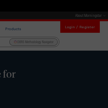
About Morningstar
Login / Register
Products
DBRS Methodology Navigator
 for