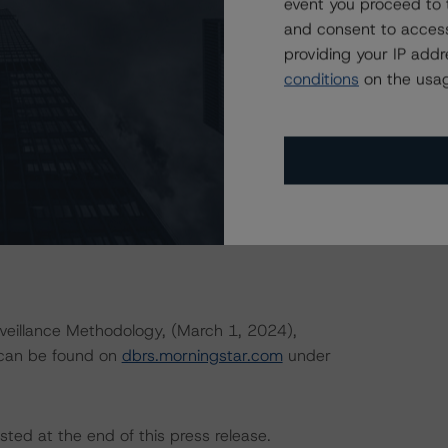
event you proceed to 
rningstar.com/research/427030
.
and consent to access
providing your IP add
hat reference a single rated tranche or multiple rated
conditions
on the usag
applicable reference obligation tranche adjusted upward
uld result in ratings being upgraded, downgraded, placed
r DBRS.
eillance Methodology, (March 1, 2024),
 can be found on
dbrs.morningstar.com
under
sted at the end of this press release.