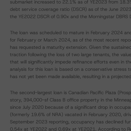
submarket increased to 22.1% as of YE2023 from 18.3
debt service coverage ratio (DSCR) as of the June 2023
the YE2022 DSCR of 0.90x and the Morningstar DBRS 
The loan was scheduled to mature in February 2024 an
for February or March 2024, as of the most recent repo
has requested a maturity extension. Given the sustaine
traction following the loss of two large tenants, the value
that will significantly impede refinance efforts even in t
analysis for this loan is based on a conservative stress
has not yet been made available, resulting in a projecte
The second-largest loan is Canadian Pacific Plaza (Prosp
story, 394,000-sf Class B office property in the Minneap
since July 2020 because of a significant drop in occupa
(formerly 19.6% of NRA) vacated in February 2020, dr
September 2023 reporting, occupancy has declined fur
0.54x at YE2022 and 0.69x at YE2021. According to Re