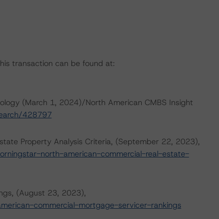
this transaction can be found at:
ology (March 1, 2024)/North American CMBS Insight
esearch/428797
ate Property Analysis Criteria, (September 22, 2023),
orningstar-north-american-commercial-real-estate-
ngs, (August 23, 2023),
american-commercial-mortgage-servicer-rankings