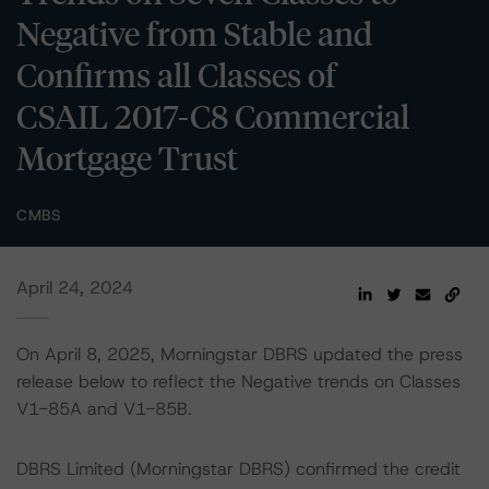
Negative from Stable and
Confirms all Classes of
CSAIL 2017-C8 Commercial
Mortgage Trust
CMBS
April 24, 2024
On April 8, 2025, Morningstar DBRS updated the press
release below to reflect the Negative trends on Classes
V1-85A and V1-85B.
DBRS Limited (Morningstar DBRS) confirmed the credit