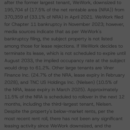
after the former largest tenant, WeWork, downsized to
195,704 sf (17.5% of the net rentable area (NRA)) from
370,359 sf (33.1% of NRA) in April 2021. WeWork filed
for Chapter 11 bankruptcy in November 2023; however,
media sources indicate that as per WeWork's
bankruptcy filing, the subject property is not listed
among those for lease rejections. If WeWork decides to
terminate its lease, which is not scheduled to expire until
August 2033, the implied occupancy rate at the subject
would drop to 61.2%. Other large tenants are Viner
Finance Inc. (24.7% of the NRA, lease expiry in February
2028), and TNC US Holdings Inc. (Nielsen) (10.5% of
the NRA, lease expiry in March 2025). Approximately
11.5% of the NRA is scheduled to rollover in the next 12
months, including the third-largest tenant, Nielsen.
Despite the property's below-market rents, per the
most recent rent roll, there has not been any significant
leasing activity since WeWork downsized, and the