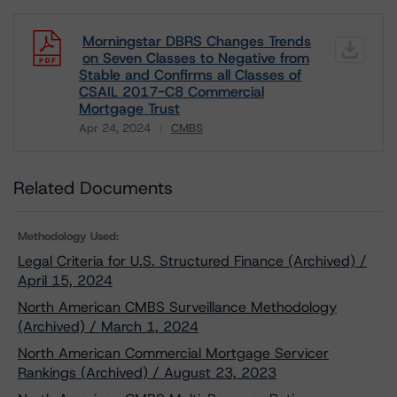
Morningstar DBRS Changes Trends
on Seven Classes to Negative from
Stable and Confirms all Classes of
CSAIL 2017-C8 Commercial
Mortgage Trust
Apr 24, 2024
CMBS
Download
Related Documents
Methodology Used:
Legal Criteria for U.S. Structured Finance (Archived) /
April 15, 2024
North American CMBS Surveillance Methodology
(Archived) / March 1, 2024
North American Commercial Mortgage Servicer
Rankings (Archived) / August 23, 2023