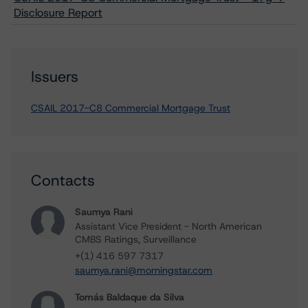
Disclosure Report
Issuers
CSAIL 2017-C8 Commercial Mortgage Trust
Contacts
Saumya Rani
Assistant Vice President - North American
CMBS Ratings, Surveillance
+(1) 416 597 7317
saumya.rani@morningstar.com
Tomás Baldaque da Silva