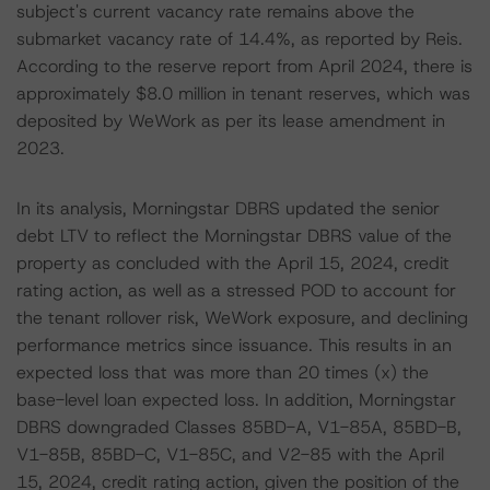
subject's current vacancy rate remains above the
submarket vacancy rate of 14.4%, as reported by Reis.
According to the reserve report from April 2024, there is
approximately $8.0 million in tenant reserves, which was
deposited by WeWork as per its lease amendment in
2023.
In its analysis, Morningstar DBRS updated the senior
debt LTV to reflect the Morningstar DBRS value of the
property as concluded with the April 15, 2024, credit
rating action, as well as a stressed POD to account for
the tenant rollover risk, WeWork exposure, and declining
performance metrics since issuance. This results in an
expected loss that was more than 20 times (x) the
base-level loan expected loss. In addition, Morningstar
DBRS downgraded Classes 85BD-A, V1-85A, 85BD-B,
V1-85B, 85BD-C, V1-85C, and V2-85 with the April
15, 2024, credit rating action, given the position of the