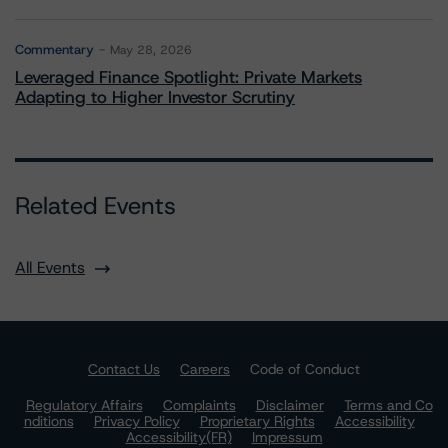
Commentary
May 28, 2026
Leveraged Finance Spotlight: Private Markets
Adapting to Higher Investor Scrutiny
Related Events
All Events
Contact Us
Careers
Code of Conduct
Regulatory Affairs
Complaints
Disclaimer
Terms and Co
nditions
Privacy Policy
Proprietary Rights
Accessibility
Accessibility(FR)
Impressum