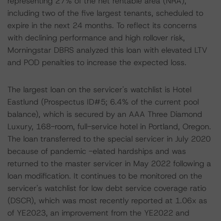
representing 27% of the net rentable area (NRA),
including two of the five largest tenants, scheduled to
expire in the next 24 months. To reflect its concerns
with declining performance and high rollover risk,
Morningstar DBRS analyzed this loan with elevated LTV
and POD penalties to increase the expected loss.
The largest loan on the servicer's watchlist is Hotel
Eastlund (Prospectus ID#5; 6.4% of the current pool
balance), which is secured by an AAA Three Diamond
Luxury, 168-room, full-service hotel in Portland, Oregon.
The loan transferred to the special servicer in July 2020
because of pandemic -elated hardships and was
returned to the master servicer in May 2022 following a
loan modification. It continues to be monitored on the
servicer's watchlist for low debt service coverage ratio
(DSCR), which was most recently reported at 1.06x as
of YE2023, an improvement from the YE2022 and