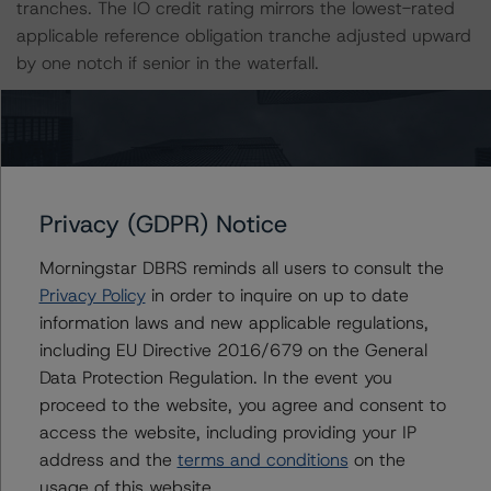
tranches. The IO credit rating mirrors the lowest-rated
applicable reference obligation tranche adjusted upward
by one notch if senior in the waterfall.
All credit ratings are subject to surveillance, which could
result in ratings being upgraded, downgraded, placed
under review, confirmed, or discontinued by Morningstar
DBRS.
Privacy (GDPR) Notice
Notes:
Morningstar DBRS reminds all users to consult the
All figures are in U.S. dollars unless otherwise noted.
Privacy Policy
in order to inquire on up to date
information laws and new applicable regulations,
including EU Directive 2016/679 on the General
The principal methodology is the North American CMBS
Data Protection Regulation. In the event you
Surveillance Methodology, (March 1, 2024)
proceed to the website, you agree and consent to
https://dbrs.morningstar.com/research/428798
access the website, including providing your IP
address and the
terms and conditions
on the
Other methodologies referenced in this transaction are
usage of this website.