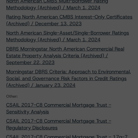
North American CMBS Multi-Borrower Rating
Methodology (Archived) / March 1, 2024
Rating North American CMBS Interest-Only Certificates
(Archived) / December 13, 2023
North American Single-Asset/Single-Borrower Ratings
Methodology (Archived) / March 1, 2024
DBRS Morningstar North American Commercial Real
Estate Property Analysis Criteria (Archived) /
September 22, 2023
Morningstar DBRS Criteria: Approach to Environmental,
Social, and Governance Risk Factors in Credit Ratings
(Archived) / January 23, 2024
Other:
CSAIL 2017-C8 Commercial Mortgage Trust -
Sensitivity Analysis
CSAIL 2017-C8 Commercial Mortgage Trust -
Regulatory Disclosures
CSAIL 2017-C8 Commercial Mortgage Trust - 17g-7