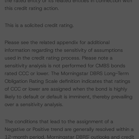
the rated entity or its related entities in connection with
this credit rating action.
This is a solicited credit rating.
Please see the related appendix for additional
information regarding the sensitivity of assumptions
used in the credit rating process. Please note a
sensitivity analysis is not performed for CMBS bonds
rated CCC or lower. The Morningstar DBRS Long-Term
Obligation Rating Scale definition indicates that ratings
of CCC or lower are assigned when the bond is highly
likely to default or default is imminent, thereby prevailing
over a sensitivity analysis.
The conditions that lead to the assignment of a
Negative or Positive trend are generally resolved within a
12-month period. Morningstar DBRS' outlooks and credit