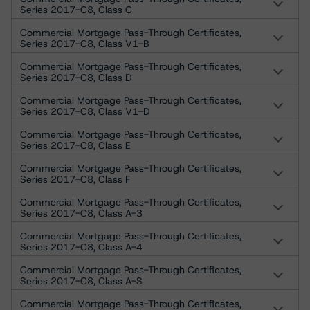
Series 2017-C8, Class C
Commercial Mortgage Pass-Through Certificates,
Series 2017-C8, Class V1-B
Commercial Mortgage Pass-Through Certificates,
Series 2017-C8, Class D
Commercial Mortgage Pass-Through Certificates,
Series 2017-C8, Class V1-D
Commercial Mortgage Pass-Through Certificates,
Series 2017-C8, Class E
Commercial Mortgage Pass-Through Certificates,
Series 2017-C8, Class F
Commercial Mortgage Pass-Through Certificates,
Series 2017-C8, Class A-3
Commercial Mortgage Pass-Through Certificates,
Series 2017-C8, Class A-4
Commercial Mortgage Pass-Through Certificates,
Series 2017-C8, Class A-S
Commercial Mortgage Pass-Through Certificates,