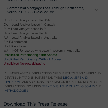
Series 2017-C8, Class V1-85C
Commercial Mortgage Pass-Through Certificates,
Series 2017-C8, Class V2-85
US = Lead Analyst based in USA
CA = Lead Analyst based in Canada
EU = Lead Analyst based in EU
UK = Lead Analyst based in UK
AU = Lead Analyst based in Australia
E = EU endorsed
U = UK endorsed
⊝A = NOT For use by wholesale investors in Australia
Unsolicited Participating With Access
Unsolicited Participating Without Access
Unsolicited Non-participating
ALL MORNINGSTAR DBRS RATINGS ARE SUBJECT TO DISCLAIMERS AND
CERTAIN LIMITATIONS. PLEASE READ THESE
DISCLAIMERS AND
LIMITATIONS
AND ADDITIONAL INFORMATION REGARDING MORNINGSTAR
DBRS RATINGS, INCLUDING
DEFINITIONS, POLICIES, RATING SCALES
AND
METHODOLOGIES
.
Download This Press Release