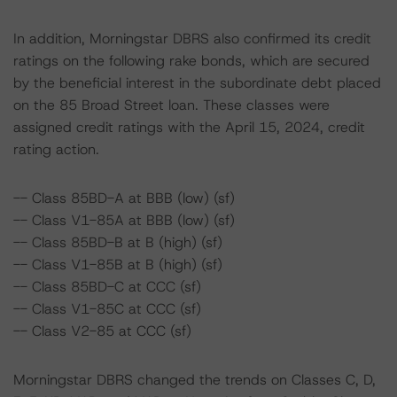
In addition, Morningstar DBRS also confirmed its credit
ratings on the following rake bonds, which are secured
by the beneficial interest in the subordinate debt placed
on the 85 Broad Street loan. These classes were
assigned credit ratings with the April 15, 2024, credit
rating action.
-- Class 85BD-A at BBB (low) (sf)
-- Class V1-85A at BBB (low) (sf)
-- Class 85BD-B at B (high) (sf)
-- Class V1-85B at B (high) (sf)
-- Class 85BD-C at CCC (sf)
-- Class V1-85C at CCC (sf)
-- Class V2-85 at CCC (sf)
Morningstar DBRS changed the trends on Classes C, D,