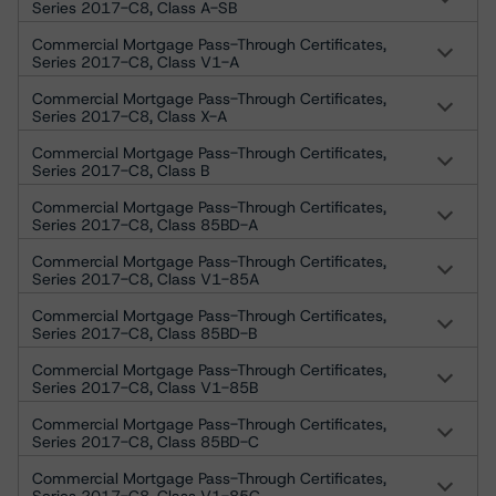
Series 2017-C8, Class A-SB
Commercial Mortgage Pass-Through Certificates,
Series 2017-C8, Class V1-A
Commercial Mortgage Pass-Through Certificates,
Series 2017-C8, Class X-A
Commercial Mortgage Pass-Through Certificates,
Series 2017-C8, Class B
Commercial Mortgage Pass-Through Certificates,
Series 2017-C8, Class 85BD-A
Commercial Mortgage Pass-Through Certificates,
Series 2017-C8, Class V1-85A
Commercial Mortgage Pass-Through Certificates,
Series 2017-C8, Class 85BD-B
Commercial Mortgage Pass-Through Certificates,
Series 2017-C8, Class V1-85B
Commercial Mortgage Pass-Through Certificates,
Series 2017-C8, Class 85BD-C
Commercial Mortgage Pass-Through Certificates,