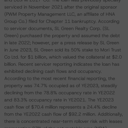
serviced in November 2021 after the original sponsor
(PWM Property Management LLC, an affiliate of HNA
Group Co.) filed for Chapter 11 bankruptcy. According
to servicer documents, SL Green Realty Corp. (SL
Green) purchased the property and assumed the debt
in late 2022; however, per a press release by SL Green
in June 2023, SL Green sold its 50% stake to Mori Trust
Co Ltd. for $1 billion, which valued the collateral at $2.0
billion. Recent servicer reporting indicates the loan has
exhibited declining cash flows and occupancy.
According to the most recent financial reporting, the
property was 74.7% occupied as of YE2023, steadily
declining from the 78.8% occupancy rate in YE2022
and 83.3% occupancy rate in YE2021. The YE2023
cash flow of $70.4 million represents a 24.4% decline
from the YE2022 cash flow of $92.2 million. Additionally,
there is concentrated near-term rollover risk with leases