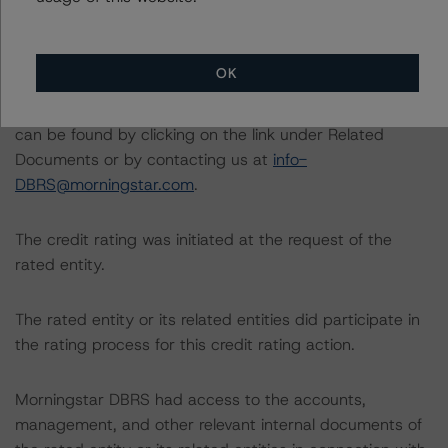
listed at the end of this press release.
The related regulatory disclosures pursuant to the
OK
National Instrument 25-101 Designated Rating
Organizations are hereby incorporated by reference and
can be found by clicking on the link under Related
Documents or by contacting us at
info-
DBRS@morningstar.com
.
The credit rating was initiated at the request of the
rated entity.
The rated entity or its related entities did participate in
the rating process for this credit rating action.
Morningstar DBRS had access to the accounts,
management, and other relevant internal documents of