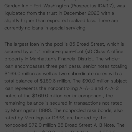
Garden Inn - Fort Washington (Prospectus ID#17), was
liquidated from the trust in December 2023 with a
slightly higher than expected realized loss. There are
currently no loans in special servicing.
The largest loan in the pool is 85 Broad Street, which is
secured by a 1.1 million-square-foot (sf) Class A office
property in Manhattan's Financial District. The whole-
loan encompasses three pari passu senior notes totaling
$169.0 million as well as two subordinate notes with a
total balance of $189.6 million. The $90.0 million subject
loan represents the noncontrolling A-A-1 and A-A-2
notes of the $169.0 million senior component, the
remaining balance is secured in transactions not rated
by Morningstar DBRS. The nonpooled rake bonds, also
rated by Morningstar DBRS, are backed by the
nonpooled $72.0 million 85 Broad Street A-B Note. The