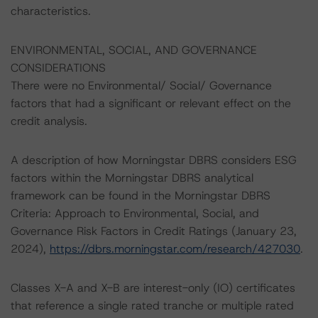
characteristics.
ENVIRONMENTAL, SOCIAL, AND GOVERNANCE
CONSIDERATIONS
There were no Environmental/ Social/ Governance
factors that had a significant or relevant effect on the
credit analysis.
A description of how Morningstar DBRS considers ESG
factors within the Morningstar DBRS analytical
framework can be found in the Morningstar DBRS
Criteria: Approach to Environmental, Social, and
Governance Risk Factors in Credit Ratings (January 23,
2024),
https://dbrs.morningstar.com/research/427030
.
Classes X-A and X-B are interest-only (IO) certificates
that reference a single rated tranche or multiple rated