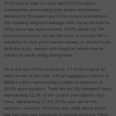
(POD) and/or loan-to-value ratio (LTV) to reflect
uncertainties surrounding both tenant and investor
demand for the asset type in the current environment.
The resulting weighted-average (WA) expected loss for
office loans was approximately 20.0% above the WA
pool expected loss. Should the loans of concern fail to
restabilize or their performance worsen, or should future
defaults occur, classes with Negative trends may be
subject to credit rating downgrades.
As of the April 2024 remittance, 27 of the original 32
loans remain in the trust, with an aggregate balance of
$668.1 million, representing a collateral reduction of
24.3% since issuance. There are six fully defeased loans,
representing 11.3% of the current pool balance. Four
loans, representing 17.4% of the pool, are on the
servicer's watchlist. Since the last credit rating action,
one loan that was previously in special servicing, Hilton