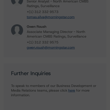
Senior Analyst - North American CMBS
Ratings, Surveillance
+(1) 312 332 9573
tomas.silva@morningstar.com
Gwen Roush
Associate Managing Director - North
American CMBS Ratings, Surveillance
+(1) 312 332 9575
gwen.roush@morningstar.com
Further Inquiries
To speak to members of our Business Development or
Media Relations teams, please click
here
for more
information.