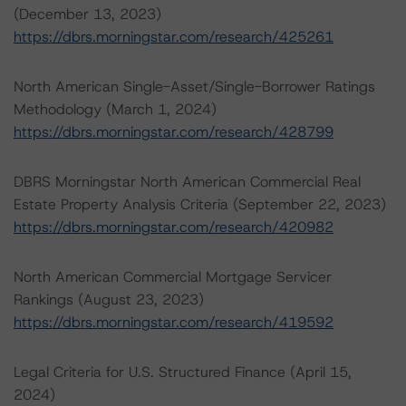
(December 13, 2023)
https://dbrs.morningstar.com/research/425261
North American Single-Asset/Single-Borrower Ratings
Methodology (March 1, 2024)
https://dbrs.morningstar.com/research/428799
DBRS Morningstar North American Commercial Real
Estate Property Analysis Criteria (September 22, 2023)
https://dbrs.morningstar.com/research/420982
North American Commercial Mortgage Servicer
Rankings (August 23, 2023)
https://dbrs.morningstar.com/research/419592
Legal Criteria for U.S. Structured Finance (April 15,
2024)