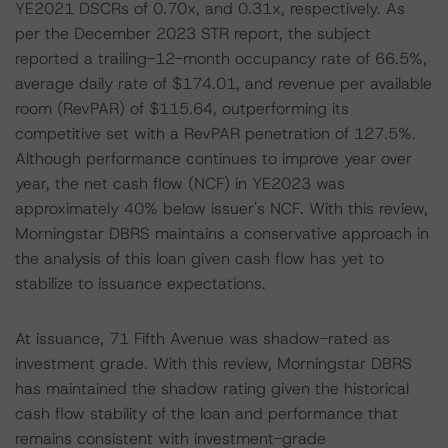
YE2021 DSCRs of 0.70x, and 0.31x, respectively. As
per the December 2023 STR report, the subject
reported a trailing-12-month occupancy rate of 66.5%,
average daily rate of $174.01, and revenue per available
room (RevPAR) of $115.64, outperforming its
competitive set with a RevPAR penetration of 127.5%.
Although performance continues to improve year over
year, the net cash flow (NCF) in YE2023 was
approximately 40% below issuer's NCF. With this review,
Morningstar DBRS maintains a conservative approach in
the analysis of this loan given cash flow has yet to
stabilize to issuance expectations.
At issuance, 71 Fifth Avenue was shadow-rated as
investment grade. With this review, Morningstar DBRS
has maintained the shadow rating given the historical
cash flow stability of the loan and performance that
remains consistent with investment-grade