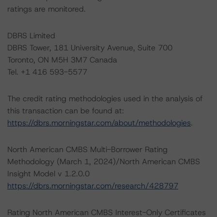
ratings are monitored.
DBRS Limited
DBRS Tower, 181 University Avenue, Suite 700
Toronto, ON M5H 3M7 Canada
Tel. +1 416 593-5577
The credit rating methodologies used in the analysis of
this transaction can be found at:
https://dbrs.morningstar.com/about/methodologies
.
North American CMBS Multi-Borrower Rating
Methodology (March 1, 2024)/North American CMBS
Insight Model v 1.2.0.0
https://dbrs.morningstar.com/research/428797
Rating North American CMBS Interest-Only Certificates