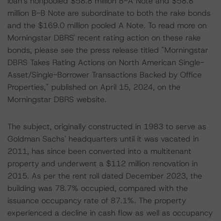
loan's nonpooled $58.8 million B-A Note and $58.8
million B-B Note are subordinate to both the rake bonds
and the $169.0 million pooled A Note. To read more on
Morningstar DBRS' recent rating action on these rake
bonds, please see the press release titled "Morningstar
DBRS Takes Rating Actions on North American Single-
Asset/Single-Borrower Transactions Backed by Office
Properties," published on April 15, 2024, on the
Morningstar DBRS website.
The subject, originally constructed in 1983 to serve as
Goldman Sachs' headquarters until it was vacated in
2011, has since been converted into a multitenant
property and underwent a $112 million renovation in
2015. As per the rent roll dated December 2023, the
building was 78.7% occupied, compared with the
issuance occupancy rate of 87.1%. The property
experienced a decline in cash flow as well as occupancy