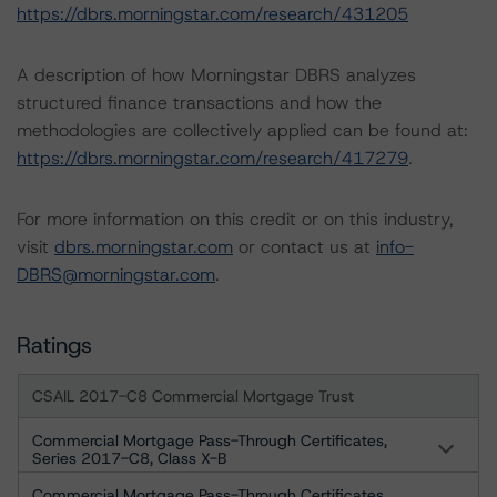
https://dbrs.morningstar.com/research/431205
A description of how Morningstar DBRS analyzes
structured finance transactions and how the
methodologies are collectively applied can be found at:
https://dbrs.morningstar.com/research/417279
.
For more information on this credit or on this industry,
visit
dbrs.morningstar.com
or contact us at
info-
DBRS@morningstar.com
.
Ratings
CSAIL 2017-C8 Commercial Mortgage Trust
Commercial Mortgage Pass-Through Certificates,
Series 2017-C8, Class X-B
Commercial Mortgage Pass-Through Certificates,