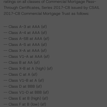
ratings on all classes of Commercial Mortgage Pass-
Through Certificates, Series 2017-C8 issued by CSAIL
2017-C8 Commercial Mortgage Trust as follows:
-- Class A-3 at AAA (sf)
-- Class A-4 at AAA (sf)
-- Class A-SB at AAA (sf)
-- Class A-S at AAA (sf)
-- Class X-A at AAA (sf)
-- Class V1-A at AAA (sf)
-- Class B at AA (sf)
-- Class X-B at A (high) (sf)
-- Class C at A (sf)
-- Class V1-B at A (sf)
-- Class D at BBB (sf)
-- Class V1-D at BBB (sf)
-- Class E at B (high) (sf)
-- Class F at B (low) (sf)