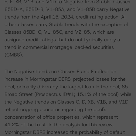
E, F, XB, V1B, and V1D to Negative from Stable. Classes
85BD-A, 85BD-B, V1-85A, and V1-85B carry Negative
trends from the April 15, 2024, credit rating action. All
other classes carry Stable trends with the exception of
Classes 85BD-C, V1-85C, and V2-85, which are
assigned credit ratings that do not typically carry a
trend in commercial mortgage-backed securities
(CMBS).
The Negative trends on Classes E and F reflect an
increase in Morningstar DBRS' projected losses for the
pool, primarily driven by the largest loan in the pool, 85
Broad Street (Prospectus ID#1; 15.1% of the pool) while
the Negative trends on Classes C, D, XB, V1B, and V1D
reflect ongoing concerns regarding the pool's
concentration of office properties, which represent
41.2% of the trust. In the analysis for this review,
Morningstar DBRS increased the probability of default