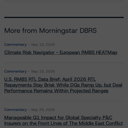
More from Morningstar DBRS
Commentary
May 13, 2026
Climate Risk Navigator - European RMBS HEATMap
Commentary
May 19, 2026
U.S. RMBS RTL Data Brief: April 2026 RTL
Repayments Stay Brisk While DQs Ramp Up, but Deal
Performance Remains Within Projected Ranges
Commentary
May 26, 2026
Manageable Q1 Impact for Global Specialty P&C
Insurers on the Front Lines of The Middle East Conflict