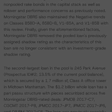
nonpooled rake bonds in the capital stack as well as
rollover and performance concerns as previously noted.
Morningstar DBRS also maintained the Negative trends
on Classes 85BD-A, 85BD-B, V1-85A, and V1-85B with
this review. Finally, given the aforementioned factors,
Morningstar DBRS removed the pooled loan's previously
assigned shadow rating as the characteristics of this
loan are no longer consistent with an investment-grade
shadow rating.
The second-largest loan in the pool is 245 Park Avenue
(Prospectus ID#2; 13.5% of the current pool balance),
which is secured by a 1.7 million sf, Class A office tower
in Midtown Manhattan. The $1.2 billion whole loan has a
pari passu structure with pieces securitized across five
Morningstar DBRS-rated deals: JPMDB 2017-C7,
CGCMT 2017-P8, JPMCC 2017-JP7, JPMCC 2017-JP6,
and DBJPM 2017-C6. The loan was previously specially