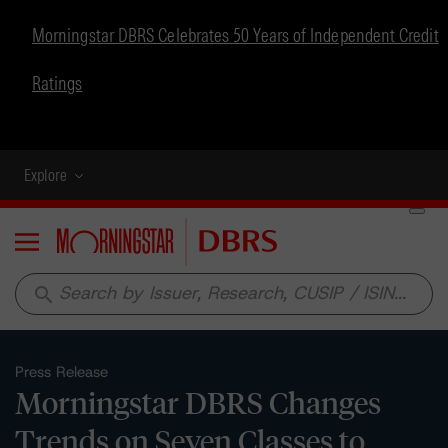
Morningstar DBRS Celebrates 50 Years of Independent Credit
Ratings
Explore
Menu
search
Press Release
Morningstar DBRS Changes
Trends on Seven Classes to