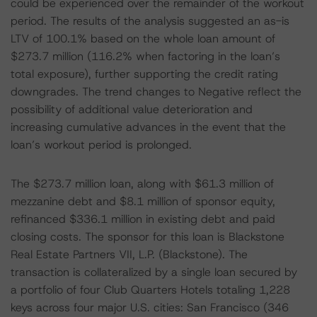
could be experienced over the remainder of the workout
period. The results of the analysis suggested an as-is
LTV of 100.1% based on the whole loan amount of
$273.7 million (116.2% when factoring in the loan’s
total exposure), further supporting the credit rating
downgrades. The trend changes to Negative reflect the
possibility of additional value deterioration and
increasing cumulative advances in the event that the
loan’s workout period is prolonged.
The $273.7 million loan, along with $61.3 million of
mezzanine debt and $8.1 million of sponsor equity,
refinanced $336.1 million in existing debt and paid
closing costs. The sponsor for this loan is Blackstone
Real Estate Partners VII, L.P. (Blackstone). The
transaction is collateralized by a single loan secured by
a portfolio of four Club Quarters Hotels totaling 1,228
keys across four major U.S. cities: San Francisco (346