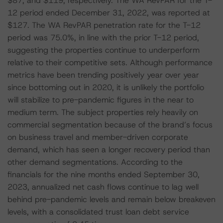
$87, and $119, respectively. The WA RevPAR for the T-
12 period ended December 31, 2022, was reported at
$127. The WA RevPAR penetration rate for the T-12
period was 75.0%, in line with the prior T-12 period,
suggesting the properties continue to underperform
relative to their competitive sets. Although performance
metrics have been trending positively year over year
since bottoming out in 2020, it is unlikely the portfolio
will stabilize to pre-pandemic figures in the near to
medium term. The subject properties rely heavily on
commercial segmentation because of the brand’s focus
on business travel and member-driven corporate
demand, which has seen a longer recovery period than
other demand segmentations. According to the
financials for the nine months ended September 30,
2023, annualized net cash flows continue to lag well
behind pre-pandemic levels and remain below breakeven
levels, with a consolidated trust loan debt service