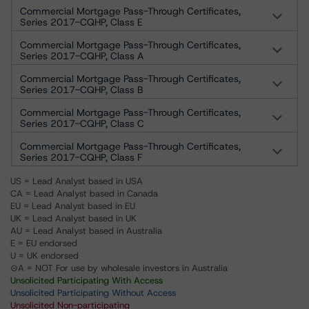
Commercial Mortgage Pass-Through Certificates,
Series 2017-CQHP, Class E
Commercial Mortgage Pass-Through Certificates,
Series 2017-CQHP, Class A
Commercial Mortgage Pass-Through Certificates,
Series 2017-CQHP, Class B
Commercial Mortgage Pass-Through Certificates,
Series 2017-CQHP, Class C
Commercial Mortgage Pass-Through Certificates,
Series 2017-CQHP, Class F
US = Lead Analyst based in USA
CA = Lead Analyst based in Canada
EU = Lead Analyst based in EU
UK = Lead Analyst based in UK
AU = Lead Analyst based in Australia
E = EU endorsed
U = UK endorsed
⊝A = NOT For use by wholesale investors in Australia
Unsolicited Participating With Access
Unsolicited Participating Without Access
Unsolicited Non-participating