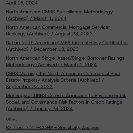
April 15, 2024
North American CMBS Surveillance Methodology
(Archived) / March 1, 2024
North American Commercial Mortgage Servicer
Rankings (Archived) / August 23, 2023
Rating North American CMBS Interest-Only Certificates
(Archived) / December 13, 2023
North American Single-Asset/Single-Borrower Ratings
Methodology (Archived) / March 1, 2024
DBRS Morningstar North American Commercial Real
Estate Property Analysis Criteria (Archived) /
September 22, 2023
Morningstar DBRS Criteria: Approach to Environmental,
Social, and Governance Risk Factors in Credit Ratings
(Archived) / January 23, 2024
Other:
BX Trust 2017-CQHP - Sensitivity Analysis