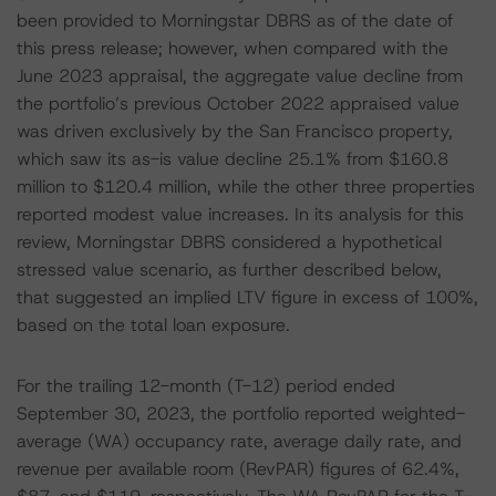
been provided to Morningstar DBRS as of the date of
this press release; however, when compared with the
June 2023 appraisal, the aggregate value decline from
the portfolio’s previous October 2022 appraised value
was driven exclusively by the San Francisco property,
which saw its as-is value decline 25.1% from $160.8
million to $120.4 million, while the other three properties
reported modest value increases. In its analysis for this
review, Morningstar DBRS considered a hypothetical
stressed value scenario, as further described below,
that suggested an implied LTV figure in excess of 100%,
based on the total loan exposure.
For the trailing 12-month (T-12) period ended
September 30, 2023, the portfolio reported weighted-
average (WA) occupancy rate, average daily rate, and
revenue per available room (RevPAR) figures of 62.4%,