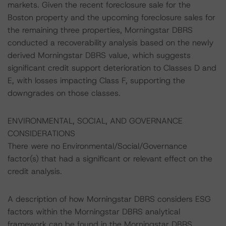
markets. Given the recent foreclosure sale for the
Boston property and the upcoming foreclosure sales for
the remaining three properties, Morningstar DBRS
conducted a recoverability analysis based on the newly
derived Morningstar DBRS value, which suggests
significant credit support deterioration to Classes D and
E, with losses impacting Class F, supporting the
downgrades on those classes.
ENVIRONMENTAL, SOCIAL, AND GOVERNANCE
CONSIDERATIONS
There were no Environmental/Social/Governance
factor(s) that had a significant or relevant effect on the
credit analysis.
A description of how Morningstar DBRS considers ESG
factors within the Morningstar DBRS analytical
framework can be found in the Morningstar DBRS