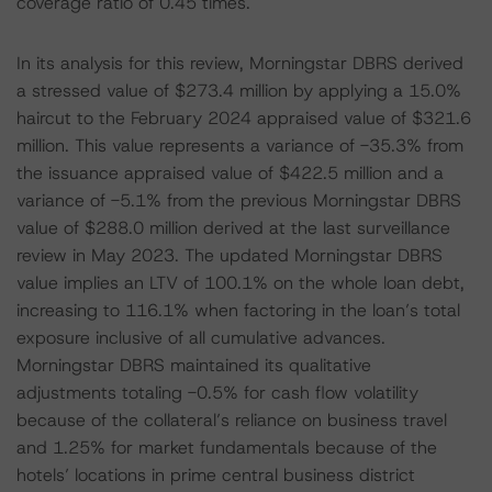
coverage ratio of 0.45 times.
In its analysis for this review, Morningstar DBRS derived
a stressed value of $273.4 million by applying a 15.0%
haircut to the February 2024 appraised value of $321.6
million. This value represents a variance of -35.3% from
the issuance appraised value of $422.5 million and a
variance of -5.1% from the previous Morningstar DBRS
value of $288.0 million derived at the last surveillance
review in May 2023. The updated Morningstar DBRS
value implies an LTV of 100.1% on the whole loan debt,
increasing to 116.1% when factoring in the loan’s total
exposure inclusive of all cumulative advances.
Morningstar DBRS maintained its qualitative
adjustments totaling -0.5% for cash flow volatility
because of the collateral’s reliance on business travel
and 1.25% for market fundamentals because of the
hotels’ locations in prime central business district