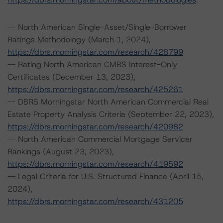
-- North American Single-Asset/Single-Borrower
Ratings Methodology (March 1, 2024),
https://dbrs.morningstar.com/research/428799
-- Rating North American CMBS Interest-Only
Certificates (December 13, 2023),
https://dbrs.morningstar.com/research/425261
-- DBRS Morningstar North American Commercial Real
Estate Property Analysis Criteria (September 22, 2023),
https://dbrs.morningstar.com/research/420982
-- North American Commercial Mortgage Servicer
Rankings (August 23, 2023),
https://dbrs.morningstar.com/research/419592
-- Legal Criteria for U.S. Structured Finance (April 15,
2024),
https://dbrs.morningstar.com/research/431205