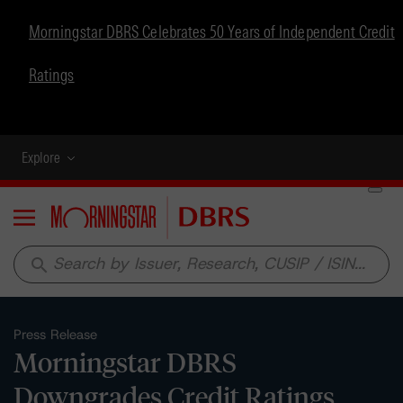
Morningstar DBRS Celebrates 50 Years of Independent Credit
Ratings
Explore
Menu
search
Press Release
Morningstar DBRS
Downgrades Credit Ratings