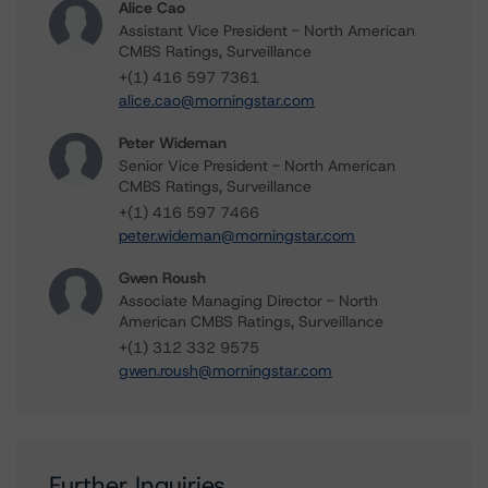
Alice Cao
Assistant Vice President - North American
CMBS Ratings, Surveillance
+(1) 416 597 7361
alice.cao@morningstar.com
Peter Wideman
Senior Vice President - North American
CMBS Ratings, Surveillance
+(1) 416 597 7466
peter.wideman@morningstar.com
Gwen Roush
Associate Managing Director - North
American CMBS Ratings, Surveillance
+(1) 312 332 9575
gwen.roush@morningstar.com
Further Inquiries