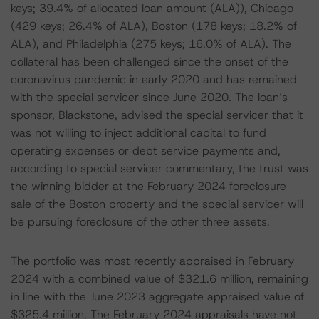
keys; 39.4% of allocated loan amount (ALA)), Chicago
(429 keys; 26.4% of ALA), Boston (178 keys; 18.2% of
ALA), and Philadelphia (275 keys; 16.0% of ALA). The
collateral has been challenged since the onset of the
coronavirus pandemic in early 2020 and has remained
with the special servicer since June 2020. The loan’s
sponsor, Blackstone, advised the special servicer that it
was not willing to inject additional capital to fund
operating expenses or debt service payments and,
according to special servicer commentary, the trust was
the winning bidder at the February 2024 foreclosure
sale of the Boston property and the special servicer will
be pursuing foreclosure of the other three assets.
The portfolio was most recently appraised in February
2024 with a combined value of $321.6 million, remaining
in line with the June 2023 aggregate appraised value of
$325.4 million. The February 2024 appraisals have not