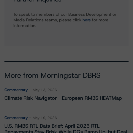
To speak to members of our Business Development or
Media Relations teams, please click
here
for more
information.
More from Morningstar DBRS
Commentary
May 13, 2026
Climate Risk Navigator - European RMBS HEATMap
Commentary
May 19, 2026
U.S. RMBS RTL Data Brief: April 2026 RTL
Repayments Stay Brisk While DQs Ramp Up, but Deal