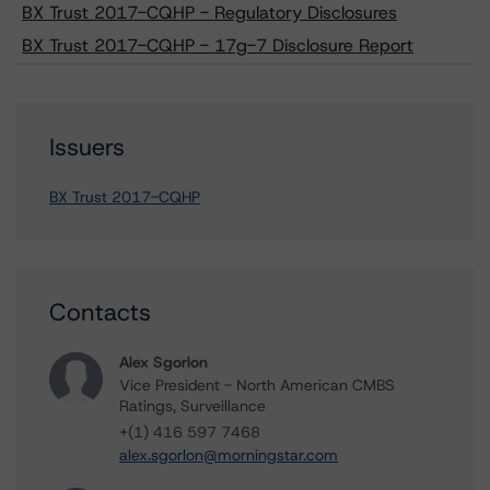
BX Trust 2017-CQHP - Regulatory Disclosures
BX Trust 2017-CQHP - 17g-7 Disclosure Report
Issuers
BX Trust 2017-CQHP
Contacts
Alex Sgorlon
Vice President - North American CMBS
Ratings, Surveillance
+(1) 416 597 7468
alex.sgorlon@morningstar.com