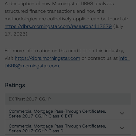
A description of how Morningstar DBRS analyzes
structured finance transactions and how the
methodologies are collectively applied can be found at:
https://dbrs.morningstar.com/research/417279
(July
17, 2023).
For more information on this credit or on this industry,
visit
https://dbrs.morningstar.com
or contact us at
info-
DBRS@morningstar.com
.
Ratings
BX Trust 2017-CQHP
Commercial Mortgage Pass-Through Certificates,
Series 2017-CQHP, Class X-EXT
Commercial Mortgage Pass-Through Certificates,
Series 2017-CQHP, Class D