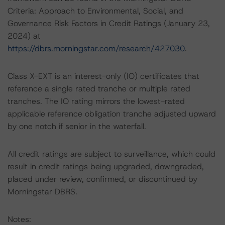
Criteria: Approach to Environmental, Social, and
Governance Risk Factors in Credit Ratings (January 23,
2024) at
https://dbrs.morningstar.com/research/427030
.
Class X-EXT is an interest-only (IO) certificates that
reference a single rated tranche or multiple rated
tranches. The IO rating mirrors the lowest-rated
applicable reference obligation tranche adjusted upward
by one notch if senior in the waterfall.
All credit ratings are subject to surveillance, which could
result in credit ratings being upgraded, downgraded,
placed under review, confirmed, or discontinued by
Morningstar DBRS.
Notes: