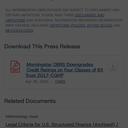
ALL MORNINGSTAR DBRS RATINGS ARE SUBJECT TO DISCLAIMERS AND
CERTAIN LIMITATIONS. PLEASE READ THESE
DISCLAIMERS AND
LIMITATIONS
AND ADDITIONAL INFORMATION REGARDING MORNINGSTAR
DBRS RATINGS, INCLUDING
DEFINITIONS, POLICIES, RATING SCALES
AND
METHODOLOGIES
.
Download This Press Release
Morningstar DBRS Downgrades
Credit Ratings on Four Classes of BX
Trust 2017-CQHP
Apr 26, 2024
CMBS
Download
Related Documents
Methodology Used:
Legal Criteria for U.S. Structured Finance (Archived) /