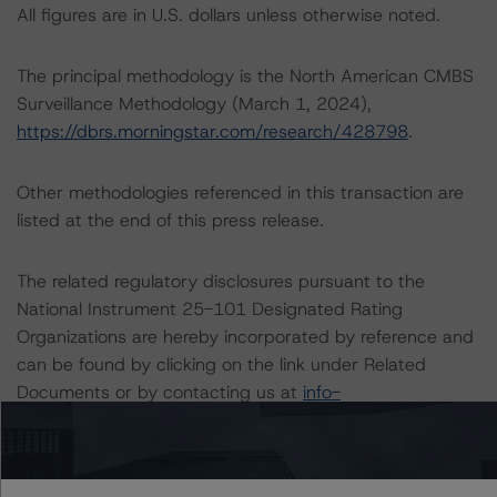
All figures are in U.S. dollars unless otherwise noted.
The principal methodology is the North American CMBS
Surveillance Methodology (March 1, 2024),
https://dbrs.morningstar.com/research/428798
.
Other methodologies referenced in this transaction are
listed at the end of this press release.
The related regulatory disclosures pursuant to the
National Instrument 25-101 Designated Rating
Organizations are hereby incorporated by reference and
can be found by clicking on the link under Related
Documents or by contacting us at
info-
DBRS@morningstar.com
.
The credit ratings were initiated at the request of the