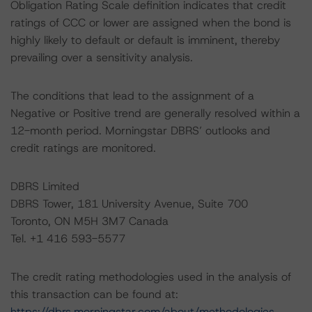
Obligation Rating Scale definition indicates that credit
ratings of CCC or lower are assigned when the bond is
highly likely to default or default is imminent, thereby
prevailing over a sensitivity analysis.
The conditions that lead to the assignment of a
Negative or Positive trend are generally resolved within a
12-month period. Morningstar DBRS’ outlooks and
credit ratings are monitored.
DBRS Limited
DBRS Tower, 181 University Avenue, Suite 700
Toronto, ON M5H 3M7 Canada
Tel. +1 416 593-5577
The credit rating methodologies used in the analysis of
this transaction can be found at:
https://dbrs.morningstar.com/about/methodologies
.