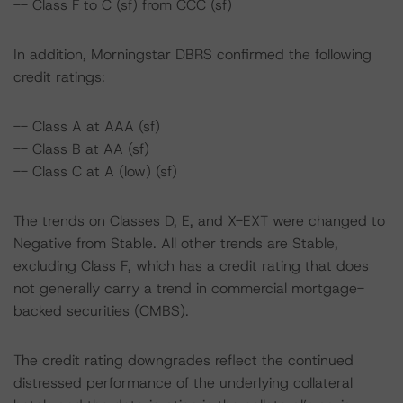
-- Class F to C (sf) from CCC (sf)
In addition, Morningstar DBRS confirmed the following
credit ratings:
-- Class A at AAA (sf)
-- Class B at AA (sf)
-- Class C at A (low) (sf)
The trends on Classes D, E, and X-EXT were changed to
Negative from Stable. All other trends are Stable,
excluding Class F, which has a credit rating that does
not generally carry a trend in commercial mortgage-
backed securities (CMBS).
The credit rating downgrades reflect the continued
distressed performance of the underlying collateral