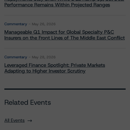
Performance Remains Within Projected Ranges
Commentary
May 26, 2026
Manageable Q1 Impact for Global Specialty P&C
Insurers on the Front Lines of The Middle East Conflict
Commentary
May 28, 2026
Leveraged Finance Spotlight: Private Markets
Adapting to Higher Investor Scrutiny
Related Events
All Events