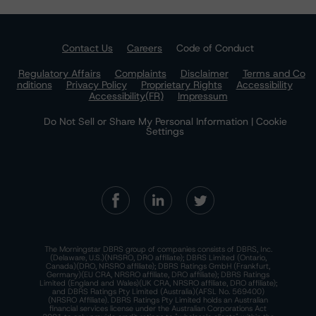
Contact Us
Careers
Code of Conduct
Regulatory Affairs
Complaints
Disclaimer
Terms and Co
nditions
Privacy Policy
Proprietary Rights
Accessibility
Accessibility(FR)
Impressum
Do Not Sell or Share My Personal Information | Cookie
Settings
The Morningstar DBRS group of companies consists of DBRS, Inc.
(Delaware, U.S.)(NRSRO, DRO affiliate); DBRS Limited (Ontario,
Canada)(DRO, NRSRO affiliate); DBRS Ratings GmbH (Frankfurt,
Germany)(EU CRA, NRSRO affiliate, DRO affiliate); DBRS Ratings
Limited (England and Wales)(UK CRA, NRSRO affiliate, DRO affiliate);
and DBRS Ratings Pty Limited (Australia)(AFSL No. 569400)
(NRSRO Affiliate). DBRS Ratings Pty Limited holds an Australian
financial services license under the Australian Corporations Act