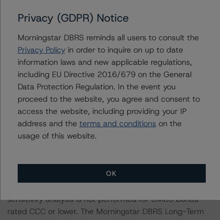
rated entity.
Privacy (GDPR) Notice
The rated entity or its related entities did participate in
Morningstar DBRS reminds all users to consult the
the credit rating process for these credit rating actions.
Privacy Policy
in order to inquire on up to date
information laws and new applicable regulations,
Morningstar DBRS had access to the accounts,
including EU Directive 2016/679 on the General
management, and other relevant internal documents of
Data Protection Regulation. In the event you
the rated entity or its related entities in connection with
proceed to the website, you agree and consent to
these credit rating actions.
access the website, including providing your IP
address and the
terms and conditions
on the
This are solicited credit ratings.
usage of this website.
Please see the related appendix for additional
OK
information regarding the sensitivity of assumptions
used in the credit rating process. Please note a
sensitivity analysis is not performed for CMBS bonds
rated CCC or lower. The Morningstar DBRS Long-Term