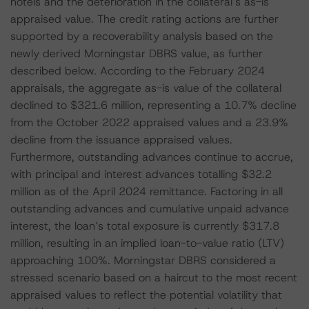
hotels and the deterioration in the collateral’s as-is
appraised value. The credit rating actions are further
supported by a recoverability analysis based on the
newly derived Morningstar DBRS value, as further
described below. According to the February 2024
appraisals, the aggregate as-is value of the collateral
declined to $321.6 million, representing a 10.7% decline
from the October 2022 appraised values and a 23.9%
decline from the issuance appraised values.
Furthermore, outstanding advances continue to accrue,
with principal and interest advances totalling $32.2
million as of the April 2024 remittance. Factoring in all
outstanding advances and cumulative unpaid advance
interest, the loan’s total exposure is currently $317.8
million, resulting in an implied loan-to-value ratio (LTV)
approaching 100%. Morningstar DBRS considered a
stressed scenario based on a haircut to the most recent
appraised values to reflect the potential volatility that