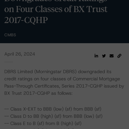
on Four Classes of BX Trust
2017-CQHP
CMBS
April 26, 2024
DBRS Limited (Morningstar DBRS) downgraded its
credit ratings on four classes of Commercial Mortgage
Pass-Through Certificates, Series 2017-CQHP issued by
BX Trust 2017-CQHP as follows:
-- Class X-EXT to BBB (low) (sf) from BBB (sf)
-- Class D to BB (high) (sf) from BBB (low) (sf)
-- Class E to B (sf) from B (high) (sf)