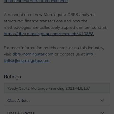
criteria-for-us-structured-finance
A description of how Morningstar DBRS analyzes
structured finance transactions and how the
methodologies are collectively applied can be found at:
https://dbrs.morningstar.com/research/410863
.
For more information on this credit or on this industry,
visit
dbrs.morningstar.com
or contact us at
info-
DBRS@morningstar.com
.
Ratings
Ready Capital Mortgage Financing 2021-FL6, LLC
Class A Notes
Class A-S Notes