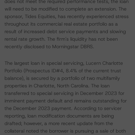
does not meet the required performance tests, the loan
will need to be modified to complete an extension. The
sponsor, Tides Equities, has recently experienced stress
throughout its commercial real estate portfolio as a
result of increased debt service payments and slowing
rental rate growth. The firm's liquidity has not been
recently disclosed to Morningstar DBRS.
The largest loan in special servicing, Lucern Charlotte
Portfolio (Prospectus ID#4, 8.4% of the current trust
balance), is secured by a portfolio of two multifamily
properties in Charlotte, North Carolina. The loan
transferred to special servicing in December 2023 for
imminent payment default and remains outstanding for
the December 2023 payment. According to servicer
reporting, loan modification documents are being
drafted; however, a more recent update from the
collateral noted the borrower is pursuing a sale of both