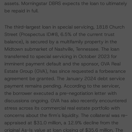
assets. Morningstar DBRS expects the loan to ultimately
be repaid in full.
The third-largest loan in special servicing, 1818 Church
Street (Prospectus ID#8, 6.5% of the current trust
balance), is secured by a multifamily property in the
Midtown submarket of Nashville, Tennessee. The loan
transferred to special servicing in October 2023 for
imminent payment default and the sponsor, GVA Real
Estate Group (GVA), has since requested a forbearance
agreement be granted. The January 2024 debt service
payment remains pending. According to the servicer,
the borrower executed a pre-negotiation letter with
discussions ongoing. GVA has also recently encountered
stress across its commercial real estate portfolio with
concerns about the firm's liquidity. The collateral was re-
appraised at $31.0 million, a 12.9% decline from the
original As-Is value at loan closing of $35.6 million. The