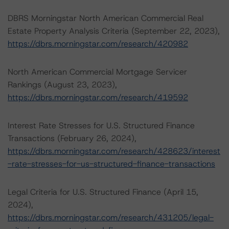
DBRS Morningstar North American Commercial Real
Estate Property Analysis Criteria (September 22, 2023),
https://dbrs.morningstar.com/research/420982
North American Commercial Mortgage Servicer
Rankings (August 23, 2023),
https://dbrs.morningstar.com/research/419592
Interest Rate Stresses for U.S. Structured Finance
Transactions (February 26, 2024),
https://dbrs.morningstar.com/research/428623/interest
-rate-stresses-for-us-structured-finance-transactions
Legal Criteria for U.S. Structured Finance (April 15,
2024),
https://dbrs.morningstar.com/research/431205/legal-