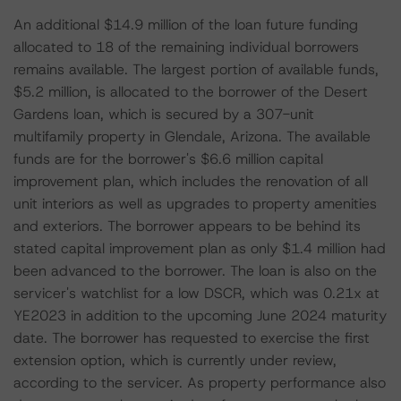
An additional $14.9 million of the loan future funding
allocated to 18 of the remaining individual borrowers
remains available. The largest portion of available funds,
$5.2 million, is allocated to the borrower of the Desert
Gardens loan, which is secured by a 307-unit
multifamily property in Glendale, Arizona. The available
funds are for the borrower's $6.6 million capital
improvement plan, which includes the renovation of all
unit interiors as well as upgrades to property amenities
and exteriors. The borrower appears to be behind its
stated capital improvement plan as only $1.4 million had
been advanced to the borrower. The loan is also on the
servicer's watchlist for a low DSCR, which was 0.21x at
YE2023 in addition to the upcoming June 2024 maturity
date. The borrower has requested to exercise the first
extension option, which is currently under review,
according to the servicer. As property performance also