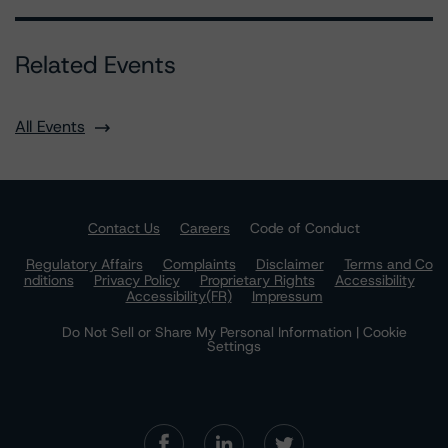
Related Events
All Events
Contact Us
Careers
Code of Conduct
Regulatory Affairs
Complaints
Disclaimer
Terms and Co
nditions
Privacy Policy
Proprietary Rights
Accessibility
Accessibility(FR)
Impressum
Do Not Sell or Share My Personal Information | Cookie
Settings