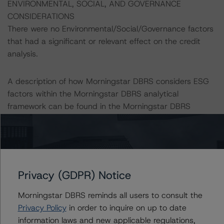
ENVIRONMENTAL, SOCIAL, AND GOVERNANCE
CONSIDERATIONS
There were no Environmental/Social/Governance factors
that had a significant or relevant effect on the credit
analysis.
A description of how Morningstar DBRS considers ESG
factors within the Morningstar DBRS analytical
framework can be found in the Morningstar DBRS
Criteria: Approach to Environmental, Social, and
Governance Risk Factors in Credit Ratings (January 23,
2024);
https://dbrs.morningstar.com/research/427030
All credit ratings are subject to surveillance, which could
Privacy (GDPR) Notice
result in credit ratings being upgraded, downgraded,
Morningstar DBRS reminds all users to consult the
placed under review, confirmed, or discontinued by
Privacy Policy
in order to inquire on up to date
Morningstar DBRS.
information laws and new applicable regulations,