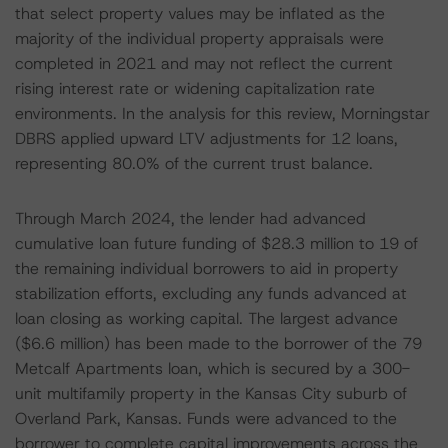
that select property values may be inflated as the
majority of the individual property appraisals were
completed in 2021 and may not reflect the current
rising interest rate or widening capitalization rate
environments. In the analysis for this review, Morningstar
DBRS applied upward LTV adjustments for 12 loans,
representing 80.0% of the current trust balance.
Through March 2024, the lender had advanced
cumulative loan future funding of $28.3 million to 19 of
the remaining individual borrowers to aid in property
stabilization efforts, excluding any funds advanced at
loan closing as working capital. The largest advance
($6.6 million) has been made to the borrower of the 79
Metcalf Apartments loan, which is secured by a 300-
unit multifamily property in the Kansas City suburb of
Overland Park, Kansas. Funds were advanced to the
borrower to complete capital improvements across the