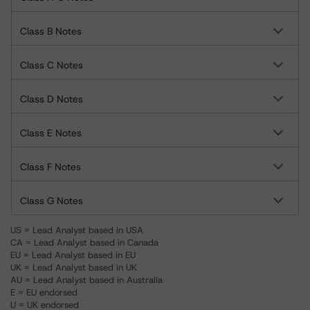
Class B Notes
Class C Notes
Class D Notes
Class E Notes
Class F Notes
Class G Notes
US = Lead Analyst based in USA
CA = Lead Analyst based in Canada
EU = Lead Analyst based in EU
UK = Lead Analyst based in UK
AU = Lead Analyst based in Australia
E = EU endorsed
U = UK endorsed