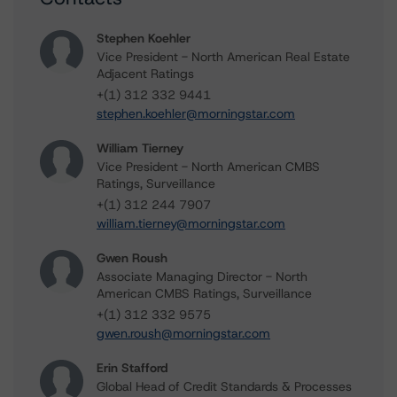
Stephen Koehler
Vice President - North American Real Estate
Adjacent Ratings
+(1) 312 332 9441
stephen.koehler@morningstar.com
William Tierney
Vice President - North American CMBS
Ratings, Surveillance
+(1) 312 244 7907
william.tierney@morningstar.com
Gwen Roush
Associate Managing Director - North
American CMBS Ratings, Surveillance
+(1) 312 332 9575
gwen.roush@morningstar.com
Erin Stafford
Global Head of Credit Standards & Processes