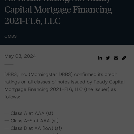
Capital Mortgage Financing
2021-FL6, LLC
CMBS
May 03, 2024
DBRS, Inc. (Morningstar DBRS) confirmed its credit
ratings on all classes of notes issued by Ready Capital
Mortgage Financing 2021-FL6, LLC (the Issuer) as
follows:
-- Class A at AAA (sf)
-- Class A-S at AAA (sf)
-- Class B at AA (low) (sf)