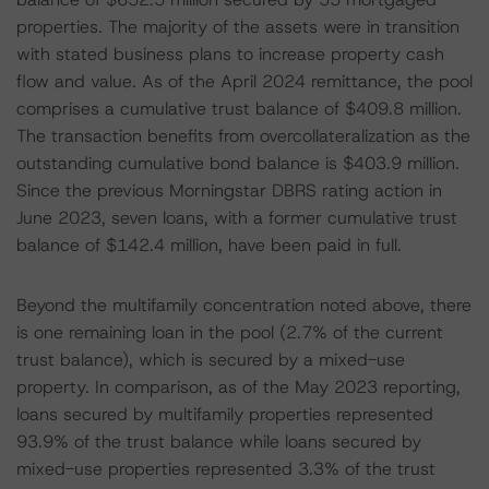
properties. The majority of the assets were in transition
with stated business plans to increase property cash
flow and value. As of the April 2024 remittance, the pool
comprises a cumulative trust balance of $409.8 million.
The transaction benefits from overcollateralization as the
outstanding cumulative bond balance is $403.9 million.
Since the previous Morningstar DBRS rating action in
June 2023, seven loans, with a former cumulative trust
balance of $142.4 million, have been paid in full.
Beyond the multifamily concentration noted above, there
is one remaining loan in the pool (2.7% of the current
trust balance), which is secured by a mixed-use
property. In comparison, as of the May 2023 reporting,
loans secured by multifamily properties represented
93.9% of the trust balance while loans secured by
mixed-use properties represented 3.3% of the trust