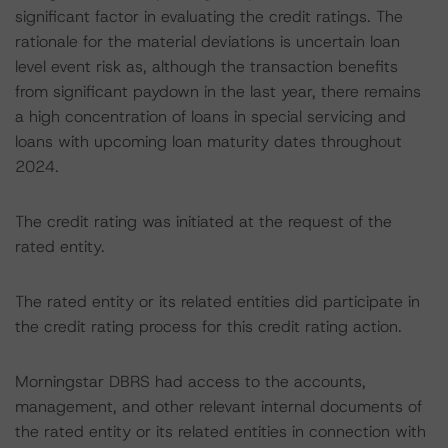
significant factor in evaluating the credit ratings. The
rationale for the material deviations is uncertain loan
level event risk as, although the transaction benefits
from significant paydown in the last year, there remains
a high concentration of loans in special servicing and
loans with upcoming loan maturity dates throughout
2024.
The credit rating was initiated at the request of the
rated entity.
The rated entity or its related entities did participate in
the credit rating process for this credit rating action.
Morningstar DBRS had access to the accounts,
management, and other relevant internal documents of
the rated entity or its related entities in connection with