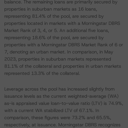
balance. The remaining loans are primarily secured by
properties in suburban markets as 16 loans,
representing 81.4% of the pool, are secured by
properties located in markets with a Morningstar DBRS
Market Rank of 3, 4, or 5. An additional five loans,
representing 18.6% of the pool, are secured by
properties with a Morningstar DBRS Market Rank of 6 or
7, denoting an urban market. In comparison, in May
2023, properties in suburban markets represented
81.1% of the collateral and properties in urban markets
represented 13.3% of the collateral.
Leverage across the pool has increased slightly from
issuance levels as the current weighted-average (WA)
as-is appraised value loan-to-value ratio (LTV) is 74.9%,
with a current WA stabilized LTV of 67.1%. In
comparison, these figures were 73.2% and 65.5%,
respectively, at issuance. Morningstar DBRS recognizes