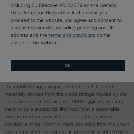
including EU Directive 2016/679 on the General
Notes:
Data Protection Regulation. In the event you
All figures are in U.S. dollars unless otherwise noted.
proceed to the website, you agree and consent to
access the website, including providing your IP
The principal methodology is North American CMBS
address and the
terms and conditions
on the
Surveillance Methodology (March 1, 2024;
usage of this website.
https://dbrs.morningstar.com/research/428798
).
Other methodologies referenced in this transaction are
OK
listed at the end of this press release.
The credit ratings assigned to Classes B, C, and F
materially deviate from the credit ratings implied by the
predictive model. Morningstar DBRS typically expects
there to be a substantial likelihood that a reasonable
investor or other user of the credit ratings would
consider a three-notch or more deviation from the credit
rating stress(es) implied by the predictive model to be a