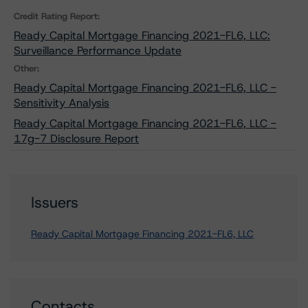
Credit Rating Report:
Ready Capital Mortgage Financing 2021-FL6, LLC:
Surveillance Performance Update
Other:
Ready Capital Mortgage Financing 2021-FL6, LLC -
Sensitivity Analysis
Ready Capital Mortgage Financing 2021-FL6, LLC -
17g-7 Disclosure Report
Issuers
Ready Capital Mortgage Financing 2021-FL6, LLC
Contacts