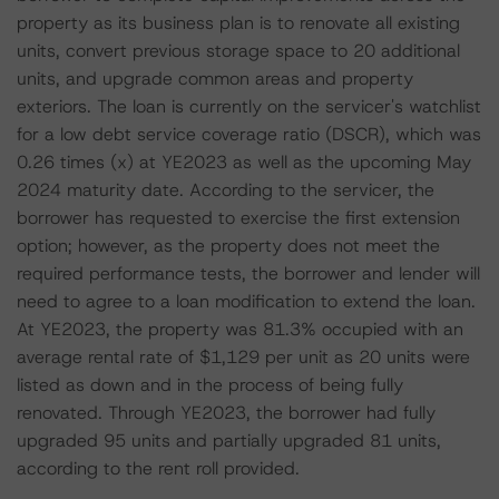
property as its business plan is to renovate all existing
units, convert previous storage space to 20 additional
units, and upgrade common areas and property
exteriors. The loan is currently on the servicer's watchlist
for a low debt service coverage ratio (DSCR), which was
0.26 times (x) at YE2023 as well as the upcoming May
2024 maturity date. According to the servicer, the
borrower has requested to exercise the first extension
option; however, as the property does not meet the
required performance tests, the borrower and lender will
need to agree to a loan modification to extend the loan.
At YE2023, the property was 81.3% occupied with an
average rental rate of $1,129 per unit as 20 units were
listed as down and in the process of being fully
renovated. Through YE2023, the borrower had fully
upgraded 95 units and partially upgraded 81 units,
according to the rent roll provided.