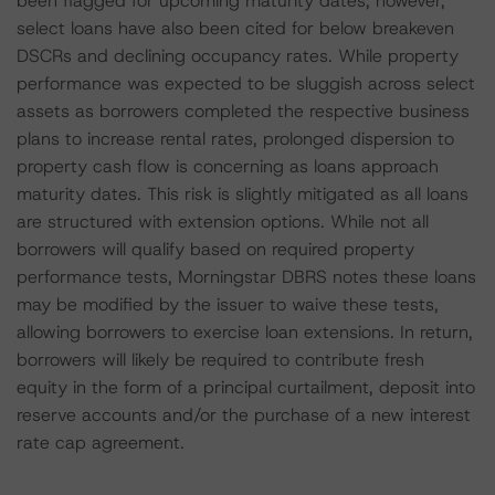
been flagged for upcoming maturity dates; however,
select loans have also been cited for below breakeven
DSCRs and declining occupancy rates. While property
performance was expected to be sluggish across select
assets as borrowers completed the respective business
plans to increase rental rates, prolonged dispersion to
property cash flow is concerning as loans approach
maturity dates. This risk is slightly mitigated as all loans
are structured with extension options. While not all
borrowers will qualify based on required property
performance tests, Morningstar DBRS notes these loans
may be modified by the issuer to waive these tests,
allowing borrowers to exercise loan extensions. In return,
borrowers will likely be required to contribute fresh
equity in the form of a principal curtailment, deposit into
reserve accounts and/or the purchase of a new interest
rate cap agreement.