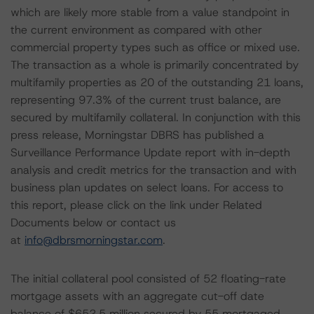
which are likely more stable from a value standpoint in
the current environment as compared with other
commercial property types such as office or mixed use.
The transaction as a whole is primarily concentrated by
multifamily properties as 20 of the outstanding 21 loans,
representing 97.3% of the current trust balance, are
secured by multifamily collateral. In conjunction with this
press release, Morningstar DBRS has published a
Surveillance Performance Update report with in-depth
analysis and credit metrics for the transaction and with
business plan updates on select loans. For access to
this report, please click on the link under Related
Documents below or contact us
at
info@dbrsmorningstar.com
.
The initial collateral pool consisted of 52 floating-rate
mortgage assets with an aggregate cut-off date
balance of $652.5 million secured by 55 mortgaged