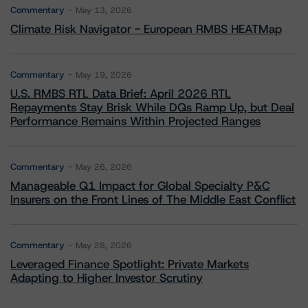
Commentary
May 13, 2026
Climate Risk Navigator - European RMBS HEATMap
Commentary
May 19, 2026
U.S. RMBS RTL Data Brief: April 2026 RTL
Repayments Stay Brisk While DQs Ramp Up, but Deal
Performance Remains Within Projected Ranges
Commentary
May 26, 2026
Manageable Q1 Impact for Global Specialty P&C
Insurers on the Front Lines of The Middle East Conflict
Commentary
May 28, 2026
Leveraged Finance Spotlight: Private Markets
Adapting to Higher Investor Scrutiny