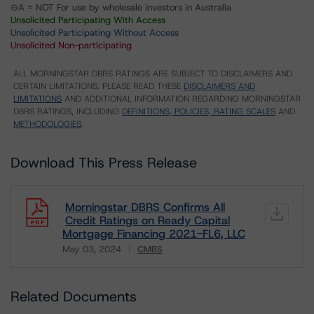
⊝A = NOT For use by wholesale investors in Australia
Unsolicited Participating With Access
Unsolicited Participating Without Access
Unsolicited Non-participating
ALL MORNINGSTAR DBRS RATINGS ARE SUBJECT TO DISCLAIMERS AND
CERTAIN LIMITATIONS. PLEASE READ THESE
DISCLAIMERS AND
LIMITATIONS
AND ADDITIONAL INFORMATION REGARDING MORNINGSTAR
DBRS RATINGS, INCLUDING
DEFINITIONS, POLICIES, RATING SCALES
AND
METHODOLOGIES
.
Download This Press Release
Morningstar DBRS Confirms All
Credit Ratings on Ready Capital
Mortgage Financing 2021-FL6, LLC
May 03, 2024
CMBS
Download
Related Documents