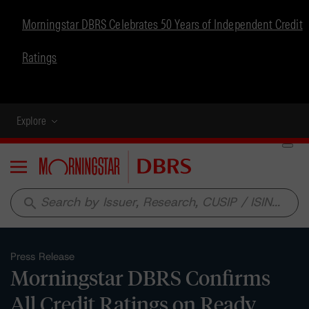
Morningstar DBRS Celebrates 50 Years of Independent Credit
Ratings
Explore
Menu
search
Press Release
Morningstar DBRS Confirms
All Credit Ratings on Ready