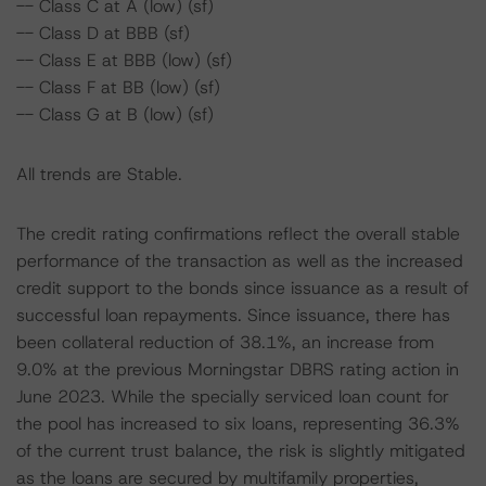
-- Class C at A (low) (sf)
-- Class D at BBB (sf)
-- Class E at BBB (low) (sf)
-- Class F at BB (low) (sf)
-- Class G at B (low) (sf)
All trends are Stable.
The credit rating confirmations reflect the overall stable
performance of the transaction as well as the increased
credit support to the bonds since issuance as a result of
successful loan repayments. Since issuance, there has
been collateral reduction of 38.1%, an increase from
9.0% at the previous Morningstar DBRS rating action in
June 2023. While the specially serviced loan count for
the pool has increased to six loans, representing 36.3%
of the current trust balance, the risk is slightly mitigated
as the loans are secured by multifamily properties,