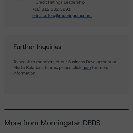
- Credit Ratings Leadership
+(1) 312 332 3291
erin.stafford@morningstar.com
Further Inquiries
To speak to members of our Business Development or
Media Relations teams, please click
here
for more
information.
More from Morningstar DBRS