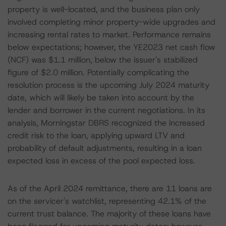
property is well-located, and the business plan only
involved completing minor property-wide upgrades and
increasing rental rates to market. Performance remains
below expectations; however, the YE2023 net cash flow
(NCF) was $1.1 million, below the issuer's stabilized
figure of $2.0 million. Potentially complicating the
resolution process is the upcoming July 2024 maturity
date, which will likely be taken into account by the
lender and borrower in the current negotiations. In its
analysis, Morningstar DBRS recognized the increased
credit risk to the loan, applying upward LTV and
probability of default adjustments, resulting in a loan
expected loss in excess of the pool expected loss.
As of the April 2024 remittance, there are 11 loans are
on the servicer's watchlist, representing 42.1% of the
current trust balance. The majority of these loans have