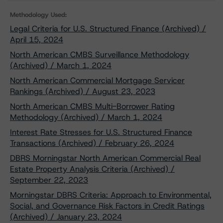
Methodology Used:
Legal Criteria for U.S. Structured Finance (Archived) /
April 15, 2024
North American CMBS Surveillance Methodology
(Archived) / March 1, 2024
North American Commercial Mortgage Servicer
Rankings (Archived) / August 23, 2023
North American CMBS Multi-Borrower Rating
Methodology (Archived) / March 1, 2024
Interest Rate Stresses for U.S. Structured Finance
Transactions (Archived) / February 26, 2024
DBRS Morningstar North American Commercial Real
Estate Property Analysis Criteria (Archived) /
September 22, 2023
Morningstar DBRS Criteria: Approach to Environmental,
Social, and Governance Risk Factors in Credit Ratings
(Archived) / January 23, 2024