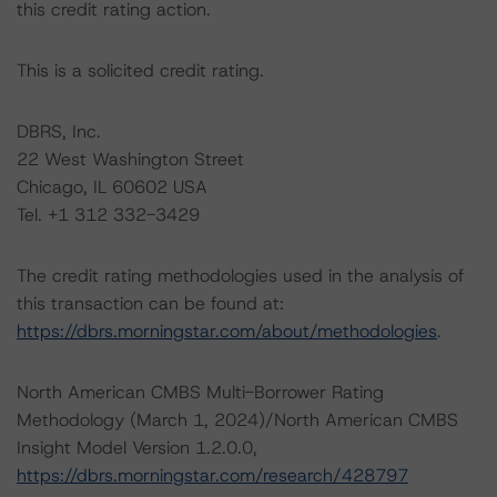
this credit rating action.
This is a solicited credit rating.
DBRS, Inc.
22 West Washington Street
Chicago, IL 60602 USA
Tel. +1 312 332-3429
The credit rating methodologies used in the analysis of
this transaction can be found at:
https://dbrs.morningstar.com/about/methodologies
.
North American CMBS Multi-Borrower Rating
Methodology (March 1, 2024)/North American CMBS
Insight Model Version 1.2.0.0,
https://dbrs.morningstar.com/research/428797