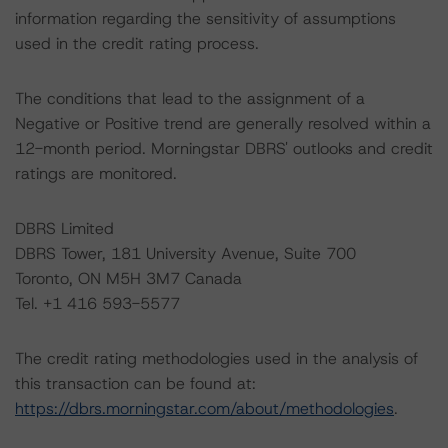
information regarding the sensitivity of assumptions
used in the credit rating process.
The conditions that lead to the assignment of a
Negative or Positive trend are generally resolved within a
12-month period. Morningstar DBRS' outlooks and credit
ratings are monitored.
DBRS Limited
DBRS Tower, 181 University Avenue, Suite 700
Toronto, ON M5H 3M7 Canada
Tel. +1 416 593-5577
The credit rating methodologies used in the analysis of
this transaction can be found at:
https://dbrs.morningstar.com/about/methodologies
.