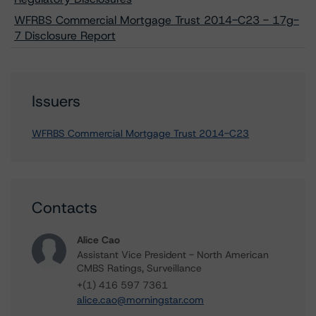
WFRBS Commercial Mortgage Trust 2014-C23 - 17g-
7 Disclosure Report
Issuers
WFRBS Commercial Mortgage Trust 2014-C23
Contacts
Alice Cao
Assistant Vice President - North American
CMBS Ratings, Surveillance
+(1) 416 597 7361
alice.cao@morningstar.com