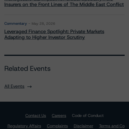
Insurers on the Front Lines of The Middle East Conflict
Commentary
May 28, 2026
Leveraged Finance Spotlight: Private Markets
Adapting to Higher Investor Scrutiny
Related Events
All Events
Contact Us
Careers
Code of Conduct
Regulatory Affairs
Complaints
Disclaimer
Terms and Co