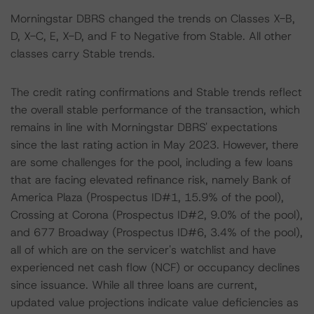
Morningstar DBRS changed the trends on Classes X-B,
D, X-C, E, X-D, and F to Negative from Stable. All other
classes carry Stable trends.
The credit rating confirmations and Stable trends reflect
the overall stable performance of the transaction, which
remains in line with Morningstar DBRS' expectations
since the last rating action in May 2023. However, there
are some challenges for the pool, including a few loans
that are facing elevated refinance risk, namely Bank of
America Plaza (Prospectus ID#1, 15.9% of the pool),
Crossing at Corona (Prospectus ID#2, 9.0% of the pool),
and 677 Broadway (Prospectus ID#6, 3.4% of the pool),
all of which are on the servicer's watchlist and have
experienced net cash flow (NCF) or occupancy declines
since issuance. While all three loans are current,
updated value projections indicate value deficiencies as