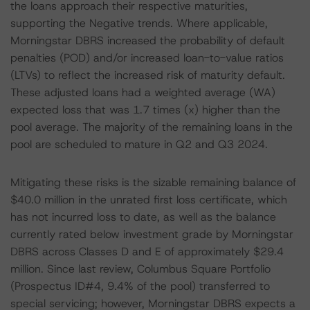
the loans approach their respective maturities,
supporting the Negative trends. Where applicable,
Morningstar DBRS increased the probability of default
penalties (POD) and/or increased loan-to-value ratios
(LTVs) to reflect the increased risk of maturity default.
These adjusted loans had a weighted average (WA)
expected loss that was 1.7 times (x) higher than the
pool average. The majority of the remaining loans in the
pool are scheduled to mature in Q2 and Q3 2024.
Mitigating these risks is the sizable remaining balance of
$40.0 million in the unrated first loss certificate, which
has not incurred loss to date, as well as the balance
currently rated below investment grade by Morningstar
DBRS across Classes D and E of approximately $29.4
million. Since last review, Columbus Square Portfolio
(Prospectus ID#4, 9.4% of the pool) transferred to
special servicing; however, Morningstar DBRS expects a