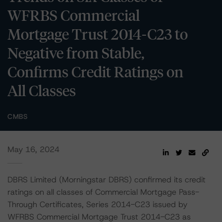
WFRBS Commercial
Mortgage Trust 2014-C23 to
Negative from Stable,
Confirms Credit Ratings on
All Classes
CMBS
May 16, 2024
DBRS Limited (Morningstar DBRS) confirmed its credit
ratings on all classes of Commercial Mortgage Pass-
Through Certificates, Series 2014-C23 issued by
WFRBS Commercial Mortgage Trust 2014-C23 as