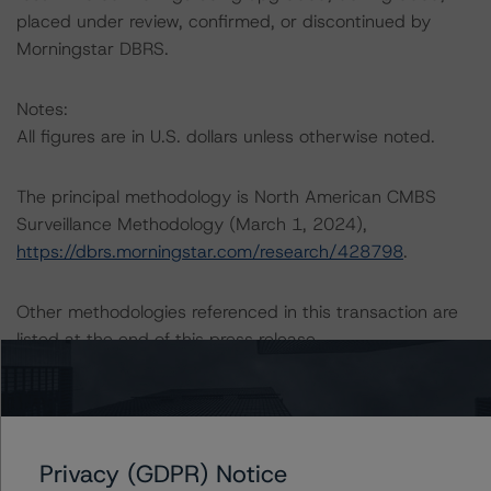
placed under review, confirmed, or discontinued by
Morningstar DBRS.
Notes:
All figures are in U.S. dollars unless otherwise noted.
The principal methodology is North American CMBS
Surveillance Methodology (March 1, 2024),
https://dbrs.morningstar.com/research/428798
.
Other methodologies referenced in this transaction are
listed at the end of this press release.
The related regulatory disclosures pursuant to the
National Instrument 25-101 Designated Rating
Organizations are hereby incorporated by reference and
Privacy (GDPR) Notice
can be found by clicking on the link under Related