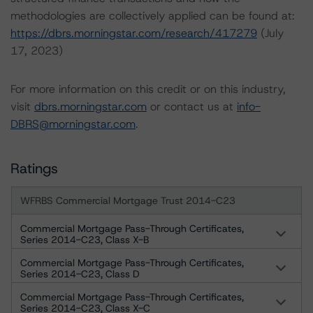
methodologies are collectively applied can be found at:
https://dbrs.morningstar.com/research/417279
(July
17, 2023)
For more information on this credit or on this industry,
visit
dbrs.morningstar.com
or contact us at
info-
DBRS@morningstar.com
.
Ratings
WFRBS Commercial Mortgage Trust 2014-C23
Commercial Mortgage Pass-Through Certificates,
Series 2014-C23, Class X-B
Commercial Mortgage Pass-Through Certificates,
Series 2014-C23, Class D
Commercial Mortgage Pass-Through Certificates,
Series 2014-C23, Class X-C