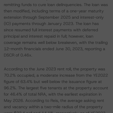
remitting funds to cure loan delinquencies. The loan was
then modified, including terms of a one-year maturity
extension through September 2025 and interest-only
(IO) payments through January 2023. The loan has
since resumed full interest payments with deferred
principal and interest repaid in full; however, loan
coverage remains well below breakeven, with the trailing
12-month financials ended June 30, 2023, reporting a
DSCR of 0.46x.
According to the June 2023 rent roll, the property was
70.2% occupied, a moderate increase from the YE2022
figure of 63.4% but well below the issuance figure at
96.2%. The largest five tenants at the property account
for 46.4% of total NRA, with the earliest expiration in
May 2026. According to Reis, the average asking rent
and vacancy within a two-mile radius of the property