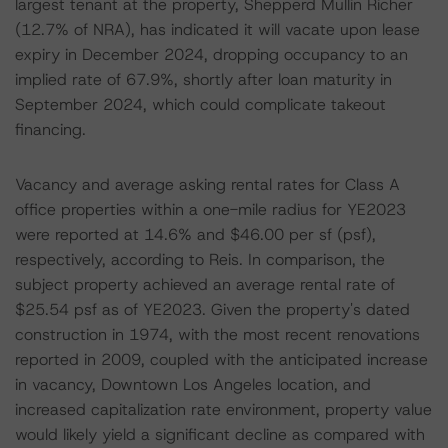
largest tenant at the property, Shepperd Mullin Richer
(12.7% of NRA), has indicated it will vacate upon lease
expiry in December 2024, dropping occupancy to an
implied rate of 67.9%, shortly after loan maturity in
September 2024, which could complicate takeout
financing.
Vacancy and average asking rental rates for Class A
office properties within a one-mile radius for YE2023
were reported at 14.6% and $46.00 per sf (psf),
respectively, according to Reis. In comparison, the
subject property achieved an average rental rate of
$25.54 psf as of YE2023. Given the property's dated
construction in 1974, with the most recent renovations
reported in 2009, coupled with the anticipated increase
in vacancy, Downtown Los Angeles location, and
increased capitalization rate environment, property value
would likely yield a significant decline as compared with