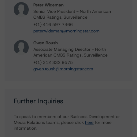
Peter Wideman
Senior Vice President - North American
CMBS Ratings, Surveillance
+(1) 416 597 7466
peter.wideman@morningstar.com
Gwen Roush
Associate Managing Director - North
American CMBS Ratings, Surveillance
+(1) 312 332 9575
gwen.roush@morningstar.com
Further Inquiries
To speak to members of our Business Development or
Media Relations teams, please click
here
for more
information.