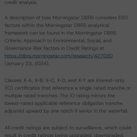
credit analysis.
A description of how Morningstar DBRS considers ESG
factors within the Morningstar DBRS analytical
framework can be found in the Morningstar DBRS
Criteria: Approach to Environmental, Social, and
Governance Risk Factors in Credit Ratings at
https://dbrs.morningstar.com/research/427030
(January 23, 2024).
Classes X-A, X-B, X-C, X-D, and X-Y are interest-only
(IO) certificates that reference a single rated tranche or
multiple rated tranches. The IO rating mirrors the
lowest-rated applicable reference obligation tranche
adjusted upward by one notch if senior in the waterfall.
All credit ratings are subject to surveillance, which could
result in credit ratings being upgraded, downgraded,