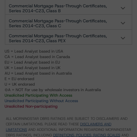
Commercial Mortgage Pass-Through Certificates,
Series 2014-C23, Class B
Commercial Mortgage Pass-Through Certificates,
Series 2014-C23, Class C
Commercial Mortgage Pass-Through Certificates,
Series 2014-C23, Class PEX
US = Lead Analyst based in USA
CA = Lead Analyst based in Canada
EU = Lead Analyst based in EU
UK = Lead Analyst based in UK
AU = Lead Analyst based in Australia
E = EU endorsed
U = UK endorsed
⊝A = NOT For use by wholesale investors in Australia
Unsolicited Participating With Access
Unsolicited Participating Without Access
Unsolicited Non-participating
ALL MORNINGSTAR DBRS RATINGS ARE SUBJECT TO DISCLAIMERS AND
CERTAIN LIMITATIONS. PLEASE READ THESE
DISCLAIMERS AND
LIMITATIONS
AND ADDITIONAL INFORMATION REGARDING MORNINGSTAR
DBRS RATINGS, INCLUDING
DEFINITIONS, POLICIES, RATING SCALES
AND