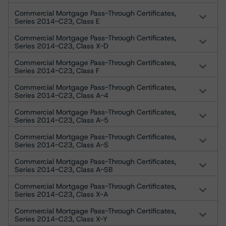
Commercial Mortgage Pass-Through Certificates,
Series 2014-C23, Class E
Commercial Mortgage Pass-Through Certificates,
Series 2014-C23, Class X-D
Commercial Mortgage Pass-Through Certificates,
Series 2014-C23, Class F
Commercial Mortgage Pass-Through Certificates,
Series 2014-C23, Class A-4
Commercial Mortgage Pass-Through Certificates,
Series 2014-C23, Class A-5
Commercial Mortgage Pass-Through Certificates,
Series 2014-C23, Class A-S
Commercial Mortgage Pass-Through Certificates,
Series 2014-C23, Class A-SB
Commercial Mortgage Pass-Through Certificates,
Series 2014-C23, Class X-A
Commercial Mortgage Pass-Through Certificates,
Series 2014-C23, Class X-Y