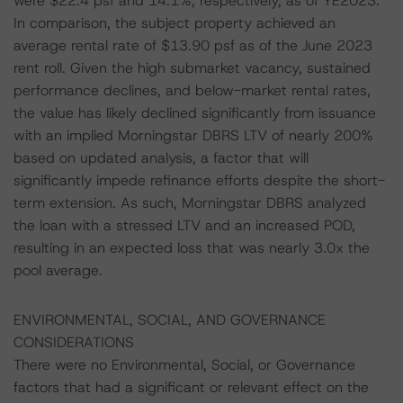
were $22.4 psf and 14.1%, respectively, as of YE2023.
In comparison, the subject property achieved an
average rental rate of $13.90 psf as of the June 2023
rent roll. Given the high submarket vacancy, sustained
performance declines, and below-market rental rates,
the value has likely declined significantly from issuance
with an implied Morningstar DBRS LTV of nearly 200%
based on updated analysis, a factor that will
significantly impede refinance efforts despite the short-
term extension. As such, Morningstar DBRS analyzed
the loan with a stressed LTV and an increased POD,
resulting in an expected loss that was nearly 3.0x the
pool average.
ENVIRONMENTAL, SOCIAL, AND GOVERNANCE
CONSIDERATIONS
There were no Environmental, Social, or Governance
factors that had a significant or relevant effect on the