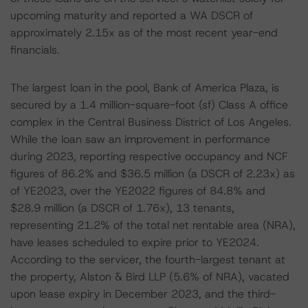
upcoming maturity and reported a WA DSCR of
approximately 2.15x as of the most recent year-end
financials.
The largest loan in the pool, Bank of America Plaza, is
secured by a 1.4 million-square-foot (sf) Class A office
complex in the Central Business District of Los Angeles.
While the loan saw an improvement in performance
during 2023, reporting respective occupancy and NCF
figures of 86.2% and $36.5 million (a DSCR of 2.23x) as
of YE2023, over the YE2022 figures of 84.8% and
$28.9 million (a DSCR of 1.76x), 13 tenants,
representing 21.2% of the total net rentable area (NRA),
have leases scheduled to expire prior to YE2024.
According to the servicer, the fourth-largest tenant at
the property, Alston & Bird LLP (5.6% of NRA), vacated
upon lease expiry in December 2023, and the third-