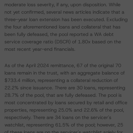
moderate loss severity, if any, upon disposition. While
not yet confirmed, several news articles indicate that a
three-year loan extension has been executed. Excluding
the four aforementioned loans and collateral that has
been fully defeased, the pool reported a WA debt
service coverage ratio (DSCR) of 1.80x based on the
most recent year-end financials.
As of the April 2024 remittance, 67 of the original 70
loans remain in the trust, with an aggregate balance of
$733.4 million, representing a collateral reduction of
22.2% since issuance. There are 30 loans, representing
28.7% of the pool, that are fully defeased. The pool is
most concentrated by loans secured by retail and office
properties, representing 25.0% and 22.6% of the pool,
respectively. There are 34 loans on the servicer's
watchlist, representing 61.5% of the pool; however, 25
of these loans are on the servicer's watchlist solely for