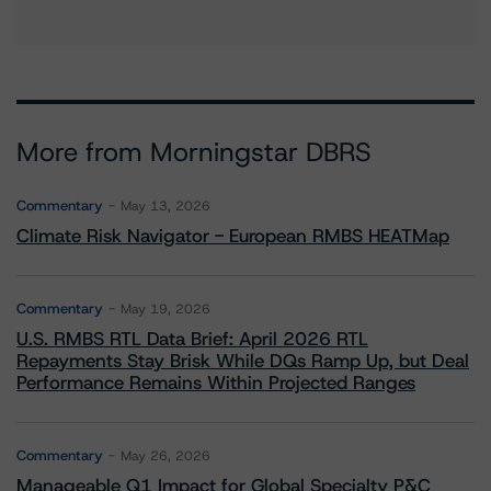
More from Morningstar DBRS
Commentary
May 13, 2026
Climate Risk Navigator - European RMBS HEATMap
Commentary
May 19, 2026
U.S. RMBS RTL Data Brief: April 2026 RTL
Repayments Stay Brisk While DQs Ramp Up, but Deal
Performance Remains Within Projected Ranges
Commentary
May 26, 2026
Manageable Q1 Impact for Global Specialty P&C