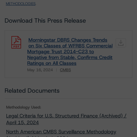
METHODOLOGIES
.
Download This Press Release
Morningstar DBRS Changes Trends
on Six Classes of WFRBS Commercial
Mortgage Trust 2014-C23 to
Negative from Stable, Confirms Credit
Ratings on All Classes
May 16, 2024
CMBS
Download
Related Documents
Methodology Used:
Legal Criteria for U.S. Structured Finance (Archived) /
April 15, 2024
North American CMBS Surveillance Methodology