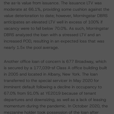
the as-is value from issuance. The issuance LTV was
moderate at 66.1%, providing some cushion against the
value deterioration to date; however, Morningstar DBRS
anticipates an elevated LTV well in excess of 100% if
vacancy were to fall below 70.0%. As such, Morningstar
DBRS analyzed the loan with a stressed LTV and an
increased POD, resulting in an expected loss that was
nearly 1.5x the pool average.
Another office loan of concern is 677 Broadway, which
is secured by a 177,039-sf Class A office building built
in 2005 and located in Albany, New York. The loan
transferred to the special servicer in May 2020 for
imminent default following a decline in occupancy to
67.0% from 91.0% at YE2019 because of tenant
departures and downsizing, as well as a lack of leasing
momentum during the pandemic. In October 2020, the
mezzanine holder took possession of the loan after