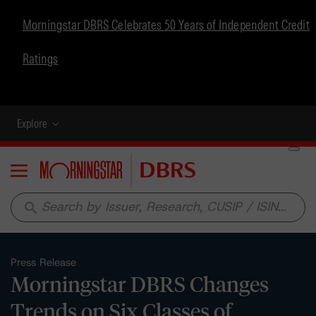
Morningstar DBRS Celebrates 50 Years of Independent Credit
Ratings
Explore
Menu
search
Press Release
Morningstar DBRS Changes
Trends on Six Classes of