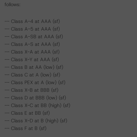
follows:
-- Class A-4 at AAA (sf)
-- Class A-5 at AAA (sf)
-- Class A-SB at AAA (sf)
-- Class A-S at AAA (sf)
-- Class X-A at AAA (sf)
-- Class X-Y at AAA (sf)
-- Class B at AA (low) (sf)
-- Class C at A (low) (sf)
-- Class PEX at A (low) (sf)
-- Class X-B at BBB (sf)
-- Class D at BBB (low) (sf)
-- Class X-C at BB (high) (sf)
-- Class E at BB (sf)
-- Class X-D at B (high) (sf)
-- Class F at B (sf)