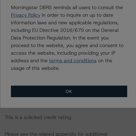
Documents or by contacting us at
info-
Morningstar DBRS reminds all users to consult the
DBRS@morningstar.com
.
Privacy Policy
in order to inquire on up to date
information laws and new applicable regulations,
The credit rating was initiated at the request of the
including EU Directive 2016/679 on the General
rated entity.
Data Protection Regulation. In the event you
proceed to the website, you agree and consent to
access the website, including providing your IP
The rated entity or its related entities did participate in
address and the
terms and conditions
on the
the credit rating process for this credit rating action.
usage of this website.
Morningstar DBRS had access to the accounts,
management, and other relevant internal documents of
OK
the rated entity or its related entities in connection with
this credit rating action.
This is a solicited credit rating.
Please see the related appendix for additional