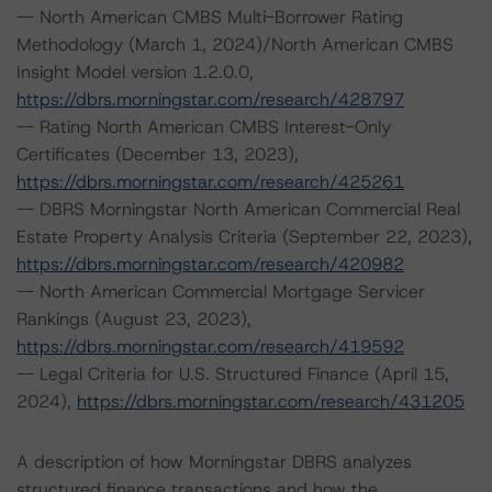
-- North American CMBS Multi-Borrower Rating
Methodology (March 1, 2024)/North American CMBS
Insight Model version 1.2.0.0,
https://dbrs.morningstar.com/research/428797
-- Rating North American CMBS Interest-Only
Certificates (December 13, 2023),
https://dbrs.morningstar.com/research/425261
-- DBRS Morningstar North American Commercial Real
Estate Property Analysis Criteria (September 22, 2023),
https://dbrs.morningstar.com/research/420982
-- North American Commercial Mortgage Servicer
Rankings (August 23, 2023),
https://dbrs.morningstar.com/research/419592
-- Legal Criteria for U.S. Structured Finance (April 15,
2024),
https://dbrs.morningstar.com/research/431205
A description of how Morningstar DBRS analyzes
structured finance transactions and how the