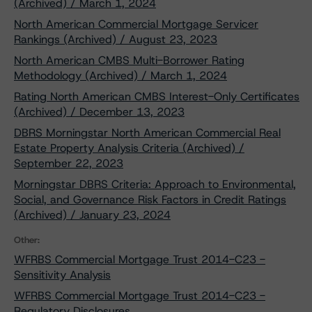
(Archived) / March 1, 2024
North American Commercial Mortgage Servicer
Rankings (Archived) / August 23, 2023
North American CMBS Multi-Borrower Rating
Methodology (Archived) / March 1, 2024
Rating North American CMBS Interest-Only Certificates
(Archived) / December 13, 2023
DBRS Morningstar North American Commercial Real
Estate Property Analysis Criteria (Archived) /
September 22, 2023
Morningstar DBRS Criteria: Approach to Environmental,
Social, and Governance Risk Factors in Credit Ratings
(Archived) / January 23, 2024
Other:
WFRBS Commercial Mortgage Trust 2014-C23 -
Sensitivity Analysis
WFRBS Commercial Mortgage Trust 2014-C23 -
Regulatory Disclosures