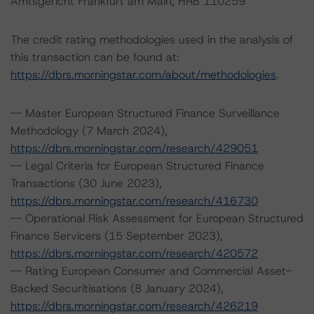
Amtsgericht Frankfurt am Main, HRB 110259
The credit rating methodologies used in the analysis of
this transaction can be found at:
https://dbrs.morningstar.com/about/methodologies
.
-- Master European Structured Finance Surveillance
Methodology (7 March 2024),
https://dbrs.morningstar.com/research/429051
-- Legal Criteria for European Structured Finance
Transactions (30 June 2023),
https://dbrs.morningstar.com/research/416730
-- Operational Risk Assessment for European Structured
Finance Servicers (15 September 2023),
https://dbrs.morningstar.com/research/420572
-- Rating European Consumer and Commercial Asset-
Backed Securitisations (8 January 2024),
https://dbrs.morningstar.com/research/426219