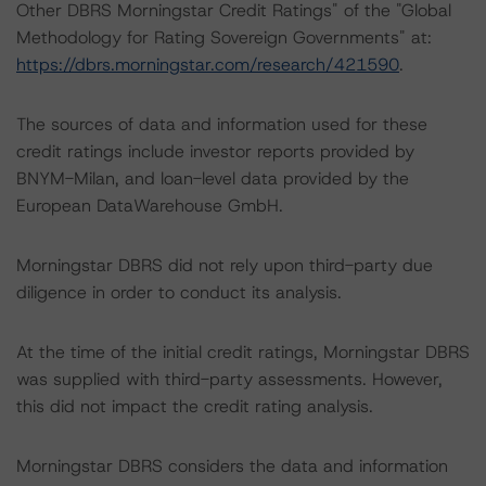
Other DBRS Morningstar Credit Ratings" of the "Global
Methodology for Rating Sovereign Governments" at:
https://dbrs.morningstar.com/research/421590
.
The sources of data and information used for these
credit ratings include investor reports provided by
BNYM-Milan, and loan-level data provided by the
European DataWarehouse GmbH.
Morningstar DBRS did not rely upon third-party due
diligence in order to conduct its analysis.
At the time of the initial credit ratings, Morningstar DBRS
was supplied with third-party assessments. However,
this did not impact the credit rating analysis.
Morningstar DBRS considers the data and information