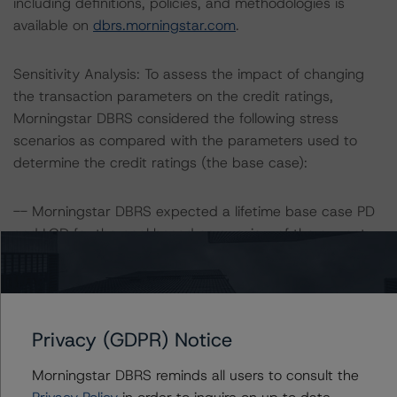
including definitions, policies, and methodologies is
available on
dbrs.morningstar.com
.
Sensitivity Analysis: To assess the impact of changing
the transaction parameters on the credit ratings,
Morningstar DBRS considered the following stress
scenarios as compared with the parameters used to
determine the credit ratings (the base case):
-- Morningstar DBRS expected a lifetime base case PD
and LGD for the pool based on a review of the current
assets. Adverse changes to asset performance may
cause stresses to base case assumptions and therefore
have a negative effect on credit ratings.
-- The base case PD and LGD of the current pool of
Privacy (GDPR) Notice
loans for the Issuer are 2.4% and 68.1%, respectively.
-- The risk sensitivity overview below illustrates the
Morningstar DBRS reminds all users to consult the
ratings expected if the PD and LGD increase by a