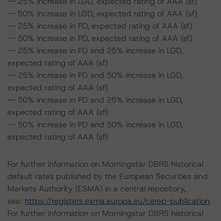
-- 25% increase in LGD, expected rating of AAA (sf)
-- 50% increase in LGD, expected rating of AAA (sf)
-- 25% increase in PD, expected rating of AAA (sf)
-- 50% increase in PD, expected rating of AAA (sf)
-- 25% increase in PD and 25% increase in LGD,
expected rating of AAA (sf)
-- 25% increase in PD and 50% increase in LGD,
expected rating of AAA (sf)
-- 50% increase in PD and 25% increase in LGD,
expected rating of AAA (sf)
-- 50% increase in PD and 50% increase in LGD,
expected rating of AAA (sf)
For further information on Morningstar DBRS historical
default rates published by the European Securities and
Markets Authority (ESMA) in a central repository,
see:
https://registers.esma.europa.eu/cerep-publication
.
For further information on Morningstar DBRS historical