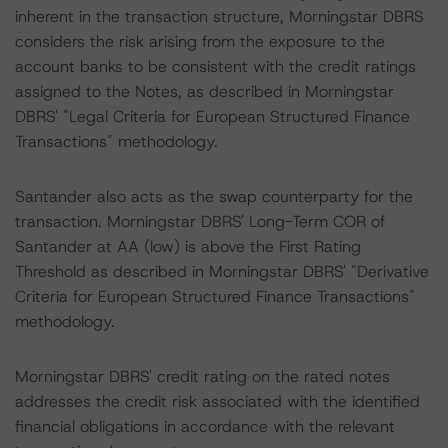
inherent in the transaction structure, Morningstar DBRS
considers the risk arising from the exposure to the
account banks to be consistent with the credit ratings
assigned to the Notes, as described in Morningstar
DBRS' "Legal Criteria for European Structured Finance
Transactions" methodology.
Santander also acts as the swap counterparty for the
transaction. Morningstar DBRS' Long-Term COR of
Santander at AA (low) is above the First Rating
Threshold as described in Morningstar DBRS' "Derivative
Criteria for European Structured Finance Transactions"
methodology.
Morningstar DBRS' credit rating on the rated notes
addresses the credit risk associated with the identified
financial obligations in accordance with the relevant