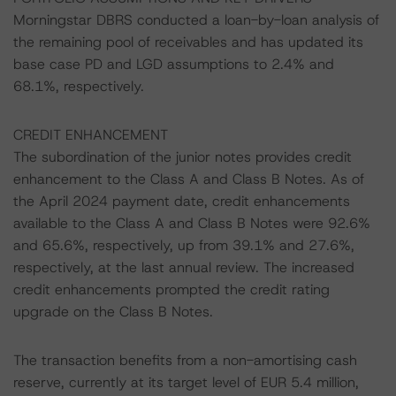
Morningstar DBRS conducted a loan-by-loan analysis of
the remaining pool of receivables and has updated its
base case PD and LGD assumptions to 2.4% and
68.1%, respectively.
CREDIT ENHANCEMENT
The subordination of the junior notes provides credit
enhancement to the Class A and Class B Notes. As of
the April 2024 payment date, credit enhancements
available to the Class A and Class B Notes were 92.6%
and 65.6%, respectively, up from 39.1% and 27.6%,
respectively, at the last annual review. The increased
credit enhancements prompted the credit rating
upgrade on the Class B Notes.
The transaction benefits from a non-amortising cash
reserve, currently at its target level of EUR 5.4 million,