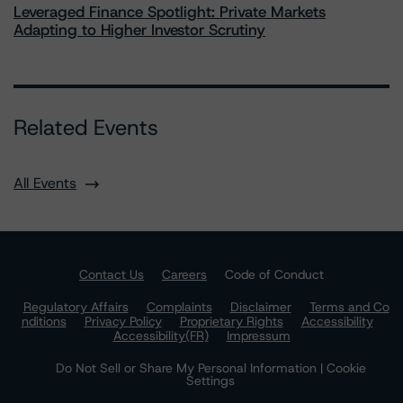
Leveraged Finance Spotlight: Private Markets
Adapting to Higher Investor Scrutiny
Related Events
All Events
Contact Us
Careers
Code of Conduct
Regulatory Affairs
Complaints
Disclaimer
Terms and Co
nditions
Privacy Policy
Proprietary Rights
Accessibility
Accessibility(FR)
Impressum
Do Not Sell or Share My Personal Information | Cookie
Settings