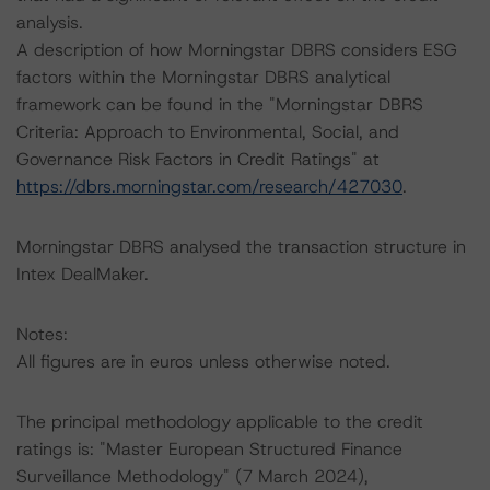
analysis.
A description of how Morningstar DBRS considers ESG
factors within the Morningstar DBRS analytical
framework can be found in the "Morningstar DBRS
Criteria: Approach to Environmental, Social, and
Governance Risk Factors in Credit Ratings" at
https://dbrs.morningstar.com/research/427030
.
Morningstar DBRS analysed the transaction structure in
Intex DealMaker.
Notes:
All figures are in euros unless otherwise noted.
The principal methodology applicable to the credit
ratings is: "Master European Structured Finance
Surveillance Methodology" (7 March 2024),