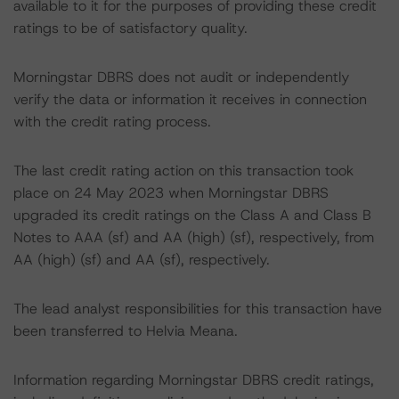
available to it for the purposes of providing these credit
ratings to be of satisfactory quality.
Morningstar DBRS does not audit or independently
verify the data or information it receives in connection
with the credit rating process.
The last credit rating action on this transaction took
place on 24 May 2023 when Morningstar DBRS
upgraded its credit ratings on the Class A and Class B
Notes to AAA (sf) and AA (high) (sf), respectively, from
AA (high) (sf) and AA (sf), respectively.
The lead analyst responsibilities for this transaction have
been transferred to Helvia Meana.
Information regarding Morningstar DBRS credit ratings,