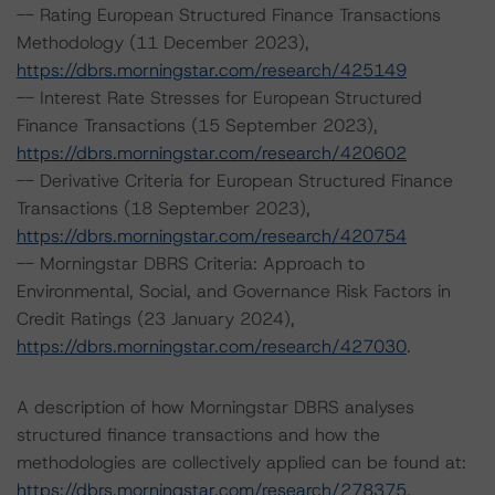
-- Rating European Structured Finance Transactions
Methodology (11 December 2023),
https://dbrs.morningstar.com/research/425149
-- Interest Rate Stresses for European Structured
Finance Transactions (15 September 2023),
https://dbrs.morningstar.com/research/420602
-- Derivative Criteria for European Structured Finance
Transactions (18 September 2023),
https://dbrs.morningstar.com/research/420754
-- Morningstar DBRS Criteria: Approach to
Environmental, Social, and Governance Risk Factors in
Credit Ratings (23 January 2024),
https://dbrs.morningstar.com/research/427030
.
A description of how Morningstar DBRS analyses
structured finance transactions and how the
methodologies are collectively applied can be found at:
https://dbrs.morningstar.com/research/278375
.