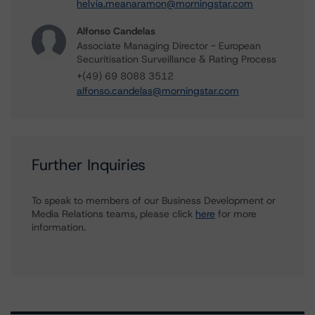
helvia.meanaramon@morningstar.com
Alfonso Candelas
Associate Managing Director - European
Securitisation Surveillance & Rating Process
+(49) 69 8088 3512
alfonso.candelas@morningstar.com
Further Inquiries
To speak to members of our Business Development or
Media Relations teams, please click
here
for more
information.