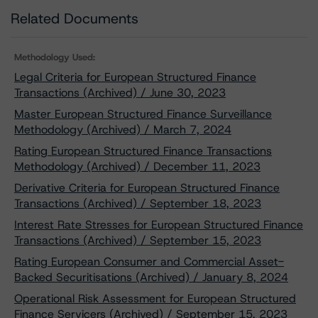
Related Documents
Methodology Used:
Legal Criteria for European Structured Finance
Transactions (Archived) / June 30, 2023
Master European Structured Finance Surveillance
Methodology (Archived) / March 7, 2024
Rating European Structured Finance Transactions
Methodology (Archived) / December 11, 2023
Derivative Criteria for European Structured Finance
Transactions (Archived) / September 18, 2023
Interest Rate Stresses for European Structured Finance
Transactions (Archived) / September 15, 2023
Rating European Consumer and Commercial Asset-
Backed Securitisations (Archived) / January 8, 2024
Operational Risk Assessment for European Structured
Finance Servicers (Archived) / September 15, 2023