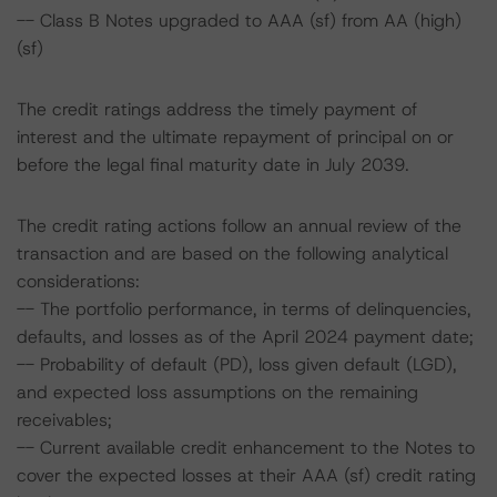
-- Class B Notes upgraded to AAA (sf) from AA (high)
(sf)
The credit ratings address the timely payment of
interest and the ultimate repayment of principal on or
before the legal final maturity date in July 2039.
The credit rating actions follow an annual review of the
transaction and are based on the following analytical
considerations:
-- The portfolio performance, in terms of delinquencies,
defaults, and losses as of the April 2024 payment date;
-- Probability of default (PD), loss given default (LGD),
and expected loss assumptions on the remaining
receivables;
-- Current available credit enhancement to the Notes to
cover the expected losses at their AAA (sf) credit rating