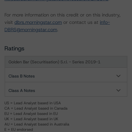
For more information on this credit or on this industry,
visit
dbrs.morningstar.com
or contact us at
info-
DBRS@morningstar.com
.
Ratings
Golden Bar (Securitisation) S.r.l. - Series 2019-1
Class B Notes
Class A Notes
US = Lead Analyst based in USA
CA = Lead Analyst based in Canada
EU = Lead Analyst based in EU
UK = Lead Analyst based in UK
AU = Lead Analyst based in Australia
E = EU endorsed