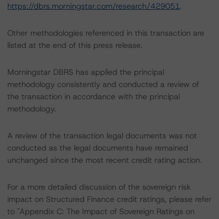
https://dbrs.morningstar.com/research/429051
.
Other methodologies referenced in this transaction are
listed at the end of this press release.
Morningstar DBRS has applied the principal
methodology consistently and conducted a review of
the transaction in accordance with the principal
methodology.
A review of the transaction legal documents was not
conducted as the legal documents have remained
unchanged since the most recent credit rating action.
For a more detailed discussion of the sovereign risk
impact on Structured Finance credit ratings, please refer
to "Appendix C: The Impact of Sovereign Ratings on