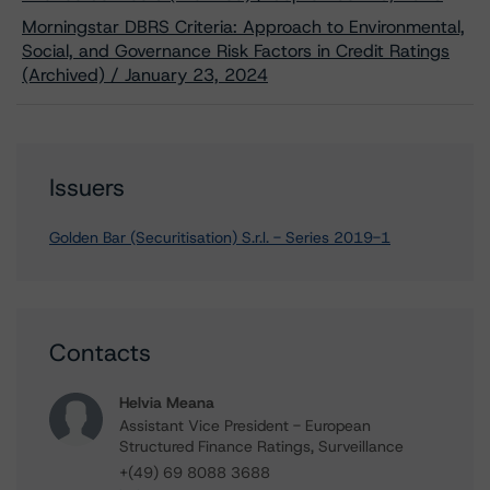
Morningstar DBRS Criteria: Approach to Environmental,
Social, and Governance Risk Factors in Credit Ratings
(Archived) / January 23, 2024
Issuers
Golden Bar (Securitisation) S.r.l. - Series 2019-1
Contacts
Helvia Meana
Assistant Vice President - European
Structured Finance Ratings, Surveillance
+(49) 69 8088 3688