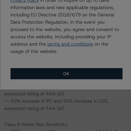
Privacy Policy
in order to inquire on up to date
certain percentage over the base case assumption.
information laws and new applicable regulations,
including EU Directive 2016/679 on the General
Class A Notes Risk Sensitivity:
Data Protection Regulation. In the event you
-- 25% increase in LGD, expected rating of AAA (sf)
proceed to the website, you agree and consent to
-- 50% increase in LGD, expected rating of AAA (sf)
access the website, including providing your IP
-- 25% increase in PD, expected rating of AAA (sf)
address and the
terms and conditions
on the
-- 50% increase in PD, expected rating of AAA (sf)
usage of this website.
-- 25% increase in PD and 25% increase in LGD,
expected rating of AAA (sf)
-- 25% increase in PD and 50% increase in LGD,
OK
expected rating of AAA (sf)
-- 50% increase in PD and 25% increase in LGD,
expected rating of AAA (sf)
-- 50% increase in PD and 50% increase in LGD,
expected rating of AAA (sf)
Class B Notes Risk Sensitivity: