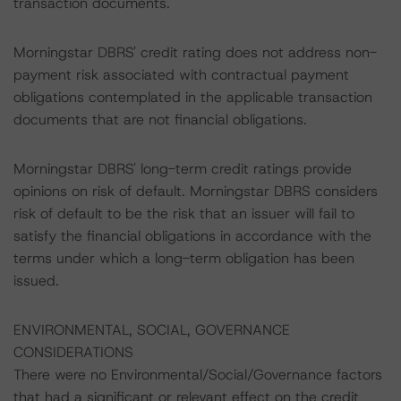
transaction documents.
Morningstar DBRS' credit rating does not address non-
payment risk associated with contractual payment
obligations contemplated in the applicable transaction
documents that are not financial obligations.
Morningstar DBRS' long-term credit ratings provide
opinions on risk of default. Morningstar DBRS considers
risk of default to be the risk that an issuer will fail to
satisfy the financial obligations in accordance with the
terms under which a long-term obligation has been
issued.
ENVIRONMENTAL, SOCIAL, GOVERNANCE
CONSIDERATIONS
There were no Environmental/Social/Governance factors
that had a significant or relevant effect on the credit