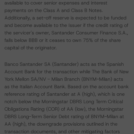
available to cover senior expenses and interest
payments on the Class A and Class B Notes.
Additionally, a set-off reserve is expected to be funded
and become available to the Issuer if the credit rating of
the servicer's owner, Santander Consumer Finance S.A.,
falls below BBB or it ceases to own 75% of the share
capital of the originator.
Banco Santander SA (Santander) acts as the Spanish
Account Bank for the transaction while The Bank of New
York Mellon SA/NV - Milan Branch (BNYM-Milan) acts
as the Italian Account Bank. Based on the account bank
reference rating of Santander at A (high), which is one
notch below the Morningstar DBRS Long Term Critical
Obligations Rating (COR) of AA (low), the Morningstar
DBRS Long-Term Senior Debt rating of BNYM-Milan at
AA (high), the downgrade provisions outlined in the
transaction documents, and other mitigating factors