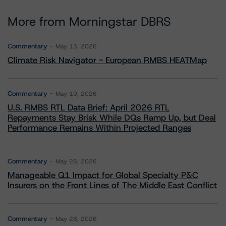
More from Morningstar DBRS
Commentary
May 13, 2026
Climate Risk Navigator - European RMBS HEATMap
Commentary
May 19, 2026
U.S. RMBS RTL Data Brief: April 2026 RTL
Repayments Stay Brisk While DQs Ramp Up, but Deal
Performance Remains Within Projected Ranges
Commentary
May 26, 2026
Manageable Q1 Impact for Global Specialty P&C
Insurers on the Front Lines of The Middle East Conflict
Commentary
May 28, 2026