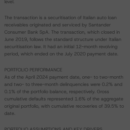
level.
The transaction is a securitisation of Italian auto loan
receivables originated and serviced by Santander
Consumer Bank SpA. The transaction, which closed in
June 2019, follows the standard structure under Italian
securitisation law. It had an initial 12-month revolving
period, which ended on the July 2020 payment date.
PORTFOLIO PERFORMANCE
As of the April 2024 payment date, one- to two-month
and two- to three-month delinquencies were 0.2% and
0.1% of the portfolio balance, respectively. Gross
cumulative defaults represented 1.6% of the aggregate
original portfolio, with cumulative recoveries of 39.5% to
date.
PORTFOLIO ASSUMPTIONS AND KEY DRIVERS