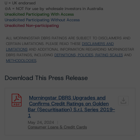
U = UK endorsed
⊝A = NOT For use by wholesale investors in Australia
Unsolicited Participating With Access
Unsolicited Participating Without Access
Unsolicited Non-participating
ALL MORNINGSTAR DBRS RATINGS ARE SUBJECT TO DISCLAIMERS AND
CERTAIN LIMITATIONS. PLEASE READ THESE
DISCLAIMERS AND
LIMITATIONS
AND ADDITIONAL INFORMATION REGARDING MORNINGSTAR
DBRS RATINGS, INCLUDING
DEFINITIONS, POLICIES, RATING SCALES
AND
METHODOLOGIES
.
Download This Press Release
Morningstar DBRS Upgrades and
Confirms Credit Ratings on Golden
Bar (Securitisation) S.r.l. Series 2019-
1
May 24, 2024
Consumer Loans & Credit Cards
Download