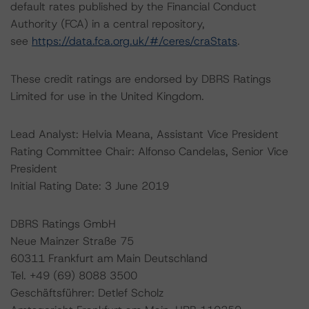
default rates published by the Financial Conduct
Authority (FCA) in a central repository,
see
https://data.fca.org.uk/#/ceres/craStats
.
These credit ratings are endorsed by DBRS Ratings
Limited for use in the United Kingdom.
Lead Analyst: Helvia Meana, Assistant Vice President
Rating Committee Chair: Alfonso Candelas, Senior Vice
President
Initial Rating Date: 3 June 2019
DBRS Ratings GmbH
Neue Mainzer Straße 75
60311 Frankfurt am Main Deutschland
Tel. +49 (69) 8088 3500
Geschäftsführer: Detlef Scholz