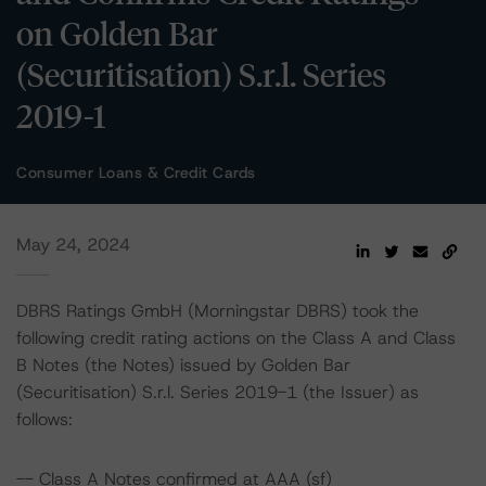
on Golden Bar
(Securitisation) S.r.l. Series
2019-1
Consumer Loans & Credit Cards
May 24, 2024
DBRS Ratings GmbH (Morningstar DBRS) took the
following credit rating actions on the Class A and Class
B Notes (the Notes) issued by Golden Bar
(Securitisation) S.r.l. Series 2019-1 (the Issuer) as
follows:
-- Class A Notes confirmed at AAA (sf)