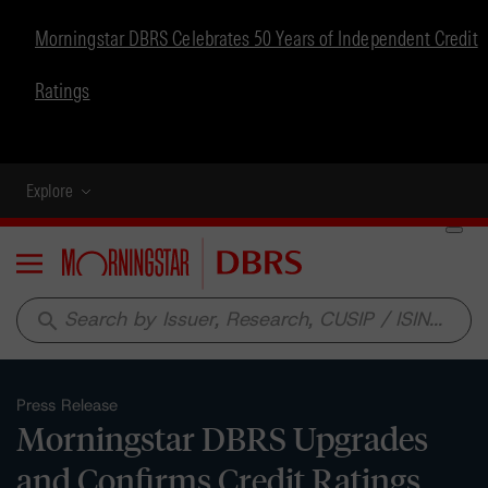
Morningstar DBRS Celebrates 50 Years of Independent Credit
Ratings
Explore
Menu
search
Press Release
Morningstar DBRS Upgrades
and Confirms Credit Ratings