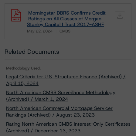
Morningstar DBRS Confirms Credit
Ratings on All Classes of Morgan
Stanley Capital I Trust 2017-ASHF
May 22, 2024
CMBS
Download
Related Documents
Methodology Used:
Legal Criteria for U.S. Structured Finance (Archived) /
April 15, 2024
North American CMBS Surveillance Methodology
(Archived) / March 1, 2024
North American Commercial Mortgage Servicer
Rankings (Archived) / August 23, 2023
Rating North American CMBS Interest-Only Certificates
(Archived) / December 13, 2023