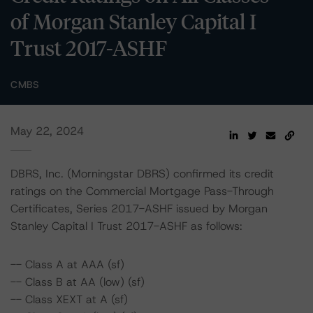
of Morgan Stanley Capital I
Trust 2017-ASHF
CMBS
May 22, 2024
DBRS, Inc. (Morningstar DBRS) confirmed its credit
ratings on the Commercial Mortgage Pass-Through
Certificates, Series 2017-ASHF issued by Morgan
Stanley Capital I Trust 2017-ASHF as follows:
-- Class A at AAA (sf)
-- Class B at AA (low) (sf)
-- Class XEXT at A (sf)