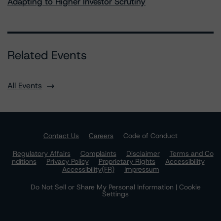
Adapting to Higher Investor Scrutiny
Related Events
All Events
Contact Us
Careers
Code of Conduct
Regulatory Affairs
Complaints
Disclaimer
Terms and Co
nditions
Privacy Policy
Proprietary Rights
Accessibility
Accessibility(FR)
Impressum
Do Not Sell or Share My Personal Information | Cookie
Settings