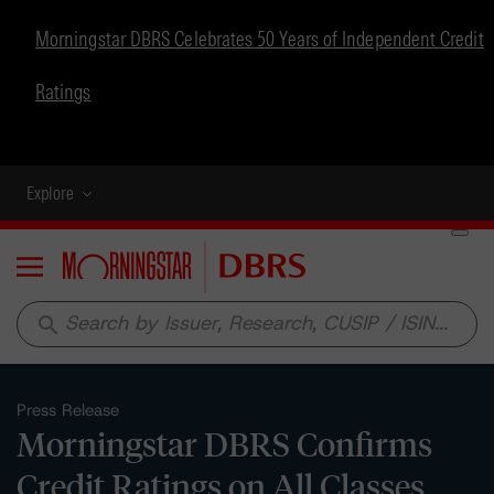
Morningstar DBRS Celebrates 50 Years of Independent Credit
Ratings
Explore
Menu
search
Press Release
Morningstar DBRS Confirms
Credit Ratings on All Classes