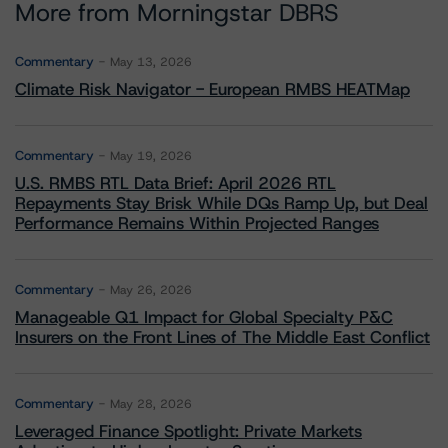
More from Morningstar DBRS
Commentary
May 13, 2026
Climate Risk Navigator - European RMBS HEATMap
Commentary
May 19, 2026
U.S. RMBS RTL Data Brief: April 2026 RTL
Repayments Stay Brisk While DQs Ramp Up, but Deal
Performance Remains Within Projected Ranges
Commentary
May 26, 2026
Manageable Q1 Impact for Global Specialty P&C
Insurers on the Front Lines of The Middle East Conflict
Commentary
May 28, 2026
Leveraged Finance Spotlight: Private Markets