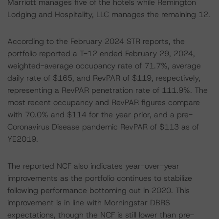
Marriott manages five of the hotels while Remington
Lodging and Hospitality, LLC manages the remaining 12.
According to the February 2024 STR reports, the
portfolio reported a T-12 ended February 29, 2024,
weighted-average occupancy rate of 71.7%, average
daily rate of $165, and RevPAR of $119, respectively,
representing a RevPAR penetration rate of 111.9%. The
most recent occupancy and RevPAR figures compare
with 70.0% and $114 for the year prior, and a pre-
Coronavirus Disease pandemic RevPAR of $113 as of
YE2019.
The reported NCF also indicates year-over-year
improvements as the portfolio continues to stabilize
following performance bottoming out in 2020. This
improvement is in line with Morningstar DBRS
expectations, though the NCF is still lower than pre-