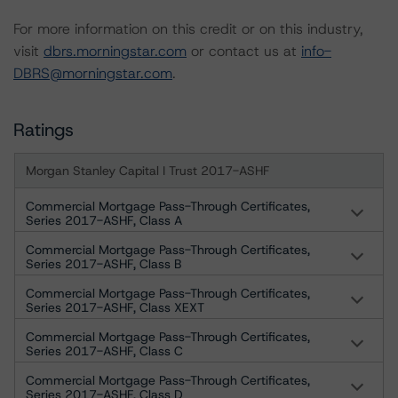
For more information on this credit or on this industry,
visit
dbrs.morningstar.com
or contact us at
info-
DBRS@morningstar.com
.
Ratings
Morgan Stanley Capital I Trust 2017-ASHF
Commercial Mortgage Pass-Through Certificates,
Series 2017-ASHF, Class A
Commercial Mortgage Pass-Through Certificates,
Series 2017-ASHF, Class B
Commercial Mortgage Pass-Through Certificates,
Series 2017-ASHF, Class XEXT
Commercial Mortgage Pass-Through Certificates,
Series 2017-ASHF, Class C
Commercial Mortgage Pass-Through Certificates,
Series 2017-ASHF, Class D