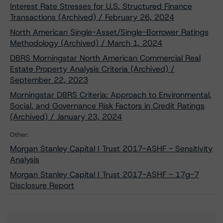
Interest Rate Stresses for U.S. Structured Finance
Transactions (Archived) / February 26, 2024
North American Single-Asset/Single-Borrower Ratings
Methodology (Archived) / March 1, 2024
DBRS Morningstar North American Commercial Real
Estate Property Analysis Criteria (Archived) /
September 22, 2023
Morningstar DBRS Criteria: Approach to Environmental,
Social, and Governance Risk Factors in Credit Ratings
(Archived) / January 23, 2024
Other:
Morgan Stanley Capital I Trust 2017-ASHF - Sensitivity
Analysis
Morgan Stanley Capital I Trust 2017-ASHF - 17g-7
Disclosure Report