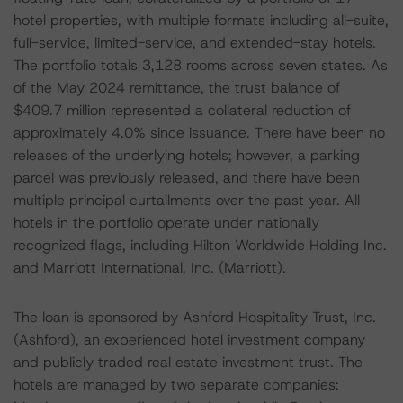
hotel properties, with multiple formats including all-suite,
full-service, limited-service, and extended-stay hotels.
The portfolio totals 3,128 rooms across seven states. As
of the May 2024 remittance, the trust balance of
$409.7 million represented a collateral reduction of
approximately 4.0% since issuance. There have been no
releases of the underlying hotels; however, a parking
parcel was previously released, and there have been
multiple principal curtailments over the past year. All
hotels in the portfolio operate under nationally
recognized flags, including Hilton Worldwide Holding Inc.
and Marriott International, Inc. (Marriott).
The loan is sponsored by Ashford Hospitality Trust, Inc.
(Ashford), an experienced hotel investment company
and publicly traded real estate investment trust. The
hotels are managed by two separate companies: