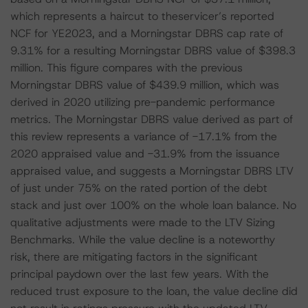
which represents a haircut to theservicer’s reported
NCF for YE2023, and a Morningstar DBRS cap rate of
9.31% for a resulting Morningstar DBRS value of $398.3
million. This figure compares with the previous
Morningstar DBRS value of $439.9 million, which was
derived in 2020 utilizing pre-pandemic performance
metrics. The Morningstar DBRS value derived as part of
this review represents a variance of -17.1% from the
2020 appraised value and -31.9% from the issuance
appraised value, and suggests a Morningstar DBRS LTV
of just under 75% on the rated portion of the debt
stack and just over 100% on the whole loan balance. No
qualitative adjustments were made to the LTV Sizing
Benchmarks. While the value decline is a noteworthy
risk, there are mitigating factors in the significant
principal paydown over the last few years. With the
reduced trust exposure to the loan, the value decline did