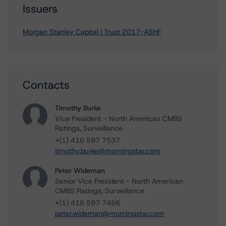
Issuers
Morgan Stanley Capital I Trust 2017-ASHF
Contacts
Timothy Burke
Vice President - North American CMBS
Ratings, Surveillance
+(1) 416 597 7537
timothy.burke@morningstar.com
Peter Wideman
Senior Vice President - North American
CMBS Ratings, Surveillance
+(1) 416 597 7466
peter.wideman@morningstar.com