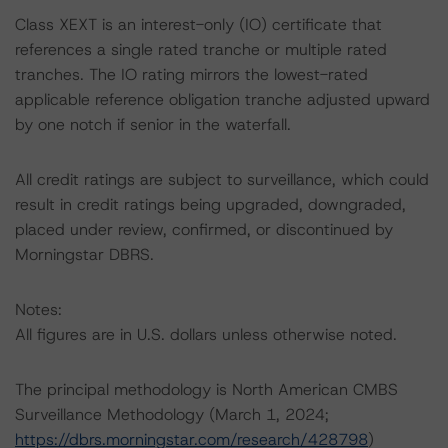
Class XEXT is an interest-only (IO) certificate that
references a single rated tranche or multiple rated
tranches. The IO rating mirrors the lowest-rated
applicable reference obligation tranche adjusted upward
by one notch if senior in the waterfall.
All credit ratings are subject to surveillance, which could
result in credit ratings being upgraded, downgraded,
placed under review, confirmed, or discontinued by
Morningstar DBRS.
Notes:
All figures are in U.S. dollars unless otherwise noted.
The principal methodology is North American CMBS
Surveillance Methodology (March 1, 2024;
https://dbrs.morningstar.com/research/428798
)