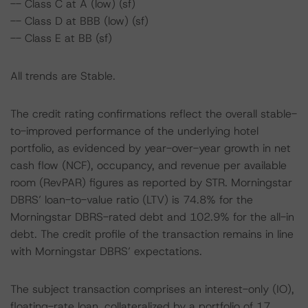
-- Class C at A (low) (sf)
-- Class D at BBB (low) (sf)
-- Class E at BB (sf)
All trends are Stable.
The credit rating confirmations reflect the overall stable-
to-improved performance of the underlying hotel
portfolio, as evidenced by year-over-year growth in net
cash flow (NCF), occupancy, and revenue per available
room (RevPAR) figures as reported by STR. Morningstar
DBRS’ loan-to-value ratio (LTV) is 74.8% for the
Morningstar DBRS-rated debt and 102.9% for the all-in
debt. The credit profile of the transaction remains in line
with Morningstar DBRS’ expectations.
The subject transaction comprises an interest-only (IO),
floating-rate loan, collateralized by a portfolio of 17