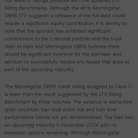
not result in ratings pressure with the updated LTV
Sizing Benchmarks. Although the all-in Morningstar
DBRS LTV suggests a refinance of the full debt could
require a significant equity contribution, it is worthy to
note that the sponsor has exhibited significant
commitment to the collateral portfolio and the trust
debt to date and Morningstar DBRS believes there
should be significant incentive for the borrower and
servicer to successfully resolve any issues that arise as
part of the upcoming maturity.
The Morningstar DBRS credit rating assigned to Class C
is lower than the result suggested by the LTV Sizing
Benchmark by three notches. The variance is warranted
given uncertain loan level event risk and loan level
performance trends not yet demonstrated. The loan has
an upcoming maturity in November 2024 with no
extension options remaining. Although Morningstar