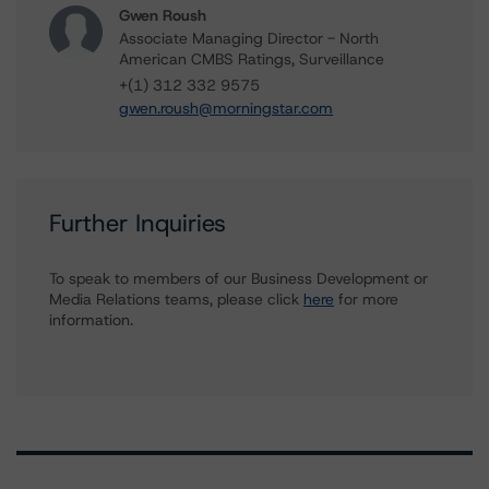
Gwen Roush
Associate Managing Director - North
American CMBS Ratings, Surveillance
+(1) 312 332 9575
gwen.roush@morningstar.com
Further Inquiries
To speak to members of our Business Development or
Media Relations teams, please click
here
for more
information.