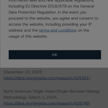
information laws and new applicable regulations,
including EU Directive 2016/679 on the General
DBRS, Inc.
Data Protection Regulation. In the event you
22 West Washington Street
proceed to the website, you agree and consent to
Chicago, IL 60602 USA
access the website, including providing your IP
Tel. +1 312 332-3429
address and the
terms and conditions
on the
usage of this website.
The credit rating methodologies used in the analysis of
this transaction can be found at:
https://dbrs.morningstar.com/about/methodologies
.
OK
Rating North American CMBS Interest-Only Certificates
(December 13, 2023;
https://dbrs.morningstar.com/research/425261
)
North American Single-Asset/Single-Borrower Ratings
Methodology (March 1, 2024;
https://dbrs.morningstar.com/research/428799
)