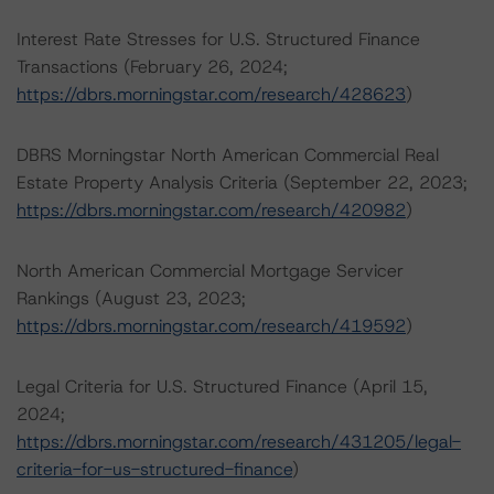
Interest Rate Stresses for U.S. Structured Finance
Transactions (February 26, 2024;
https://dbrs.morningstar.com/research/428623
)
DBRS Morningstar North American Commercial Real
Estate Property Analysis Criteria (September 22, 2023;
https://dbrs.morningstar.com/research/420982
)
North American Commercial Mortgage Servicer
Rankings (August 23, 2023;
https://dbrs.morningstar.com/research/419592
)
Legal Criteria for U.S. Structured Finance (April 15,
2024;
https://dbrs.morningstar.com/research/431205/legal-
criteria-for-us-structured-finance
)