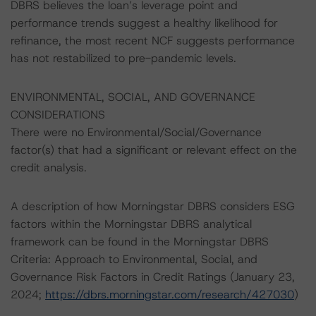
DBRS believes the loan’s leverage point and
performance trends suggest a healthy likelihood for
refinance, the most recent NCF suggests performance
has not restabilized to pre-pandemic levels.
ENVIRONMENTAL, SOCIAL, AND GOVERNANCE
CONSIDERATIONS
There were no Environmental/Social/Governance
factor(s) that had a significant or relevant effect on the
credit analysis.
A description of how Morningstar DBRS considers ESG
factors within the Morningstar DBRS analytical
framework can be found in the Morningstar DBRS
Criteria: Approach to Environmental, Social, and
Governance Risk Factors in Credit Ratings (January 23,
2024;
https://dbrs.morningstar.com/research/427030
)