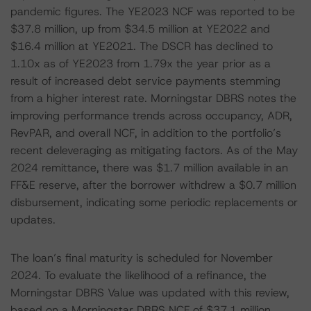
pandemic figures. The YE2023 NCF was reported to be
$37.8 million, up from $34.5 million at YE2022 and
$16.4 million at YE2021. The DSCR has declined to
1.10x as of YE2023 from 1.79x the year prior as a
result of increased debt service payments stemming
from a higher interest rate. Morningstar DBRS notes the
improving performance trends across occupancy, ADR,
RevPAR, and overall NCF, in addition to the portfolio’s
recent deleveraging as mitigating factors. As of the May
2024 remittance, there was $1.7 million available in an
FF&E reserve, after the borrower withdrew a $0.7 million
disbursement, indicating some periodic replacements or
updates.
The loan’s final maturity is scheduled for November
2024. To evaluate the likelihood of a refinance, the
Morningstar DBRS Value was updated with this review,
based on a Morningstar DBRS NCF of $37.1 million,