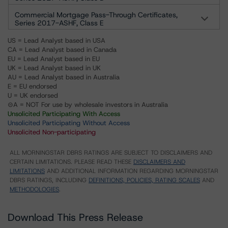
Commercial Mortgage Pass-Through Certificates,
Series 2017-ASHF, Class E
US = Lead Analyst based in USA
CA = Lead Analyst based in Canada
EU = Lead Analyst based in EU
UK = Lead Analyst based in UK
AU = Lead Analyst based in Australia
E = EU endorsed
U = UK endorsed
⊝A = NOT For use by wholesale investors in Australia
Unsolicited Participating With Access
Unsolicited Participating Without Access
Unsolicited Non-participating
ALL MORNINGSTAR DBRS RATINGS ARE SUBJECT TO DISCLAIMERS AND
CERTAIN LIMITATIONS. PLEASE READ THESE
DISCLAIMERS AND
LIMITATIONS
AND ADDITIONAL INFORMATION REGARDING MORNINGSTAR
DBRS RATINGS, INCLUDING
DEFINITIONS, POLICIES, RATING SCALES
AND
METHODOLOGIES
.
Download This Press Release