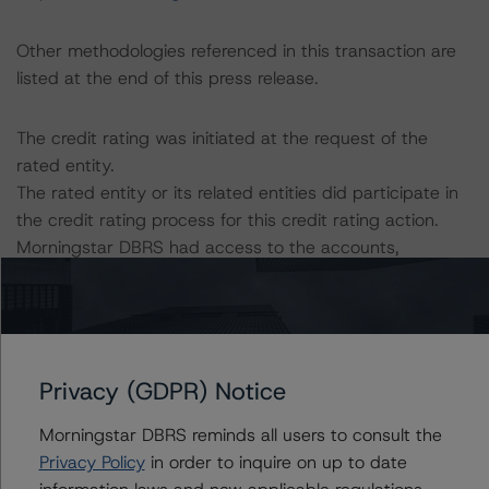
Other methodologies referenced in this transaction are
listed at the end of this press release.
The credit rating was initiated at the request of the
rated entity.
The rated entity or its related entities did participate in
the credit rating process for this credit rating action.
Morningstar DBRS had access to the accounts,
management, and other relevant internal documents of
the rated entity or its related entities in connection with
this credit rating action.
This is a solicited credit rating.
Privacy (GDPR) Notice
Please see the related appendix for additional
Morningstar DBRS reminds all users to consult the
information regarding the sensitivity of assumptions
Privacy Policy
in order to inquire on up to date
used in the credit rating process.