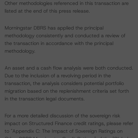
Other methodologies referenced in this transaction are
listed at the end of this press release.
Morningstar DBRS has applied the principal
methodology consistently and conducted a review of
the transaction in accordance with the principal
methodology.
An asset and a cash flow analysis were both conducted.
Due to the inclusion of a revolving period in the
transaction, the analysis considers potential portfolio
migration based on the replenishment criteria set forth
in the transaction legal documents.
For a more detailed discussion of the sovereign risk
impact on Structured Finance credit ratings, please refer
to "Appendix C: The Impact of Sovereign Ratings on