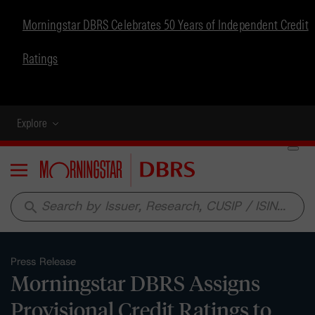
Morningstar DBRS Celebrates 50 Years of Independent Credit
Ratings
Explore
Menu
search
Press Release
Morningstar DBRS Assigns
Provisional Credit Ratings to