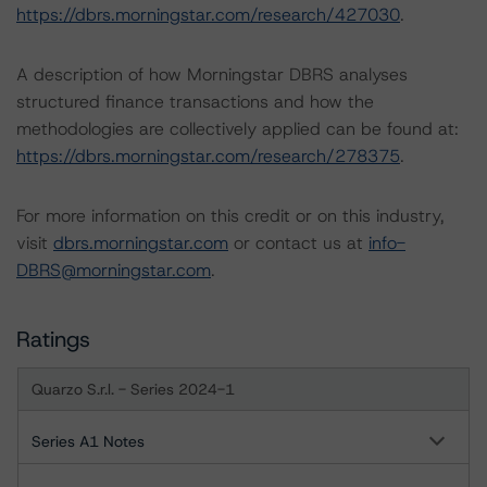
https://dbrs.morningstar.com/research/427030
.
A description of how Morningstar DBRS analyses
structured finance transactions and how the
methodologies are collectively applied can be found at:
https://dbrs.morningstar.com/research/278375
.
For more information on this credit or on this industry,
visit
dbrs.morningstar.com
or contact us at
info-
DBRS@morningstar.com
.
Ratings
Quarzo S.r.l. - Series 2024-1
Series A1 Notes