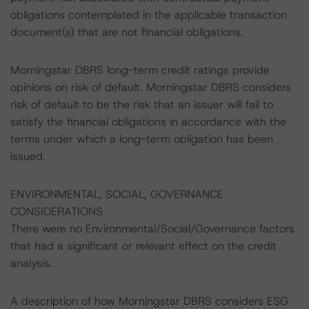
obligations contemplated in the applicable transaction
document(s) that are not financial obligations.
Morningstar DBRS long-term credit ratings provide
opinions on risk of default. Morningstar DBRS considers
risk of default to be the risk that an issuer will fail to
satisfy the financial obligations in accordance with the
terms under which a long-term obligation has been
issued.
ENVIRONMENTAL, SOCIAL, GOVERNANCE
CONSIDERATIONS
There were no Environmental/Social/Governance factors
that had a significant or relevant effect on the credit
analysis.
A description of how Morningstar DBRS considers ESG