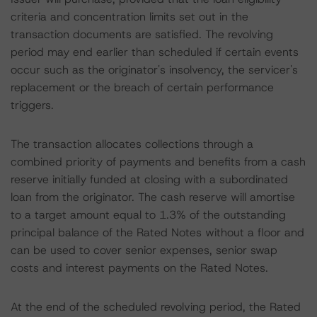
criteria and concentration limits set out in the
transaction documents are satisfied. The revolving
period may end earlier than scheduled if certain events
occur such as the originator's insolvency, the servicer's
replacement or the breach of certain performance
triggers.
The transaction allocates collections through a
combined priority of payments and benefits from a cash
reserve initially funded at closing with a subordinated
loan from the originator. The cash reserve will amortise
to a target amount equal to 1.3% of the outstanding
principal balance of the Rated Notes without a floor and
can be used to cover senior expenses, senior swap
costs and interest payments on the Rated Notes.
At the end of the scheduled revolving period, the Rated