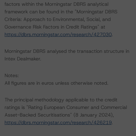
factors within the Morningstar DBRS analytical
framework can be found in the "Morningstar DBRS
Criteria: Approach to Environmental, Social, and
Governance Risk Factors in Credit Ratings" at
https://dbrs.morningstar.com/research/427030
.
Morningstar DBRS analysed the transaction structure in
Intex Dealmaker.
Notes:
All figures are in euros unless otherwise noted.
The principal methodology applicable to the credit
ratings is "Rating European Consumer and Commercial
Asset-Backed Securitisations" (8 January 2024),
https://dbrs.morningstar.com/research/426219
.