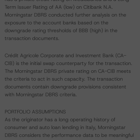
Term Issuer Rating of AA (low) on Citibank N.A.
Morningstar DBRS conducted further analysis on the
exposure to the account banks based on the
downgrade rating thresholds of BBB (high) in the
transaction documents.
Crédit Agricole Corporate and Investment Bank (CA-
CIB) is the initial swap counterparty for the transaction.
The Morningstar DBRS private rating on CA-CIB meets
the criteria to act in such capacity. The transaction
documents contain downgrade provisions consistent
with Morningstar DBRS criteria.
PORTFOLIO ASSUMPTIONS
As the originator has a long operating history of
consumer and auto loan lending in Italy, Morningstar
DBRS considers the performance data to be meaningful