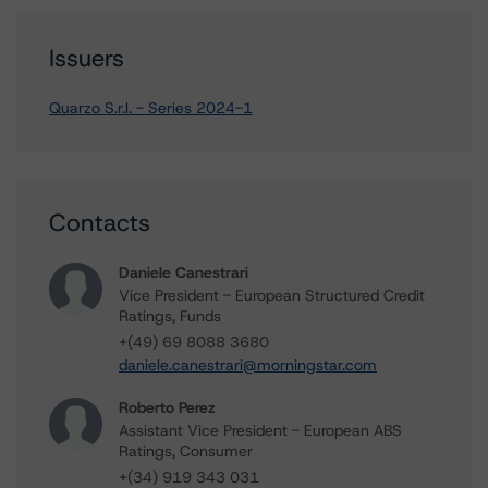
Issuers
Quarzo S.r.l. - Series 2024-1
Contacts
Daniele Canestrari
Vice President - European Structured Credit
Ratings, Funds
+(49) 69 8088 3680
daniele.canestrari@morningstar.com
Roberto Perez
Assistant Vice President - European ABS
Ratings, Consumer
+(34) 919 343 031