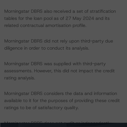
Morningstar DBRS also received a set of stratification
tables for the loan pool as of 27 May 2024 and its
related contractual amortisation profile.
Morningstar DBRS did not rely upon third-party due
diligence in order to conduct its analysis.
Morningstar DBRS was supplied with third-party
assessments. However, this did not impact the credit
rating analysis.
Morningstar DBRS considers the data and information
available to it for the purposes of providing these credit
ratings to be of satisfactory quality.
Morningstar DBRS does not audit or independently