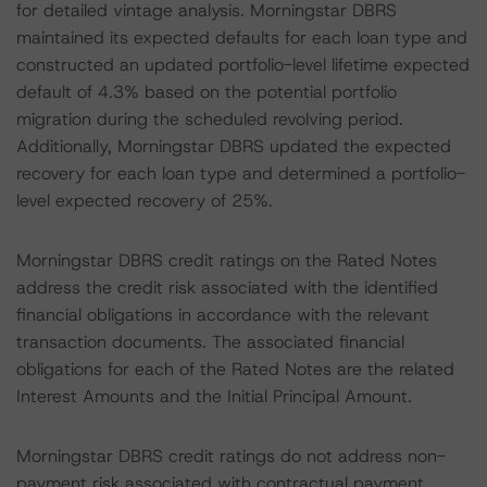
for detailed vintage analysis. Morningstar DBRS
maintained its expected defaults for each loan type and
constructed an updated portfolio-level lifetime expected
default of 4.3% based on the potential portfolio
migration during the scheduled revolving period.
Additionally, Morningstar DBRS updated the expected
recovery for each loan type and determined a portfolio-
level expected recovery of 25%.
Morningstar DBRS credit ratings on the Rated Notes
address the credit risk associated with the identified
financial obligations in accordance with the relevant
transaction documents. The associated financial
obligations for each of the Rated Notes are the related
Interest Amounts and the Initial Principal Amount.
Morningstar DBRS credit ratings do not address non-
payment risk associated with contractual payment