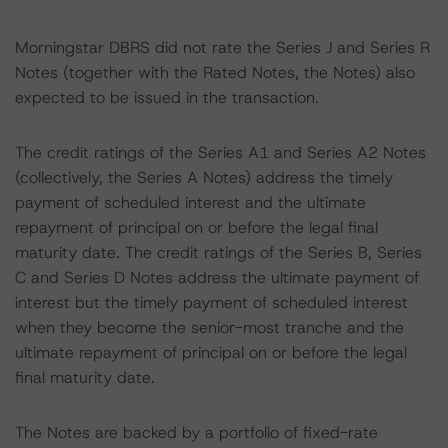
Morningstar DBRS did not rate the Series J and Series R
Notes (together with the Rated Notes, the Notes) also
expected to be issued in the transaction.
The credit ratings of the Series A1 and Series A2 Notes
(collectively, the Series A Notes) address the timely
payment of scheduled interest and the ultimate
repayment of principal on or before the legal final
maturity date. The credit ratings of the Series B, Series
C and Series D Notes address the ultimate payment of
interest but the timely payment of scheduled interest
when they become the senior-most tranche and the
ultimate repayment of principal on or before the legal
final maturity date.
The Notes are backed by a portfolio of fixed-rate