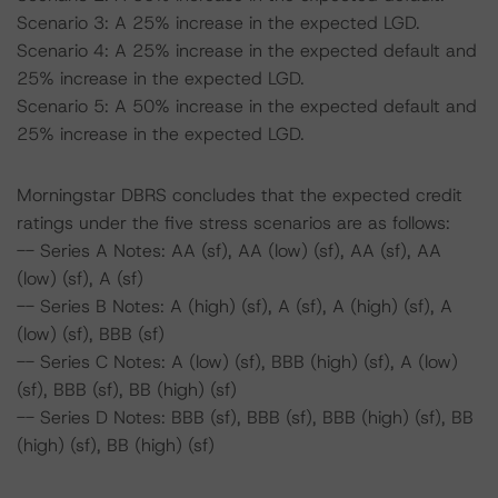
Scenario 3: A 25% increase in the expected LGD.
Scenario 4: A 25% increase in the expected default and
25% increase in the expected LGD.
Scenario 5: A 50% increase in the expected default and
25% increase in the expected LGD.
Morningstar DBRS concludes that the expected credit
ratings under the five stress scenarios are as follows:
-- Series A Notes: AA (sf), AA (low) (sf), AA (sf), AA
(low) (sf), A (sf)
-- Series B Notes: A (high) (sf), A (sf), A (high) (sf), A
(low) (sf), BBB (sf)
-- Series C Notes: A (low) (sf), BBB (high) (sf), A (low)
(sf), BBB (sf), BB (high) (sf)
-- Series D Notes: BBB (sf), BBB (sf), BBB (high) (sf), BB
(high) (sf), BB (high) (sf)