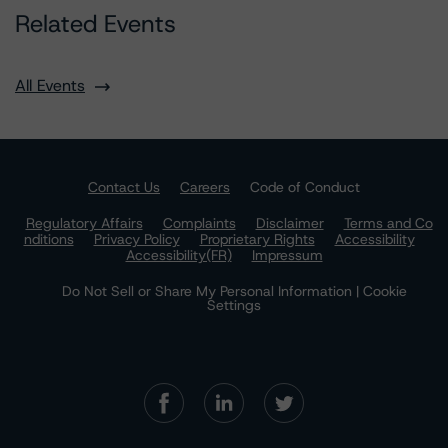
Related Events
All Events
Contact Us
Careers
Code of Conduct
Regulatory Affairs
Complaints
Disclaimer
Terms and Co
nditions
Privacy Policy
Proprietary Rights
Accessibility
Accessibility(FR)
Impressum
Do Not Sell or Share My Personal Information | Cookie
Settings