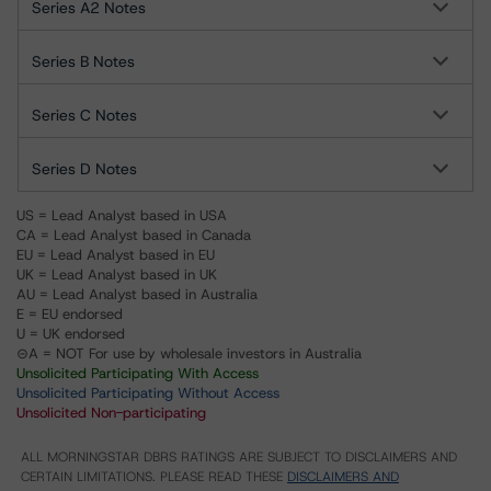
Series A2 Notes
Series B Notes
Series C Notes
Series D Notes
US = Lead Analyst based in USA
CA = Lead Analyst based in Canada
EU = Lead Analyst based in EU
UK = Lead Analyst based in UK
AU = Lead Analyst based in Australia
E = EU endorsed
U = UK endorsed
⊝A = NOT For use by wholesale investors in Australia
Unsolicited Participating With Access
Unsolicited Participating Without Access
Unsolicited Non-participating
ALL MORNINGSTAR DBRS RATINGS ARE SUBJECT TO DISCLAIMERS AND
CERTAIN LIMITATIONS. PLEASE READ THESE
DISCLAIMERS AND