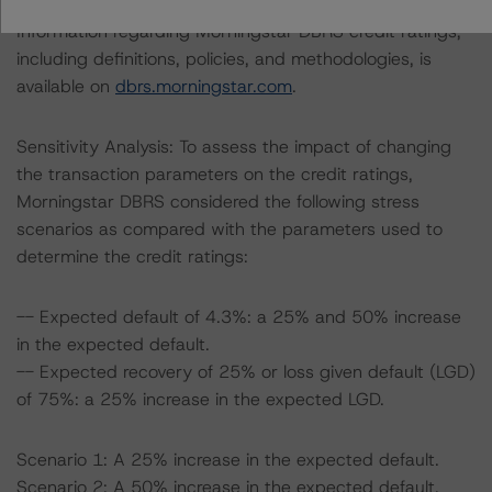
Information regarding Morningstar DBRS credit ratings,
including definitions, policies, and methodologies, is
available on
dbrs.morningstar.com
.
Sensitivity Analysis: To assess the impact of changing
the transaction parameters on the credit ratings,
Morningstar DBRS considered the following stress
scenarios as compared with the parameters used to
determine the credit ratings:
-- Expected default of 4.3%: a 25% and 50% increase
in the expected default.
-- Expected recovery of 25% or loss given default (LGD)
of 75%: a 25% increase in the expected LGD.
Scenario 1: A 25% increase in the expected default.
Scenario 2: A 50% increase in the expected default.