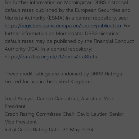
For further information on Morningstar DBRS historical
default rates published by the European Securities and
Markets Authority (ESMA) in a central repository, see:
https://registers.esma.europa.eu/cerep-publication
. For
further information on Morningstar DBRS historical
default rates may be published by the Financial Conduct
Authority (FCA) in a central repository:
https://data.fca.org.uk/#/ceres/craStats
.
These credit ratings are endorsed by DBRS Ratings
Limited for use in the United Kingdom.
Lead Analyst: Daniele Canestrari, Assistant Vice
President
Credit Rating Committee Chair: David Lautier, Senior
Vice President
Initial Credit Rating Date: 31 May 2024