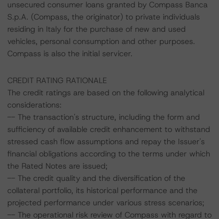
unsecured consumer loans granted by Compass Banca
S.p.A. (Compass, the originator) to private individuals
residing in Italy for the purchase of new and used
vehicles, personal consumption and other purposes.
Compass is also the initial servicer.
CREDIT RATING RATIONALE
The credit ratings are based on the following analytical
considerations:
-- The transaction's structure, including the form and
sufficiency of available credit enhancement to withstand
stressed cash flow assumptions and repay the Issuer's
financial obligations according to the terms under which
the Rated Notes are issued;
-- The credit quality and the diversification of the
collateral portfolio, its historical performance and the
projected performance under various stress scenarios;
-- The operational risk review of Compass with regard to