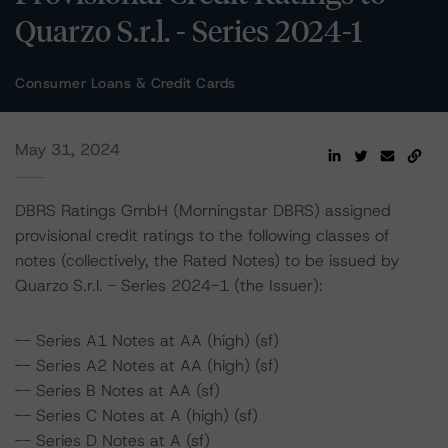
Quarzo S.r.l. - Series 2024-1
Consumer Loans & Credit Cards
May 31, 2024
DBRS Ratings GmbH (Morningstar DBRS) assigned
provisional credit ratings to the following classes of
notes (collectively, the Rated Notes) to be issued by
Quarzo S.r.l. - Series 2024-1 (the Issuer):
-- Series A1 Notes at AA (high) (sf)
-- Series A2 Notes at AA (high) (sf)
-- Series B Notes at AA (sf)
-- Series C Notes at A (high) (sf)
-- Series D Notes at A (sf)