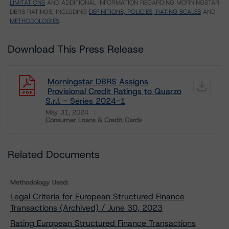
LIMITATIONS
AND ADDITIONAL INFORMATION REGARDING MORNINGSTAR
DBRS RATINGS, INCLUDING
DEFINITIONS, POLICIES, RATING SCALES
AND
METHODOLOGIES
.
Download This Press Release
Morningstar DBRS Assigns
Provisional Credit Ratings to Quarzo
S.r.l. - Series 2024-1
May 31, 2024
Consumer Loans & Credit Cards
Download
Related Documents
Methodology Used:
Legal Criteria for European Structured Finance
Transactions (Archived) / June 30, 2023
Rating European Structured Finance Transactions