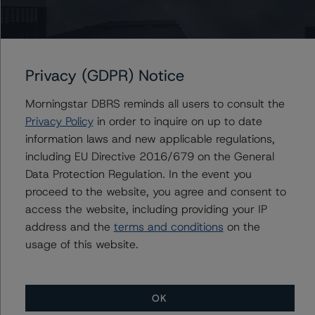
verify the data or information it receives in connection
with the credit rating process.
Provisional credit ratings are not final credit ratings with
Privacy (GDPR) Notice
respect to the above-mentioned securities and may
change or be different than the final credit ratings
Morningstar DBRS reminds all users to consult the
assigned or may be discontinued. The assignment of
Privacy Policy
in order to inquire on up to date
final credit ratings on the above-mentioned securities is
information laws and new applicable regulations,
subject to receipt by Morningstar DBRS of all data
including EU Directive 2016/679 on the General
and/or information and final documentation that
Data Protection Regulation. In the event you
Morningstar DBRS deems necessary to finalise the
proceed to the website, you agree and consent to
credit ratings.
access the website, including providing your IP
address and the
terms and conditions
on the
These credit ratings concern expected-to-be-issued
usage of this website.
new financial instruments. These are the first
Morningstar DBRS credit ratings on these financial
instruments.
OK