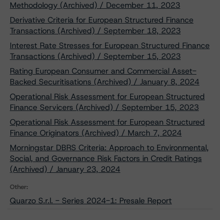
Methodology (Archived) / December 11, 2023
Derivative Criteria for European Structured Finance
Transactions (Archived) / September 18, 2023
Interest Rate Stresses for European Structured Finance
Transactions (Archived) / September 15, 2023
Rating European Consumer and Commercial Asset-
Backed Securitisations (Archived) / January 8, 2024
Operational Risk Assessment for European Structured
Finance Servicers (Archived) / September 15, 2023
Operational Risk Assessment for European Structured
Finance Originators (Archived) / March 7, 2024
Morningstar DBRS Criteria: Approach to Environmental,
Social, and Governance Risk Factors in Credit Ratings
(Archived) / January 23, 2024
Other:
Quarzo S.r.l. - Series 2024-1: Presale Report