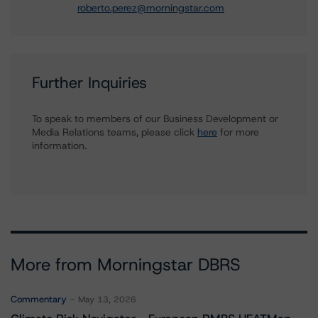
roberto.perez@morningstar.com
Further Inquiries
To speak to members of our Business Development or
Media Relations teams, please click
here
for more
information.
More from Morningstar DBRS
Commentary
May 13, 2026