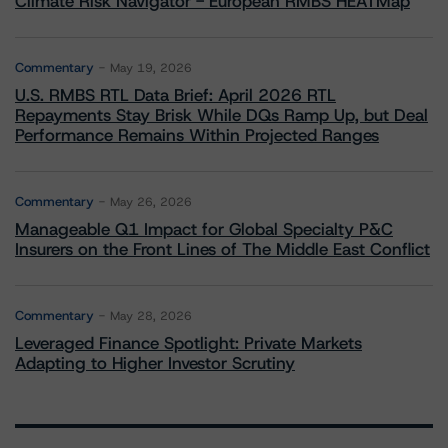
Climate Risk Navigator - European RMBS HEATMap
Commentary
May 19, 2026
U.S. RMBS RTL Data Brief: April 2026 RTL
Repayments Stay Brisk While DQs Ramp Up, but Deal
Performance Remains Within Projected Ranges
Commentary
May 26, 2026
Manageable Q1 Impact for Global Specialty P&C
Insurers on the Front Lines of The Middle East Conflict
Commentary
May 28, 2026
Leveraged Finance Spotlight: Private Markets
Adapting to Higher Investor Scrutiny