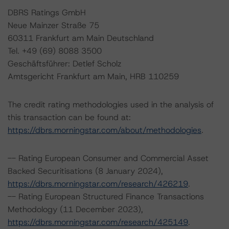
DBRS Ratings GmbH
Neue Mainzer Straße 75
60311 Frankfurt am Main Deutschland
Tel. +49 (69) 8088 3500
Geschäftsführer: Detlef Scholz
Amtsgericht Frankfurt am Main, HRB 110259
The credit rating methodologies used in the analysis of
this transaction can be found at:
https://dbrs.morningstar.com/about/methodologies
.
-- Rating European Consumer and Commercial Asset
Backed Securitisations (8 January 2024),
https://dbrs.morningstar.com/research/426219
.
-- Rating European Structured Finance Transactions
Methodology (11 December 2023),
https://dbrs.morningstar.com/research/425149
.