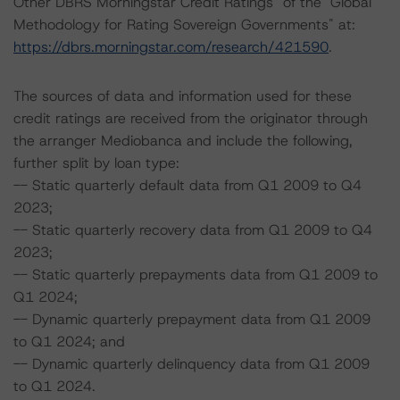
Other DBRS Morningstar Credit Ratings" of the "Global
Methodology for Rating Sovereign Governments" at:
https://dbrs.morningstar.com/research/421590
.
The sources of data and information used for these
credit ratings are received from the originator through
the arranger Mediobanca and include the following,
further split by loan type:
-- Static quarterly default data from Q1 2009 to Q4
2023;
-- Static quarterly recovery data from Q1 2009 to Q4
2023;
-- Static quarterly prepayments data from Q1 2009 to
Q1 2024;
-- Dynamic quarterly prepayment data from Q1 2009
to Q1 2024; and
-- Dynamic quarterly delinquency data from Q1 2009
to Q1 2024.