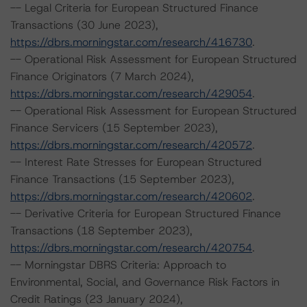
-- Legal Criteria for European Structured Finance
Transactions (30 June 2023),
https://dbrs.morningstar.com/research/416730
.
-- Operational Risk Assessment for European Structured
Finance Originators (7 March 2024),
https://dbrs.morningstar.com/research/429054
.
-- Operational Risk Assessment for European Structured
Finance Servicers (15 September 2023),
https://dbrs.morningstar.com/research/420572
.
-- Interest Rate Stresses for European Structured
Finance Transactions (15 September 2023),
https://dbrs.morningstar.com/research/420602
.
-- Derivative Criteria for European Structured Finance
Transactions (18 September 2023),
https://dbrs.morningstar.com/research/420754
.
-- Morningstar DBRS Criteria: Approach to
Environmental, Social, and Governance Risk Factors in
Credit Ratings (23 January 2024),