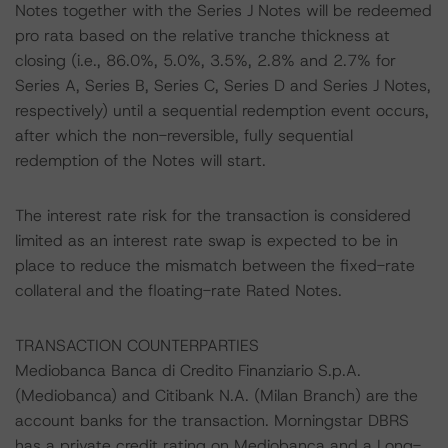
Notes together with the Series J Notes will be redeemed
pro rata based on the relative tranche thickness at
closing (i.e., 86.0%, 5.0%, 3.5%, 2.8% and 2.7% for
Series A, Series B, Series C, Series D and Series J Notes,
respectively) until a sequential redemption event occurs,
after which the non-reversible, fully sequential
redemption of the Notes will start.
The interest rate risk for the transaction is considered
limited as an interest rate swap is expected to be in
place to reduce the mismatch between the fixed-rate
collateral and the floating-rate Rated Notes.
TRANSACTION COUNTERPARTIES
Mediobanca Banca di Credito Finanziario S.p.A.
(Mediobanca) and Citibank N.A. (Milan Branch) are the
account banks for the transaction. Morningstar DBRS
has a private credit rating on Mediobanca and a Long-