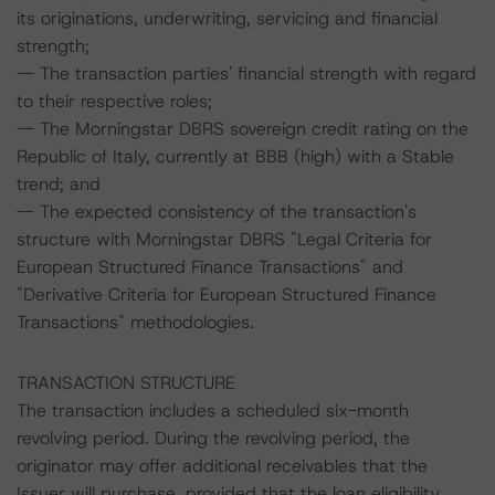
its originations, underwriting, servicing and financial
strength;
-- The transaction parties' financial strength with regard
to their respective roles;
-- The Morningstar DBRS sovereign credit rating on the
Republic of Italy, currently at BBB (high) with a Stable
trend; and
-- The expected consistency of the transaction's
structure with Morningstar DBRS "Legal Criteria for
European Structured Finance Transactions" and
"Derivative Criteria for European Structured Finance
Transactions" methodologies.
TRANSACTION STRUCTURE
The transaction includes a scheduled six-month
revolving period. During the revolving period, the
originator may offer additional receivables that the
Issuer will purchase, provided that the loan eligibility