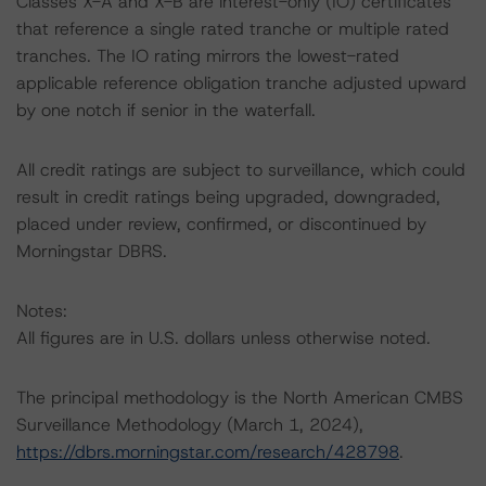
Classes X-A and X-B are interest-only (IO) certificates
that reference a single rated tranche or multiple rated
tranches. The IO rating mirrors the lowest-rated
applicable reference obligation tranche adjusted upward
by one notch if senior in the waterfall.
All credit ratings are subject to surveillance, which could
result in credit ratings being upgraded, downgraded,
placed under review, confirmed, or discontinued by
Morningstar DBRS.
Notes:
All figures are in U.S. dollars unless otherwise noted.
The principal methodology is the North American CMBS
Surveillance Methodology (March 1, 2024),
https://dbrs.morningstar.com/research/428798
.