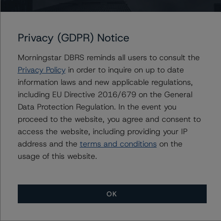
management, and other relevant internal documents of
the rated entity or its related entities in connection with
this credit rating action.
Privacy (GDPR) Notice
Morningstar DBRS reminds all users to consult the
This is a solicited credit rating.
Privacy Policy
in order to inquire on up to date
information laws and new applicable regulations,
Please see the related appendix for additional
including EU Directive 2016/679 on the General
information regarding the sensitivity of assumptions
Data Protection Regulation. In the event you
used in the credit rating process.
proceed to the website, you agree and consent to
access the website, including providing your IP
DBRS Limited
address and the
terms and conditions
on the
DBRS Tower, 181 University Avenue, Suite 700
usage of this website.
Toronto, ON M5H 3M7 Canada
Tel. +1 416 593-5577
OK
The credit rating methodologies used in the analysis of
this transaction can be found at: