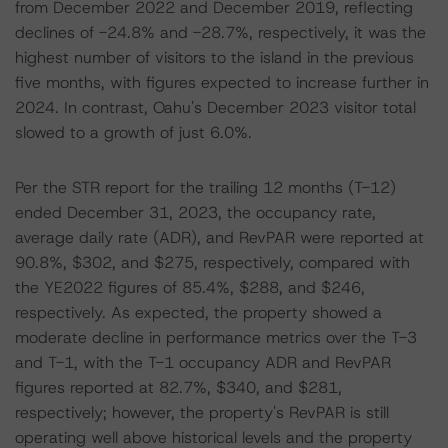
from December 2022 and December 2019, reflecting
declines of -24.8% and -28.7%, respectively, it was the
highest number of visitors to the island in the previous
five months, with figures expected to increase further in
2024. In contrast, Oahu's December 2023 visitor total
slowed to a growth of just 6.0%.
Per the STR report for the trailing 12 months (T-12)
ended December 31, 2023, the occupancy rate,
average daily rate (ADR), and RevPAR were reported at
90.8%, $302, and $275, respectively, compared with
the YE2022 figures of 85.4%, $288, and $246,
respectively. As expected, the property showed a
moderate decline in performance metrics over the T-3
and T-1, with the T-1 occupancy ADR and RevPAR
figures reported at 82.7%, $340, and $281,
respectively; however, the property's RevPAR is still
operating well above historical levels and the property