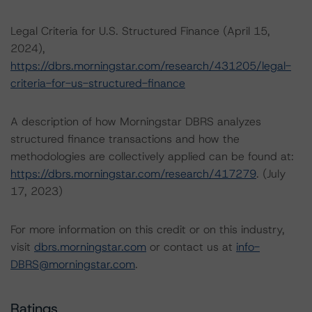
Legal Criteria for U.S. Structured Finance (April 15,
2024),
https://dbrs.morningstar.com/research/431205/legal-
criteria-for-us-structured-finance
A description of how Morningstar DBRS analyzes
structured finance transactions and how the
methodologies are collectively applied can be found at:
https://dbrs.morningstar.com/research/417279
. (July
17, 2023)
For more information on this credit or on this industry,
visit
dbrs.morningstar.com
or contact us at
info-
DBRS@morningstar.com
.
Ratings