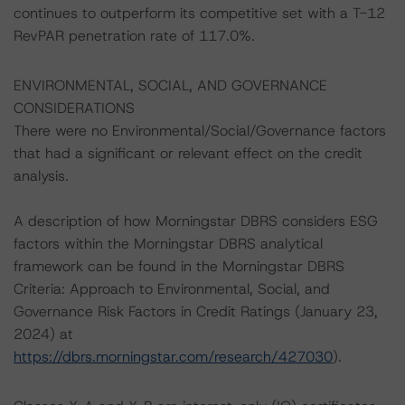
continues to outperform its competitive set with a T-12
RevPAR penetration rate of 117.0%.
ENVIRONMENTAL, SOCIAL, AND GOVERNANCE
CONSIDERATIONS
There were no Environmental/Social/Governance factors
that had a significant or relevant effect on the credit
analysis.
A description of how Morningstar DBRS considers ESG
factors within the Morningstar DBRS analytical
framework can be found in the Morningstar DBRS
Criteria: Approach to Environmental, Social, and
Governance Risk Factors in Credit Ratings (January 23,
2024) at
https://dbrs.morningstar.com/research/427030
).