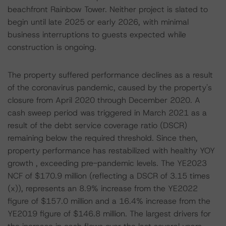
beachfront Rainbow Tower. Neither project is slated to
begin until late 2025 or early 2026, with minimal
business interruptions to guests expected while
construction is ongoing.
The property suffered performance declines as a result
of the coronavirus pandemic, caused by the property's
closure from April 2020 through December 2020. A
cash sweep period was triggered in March 2021 as a
result of the debt service coverage ratio (DSCR)
remaining below the required threshold. Since then,
property performance has restabilized with healthy YOY
growth , exceeding pre-pandemic levels. The YE2023
NCF of $170.9 million (reflecting a DSCR of 3.15 times
(x)), represents an 8.9% increase from the YE2022
figure of $157.0 million and a 16.4% increase from the
YE2019 figure of $146.8 million. The largest drivers for