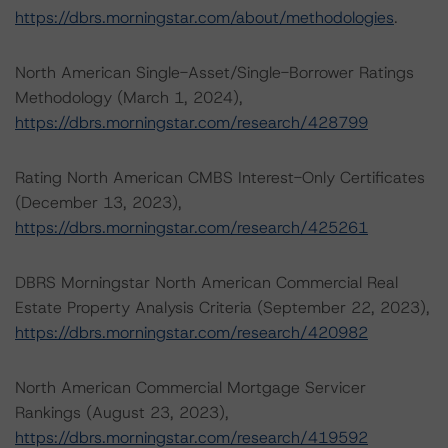
https://dbrs.morningstar.com/about/methodologies
.
North American Single-Asset/Single-Borrower Ratings
Methodology (March 1, 2024),
https://dbrs.morningstar.com/research/428799
Rating North American CMBS Interest-Only Certificates
(December 13, 2023),
https://dbrs.morningstar.com/research/425261
DBRS Morningstar North American Commercial Real
Estate Property Analysis Criteria (September 22, 2023),
https://dbrs.morningstar.com/research/420982
North American Commercial Mortgage Servicer
Rankings (August 23, 2023),
https://dbrs.morningstar.com/research/419592