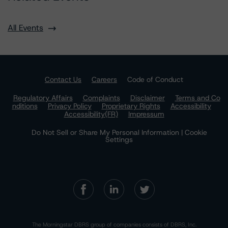
All Events
Contact Us
Careers
Code of Conduct
Regulatory Affairs
Complaints
Disclaimer
Terms and Co
nditions
Privacy Policy
Proprietary Rights
Accessibility
Accessibility(FR)
Impressum
Do Not Sell or Share My Personal Information | Cookie
Settings
The Morningstar DBRS group of companies consists of DBRS, Inc.