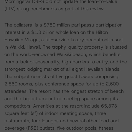
Morningstar DBRS did not update the loan-to-value
(LTV) sizing benchmarks as part of this review.
The collateral is a $750 million pari passu participation
interest in a $1.3 billion whole loan on the Hilton
Hawaiian Village, a full-service luxury beachfront resort
in Waikiki, Hawaii. The trophy-quality property is situated
on the world-renowned Waikiki beach, which benefits
from a lack of seasonality, high barriers to entry, and the
strongest lodging market of all eight Hawaiian islands.
The subject consists of five guest towers comprising
2,860 rooms, plus conference space for up to 2,600
attendees. The resort has the longest stretch of beach
and the largest amount of meeting space among its
competitors. Amenities at the resort include 65,373
square feet (sf) of indoor meeting space, three
restaurants, four lounges and several other food and
beverage (F&B) outlets, five outdoor pools, fitness