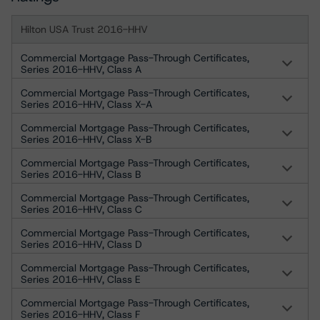
Hilton USA Trust 2016-HHV
Commercial Mortgage Pass-Through Certificates,
Series 2016-HHV, Class A
Commercial Mortgage Pass-Through Certificates,
Series 2016-HHV, Class X-A
Commercial Mortgage Pass-Through Certificates,
Series 2016-HHV, Class X-B
Commercial Mortgage Pass-Through Certificates,
Series 2016-HHV, Class B
Commercial Mortgage Pass-Through Certificates,
Series 2016-HHV, Class C
Commercial Mortgage Pass-Through Certificates,
Series 2016-HHV, Class D
Commercial Mortgage Pass-Through Certificates,
Series 2016-HHV, Class E
Commercial Mortgage Pass-Through Certificates,
Series 2016-HHV, Class F