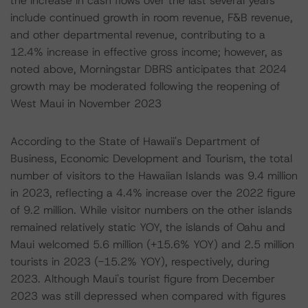
the increase in cash flows over the last several years
include continued growth in room revenue, F&B revenue,
and other departmental revenue, contributing to a
12.4% increase in effective gross income; however, as
noted above, Morningstar DBRS anticipates that 2024
growth may be moderated following the reopening of
West Maui in November 2023
According to the State of Hawaii's Department of
Business, Economic Development and Tourism, the total
number of visitors to the Hawaiian Islands was 9.4 million
in 2023, reflecting a 4.4% increase over the 2022 figure
of 9.2 million. While visitor numbers on the other islands
remained relatively static YOY, the islands of Oahu and
Maui welcomed 5.6 million (+15.6% YOY) and 2.5 million
tourists in 2023 (-15.2% YOY), respectively, during
2023. Although Maui's tourist figure from December
2023 was still depressed when compared with figures