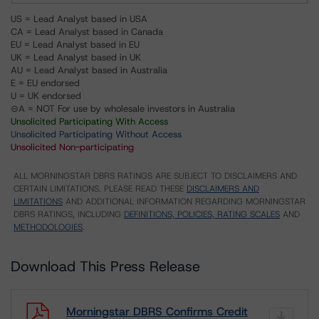
US = Lead Analyst based in USA
CA = Lead Analyst based in Canada
EU = Lead Analyst based in EU
UK = Lead Analyst based in UK
AU = Lead Analyst based in Australia
E = EU endorsed
U = UK endorsed
⊝A = NOT For use by wholesale investors in Australia
Unsolicited Participating With Access
Unsolicited Participating Without Access
Unsolicited Non-participating
ALL MORNINGSTAR DBRS RATINGS ARE SUBJECT TO DISCLAIMERS AND
CERTAIN LIMITATIONS. PLEASE READ THESE
DISCLAIMERS AND
LIMITATIONS
AND ADDITIONAL INFORMATION REGARDING MORNINGSTAR
DBRS RATINGS, INCLUDING
DEFINITIONS, POLICIES, RATING SCALES
AND
METHODOLOGIES
.
Download This Press Release
Morningstar DBRS Confirms Credit