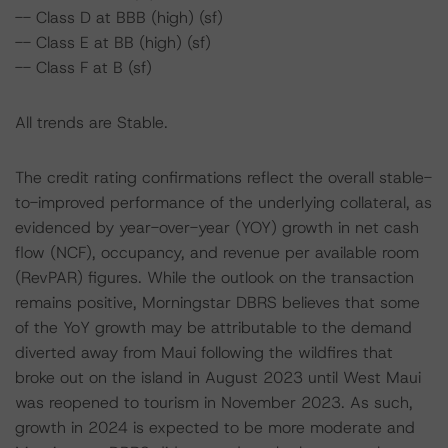
-- Class D at BBB (high) (sf)
-- Class E at BB (high) (sf)
-- Class F at B (sf)
All trends are Stable.
The credit rating confirmations reflect the overall stable-
to-improved performance of the underlying collateral, as
evidenced by year-over-year (YOY) growth in net cash
flow (NCF), occupancy, and revenue per available room
(RevPAR) figures. While the outlook on the transaction
remains positive, Morningstar DBRS believes that some
of the YoY growth may be attributable to the demand
diverted away from Maui following the wildfires that
broke out on the island in August 2023 until West Maui
was reopened to tourism in November 2023. As such,
growth in 2024 is expected to be more moderate and