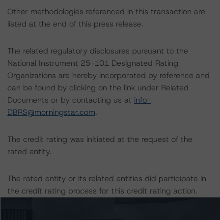
Other methodologies referenced in this transaction are
listed at the end of this press release.
The related regulatory disclosures pursuant to the
National Instrument 25-101 Designated Rating
Organizations are hereby incorporated by reference and
can be found by clicking on the link under Related
Documents or by contacting us at
info-
DBRS@morningstar.com
.
The credit rating was initiated at the request of the
rated entity.
The rated entity or its related entities did participate in
the credit rating process for this credit rating action.
Morningstar DBRS had access to the accounts,