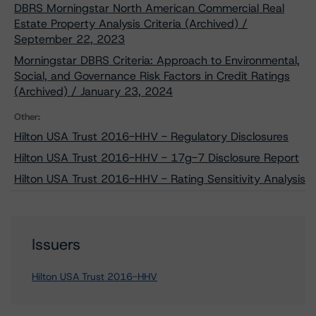
DBRS Morningstar North American Commercial Real
Estate Property Analysis Criteria (Archived) /
September 22, 2023
Morningstar DBRS Criteria: Approach to Environmental,
Social, and Governance Risk Factors in Credit Ratings
(Archived) / January 23, 2024
Other:
Hilton USA Trust 2016-HHV - Regulatory Disclosures
Hilton USA Trust 2016-HHV - 17g-7 Disclosure Report
Hilton USA Trust 2016-HHV - Rating Sensitivity Analysis
Issuers
Hilton USA Trust 2016-HHV