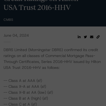
USA Trust 2016-HHV
CMBS
June 04, 2024
DBRS Limited (Morningstar DBRS) confirmed its credit
ratings on all classes of Commercial Mortgage Pass-
Through Certificates, Series 2016-HHV issued by Hilton
USA Trust 2016-HHV as follows:
-- Class A at AAA (sf)
-- Class X-A at AAA (sf)
-- Class X-B at AA (low) (sf)
-- Class B at A (high) (sf)
-- Class C at A (sf)