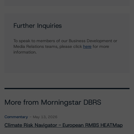
Further Inquiries
To speak to members of our Business Development or
Media Relations teams, please click
here
for more
information.
More from Morningstar DBRS
Commentary
May 13, 2026
Climate Risk Navigator - European RMBS HEATMap