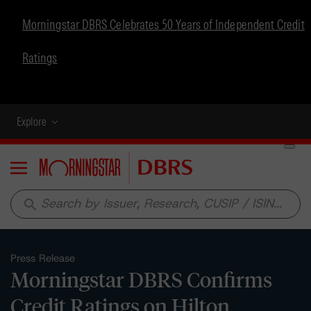
Morningstar DBRS Celebrates 50 Years of Independent Credit
Ratings
Explore
Menu
search
Press Release
Morningstar DBRS Confirms
Credit Ratings on Hilton