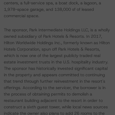
centers, a full-service spa, a boat dock, a lagoon, a
1,978-space garage, and 138,000 sf of leased
commercial space.
The sponsor, Park Intermediate Holdings LLC, is a wholly
owned subsidiary of Park Hotels & Resorts. In 2017,
Hilton Worldwide Holdings Inc., formerly known as Hilton
Hotels Corporation, spun off Park Hotels & Resorts,
which is now one of the largest publicly traded real
estate investment trusts in the U.S. hospitality industry.
The sponsor has historically invested significant capital
in the property and appears committed to continuing
that trend through further reinvestment in the resort's
offerings. According to the servicer, the borrower is in
the process of obtaining permits to demolish a
restaurant building adjacent to the resort in order to
construct a sixth guest tower, while local news sources
indicate the owner also plans to add 26 rooms to the