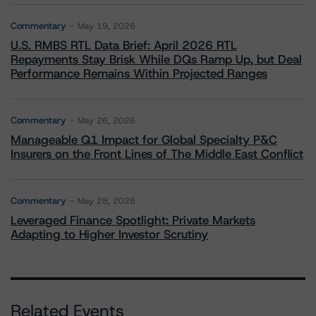
Commentary
May 19, 2026
U.S. RMBS RTL Data Brief: April 2026 RTL
Repayments Stay Brisk While DQs Ramp Up, but Deal
Performance Remains Within Projected Ranges
Commentary
May 26, 2026
Manageable Q1 Impact for Global Specialty P&C
Insurers on the Front Lines of The Middle East Conflict
Commentary
May 28, 2026
Leveraged Finance Spotlight: Private Markets
Adapting to Higher Investor Scrutiny
Related Events