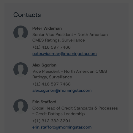
Contacts
Peter Wideman
Senior Vice President - North American
CMBS Ratings, Surveillance
+(1) 416 597 7466
peter.wideman@morningstar.com
Alex Sgorlon
Vice President - North American CMBS
Ratings, Surveillance
+(1) 416 597 7468
alex.sgorlon@morningstar.com
Erin Stafford
Global Head of Credit Standards & Processes
- Credit Ratings Leadership
+(1) 312 332 3291
erin.stafford@morningstar.com