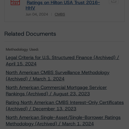
Ratings on Hilton USA Trust 2016-
HHV
Jun 04, 2024
CMBS
Download
Related Documents
Methodology Used:
Legal Criteria for U.S. Structured Finance (Archived) /
April 15, 2024
North American CMBS Surveillance Methodology
(Archived) / March 1, 2024
North American Commercial Mortgage Servicer
Rankings (Archived) / August 23, 2023
Rating North American CMBS Interest-Only Certificates
(Archived) / December 13, 2023
North American Single-Asset/Single-Borrower Ratings
Methodology (Archived) / March 1, 2024