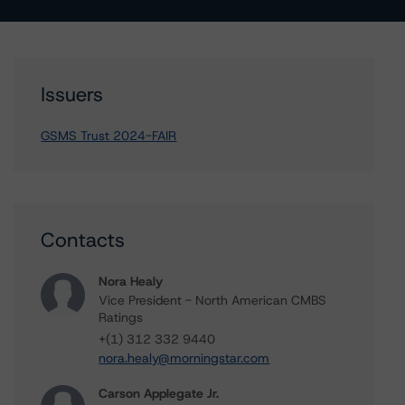
Issuers
GSMS Trust 2024-FAIR
Contacts
Nora Healy
Vice President - North American CMBS
Ratings
+(1) 312 332 9440
nora.healy@morningstar.com
Carson Applegate Jr.