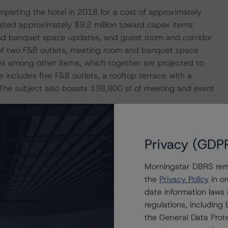
leting the hotel in 2018 for a cost of approximately
ested approximately $9.2 million toward capex items
nd banquet space updates, and guest room and corridor
 of two F&B outlets, meeting room and banquet space
es among other items, which together are projected to
 includes five F&B outlets, a rooftop terrace with a
. The subject also boasts 138,800 sf of meeting and event
n occupancy of 74.1% and an average daily rate (ADR) of
Privacy (GDP
vPAR) of $192.38. While occupancy has declined since, the
AR to above their pre-pandemic levels. Most recently,
Morningstar DBRS remi
ls of approximately 72.0%, $285.74, and $205.75,
the
Privacy Policy
in or
 The property performance for the T-12 period ended
date information laws
sed on the 2019 RevPAR of $193.28. Morningstar DBRS
regulations, includin
rtially due to a higher transient proportion in the hotel
the General Data Prote
restriction demand, and therefore Morningstar DBRS