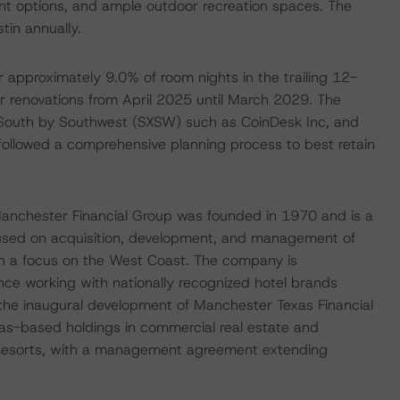
nt options, and ample outdoor recreation spaces. The
tin annually.
 approximately 9.0% of room nights in the trailing 12-
r renovations from April 2025 until March 2029. The
 South by Southwest (SXSW) such as CoinDesk Inc, and
followed a comprehensive planning process to best retain
Manchester Financial Group was founded in 1970 and is a
ocused on acquisition, development, and management of
ith a focus on the West Coast. The company is
nce working with nationally recognized hotel brands
is the inaugural development of Manchester Texas Financial
xas-based holdings in commercial real estate and
& Resorts, with a management agreement extending