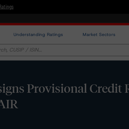
Ratings
Understanding Ratings
Market Sectors
gns Provisional Credit 
FAIR