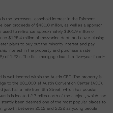
is the borrowers' leasehold interest in the Fairmont
 loan proceeds of $430.0 million, as well as a sponsor
be used to refinance approximately $301.9 million of
ce $125.4 million of mezzanine debt, and cover closing
ester plans to buy out the minority interest and pay
rship interest in the property and purchase a rate
 of 1.22x. The first mortgage loan is a five-year fixed-
 is well-located within the Austin CBD. The property is
ridge to the 881,000-sf Austin Convention Center (ACC).
nd just half a mile from 6th Street, which has popular
Austin is located 2.7 miles north of the subject, which had
nsistently been deemed one of the most popular places to
tion growth between 2012 and 2022 as young people