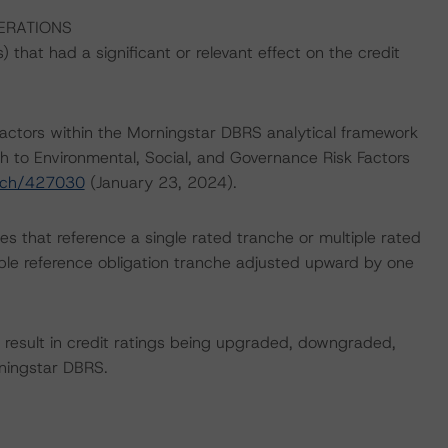
ERATIONS
that had a significant or relevant effect on the credit
actors within the Morningstar DBRS analytical framework
h to Environmental, Social, and Governance Risk Factors
arch/427030
(January 23, 2024).
es that reference a single rated tranche or multiple rated
able reference obligation tranche adjusted upward by one
ld result in credit ratings being upgraded, downgraded,
rningstar DBRS.