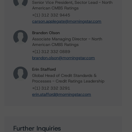
Senior Vice President, Sector Lead - North
American CMBS Ratings
+(1) 312 332 9445
carson.applegate@morningstar.com
Brandon Olson
Associate Managing Director - North
American CMBS Ratings
+(1) 312 332 0889
brandon.olson@morningstar.com
Erin Stafford
Global Head of Credit Standards &
Processes - Credit Ratings Leadership
+(1) 312 332 3291
erin.stafford@morningstar.com
Further Inquiries