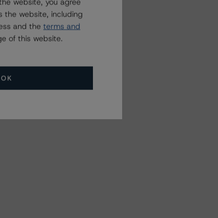
the website, you agree
 the website, including
ress and the
terms and
e of this website.
OK