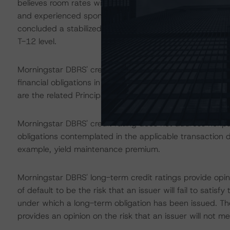
believes room rates will see a market correction in the n
and experienced sponsorship should support modest g
concluded a stabilized RevPAR of $201.07, which is 4.
T-12 level.
Morningstar DBRS' credit rating on the Certificates addre
financial obligations in accordance with the relevant tr
are the related Principal Distribution Amounts and Intere
Morningstar DBRS' credit rating does not address nonp
obligations contemplated in the applicable transaction d
example, yield maintenance premium.
Morningstar DBRS' long-term credit ratings provide opini
of default to be the risk that an issuer will fail to satis
under which a long-term obligation has been issued. T
provides an opinion on the risk that an issuer will not me