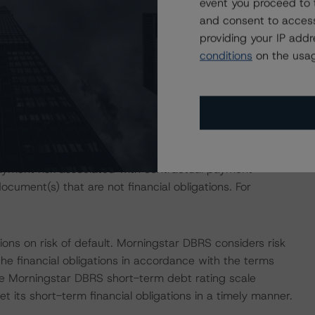
event you proceed to 
ear term. The location, strong amenities, projected capex,
and consent to access
rowth above pre-pandemic levels. Morningstar DBRS
providing your IP add
0% above the 2019 level and 2.3% below the April 2024
conditions
on the usag
sses the credit risk associated with the identified
ansaction documents. The associated financial obligations
st Distribution Amounts for the rated classes.
ayment risk associated with contractual payment
ocument(s) that are not financial obligations. For
ons on risk of default. Morningstar DBRS considers risk
fy the financial obligations in accordance with the terms
he Morningstar DBRS short-term debt rating scale
et its short-term financial obligations in a timely manner.