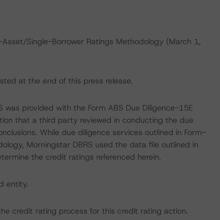
e-Asset/Single-Borrower Ratings Methodology (March 1,
sted at the end of this press release.
RS was provided with the Form ABS Due Diligence-15E
tion that a third party reviewed in conducting the due
nclusions. While due diligence services outlined in Form-
ology, Morningstar DBRS used the data file outlined in
etermine the credit ratings referenced herein.
d entity.
the credit rating process for this credit rating action.