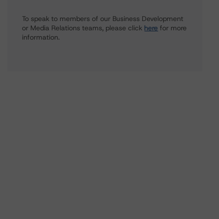
To speak to members of our Business Development
or Media Relations teams, please click
here
for more
information.