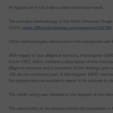
All figures are in US Dollars unless otherwise noted.
The principal methodology is the North American Singl
2024),
https://dbrs.morningstar.com/research/428799
.
Other methodologies referenced in this transaction are li
With regard to due diligence services, Morningstar DB
(Form-15E), which contains a description of the informa
diligence services and a summary of the findings and co
15E do not constitute part of Morningstar DBRS' method
the independent accountant's report in its analysis to d
The credit rating was initiated at the request of the rate
The rated entity or its related entities did participate in 