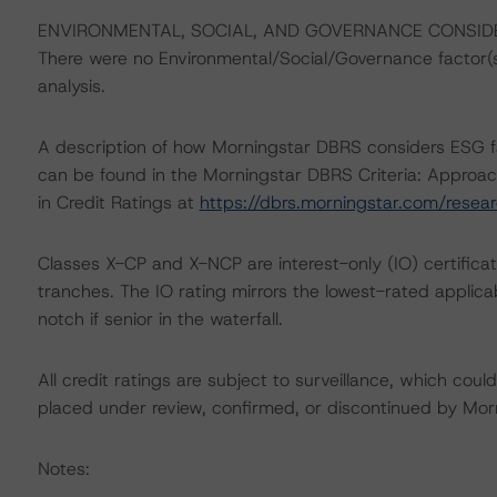
ENVIRONMENTAL, SOCIAL, AND GOVERNANCE CONSID
There were no Environmental/Social/Governance factor(s) 
analysis.
A description of how Morningstar DBRS considers ESG f
can be found in the Morningstar DBRS Criteria: Approac
in Credit Ratings at
https://dbrs.morningstar.com/rese
Classes X-CP and X-NCP are interest-only (IO) certificat
tranches. The IO rating mirrors the lowest-rated applic
notch if senior in the waterfall.
All credit ratings are subject to surveillance, which cou
placed under review, confirmed, or discontinued by Mo
Notes: