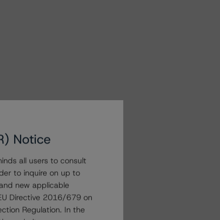
R) Notice
nds all users to consult
der to inquire on up to
 and new applicable
g EU Directive 2016/679 on
ction Regulation. In the