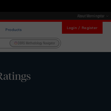
About Morningstar
Login / Register
Products
DBRS Methodology Navigator
Ratings