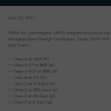
June 10, 2024
DBRS, Inc. (Morningstar DBRS) assigned provisional credi
Mortgage Pass-Through Certificates, Series 2024-FAIR 
(the Trust):
-- Class A at AAA (sf)
-- Class X-CP at BBB (sf)
-- Class X-NCP at BBB (sf)
-- Class B at AA (sf)
-- Class C at A (high) (sf)
-- Class D at BBB (low) (sf)
-- Class E at BB (low) (sf)
-- Class F at B (low) (sf)