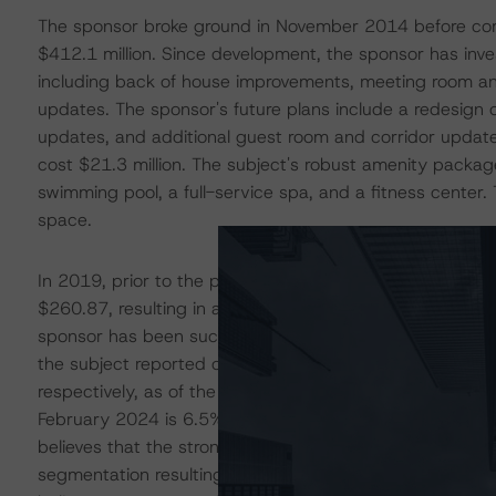
The sponsor broke ground in November 2014 before comp
$412.1 million. Since development, the sponsor has inv
including back of house improvements, meeting room a
updates. The sponsor's future plans include a redesign
updates, and additional guest room and corridor updat
cost $21.3 million. The subject's robust amenity package
swimming pool, a full-service spa, and a fitness center
space.
In 2019, prior to the pandemic, the subject reported a
$260.87, resulting in a revenue per available room (Re
sponsor has been successful in recovering ADR and RevP
the subject reported occupancy, ADR, and RevPAR leve
respectively, as of the T-12 ended February 28, 2024.
February 2024 is 6.5% above pre-pandemic levels, ba
believes that the strong recent performance is at least pa
segmentation resulting from pent-up pandemic-related 