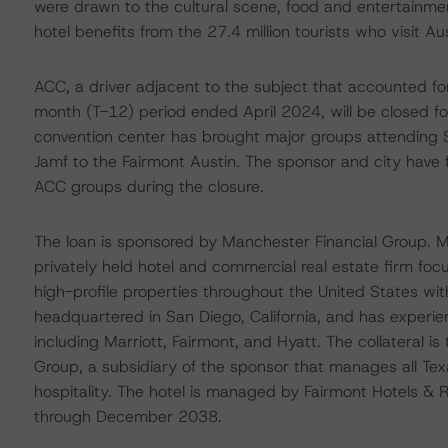
were drawn to the cultural scene, food and entertainme
hotel benefits from the 27.4 million tourists who visit Aus
ACC, a driver adjacent to the subject that accounted for
month (T-12) period ended April 2024, will be closed fo
convention center has brought major groups attending
Jamf to the Fairmont Austin. The sponsor and city have 
ACC groups during the closure.
The loan is sponsored by Manchester Financial Group. 
privately held hotel and commercial real estate firm f
high-profile properties throughout the United States w
headquartered in San Diego, California, and has experie
including Marriott, Fairmont, and Hyatt. The collateral 
Group, a subsidiary of the sponsor that manages all Te
hospitality. The hotel is managed by Fairmont Hotels 
through December 2038.