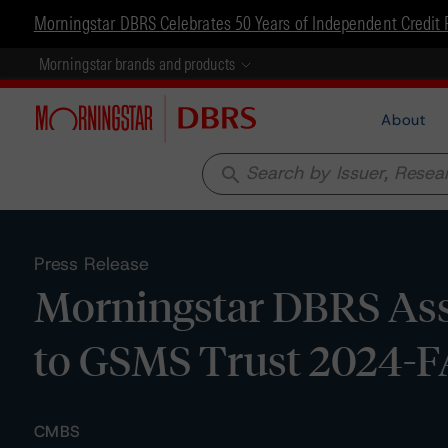
Morningstar DBRS Celebrates 50 Years of Independent Credit 
Morningstar brands and products
About
search
Press Release
Morningstar DBRS Assi
to GSMS Trust 2024-
CMBS