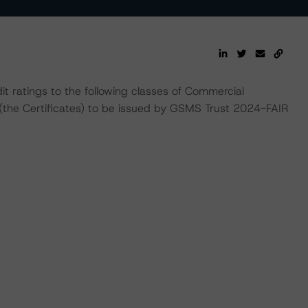
t ratings to the following classes of Commercial
(the Certificates) to be issued by GSMS Trust 2024-FAIR