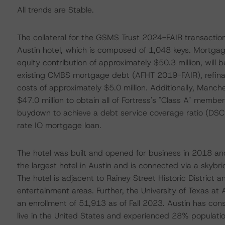
All trends are Stable.
The collateral for the GSMS Trust 2024-FAIR transaction 
Austin hotel, which is composed of 1,048 keys. Mortgage
equity contribution of approximately $50.3 million, will 
existing CMBS mortgage debt (AFHT 2019-FAIR), refinan
costs of approximately $5.0 million. Additionally, Manch
$47.0 million to obtain all of Fortress's "Class A" membe
buydown to achieve a debt service coverage ratio (DSCR)
rate IO mortgage loan.
The hotel was built and opened for business in 2018 and
the largest hotel in Austin and is connected via a skyb
The hotel is adjacent to Rainey Street Historic District a
entertainment areas. Further, the University of Texas at 
an enrollment of 51,913 as of Fall 2023. Austin has co
live in the United States and experienced 28% popula