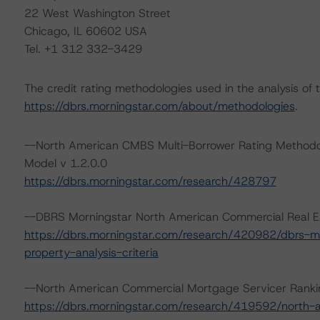
22 West Washington Street
Chicago, IL 60602 USA
Tel. +1 312 332-3429
The credit rating methodologies used in the analysis of 
https://dbrs.morningstar.com/about/methodologies
.
--North American CMBS Multi-Borrower Rating Methodo
Model v 1.2.0.0
https://dbrs.morningstar.com/research/428797
--DBRS Morningstar North American Commercial Real Est
https://dbrs.morningstar.com/research/420982/dbrs-m
property-analysis-criteria
--North American Commercial Mortgage Servicer Ranki
https://dbrs.morningstar.com/research/419592/north-