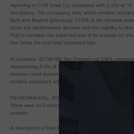
reporting to 0.78 times (x), compared with 1.15x at YE 
occupancy. The occupancy rate, which remains unchan
Bath and Beyond (previously 10.6% of net rentable are
Given the performance declines and the inability to fi
POD to increase the expected loss in its analysis for this
four times the pool level expected loss.
At issuance, 32 Old Slip Fee (Prospectus ID#3; represe
representing 4.5% of the pool), and 841-853 Broadway 
shadow-rated investment grade. With this review, DBRS
remains consistent with investment-grade loan character
ENVIRONMENTAL, SOCIAL, AND GOVERNANCE CONSI
There were no Environmental/Social/Governance factors th
analysis.
A description of how Morningstar DBRS considers ESG f