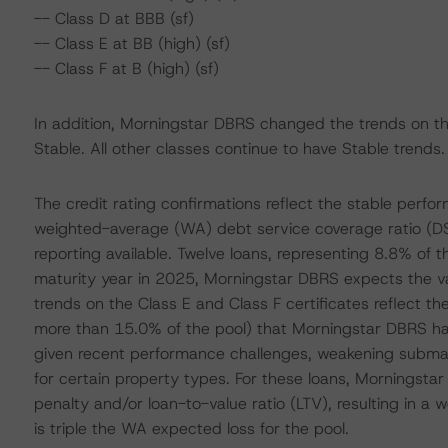
-- Class D at BBB (sf)
-- Class E at BB (high) (sf)
-- Class F at B (high) (sf)
In addition, Morningstar DBRS changed the trends on the
Stable. All other classes continue to have Stable trends.
The credit rating confirmations reflect the stable perfo
weighted-average (WA) debt service coverage ratio (DSC
reporting available. Twelve loans, representing 8.8% of t
maturity year in 2025, Morningstar DBRS expects the vas
trends on the Class E and Class F certificates reflect th
more than 15.0% of the pool) that Morningstar DBRS has 
given recent performance challenges, weakening submar
for certain property types. For these loans, Morningstar
penalty and/or loan-to-value ratio (LTV), resulting in a
is triple the WA expected loss for the pool.