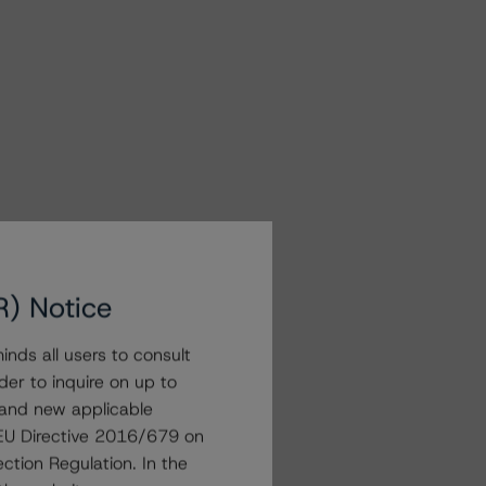
R) Notice
nds all users to consult
der to inquire on up to
 and new applicable
g EU Directive 2016/679 on
ction Regulation. In the