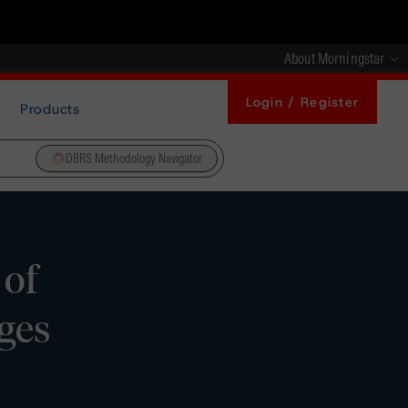
About Morningstar
Login / Register
Products
DBRS Methodology Navigator
 of
ges