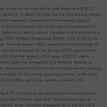
ns remain in the pool, with a trust balance of $782.0
e issuance. To date, the trust has not incurred any losses,
s that have been contained to the nonrated Class G
 of the pool balance, are on the servicer's watchlist for
 statements, and/or lack of compliance with provisions in
ing, HSBC Building (Prospectus ID#16; 1.9% of the pool),
pa. The sole tenant, HSBC, vacated in 2018 although its
ate owned and based on the January 2024 appraisal, the
 40% from the January 2023 value of $12.6 million,
demand given the emergence of a trend for tenants to
or downsize and switch to a full or partial remote working
analysis for this review, applying a haircut to the most
 $10.9 million, with a loss severity of nearly 75%.
g 6.8% of the pool), the largest loan on the servicer's
rty in Port Chester, New York. The pari passu loan is
 (DSCR), which fell below breakeven as of the Q3 2023