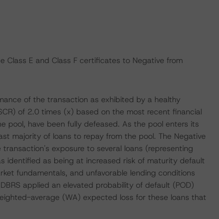
 Class E and Class F certificates to Negative from
rmance of the transaction as exhibited by a healthy
R) of 2.0 times (x) based on the most recent financial
he pool, have been fully defeased. As the pool enters its
t majority of loans to repay from the pool. The Negative
e transaction's exposure to several loans (representing
identified as being at increased risk of maturity default
ket fundamentals, and unfavorable lending conditions
 DBRS applied an elevated probability of default (POD)
 weighted-average (WA) expected loss for these loans that