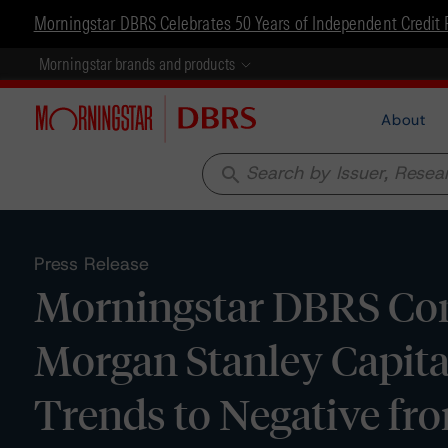
Morningstar DBRS Celebrates 50 Years of Independent Credit 
Morningstar brands and products
About
search
Press Release
Morningstar DBRS Conf
Morgan Stanley Capita
Trends to Negative fr