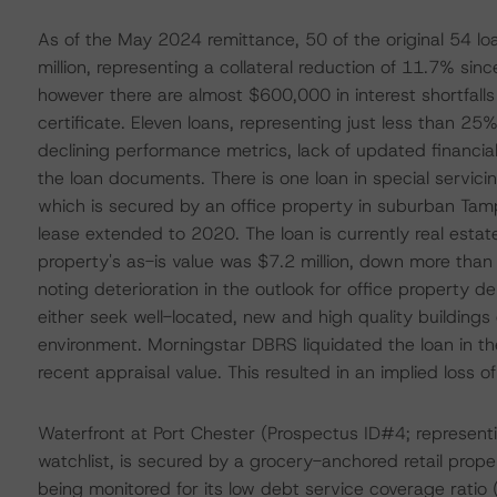
As of the May 2024 remittance, 50 of the original 54 loa
million, representing a collateral reduction of 11.7% sinc
however there are almost $600,000 in interest shortfall
certificate. Eleven loans, representing just less than 25%
declining performance metrics, lack of updated financial
the loan documents. There is one loan in special servic
which is secured by an office property in suburban Tam
lease extended to 2020. The loan is currently real est
property's as-is value was $7.2 million, down more than
noting deterioration in the outlook for office property 
either seek well-located, new and high quality buildings 
environment. Morningstar DBRS liquidated the loan in the 
recent appraisal value. This resulted in an implied loss of
Waterfront at Port Chester (Prospectus ID#4; representin
watchlist, is secured by a grocery-anchored retail prope
being monitored for its low debt service coverage ratio