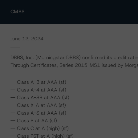
CMBS
June 12, 2024
DBRS, Inc. (Morningstar DBRS) confirmed its credit rati
Through Certificates, Series 2015-MS1 issued by Morgan
-- Class A-3 at AAA (sf)
-- Class A-4 at AAA (sf)
-- Class A-SB at AAA (sf)
-- Class X-A at AAA (sf)
-- Class A-S at AAA (sf)
-- Class B at AA (sf)
-- Class C at A (high) (sf)
-- Class PST at A (high) (sf)