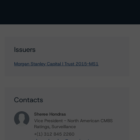
Issuers
Morgan Stanley Capital I Trust 2015-MS1
Contacts
Sheree Hondras
Vice President - North American CMBS
Ratings, Surveillance
+(1) 312 845 2260