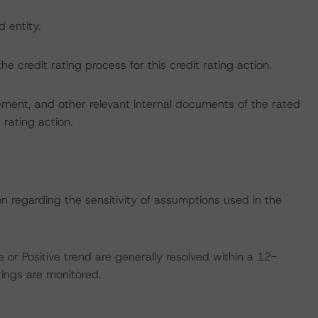
d entity.
the credit rating process for this credit rating action.
ent, and other relevant internal documents of the rated
t rating action.
on regarding the sensitivity of assumptions used in the
 or Positive trend are generally resolved within a 12-
ings are monitored.