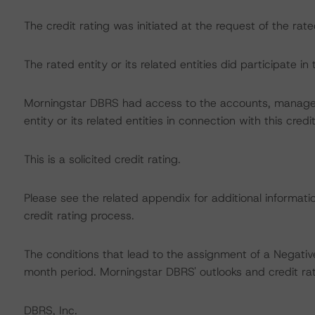
The credit rating was initiated at the request of the rate
The rated entity or its related entities did participate in 
Morningstar DBRS had access to the accounts, managem
entity or its related entities in connection with this credi
This is a solicited credit rating.
Please see the related appendix for additional informati
credit rating process.
The conditions that lead to the assignment of a Negative
month period. Morningstar DBRS' outlooks and credit rat
DBRS, Inc.