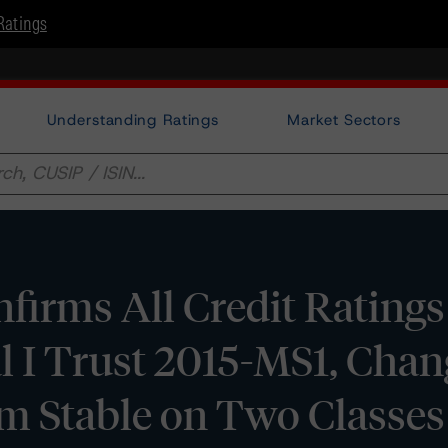
Ratings
Understanding Ratings
Market Sectors
irms All Credit Ratings
l I Trust 2015-MS1, Chan
om Stable on Two Classes