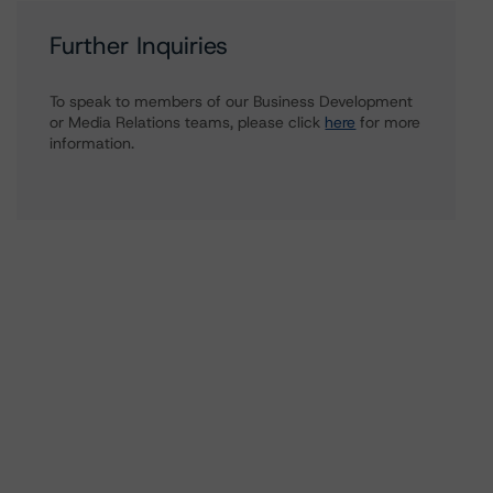
Further Inquiries
To speak to members of our Business Development
or Media Relations teams, please click
here
for more
information.