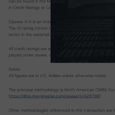
can be found in the Morningstar DBRS Criteria: Approac
in Credit Ratings at (January 23, 2024;
https://dbrs.mo
Classes X-A is an interest-only (IO) certificate that ref
The IO rating mirrors the lowest-rated applicable refere
senior in the waterfall.
All credit ratings are subject to surveillance, which cou
placed under review, confirmed, or discontinued by Mo
Notes:
All figures are in U.S. dollars unless otherwise noted.
The principal methodology is North American CMBS Sur
https://dbrs.morningstar.com/research/428798
)
Other methodologies referenced in this transaction are li