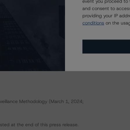
event you proceed to 
h to Environmental, Social, and Governance Risk Factors
and consent to access
rningstar.com/research/427030
)
providing your IP add
conditions
on the usag
erences a single rated tranche or multiple rated tranches.
nce obligation tranche adjusted upward by one notch if
ld result in credit ratings being upgraded, downgraded,
rningstar DBRS.
veillance Methodology (March 1, 2024;
sted at the end of this press release.