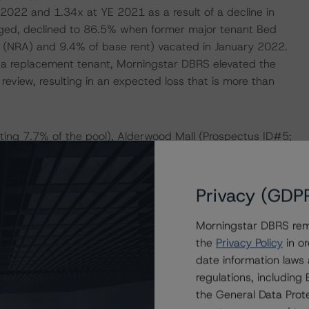
2022 and 1.34x at YE 2021 as a result of a decline in
ged, declined to 86.5% when former major tenant Bed
a (NRA) and 9.4% of base rent) vacated in January 2022.
nd a replacement tenant, Morningstar DBRS elevated the
 review, resulting in an expected loss that is more than
nting 7.7% of the pool), Alderwood Mall (Prospectus ID#5;
(Prospectus ID#6; representing 6.4% of the pool) were
 Morningstar confirmed the performance of these loans
istics.
Privacy (GDP
Morningstar DBRS remi
DERATIONS
the
Privacy Policy
in or
at had a significant or relevant effect on the credit
date information laws
regulations, includin
the General Data Prote
actors within the Morningstar DBRS analytical framework