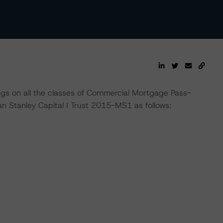
ngs on all the classes of Commercial Mortgage Pass-
 Stanley Capital I Trust 2015-MS1 as follows: