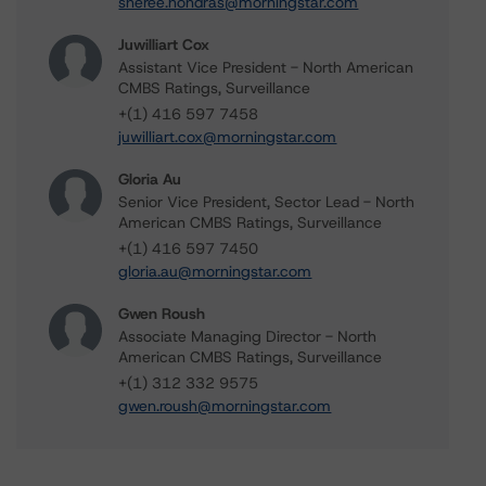
sheree.hondras@morningstar.com
Juwilliart Cox
Assistant Vice President - North American
CMBS Ratings, Surveillance
+(1) 416 597 7458
juwilliart.cox@morningstar.com
Gloria Au
Senior Vice President, Sector Lead - North
American CMBS Ratings, Surveillance
+(1) 416 597 7450
gloria.au@morningstar.com
Gwen Roush
Associate Managing Director - North
American CMBS Ratings, Surveillance
+(1) 312 332 9575
gwen.roush@morningstar.com