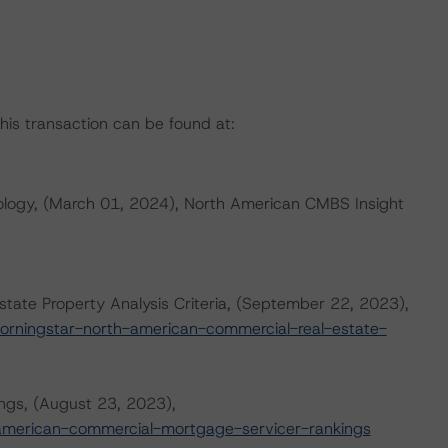
this transaction can be found at:
logy, (March 01, 2024), North American CMBS Insight
ate Property Analysis Criteria, (September 22, 2023),
orningstar-north-american-commercial-real-estate-
ngs, (August 23, 2023),
american-commercial-mortgage-servicer-rankings