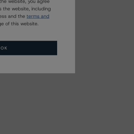
the website, you agree
 the website, including
ress and the
terms and
e of this website.
OK