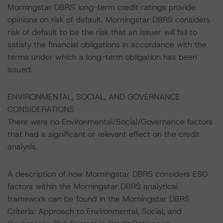
Morningstar DBRS' long-term credit ratings provide
opinions on risk of default. Morningstar DBRS considers
risk of default to be the risk that an issuer will fail to
satisfy the financial obligations in accordance with the
terms under which a long-term obligation has been
issued.
ENVIRONMENTAL, SOCIAL, AND GOVERNANCE
CONSIDERATIONS
There were no Environmental/Social/Governance factors
that had a significant or relevant effect on the credit
analysis.
A description of how Morningstar DBRS considers ESG
factors within the Morningstar DBRS analytical
framework can be found in the Morningstar DBRS
Criteria: Approach to Environmental, Social, and