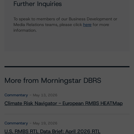
Further Inquiries
To speak to members of our Business Development or
Media Relations teams, please click
here
for more
information.
More from Morningstar DBRS
Commentary
May 13, 2026
Climate Risk Navigator - European RMBS HEATMap
Commentary
May 19, 2026
U.S. RMBS RTL Data Brief: April 2026 RTL