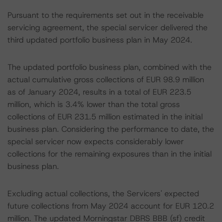
Pursuant to the requirements set out in the receivable
servicing agreement, the special servicer delivered the
third updated portfolio business plan in May 2024.
The updated portfolio business plan, combined with the
actual cumulative gross collections of EUR 98.9 million
as of January 2024, results in a total of EUR 223.5
million, which is 3.4% lower than the total gross
collections of EUR 231.5 million estimated in the initial
business plan. Considering the performance to date, the
special servicer now expects considerably lower
collections for the remaining exposures than in the initial
business plan.
Excluding actual collections, the Servicers' expected
future collections from May 2024 account for EUR 120.2
million. The updated Morningstar DBRS BBB (sf) credit