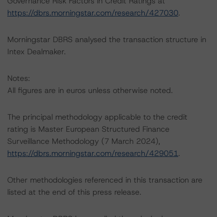
Governance Risk Factors in Credit Ratings at
https://dbrs.morningstar.com/research/427030
.
Morningstar DBRS analysed the transaction structure in
Intex Dealmaker.
Notes:
All figures are in euros unless otherwise noted.
The principal methodology applicable to the credit
rating is Master European Structured Finance
Surveillance Methodology (7 March 2024),
https://dbrs.morningstar.com/research/429051
.
Other methodologies referenced in this transaction are
listed at the end of this press release.