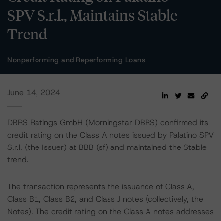
SPV S.r.l., Maintains Stable
Trend
Nonperforming and Reperforming Loans
June 14, 2024
DBRS Ratings GmbH (Morningstar DBRS) confirmed its
credit rating on the Class A notes issued by Palatino SPV
S.r.l. (the Issuer) at BBB (sf) and maintained the Stable
trend.
The transaction represents the issuance of Class A,
Class B1, Class B2, and Class J notes (collectively, the
Notes). The credit rating on the Class A notes addresses