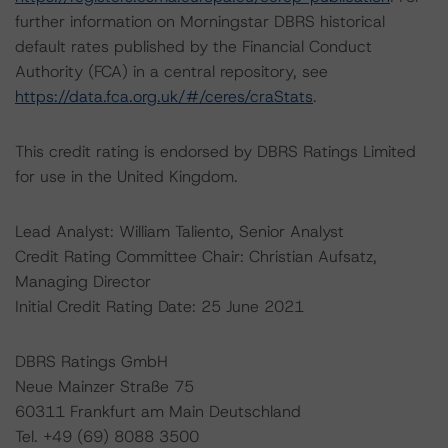
further information on Morningstar DBRS historical
default rates published by the Financial Conduct
Authority (FCA) in a central repository, see
https://data.fca.org.uk/#/ceres/craStats
.
This credit rating is endorsed by DBRS Ratings Limited
for use in the United Kingdom.
Lead Analyst: William Taliento, Senior Analyst
Credit Rating Committee Chair: Christian Aufsatz,
Managing Director
Initial Credit Rating Date: 25 June 2021
DBRS Ratings GmbH
Neue Mainzer Straße 75
60311 Frankfurt am Main Deutschland
Tel. +49 (69) 8088 3500