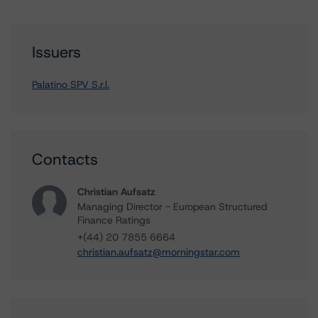
Issuers
Palatino SPV S.r.l.
Contacts
Christian Aufsatz
Managing Director - European Structured
Finance Ratings
+(44) 20 7855 6664
christian.aufsatz@morningstar.com