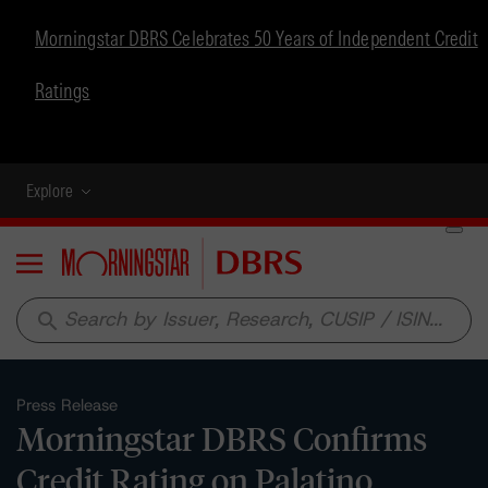
Morningstar DBRS Celebrates 50 Years of Independent Credit
Ratings
Explore
Menu
search
Press Release
Morningstar DBRS Confirms
Credit Rating on Palatino