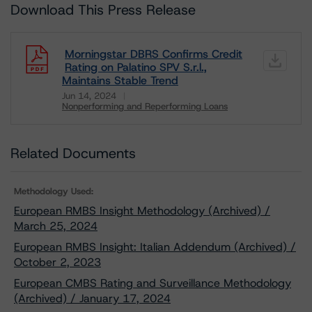
Download This Press Release
Morningstar DBRS Confirms Credit
Rating on Palatino SPV S.r.l.,
Maintains Stable Trend
Jun 14, 2024
Nonperforming and Reperforming Loans
Download
Related Documents
Methodology Used:
European RMBS Insight Methodology (Archived) /
March 25, 2024
European RMBS Insight: Italian Addendum (Archived) /
October 2, 2023
European CMBS Rating and Surveillance Methodology
(Archived) / January 17, 2024