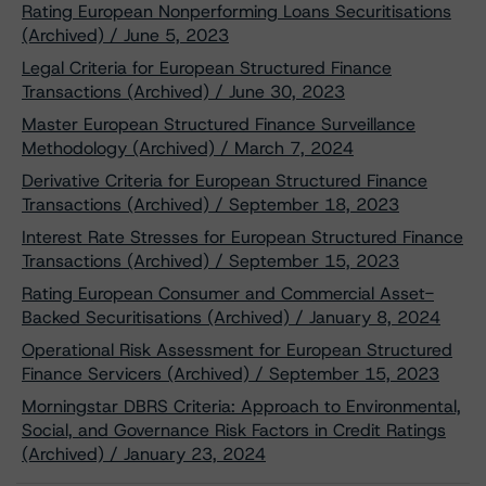
Rating European Nonperforming Loans Securitisations
(Archived) / June 5, 2023
Legal Criteria for European Structured Finance
Transactions (Archived) / June 30, 2023
Master European Structured Finance Surveillance
Methodology (Archived) / March 7, 2024
Derivative Criteria for European Structured Finance
Transactions (Archived) / September 18, 2023
Interest Rate Stresses for European Structured Finance
Transactions (Archived) / September 15, 2023
Rating European Consumer and Commercial Asset-
Backed Securitisations (Archived) / January 8, 2024
Operational Risk Assessment for European Structured
Finance Servicers (Archived) / September 15, 2023
Morningstar DBRS Criteria: Approach to Environmental,
Social, and Governance Risk Factors in Credit Ratings
(Archived) / January 23, 2024