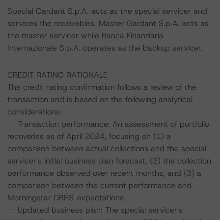
Special Gardant S.p.A. acts as the special servicer and
services the receivables. Master Gardant S.p.A. acts as
the master servicer while Banca Finanziaria
Internazionale S.p.A. operates as the backup servicer.
CREDIT RATING RATIONALE
The credit rating confirmation follows a review of the
transaction and is based on the following analytical
considerations:
-- Transaction performance: An assessment of portfolio
recoveries as of April 2024, focusing on (1) a
comparison between actual collections and the special
servicer's initial business plan forecast, (2) the collection
performance observed over recent months, and (3) a
comparison between the current performance and
Morningstar DBRS' expectations.
-- Updated business plan: The special servicer's