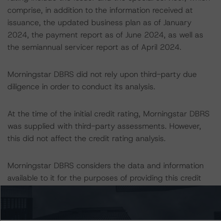
comprise, in addition to the information received at
issuance, the updated business plan as of January
2024, the payment report as of June 2024, as well as
the semiannual servicer report as of April 2024.
Morningstar DBRS did not rely upon third-party due
diligence in order to conduct its analysis.
At the time of the initial credit rating, Morningstar DBRS
was supplied with third-party assessments. However,
this did not affect the credit rating analysis.
Morningstar DBRS considers the data and information
available to it for the purposes of providing this credit
rating to be of satisfactory quality.
Morningstar DBRS does not audit or independently