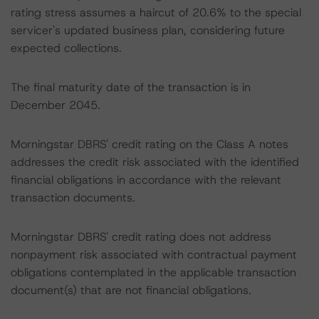
rating stress assumes a haircut of 20.6% to the special
servicer's updated business plan, considering future
expected collections.
The final maturity date of the transaction is in
December 2045.
Morningstar DBRS' credit rating on the Class A notes
addresses the credit risk associated with the identified
financial obligations in accordance with the relevant
transaction documents.
Morningstar DBRS' credit rating does not address
nonpayment risk associated with contractual payment
obligations contemplated in the applicable transaction
document(s) that are not financial obligations.