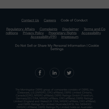
Contact Us
Careers
Code of Conduct
Regulatory Affairs
Complaints
Disclaimer
Terms and Co
nditions
Privacy Policy
Proprietary Rights
Accessibility
Accessibility(FR)
Impressum
Do Not Sell or Share My Personal Information | Cookie
Settings
The Morningstar DBRS group of companies consists of DBRS, Inc.
(Delaware, U.S.)(NRSRO, DRO affiliate); DBRS Limited (Ontario,
Canada)(DRO, NRSRO affiliate); DBRS Ratings GmbH (Frankfurt,
Germany)(EU CRA, NRSRO affiliate, DRO affiliate); DBRS Ratings
Limited (England and Wales)(UK CRA, NRSRO affiliate, DRO affiliate);
and DBRS Ratings Pty Limited (Australia)(AFSL No. 569400)
(NRSRO Affiliate). DBRS Ratings Pty Limited holds an Australian