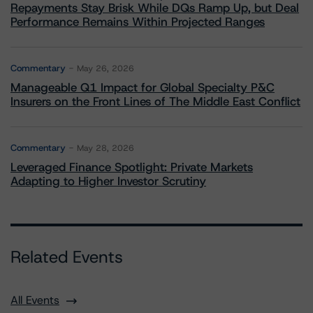
Repayments Stay Brisk While DQs Ramp Up, but Deal
Performance Remains Within Projected Ranges
Commentary
May 26, 2026
Manageable Q1 Impact for Global Specialty P&C
Insurers on the Front Lines of The Middle East Conflict
Commentary
May 28, 2026
Leveraged Finance Spotlight: Private Markets
Adapting to Higher Investor Scrutiny
Related Events
All Events