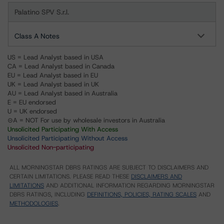
Palatino SPV S.r.l.
Class A Notes
US = Lead Analyst based in USA
CA = Lead Analyst based in Canada
EU = Lead Analyst based in EU
UK = Lead Analyst based in UK
AU = Lead Analyst based in Australia
E = EU endorsed
U = UK endorsed
⊝A = NOT For use by wholesale investors in Australia
Unsolicited Participating With Access
Unsolicited Participating Without Access
Unsolicited Non-participating
ALL MORNINGSTAR DBRS RATINGS ARE SUBJECT TO DISCLAIMERS AND
CERTAIN LIMITATIONS. PLEASE READ THESE
DISCLAIMERS AND
LIMITATIONS
AND ADDITIONAL INFORMATION REGARDING MORNINGSTAR
DBRS RATINGS, INCLUDING
DEFINITIONS, POLICIES, RATING SCALES
AND
METHODOLOGIES
.