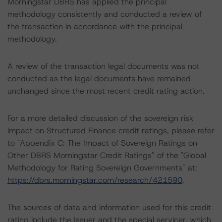
Morningstar DBRS has applied the principal
methodology consistently and conducted a review of
the transaction in accordance with the principal
methodology.
A review of the transaction legal documents was not
conducted as the legal documents have remained
unchanged since the most recent credit rating action.
For a more detailed discussion of the sovereign risk
impact on Structured Finance credit ratings, please refer
to "Appendix C: The Impact of Sovereign Ratings on
Other DBRS Morningstar Credit Ratings" of the "Global
Methodology for Rating Sovereign Governments" at:
https://dbrs.morningstar.com/research/421590
.
The sources of data and information used for this credit
rating include the Issuer and the special servicer, which