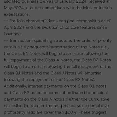
updated business plan as of January 2024, received in
May 2024, and the comparison with the initial collection
expectations.
-- Portfolio characteristics: Loan pool composition as of
April 2024 and the evolution of its core features since
issuance.
-- Transaction liquidating structure: The order of priority
entails a fully sequential amortisation of the Notes (i.e.,
the Class B1 Notes will begin to amortise following the
full repayment of the Class A Notes, the Class B2 Notes
will begin to amortise following the full repayment of the
Class B1 Notes and the Class J Notes will amortise
following the repayment of the Class B2 Notes).
Additionally, interest payments on the Class B1 notes
and Class B2 notes become subordinated to principal
payments on the Class A notes if either the cumulative
net collection ratio or the net present value cumulative
profitability ratio are lower than 100%. These triggers