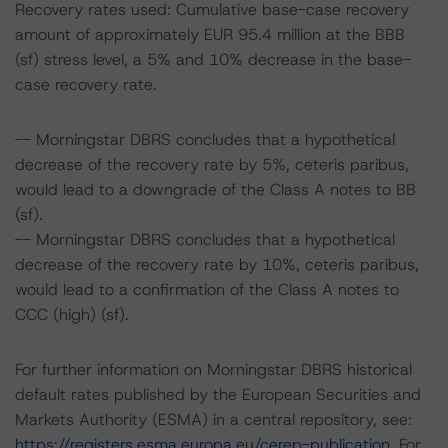
Recovery rates used: Cumulative base-case recovery
amount of approximately EUR 95.4 million at the BBB
(sf) stress level, a 5% and 10% decrease in the base-
case recovery rate.
-- Morningstar DBRS concludes that a hypothetical
decrease of the recovery rate by 5%, ceteris paribus,
would lead to a downgrade of the Class A notes to BB
(sf).
-- Morningstar DBRS concludes that a hypothetical
decrease of the recovery rate by 10%, ceteris paribus,
would lead to a confirmation of the Class A notes to
CCC (high) (sf).
For further information on Morningstar DBRS historical
default rates published by the European Securities and
Markets Authority (ESMA) in a central repository, see:
https://registers.esma.europa.eu/cerep-publication
. For