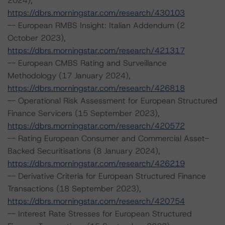
2024),
https://dbrs.morningstar.com/research/430103
-- European RMBS Insight: Italian Addendum (2
October 2023),
https://dbrs.morningstar.com/research/421317
-- European CMBS Rating and Surveillance
Methodology (17 January 2024),
https://dbrs.morningstar.com/research/426818
-- Operational Risk Assessment for European Structured
Finance Servicers (15 September 2023),
https://dbrs.morningstar.com/research/420572
-- Rating European Consumer and Commercial Asset-
Backed Securitisations (8 January 2024),
https://dbrs.morningstar.com/research/426219
-- Derivative Criteria for European Structured Finance
Transactions (18 September 2023),
https://dbrs.morningstar.com/research/420754
-- Interest Rate Stresses for European Structured