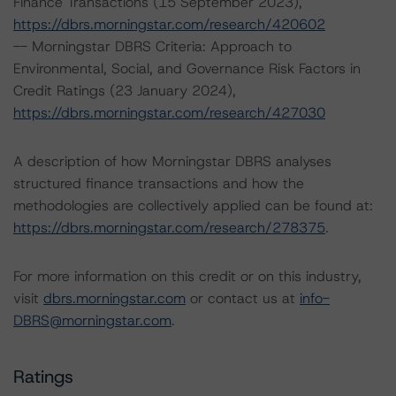
Finance Transactions (15 September 2023),
https://dbrs.morningstar.com/research/420602
-- Morningstar DBRS Criteria: Approach to
Environmental, Social, and Governance Risk Factors in
Credit Ratings (23 January 2024),
https://dbrs.morningstar.com/research/427030
A description of how Morningstar DBRS analyses
structured finance transactions and how the
methodologies are collectively applied can be found at:
https://dbrs.morningstar.com/research/278375
.
For more information on this credit or on this industry,
visit
dbrs.morningstar.com
or contact us at
info-
DBRS@morningstar.com
.
Ratings