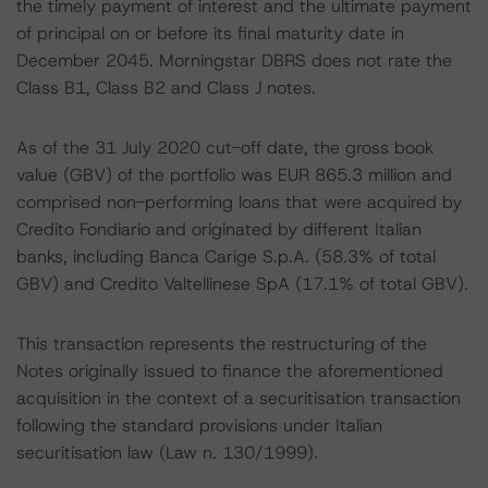
the timely payment of interest and the ultimate payment
of principal on or before its final maturity date in
December 2045. Morningstar DBRS does not rate the
Class B1, Class B2 and Class J notes.
As of the 31 July 2020 cut-off date, the gross book
value (GBV) of the portfolio was EUR 865.3 million and
comprised non-performing loans that were acquired by
Credito Fondiario and originated by different Italian
banks, including Banca Carige S.p.A. (58.3% of total
GBV) and Credito Valtellinese SpA (17.1% of total GBV).
This transaction represents the restructuring of the
Notes originally issued to finance the aforementioned
acquisition in the context of a securitisation transaction
following the standard provisions under Italian
securitisation law (Law n. 130/1999).