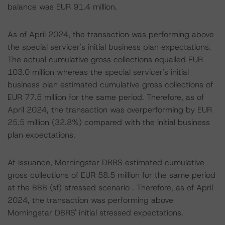
balance was EUR 91.4 million.
As of April 2024, the transaction was performing above
the special servicer's initial business plan expectations.
The actual cumulative gross collections equalled EUR
103.0 million whereas the special servicer's initial
business plan estimated cumulative gross collections of
EUR 77.5 million for the same period. Therefore, as of
April 2024, the transaction was overperforming by EUR
25.5 million (32.8%) compared with the initial business
plan expectations.
At issuance, Morningstar DBRS estimated cumulative
gross collections of EUR 58.5 million for the same period
at the BBB (sf) stressed scenario . Therefore, as of April
2024, the transaction was performing above
Morningstar DBRS' initial stressed expectations.