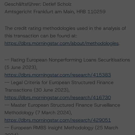
Geschäftsführer: Detlef Scholz
Amtsgericht Frankfurt am Main, HRB 110259
The credit rating methodologies used in the analysis of
this transaction can be found at:
https://dbrs.morningstar.com/about/methodologies
.
-- Rating European Nonperforming Loans Securitisations
(5 June 2023),
https://dbrs.morningstar.com/research/415383
-- Legal Criteria for European Structured Finance
Transactions (30 June 2023),
https://dbrs.morningstar.com/research/416730
-- Master European Structured Finance Surveillance
Methodology (7 March 2024),
https://dbrs.morningstar.com/research/429051
-- European RMBS Insight Methodology (25 March