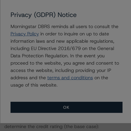
verify the data or information it receives in connection
with the credit rating process.
Privacy (GDPR) Notice
Morningstar DBRS reminds all users to consult the
The last credit rating action on this transaction took
Privacy Policy
in order to inquire on up to date
place on 15 June 2023, when Morningstar DBRS
information laws and new applicable regulations,
confirmed its credit rating on the Class A notes at BBB
including EU Directive 2016/679 on the General
(sf) and changed the trend to Stable from Positive.
Data Protection Regulation. In the event you
proceed to the website, you agree and consent to
Information regarding Morningstar DBRS credit ratings,
access the website, including providing your IP
including definitions, policies, and methodologies, is
address and the
terms and conditions
on the
available on
https://dbrs.morningstar.com
.
usage of this website.
Sensitivity Analysis: To assess the impact of changing
the transaction parameters on the credit rating,
OK
Morningstar DBRS considered the following stress
scenarios as compared with the parameters used to
determine the credit rating (the base case):