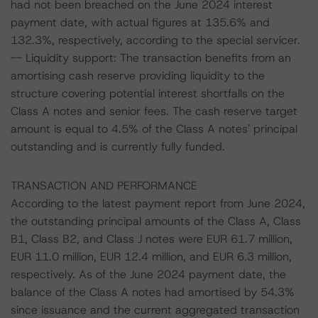
had not been breached on the June 2024 interest
payment date, with actual figures at 135.6% and
132.3%, respectively, according to the special servicer.
-- Liquidity support: The transaction benefits from an
amortising cash reserve providing liquidity to the
structure covering potential interest shortfalls on the
Class A notes and senior fees. The cash reserve target
amount is equal to 4.5% of the Class A notes' principal
outstanding and is currently fully funded.
TRANSACTION AND PERFORMANCE
According to the latest payment report from June 2024,
the outstanding principal amounts of the Class A, Class
B1, Class B2, and Class J notes were EUR 61.7 million,
EUR 11.0 million, EUR 12.4 million, and EUR 6.3 million,
respectively. As of the June 2024 payment date, the
balance of the Class A notes had amortised by 54.3%
since issuance and the current aggregated transaction