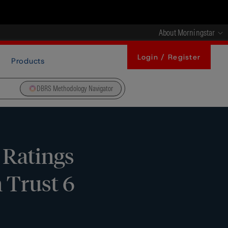
About Morningstar
Login / Register
Products
DBRS Methodology Navigator
 Ratings
 Trust 6