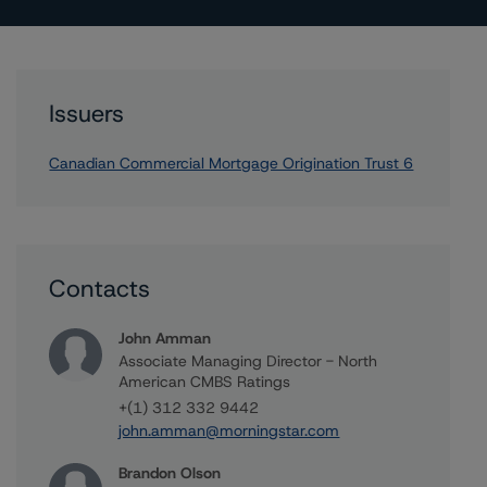
Issuers
Canadian Commercial Mortgage Origination Trust 6
Contacts
John Amman
Associate Managing Director - North
American CMBS Ratings
+(1) 312 332 9442
john.amman@morningstar.com
Brandon Olson