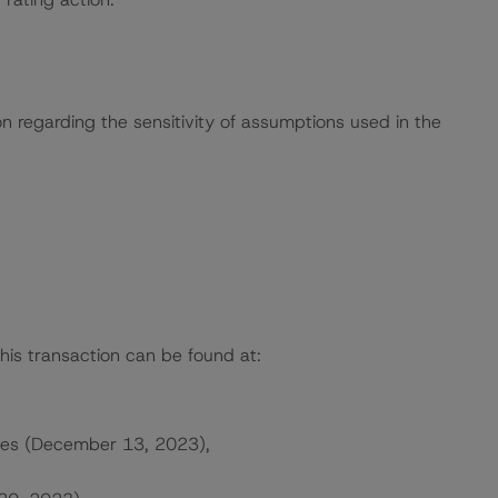
on regarding the sensitivity of assumptions used in the
this transaction can be found at:
ates (December 13, 2023),