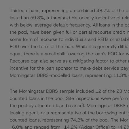
Thirteen loans, representing a combined 48.7% of the p
less than 59.3%, a threshold historically indicative of r
with below-average default frequency. All loans in the po
the pool, have been given full or partial recourse cred
some form of recourse to individuals and REITs or establ
POD over the term of the loan. While it is generally diffic
equal, there is a small shift lowering the loan’s POD fo
Recourse can also serve as a mitigating factor to other r
incentive for the loan sponsor to make debt service paym
Morningstar DBRS-modelled loans, representing 11.3% o
The Morningstar DBRS sample included 12 of the 23 Mo
counted loans in the pool. Site inspections were perform
the pool by allocated loan balance). Morningstar DBRS
leasing agent, or a representative of the borrowing ent
counted loans, representing 74.2% of the pool. The Mo
-6.0% and ranged from -14.2% (Adgar Office) to +4.2% (S