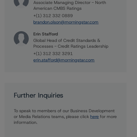
Associate Managing Director - North
American CMBS Ratings
+(1) 312 332 0889
brandon.olson@morningstar.com
Erin Stafford
Global Head of Credit Standards &
Processes - Credit Ratings Leadership
+(1) 312 332 3291
erin.stafford@morningstar.com
Further Inquiries
To speak to members of our Business Development
or Media Relations teams, please click
here
for more
information.