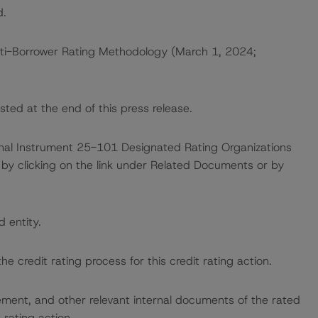
d.
ti-Borrower Rating Methodology (March 1, 2024;
sted at the end of this press release.
ional Instrument 25-101 Designated Rating Organizations
by clicking on the link under Related Documents or by
d entity.
the credit rating process for this credit rating action.
ent, and other relevant internal documents of the rated
t rating action.