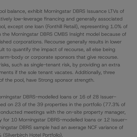
ool balance, exhibit Morningstar DBRS Issuance LTVs of
elatively low-leverage financing and generally associated
ol, except one loan (Fonthill Retail), representing 1.0% of
it in the Morningstar DBRS CMBS Insight model because of
ished corporations. Recourse generally results in lower
ult to quantify the impact of recourse, all else being
r warm-body or corporate sponsors that give recourse.
isks, such as single-tenant risk, by providing an extra
ents if the sole tenant vacates. Additionally, three
f the pool, have Strong sponsor strength.
rningstar DBRS-modelled loans or 16 of 28 Issuer-
ed on 23 of the 39 properties in the portfolio (77.3% of
 conducted meetings with the on-site property manager,
ity for 10 Morningstar DBRS-modelled loans or 12 Issuer-
rningstar DBRS sample had an average NCF variance of
ilverbirch Hotel Portfolio).