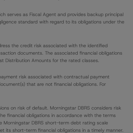
ch serves as Fiscal Agent and provides backup principal
gligence standard with regard to its obligations under the
ess the credit risk associated with the identified
ansaction documents. The associated financial obligations
st Distribution Amounts for the rated classes.
payment risk associated with contractual payment
ocument(s) that are not financial obligations. For
ions on risk of default. Morningstar DBRS considers risk
fy the financial obligations in accordance with the terms
he Morningstar DBRS short-term debt rating scale
et its short-term financial obligations in a timely manner.