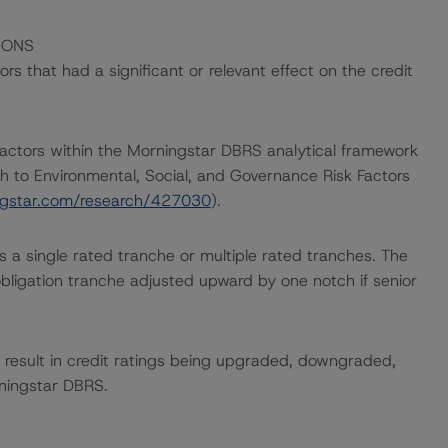
IONS
s that had a significant or relevant effect on the credit
actors within the Morningstar DBRS analytical framework
h to Environmental, Social, and Governance Risk Factors
ingstar.com/research/427030
).
ces a single rated tranche or multiple rated tranches. The
obligation tranche adjusted upward by one notch if senior
ld result in credit ratings being upgraded, downgraded,
rningstar DBRS.