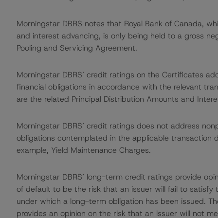
Morningstar DBRS notes that Royal Bank of Canada, whi
and interest advancing, is only being held to a gross ne
Pooling and Servicing Agreement.
Morningstar DBRS’ credit ratings on the Certificates addr
financial obligations in accordance with the relevant tr
are the related Principal Distribution Amounts and Intere
Morningstar DBRS’ credit ratings does not address non
obligations contemplated in the applicable transaction d
example, Yield Maintenance Charges.
Morningstar DBRS’ long-term credit ratings provide opin
of default to be the risk that an issuer will fail to satis
under which a long-term obligation has been issued. T
provides an opinion on the risk that an issuer will not me