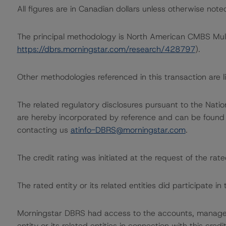
All figures are in Canadian dollars unless otherwise note
The principal methodology is North American CMBS Mul
https://dbrs.morningstar.com/research/428797
).
Other methodologies referenced in this transaction are li
The related regulatory disclosures pursuant to the Nat
are hereby incorporated by reference and can be found 
contacting us
atinfo-DBRS@morningstar.com
.
The credit rating was initiated at the request of the rate
The rated entity or its related entities did participate in 
Morningstar DBRS had access to the accounts, managem
entity or its related entities in connection with this credi