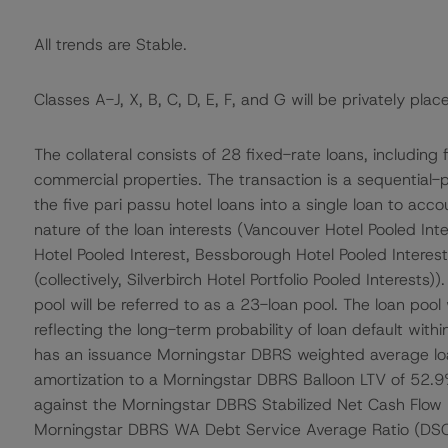
All trends are Stable.
Classes A-J, X, B, C, D, E, F, and G will be privately plac
The collateral consists of 28 fixed-rate loans, including
commercial properties. The transaction is a sequential
the five pari passu hotel loans into a single loan to acc
nature of the loan interests (Vancouver Hotel Pooled In
Hotel Pooled Interest, Bessborough Hotel Pooled Intere
(collectively, Silverbirch Hotel Portfolio Pooled Interests)
pool will be referred to as a 23-loan pool. The loan pool
reflecting the long-term probability of loan default within
has an issuance Morningstar DBRS weighted average lo
amortization to a Morningstar DBRS Balloon LTV of 52.
against the Morningstar DBRS Stabilized Net Cash Flow (N
Morningstar DBRS WA Debt Service Average Ratio (DSCR