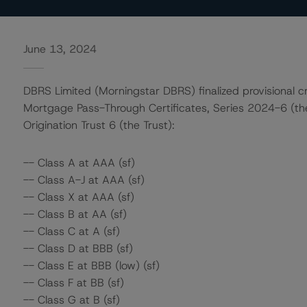
June 13, 2024
DBRS Limited (Morningstar DBRS) finalized provisional cr
Mortgage Pass-Through Certificates, Series 2024-6 (th
Origination Trust 6 (the Trust):
-- Class A at AAA (sf)
-- Class A-J at AAA (sf)
-- Class X at AAA (sf)
-- Class B at AA (sf)
-- Class C at A (sf)
-- Class D at BBB (sf)
-- Class E at BBB (low) (sf)
-- Class F at BB (sf)
-- Class G at B (sf)