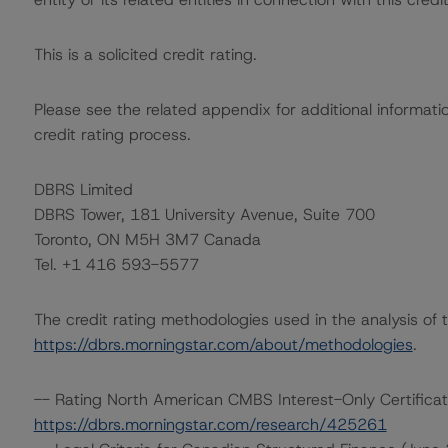
This is a solicited credit rating.
Please see the related appendix for additional informati
credit rating process.
DBRS Limited
DBRS Tower, 181 University Avenue, Suite 700
Toronto, ON M5H 3M7 Canada
Tel. +1 416 593-5577
The credit rating methodologies used in the analysis of 
https://dbrs.morningstar.com/about/methodologies
.
-- Rating North American CMBS Interest-Only Certific
https://dbrs.morningstar.com/research/425261