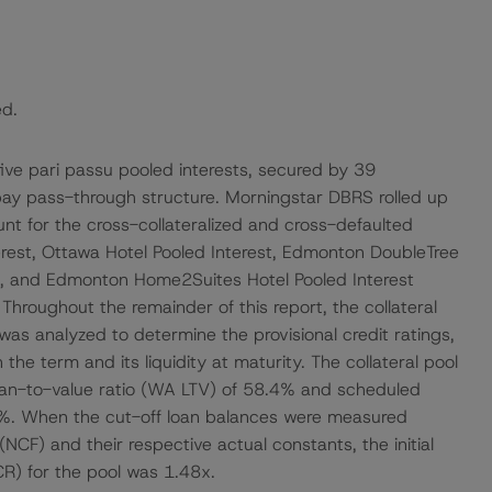
ed.
 five pari passu pooled interests, secured by 39
-pay pass-through structure. Morningstar DBRS rolled up
ount for the cross-collateralized and cross-defaulted
terest, Ottawa Hotel Pooled Interest, Edmonton DoubleTree
st, and Edmonton Home2Suites Hotel Pooled Interest
). Throughout the remainder of this report, the collateral
 was analyzed to determine the provisional credit ratings,
 the term and its liquidity at maturity. The collateral pool
an-to-value ratio (WA LTV) of 58.4% and scheduled
9%. When the cut-off loan balances were measured
CF) and their respective actual constants, the initial
) for the pool was 1.48x.