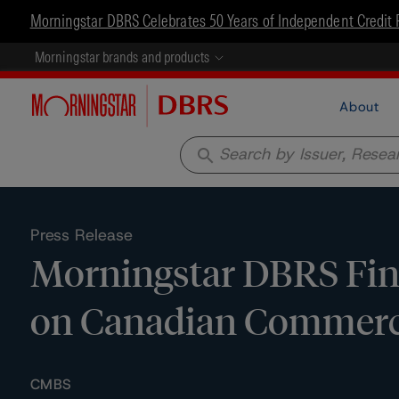
Morningstar DBRS Celebrates 50 Years of Independent Credit 
Morningstar brands and products
About
search
Press Release
Morningstar DBRS Fina
on Canadian Commerci
CMBS