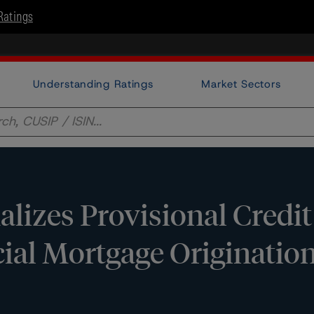
Ratings
Understanding Ratings
Market Sectors
lizes Provisional Credit
al Mortgage Origination