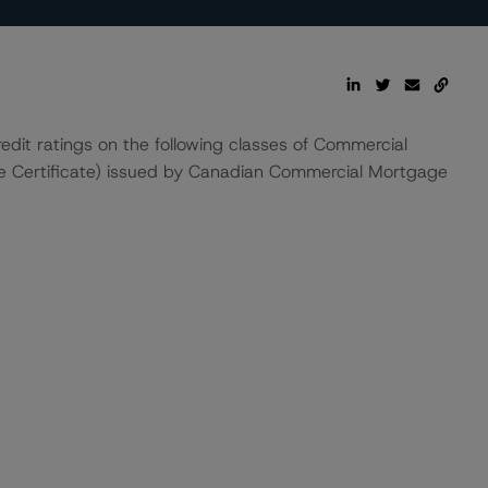
edit ratings on the following classes of Commercial
e Certificate) issued by Canadian Commercial Mortgage