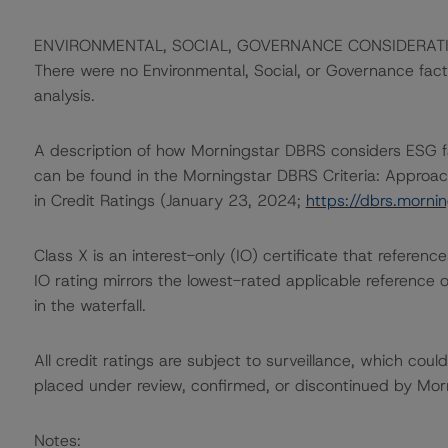
ENVIRONMENTAL, SOCIAL, GOVERNANCE CONSIDERAT
There were no Environmental, Social, or Governance factor
analysis.
A description of how Morningstar DBRS considers ESG f
can be found in the Morningstar DBRS Criteria: Approac
in Credit Ratings (January 23, 2024;
https://dbrs.morn
Class X is an interest-only (IO) certificate that referen
IO rating mirrors the lowest-rated applicable reference 
in the waterfall.
All credit ratings are subject to surveillance, which cou
placed under review, confirmed, or discontinued by Mo
Notes: