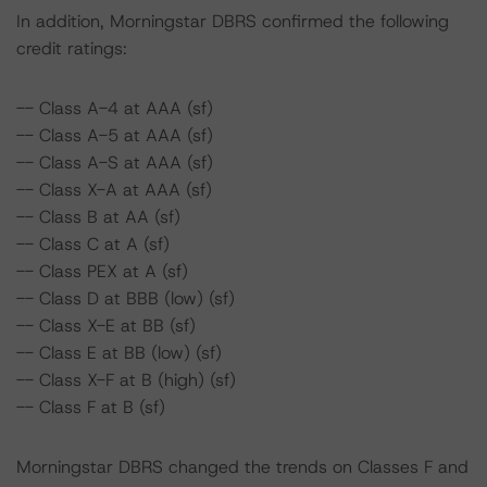
In addition, Morningstar DBRS confirmed the following
credit ratings:
-- Class A-4 at AAA (sf)
-- Class A-5 at AAA (sf)
-- Class A-S at AAA (sf)
-- Class X-A at AAA (sf)
-- Class B at AA (sf)
-- Class C at A (sf)
-- Class PEX at A (sf)
-- Class D at BBB (low) (sf)
-- Class X-E at BB (sf)
-- Class E at BB (low) (sf)
-- Class X-F at B (high) (sf)
-- Class F at B (sf)
Morningstar DBRS changed the trends on Classes F and