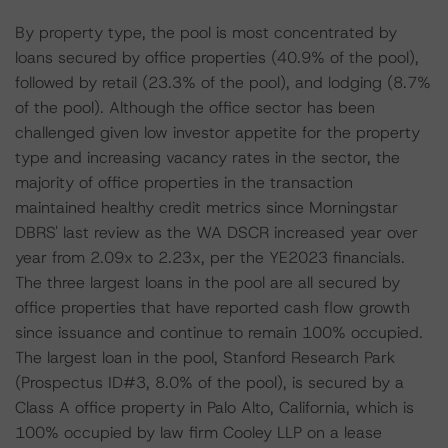
By property type, the pool is most concentrated by
loans secured by office properties (40.9% of the pool),
followed by retail (23.3% of the pool), and lodging (8.7%
of the pool). Although the office sector has been
challenged given low investor appetite for the property
type and increasing vacancy rates in the sector, the
majority of office properties in the transaction
maintained healthy credit metrics since Morningstar
DBRS' last review as the WA DSCR increased year over
year from 2.09x to 2.23x, per the YE2023 financials.
The three largest loans in the pool are all secured by
office properties that have reported cash flow growth
since issuance and continue to remain 100% occupied.
The largest loan in the pool, Stanford Research Park
(Prospectus ID#3, 8.0% of the pool), is secured by a
Class A office property in Palo Alto, California, which is
100% occupied by law firm Cooley LLP on a lease