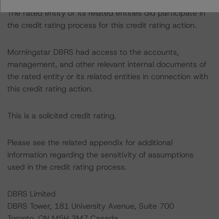
The rated entity or its related entities did participate in
the credit rating process for this credit rating action.
Morningstar DBRS had access to the accounts,
management, and other relevant internal documents of
the rated entity or its related entities in connection with
this credit rating action.
This is a solicited credit rating.
Please see the related appendix for additional
information regarding the sensitivity of assumptions
used in the credit rating process.
DBRS Limited
DBRS Tower, 181 University Avenue, Suite 700
Toronto, ON M5H 3M7 Canada