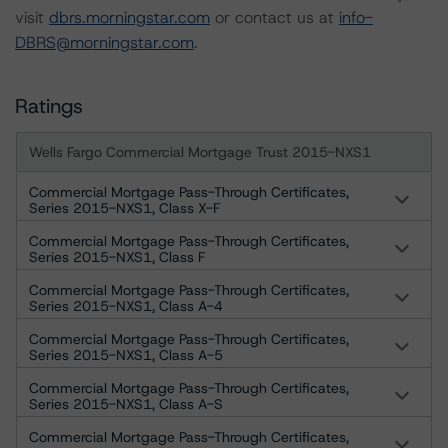
visit
dbrs.morningstar.com
or contact us at
info-
DBRS@morningstar.com
.
Ratings
Wells Fargo Commercial Mortgage Trust 2015-NXS1
Commercial Mortgage Pass-Through Certificates,
Series 2015-NXS1, Class X-F
Commercial Mortgage Pass-Through Certificates,
Series 2015-NXS1, Class F
Commercial Mortgage Pass-Through Certificates,
Series 2015-NXS1, Class A-4
Commercial Mortgage Pass-Through Certificates,
Series 2015-NXS1, Class A-5
Commercial Mortgage Pass-Through Certificates,
Series 2015-NXS1, Class A-S
Commercial Mortgage Pass-Through Certificates,