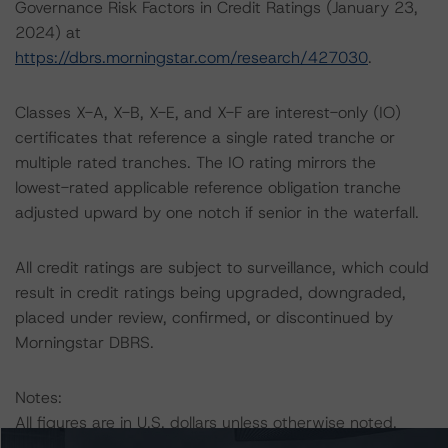
Governance Risk Factors in Credit Ratings (January 23,
2024) at
https://dbrs.morningstar.com/research/427030
.
Classes X-A, X-B, X-E, and X-F are interest-only (IO)
certificates that reference a single rated tranche or
multiple rated tranches. The IO rating mirrors the
lowest-rated applicable reference obligation tranche
adjusted upward by one notch if senior in the waterfall.
All credit ratings are subject to surveillance, which could
result in credit ratings being upgraded, downgraded,
placed under review, confirmed, or discontinued by
Morningstar DBRS.
Notes:
All figures are in U.S. dollars unless otherwise noted.