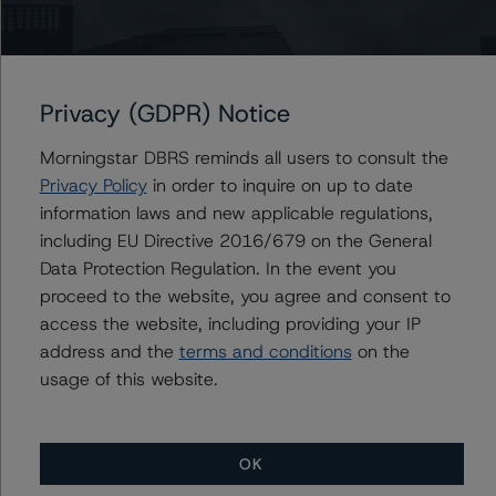
The principal methodology is North American CMBS
Surveillance Methodology (March 1, 2024),
https://dbrs.morningstar.com/research/428798
.
Privacy (GDPR) Notice
Other methodologies referenced in this transaction are
Morningstar DBRS reminds all users to consult the
listed at the end of this press release.
Privacy Policy
in order to inquire on up to date
information laws and new applicable regulations,
The related regulatory disclosures pursuant to the
including EU Directive 2016/679 on the General
National Instrument 25-101 Designated Rating
Data Protection Regulation. In the event you
Organizations are hereby incorporated by reference and
proceed to the website, you agree and consent to
can be found by clicking on the link under Related
access the website, including providing your IP
Documents or by contacting us at
info-
address and the
terms and conditions
on the
DBRS@morningstar.com
.
usage of this website.
The credit rating was initiated at the request of the
rated entity.
OK