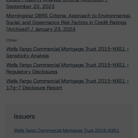
September 22, 2023
Morningstar DBRS Criteria: Approach to Environmental,
Social, and Governance Risk Factors in Credit Ratings
(Archived) / January 23, 2024
Other:
Wells Fargo Commercial Mortgage Trust 2015-NXS1 -
Sensitivity Analysis
Wells Fargo Commercial Mortgage Trust 2015-NXS1 -
Regulatory Disclosures
Wells Fargo Commercial Mortgage Trust 2015-NXS1 -
17g-7 Disclosure Report
Issuers
Wells Fargo Commercial Mortgage Trust 2015-NXS1