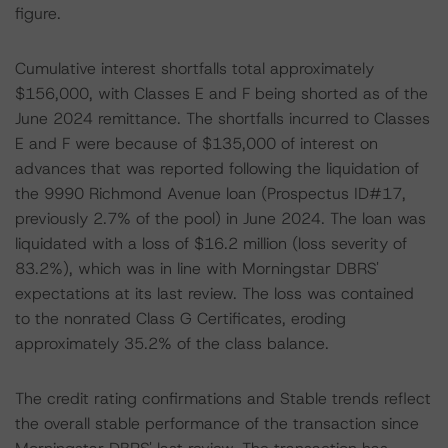
figure.
Cumulative interest shortfalls total approximately
$156,000, with Classes E and F being shorted as of the
June 2024 remittance. The shortfalls incurred to Classes
E and F were because of $135,000 of interest on
advances that was reported following the liquidation of
the 9990 Richmond Avenue loan (Prospectus ID#17,
previously 2.7% of the pool) in June 2024. The loan was
liquidated with a loss of $16.2 million (loss severity of
83.2%), which was in line with Morningstar DBRS'
expectations at its last review. The loss was contained
to the nonrated Class G Certificates, eroding
approximately 35.2% of the class balance.
The credit rating confirmations and Stable trends reflect
the overall stable performance of the transaction since