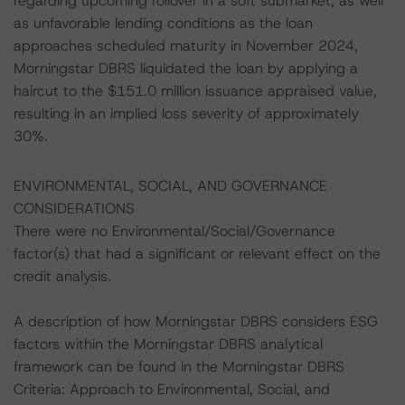
regarding upcoming rollover in a soft submarket, as well
as unfavorable lending conditions as the loan
approaches scheduled maturity in November 2024,
Morningstar DBRS liquidated the loan by applying a
haircut to the $151.0 million issuance appraised value,
resulting in an implied loss severity of approximately
30%.
ENVIRONMENTAL, SOCIAL, AND GOVERNANCE
CONSIDERATIONS
There were no Environmental/Social/Governance
factor(s) that had a significant or relevant effect on the
credit analysis.
A description of how Morningstar DBRS considers ESG
factors within the Morningstar DBRS analytical
framework can be found in the Morningstar DBRS
Criteria: Approach to Environmental, Social, and