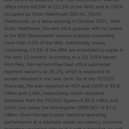
office totals 64,584 sf (11.5% of the NRA) and is 100%
occupied by Sonic Healthcare USA Inc. (Sonic
Healthcare), on a lease expiring in October 2031. After
Sonic Healthcare, the rent roll is granular with no tenant
in the 800 Westchester Avenue building comprising
more than 4.5% of the NRA. Additionally, leases
comprising 17.4% of the NRA are scheduled to expire in
the next 12 months. According to a Q1 2024 report
from Reis, the Harrison/Rye/East office submarket
reported vacancy at 26.1%, which is expected to
remain elevated in the near term. As of the YE2023
financials, the loan reported an NCF and DSCR of $6.6
million and 1.06x, respectively, which represent
increases from the YE2022 figures of $5.8 million and
0.93x, but below the Morningstar DBRS NCF of $7.0
million. Given the loan's poor historical operating
performance at a relatively stable occupancy, concerns