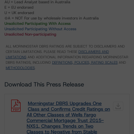
AU = Lead Analyst based in Australia
E = EU endorsed
U = UK endorsed
⊝A = NOT For use by wholesale investors in Australia
Unsolicited Participating With Access
Unsolicited Participating Without Access
Unsolicited Non-participating
ALL MORNINGSTAR DBRS RATINGS ARE SUBJECT TO DISCLAIMERS AND
CERTAIN LIMITATIONS. PLEASE READ THESE
DISCLAIMERS AND
LIMITATIONS
AND ADDITIONAL INFORMATION REGARDING MORNINGSTAR
DBRS RATINGS, INCLUDING
DEFINITIONS, POLICIES, RATING SCALES
AND
METHODOLOGIES
.
Download This Press Release
Morningstar DBRS Upgrades One
Class and Confirms Credit Ratings on
All Other Classes of Wells Fargo
Commercial Mortgage Trust 2015-
NXS1, Changes Trends on Two
Classes to Negative from Stable