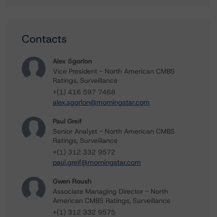
Contacts
Alex Sgorlon
Vice President - North American CMBS
Ratings, Surveillance
+(1) 416 597 7468
alex.sgorlon@morningstar.com
Paul Greif
Senior Analyst - North American CMBS
Ratings, Surveillance
+(1) 312 332 9572
paul.greif@morningstar.com
Gwen Roush
Associate Managing Director - North
American CMBS Ratings, Surveillance
+(1) 312 332 9575