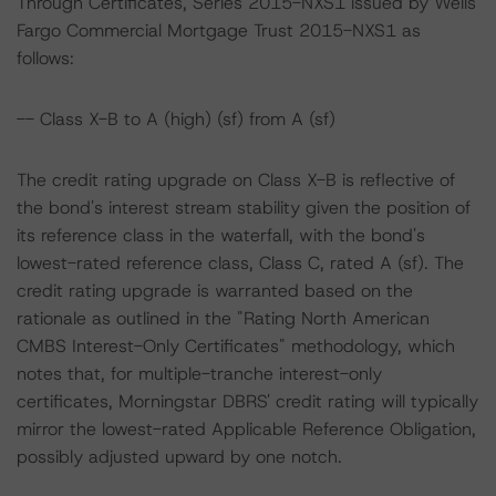
Through Certificates, Series 2015-NXS1 issued by Wells
Fargo Commercial Mortgage Trust 2015-NXS1 as
follows:
-- Class X-B to A (high) (sf) from A (sf)
The credit rating upgrade on Class X-B is reflective of
the bond's interest stream stability given the position of
its reference class in the waterfall, with the bond's
lowest-rated reference class, Class C, rated A (sf). The
credit rating upgrade is warranted based on the
rationale as outlined in the "Rating North American
CMBS Interest-Only Certificates" methodology, which
notes that, for multiple-tranche interest-only
certificates, Morningstar DBRS' credit rating will typically
mirror the lowest-rated Applicable Reference Obligation,
possibly adjusted upward by one notch.