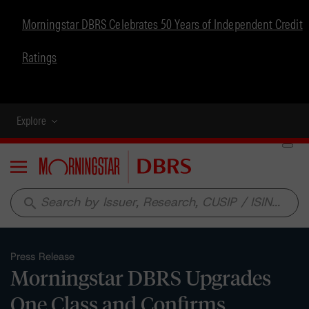
Morningstar DBRS Celebrates 50 Years of Independent Credit
Ratings
Explore
Menu
search
Press Release
Morningstar DBRS Upgrades
One Class and Confirms