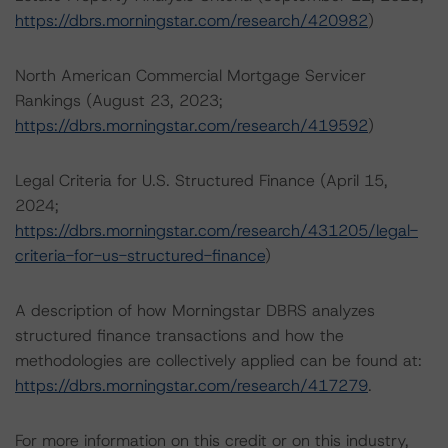
https://dbrs.morningstar.com/research/420982
)
North American Commercial Mortgage Servicer
Rankings (August 23, 2023;
https://dbrs.morningstar.com/research/419592
)
Legal Criteria for U.S. Structured Finance (April 15,
2024;
https://dbrs.morningstar.com/research/431205/legal-
criteria-for-us-structured-finance
)
A description of how Morningstar DBRS analyzes
structured finance transactions and how the
methodologies are collectively applied can be found at:
https://dbrs.morningstar.com/research/417279
.
For more information on this credit or on this industry,