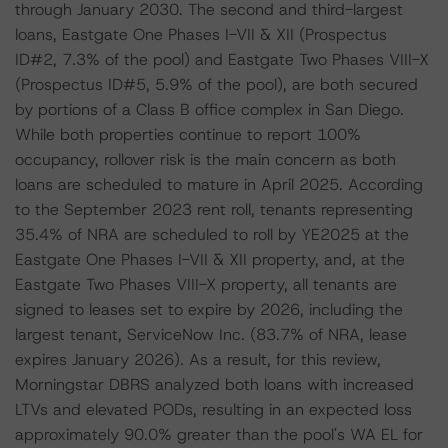
through January 2030. The second and third-largest
loans, Eastgate One Phases I-VII & XII (Prospectus
ID#2, 7.3% of the pool) and Eastgate Two Phases VIII-X
(Prospectus ID#5, 5.9% of the pool), are both secured
by portions of a Class B office complex in San Diego.
While both properties continue to report 100%
occupancy, rollover risk is the main concern as both
loans are scheduled to mature in April 2025. According
to the September 2023 rent roll, tenants representing
35.4% of NRA are scheduled to roll by YE2025 at the
Eastgate One Phases I-VII & XII property, and, at the
Eastgate Two Phases VIII-X property, all tenants are
signed to leases set to expire by 2026, including the
largest tenant, ServiceNow Inc. (83.7% of NRA, lease
expires January 2026). As a result, for this review,
Morningstar DBRS analyzed both loans with increased
LTVs and elevated PODs, resulting in an expected loss
approximately 90.0% greater than the pool's WA EL for