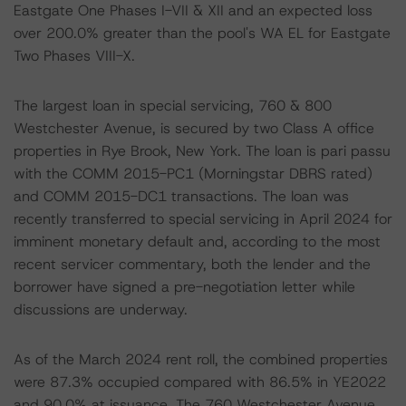
Eastgate One Phases I-VII & XII and an expected loss
over 200.0% greater than the pool's WA EL for Eastgate
Two Phases VIII-X.
The largest loan in special servicing, 760 & 800
Westchester Avenue, is secured by two Class A office
properties in Rye Brook, New York. The loan is pari passu
with the COMM 2015-PC1 (Morningstar DBRS rated)
and COMM 2015-DC1 transactions. The loan was
recently transferred to special servicing in April 2024 for
imminent monetary default and, according to the most
recent servicer commentary, both the lender and the
borrower have signed a pre-negotiation letter while
discussions are underway.
As of the March 2024 rent roll, the combined properties
were 87.3% occupied compared with 86.5% in YE2022
and 90.0% at issuance. The 760 Westchester Avenue