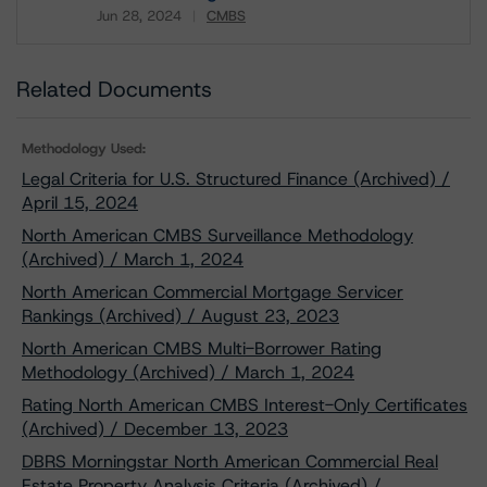
Jun 28, 2024
CMBS
Download
Related Documents
Methodology Used:
Legal Criteria for U.S. Structured Finance (Archived) /
April 15, 2024
North American CMBS Surveillance Methodology
(Archived) / March 1, 2024
North American Commercial Mortgage Servicer
Rankings (Archived) / August 23, 2023
North American CMBS Multi-Borrower Rating
Methodology (Archived) / March 1, 2024
Rating North American CMBS Interest-Only Certificates
(Archived) / December 13, 2023
DBRS Morningstar North American Commercial Real
Estate Property Analysis Criteria (Archived) /