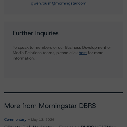
gwen.roush@morningstar.com
Further Inquiries
To speak to members of our Business Development or
Media Relations teams, please click
here
for more
information.
More from Morningstar DBRS
Commentary
May 13, 2026