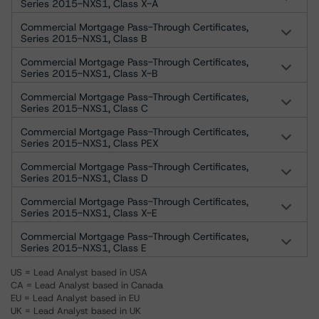
Series 2015-NXS1, Class X-A
Commercial Mortgage Pass-Through Certificates,
Series 2015-NXS1, Class B
Commercial Mortgage Pass-Through Certificates,
Series 2015-NXS1, Class X-B
Commercial Mortgage Pass-Through Certificates,
Series 2015-NXS1, Class C
Commercial Mortgage Pass-Through Certificates,
Series 2015-NXS1, Class PEX
Commercial Mortgage Pass-Through Certificates,
Series 2015-NXS1, Class D
Commercial Mortgage Pass-Through Certificates,
Series 2015-NXS1, Class X-E
Commercial Mortgage Pass-Through Certificates,
Series 2015-NXS1, Class E
US = Lead Analyst based in USA
CA = Lead Analyst based in Canada
EU = Lead Analyst based in EU
UK = Lead Analyst based in UK