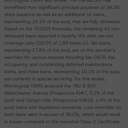
Morningstar DBRS' last review. The transaction has
benefitted from significant principal paydown of 34.3%
since issuance as well as an additional 12 loans,
representing 14.1% of the pool, that are fully defeased.
Based on the YE2023 financials, the remaining 42 non-
defeased loans reported a healthy WA debt service
coverage ratio (DSCR) of 1.89 times (x). Ten loans,
representing 17.8% of the pool, are on the servicer's
watchlist for various reasons including low DSCR, low
occupancy, and outstanding deferred maintenance
items, and three loans, representing 10.1% of the pool,
are currently in special servicing. For this review,
Morningstar DBRS analyzed the 760 & 800
Westchester Avenue (Prospectus ID#7, 5.2% of the
pool) and Canyon Falls (Prospectus ID#29, 1.4% of the
pool) loans with liquidation scenarios. Loss severities for
both loans were in excess of 30.0%, which would result
in losses contained to the nonrated Class G Certificate.