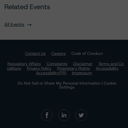
Related Events
All Events
Contact Us
Careers
Code of Conduct
Regulatory Affairs
Complaints
Disclaimer
Terms and Co
nditions
Privacy Policy
Proprietary Rights
Accessibility
Accessibility(FR)
Impressum
Do Not Sell or Share My Personal Information | Cookie
Settings