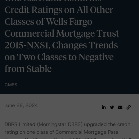
Credit Ratings on All Other
Classes of Wells Fargo
Commercial Mortgage Trust
2015-NXS1, Changes Trends
on Two Classes to Negative
from Stable
CMBS
June 28, 2024
DBRS Limited (Morningstar DBRS) upgraded the credit
rating on one class of Commercial Mortgage Pass-