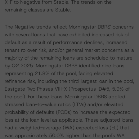
X-F to Negative from Stable. The trends on the
remaining classes are Stable.
The Negative trends reflect Morningstar DBRS' concerns
with several loans that have exhibited increased risk of
default as a result of performance declines, increased
tenant rollover risk, and/or general market concerns as a
majority of the remaining loans are scheduled to mature
by Q2 2025. Morningstar DBRS identified nine loans,
representing 21.8% of the pool, facing elevated
refinance risk, including the third-largest loan in the pool,
Eastgate Two Phases VIII-X (Prospectus ID#5, 5.9% of
the pool). For these loans, Morningstar DBRS applied
stressed loan-to-value ratios (LTVs) and/or elevated
probability of defaults (PODs) to increase the expected
loss at the loan level as applicable. These adjusted loans
had a weighted-average (WA) expected loss (EL) that
was approximately 50.0% higher than the pool's WA