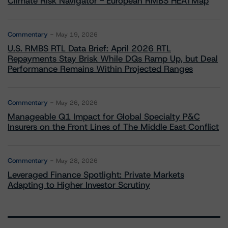
Climate Risk Navigator - European RMBS HEATMap
Commentary
May 19, 2026
U.S. RMBS RTL Data Brief: April 2026 RTL
Repayments Stay Brisk While DQs Ramp Up, but Deal
Performance Remains Within Projected Ranges
Commentary
May 26, 2026
Manageable Q1 Impact for Global Specialty P&C
Insurers on the Front Lines of The Middle East Conflict
Commentary
May 28, 2026
Leveraged Finance Spotlight: Private Markets
Adapting to Higher Investor Scrutiny