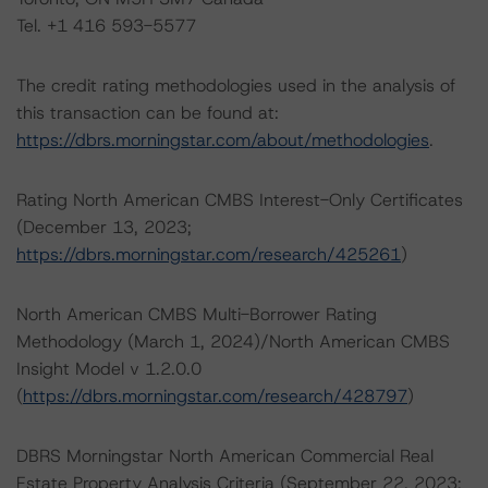
Tel. +1 416 593-5577
The credit rating methodologies used in the analysis of
this transaction can be found at:
https://dbrs.morningstar.com/about/methodologies
.
Rating North American CMBS Interest-Only Certificates
(December 13, 2023;
https://dbrs.morningstar.com/research/425261
)
North American CMBS Multi-Borrower Rating
Methodology (March 1, 2024)/North American CMBS
Insight Model v 1.2.0.0
(
https://dbrs.morningstar.com/research/428797
)
DBRS Morningstar North American Commercial Real
Estate Property Analysis Criteria (September 22, 2023;