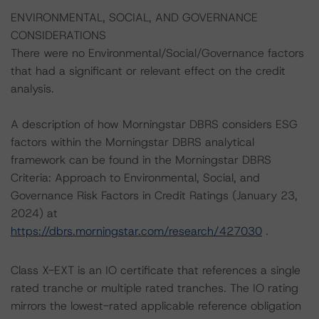
ENVIRONMENTAL, SOCIAL, AND GOVERNANCE
CONSIDERATIONS
There were no Environmental/Social/Governance factors
that had a significant or relevant effect on the credit
analysis.
A description of how Morningstar DBRS considers ESG
factors within the Morningstar DBRS analytical
framework can be found in the Morningstar DBRS
Criteria: Approach to Environmental, Social, and
Governance Risk Factors in Credit Ratings (January 23,
2024) at
https://dbrs.morningstar.com/research/427030
.
Class X-EXT is an IO certificate that references a single
rated tranche or multiple rated tranches. The IO rating
mirrors the lowest-rated applicable reference obligation