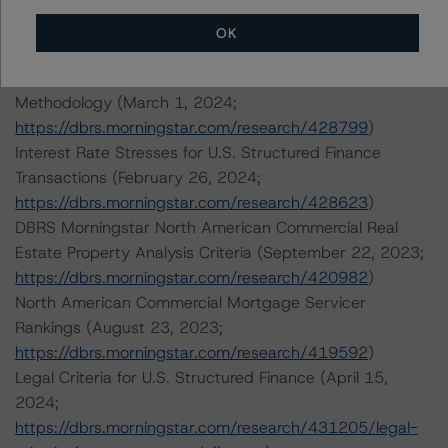
Rating North American CMBS Interest-Only Certificates
(December 13, 2023;
OK
https://dbrs.morningstar.com/research/425261
)
North American Single-Asset/Single-Borrower Ratings
Methodology (March 1, 2024;
https://dbrs.morningstar.com/research/428799
)
Interest Rate Stresses for U.S. Structured Finance
Transactions (February 26, 2024;
https://dbrs.morningstar.com/research/428623
)
DBRS Morningstar North American Commercial Real
Estate Property Analysis Criteria (September 22, 2023;
https://dbrs.morningstar.com/research/420982
)
North American Commercial Mortgage Servicer
Rankings (August 23, 2023;
https://dbrs.morningstar.com/research/419592
)
Legal Criteria for U.S. Structured Finance (April 15,
2024;
https://dbrs.morningstar.com/research/431205/legal-