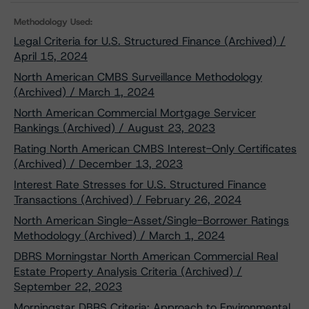
Methodology Used:
Legal Criteria for U.S. Structured Finance (Archived) /
April 15, 2024
North American CMBS Surveillance Methodology
(Archived) / March 1, 2024
North American Commercial Mortgage Servicer
Rankings (Archived) / August 23, 2023
Rating North American CMBS Interest-Only Certificates
(Archived) / December 13, 2023
Interest Rate Stresses for U.S. Structured Finance
Transactions (Archived) / February 26, 2024
North American Single-Asset/Single-Borrower Ratings
Methodology (Archived) / March 1, 2024
DBRS Morningstar North American Commercial Real
Estate Property Analysis Criteria (Archived) /
September 22, 2023
Morningstar DBRS Criteria: Approach to Environmental,