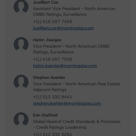
Juwilliart Cox
Assistant Vice President - North American
CMBS Ratings, Surveillance
+(1) 416 597 7458
juwilliart.cox@morningstar.com
Hatim Jivanjee
Vice President - North American CMBS
Ratings, Surveillance
+(1) 416 597 7559
hatim.jivanjee@morningstar.com
Stephen Koehler
Vice President - North American Real Estate
Adjacent Ratings
+(1) 312 332 9441
stephen.koehler@morningstar.com
Erin Stafford
Global Head of Credit Standards & Processes
- Credit Ratings Leadership
+(1) 312 332 3291