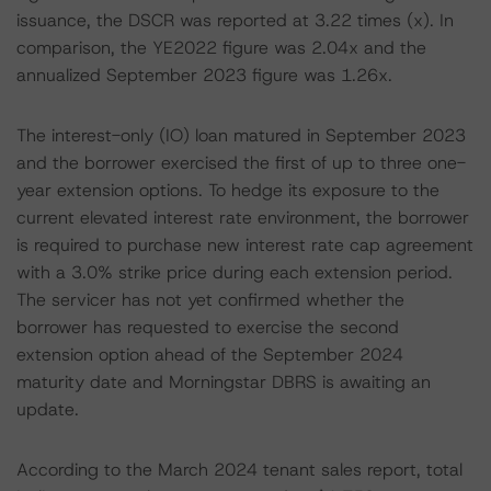
issuance, the DSCR was reported at 3.22 times (x). In
comparison, the YE2022 figure was 2.04x and the
annualized September 2023 figure was 1.26x.
The interest-only (IO) loan matured in September 2023
and the borrower exercised the first of up to three one-
year extension options. To hedge its exposure to the
current elevated interest rate environment, the borrower
is required to purchase new interest rate cap agreement
with a 3.0% strike price during each extension period.
The servicer has not yet confirmed whether the
borrower has requested to exercise the second
extension option ahead of the September 2024
maturity date and Morningstar DBRS is awaiting an
update.
According to the March 2024 tenant sales report, total