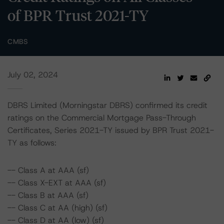
of BPR Trust 2021-TY
CMBS
July 02, 2024
DBRS Limited (Morningstar DBRS) confirmed its credit
ratings on the Commercial Mortgage Pass-Through
Certificates, Series 2021-TY issued by BPR Trust 2021-
TY as follows:
-- Class A at AAA (sf)
-- Class X-EXT at AAA (sf)
-- Class B at AAA (sf)
-- Class C at AA (high) (sf)
-- Class D at AA (low) (sf)