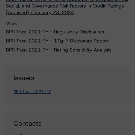
Social, and Governance Risk Factors in Credit Ratings
(Archived) / January 23, 2024
Other:
BPR Trust 2021-TY - Regulatory Disclosures
BPR Trust 2021-TY - 17g-7 Disclosure Report
BPR Trust 2021-TY - Rating Sensitivity Analysis
Issuers
BPR Trust 2021-TY
Contacts