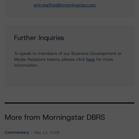
erin.stafford@morningstar.com
Further Inquiries
To speak to members of our Business Development or
Media Relations teams, please click
here
for more
information.
More from Morningstar DBRS
Commentary
May 13, 2026