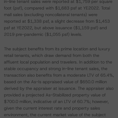
in-line tenant sales were reported at $1,759 per square
foot (psf), compared with $1,683 psf at YE2022. Total
mall sales (excluding noncollateral tenants) were
reported at $1,338 psf, a slight decrease from $1,453
psf at YE2022, but above issuance ($1,159 psf) and
2019 pre-pandemic ($1,055 psf) levels.
The subject benefits from its prime location and luxury
retail tenants, which draw demand from both the
affluent local population and travelers. In addition to the
stable occupancy and strong in-line tenant sales, the
transaction also benefits from a moderate LTV of 65.4%,
based on the As-Is appraised value of $650.0 million
derived by the appraiser at issuance. The appraiser also
provided a projected As-Stabilized property value of
$700.0 million, indicative of an LTV of 60.7%; however,
given the current interest rate and property sales
environment, the current market value of the subject