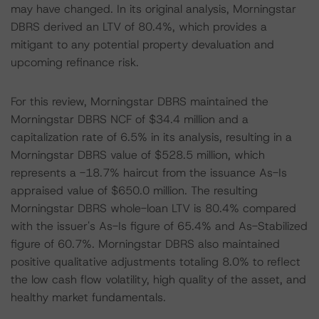
may have changed. In its original analysis, Morningstar
DBRS derived an LTV of 80.4%, which provides a
mitigant to any potential property devaluation and
upcoming refinance risk.
For this review, Morningstar DBRS maintained the
Morningstar DBRS NCF of $34.4 million and a
capitalization rate of 6.5% in its analysis, resulting in a
Morningstar DBRS value of $528.5 million, which
represents a -18.7% haircut from the issuance As-Is
appraised value of $650.0 million. The resulting
Morningstar DBRS whole-loan LTV is 80.4% compared
with the issuer's As-Is figure of 65.4% and As-Stabilized
figure of 60.7%. Morningstar DBRS also maintained
positive qualitative adjustments totaling 8.0% to reflect
the low cash flow volatility, high quality of the asset, and
healthy market fundamentals.