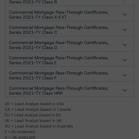
Series 2021-TY Class B
Commercial Mortgage Pass-Through Certificates,
Series 2021-TY Class X-EXT
Commercial Mortgage Pass-Through Certificates,
Series 2021-TY Class C
Commercial Mortgage Pass-Through Certificates,
Series 2021-TY Class D
Commercial Mortgage Pass-Through Certificates,
Series 2021-TY Class E
Commercial Mortgage Pass-Through Certificates,
Series 2021-TY Class F
Commercial Mortgage Pass-Through Certificates,
Series 2021-TY Class HRR
US = Lead Analyst based in USA
CA = Lead Analyst based in Canada
EU = Lead Analyst based in EU
UK = Lead Analyst based in UK
AU = Lead Analyst based in Australia
E = EU endorsed
U = UK endorsed