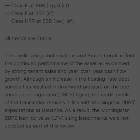
-- Class E at BBB (high) (sf)
-- Class F at BBB (sf)
-- Class HRR at BBB (low) (sf)
All trends are Stable.
The credit rating confirmations and Stable trends reflect
the continued performance of the asset as evidenced
by strong tenant sales and year-over-year cash flow
growth. Although an increase in the floating-rate debt
service has resulted in downward pressure on the debt
service coverage ratio (DSCR) figure, the credit profile
of the transaction remains in line with Morningstar DBRS'
expectations at issuance. As a result, the Morningstar
DBRS loan-to-value (LTV) sizing benchmarks were not
updated as part of this review.