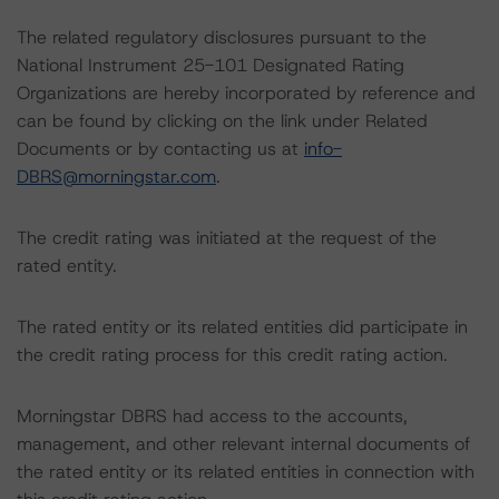
The related regulatory disclosures pursuant to the
National Instrument 25-101 Designated Rating
Organizations are hereby incorporated by reference and
can be found by clicking on the link under Related
Documents or by contacting us at
info-
DBRS@morningstar.com
.
The credit rating was initiated at the request of the
rated entity.
The rated entity or its related entities did participate in
the credit rating process for this credit rating action.
Morningstar DBRS had access to the accounts,
management, and other relevant internal documents of
the rated entity or its related entities in connection with