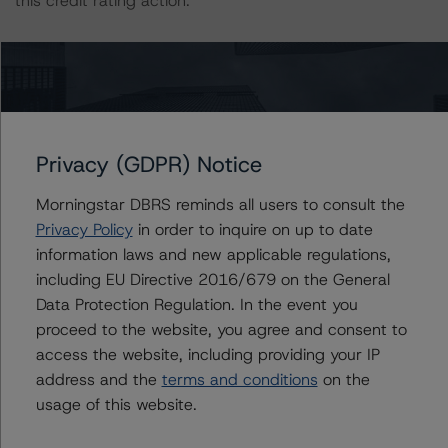
this credit rating action.
This is a solicited credit rating.
Please see the related appendix for additional
information regarding the sensitivity of assumptions
Privacy (GDPR) Notice
used in the credit rating process.
Morningstar DBRS reminds all users to consult the
DBRS Limited
Privacy Policy
in order to inquire on up to date
DBRS Tower, 181 University Avenue, Suite 700
information laws and new applicable regulations,
Toronto, ON M5H 3M7 Canada
including EU Directive 2016/679 on the General
Tel. +1 416 593-5577
Data Protection Regulation. In the event you
proceed to the website, you agree and consent to
The credit rating methodologies used in the analysis of
access the website, including providing your IP
this transaction can be found at:
address and the
terms and conditions
on the
https://dbrs.morningstar.com/about/methodologies
.
usage of this website.