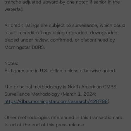
tranche adjusted upward by one notch if senior in the
waterfall.
All credit ratings are subject to surveillance, which could
result in credit ratings being upgraded, downgraded,
placed under review, confirmed, or discontinued by
Morningstar DBRS.
Notes:
All figures are in U.S. dollars unless otherwise noted.
The principal methodology is North American CMBS
Surveillance Methodology (March 1, 2024;
https://dbrs.morningstar.com/research/428798
)
Other methodologies referenced in this transaction are
listed at the end of this press release.