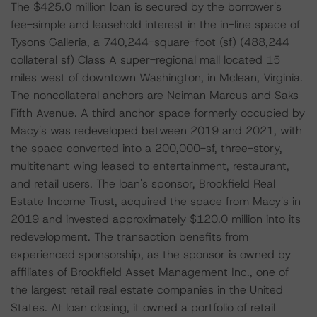
The $425.0 million loan is secured by the borrower's
fee-simple and leasehold interest in the in-line space of
Tysons Galleria, a 740,244-square-foot (sf) (488,244
collateral sf) Class A super-regional mall located 15
miles west of downtown Washington, in Mclean, Virginia.
The noncollateral anchors are Neiman Marcus and Saks
Fifth Avenue. A third anchor space formerly occupied by
Macy's was redeveloped between 2019 and 2021, with
the space converted into a 200,000-sf, three-story,
multitenant wing leased to entertainment, restaurant,
and retail users. The loan's sponsor, Brookfield Real
Estate Income Trust, acquired the space from Macy's in
2019 and invested approximately $120.0 million into its
redevelopment. The transaction benefits from
experienced sponsorship, as the sponsor is owned by
affiliates of Brookfield Asset Management Inc., one of
the largest retail real estate companies in the United
States. At loan closing, it owned a portfolio of retail