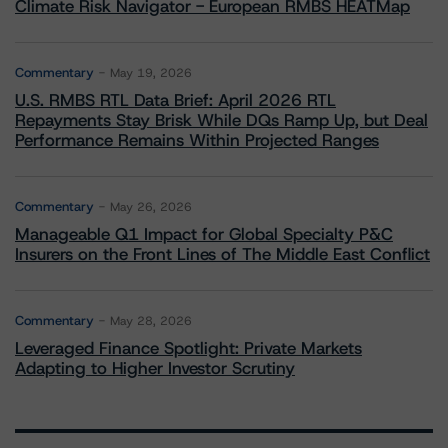
Climate Risk Navigator - European RMBS HEATMap
Commentary
May 19, 2026
U.S. RMBS RTL Data Brief: April 2026 RTL
Repayments Stay Brisk While DQs Ramp Up, but Deal
Performance Remains Within Projected Ranges
Commentary
May 26, 2026
Manageable Q1 Impact for Global Specialty P&C
Insurers on the Front Lines of The Middle East Conflict
Commentary
May 28, 2026
Leveraged Finance Spotlight: Private Markets
Adapting to Higher Investor Scrutiny