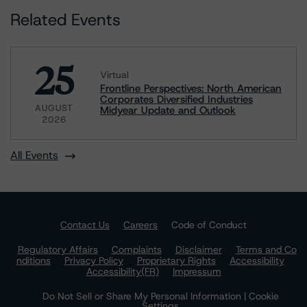
Related Events
25
Virtual
Frontline Perspectives: North American
Corporates Diversified Industries
AUGUST
Midyear Update and Outlook
2026
All Events
Contact Us
Careers
Code of Conduct
Regulatory Affairs
Complaints
Disclaimer
Terms and Co
nditions
Privacy Policy
Proprietary Rights
Accessibility
Accessibility(FR)
Impressum
Do Not Sell or Share My Personal Information | Cookie
Settings