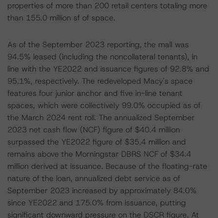
properties of more than 200 retail centers totaling more
than 155.0 million sf of space.
As of the September 2023 reporting, the mall was
94.5% leased (including the noncollateral tenants), in
line with the YE2022 and issuance figures of 92.8% and
95.1%, respectively. The redeveloped Macy's space
features four junior anchor and five in-line tenant
spaces, which were collectively 99.0% occupied as of
the March 2024 rent roll. The annualized September
2023 net cash flow (NCF) figure of $40.4 million
surpassed the YE2022 figure of $35.4 million and
remains above the Morningstar DBRS NCF of $34.4
million derived at issuance. Because of the floating-rate
nature of the loan, annualized debt service as of
September 2023 increased by approximately 84.0%
since YE2022 and 175.0% from issuance, putting
significant downward pressure on the DSCR figure. At