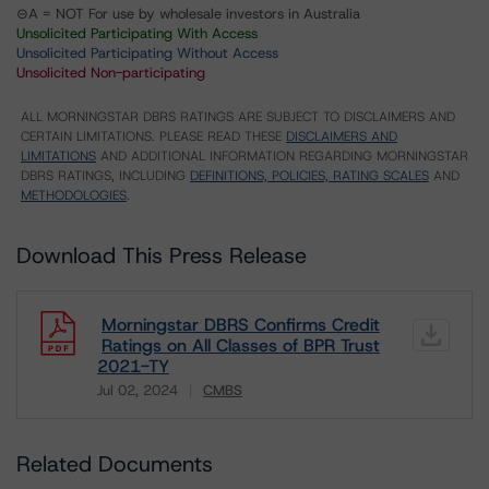
⊝A = NOT For use by wholesale investors in Australia
Unsolicited Participating With Access
Unsolicited Participating Without Access
Unsolicited Non-participating
ALL MORNINGSTAR DBRS RATINGS ARE SUBJECT TO DISCLAIMERS AND
CERTAIN LIMITATIONS. PLEASE READ THESE
DISCLAIMERS AND
LIMITATIONS
AND ADDITIONAL INFORMATION REGARDING MORNINGSTAR
DBRS RATINGS, INCLUDING
DEFINITIONS, POLICIES, RATING SCALES
AND
METHODOLOGIES
.
Download This Press Release
Morningstar DBRS Confirms Credit
Ratings on All Classes of BPR Trust
2021-TY
Jul 02, 2024
CMBS
Download
Related Documents