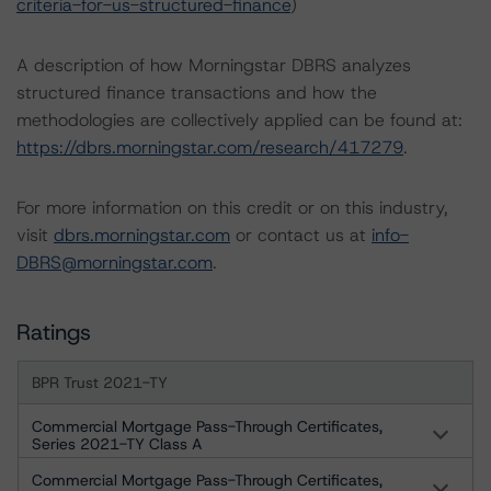
criteria-for-us-structured-finance
)
A description of how Morningstar DBRS analyzes
structured finance transactions and how the
methodologies are collectively applied can be found at:
https://dbrs.morningstar.com/research/417279
.
For more information on this credit or on this industry,
visit
dbrs.morningstar.com
or contact us at
info-
DBRS@morningstar.com
.
Ratings
BPR Trust 2021-TY
Commercial Mortgage Pass-Through Certificates,
Series 2021-TY Class A
Commercial Mortgage Pass-Through Certificates,