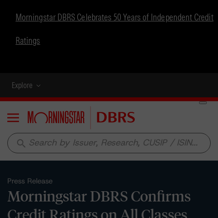
Morningstar DBRS Celebrates 50 Years of Independent Credit
Ratings
Explore
Menu
search
Press Release
Morningstar DBRS Confirms
Credit Ratings on All Classes