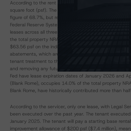
According to the rent roll, the property was 76.4% occu
square foot (psf). The occupancy rate represents an 
figure of 68.7%, but remains well below the occupancy r
Federal Reserve System (the Fed), which occupies 33.1%
leases across all three buildings. In April 2022, the Fe
the total property NRA) for periods of seven or 11 years
$63.56 psf on the individual suites and receives tenant 
abatements, which are expected to end by YE2024. In i
tenant treatment to this block of space leased by the F
and removing any future leasing costs related to the sp
Fed have lease expiration dates of January 2026 and Ap
(Blank Rome), occupies 14.0% of the total property NRA
Blank Rome, have historically contributed more than half 
According to the servicer, only one lease, with Legal Se
been executed over the past year. The tenant executed
January 2025. The tenant will pay a starting base rental
improvement allowance of $200 psf ($7.4 million), meanin