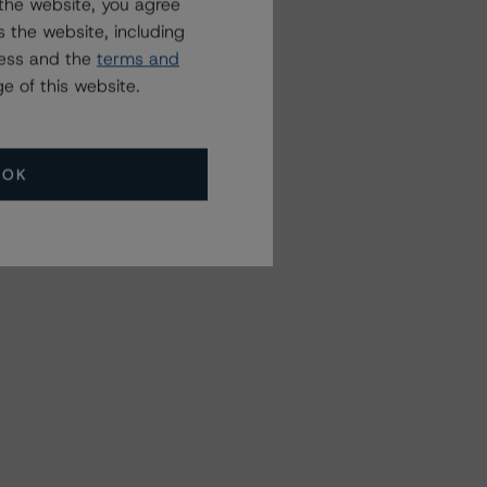
the website, you agree
 the website, including
ress and the
terms and
e of this website.
OK