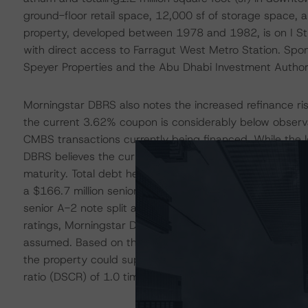
ground-floor retail space, 12,000 sf of storage space
property, developed between 1978 and 1982, is on I 
with direct access to Farragut West Metro Station. Spon
Speyer Properties and the Abu Dhabi Investment Author
Morningstar DBRS also notes the increased refinance risk
the current 3.62% coupon is considerably below observab
CMBS transactions currently being financed. While the 
DBRS believes the current performance of the property wi
maturity. Total debt held against the property is $450.0 m
a $166.7 million senior A-1 note and a $203.3 million jun
senior A-2 note split across three CMBS multiborrower tr
ratings, Morningstar DBRS conducted a refinance analy
assumed. Based on the analysis and the updated Morning
the property could support debt service on Classes A, B
ratio (DSCR) of 1.0 times (x).