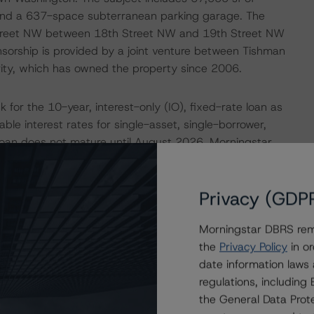
, and a 637-space subterranean parking garage. The
Street NW between 18th Street NW and 19th Street NW
sorship is provided by a joint venture between Tishman
ity, which has owned the property since 2006.
 for the 10-year, interest-only (IO), fixed-rate loan as
le interest rates for single-asset, single-borrower,
loan does not mature until August 2026, Morningstar
ll not be able to sustain the current debt load at
illion with the trust debt of $370.0 million, consisting of
Privacy (GDP
ior note. There is an additional $80.0 million pari passu
ansactions. To test the durability of the assigned credit
Morningstar DBRS remi
sis in which an elevated, market-rate coupon was
the
Privacy Policy
in or
star DBRS NCF of $25.1 million detailed further below,
date information laws
, and C before fallling below a debt service coverage
regulations, includin
the General Data Prote