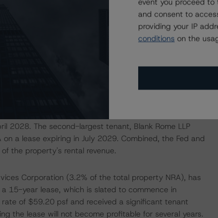
event you proceed to 
pied with an average base rental rate of $62.56 per
and consent to access
improvement over the YE2023 figure of 73.3% and YE2022
providing your IP add
ate of 94.2% at closing. The largest tenant remains the
conditions
on the usag
 of the total property net rentable area (NRA) with
d renewed its lease for approximately 270,000 sf (22.6% of
. The tenant pays base rental rates of $60.67 psf or
improvement allowances in the form of rental
ts analysis, Morningstar DBRS gave long-term credit
ed, accepting the tenant's full, unabated rent payments
ace in the analysis. The remaining spaces leased by the
ril 2028. The second-largest tenant, Blank Rome LLP
 on a lease expiring in July 2029. Combined, the Fed and
of the property's rental revenue.
rvices Corporation (3.2% of the total property NRA), has
 a 15-year lease, which is slated to commence in
 rate of $59.20 psf and received a significant tenant
g the lease will not become profitable for several years.