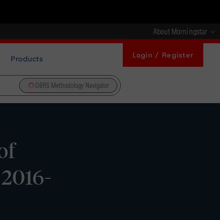
About Morningstar
Login / Register
Products
DBRS Methodology Navigator
of
 2016-