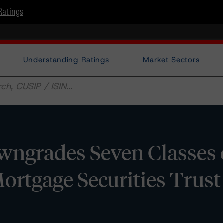
Ratings
Understanding Ratings
Market Sectors
ngrades Seven Classes 
tgage Securities Trust