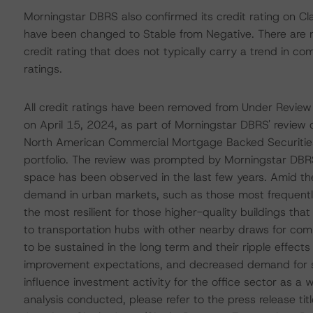
Morningstar DBRS also confirmed its credit rating on Cl
have been changed to Stable from Negative. There are n
credit rating that does not typically carry a trend in 
ratings.
All credit ratings have been removed from Under Review
on April 15, 2024, as part of Morningstar DBRS' review o
North American Commercial Mortgage Backed Securitie
portfolio. The review was prompted by Morningstar DBRS'
space has been observed in the last few years. Amid th
demand in urban markets, such as those most frequen
the most resilient for those higher-quality buildings th
to transportation hubs with other nearby draws for com
to be sustained in the long term and their ripple effect
improvement expectations, and decreased demand for s
influence investment activity for the office sector as a
analysis conducted, please refer to the press release t