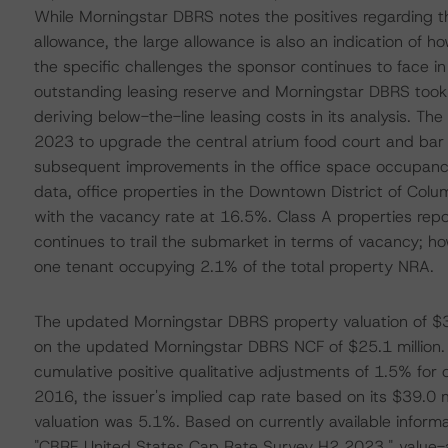
While Morningstar DBRS notes the positives regarding t
allowance, the large allowance is also an indication of h
the specific challenges the sponsor continues to face in
outstanding leasing reserve and Morningstar DBRS took
deriving below-the-line leasing costs in its analysis. The
2023 to upgrade the central atrium food court and bar a
subsequent improvements in the office space occupancy
data, office properties in the Downtown District of Colu
with the vacancy rate at 16.5%. Class A properties rep
continues to trail the submarket in terms of vacancy; how
one tenant occupying 2.1% of the total property NRA.
The updated Morningstar DBRS property valuation of $3
on the updated Morningstar DBRS NCF of $25.1 million. I
cumulative positive qualitative adjustments of 1.5% for ca
2016, the issuer's implied cap rate based on its $39.0 m
valuation was 5.1%. Based on currently available informa
"CBRE United States Cap Rate Survey H2 2023," value-a