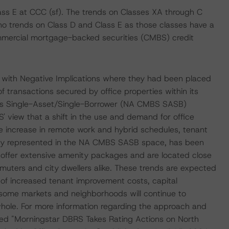
ass E at CCC (sf). The trends on Classes XA through C
o trends on Class D and Class E as those classes have a
commercial mortgage-backed securities (CMBS) credit
 with Negative Implications where they had been placed
f transactions secured by office properties within its
s Single-Asset/Single-Borrower (NA CMBS SASB)
 view that a shift in the use and demand for office
e increase in remote work and hybrid schedules, tenant
tly represented in the NA CMBS SASB space, has been
at offer extensive amenity packages and are located close
muters and city dwellers alike. These trends are expected
s of increased tenant improvement costs, capital
ome markets and neighborhoods will continue to
 whole. For more information regarding the approach and
itled "Morningstar DBRS Takes Rating Actions on North