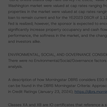
Washington market were valued at cap rates ranging fro
properties in the market were valued at cap rates ran
loan to remain current and for the YE2023 DSCR of 1.12x
Fed is realized; however, the sponsor is expected to enco
significantly increase property occupancy and cash flow
performance, the softness in the market, and the change
and investors alike.
ENVIRONMENTAL, SOCIAL, AND GOVERNANCE CONSID
There were no Environmental/Social/Governance factors th
analysis.
A description of how Morningstar DBRS considers ESG f
can be found in the DBRS Morningstar Criteria: Approac
in Credit Ratings (January 23, 2024);
https://dbrs.morn
Classes XA and XB are IO certificates that reference a s