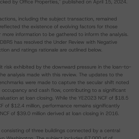
ked by Office Properties," published on April 15, 2024.
actions, including the subject transaction, remained
reflected the existence of evolving factors for those
 more information to be gathered to inform the analysis.
ar DBRS has resolved the Under Review with Negative
action and ratings rationale are outlined below.
it risk exhibited by the downward pressure in the loan-to-
the analysis made with this review. The updates to the
enchmarks were made to capture the secular shift noted
n occupancy and cash flow, contributing to a significant
 valuation at loan closing. While the YE2023 NCF of $18.5
 of $12.4 million, performance remains significantly
CF of $39.0 million derived at loan closing in 2016.
ty consisting of three buildings connected by a central
own Washington. The subject includes 67,000 sf of