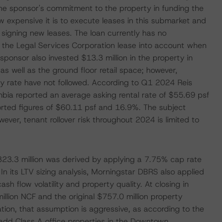
he sponsor's commitment to the property in funding the
ow expensive it is to execute leases in this submarket and
 signing new leases. The loan currently has no
 the Legal Services Corporation lease into account when
 sponsor also invested $13.3 million in the property in
s well as the ground floor retail space; however,
 rate have not followed. According to Q1 2024 Reis
mbia reported an average asking rental rate of $55.69 psf
orted figures of $60.11 psf and 16.9%. The subject
ever, tenant rollover risk throughout 2024 is limited to
23.3 million was derived by applying a 7.75% cap rate
n its LTV sizing analysis, Morningstar DBRS also applied
sh flow volatility and property quality. At closing in
illion NCF and the original $757.0 million property
tion, that assumption is aggressive, as according to the
dd Class A office properties in the Downtown