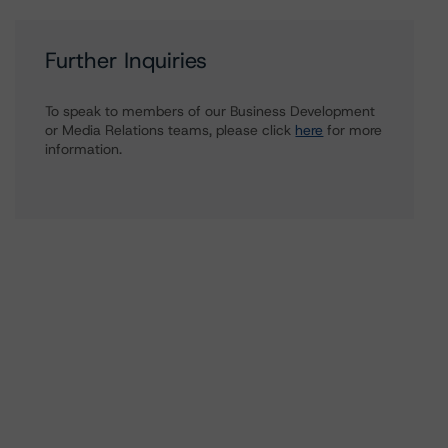
Further Inquiries
To speak to members of our Business Development
or Media Relations teams, please click
here
for more
information.