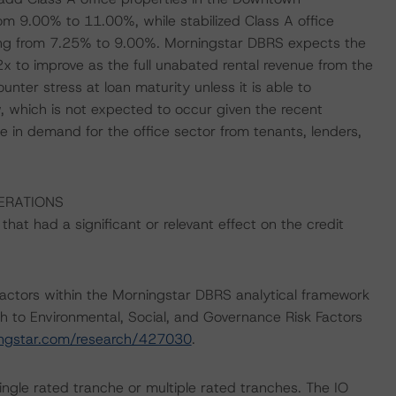
m 9.00% to 11.00%, while stabilized Class A office
ging from 7.25% to 9.00%. Morningstar DBRS expects the
 to improve as the full unabated rental revenue from the
unter stress at loan maturity unless it is able to
, which is not expected to occur given the recent
 in demand for the office sector from tenants, lenders,
ERATIONS
at had a significant or relevant effect on the credit
actors within the Morningstar DBRS analytical framework
h to Environmental, Social, and Governance Risk Factors
ingstar.com/research/427030
.
ingle rated tranche or multiple rated tranches. The IO