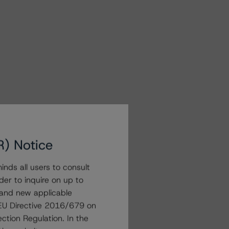
R) Notice
nds all users to consult
der to inquire on up to
 and new applicable
g EU Directive 2016/679 on
ction Regulation. In the