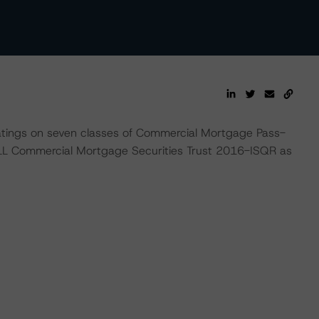
atings on seven classes of Commercial Mortgage Pass-
LL Commercial Mortgage Securities Trust 2016-ISQR as