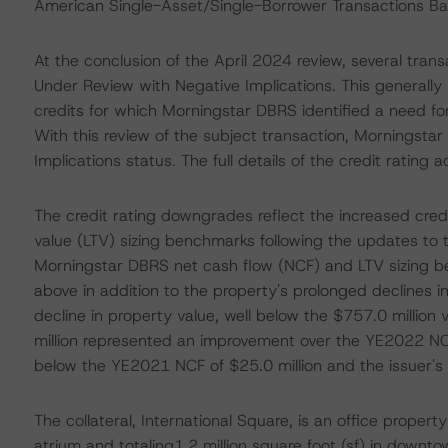
American Single-Asset/Single-Borrower Transactions Bac
At the conclusion of the April 2024 review, several trans
Under Review with Negative Implications. This generally 
credits for which Morningstar DBRS identified a need for
With this review of the subject transaction, Morningst
Implications status. The full details of the credit rating 
The credit rating downgrades reflect the increased cred
value (LTV) sizing benchmarks following the updates to 
Morningstar DBRS net cash flow (NCF) and LTV sizing b
above in addition to the property's prolonged declines i
decline in property value, well below the $757.0 million
million represented an improvement over the YE2022 NCF
below the YE2021 NCF of $25.0 million and the issuer's N
The collateral, International Square, is an office proper
atrium and totaling1.2 million square foot (sf) in downt