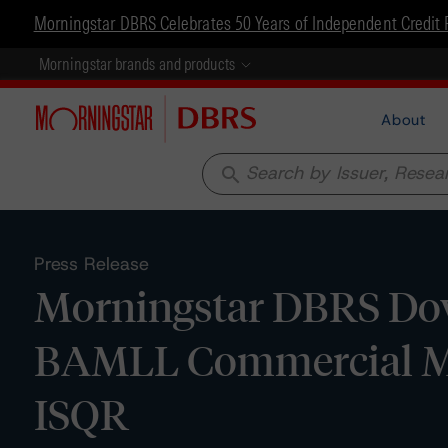
Morningstar DBRS Celebrates 50 Years of Independent Credit 
Morningstar brands and products
About
search
Press Release
Morningstar DBRS Dow
BAMLL Commercial Mor
ISQR