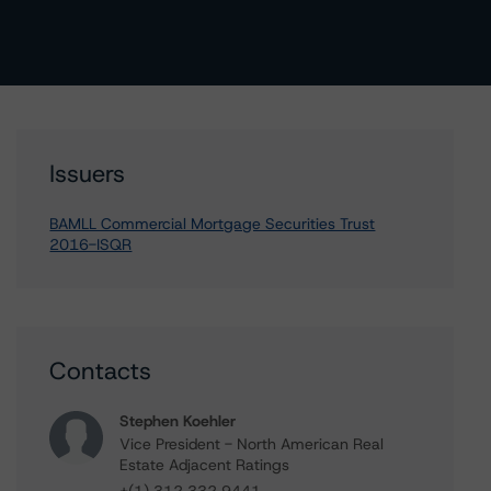
Issuers
BAMLL Commercial Mortgage Securities Trust
2016-ISQR
Contacts
Stephen Koehler
Vice President - North American Real
Estate Adjacent Ratings