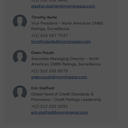
+(1) 312 332 9441
stephen.koehler@morningstar.com
Timothy Burke
Vice President - North American CMBS
Ratings, Surveillance
+(1) 416 597 7537
timothy.burke@morningstar.com
Gwen Roush
Associate Managing Director - North
American CMBS Ratings, Surveillance
+(1) 312 332 9575
gwen.roush@morningstar.com
Erin Stafford
Global Head of Credit Standards &
Processes - Credit Ratings Leadership
+(1) 312 332 3291
erin.stafford@morningstar.com