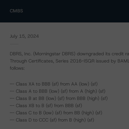
CMBS
July 15, 2024
DBRS, Inc. (Morningstar DBRS) downgraded its credit r
Through Certificates, Series 2016-ISQR issued by BAM
follows:
-- Class XA to BBB (sf) from AA (low) (sf)
-- Class A to BBB (low) (sf) from A (high) (sf)
-- Class B at BB (low) (sf) from BBB (high) (sf)
-- Class XB to B (sf) from BBB (sf)
-- Class C to B (low) (sf) from BB (high) (sf)
-- Class D to CCC (sf) from B (high) (sf)