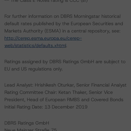
-- The Class E Notes rating is CCC (sf)
For further information on DBRS Morningstar historical
default rates published by the European Securities and
Markets Authority (ESMA) in a central repository, see:
http://cerep.esma.europa.eu/cerep-
web/statistics/defaults.xhtml
.
Ratings assigned by DBRS Ratings GmbH are subject to
EU and US regulations only.
Lead Analyst: Hrishikesh Oturkar, Senior Financial Analyst
Rating Committee Chair: Ketan Thaker, Senior Vice
President, Head of European RMBS and Covered Bonds
Initial Rating Date: 13 December 2019
DBRS Ratings GmbH
Neue Mainzer Straße 75