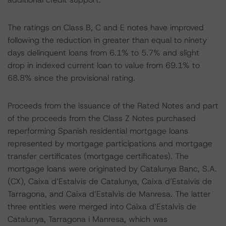
The ratings on Class B, C and E notes have improved
following the reduction in greater than equal to ninety
days delinquent loans from 6.1% to 5.7% and slight
drop in indexed current loan to value from 69.1% to
68.8% since the provisional rating.
Proceeds from the issuance of the Rated Notes and part
of the proceeds from the Class Z Notes purchased
reperforming Spanish residential mortgage loans
represented by mortgage participations and mortgage
transfer certificates (mortgage certificates). The
mortgage loans were originated by Catalunya Banc, S.A.
(CX), Caixa d’Estalvis de Catalunya, Caixa d’Estalvis de
Tarragona, and Caixa d’Estalvis de Manresa. The latter
three entities were merged into Caixa d’Estalvis de
Catalunya, Tarragona i Manresa, which was