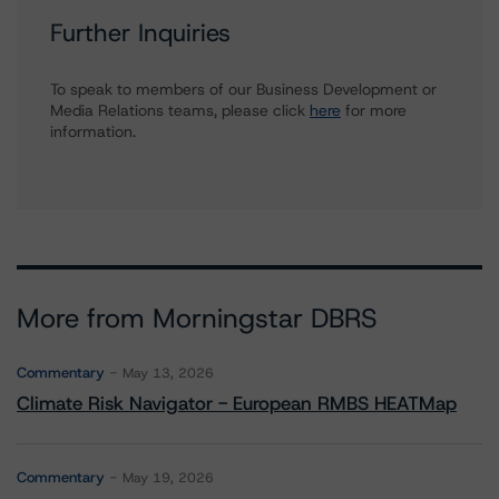
Further Inquiries
To speak to members of our Business Development or
Media Relations teams, please click
here
for more
information.
More from Morningstar DBRS
Commentary
May 13, 2026
Climate Risk Navigator - European RMBS HEATMap
Commentary
May 19, 2026