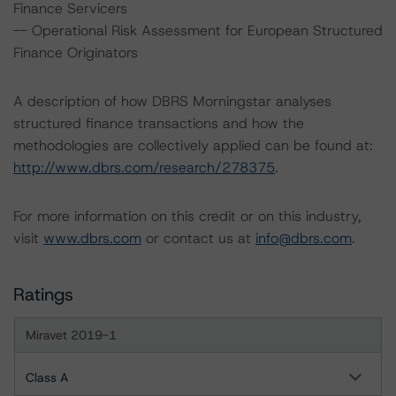
Finance Servicers
-- Operational Risk Assessment for European Structured
Finance Originators
A description of how DBRS Morningstar analyses
structured finance transactions and how the
methodologies are collectively applied can be found at:
http://www.dbrs.com/research/278375
.
For more information on this credit or on this industry,
visit
www.dbrs.com
or contact us at
info@dbrs.com
.
Ratings
Miravet 2019-1
Class A