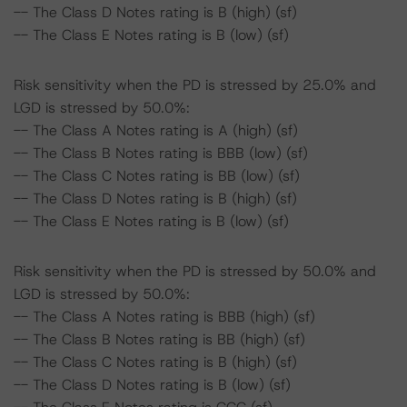
-- The Class D Notes rating is B (high) (sf)
-- The Class E Notes rating is B (low) (sf)
Risk sensitivity when the PD is stressed by 25.0% and
LGD is stressed by 50.0%:
-- The Class A Notes rating is A (high) (sf)
-- The Class B Notes rating is BBB (low) (sf)
-- The Class C Notes rating is BB (low) (sf)
-- The Class D Notes rating is B (high) (sf)
-- The Class E Notes rating is B (low) (sf)
Risk sensitivity when the PD is stressed by 50.0% and
LGD is stressed by 50.0%:
-- The Class A Notes rating is BBB (high) (sf)
-- The Class B Notes rating is BB (high) (sf)
-- The Class C Notes rating is B (high) (sf)
-- The Class D Notes rating is B (low) (sf)