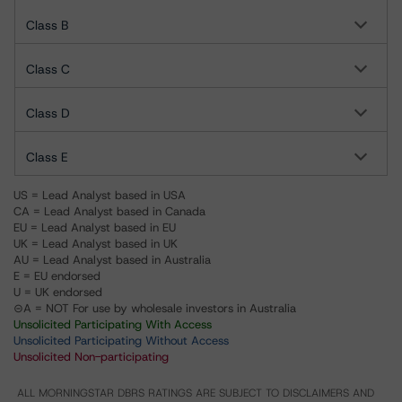
Class B
Class C
Class D
Class E
US = Lead Analyst based in USA
CA = Lead Analyst based in Canada
EU = Lead Analyst based in EU
UK = Lead Analyst based in UK
AU = Lead Analyst based in Australia
E = EU endorsed
U = UK endorsed
⊝A = NOT For use by wholesale investors in Australia
Unsolicited Participating With Access
Unsolicited Participating Without Access
Unsolicited Non-participating
ALL MORNINGSTAR DBRS RATINGS ARE SUBJECT TO DISCLAIMERS AND