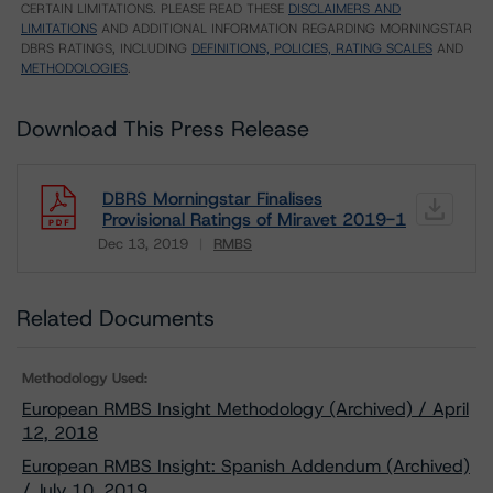
CERTAIN LIMITATIONS. PLEASE READ THESE
DISCLAIMERS AND
LIMITATIONS
AND ADDITIONAL INFORMATION REGARDING MORNINGSTAR
DBRS RATINGS, INCLUDING
DEFINITIONS, POLICIES, RATING SCALES
AND
METHODOLOGIES
.
Download This Press Release
DBRS Morningstar Finalises
Provisional Ratings of Miravet 2019-1
Dec 13, 2019
RMBS
Download
Related Documents
Methodology Used:
European RMBS Insight Methodology (Archived) / April
12, 2018
European RMBS Insight: Spanish Addendum (Archived)
/ July 10, 2019