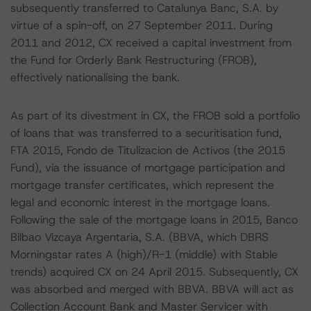
subsequently transferred to Catalunya Banc, S.A. by
virtue of a spin-off, on 27 September 2011. During
2011 and 2012, CX received a capital investment from
the Fund for Orderly Bank Restructuring (FROB),
effectively nationalising the bank.
As part of its divestment in CX, the FROB sold a portfolio
of loans that was transferred to a securitisation fund,
FTA 2015, Fondo de Titulizacion de Activos (the 2015
Fund), via the issuance of mortgage participation and
mortgage transfer certificates, which represent the
legal and economic interest in the mortgage loans.
Following the sale of the mortgage loans in 2015, Banco
Bilbao Vizcaya Argentaria, S.A. (BBVA, which DBRS
Morningstar rates A (high)/R-1 (middle) with Stable
trends) acquired CX on 24 April 2015. Subsequently, CX
was absorbed and merged with BBVA. BBVA will act as
Collection Account Bank and Master Servicer with