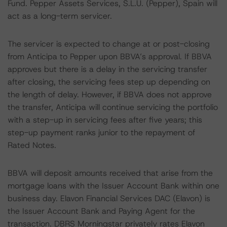
Fund. Pepper Assets Services, S.L.U. (Pepper), Spain will
act as a long-term servicer.
The servicer is expected to change at or post-closing
from Anticipa to Pepper upon BBVA’s approval. If BBVA
approves but there is a delay in the servicing transfer
after closing, the servicing fees step up depending on
the length of delay. However, if BBVA does not approve
the transfer, Anticipa will continue servicing the portfolio
with a step-up in servicing fees after five years; this
step-up payment ranks junior to the repayment of
Rated Notes.
BBVA will deposit amounts received that arise from the
mortgage loans with the Issuer Account Bank within one
business day. Elavon Financial Services DAC (Elavon) is
the Issuer Account Bank and Paying Agent for the
transaction. DBRS Morningstar privately rates Elavon