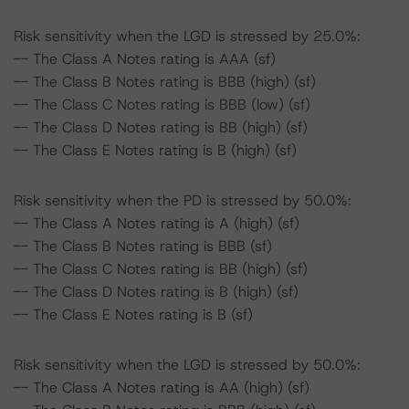
Risk sensitivity when the LGD is stressed by 25.0%:
-- The Class A Notes rating is AAA (sf)
-- The Class B Notes rating is BBB (high) (sf)
-- The Class C Notes rating is BBB (low) (sf)
-- The Class D Notes rating is BB (high) (sf)
-- The Class E Notes rating is B (high) (sf)
Risk sensitivity when the PD is stressed by 50.0%:
-- The Class A Notes rating is A (high) (sf)
-- The Class B Notes rating is BBB (sf)
-- The Class C Notes rating is BB (high) (sf)
-- The Class D Notes rating is B (high) (sf)
-- The Class E Notes rating is B (sf)
Risk sensitivity when the LGD is stressed by 50.0%:
-- The Class A Notes rating is AA (high) (sf)