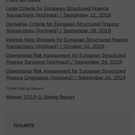
Legal Criteria for European Structured Finance
Transactions (Archived) / September 11, 2019
Derivative Criteria for European Structured Finance
Transactions (Archived) / September 26, 2019
Interest Rate Stresses for European Structured Finance
Transactions (Archived) / October 10, 2019
Operational Risk Assessment for European Structured
Finance Servicers (Archived) / September 24, 2019
Operational Risk Assessment for European Structured
Finance Originators (Archived) / September 24, 2019
Credit Rating Report:
Miravet 2019-1: Rating Report
Issuers