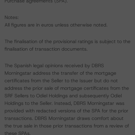
Purchase agreements (SPA).
Notes:
All figures are in euros unless otherwise noted.
The finalisation of the provisional ratings is subject to the
finalisation of transaction documents.
The Spanish legal opinions received by DBRS
Morningstar address the transfer of the mortgage
certificates from the Seller to the Issuer but do not
address the prior sale of mortgage certificates from the
SRF Sellers to Odiel Holdings and subsequently Odiel
Holdings to the Seller. Instead, DBRS Morningstar was
provided with redacted versions of the SPA for the prior
transactions. DBRS Morningstar draws comfort about
the true sale in those prior transactions from a review of
these SPAs.