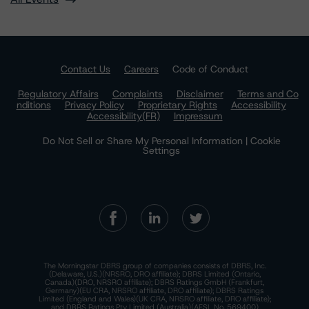
Contact Us
Careers
Code of Conduct
Regulatory Affairs
Complaints
Disclaimer
Terms and Co
nditions
Privacy Policy
Proprietary Rights
Accessibility
Accessibility(FR)
Impressum
Do Not Sell or Share My Personal Information | Cookie
Settings
The Morningstar DBRS group of companies consists of DBRS, Inc.
(Delaware, U.S.)(NRSRO, DRO affiliate); DBRS Limited (Ontario,
Canada)(DRO, NRSRO affiliate); DBRS Ratings GmbH (Frankfurt,
Germany)(EU CRA, NRSRO affiliate, DRO affiliate); DBRS Ratings
Limited (England and Wales)(UK CRA, NRSRO affiliate, DRO affiliate);
and DBRS Ratings Pty Limited (Australia)(AFSL No. 569400)