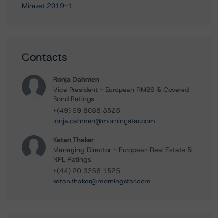
Miravet 2019-1
Contacts
Ronja Dahmen
Vice President - European RMBS & Covered
Bond Ratings
+(49) 69 8088 3525
ronja.dahmen@morningstar.com
Ketan Thaker
Managing Director - European Real Estate &
NPL Ratings
+(44) 20 3356 1525
ketan.thaker@morningstar.com