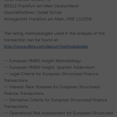
60311 Frankfurt am Main Deutschland
Geschäftsführer: Detlef Scholz
Amtsgericht Frankfurt am Main, HRB 110259
The rating methodologies used in the analysis of this
transaction can be found at:
http://www.dbrs.com/about/methodologies
.
-- European RMBS Insight Methodology
-- European RMBS Insight: Spanish Addendum
-- Legal Criteria for European Structured Finance
Transactions
-- Interest Rate Stresses for European Structured
Finance Transactions
-- Derivative Criteria for European Structured Finance
Transactions
-- Operational Risk Assessment for European Structured