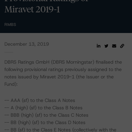
Miravet 2019-1
RMBS
December 13, 2019
DBRS Ratings GmbH (DBRS Morningstar) finalised the
following provisional ratings previously assigned to the
notes issued by Miravet 2019-1 (the Issuer or the
Fund):
-- AAA (sf) to the Class A Notes
-- A (high) (sf) to the Class B Notes
-- BBB (high) (sf) to the Class C Notes
-- BB (high) (sf) to the Class D Notes
-- BB (sf) to the Class E Notes (collectively with the