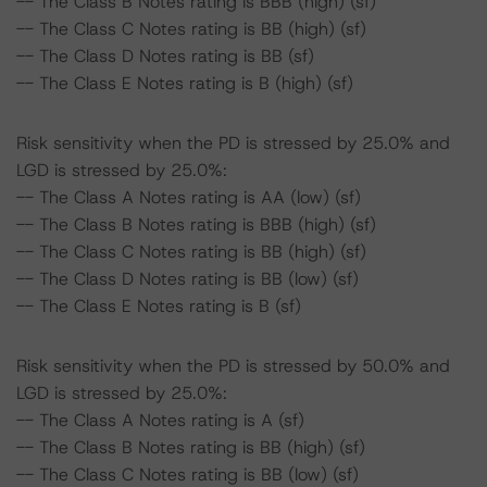
-- The Class B Notes rating is BBB (high) (sf)
-- The Class C Notes rating is BB (high) (sf)
-- The Class D Notes rating is BB (sf)
-- The Class E Notes rating is B (high) (sf)
Risk sensitivity when the PD is stressed by 25.0% and
LGD is stressed by 25.0%:
-- The Class A Notes rating is AA (low) (sf)
-- The Class B Notes rating is BBB (high) (sf)
-- The Class C Notes rating is BB (high) (sf)
-- The Class D Notes rating is BB (low) (sf)
-- The Class E Notes rating is B (sf)
Risk sensitivity when the PD is stressed by 50.0% and
LGD is stressed by 25.0%:
-- The Class A Notes rating is A (sf)
-- The Class B Notes rating is BB (high) (sf)
-- The Class C Notes rating is BB (low) (sf)