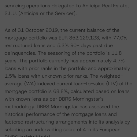
servicing operations delegated to Anticipa Real Estate,
S.L.U. (Anticipa or the Servicer).
As of 31 October 2019, the current balance of the
mortgage portfolio was EUR 352,129,123, with 77.0%
restructured loans and 5.3% 90+ days past due
delinquencies. The seasoning of the portfolio is 11.8
years. The portfolio currently has approximately 4.7%
loans with prior ranks in the portfolio and approximately
1.5% loans with unknown prior ranks. The weighted-
average (WA) indexed current loan-to-value (LTV) of the
mortgage portfolio is 68.8%, calculated based on loans
with known liens as per DBRS Morningstar’s
methodology. DBRS Morningstar has assessed the
historical performance of the mortgage loans and
factored restructuring arrangements into its analysis by
selecting an underwriting score of 4 in its European