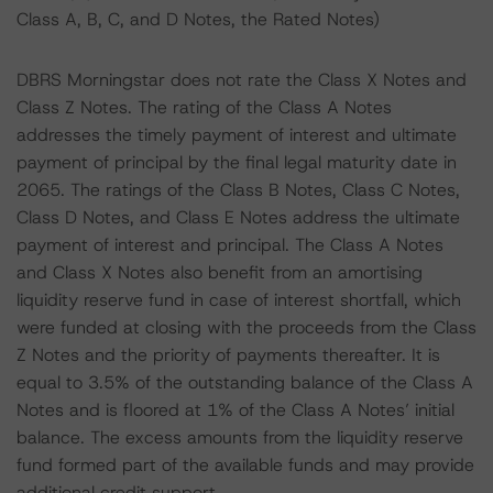
Class A, B, C, and D Notes, the Rated Notes)
DBRS Morningstar does not rate the Class X Notes and
Class Z Notes. The rating of the Class A Notes
addresses the timely payment of interest and ultimate
payment of principal by the final legal maturity date in
2065. The ratings of the Class B Notes, Class C Notes,
Class D Notes, and Class E Notes address the ultimate
payment of interest and principal. The Class A Notes
and Class X Notes also benefit from an amortising
liquidity reserve fund in case of interest shortfall, which
were funded at closing with the proceeds from the Class
Z Notes and the priority of payments thereafter. It is
equal to 3.5% of the outstanding balance of the Class A
Notes and is floored at 1% of the Class A Notes’ initial
balance. The excess amounts from the liquidity reserve
fund formed part of the available funds and may provide
additional credit support.