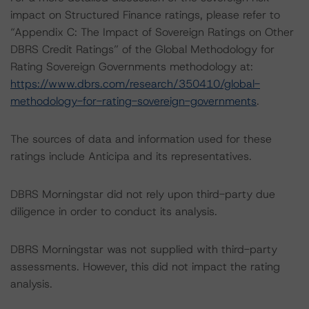
impact on Structured Finance ratings, please refer to
“Appendix C: The Impact of Sovereign Ratings on Other
DBRS Credit Ratings” of the Global Methodology for
Rating Sovereign Governments methodology at:
https://www.dbrs.com/research/350410/global-
methodology-for-rating-sovereign-governments
.
The sources of data and information used for these
ratings include Anticipa and its representatives.
DBRS Morningstar did not rely upon third-party due
diligence in order to conduct its analysis.
DBRS Morningstar was not supplied with third-party
assessments. However, this did not impact the rating
analysis.