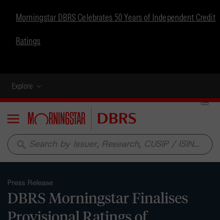
Morningstar DBRS Celebrates 50 Years of Independent Credit
Ratings
Explore
Menu
search
Press Release
DBRS Morningstar Finalises
Provisional Ratings of