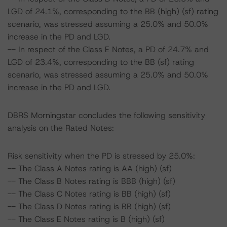
LGD of 24.1%, corresponding to the BB (high) (sf) rating
scenario, was stressed assuming a 25.0% and 50.0%
increase in the PD and LGD.
-- In respect of the Class E Notes, a PD of 24.7% and
LGD of 23.4%, corresponding to the BB (sf) rating
scenario, was stressed assuming a 25.0% and 50.0%
increase in the PD and LGD.
DBRS Morningstar concludes the following sensitivity
analysis on the Rated Notes:
Risk sensitivity when the PD is stressed by 25.0%:
-- The Class A Notes rating is AA (high) (sf)
-- The Class B Notes rating is BBB (high) (sf)
-- The Class C Notes rating is BB (high) (sf)
-- The Class D Notes rating is BB (high) (sf)
-- The Class E Notes rating is B (high) (sf)