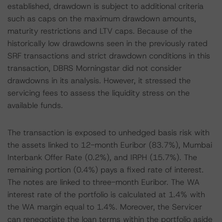
established, drawdown is subject to additional criteria
such as caps on the maximum drawdown amounts,
maturity restrictions and LTV caps. Because of the
historically low drawdowns seen in the previously rated
SRF transactions and strict drawdown conditions in this
transaction, DBRS Morningstar did not consider
drawdowns in its analysis. However, it stressed the
servicing fees to assess the liquidity stress on the
available funds.
The transaction is exposed to unhedged basis risk with
the assets linked to 12-month Euribor (83.7%), Mumbai
Interbank Offer Rate (0.2%), and IRPH (15.7%). The
remaining portion (0.4%) pays a fixed rate of interest.
The notes are linked to three-month Euribor. The WA
interest rate of the portfolio is calculated at 1.4% with
the WA margin equal to 1.4%. Moreover, the Servicer
can renegotiate the loan terms within the portfolio aside