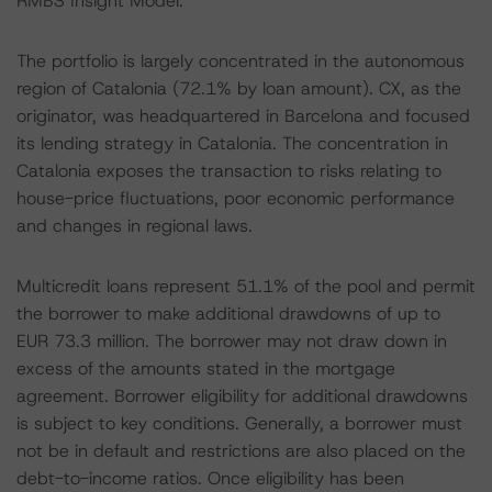
RMBS Insight Model.
The portfolio is largely concentrated in the autonomous
region of Catalonia (72.1% by loan amount). CX, as the
originator, was headquartered in Barcelona and focused
its lending strategy in Catalonia. The concentration in
Catalonia exposes the transaction to risks relating to
house-price fluctuations, poor economic performance
and changes in regional laws.
Multicredit loans represent 51.1% of the pool and permit
the borrower to make additional drawdowns of up to
EUR 73.3 million. The borrower may not draw down in
excess of the amounts stated in the mortgage
agreement. Borrower eligibility for additional drawdowns
is subject to key conditions. Generally, a borrower must
not be in default and restrictions are also placed on the
debt-to-income ratios. Once eligibility has been