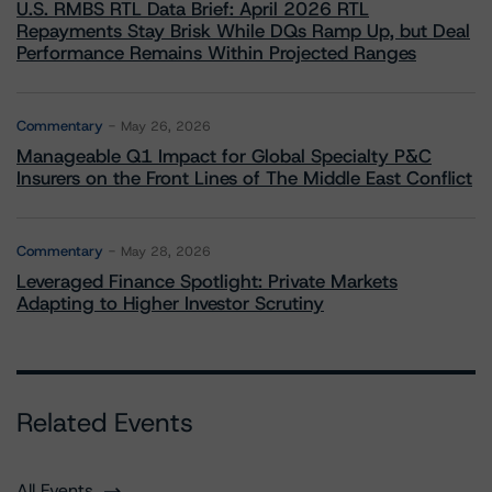
U.S. RMBS RTL Data Brief: April 2026 RTL
Repayments Stay Brisk While DQs Ramp Up, but Deal
Performance Remains Within Projected Ranges
Commentary
May 26, 2026
Manageable Q1 Impact for Global Specialty P&C
Insurers on the Front Lines of The Middle East Conflict
Commentary
May 28, 2026
Leveraged Finance Spotlight: Private Markets
Adapting to Higher Investor Scrutiny
Related Events
All Events