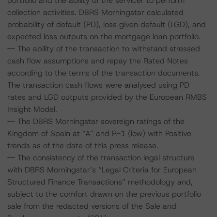
portfolio and the ability of the servicer to perform
collection activities. DBRS Morningstar calculated
probability of default (PD), loss given default (LGD), and
expected loss outputs on the mortgage loan portfolio.
-- The ability of the transaction to withstand stressed
cash flow assumptions and repay the Rated Notes
according to the terms of the transaction documents.
The transaction cash flows were analysed using PD
rates and LGD outputs provided by the European RMBS
Insight Model.
-- The DBRS Morningstar sovereign ratings of the
Kingdom of Spain at “A” and R-1 (low) with Positive
trends as of the date of this press release.
-- The consistency of the transaction legal structure
with DBRS Morningstar’s “Legal Criteria for European
Structured Finance Transactions” methodology and,
subject to the comfort drawn on the previous portfolio
sale from the redacted versions of the Sale and