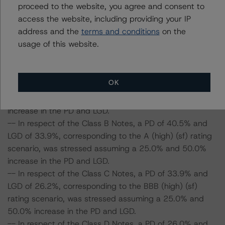
proceed to the website, you agree and consent to
parameters on the rating, DBRS Morningstar considered
access the website, including providing your IP
the following stress scenarios, as compared to the
address and the
terms and conditions
on the
parameters used to determine the ratings (the Base
usage of this website.
Case):
-- In respect of the Class A Notes, a PD of 48.4% and
OK
LGD of 41.2%, corresponding to the AAA (sf) rating
scenario, was stressed assuming a 25.0% and 50.0%
increase in the PD and LGD.
-- In respect of the Class B Notes, a PD of 40.5% and
LGD of 33.9%, corresponding to the A (high) (sf) rating
scenario, was stressed assuming a 25.0% and 50.0%
increase in the PD and LGD.
-- In respect of the Class C Notes, a PD of 33.9% and
LGD of 26.2%, corresponding to the BBB (high) (sf)
rating scenario, was stressed assuming a 25.0% and
50.0% increase in the PD and LGD.
-- In respect of the Class D Notes, a PD of 26.0% and