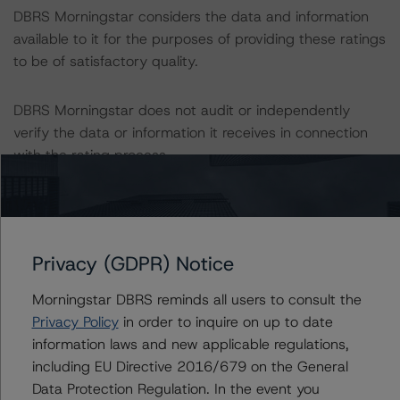
DBRS Morningstar considers the data and information
available to it for the purposes of providing these ratings
to be of satisfactory quality.
DBRS Morningstar does not audit or independently
verify the data or information it receives in connection
with the rating process.
These ratings concern a newly issued financial
instrument. These are the first DBRS Morningstar ratings
on this financial instrument.
Privacy (GDPR) Notice
Information regarding DBRS Morningstar ratings,
Morningstar DBRS reminds all users to consult the
including definitions, policies and methodologies, is
Privacy Policy
in order to inquire on up to date
available on
www.dbrs.com
.
information laws and new applicable regulations,
including EU Directive 2016/679 on the General
Data Protection Regulation. In the event you
To assess the impact of changing the transaction