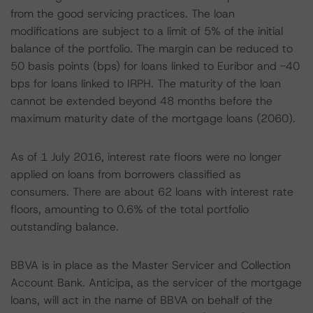
from the good servicing practices. The loan
modifications are subject to a limit of 5% of the initial
balance of the portfolio. The margin can be reduced to
50 basis points (bps) for loans linked to Euribor and -40
bps for loans linked to IRPH. The maturity of the loan
cannot be extended beyond 48 months before the
maximum maturity date of the mortgage loans (2060).
As of 1 July 2016, interest rate floors were no longer
applied on loans from borrowers classified as
consumers. There are about 62 loans with interest rate
floors, amounting to 0.6% of the total portfolio
outstanding balance.
BBVA is in place as the Master Servicer and Collection
Account Bank. Anticipa, as the servicer of the mortgage
loans, will act in the name of BBVA on behalf of the