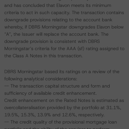
and has concluded that Elavon meets its minimum
criteria to act in such capacity. The transaction contains
downgrade provisions relating to the account bank
whereby, if DBRS Morningstar downgrades Elavon below
“A”, the Issuer will replace the account bank. The
downgrade provision is consistent with DBRS
Morningstar’s criteria for the AAA (sf) rating assigned to
the Class A Notes in this transaction.
DBRS Morningstar based its ratings on a review of the
following analytical considerations:
-- The transaction capital structure and form and
sufficiency of available credit enhancement.
Credit enhancement on the Rated Notes is estimated as
overcollateralisation provided by the portfolio at 31.1%,
19.5%, 15.3%, 13.9% and 12.6%, respectively.
-- The credit quality of the provisional mortgage loan