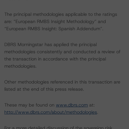
The principal methodologies applicable to the ratings
are: “European RMBS Insight Methodology” and
“European RMBS Insight: Spanish Addendum”.
DBRS Morningstar has applied the principal
methodologies consistently and conducted a review of
the transaction in accordance with the principal
methodologies.
Other methodologies referenced in this transaction are
listed at the end of this press release.
These may be found on
www.dbrs.com
at:
http://www.dbrs.com/about/methodologies
.
For a more detailed discussion of the sovereign risk