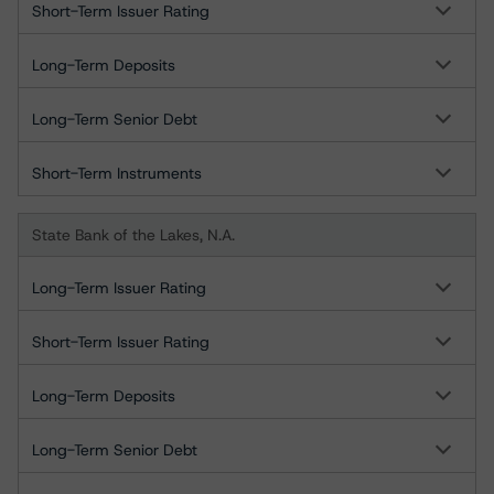
Short-Term Issuer Rating
Long-Term Deposits
Long-Term Senior Debt
Short-Term Instruments
State Bank of the Lakes, N.A.
Long-Term Issuer Rating
Short-Term Issuer Rating
Long-Term Deposits
Long-Term Senior Debt