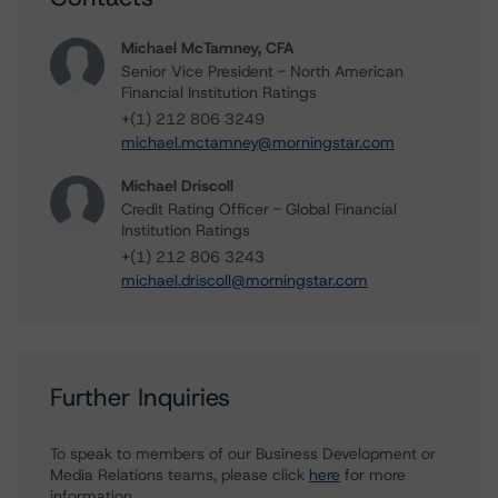
Michael McTamney, CFA
Senior Vice President - North American
Financial Institution Ratings
+(1) 212 806 3249
michael.mctamney@morningstar.com
Michael Driscoll
Credit Rating Officer - Global Financial
Institution Ratings
+(1) 212 806 3243
michael.driscoll@morningstar.com
Further Inquiries
To speak to members of our Business Development or
Media Relations teams, please click
here
for more
information.