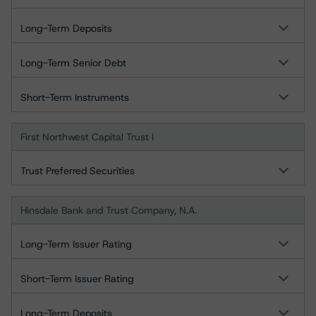
Long-Term Deposits
Long-Term Senior Debt
Short-Term Instruments
First Northwest Capital Trust I
Trust Preferred Securities
Hinsdale Bank and Trust Company, N.A.
Long-Term Issuer Rating
Short-Term Issuer Rating
Long-Term Deposits