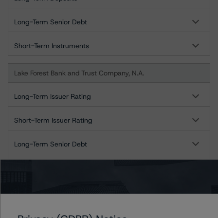
Long-Term Senior Debt
Short-Term Instruments
Lake Forest Bank and Trust Company, N.A.
Long-Term Issuer Rating
Short-Term Issuer Rating
Long-Term Senior Debt
Short-Term Instruments
Libertyville Bank and Trust Company, N.A.