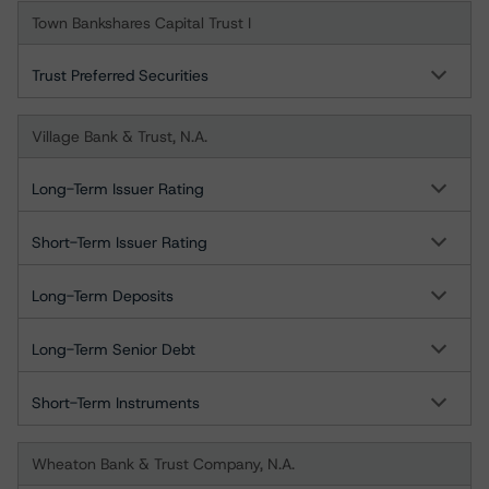
Town Bankshares Capital Trust I
Trust Preferred Securities
Village Bank & Trust, N.A.
Long-Term Issuer Rating
Short-Term Issuer Rating
Long-Term Deposits
Long-Term Senior Debt
Short-Term Instruments
Wheaton Bank & Trust Company, N.A.