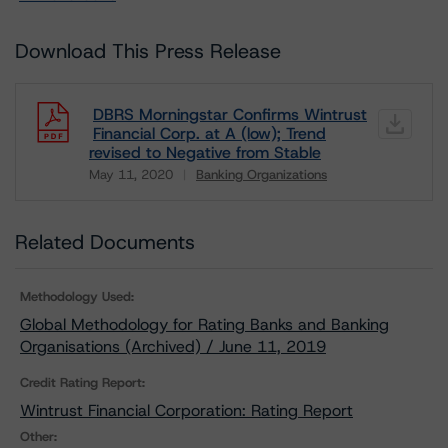
Download This Press Release
DBRS Morningstar Confirms Wintrust
Financial Corp. at A (low); Trend
revised to Negative from Stable
May 11, 2020
Banking Organizations
Download
Related Documents
Methodology Used:
Global Methodology for Rating Banks and Banking
Organisations (Archived) / June 11, 2019
Credit Rating Report:
Wintrust Financial Corporation: Rating Report
Other: