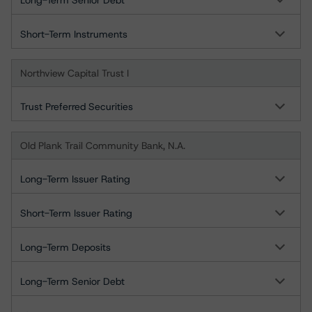
Long-Term Senior Debt
Short-Term Instruments
Northview Capital Trust I
Trust Preferred Securities
Old Plank Trail Community Bank, N.A.
Long-Term Issuer Rating
Short-Term Issuer Rating
Long-Term Deposits
Long-Term Senior Debt