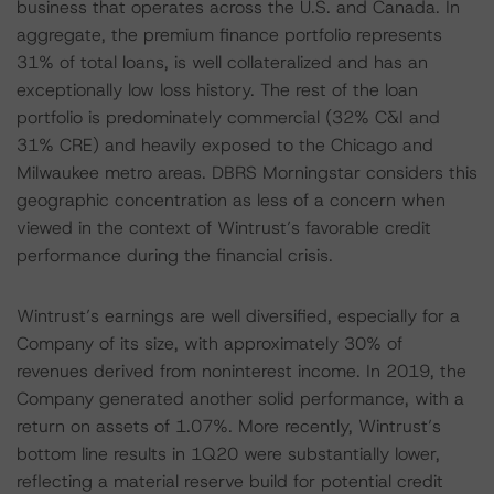
business that operates across the U.S. and Canada. In
aggregate, the premium finance portfolio represents
31% of total loans, is well collateralized and has an
exceptionally low loss history. The rest of the loan
portfolio is predominately commercial (32% C&I and
31% CRE) and heavily exposed to the Chicago and
Milwaukee metro areas. DBRS Morningstar considers this
geographic concentration as less of a concern when
viewed in the context of Wintrust’s favorable credit
performance during the financial crisis.
Wintrust’s earnings are well diversified, especially for a
Company of its size, with approximately 30% of
revenues derived from noninterest income. In 2019, the
Company generated another solid performance, with a
return on assets of 1.07%. More recently, Wintrust’s
bottom line results in 1Q20 were substantially lower,
reflecting a material reserve build for potential credit