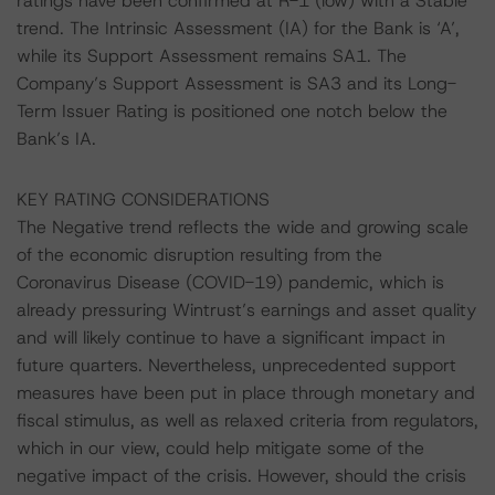
ratings have been confirmed at R-1 (low) with a Stable
trend. The Intrinsic Assessment (IA) for the Bank is ‘A’,
while its Support Assessment remains SA1. The
Company’s Support Assessment is SA3 and its Long-
Term Issuer Rating is positioned one notch below the
Bank’s IA.
KEY RATING CONSIDERATIONS
The Negative trend reflects the wide and growing scale
of the economic disruption resulting from the
Coronavirus Disease (COVID-19) pandemic, which is
already pressuring Wintrust’s earnings and asset quality
and will likely continue to have a significant impact in
future quarters. Nevertheless, unprecedented support
measures have been put in place through monetary and
fiscal stimulus, as well as relaxed criteria from regulators,
which in our view, could help mitigate some of the
negative impact of the crisis. However, should the crisis