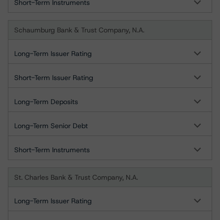
Short-Term Instruments
Schaumburg Bank & Trust Company, N.A.
Long-Term Issuer Rating
Short-Term Issuer Rating
Long-Term Deposits
Long-Term Senior Debt
Short-Term Instruments
St. Charles Bank & Trust Company, N.A.
Long-Term Issuer Rating