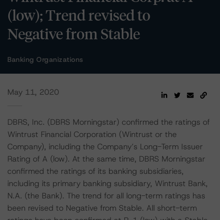
(low); Trend revised to
Negative from Stable
Banking Organizations
May 11, 2020
DBRS, Inc. (DBRS Morningstar) confirmed the ratings of
Wintrust Financial Corporation (Wintrust or the
Company), including the Company’s Long-Term Issuer
Rating of A (low). At the same time, DBRS Morningstar
confirmed the ratings of its banking subsidiaries,
including its primary banking subsidiary, Wintrust Bank,
N.A. (the Bank). The trend for all long-term ratings has
been revised to Negative from Stable. All short-term