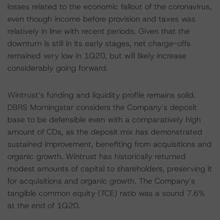
losses related to the economic fallout of the coronavirus,
even though income before provision and taxes was
relatively in line with recent periods. Given that the
downturn is still in its early stages, net charge-offs
remained very low in 1Q20, but will likely increase
considerably going forward.
Wintrust’s funding and liquidity profile remains solid.
DBRS Morningstar considers the Company’s deposit
base to be defensible even with a comparatively high
amount of CDs, as the deposit mix has demonstrated
sustained improvement, benefiting from acquisitions and
organic growth. Wintrust has historically returned
modest amounts of capital to shareholders, preserving it
for acquisitions and organic growth. The Company’s
tangible common equity (TCE) ratio was a sound 7.6%
at the end of 1Q20.