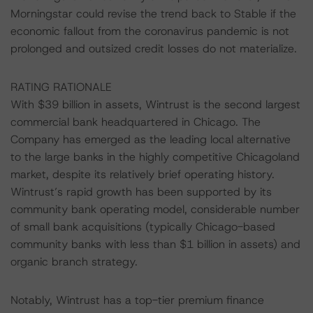
Morningstar could revise the trend back to Stable if the
economic fallout from the coronavirus pandemic is not
prolonged and outsized credit losses do not materialize.
RATING RATIONALE
With $39 billion in assets, Wintrust is the second largest
commercial bank headquartered in Chicago. The
Company has emerged as the leading local alternative
to the large banks in the highly competitive Chicagoland
market, despite its relatively brief operating history.
Wintrust’s rapid growth has been supported by its
community bank operating model, considerable number
of small bank acquisitions (typically Chicago-based
community banks with less than $1 billion in assets) and
organic branch strategy.
Notably, Wintrust has a top-tier premium finance