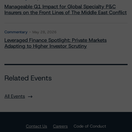
Manageable Q1 Impact for Global Specialty P&C
Insurers on the Front Lines of The Middle East Conflict
Commentary
May 28, 2026
Leveraged Finance Spotlight: Private Markets
Adapting to Higher Investor Scrutiny
Related Events
All Events
Contact Us
Careers
Code of Conduct