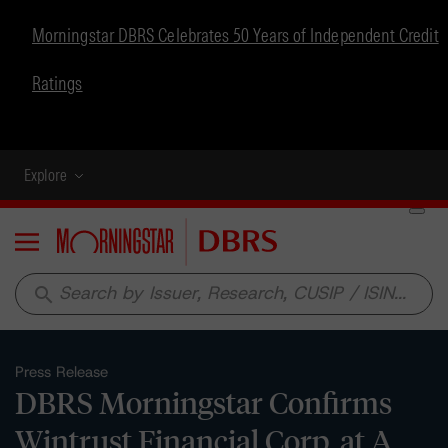
Morningstar DBRS Celebrates 50 Years of Independent Credit
Ratings
Explore
Menu
search
Press Release
DBRS Morningstar Confirms
Wintrust Financial Corp. at A