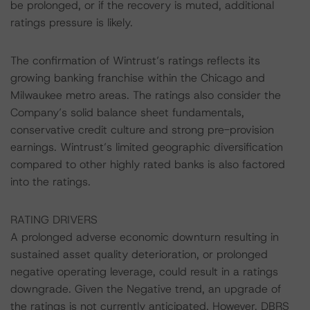
be prolonged, or if the recovery is muted, additional
ratings pressure is likely.
The confirmation of Wintrust’s ratings reflects its
growing banking franchise within the Chicago and
Milwaukee metro areas. The ratings also consider the
Company’s solid balance sheet fundamentals,
conservative credit culture and strong pre-provision
earnings. Wintrust’s limited geographic diversification
compared to other highly rated banks is also factored
into the ratings.
RATING DRIVERS
A prolonged adverse economic downturn resulting in
sustained asset quality deterioration, or prolonged
negative operating leverage, could result in a ratings
downgrade. Given the Negative trend, an upgrade of
the ratings is not currently anticipated. However, DBRS