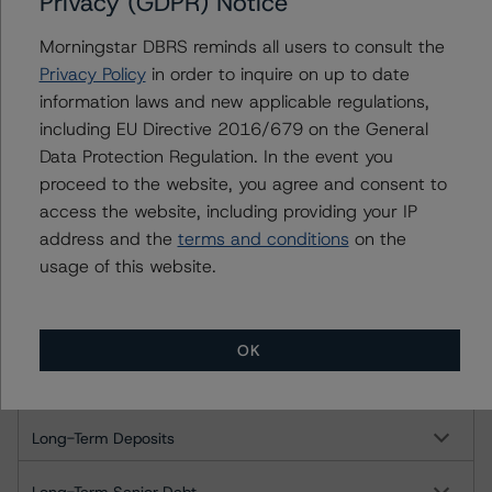
Privacy (GDPR) Notice
Long-Term Issuer Rating
Morningstar DBRS reminds all users to consult the
Short-Term Issuer Rating
Privacy Policy
in order to inquire on up to date
information laws and new applicable regulations,
Long-Term Deposits
including EU Directive 2016/679 on the General
Data Protection Regulation. In the event you
Long-Term Senior Debt
proceed to the website, you agree and consent to
access the website, including providing your IP
Short-Term Instruments
address and the
terms and conditions
on the
usage of this website.
Northbrook Bank & Trust Company, N.A.
Long-Term Issuer Rating
OK
Short-Term Issuer Rating
Long-Term Deposits