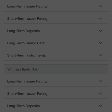
Long-Term Issuer Rating
Short-Term Issuer Rating
Long-Term Deposits
Long-Term Senior Debt
Short-Term Instruments
Wintrust Bank, N.A.
Long-Term Issuer Rating
Short-Term Issuer Rating
Long-Term Deposits