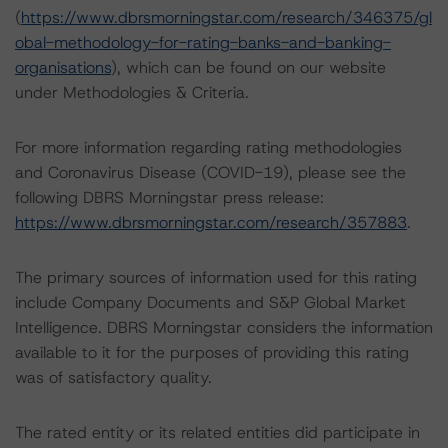
(
https://www.dbrsmorningstar.com/research/346375/gl
obal-methodology-for-rating-banks-and-banking-
organisations
), which can be found on our website
under Methodologies & Criteria.
For more information regarding rating methodologies
and Coronavirus Disease (COVID-19), please see the
following DBRS Morningstar press release:
https://www.dbrsmorningstar.com/research/357883
.
The primary sources of information used for this rating
include Company Documents and S&P Global Market
Intelligence. DBRS Morningstar considers the information
available to it for the purposes of providing this rating
was of satisfactory quality.
The rated entity or its related entities did participate in