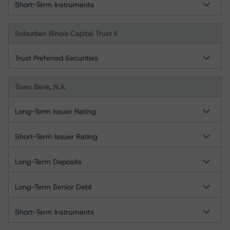
Short-Term Instruments
Suburban Illinois Capital Trust II
Trust Preferred Securities
Town Bank, N.A.
Long-Term Issuer Rating
Short-Term Issuer Rating
Long-Term Deposits
Long-Term Senior Debt
Short-Term Instruments