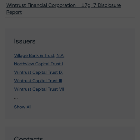
Wintrust Financial Corporation - 17g-7 Disclosure
Report
Issuers
Village Bank & Trust, N.A.
Northview Capital Trust I
Wintrust Capital Trust IX
Wintrust Capital Trust III
Wintrust Capital Trust VII
22 more items. Click Show All to view.
...
Show All
Contacts