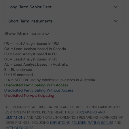
Long-Term Senior Debt
Short-Term Instruments
Show More Issuers
US = Lead Analyst based in USA
CA = Lead Analyst based in Canada
EU = Lead Analyst based in EU
UK = Lead Analyst based in UK
AU = Lead Analyst based in Australia
E = EU endorsed
U = UK endorsed
⊝A = NOT For use by wholesale investors in Australia
Unsolicited Participating With Access
Unsolicited Participating Without Access
Unsolicited Non-participating
ALL MORNINGSTAR DBRS RATINGS ARE SUBJECT TO DISCLAIMERS AND
CERTAIN LIMITATIONS. PLEASE READ THESE
DISCLAIMERS AND
LIMITATIONS
AND ADDITIONAL INFORMATION REGARDING MORNINGSTAR
DBRS RATINGS, INCLUDING
DEFINITIONS, POLICIES, RATING SCALES
AND
METHODOLOGIES
.