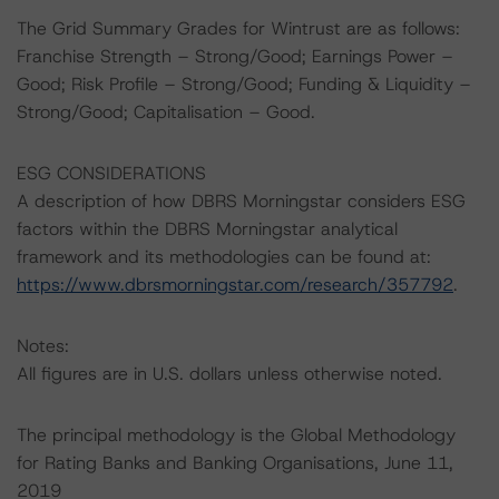
The Grid Summary Grades for Wintrust are as follows:
Franchise Strength – Strong/Good; Earnings Power –
Good; Risk Profile – Strong/Good; Funding & Liquidity –
Strong/Good; Capitalisation – Good.
ESG CONSIDERATIONS
A description of how DBRS Morningstar considers ESG
factors within the DBRS Morningstar analytical
framework and its methodologies can be found at:
https://www.dbrsmorningstar.com/research/357792
.
Notes:
All figures are in U.S. dollars unless otherwise noted.
The principal methodology is the Global Methodology
for Rating Banks and Banking Organisations, June 11,
2019