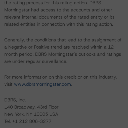
the rating process for this rating action. DBRS
Morningstar had access to the accounts and other
relevant internal documents of the rated entity or its
related entities in connection with this rating action.
Generally, the conditions that lead to the assignment of
a Negative or Positive trend are resolved within a 12-
month period. DBRS Morningstar’s outlooks and ratings
are under regular surveillance.
For more information on this credit or on this industry,
visit
www.dbrsmorningstar.com
.
DBRS, Inc.
140 Broadway, 43rd Floor
New York, NY 10005 USA
Tel. +1 212 806-3277