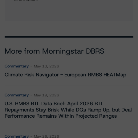
More from Morningstar DBRS
Commentary
May 13, 2026
Climate Risk Navigator - European RMBS HEATMap
Commentary
May 19, 2026
U.S. RMBS RTL Data Brief: April 2026 RTL
Repayments Stay Brisk While DQs Ramp Up, but Deal
Performance Remains Within Projected Ranges
Commentary
May 26, 2026