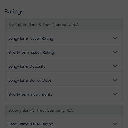
Ratings
Barrington Bank & Trust Company, N.A.
Long-Term Issuer Rating
Short-Term Issuer Rating
Long-Term Deposits
Long-Term Senior Debt
Short-Term Instruments
Beverly Bank & Trust Company, N.A.
Long-Term Issuer Rating