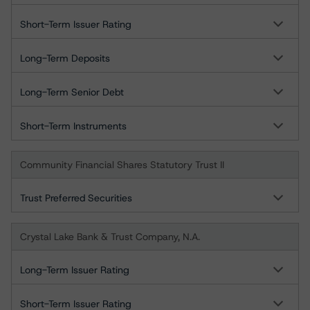
Short-Term Issuer Rating
Long-Term Deposits
Long-Term Senior Debt
Short-Term Instruments
Community Financial Shares Statutory Trust II
Trust Preferred Securities
Crystal Lake Bank & Trust Company, N.A.
Long-Term Issuer Rating
Short-Term Issuer Rating