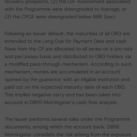
recovery prospects, (2) the LSF Assessment associated
with the Programme were downgraded to Average, or
(3) the CPCA were downgraded below BBB (low).
Following an Issuer default, the maturities of all OBG are
extended to the Long Due for Payment Date and cash
flows from the CP are allocated to all series on a pro rata
and pari passu basis and distributed to OBG holders via
a modified pass-through mechanism. According to such
mechanism, monies are accumulated in an account
opened by the guarantor with an eligible institution and
paid out on the expected maturity date of each OBG.
This implies negative carry and has been taken into
account in DBRS Morningstar’s cash flow analysis.
The Issuer performs several roles under the Programme
documents, among which the account bank. DBRS
Morningstar considers the risk arising from the exposure