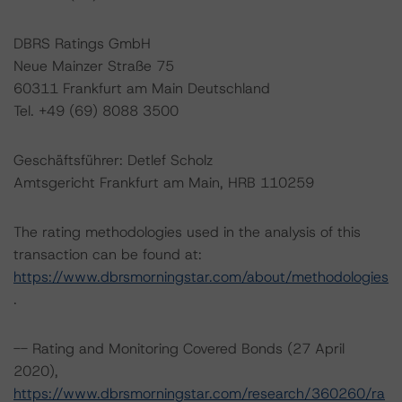
DBRS Ratings GmbH
Neue Mainzer Straße 75
60311 Frankfurt am Main Deutschland
Tel. +49 (69) 8088 3500
Geschäftsführer: Detlef Scholz
Amtsgericht Frankfurt am Main, HRB 110259
The rating methodologies used in the analysis of this
transaction can be found at:
https://www.dbrsmorningstar.com/about/methodologies
.
-- Rating and Monitoring Covered Bonds (27 April
2020),
https://www.dbrsmorningstar.com/research/360260/ra