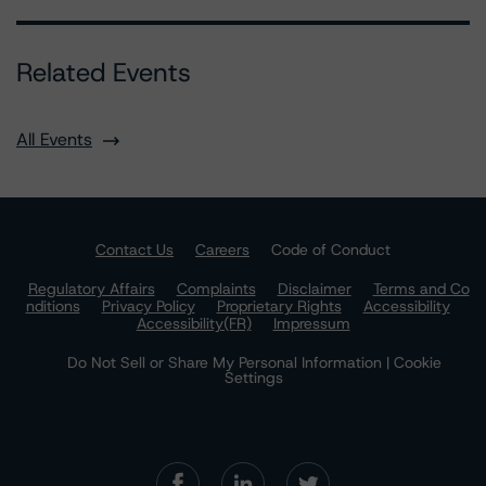
Related Events
All Events
Contact Us
Careers
Code of Conduct
Regulatory Affairs
Complaints
Disclaimer
Terms and Co
nditions
Privacy Policy
Proprietary Rights
Accessibility
Accessibility(FR)
Impressum
Do Not Sell or Share My Personal Information | Cookie
Settings