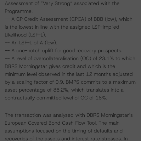
Assessment of “Very Strong” associated with the
Programme.
-- A CP Credit Assessment (CPCA) of BBB (low), which
is the lowest in line with the assigned LSF-Implied
Likelihood (LSF-L).
-- An LSF-L of A (low).
-- A one-notch uplift for good recovery prospects.
-- A level of overcollateralisation (OC) of 23.1% to which
DBRS Morningstar gives credit and which is the
minimum level observed in the last 12 months adjusted
by a scaling factor of 0.9. BMPS commits to a maximum
asset percentage of 86.2%, which translates into a
contractually committed level of OC of 16%.
The transaction was analysed with DBRS Morningstar’s
European Covered Bond Cash Flow Tool. The main
assumptions focused on the timing of defaults and
recoveries of the assets and interest rate stresses. In