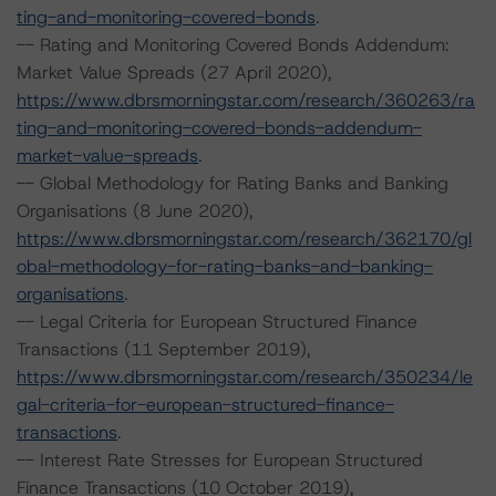
ting-and-monitoring-covered-bonds
.
-- Rating and Monitoring Covered Bonds Addendum:
Market Value Spreads (27 April 2020),
https://www.dbrsmorningstar.com/research/360263/ra
ting-and-monitoring-covered-bonds-addendum-
market-value-spreads
.
-- Global Methodology for Rating Banks and Banking
Organisations (8 June 2020),
https://www.dbrsmorningstar.com/research/362170/gl
obal-methodology-for-rating-banks-and-banking-
organisations
.
-- Legal Criteria for European Structured Finance
Transactions (11 September 2019),
https://www.dbrsmorningstar.com/research/350234/le
gal-criteria-for-european-structured-finance-
transactions
.
-- Interest Rate Stresses for European Structured
Finance Transactions (10 October 2019),