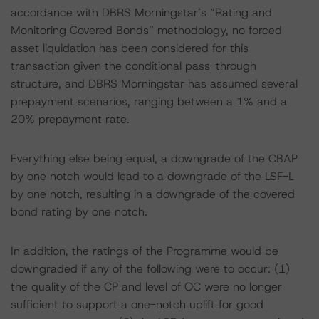
accordance with DBRS Morningstar’s “Rating and
Monitoring Covered Bonds” methodology, no forced
asset liquidation has been considered for this
transaction given the conditional pass-through
structure, and DBRS Morningstar has assumed several
prepayment scenarios, ranging between a 1% and a
20% prepayment rate.
Everything else being equal, a downgrade of the CBAP
by one notch would lead to a downgrade of the LSF-L
by one notch, resulting in a downgrade of the covered
bond rating by one notch.
In addition, the ratings of the Programme would be
downgraded if any of the following were to occur: (1)
the quality of the CP and level of OC were no longer
sufficient to support a one-notch uplift for good