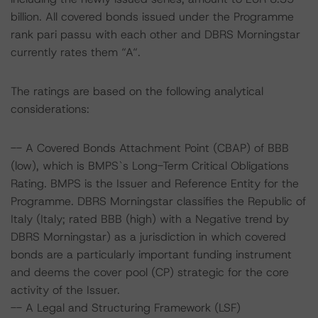
billion. All covered bonds issued under the Programme
rank pari passu with each other and DBRS Morningstar
currently rates them “A“.
The ratings are based on the following analytical
considerations:
-- A Covered Bonds Attachment Point (CBAP) of BBB
(low), which is BMPS`s Long-Term Critical Obligations
Rating. BMPS is the Issuer and Reference Entity for the
Programme. DBRS Morningstar classifies the Republic of
Italy (Italy; rated BBB (high) with a Negative trend by
DBRS Morningstar) as a jurisdiction in which covered
bonds are a particularly important funding instrument
and deems the cover pool (CP) strategic for the core
activity of the Issuer.
-- A Legal and Structuring Framework (LSF)