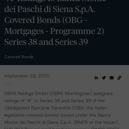
dei Paschi di Siena S.p.A.
Covered Bonds (OBG -
Mortgages - Programme 2)
Series 38 and Series 39
Covered Bonds
September 16, 2020
DBRS Ratings GmbH (DBRS Morningstar) assigned
ratings of “A” to Series 38 and Series 39 of the
Obbligazioni Bancarie Garantite (OBG; the Italian
legislative covered bonds) issued under the Banca
Monte dei Paschi di Siena S.p.A. (BMPS or the Issuer)