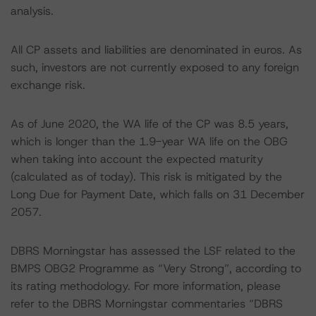
analysis.
All CP assets and liabilities are denominated in euros. As
such, investors are not currently exposed to any foreign
exchange risk.
As of June 2020, the WA life of the CP was 8.5 years,
which is longer than the 1.9-year WA life on the OBG
when taking into account the expected maturity
(calculated as of today). This risk is mitigated by the
Long Due for Payment Date, which falls on 31 December
2057.
DBRS Morningstar has assessed the LSF related to the
BMPS OBG2 Programme as “Very Strong”, according to
its rating methodology. For more information, please
refer to the DBRS Morningstar commentaries “DBRS