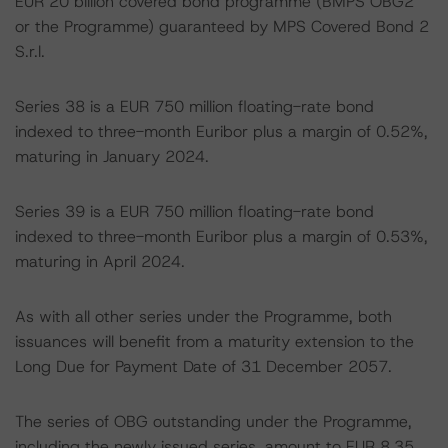
EUR 20 billion covered bond programme (BMPS OBG2
or the Programme) guaranteed by MPS Covered Bond 2
S.r.l.
Series 38 is a EUR 750 million floating-rate bond
indexed to three-month Euribor plus a margin of 0.52%,
maturing in January 2024.
Series 39 is a EUR 750 million floating-rate bond
indexed to three-month Euribor plus a margin of 0.53%,
maturing in April 2024.
As with all other series under the Programme, both
issuances will benefit from a maturity extension to the
Long Due for Payment Date of 31 December 2057.
The series of OBG outstanding under the Programme,
including the newly issued series, amount to EUR 8.35