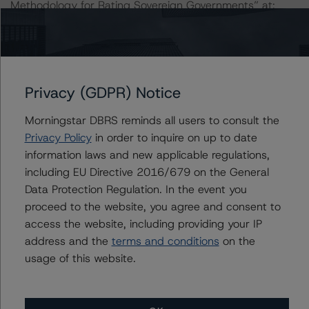
Methodology for Rating Sovereign Governments” at:
https://www.dbrsmorningstar.com/research/364527/gl
obal-methodology-for-rating-sovereign-governments
.
The sources of data and information used for these
Privacy (GDPR) Notice
ratings include investor reports and stratification
information on the CP provided by the Issuer as of June
Morningstar DBRS reminds all users to consult the
2020.
Privacy Policy
in order to inquire on up to date
information laws and new applicable regulations,
DBRS Morningstar did not rely upon third-party due
including EU Directive 2016/679 on the General
diligence in order to conduct its analysis.
Data Protection Regulation. In the event you
proceed to the website, you agree and consent to
At the time of initial rating, DBRS Morningstar was not
access the website, including providing your IP
supplied with third-party assessments. However, this did
address and the
terms and conditions
on the
not impact the rating analysis.
usage of this website.
DBRS Morningstar considers the information available to