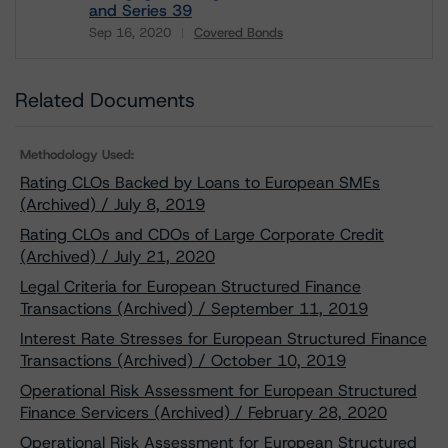
and Series 39
Sep 16, 2020
Covered Bonds
Download
Related Documents
Methodology Used:
Rating CLOs Backed by Loans to European SMEs
(Archived) / July 8, 2019
Rating CLOs and CDOs of Large Corporate Credit
(Archived) / July 21, 2020
Legal Criteria for European Structured Finance
Transactions (Archived) / September 11, 2019
Interest Rate Stresses for European Structured Finance
Transactions (Archived) / October 10, 2019
Operational Risk Assessment for European Structured
Finance Servicers (Archived) / February 28, 2020
Operational Risk Assessment for European Structured