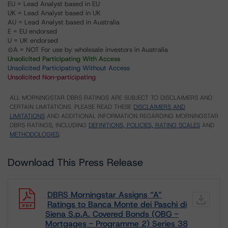
EU = Lead Analyst based in EU
UK = Lead Analyst based in UK
AU = Lead Analyst based in Australia
E = EU endorsed
U = UK endorsed
⊝A = NOT For use by wholesale investors in Australia
Unsolicited Participating With Access
Unsolicited Participating Without Access
Unsolicited Non-participating
ALL MORNINGSTAR DBRS RATINGS ARE SUBJECT TO DISCLAIMERS AND
CERTAIN LIMITATIONS. PLEASE READ THESE
DISCLAIMERS AND
LIMITATIONS
AND ADDITIONAL INFORMATION REGARDING MORNINGSTAR
DBRS RATINGS, INCLUDING
DEFINITIONS, POLICIES, RATING SCALES
AND
METHODOLOGIES
.
Download This Press Release
DBRS Morningstar Assigns “A”
Ratings to Banca Monte dei Paschi di
Siena S.p.A. Covered Bonds (OBG -
Mortgages - Programme 2) Series 38