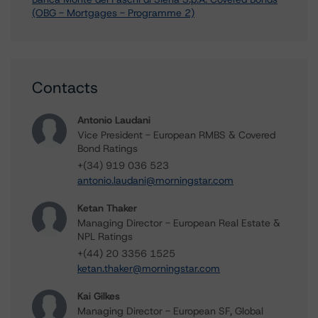
(OBG - Mortgages - Programme 2)
Contacts
Antonio Laudani
Vice President - European RMBS & Covered
Bond Ratings
+(34) 919 036 523
antonio.laudani@morningstar.com
Ketan Thaker
Managing Director - European Real Estate &
NPL Ratings
+(44) 20 3356 1525
ketan.thaker@morningstar.com
Kai Gilkes
Managing Director - European SF, Global