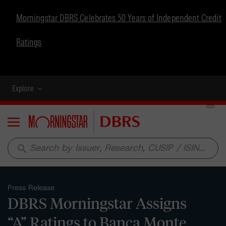
Morningstar DBRS Celebrates 50 Years of Independent Credit
Ratings
Explore
Menu
search
Press Release
DBRS Morningstar Assigns
“A” Ratings to Banca Monte