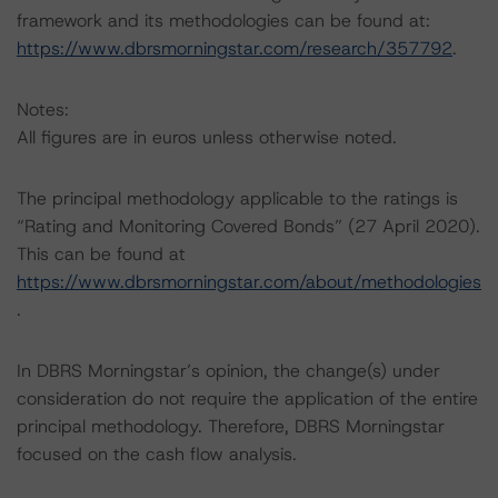
framework and its methodologies can be found at:
https://www.dbrsmorningstar.com/research/357792
.
Notes:
All figures are in euros unless otherwise noted.
The principal methodology applicable to the ratings is
“Rating and Monitoring Covered Bonds” (27 April 2020).
This can be found at
https://www.dbrsmorningstar.com/about/methodologies
.
In DBRS Morningstar’s opinion, the change(s) under
consideration do not require the application of the entire
principal methodology. Therefore, DBRS Morningstar
focused on the cash flow analysis.