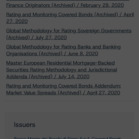
Finance Originators (Archived) / February 28, 2020
Rating and Monitoring Covered Bonds (Archived) / April
27, 2020
Global Methodology for Rating Sovereign Governments
(Archived) / July 27, 2020
Global Methodology for Rating Banks and Banking
Organisations (Archived) / June 8, 2020
Master European Residential Mortgage-Backed
Securities Rating Methodology and Jurisdictional
Addenda (Archived) / July 14, 2020
Rating and Monitoring Covered Bonds Addendum:
Market Value Spreads (Archived) / April 27, 2020
Issuers
Banca Monte dei Paschi di Siena S.p.A. Covered Bonds