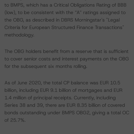
to BMPS, which has a Critical Obligations Rating of BBB
(low), to be consistent with the “A” ratings assigned to
the OBG, as described in DBRS Morningstar's "Legal
Criteria for European Structured Finance Transactions"
methodology.
The OBG holders benefit from a reserve that is sufficient
to cover senior costs and interest payments on the OBG
for the subsequent six months rolling.
As of June 2020, the total CP balance was EUR 10.5
billion, including EUR 9.1 billion of mortgages and EUR
1.4 million of principal receipts. Currently, including
Series 38 and 39, there are EUR 8.35 billion of covered
bonds outstanding under BMPS OBG2, giving a total OC
of 25.7%.