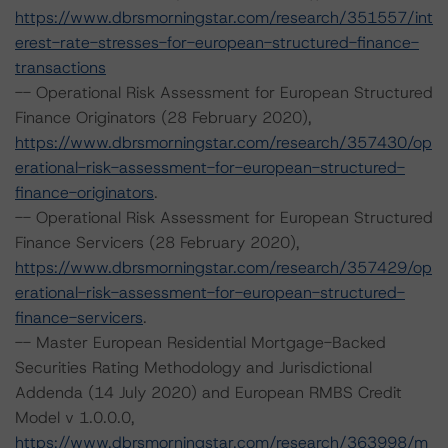
https://www.dbrsmorningstar.com/research/351557/int
erest-rate-stresses-for-european-structured-finance-
transactions
-- Operational Risk Assessment for European Structured
Finance Originators (28 February 2020),
https://www.dbrsmorningstar.com/research/357430/op
erational-risk-assessment-for-european-structured-
finance-originators
.
-- Operational Risk Assessment for European Structured
Finance Servicers (28 February 2020),
https://www.dbrsmorningstar.com/research/357429/op
erational-risk-assessment-for-european-structured-
finance-servicers
.
-- Master European Residential Mortgage-Backed
Securities Rating Methodology and Jurisdictional
Addenda (14 July 2020) and European RMBS Credit
Model v 1.0.0.0,
https://www.dbrsmorningstar.com/research/363998/m