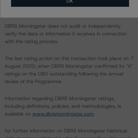
OK
it for the purposes of providing these ratings to be of
satisfactory quality.
DBRS Morningstar does not audit or independently
verify the data or information it receives in connection
with the rating process.
The last rating action on this transaction took place on 7
August 2020, when DBRS Morningstar confirmed its “A”
ratings on the OBG outstanding following the annual
review of the Programme.
Information regarding DBRS Morningstar ratings,
including definitions, policies, and methodologies, is
available on
www.dbrsmorningstar.com
.
For further information on DBRS Morningstar historical