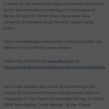
A review of the transaction legal documents was limited
to the documentation pertaining to the issuance of
Series 38 and 39. All the other documents have
remained unchanged since the most recent rating
action.
Other methodologies referenced in this transaction are
listed at the end of this press release.
These may be found on
www.dbrs.com
at:
https://www.dbrsmorningstar.com/about/methodologies
.
For a more detailed discussion of the sovereign risk
impact on Structured Finance ratings, please refer to
“Appendix C: The Impact of Sovereign Ratings on Other
DBRS Morningstar Credit Ratings” of the “Global