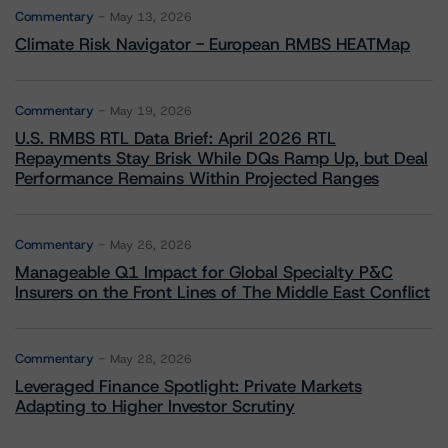
Commentary
May 13, 2026
Climate Risk Navigator - European RMBS HEATMap
Commentary
May 19, 2026
U.S. RMBS RTL Data Brief: April 2026 RTL
Repayments Stay Brisk While DQs Ramp Up, but Deal
Performance Remains Within Projected Ranges
Commentary
May 26, 2026
Manageable Q1 Impact for Global Specialty P&C
Insurers on the Front Lines of The Middle East Conflict
Commentary
May 28, 2026
Leveraged Finance Spotlight: Private Markets
Adapting to Higher Investor Scrutiny