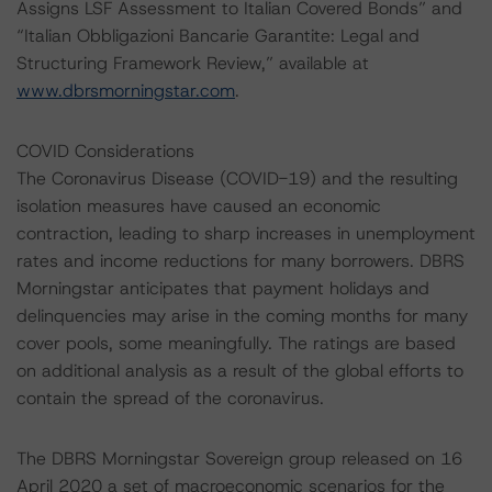
Assigns LSF Assessment to Italian Covered Bonds” and
“Italian Obbligazioni Bancarie Garantite: Legal and
Structuring Framework Review,” available at
www.dbrsmorningstar.com
.
COVID Considerations
The Coronavirus Disease (COVID-19) and the resulting
isolation measures have caused an economic
contraction, leading to sharp increases in unemployment
rates and income reductions for many borrowers. DBRS
Morningstar anticipates that payment holidays and
delinquencies may arise in the coming months for many
cover pools, some meaningfully. The ratings are based
on additional analysis as a result of the global efforts to
contain the spread of the coronavirus.
The DBRS Morningstar Sovereign group released on 16
April 2020 a set of macroeconomic scenarios for the