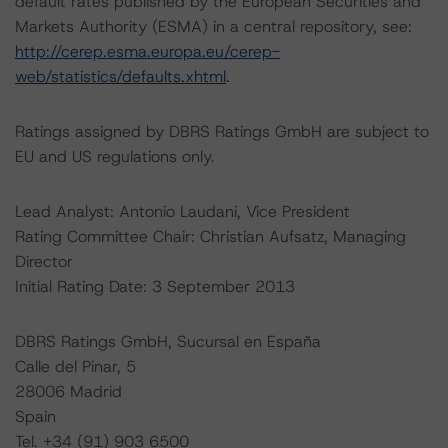
default rates published by the European Securities and
Markets Authority (ESMA) in a central repository, see:
http://cerep.esma.europa.eu/cerep-
web/statistics/defaults.xhtml
.
Ratings assigned by DBRS Ratings GmbH are subject to
EU and US regulations only.
Lead Analyst: Antonio Laudani, Vice President
Rating Committee Chair: Christian Aufsatz, Managing
Director
Initial Rating Date: 3 September 2013
DBRS Ratings GmbH, Sucursal en España
Calle del Pinar, 5
28006 Madrid
Spain
Tel. +34 (91) 903 6500