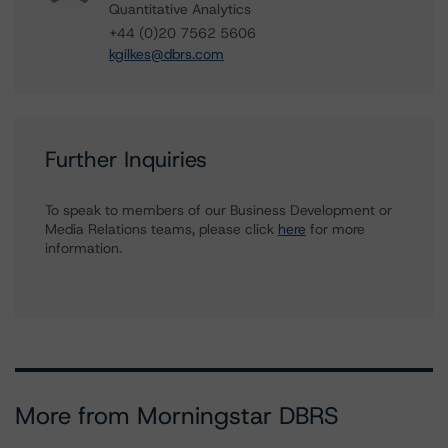
Quantitative Analytics
+44 (0)20 7562 5606
kgilkes@dbrs.com
Further Inquiries
To speak to members of our Business Development or
Media Relations teams, please click
here
for more
information.
More from Morningstar DBRS