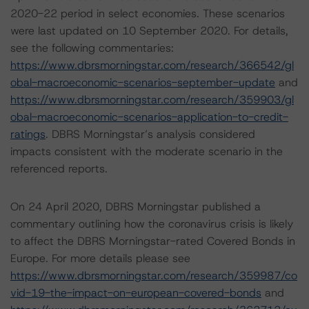
2020-22 period in select economies. These scenarios
were last updated on 10 September 2020. For details,
see the following commentaries:
https://www.dbrsmorningstar.com/research/366542/gl
obal-macroeconomic-scenarios-september-update
and
https://www.dbrsmorningstar.com/research/359903/gl
obal-macroeconomic-scenarios-application-to-credit-
ratings
. DBRS Morningstar’s analysis considered
impacts consistent with the moderate scenario in the
referenced reports.
On 24 April 2020, DBRS Morningstar published a
commentary outlining how the coronavirus crisis is likely
to affect the DBRS Morningstar-rated Covered Bonds in
Europe. For more details please see
https://www.dbrsmorningstar.com/research/359987/co
vid-19-the-impact-on-european-covered-bonds
and