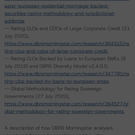
aster-european-residential-mortgage-backed-
securities-rating-methodology-and-jurisdictional-
addenda
.
-- Rating CLOs and CDOs of Large Corporate Credit (21
July 2020),
https://www.dbrsmorningstar.com/research/364310/ra
ting-clos-and-cdos-of-large-corporate-credit
.
-- Rating CLOs Backed by Loans to European SMEs (8
July 2019) and DBRS Diversity Model v2.4.0.0,
https://www.dbrsmorningstar.com/research/347780/ra
ting-clos-backed-by-loans-to-european-smes
.
-- Global Methodology for Rating Sovereign
Governments (27 July 2020),
https://www.dbrsmorningstar.com/research/364527/gl
obal-methodology-for-rating-sovereign-governments
.
A description of how DBRS Morningstar analyses