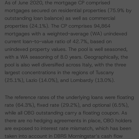
As of June 2020, the mortgage CP comprised
mortgages secured on residential properties (75.9% by
outstanding loan balance) as well as commercial
properties (24.1%). The CP comprises 94,864
mortgages with a weighted-average (WA) unindexed
current loan-to-value ratio of 42.7%, based on
unindexed property values. The pool is well seasoned,
with a WA seasoning of 8.0 years. Geographically, the
pool is also well diversified across Italy, with the three
largest concentrations in the regions of Tuscany
(25.1%), Lazio (14.0%), and Lombardy (13.0%).
The reference rates of the underlying loans were floating
rate (64.3%), fixed rate (29.2%), and optional (6.5%),
while all OBG outstanding carry a floating coupon. As
there are no hedging agreements in place, OBG holders
are exposed to interest rate mismatch, which has been
taken into account in DBRS Morningstar’s cash flow