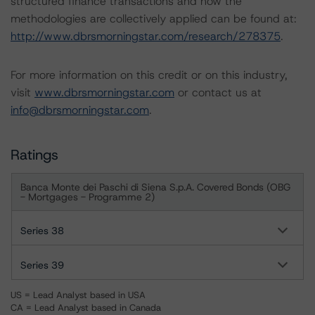
structured finance transactions and how the
methodologies are collectively applied can be found at:
http://www.dbrsmorningstar.com/research/278375
.
For more information on this credit or on this industry,
visit
www.dbrsmorningstar.com
or contact us at
info@dbrsmorningstar.com
.
Ratings
Banca Monte dei Paschi di Siena S.p.A. Covered Bonds (OBG
- Mortgages - Programme 2)
Series 38
Series 39
US = Lead Analyst based in USA
CA = Lead Analyst based in Canada