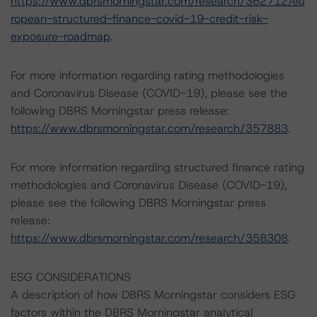
https://www.dbrsmorningstar.com/research/362712/eu
ropean-structured-finance-covid-19-credit-risk-
exposure-roadmap
.
For more information regarding rating methodologies
and Coronavirus Disease (COVID-19), please see the
following DBRS Morningstar press release:
https://www.dbrsmorningstar.com/research/357883
.
For more information regarding structured finance rating
methodologies and Coronavirus Disease (COVID-19),
please see the following DBRS Morningstar press
release:
https://www.dbrsmorningstar.com/research/358308
.
ESG CONSIDERATIONS
A description of how DBRS Morningstar considers ESG
factors within the DBRS Morningstar analytical