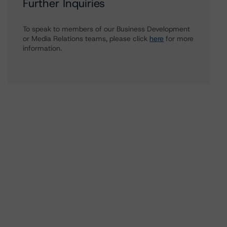
Further Inquiries
To speak to members of our Business Development
or Media Relations teams, please click
here
for more
information.