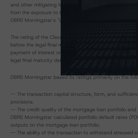
and other mitigating factors inherent in the transaction 
from the exposure to the account bank to be consistent 
DBRS Morningstar’s "Legal Criteria for European Struct
The rating of the Class A notes addresses the timely pa
before the legal final maturity date; the ratings of the 
payment of interest once they are the most-senior class
legal final maturity date.
DBRS Morningstar based its ratings primarily on the foll
-- The transaction capital structure, form, and sufficien
provisions.
-- The credit quality of the mortgage loan portfolio and t
DBRS Morningstar calculated portfolio default rates (PDR
outputs on the mortgage loan portfolio.
-- The ability of the transaction to withstand stressed