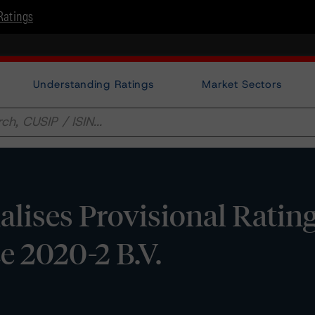
Ratings
Understanding Ratings
Market Sectors
lises Provisional Ratin
e 2020-2 B.V.