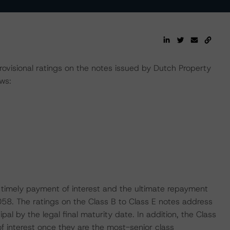
rovisional ratings on the notes issued by Dutch Property
ws:
 timely payment of interest and the ultimate repayment
2058. The ratings on the Class B to Class E notes address
al by the legal final maturity date. In addition, the Class
of interest once they are the most-senior class