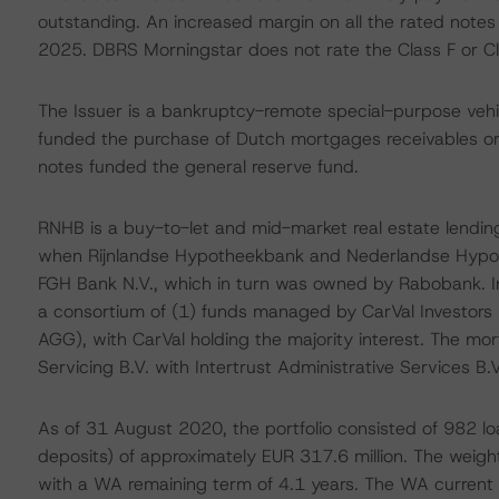
outstanding. An increased margin on all the rated notes i
2025. DBRS Morningstar does not rate the Class F or Cl
The Issuer is a bankruptcy-remote special-purpose vehi
funded the purchase of Dutch mortgages receivables or
notes funded the general reserve fund.
RNHB is a buy-to-let and mid-market real estate lendin
when Rijnlandse Hypotheekbank and Nederlandse Hypo
FGH Bank N.V., which in turn was owned by Rabobank. 
a consortium of (1) funds managed by CarVal Investors 
AGG), with CarVal holding the majority interest. The mor
Servicing B.V. with Intertrust Administrative Services B.
As of 31 August 2020, the portfolio consisted of 982 loa
deposits) of approximately EUR 317.6 million. The weigh
with a WA remaining term of 4.1 years. The WA current l