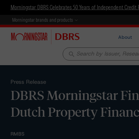
Morningstar DBRS Celebrates 50 Years of Independent Credit 
Morningstar brands and products
About
search
Press Release
DBRS Morningstar Fina
Dutch Property Financ
RMBS