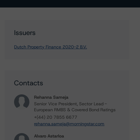
Issuers
Dutch Property Finance 2020-2 B.V.
Contacts
Rehanna Sameja
Senior Vice President, Sector Lead -
European RMBS & Covered Bond Ratings
+(44) 20 7855 6677
rehanna.sameja@morningstar.com
Alvaro Astarloa