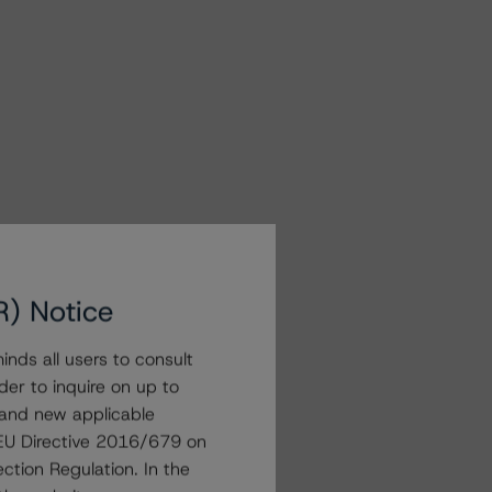
R) Notice
nds all users to consult
der to inquire on up to
 and new applicable
g EU Directive 2016/679 on
ction Regulation. In the