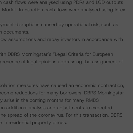
on cash flows were analysed using PDRs and LGD outputs
Model. Transaction cash flows were analysed using Intex
payment disruptions caused by operational risk, such as
on documents.
 flow assumptions and repay investors in accordance with
with DBRS Morningstar’s “Legal Criteria for European
resence of legal opinions addressing the assignment of
isolation measures have caused an economic contraction,
income reductions for many borrowers. DBRS Morningstar
ay arise in the coming months for many RMBS
 on additional analysis and adjustments to expected
the spread of the coronavirus. For this transaction, DBRS
n residential property prices.