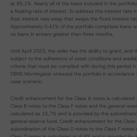
at 65.1%. Nearly all of the loans included in the portfol
a floating rate of interest. To address this interest rate
float interest rate swap that swaps the fixed interest ra
Approximately 0.41% of the portfolio comprises loans wh
no loans in arrears greater than three months.
Until April 2025, the seller has the ability to grant, an
subject to the adherence of asset conditions and availa
criteria that must be complied with during this period in
DBRS Morningstar stressed the portfolio in accordance w
case scenario.
Credit enhancement for the Class A notes is calculated 
Class B notes to the Class F notes and the general rese
calculated as 15.7% and is provided by the subordinatio
general reserve fund. Credit enhancement for the Class 
subordination of the Class D notes to the Class F notes
Class D notes is calculated as 6.5% and is provided by t