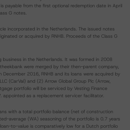
s payable from the first optional redemption date in April
ass G notes.
cle incorporated in the Netherlands. The issued notes
iginated or acquired by RNHB. Proceeds of the Class G
g business in the Netherlands. It was formed in 2008
theekbank were merged by their then-parent company,
In December 2016, RNHB and its loans were acquired by
LLC (CarVal) and (2) Arrow Global Group Plc (Arrow,
tgage portfolio will be serviced by Vesting Finance
V. appointed as a replacement servicer facilitator.
ns with a total portfolio balance (net of construction
ted-average (WA) seasoning of the portfolio is 0.7 years
oan-to-value is comparatively low for a Dutch portfolio