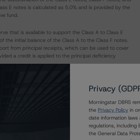
ass E notes is calculated as 5.0% and is provided by the
ve fund.
ve that is available to support the Class A to Class E
 the initial balance of the Class A to the Class F notes.
upport from principal receipts, which can be used to cover
vided a credit is applied to the principal deficiency
 rate swap with NatWest Markets plc (long term Issuer
Privacy (GDP
s rating of “A” both with Stable trend by DBRS
rom the mortgage loans and the three-month Euribor
Morningstar DBRS remi
Morningstar’s “Derivative Criteria for European
the
Privacy Policy
in or
date information laws
regulations, includin
nancial Services DAC. Based on the DBRS Morningstar
the General Data Prote
ngrade provisions outlined in the transaction documents,