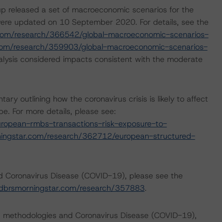
p released a set of macroeconomic scenarios for the
ere updated on 10 September 2020. For details, see the
com/research/366542/global-macroeconomic-scenarios-
com/research/359903/global-macroeconomic-scenarios-
lysis considered impacts consistent with the moderate
outlining how the coronavirus crisis is likely to affect
. For more details, please see:
ropean-rmbs-transactions-risk-exposure-to-
ingstar.com/research/362712/european-structured-
nd Coronavirus Disease (COVID-19), please see the
dbrsmorningstar.com/research/357883
.
ng methodologies and Coronavirus Disease (COVID-19),