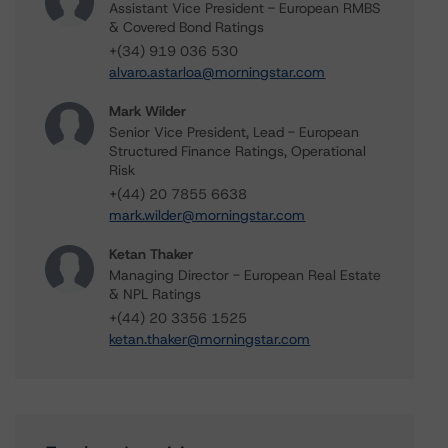
Assistant Vice President - European RMBS
& Covered Bond Ratings
+(34) 919 036 530
alvaro.astarloa@morningstar.com
Mark Wilder
Senior Vice President, Lead - European
Structured Finance Ratings, Operational
Risk
+(44) 20 7855 6638
mark.wilder@morningstar.com
Ketan Thaker
Managing Director - European Real Estate
& NPL Ratings
+(44) 20 3356 1525
ketan.thaker@morningstar.com