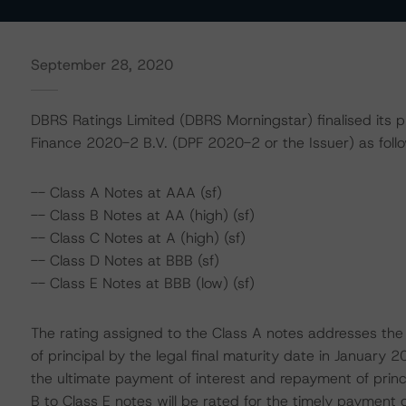
September 28, 2020
DBRS Ratings Limited (DBRS Morningstar) finalised its p
Finance 2020-2 B.V. (DPF 2020-2 or the Issuer) as follo
-- Class A Notes at AAA (sf)
-- Class B Notes at AA (high) (sf)
-- Class C Notes at A (high) (sf)
-- Class D Notes at BBB (sf)
-- Class E Notes at BBB (low) (sf)
The rating assigned to the Class A notes addresses the
of principal by the legal final maturity date in January 
the ultimate payment of interest and repayment of princip
B to Class E notes will be rated for the timely payment 