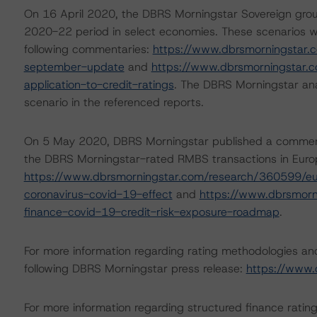
On 16 April 2020, the DBRS Morningstar Sovereign grou
2020-22 period in select economies. These scenarios w
following commentaries:
https://www.dbrsmorningstar.
september-update
and
https://www.dbrsmorningstar.
application-to-credit-ratings
. The DBRS Morningstar ana
scenario in the referenced reports.
On 5 May 2020, DBRS Morningstar published a commentary 
the DBRS Morningstar-rated RMBS transactions in Europe
https://www.dbrsmorningstar.com/research/360599/eu
coronavirus-covid-19-effect
and
https://www.dbrsmorn
finance-covid-19-credit-risk-exposure-roadmap
.
For more information regarding rating methodologies a
following DBRS Morningstar press release:
https://www.
For more information regarding structured finance rati