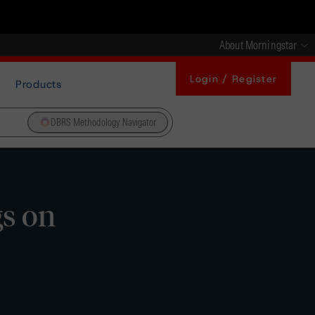
About Morningstar
Login / Register
Products
DBRS Methodology Navigator
gs on