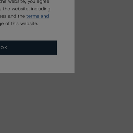
the website, you agree
 the website, including
ress and the
terms and
e of this website.
OK