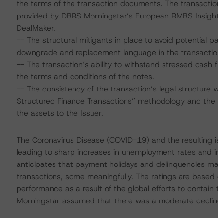
the terms of the transaction documents. The transacti
provided by DBRS Morningstar’s European RMBS Insight 
DealMaker.
-- The structural mitigants in place to avoid potential 
downgrade and replacement language in the transacti
-- The transaction’s ability to withstand stressed cash
the terms and conditions of the notes.
-- The consistency of the transaction’s legal structure 
Structured Finance Transactions” methodology and the p
the assets to the Issuer.
The Coronavirus Disease (COVID-19) and the resulting 
leading to sharp increases in unemployment rates and 
anticipates that payment holidays and delinquencies m
transactions, some meaningfully. The ratings are based
performance as a result of the global efforts to contain 
Morningstar assumed that there was a moderate decline i