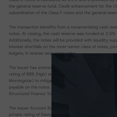
the general reserve fund. Credit enhancement for the Cl
subordination of the Class F notes and the general reser
The transaction benefits from a nonamortising cash reser
notes. At closing, the cash reserve was funded at 2.0% of
Additionally, the notes will be provided with liquidity s
interest shortfalls on the most-senior class of notes, pro
ledgers, in reverse sequential order.
The Issuer has entered into a fixed to floating interest
rating of BBB (high) with a long term critical obligation
Morningstar) to mitigate the fixed interest rate risk f
payable on the notes. The swap documents reflect DBRS 
Structured Finance Transactions” methodology.
The Issuer Account Bank and Paying Agent is Elavon Fi
private rating of Elavon Financial Services DAC, the dow