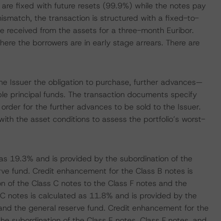
io are fixed with future resets (99.9%) while the notes pay
 mismatch, the transaction is structured with a fixed-to-
te received from the assets for a three-month Euribor.
ere the borrowers are in early stage arrears. There are
d the Issuer the obligation to purchase, further advances—
ble principal funds. The transaction documents specify
 order for the further advances to be sold to the Issuer.
ith the asset conditions to assess the portfolio’s worst-
as 19.3% and is provided by the subordination of the
rve fund. Credit enhancement for the Class B notes is
n of the Class C notes to the Class F notes and the
C notes is calculated as 11.8% and is provided by the
 and the general reserve fund. Credit enhancement for the
he subordination of the Class E notes, Class F notes, and