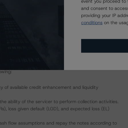
event you proceed to 
structure, DBRS Morningstar considers the risk arising
and consent to access
with the rating assigned to the Notes, as described in
providing your IP add
ured Finance Transactions" methodology.
conditions
on the usag
yment of interest and ultimate payment of principal on or
Class B notes to the Class E notes address the timely
 and the ultimate payment of principal on or before the
owing:
cy of available credit enhancement and liquidity
he ability of the servicer to perform collection activities.
s), loss given default (LGD), and expected loss (EL)
 cash flow assumptions and repay the notes according to