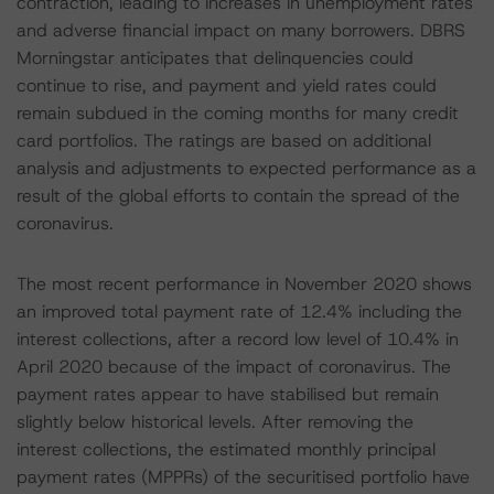
contraction, leading to increases in unemployment rates
and adverse financial impact on many borrowers. DBRS
Morningstar anticipates that delinquencies could
continue to rise, and payment and yield rates could
remain subdued in the coming months for many credit
card portfolios. The ratings are based on additional
analysis and adjustments to expected performance as a
result of the global efforts to contain the spread of the
coronavirus.
The most recent performance in November 2020 shows
an improved total payment rate of 12.4% including the
interest collections, after a record low level of 10.4% in
April 2020 because of the impact of coronavirus. The
payment rates appear to have stabilised but remain
slightly below historical levels. After removing the
interest collections, the estimated monthly principal
payment rates (MPPRs) of the securitised portfolio have