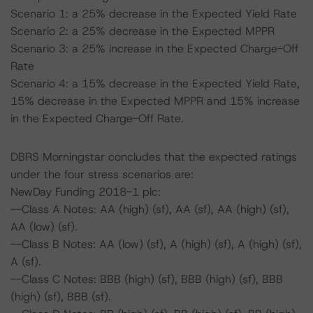
Scenario 1: a 25% decrease in the Expected Yield Rate
Scenario 2: a 25% decrease in the Expected MPPR
Scenario 3: a 25% increase in the Expected Charge-Off
Rate
Scenario 4: a 15% decrease in the Expected Yield Rate,
15% decrease in the Expected MPPR and 15% increase
in the Expected Charge-Off Rate.
DBRS Morningstar concludes that the expected ratings
under the four stress scenarios are:
NewDay Funding 2018-1 plc:
--Class A Notes: AA (high) (sf), AA (sf), AA (high) (sf),
AA (low) (sf).
--Class B Notes: AA (low) (sf), A (high) (sf), A (high) (sf),
A (sf).
--Class C Notes: BBB (high) (sf), BBB (high) (sf), BBB
(high) (sf), BBB (sf).