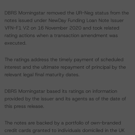
DBRS Morningstar removed the UR-Neg status from the
notes issued under NewDay Funding Loan Note Issuer
VFN-F1 V2 on 16 November 2020 and took related
rating actions when a transaction amendment was
executed.
The ratings address the timely payment of scheduled
interest and the ultimate repayment of principal by the
relevant legal final maturity dates.
DBRS Morningstar based its ratings on information
provided by the issuer and its agents as of the date of
this press release.
The notes are backed by a portfolio of own-branded
credit cards granted to individuals domiciled in the UK