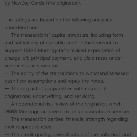
by NewDay Cards (the originator).
The ratings are based on the following analytical
considerations:
-- The transactions’ capital structure, including form
and sufficiency of available credit enhancement to
support DBRS Morningstar’s revised expectation of
charge-off, principal payment, and yield rates under
various stress scenarios.
-- The ability of the transactions to withstand stressed
cash flow assumptions and repay the notes.
-- The originator’s capabilities with respect to
originations, underwriting, and servicing.
-- An operational risk review of the originator, which
DBRS Morningstar deems to be an acceptable servicer.
-- The transaction parties’ financial strength regarding
their respective roles.
-- The credit quality, diversification of the collateral, and