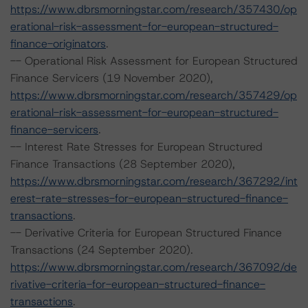
https://www.dbrsmorningstar.com/research/357430/op
erational-risk-assessment-for-european-structured-
finance-originators
.
-- Operational Risk Assessment for European Structured
Finance Servicers (19 November 2020),
https://www.dbrsmorningstar.com/research/357429/op
erational-risk-assessment-for-european-structured-
finance-servicers
.
-- Interest Rate Stresses for European Structured
Finance Transactions (28 September 2020),
https://www.dbrsmorningstar.com/research/367292/int
erest-rate-stresses-for-european-structured-finance-
transactions
.
-- Derivative Criteria for European Structured Finance
Transactions (24 September 2020).
https://www.dbrsmorningstar.com/research/367092/de
rivative-criteria-for-european-structured-finance-
transactions
.