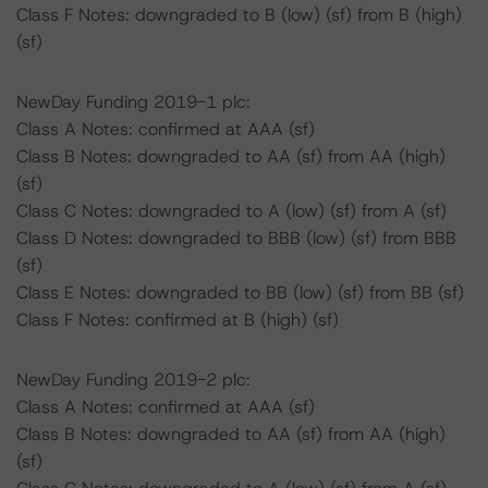
Class F Notes: downgraded to B (low) (sf) from B (high)
(sf)
NewDay Funding 2019-1 plc:
Class A Notes: confirmed at AAA (sf)
Class B Notes: downgraded to AA (sf) from AA (high)
(sf)
Class C Notes: downgraded to A (low) (sf) from A (sf)
Class D Notes: downgraded to BBB (low) (sf) from BBB
(sf)
Class E Notes: downgraded to BB (low) (sf) from BB (sf)
Class F Notes: confirmed at B (high) (sf)
NewDay Funding 2019-2 plc:
Class A Notes: confirmed at AAA (sf)
Class B Notes: downgraded to AA (sf) from AA (high)
(sf)