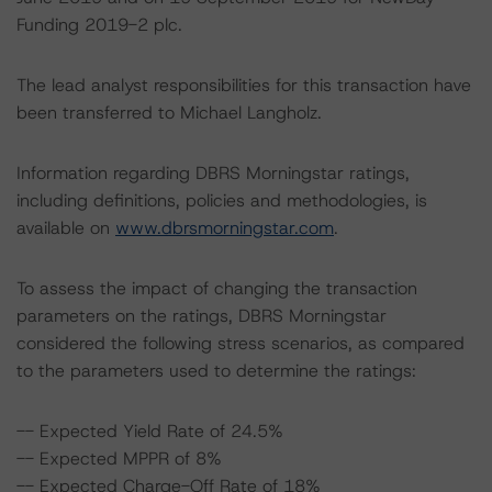
Funding 2019-2 plc.
The lead analyst responsibilities for this transaction have
been transferred to Michael Langholz.
Information regarding DBRS Morningstar ratings,
including definitions, policies and methodologies, is
available on
www.dbrsmorningstar.com
.
To assess the impact of changing the transaction
parameters on the ratings, DBRS Morningstar
considered the following stress scenarios, as compared
to the parameters used to determine the ratings:
-- Expected Yield Rate of 24.5%
-- Expected MPPR of 8%
-- Expected Charge-Off Rate of 18%