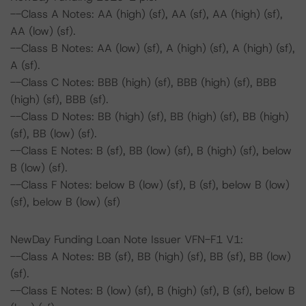
--Class A Notes: AA (high) (sf), AA (sf), AA (high) (sf),
AA (low) (sf).
--Class B Notes: AA (low) (sf), A (high) (sf), A (high) (sf),
A (sf).
--Class C Notes: BBB (high) (sf), BBB (high) (sf), BBB
(high) (sf), BBB (sf).
--Class D Notes: BB (high) (sf), BB (high) (sf), BB (high)
(sf), BB (low) (sf).
--Class E Notes: B (sf), BB (low) (sf), B (high) (sf), below
B (low) (sf).
--Class F Notes: below B (low) (sf), B (sf), below B (low)
(sf), below B (low) (sf)
NewDay Funding Loan Note Issuer VFN-F1 V1:
--Class A Notes: BB (sf), BB (high) (sf), BB (sf), BB (low)
(sf).
--Class E Notes: B (low) (sf), B (high) (sf), B (sf), below B