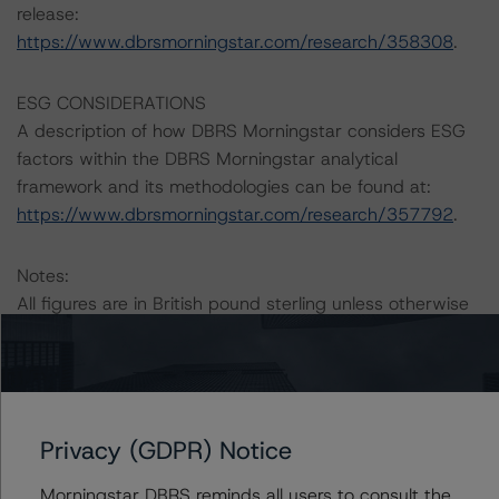
release:
https://www.dbrsmorningstar.com/research/358308
.
ESG CONSIDERATIONS
A description of how DBRS Morningstar considers ESG
factors within the DBRS Morningstar analytical
framework and its methodologies can be found at:
https://www.dbrsmorningstar.com/research/357792
.
Notes:
All figures are in British pound sterling unless otherwise
noted.
The principal methodology applicable to the ratings is:
“Rating European Consumer and Commercial Asset-
Privacy (GDPR) Notice
Backed Securitisations” (3 September 2020).
Morningstar DBRS reminds all users to consult the