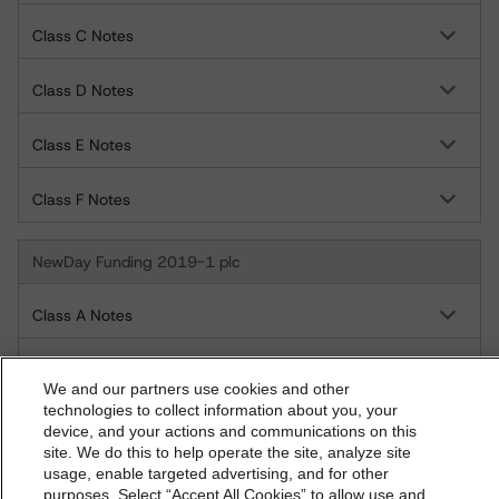
Class C Notes
Class D Notes
Class E Notes
Class F Notes
NewDay Funding 2019-1 plc
Class A Notes
Class B Notes
We and our partners use cookies and other
technologies to collect information about you, your
Class C Notes
device, and your actions and communications on this
dbrs.morningstar.com Privacy Statement
site. We do this to help operate the site, analyze site
By accessing this website you agree to be bound by the
usage, enable targeted advertising, and for other
Class D Notes
purposes. Select “Accept All Cookies” to allow use and