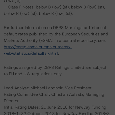
(low) (sf).
--Class F Notes: below B (low) (sf), below B (low) (sf),
below B (low) (sf), below B (low) (sf).
For further information on DBRS Morningstar historical
default rates published by the European Securities and
Markets Authority (ESMA) in a central repository, see:
http://cerep.esma.europa.eu/cerep-
web/statistics/defaults.xhtml
.
Ratings assigned by DBRS Ratings Limited are subject
to EU and U.S. regulations only.
Lead Analyst: Michael Langholz, Vice President
Rating Committee Chair: Christian Aufsatz, Managing
Director
Initial Rating Dates: 20 June 2018 for NewDay Funding
2018-1; 22 October 2018 for NewDay Funding 2018-2