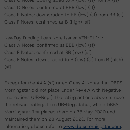
Class C Notes: downgraded to A (low) (sf) from A (sf)
Class D Notes: confirmed at BBB (low) (sf)
Class E Notes: downgraded to BB (low) (sf) from BB (sf)
Class F Notes: confirmed at B (high) (sf)
NewDay Funding Loan Note Issuer VFN-F1 V1:
Class A Notes: confirmed at BBB (low) (sf)
Class E Notes: confirmed at BB (low) (sf)
Class F Notes: downgraded to B (low) (sf) from B (high)
(sf)
Except for the AAA (sf) rated Class A Notes that DBRS
Morningstar did not place Under Review with Negative
Implications (UR-Neg.), the rating actions above remove
the relevant ratings from UR-Neg status, where DBRS
Morningstar first placed them on 28 May 2020 and
maintained them on 28 August 2020. For more
information, please refer to
www.dbrsmorningstar.com
.