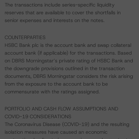
The transactions include series-specific liquidity
reserves that are available to cover the shortfalls in
senior expenses and interests on the notes.
COUNTERPARTIES
HSBC Bank plc is the account bank and swap collateral
account bank (if applicable) for the transactions. Based
on DBRS Morningstar’s private rating of HSBC Bank and
the downgrade provisions outlined in the transaction
documents, DBRS Morningstar considers the risk arising
from the exposure to the account bank to be
commensurate with the ratings assigned.
PORTFOLIO AND CASH FLOW ASSUMPTIONS AND
COVID-19 CONSIDERATIONS
The Coronavirus Disease (COVID-19) and the resulting
isolation measures have caused an economic