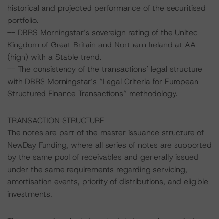
historical and projected performance of the securitised
portfolio.
-- DBRS Morningstar’s sovereign rating of the United
Kingdom of Great Britain and Northern Ireland at AA
(high) with a Stable trend.
-- The consistency of the transactions’ legal structure
with DBRS Morningstar’s “Legal Criteria for European
Structured Finance Transactions” methodology.
TRANSACTION STRUCTURE
The notes are part of the master issuance structure of
NewDay Funding, where all series of notes are supported
by the same pool of receivables and generally issued
under the same requirements regarding servicing,
amortisation events, priority of distributions, and eligible
investments.