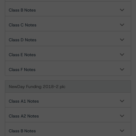
Class B Notes
Class C Notes
Class D Notes
Class E Notes
Class F Notes
NewDay Funding 2018-2 plc
Class A1 Notes
Class A2 Notes
Class B Notes