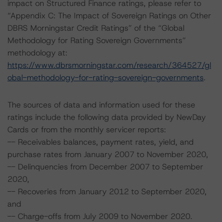
impact on Structured Finance ratings, please refer to
“Appendix C: The Impact of Sovereign Ratings on Other
DBRS Morningstar Credit Ratings” of the “Global
Methodology for Rating Sovereign Governments”
methodology at:
https://www.dbrsmorningstar.com/research/364527/gl
obal-methodology-for-rating-sovereign-governments
.
The sources of data and information used for these
ratings include the following data provided by NewDay
Cards or from the monthly servicer reports:
-- Receivables balances, payment rates, yield, and
purchase rates from January 2007 to November 2020,
-- Delinquencies from December 2007 to September
2020,
-- Recoveries from January 2012 to September 2020,
and
-- Charge-offs from July 2009 to November 2020.