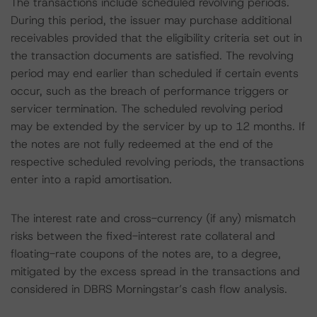
The transactions include scheduled revolving periods.
During this period, the issuer may purchase additional
receivables provided that the eligibility criteria set out in
the transaction documents are satisfied. The revolving
period may end earlier than scheduled if certain events
occur, such as the breach of performance triggers or
servicer termination. The scheduled revolving period
may be extended by the servicer by up to 12 months. If
the notes are not fully redeemed at the end of the
respective scheduled revolving periods, the transactions
enter into a rapid amortisation.
The interest rate and cross-currency (if any) mismatch
risks between the fixed-interest rate collateral and
floating-rate coupons of the notes are, to a degree,
mitigated by the excess spread in the transactions and
considered in DBRS Morningstar’s cash flow analysis.