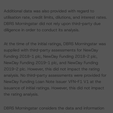
Additional data was also provided with regard to
utilisation rate, credit limits, dilutions, and interest rates.
DBRS Morningstar did not rely upon third-party due
diligence in order to conduct its analysis.
At the time of the initial ratings, DBRS Morningstar was
supplied with third-party assessments for NewDay
Funding 2018-1 plc, NewDay Funding 2018-2 plc,
NewDay Funding 2019-1 plc, and NewDay Funding
2019-2 plc. However, this did not impact the rating
analysis. No third-party assessments were provided for
NewDay Funding Loan Note Issuer VFN-F1 V1 at the
issuance of initial ratings. However, this did not impact
the rating analysis.
DBRS Morningstar considers the data and information