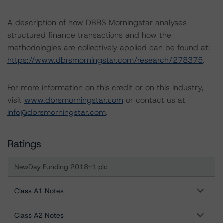
A description of how DBRS Morningstar analyses
structured finance transactions and how the
methodologies are collectively applied can be found at:
https://www.dbrsmorningstar.com/research/278375
.
For more information on this credit or on this industry,
visit
www.dbrsmorningstar.com
or contact us at
info@dbrsmorningstar.com
.
Ratings
NewDay Funding 2018-1 plc
Class A1 Notes
Class A2 Notes