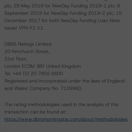
plc; 28 May 2019 for NewDay Funding 2019-1 plc; 9
September 2019 for NewDay Funding 2019-2 plc; 15
December 2017 for both NewDay Funding Loan Note
Issuer VFN-F1 V1.
DBRS Ratings Limited
20 Fenchurch Street,
31st Floor,
London EC3M 3BY United Kingdom
Tel. +44 (0) 20 7855 6600
Registered and incorporated under the laws of England
and Wales: Company No. 7139960.
The rating methodologies used in the analysis of this
transaction can be found at:
https://www.dbrsmorningstar.com/about/methodologies
.