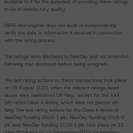
available to it for the purposes of providing these ratings
to be of satisfactory quality.
DBRS Morningstar does not audit or independently
verify the data or information it receives in connection
with the rating process.
The ratings were disclosed to NewDay and not amended
following that disclosure before being assigned.
The last rating actions on these transactions took place
on 28 August 2020, when the relevant ratings listed
above were maintained UR-Neg., except for the AAA
(sf)-rated Class A Notes, which were not placed UR-
Neg. The last rating actions for the Class A Notes of
NewDay Funding 2018-1 plc, NewDay Funding 2018-2
plc and NewDay Funding 2019-1 plc took place on 11
June 2019 and on 19 September 2019 for NewDay