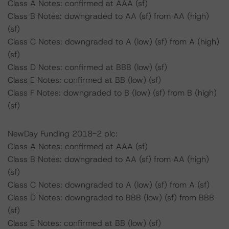
Class A Notes: confirmed at AAA (sf)
Class B Notes: downgraded to AA (sf) from AA (high)
(sf)
Class C Notes: downgraded to A (low) (sf) from A (high)
(sf)
Class D Notes: confirmed at BBB (low) (sf)
Class E Notes: confirmed at BB (low) (sf)
Class F Notes: downgraded to B (low) (sf) from B (high)
(sf)
NewDay Funding 2018-2 plc:
Class A Notes: confirmed at AAA (sf)
Class B Notes: downgraded to AA (sf) from AA (high)
(sf)
Class C Notes: downgraded to A (low) (sf) from A (sf)
Class D Notes: downgraded to BBB (low) (sf) from BBB
(sf)
Class E Notes: confirmed at BB (low) (sf)