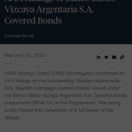
Vizcaya Argentaria S.A.
Covered Bonds
Covered Bonds
February 12, 2021
DBRS Ratings GmbH (DBRS Morningstar) confirmed its
AAA ratings on the outstanding Cédulas Hipotecarias
(CH, Spanish mortgage covered bonds) issued under
the Banco Bilbao Vizcaya Argentaria S.A. Covered Bonds
programme (BBVA CH or the Programme). This rating
action follows the completion of a full review of the
ratings.