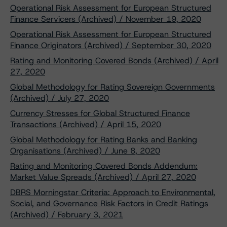
Operational Risk Assessment for European Structured
Finance Servicers (Archived) / November 19, 2020
Operational Risk Assessment for European Structured
Finance Originators (Archived) / September 30, 2020
Rating and Monitoring Covered Bonds (Archived) / April
27, 2020
Global Methodology for Rating Sovereign Governments
(Archived) / July 27, 2020
Currency Stresses for Global Structured Finance
Transactions (Archived) / April 15, 2020
Global Methodology for Rating Banks and Banking
Organisations (Archived) / June 8, 2020
Rating and Monitoring Covered Bonds Addendum:
Market Value Spreads (Archived) / April 27, 2020
DBRS Morningstar Criteria: Approach to Environmental,
Social, and Governance Risk Factors in Credit Ratings
(Archived) / February 3, 2021