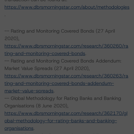
https://www.dbrsmorningstar.com/about/methodologies
.
-- Rating and Monitoring Covered Bonds (27 April
2020),
https://www.dbrsmorningstar.com/research/360260/ra
ting-and-monitoring-covered-bonds
.
-- Rating and Monitoring Covered Bonds Addendum:
Market Value Spreads (27 April 2020),
https://www.dbrsmorningstar.com/research/360263/ra
ting-and-monitoring-covered-bonds-addendum-
market-value-spreads
.
-- Global Methodology for Rating Banks and Banking
Organisations (8 June 2020),
https://www.dbrsmorningstar.com/research/362170/gl
obal-methodology-for-rating-banks-and-banking-
organisations
.