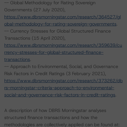
-- Global Methodology for Rating Sovereign
Governments (27 July 2020),
https://www.dbrsmorningstar.com/research/364527/gl
obal-methodology-for-rating-sovereign-governments
.
-- Currency Stresses for Global Structured Finance
Transactions (15 April 2020),
https://www.dbrsmorningstar.com/research/359639/cu
rrency-stresses-for-global-structured-finance-
transactions
.
-- Approach to Environmental, Social, and Governance
Risk Factors in Credit Ratings (3 February 2021),
https://www.dbrsmorningstar.com/research/373262/db
rs-morningstar-criteria-approach-to-environmental-
social-and-governance-risk-factors-in-credit-ratings
.
A description of how DBRS Morningstar analyses
structured finance transactions and how the
methodologies are collectively applied can be found at: