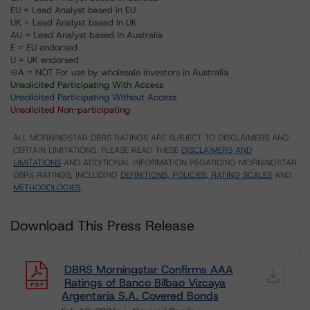
EU = Lead Analyst based in EU
UK = Lead Analyst based in UK
AU = Lead Analyst based in Australia
E = EU endorsed
U = UK endorsed
⊝A = NOT For use by wholesale investors in Australia
Unsolicited Participating With Access
Unsolicited Participating Without Access
Unsolicited Non-participating
ALL MORNINGSTAR DBRS RATINGS ARE SUBJECT TO DISCLAIMERS AND
CERTAIN LIMITATIONS. PLEASE READ THESE
DISCLAIMERS AND
LIMITATIONS
AND ADDITIONAL INFORMATION REGARDING MORNINGSTAR
DBRS RATINGS, INCLUDING
DEFINITIONS, POLICIES, RATING SCALES
AND
METHODOLOGIES
.
Download This Press Release
DBRS Morningstar Confirms AAA
Ratings of Banco Bilbao Vizcaya
Argentaria S.A. Covered Bonds