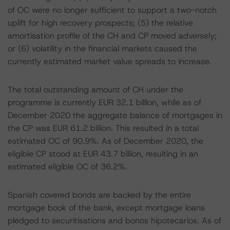
of OC were no longer sufficient to support a two-notch
uplift for high recovery prospects; (5) the relative
amortisation profile of the CH and CP moved adversely;
or (6) volatility in the financial markets caused the
currently estimated market value spreads to increase.
The total outstanding amount of CH under the
programme is currently EUR 32.1 billion, while as of
December 2020 the aggregate balance of mortgages in
the CP was EUR 61.2 billion. This resulted in a total
estimated OC of 90.9%. As of December 2020, the
eligible CP stood at EUR 43.7 billion, resulting in an
estimated eligible OC of 36.2%.
Spanish covered bonds are backed by the entire
mortgage book of the bank, except mortgage loans
pledged to securitisations and bonos hipotecarios. As of