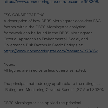
https://www.dbrsmorningstar.com/research/358308
.
ESG CONSIDERATIONS
A description of how DBRS Morningstar considers ESG
factors within the DBRS Morningstar analytical
framework can be found in the DBRS Morningstar
Criteria: Approach to Environmental, Social, and
Governance Risk Factors in Credit Ratings at:
https://www.dbrsmorningstar.com/research/373262
.
Notes:
All figures are in euros unless otherwise noted.
The principal methodology applicable to the ratings is:
“Rating and Monitoring Covered Bonds” (27 April 2020).
DBRS Morningstar has applied the principal