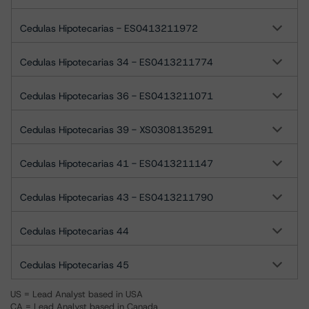
Cedulas Hipotecarias - ES0413211972
Cedulas Hipotecarias 34 - ES0413211774
Cedulas Hipotecarias 36 - ES0413211071
Cedulas Hipotecarias 39 - XS0308135291
Cedulas Hipotecarias 41 - ES0413211147
Cedulas Hipotecarias 43 - ES0413211790
Cedulas Hipotecarias 44
Cedulas Hipotecarias 45
US = Lead Analyst based in USA
CA = Lead Analyst based in Canada