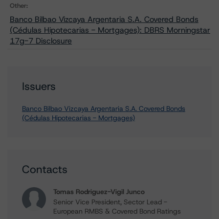
Other:
Banco Bilbao Vizcaya Argentaria S.A. Covered Bonds
(Cédulas Hipotecarias - Mortgages): DBRS Morningstar
17g-7 Disclosure
Issuers
Banco Bilbao Vizcaya Argentaria S.A. Covered Bonds
(Cédulas Hipotecarias - Mortgages)
Contacts
Tomas Rodriguez-Vigil Junco
Senior Vice President, Sector Lead -
European RMBS & Covered Bond Ratings