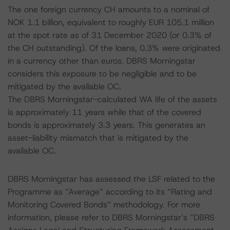
The one foreign currency CH amounts to a nominal of
NOK 1.1 billion, equivalent to roughly EUR 105.1 million
at the spot rate as of 31 December 2020 (or 0.3% of
the CH outstanding). Of the loans, 0.3% were originated
in a currency other than euros. DBRS Morningstar
considers this exposure to be negligible and to be
mitigated by the available OC.
The DBRS Morningstar-calculated WA life of the assets
is approximately 11 years while that of the covered
bonds is approximately 3.3 years. This generates an
asset-liability mismatch that is mitigated by the
available OC.
DBRS Morningstar has assessed the LSF related to the
Programme as “Average” according to its “Rating and
Monitoring Covered Bonds” methodology. For more
information, please refer to DBRS Morningstar’s “DBRS