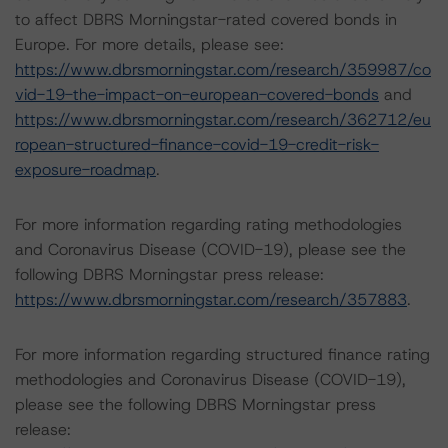
to affect DBRS Morningstar-rated covered bonds in
Europe. For more details, please see:
https://www.dbrsmorningstar.com/research/359987/co
vid-19-the-impact-on-european-covered-bonds
and
https://www.dbrsmorningstar.com/research/362712/eu
ropean-structured-finance-covid-19-credit-risk-
exposure-roadmap
.
For more information regarding rating methodologies
and Coronavirus Disease (COVID-19), please see the
following DBRS Morningstar press release:
https://www.dbrsmorningstar.com/research/357883
.
For more information regarding structured finance rating
methodologies and Coronavirus Disease (COVID-19),
please see the following DBRS Morningstar press
release: