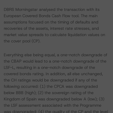
DBRS Morningstar analysed the transaction with its
European Covered Bonds Cash Flow tool. The main
assumptions focused on the timing of defaults and
recoveries of the assets, interest rate stresses, and
market value spreads to calculate liquidation values on
the cover pool (CP).
Everything else being equal, a one-notch downgrade of
the CBAP would lead to a one-notch downgrade of the
LSF-L, resulting in a one-notch downgrade of the
covered bonds rating. In addition, all else unchanged,
the CH ratings would be downgraded if any of the
following occurred: (1) the CPCA was downgraded
below BBB (high); (2) the sovereign rating of the
Kingdom of Spain was downgraded below A (low); (3)
the LSF assessment associated with the Programme
was downgraded; (4) the quality of the CP and the level