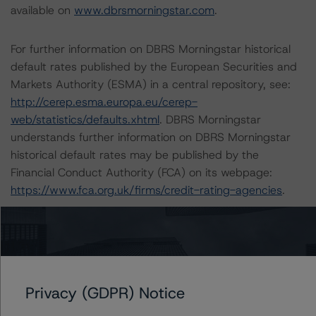
available on
www.dbrsmorningstar.com
.
For further information on DBRS Morningstar historical
default rates published by the European Securities and
Markets Authority (ESMA) in a central repository, see:
http://cerep.esma.europa.eu/cerep-
web/statistics/defaults.xhtml
. DBRS Morningstar
understands further information on DBRS Morningstar
historical default rates may be published by the
Financial Conduct Authority (FCA) on its webpage:
https://www.fca.org.uk/firms/credit-rating-agencies
.
These ratings are endorsed by DBRS Ratings Limited for
use in the United Kingdom.
Lead Analyst: Tomás Rodríguez-Vigil, Vice President
Privacy (GDPR) Notice
Rating Committee Chair: Ketan Thaker, Managing