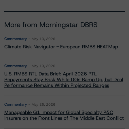
More from Morningstar DBRS
Commentary
May 13, 2026
Climate Risk Navigator - European RMBS HEATMap
Commentary
May 19, 2026
U.S. RMBS RTL Data Brief: April 2026 RTL
Repayments Stay Brisk While DQs Ramp Up, but Deal
Performance Remains Within Projected Ranges
Commentary
May 26, 2026
Manageable Q1 Impact for Global Specialty P&C
Insurers on the Front Lines of The Middle East Conflict