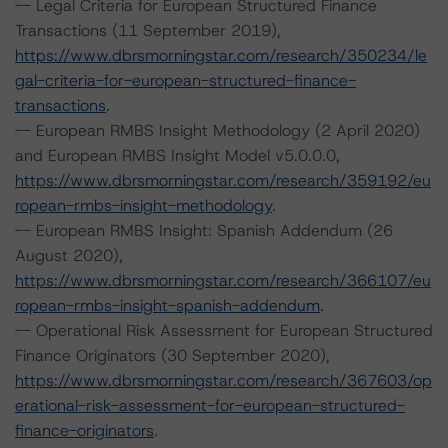
-- Legal Criteria for European Structured Finance
Transactions (11 September 2019),
https://www.dbrsmorningstar.com/research/350234/le
gal-criteria-for-european-structured-finance-
transactions
.
-- European RMBS Insight Methodology (2 April 2020)
and European RMBS Insight Model v5.0.0.0,
https://www.dbrsmorningstar.com/research/359192/eu
ropean-rmbs-insight-methodology
.
-- European RMBS Insight: Spanish Addendum (26
August 2020),
https://www.dbrsmorningstar.com/research/366107/eu
ropean-rmbs-insight-spanish-addendum
.
-- Operational Risk Assessment for European Structured
Finance Originators (30 September 2020),
https://www.dbrsmorningstar.com/research/367603/op
erational-risk-assessment-for-european-structured-
finance-originators
.