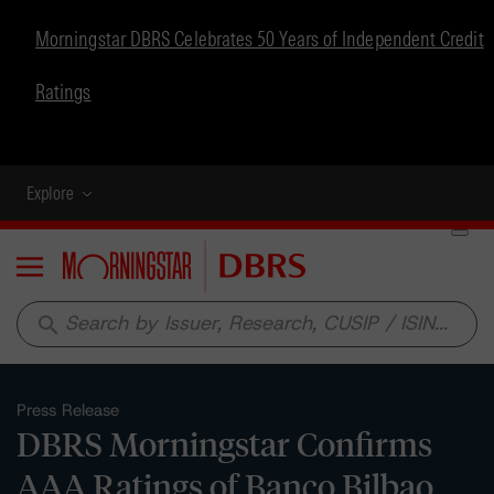
Morningstar DBRS Celebrates 50 Years of Independent Credit
Ratings
Explore
Menu
search
Press Release
DBRS Morningstar Confirms
AAA Ratings of Banco Bilbao