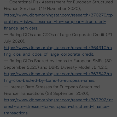
-- Operational Risk Assessment for European Structured
Finance Servicers (19 November 2020),
https://www.dbrsmorningstar.com/research/370270/op
erational-risk-assessment-for-european-structured-
finance-servicers
.
-- Rating CLOs and CDOs of Large Corporate Credit (21
July 2020),
https://www.dbrsmorningstar.com/research/364310/ra
ting-clos-and-cdos-of-large-corporate-credit
.
-- Rating CLOs Backed by Loans to European SMEs (30
September 2020) and DBRS Diversity Model v2.4.2.0,
https://www.dbrsmorningstar.com/research/367642/ra
ting-clos-backed-by-loans-to-european-smes
.
-- Interest Rate Stresses for European Structured
Finance Transactions (28 September 2020),
https://www.dbrsmorningstar.com/research/367292/int
erest-rate-stresses-for-european-structured-finance-
transactions
.