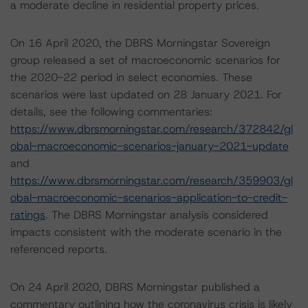
a moderate decline in residential property prices.
On 16 April 2020, the DBRS Morningstar Sovereign
group released a set of macroeconomic scenarios for
the 2020-22 period in select economies. These
scenarios were last updated on 28 January 2021. For
details, see the following commentaries:
https://www.dbrsmorningstar.com/research/372842/gl
obal-macroeconomic-scenarios-january-2021-update
and
https://www.dbrsmorningstar.com/research/359903/gl
obal-macroeconomic-scenarios-application-to-credit-
ratings
. The DBRS Morningstar analysis considered
impacts consistent with the moderate scenario in the
referenced reports.
On 24 April 2020, DBRS Morningstar published a
commentary outlining how the coronavirus crisis is likely