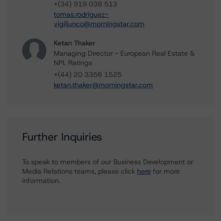
+(34) 919 036 513
tomas.rodriguez-
vigiljunco@morningstar.com
Ketan Thaker
Managing Director - European Real Estate &
NPL Ratings
+(44) 20 3356 1525
ketan.thaker@morningstar.com
Further Inquiries
To speak to members of our Business Development or
Media Relations teams, please click
here
for more
information.