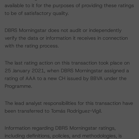
available to it for the purposes of providing these ratings
to be of satisfactory quality.
DBRS Morningstar does not audit or independently
verify the data or information it receives in connection
with the rating process.
The last rating action on this transaction took place on
25 January 2021, when DBRS Morningstar assigned a
rating of AAA to a new CH issued by BBVA under the
Programme.
The lead analyst responsibilities for this transaction have
been transferred to Tomás Rodríguez-Vigil.
Information regarding DBRS Morningstar ratings,
including definitions, policies, and methodologies, is