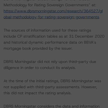
Methodology for Rating Sovereign Governments” at:
https://www.dbrsmorningstar.com/research/364527/gl
obal-methodology-for-rating-sovereign-governments
.
The sources of information used for these ratings
include CP stratification tables as at 31 December 2020
and historical dynamic performance data on BBVA’s
mortgage book provided by the issuer.
DBRS Morningstar did not rely upon third-party due
diligence in order to conduct its analysis.
At the time of the initial ratings, DBRS Morningstar was
not supplied with third-party assessments. However,
this did not impact the rating analysis.
DBRS Morningstar considers the data and information