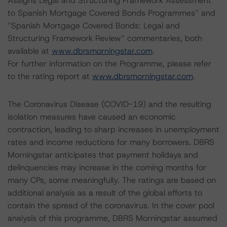
Assigns Legal and Structuring Framework Assessment
to Spanish Mortgage Covered Bonds Programmes” and
“Spanish Mortgage Covered Bonds: Legal and
Structuring Framework Review” commentaries, both
available at
www.dbrsmorningstar.com
.
For further information on the Programme, please refer
to the rating report at
www.dbrsmorningstar.com
.
The Coronavirus Disease (COVID-19) and the resulting
isolation measures have caused an economic
contraction, leading to sharp increases in unemployment
rates and income reductions for many borrowers. DBRS
Morningstar anticipates that payment holidays and
delinquencies may increase in the coming months for
many CPs, some meaningfully. The ratings are based on
additional analysis as a result of the global efforts to
contain the spread of the coronavirus. In the cover pool
analysis of this programme, DBRS Morningstar assumed