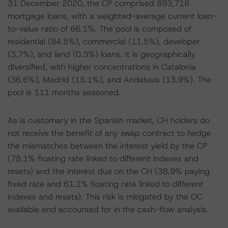
31 December 2020, the CP comprised 893,718
mortgage loans, with a weighted-average current loan-
to-value ratio of 66.1%. The pool is composed of
residential (84.5%), commercial (11.5%), developer
(3.7%), and land (0.3%) loans. It is geographically
diversified, with higher concentrations in Catalonia
(36.6%), Madrid (15.1%), and Andalusia (13.9%). The
pool is 111 months seasoned.
As is customary in the Spanish market, CH holders do
not receive the benefit of any swap contract to hedge
the mismatches between the interest yield by the CP
(78.1% floating rate linked to different indexes and
resets) and the interest due on the CH (38.9% paying
fixed rate and 61.1% floating rate linked to different
indexes and resets). This risk is mitigated by the OC
available and accounted for in the cash-flow analysis.