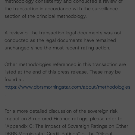
methodology consistently and conducted a review of
the transaction in accordance with the surveillance
section of the principal methodology.
A review of the transaction legal documents was not
conducted as the legal documents have remained
unchanged since the most recent rating action.
Other methodologies referenced in this transaction are
listed at the end of this press release. These may be
found at:
https://www.dbrsmorningstar.com/about/methodologies
.
For a more detailed discussion of the sovereign risk
impact on Structured Finance ratings, please refer to
“Appendix C: The Impact of Sovereign Ratings on Other
DBRS Morningstar Credit Ratings” of the “Global