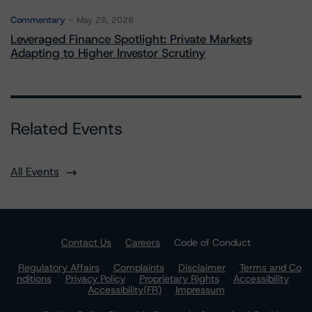
Commentary
May 28, 2026
Leveraged Finance Spotlight: Private Markets
Adapting to Higher Investor Scrutiny
Related Events
All Events
Contact Us
Careers
Code of Conduct
Regulatory Affairs
Complaints
Disclaimer
Terms and Co
nditions
Privacy Policy
Proprietary Rights
Accessibility
Accessibility(FR)
Impressum