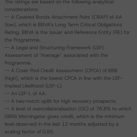
The ratings are based on the following analytical
considerations:
-- A Covered Bonds Attachment Point (CBAP) of AA
(low), which is BBVA’s Long Term Critical Obligations
Rating. BBVA is the Issuer and Reference Entity (RE) for
the Programme.
-- A Legal and Structuring Framework (LSF)
Assessment of “Average” associated with the
Programme.
-- A Cover Pool Credit Assessment (CPCA) of BBB
(high), which is the lowest CPCA in line with the LSF-
Implied Likelihood (LSF-L).
-- An LSF-L of AA.
-- A two-notch uplift for high recovery prospects.
-- A level of overcollateralisation (OC) of 76.8% to which
DBRS Morningstar gives credit, which is the minimum
level observed in the last 12 months adjusted by a
scaling factor of 0.85.