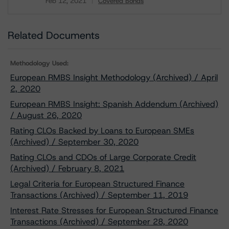
Feb 12, 2021
Covered Bonds
Download
Related Documents
Methodology Used:
European RMBS Insight Methodology (Archived) / April
2, 2020
European RMBS Insight: Spanish Addendum (Archived)
/ August 26, 2020
Rating CLOs Backed by Loans to European SMEs
(Archived) / September 30, 2020
Rating CLOs and CDOs of Large Corporate Credit
(Archived) / February 8, 2021
Legal Criteria for European Structured Finance
Transactions (Archived) / September 11, 2019
Interest Rate Stresses for European Structured Finance
Transactions (Archived) / September 28, 2020