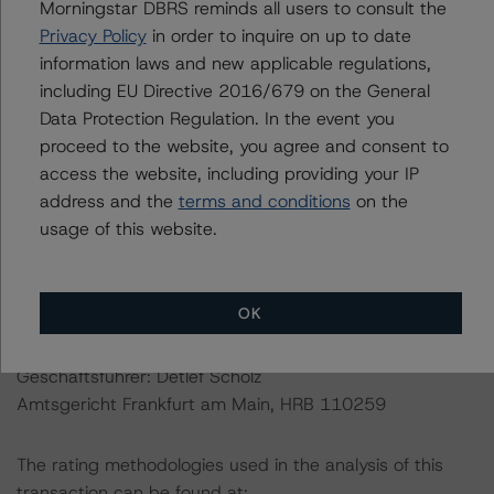
Director
Morningstar DBRS reminds all users to consult the
Initial Rating Date: 20 February 2013
Privacy Policy
in order to inquire on up to date
information laws and new applicable regulations,
including EU Directive 2016/679 on the General
DBRS Ratings GmbH Sucursal en España
Data Protection Regulation. In the event you
Paseo de la Castellana 81, Floors 26 & 27
proceed to the website, you agree and consent to
Madrid, 28046
access the website, including providing your IP
Spain
address and the
terms and conditions
on the
Tel. +34 (91) 903 6500
usage of this website.
DBRS Ratings GmbH
Neue Mainzer Straße 75
OK
60311 Frankfurt am Main Deutschland
Tel. +49 (69) 8088 3500
Geschäftsführer: Detlef Scholz
Amtsgericht Frankfurt am Main, HRB 110259
The rating methodologies used in the analysis of this
transaction can be found at: