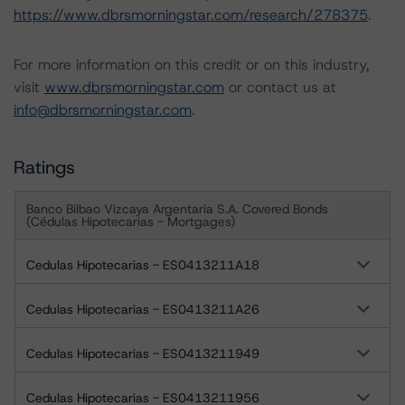
https://www.dbrsmorningstar.com/research/278375
.
For more information on this credit or on this industry,
visit
www.dbrsmorningstar.com
or contact us at
info@dbrsmorningstar.com
.
Ratings
Banco Bilbao Vizcaya Argentaria S.A. Covered Bonds
(Cédulas Hipotecarias - Mortgages)
Cedulas Hipotecarias - ES0413211A18
Cedulas Hipotecarias - ES0413211A26
Cedulas Hipotecarias - ES0413211949
Cedulas Hipotecarias - ES0413211956