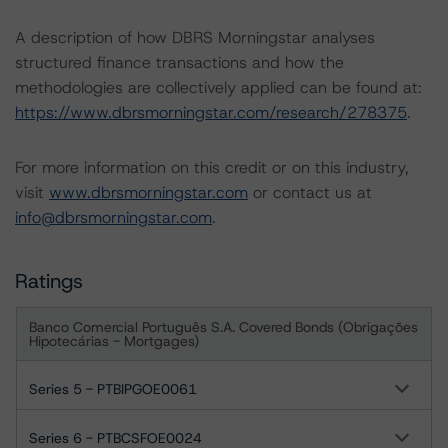
A description of how DBRS Morningstar analyses
structured finance transactions and how the
methodologies are collectively applied can be found at:
https://www.dbrsmorningstar.com/research/278375
.
For more information on this credit or on this industry,
visit
www.dbrsmorningstar.com
or contact us at
info@dbrsmorningstar.com
.
Ratings
Banco Comercial Português S.A. Covered Bonds (Obrigações
Hipotecárias - Mortgages)
Series 5 - PTBIPGOE0061
Series 6 - PTBCSFOE0024