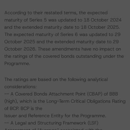
According to their restated terms, the expected
maturity of Series 5 was updated to 18 October 2024
and the extended maturity date to 18 October 2025.
The expected maturity of Series 6 was updated to 29
October 2025 and the extended maturity date to 29
October 2026. These amendments have no impact on
the ratings of the covered bonds outstanding under the
Programme.
The ratings are based on the following analytical
considerations:
-- A Covered Bonds Attachment Point (CBAP) of BBB
(high), which is the Long-Term Critical Obligations Rating
of BCP. BCP is the
Issuer and Reference Entity for the Programme.
-- A Legal and Structuring Framework (LSF)