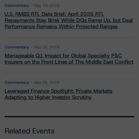
Commentary
May 19, 2026
U.S. RMBS RTL Data Brief: April 2026 RTL
Repayments Stay Brisk While DQs Ramp Up, but Deal
Performance Remains Within Projected Ranges
Commentary
May 26, 2026
Manageable Q1 Impact for Global Specialty P&C
Insurers on the Front Lines of The Middle East Conflict
Commentary
May 28, 2026
Leveraged Finance Spotlight: Private Markets
Adapting to Higher Investor Scrutiny
Related Events