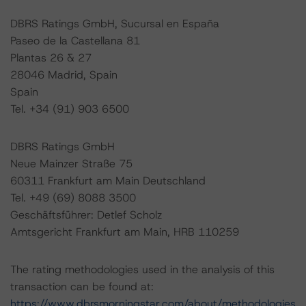
DBRS Ratings GmbH, Sucursal en España
Paseo de la Castellana 81
Plantas 26 & 27
28046 Madrid, Spain
Spain
Tel. +34 (91) 903 6500
DBRS Ratings GmbH
Neue Mainzer Straße 75
60311 Frankfurt am Main Deutschland
Tel. +49 (69) 8088 3500
Geschäftsführer: Detlef Scholz
Amtsgericht Frankfurt am Main, HRB 110259
The rating methodologies used in the analysis of this
transaction can be found at:
https://www.dbrsmorningstar.com/about/methodologies