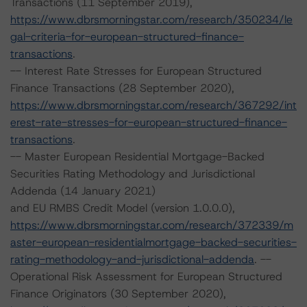
Transactions (11 September 2019),
https://www.dbrsmorningstar.com/research/350234/le
gal-criteria-for-european-structured-finance-
transactions
.
-- Interest Rate Stresses for European Structured
Finance Transactions (28 September 2020),
https://www.dbrsmorningstar.com/research/367292/int
erest-rate-stresses-for-european-structured-finance-
transactions
.
-- Master European Residential Mortgage-Backed
Securities Rating Methodology and Jurisdictional
Addenda (14 January 2021)
and EU RMBS Credit Model (version 1.0.0.0),
https://www.dbrsmorningstar.com/research/372339/m
aster-european-residentialmortgage-backed-securities-
rating-methodology-and-jurisdictional-addenda
. --
Operational Risk Assessment for European Structured
Finance Originators (30 September 2020),