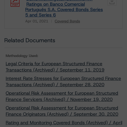
Ratings on Banco Comercial
Português S.A. Covered Bonds Series
5 and Series 6
Apr 01, 2021
Covered Bonds
Download
Related Documents
Methodology Used:
Legal Criteria for European Structured Finance
Transactions (Archived) / September 11, 2019
Interest Rate Stresses for European Structured Finance
Transactions (Archived) / September 28, 2020
Operational Risk Assessment for European Structured
Finance Servicers (Archived) / November 19, 2020
Operational Risk Assessment for European Structured
Finance Originators (Archived) / September 30, 2020
Rating and Monitoring Covered Bonds (Archived) / April