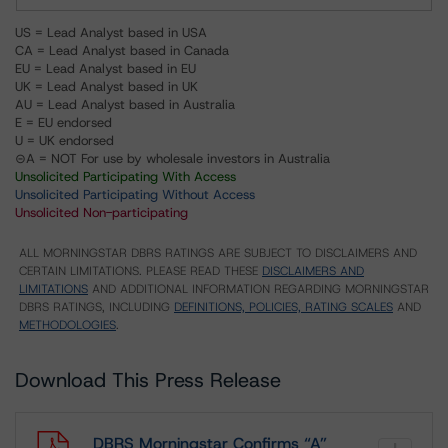
US = Lead Analyst based in USA
CA = Lead Analyst based in Canada
EU = Lead Analyst based in EU
UK = Lead Analyst based in UK
AU = Lead Analyst based in Australia
E = EU endorsed
U = UK endorsed
⊝A = NOT For use by wholesale investors in Australia
Unsolicited Participating With Access
Unsolicited Participating Without Access
Unsolicited Non-participating
ALL MORNINGSTAR DBRS RATINGS ARE SUBJECT TO DISCLAIMERS AND
CERTAIN LIMITATIONS. PLEASE READ THESE
DISCLAIMERS AND
LIMITATIONS
AND ADDITIONAL INFORMATION REGARDING MORNINGSTAR
DBRS RATINGS, INCLUDING
DEFINITIONS, POLICIES, RATING SCALES
AND
METHODOLOGIES
.
Download This Press Release
DBRS Morningstar Confirms “A”