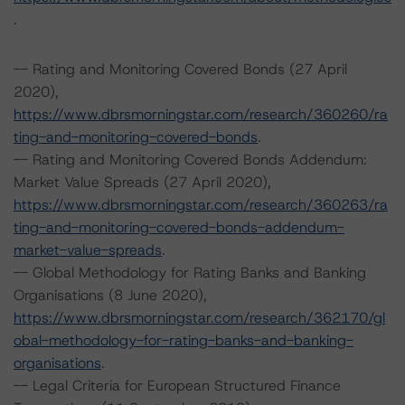
.
-- Rating and Monitoring Covered Bonds (27 April
2020),
https://www.dbrsmorningstar.com/research/360260/ra
ting-and-monitoring-covered-bonds
.
-- Rating and Monitoring Covered Bonds Addendum:
Market Value Spreads (27 April 2020),
https://www.dbrsmorningstar.com/research/360263/ra
ting-and-monitoring-covered-bonds-addendum-
market-value-spreads
.
-- Global Methodology for Rating Banks and Banking
Organisations (8 June 2020),
https://www.dbrsmorningstar.com/research/362170/gl
obal-methodology-for-rating-banks-and-banking-
organisations
.
-- Legal Criteria for European Structured Finance