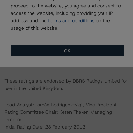
For further information on DBRS Morningstar historical
proceed to the website, you agree and consent to
default rates published by the European Securities and
access the website, including providing your IP
Markets Authority (ESMA) in a central repository, see:
address and the
terms and conditions
on the
https://cerep.esma.europa.eu/cerep-
usage of this website.
web/statistics/defaults.xhtml
. DBRS Morningstar
understands further information on DBRS Morningstar
historical default rates may be published by the
OK
Financial Conduct Authority (FCA) on its webpage:
https://www.fca.org.uk/firms/credit-rating-agencies
.
These ratings are endorsed by DBRS Ratings Limited for
use in the United Kingdom.
Lead Analyst: Tomás Rodríguez-Vigil, Vice President
Rating Committee Chair: Ketan Thaker, Managing
Director
Initial Rating Date: 28 February 2012