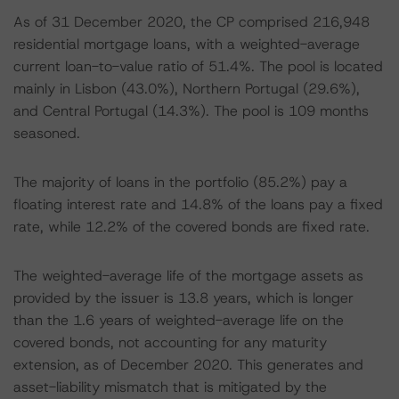
As of 31 December 2020, the CP comprised 216,948
residential mortgage loans, with a weighted-average
current loan-to-value ratio of 51.4%. The pool is located
mainly in Lisbon (43.0%), Northern Portugal (29.6%),
and Central Portugal (14.3%). The pool is 109 months
seasoned.
The majority of loans in the portfolio (85.2%) pay a
floating interest rate and 14.8% of the loans pay a fixed
rate, while 12.2% of the covered bonds are fixed rate.
The weighted-average life of the mortgage assets as
provided by the issuer is 13.8 years, which is longer
than the 1.6 years of weighted-average life on the
covered bonds, not accounting for any maturity
extension, as of December 2020. This generates and
asset-liability mismatch that is mitigated by the