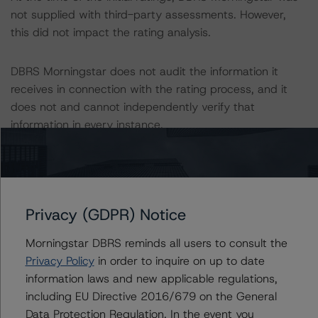
not supplied with third-party assessments. However,
this did not impact the rating analysis.
DBRS Morningstar does not audit the information it
receives in connection with the rating process, and it
does not and cannot independently verify that
information in every instance.
The last rating action on this transaction took place on 5
March 2021, when DBRS Morningstar confirmed “A”
ratings on BCP´s outstanding OH following a full review
Privacy (GDPR) Notice
of the Programme.
Morningstar DBRS reminds all users to consult the
Information regarding DBRS Morningstar ratings,
Privacy Policy
in order to inquire on up to date
including definitions, policies, and methodologies, is
information laws and new applicable regulations,
available on
www.dbrsmorningstar.com
.
including EU Directive 2016/679 on the General
Data Protection Regulation. In the event you