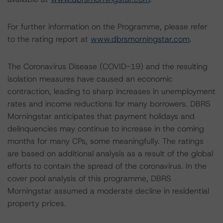
For further information on the Programme, please refer
to the rating report at
www.dbrsmorningstar.com
.
The Coronavirus Disease (COVID-19) and the resulting
isolation measures have caused an economic
contraction, leading to sharp increases in unemployment
rates and income reductions for many borrowers. DBRS
Morningstar anticipates that payment holidays and
delinquencies may continue to increase in the coming
months for many CPs, some meaningfully. The ratings
are based on additional analysis as a result of the global
efforts to contain the spread of the coronavirus. In the
cover pool analysis of this programme, DBRS
Morningstar assumed a moderate decline in residential
property prices.