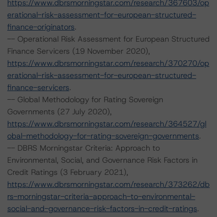
https://www.dbrsmorningstar.com/research/367603/op
erational-risk-assessment-for-european-structured-
finance-originators
.
-- Operational Risk Assessment for European Structured
Finance Servicers (19 November 2020),
https://www.dbrsmorningstar.com/research/370270/op
erational-risk-assessment-for-european-structured-
finance-servicers
.
-- Global Methodology for Rating Sovereign
Governments (27 July 2020),
https://www.dbrsmorningstar.com/research/364527/gl
obal-methodology-for-rating-sovereign-governments
.
-- DBRS Morningstar Criteria: Approach to
Environmental, Social, and Governance Risk Factors in
Credit Ratings (3 February 2021),
https://www.dbrsmorningstar.com/research/373262/db
rs-morningstar-criteria-approach-to-environmental-
social-and-governance-risk-factors-in-credit-ratings
.