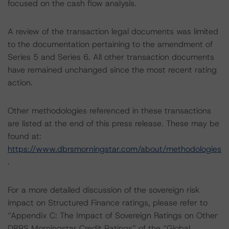
focused on the cash flow analysis.
A review of the transaction legal documents was limited
to the documentation pertaining to the amendment of
Series 5 and Series 6. All other transaction documents
have remained unchanged since the most recent rating
action.
Other methodologies referenced in these transactions
are listed at the end of this press release. These may be
found at:
https://www.dbrsmorningstar.com/about/methodologies
.
For a more detailed discussion of the sovereign risk
impact on Structured Finance ratings, please refer to
“Appendix C: The Impact of Sovereign Ratings on Other
DBRS Morningstar Credit Ratings” of the “Global