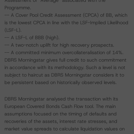
Assessment of “Average” associated with the
Programme.
-- A Cover Pool Credit Assessment (CPCA) of BB, which
is the lowest CPCA in line with the LSF-Implied Likelihood
(LSF-L).
-- A LSF-L of BBB (high).
-- A two-notch uplift for high recovery prospects.
-- A committed minimum overcollateralisation of 14%.
DBRS Morningstar gives full credit to such commitment
in accordance with its methodology. Such a level is not
subject to haircut as DBRS Morningstar considers it to
be persistent based on historically observed levels.
DBRS Morningstar analysed the transaction with its
European Covered Bonds Cash Flow tool. The main
assumptions focused on the timing of defaults and
recoveries of the assets, interest rate stresses, and
market value spreads to calculate liquidation values on