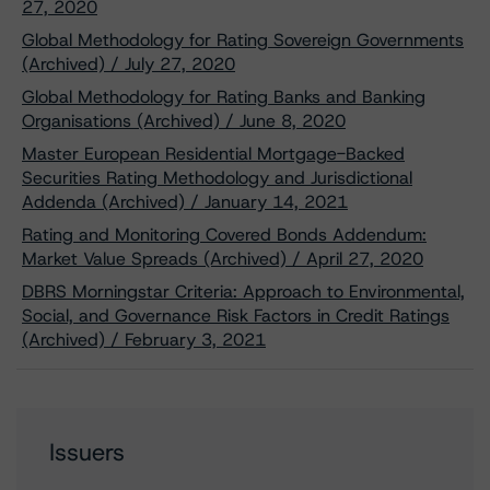
27, 2020
Global Methodology for Rating Sovereign Governments
(Archived) / July 27, 2020
Global Methodology for Rating Banks and Banking
Organisations (Archived) / June 8, 2020
Master European Residential Mortgage-Backed
Securities Rating Methodology and Jurisdictional
Addenda (Archived) / January 14, 2021
Rating and Monitoring Covered Bonds Addendum:
Market Value Spreads (Archived) / April 27, 2020
DBRS Morningstar Criteria: Approach to Environmental,
Social, and Governance Risk Factors in Credit Ratings
(Archived) / February 3, 2021
Issuers