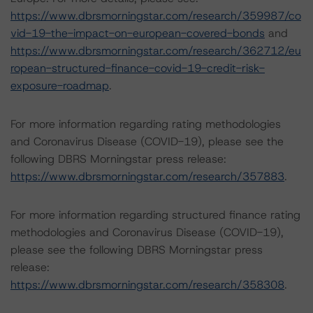
https://www.dbrsmorningstar.com/research/359987/co
vid-19-the-impact-on-european-covered-bonds
and
https://www.dbrsmorningstar.com/research/362712/eu
ropean-structured-finance-covid-19-credit-risk-
exposure-roadmap
.
For more information regarding rating methodologies
and Coronavirus Disease (COVID-19), please see the
following DBRS Morningstar press release:
https://www.dbrsmorningstar.com/research/357883
.
For more information regarding structured finance rating
methodologies and Coronavirus Disease (COVID-19),
please see the following DBRS Morningstar press
release:
https://www.dbrsmorningstar.com/research/358308
.