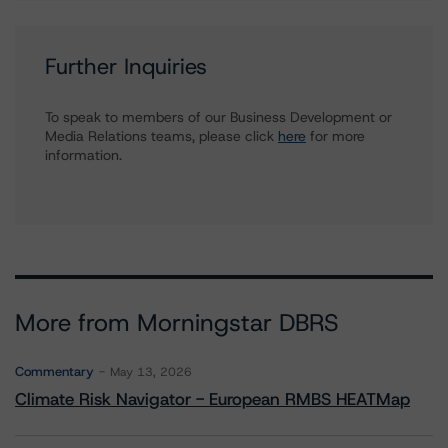
Further Inquiries
To speak to members of our Business Development or
Media Relations teams, please click
here
for more
information.
More from Morningstar DBRS
Commentary
May 13, 2026
Climate Risk Navigator - European RMBS HEATMap