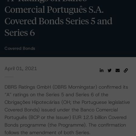
Comercial Português S.A.
Covered Bonds Series 5 and
Series 6
Covered Bonds
April 01, 2021
DBRS Ratings GmbH (DBRS Morningstar) confirmed its
“A” ratings on the Series 5 and Series 6 of the
Obrigações Hipotecárias (OH; the Portuguese legislative
Covered Bonds) issued under the Banco Comercial
Português (BCP or the Issuer) EUR 12.5 billion Covered
Bonds programme (the Programme). The confirmation
follows the amendment of both Series.