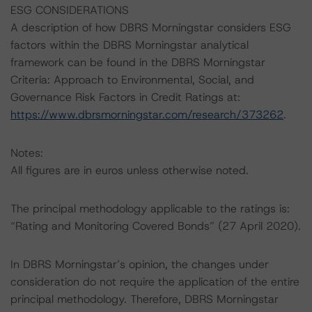
ESG CONSIDERATIONS
A description of how DBRS Morningstar considers ESG
factors within the DBRS Morningstar analytical
framework can be found in the DBRS Morningstar
Criteria: Approach to Environmental, Social, and
Governance Risk Factors in Credit Ratings at:
https://www.dbrsmorningstar.com/research/373262
.
Notes:
All figures are in euros unless otherwise noted.
The principal methodology applicable to the ratings is:
“Rating and Monitoring Covered Bonds” (27 April 2020).
In DBRS Morningstar’s opinion, the changes under
consideration do not require the application of the entire
principal methodology. Therefore, DBRS Morningstar