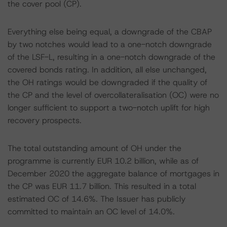
the cover pool (CP).
Everything else being equal, a downgrade of the CBAP
by two notches would lead to a one-notch downgrade
of the LSF-L, resulting in a one-notch downgrade of the
covered bonds rating. In addition, all else unchanged,
the OH ratings would be downgraded if the quality of
the CP and the level of overcollateralisation (OC) were no
longer sufficient to support a two-notch uplift for high
recovery prospects.
The total outstanding amount of OH under the
programme is currently EUR 10.2 billion, while as of
December 2020 the aggregate balance of mortgages in
the CP was EUR 11.7 billion. This resulted in a total
estimated OC of 14.6%. The Issuer has publicly
committed to maintain an OC level of 14.0%.