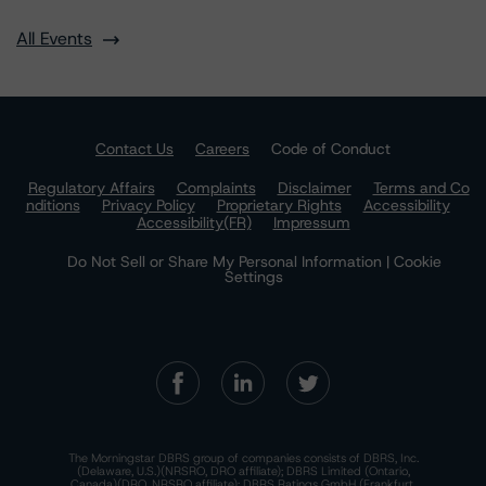
All Events
Contact Us
Careers
Code of Conduct
Regulatory Affairs
Complaints
Disclaimer
Terms and Co
nditions
Privacy Policy
Proprietary Rights
Accessibility
Accessibility(FR)
Impressum
Do Not Sell or Share My Personal Information | Cookie
Settings
The Morningstar DBRS group of companies consists of DBRS, Inc.
(Delaware, U.S.)(NRSRO, DRO affiliate); DBRS Limited (Ontario,
Canada)(DRO, NRSRO affiliate); DBRS Ratings GmbH (Frankfurt,