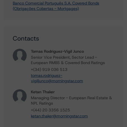
Banco Comercial Português S.A. Covered Bonds
(Obrigações Cobertas - Mortgages)
Contacts
Tomas Rodriguez-Vigil Junco
Senior Vice President, Sector Lead -
European RMBS & Covered Bond Ratings
+(34) 919 036 513
tomas.rodriguez-
vigiljunco@morningstar.com
Ketan Thaker
Managing Director - European Real Estate &
NPL Ratings
+(44) 20 3356 1525
ketan.thaker@morningstar.com