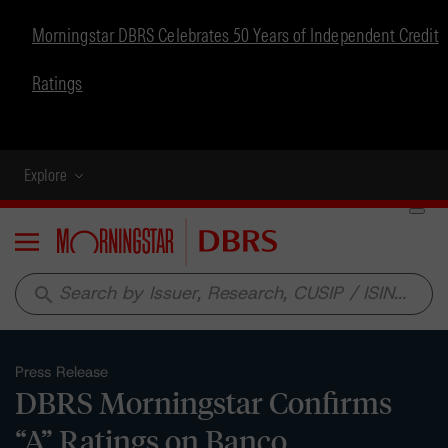
Morningstar DBRS Celebrates 50 Years of Independent Credit
Ratings
Explore
Menu
search
Press Release
DBRS Morningstar Confirms
“A” Ratings on Banco