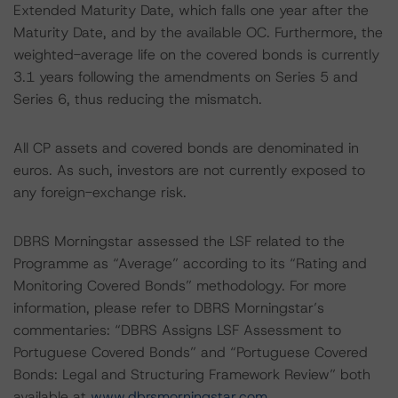
Extended Maturity Date, which falls one year after the
Maturity Date, and by the available OC. Furthermore, the
weighted-average life on the covered bonds is currently
3.1 years following the amendments on Series 5 and
Series 6, thus reducing the mismatch.
All CP assets and covered bonds are denominated in
euros. As such, investors are not currently exposed to
any foreign-exchange risk.
DBRS Morningstar assessed the LSF related to the
Programme as “Average” according to its “Rating and
Monitoring Covered Bonds” methodology. For more
information, please refer to DBRS Morningstar’s
commentaries: “DBRS Assigns LSF Assessment to
Portuguese Covered Bonds” and “Portuguese Covered
Bonds: Legal and Structuring Framework Review” both
available at
www.dbrsmorningstar.com
.