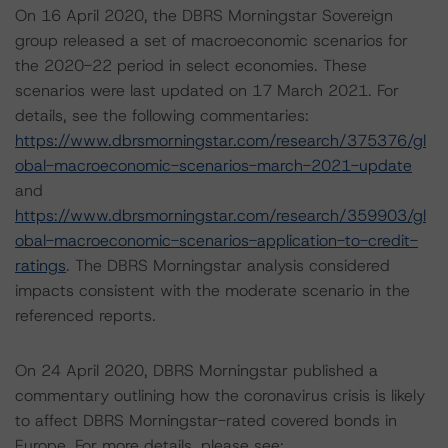
On 16 April 2020, the DBRS Morningstar Sovereign
group released a set of macroeconomic scenarios for
the 2020-22 period in select economies. These
scenarios were last updated on 17 March 2021. For
details, see the following commentaries:
https://www.dbrsmorningstar.com/research/375376/gl
obal-macroeconomic-scenarios-march-2021-update
and
https://www.dbrsmorningstar.com/research/359903/gl
obal-macroeconomic-scenarios-application-to-credit-
ratings
. The DBRS Morningstar analysis considered
impacts consistent with the moderate scenario in the
referenced reports.
On 24 April 2020, DBRS Morningstar published a
commentary outlining how the coronavirus crisis is likely
to affect DBRS Morningstar-rated covered bonds in
Europe. For more details, please see: