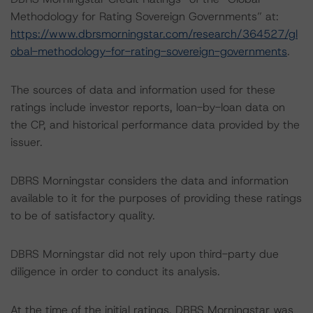
Methodology for Rating Sovereign Governments” at:
https://www.dbrsmorningstar.com/research/364527/gl
obal-methodology-for-rating-sovereign-governments
.
The sources of data and information used for these
ratings include investor reports, loan-by-loan data on
the CP, and historical performance data provided by the
issuer.
DBRS Morningstar considers the data and information
available to it for the purposes of providing these ratings
to be of satisfactory quality.
DBRS Morningstar did not rely upon third-party due
diligence in order to conduct its analysis.
At the time of the initial ratings, DBRS Morningstar was