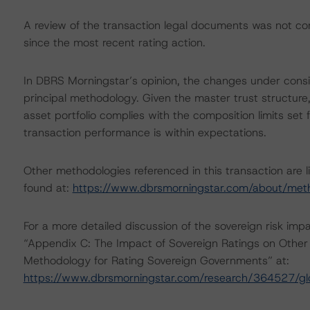
A review of the transaction legal documents was not 
since the most recent rating action.
In DBRS Morningstar’s opinion, the changes under consid
principal methodology. Given the master trust structure
asset portfolio complies with the composition limits set
transaction performance is within expectations.
Other methodologies referenced in this transaction are l
found at:
https://www.dbrsmorningstar.com/about/met
For a more detailed discussion of the sovereign risk imp
“Appendix C: The Impact of Sovereign Ratings on Other 
Methodology for Rating Sovereign Governments” at:
https://www.dbrsmorningstar.com/research/364527/gl