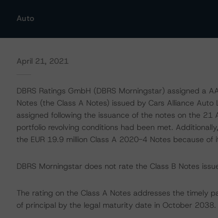
Auto
April 21, 2021
DBRS Ratings GmbH (DBRS Morningstar) assigned a AAA 
Notes (the Class A Notes) issued by Cars Alliance Auto 
assigned following the issuance of the notes on the 21 
portfolio revolving conditions had been met. Additionall
the EUR 19.9 million Class A 2020-4 Notes because of it
DBRS Morningstar does not rate the Class B Notes issued
The rating on the Class A Notes addresses the timely p
of principal by the legal maturity date in October 2038.