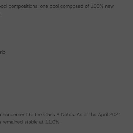
 pool compositions: one pool composed of 100% new
s:
rio
 enhancement to the Class A Notes. As of the April 2021
s remained stable at 11.0%.