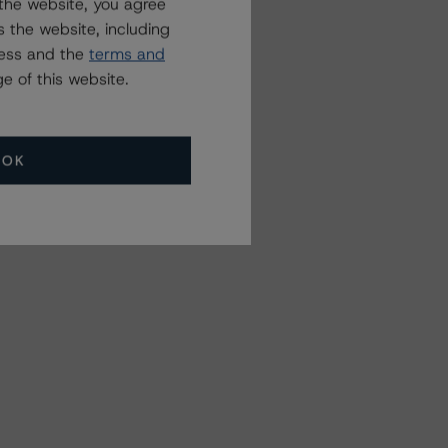
the website, you agree
 the website, including
ress and the
terms and
e of this website.
OK