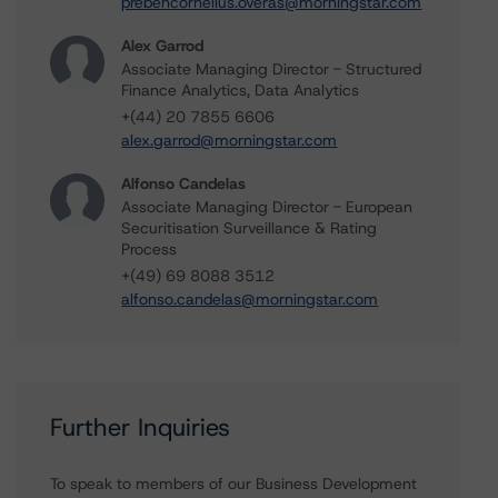
prebencornelius.overas@morningstar.com
Alex Garrod
Associate Managing Director - Structured
Finance Analytics, Data Analytics
+(44) 20 7855 6606
alex.garrod@morningstar.com
Alfonso Candelas
Associate Managing Director - European
Securitisation Surveillance & Rating
Process
+(49) 69 8088 3512
alfonso.candelas@morningstar.com
Further Inquiries
To speak to members of our Business Development