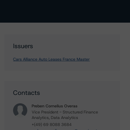
Issuers
Cars Alliance Auto Leases France Master
Contacts
Preben Cornelius Overas
Vice President - Structured Finance
Analytics, Data Analytics
+(49) 69 8088 3684