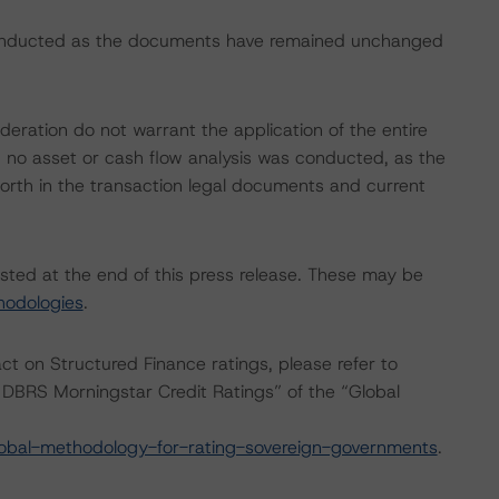
conducted as the documents have remained unchanged
eration do not warrant the application of the entire
, no asset or cash flow analysis was conducted, as the
 forth in the transaction legal documents and current
isted at the end of this press release. These may be
hodologies
.
act on Structured Finance ratings, please refer to
DBRS Morningstar Credit Ratings” of the “Global
obal-methodology-for-rating-sovereign-governments
.