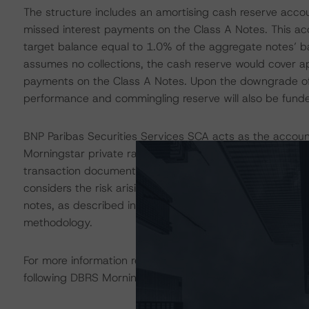
The structure includes an amortising cash reserve accou
missed interest payments on the Class A Notes. This acco
target balance equal to 1.0% of the aggregate notes’ b
assumes no collections, the cash reserve would cover ap
payments on the Class A Notes. Upon the downgrade of 
performance and commingling reserve will also be fund
BNP Paribas Securities Services SCA acts as the accoun
Morningstar private rating of BNP Paribas Securities Se
transaction documents, and other mitigating factors inh
considers the risk arising from the exposure to the acco
notes, as described in DBRS Morningstar’s "Legal Criter
methodology.
For more information regarding rating methodologies a
following DBRS Morningstar press release:
https://www.