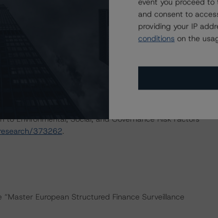
event you proceed to 
ng methodologies and Coronavirus Disease (COVID-19),
and consent to access
e:
https://www.dbrsmorningstar.com/research/358308
.
providing your IP add
conditions
on the usag
ns for European ABS transactions and Coronavirus
ary:
actors within the DBRS Morningstar analytical framework
h to Environmental, Social, and Governance Risk Factors
/research/373262
.
he “Master European Structured Finance Surveillance