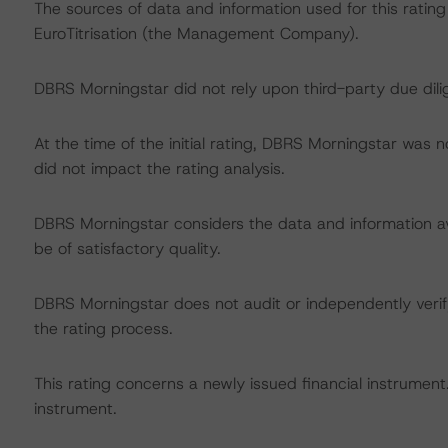
The sources of data and information used for this rating
EuroTitrisation (the Management Company).
DBRS Morningstar did not rely upon third-party due dilig
At the time of the initial rating, DBRS Morningstar was 
did not impact the rating analysis.
DBRS Morningstar considers the data and information avai
be of satisfactory quality.
DBRS Morningstar does not audit or independently verify
the rating process.
This rating concerns a newly issued financial instrument. 
instrument.