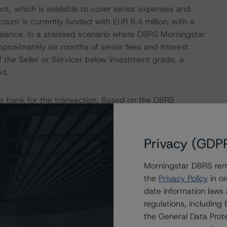
nt, which is available to cover senior expenses and
unt is currently funded with EUR 6.4 million, with a
alance. In a stressed scenario where DBRS Morningstar
proximately six months of senior fees and interest
the Seller or Servicer below investment grade, a
ed.
t bank for the transaction. Based on the DBRS
rvices SCA, the downgrade provisions outlined in the
erent in the transaction structure, DBRS Morningstar
unt bank to be consistent with the rating assigned to the
Privacy (GDP
ia for European Structured Finance Transactions"
Morningstar DBRS remi
the
Privacy Policy
in or
date information laws
nd Coronavirus Disease (COVID-19), please see the
regulations, includin
dbrsmorningstar.com/research/357883
.
the General Data Prote