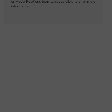
or Media Relations teams, please click
here
for more
information.