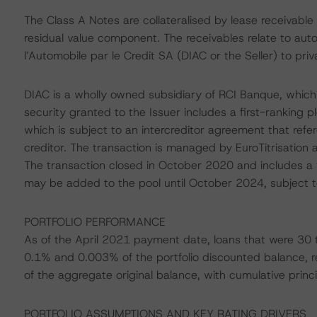
The Class A Notes are collateralised by lease receivable
residual value component. The receivables relate to auto
l’Automobile par le Credit SA (DIAC or the Seller) to priv
DIAC is a wholly owned subsidiary of RCI Banque, which 
security granted to the Issuer includes a first-ranking 
which is subject to an intercreditor agreement that refer
creditor. The transaction is managed by EuroTitrisation 
The transaction closed in October 2020 and includes a f
may be added to the pool until October 2024, subject to
PORTFOLIO PERFORMANCE
As of the April 2021 payment date, loans that were 30
0.1% and 0.003% of the portfolio discounted balance, r
of the aggregate original balance, with cumulative princ
PORTFOLIO ASSUMPTIONS AND KEY RATING DRIVERS