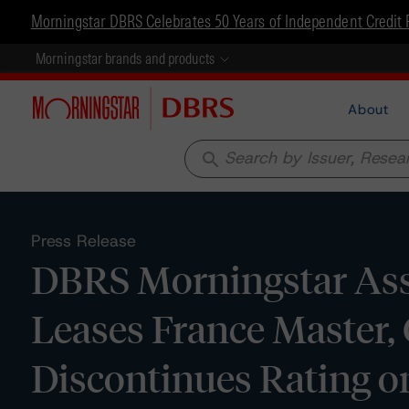
Morningstar DBRS Celebrates 50 Years of Independent Credit 
Morningstar brands and products
About
search
Press Release
DBRS Morningstar Assi
Leases France Master, 
Discontinues Rating o