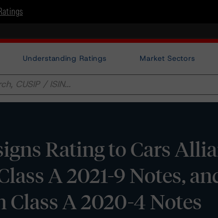
Ratings
Understanding Ratings
Market Sectors
gns Rating to Cars Alli
Class A 2021-9 Notes, an
n Class A 2020-4 Notes