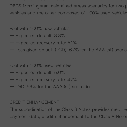
DBRS Morningstar maintained stress scenarios for two
vehicles and the other composed of 100% used vehicle
Pool with 100% new vehicles
-- Expected default: 3.3%
-- Expected recovery rate: 51%
-- Loss given default (LGD): 67% for the AAA (sf) scena
Pool with 100% used vehicles
-- Expected default: 5.0%
-- Expected recovery rate: 47%
-- LGD: 69% for the AAA (sf) scenario
CREDIT ENHANCEMENT
The subordination of the Class B Notes provides credit
payment date, credit enhancement to the Class A Note