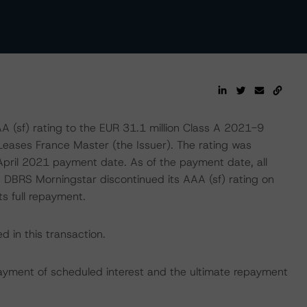
(sf) rating to the EUR 31.1 million Class A 2021-9
Leases France Master (the Issuer). The rating was
April 2021 payment date. As of the payment date, all
y, DBRS Morningstar discontinued its AAA (sf) rating on
s full repayment.
 in this transaction.
ayment of scheduled interest and the ultimate repayment