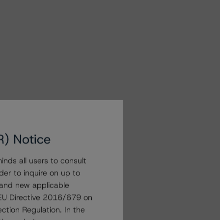
R) Notice
nds all users to consult
der to inquire on up to
 and new applicable
g EU Directive 2016/679 on
ction Regulation. In the