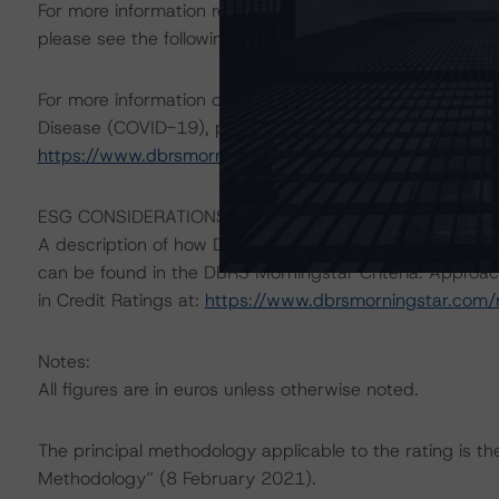
For more information regarding structured finance rati
please see the following DBRS Morningstar press releas
For more information on DBRS Morningstar consideratio
Disease (COVID-19), please see the following comment
https://www.dbrsmorningstar.com/research/360734
.
ESG CONSIDERATIONS
A description of how DBRS Morningstar considers ESG f
can be found in the DBRS Morningstar Criteria: Approac
in Credit Ratings at:
https://www.dbrsmorningstar.com
Notes:
All figures are in euros unless otherwise noted.
The principal methodology applicable to the rating is t
Methodology” (8 February 2021).