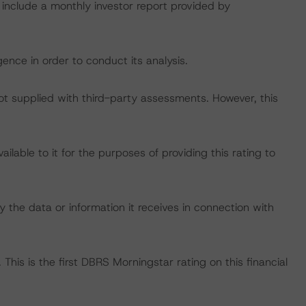
 include a monthly investor report provided by
ence in order to conduct its analysis.
not supplied with third-party assessments. However, this
lable to it for the purposes of providing this rating to
 the data or information it receives in connection with
This is the first DBRS Morningstar rating on this financial