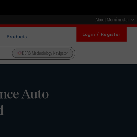
About Morningstar
Login / Register
Products
DBRS Methodology Navigator
ance Auto
d