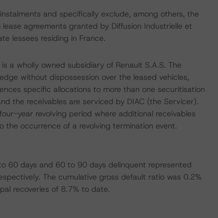
 instalments and specifically exclude, among others, the
 lease agreements granted by Diffusion Industrielle et
ate lessees residing in France.
is a wholly owned subsidiary of Renault S.A.S. The
pledge without dispossession over the leased vehicles,
ences specific allocations to more than one securitisation
and the receivables are serviced by DIAC (the Servicer).
our-year revolving period where additional receivables
 the occurrence of a revolving termination event.
 to 60 days and 60 to 90 days delinquent represented
espectively. The cumulative gross default ratio was 0.2%
ipal recoveries of 8.7% to date.