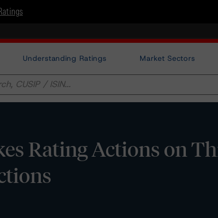
Ratings
Understanding Ratings
Market Sectors
es Rating Actions on Th
ctions