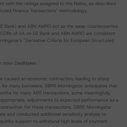
nt with the ratings assigned to the Notes, as described
ctured Finance Transactions" methodology.
Z Bank) and ABN AMRO act as the swap counterparties
m CORs of AA on DZ Bank and ABN AMRO are consistent
ningstar's "Derivative Criteria for European Structured
n Intex DealMaker.
ave caused an economic contraction, leading to sharp
 for many borrowers. DBRS Morningstar anticipates that
months for many ABS transactions, some meaningfully.
e appropriate, adjustments to expected performance as a
e coronavirus. For these transactions, DBRS Morningstar
ate and conducted additional sensitivity analysis to
liquidity support to withstand high levels of payment