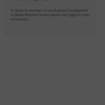
To speak to members of our Business Development
or Media Relations teams, please click
here
for more
information.