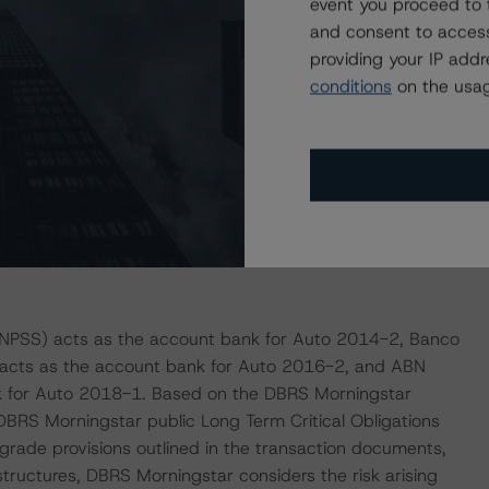
event you proceed to 
and consent to access
 liquidity reserves, available to cover senior expenses
providing your IP add
lass B Notes. As of the May 2021 payment date, the
conditions
on the usag
n and EUR 15.0 million for Auto 2014-2 and Auto 2016-2,
ve, available to cover senior expenses, swap payments,
rget balance equal to 1.0% of the outstanding principal
 1.0 million. As of the May 2021 payment date, the
BNPSS) acts as the account bank for Auto 2014-2, Banco
) acts as the account bank for Auto 2016-2, and ABN
 for Auto 2018-1. Based on the DBRS Morningstar
DBRS Morningstar public Long Term Critical Obligations
ade provisions outlined in the transaction documents,
 structures, DBRS Morningstar considers the risk arising