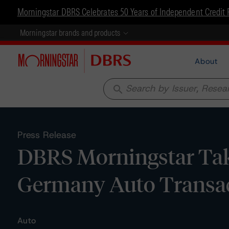
Morningstar DBRS Celebrates 50 Years of Independent Credit 
Morningstar brands and products
About
search
Press Release
DBRS Morningstar Tak
Germany Auto Transa
Auto