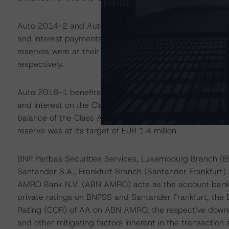
Auto 2014-2 and Auto 2016-2 benefit from nonamortising
and interest payments on the respective Class A and C
reserves were at their target levels of EUR 30.0 millio
respectively.
Auto 2018-1 benefits from an amortising liquidity reser
and interest on the Class A Notes. The reserve has a ta
balance of the Class A Notes, subject to a floor of EUR
reserve was at its target of EUR 1.4 million.
BNP Paribas Securities Services, Luxembourg Branch (
Santander S.A., Frankfurt Branch (Santander Frankfurt
AMRO Bank N.V. (ABN AMRO) acts as the account bank
private ratings on BNPSS and Santander Frankfurt, the 
Rating (COR) of AA on ABN AMRO, the respective downgr
and other mitigating factors inherent in the transaction