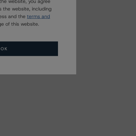
the website, you agree
 the website, including
ress and the
terms and
e of this website.
OK