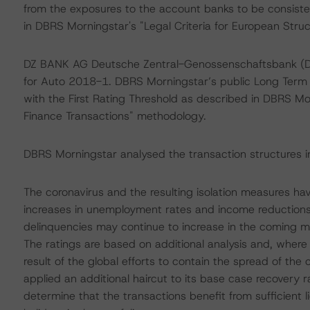
from the exposures to the account banks to be consiste
in DBRS Morningstar's "Legal Criteria for European Stru
DZ BANK AG Deutsche Zentral-Genossenschaftsbank (D
for Auto 2018-1. DBRS Morningstar’s public Long Ter
with the First Rating Threshold as described in DBRS Mor
Finance Transactions" methodology.
DBRS Morningstar analysed the transaction structures i
The coronavirus and the resulting isolation measures h
increases in unemployment rates and income reductions
delinquencies may continue to increase in the coming 
The ratings are based on additional analysis and, wher
result of the global efforts to contain the spread of th
applied an additional haircut to its base case recovery r
determine that the transactions benefit from sufficient 