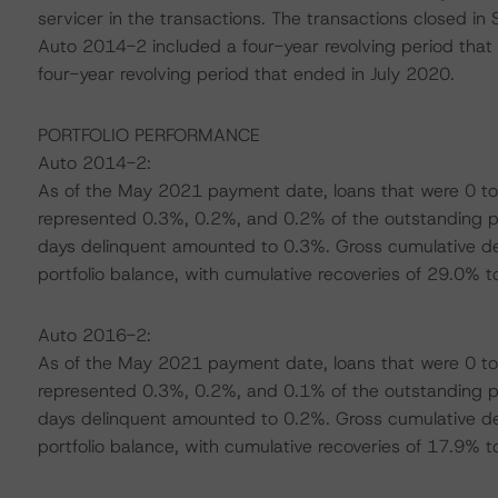
servicer in the transactions. The transactions closed i
Auto 2014-2 included a four-year revolving period th
four-year revolving period that ended in July 2020.
PORTFOLIO PERFORMANCE
Auto 2014-2:
As of the May 2021 payment date, loans that were 0 to
represented 0.3%, 0.2%, and 0.2% of the outstanding por
days delinquent amounted to 0.3%. Gross cumulative de
portfolio balance, with cumulative recoveries of 29.0% t
Auto 2016-2:
As of the May 2021 payment date, loans that were 0 to
represented 0.3%, 0.2%, and 0.1% of the outstanding por
days delinquent amounted to 0.2%. Gross cumulative de
portfolio balance, with cumulative recoveries of 17.9% t