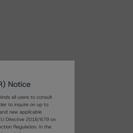
R) Notice
nds all users to consult
der to inquire on up to
 and new applicable
g EU Directive 2016/679 on
ction Regulation. In the