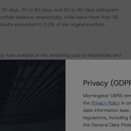
 30 days, 30 to 60 days, and 60 to 90 days delinquent
tfolio balance, respectively, while loans more than 90
aults amounted to 0.3% of the original portfolio
loan analysis of the remaining pool of receivables and
2.6% and 64.9%, respectively. For Auto 2016-2, DBRS
ions to 2.6% and 59.1%, respectively. For Auto 2018-1,
sumptions to 1.1% and 65.2%, respectively.
Privacy (GDP
Morningstar DBRS remi
e transactions provides credit enhancement to the Notes.
the
Privacy Policy
in or
 to the Class A Notes in Auto 2014-2 increased to
date information laws
 12 months ago; credit enhancement to the Class A Notes
regulations, includin
e end of the revolving period in July 2020; credit
the General Data Prote
reased to 23.2% from 13.1%.