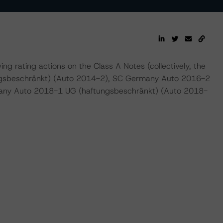
 rating actions on the Class A Notes (collectively, the
gsbeschränkt) (Auto 2014-2), SC Germany Auto 2016-2
any Auto 2018-1 UG (haftungsbeschränkt) (Auto 2018-