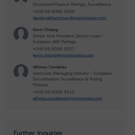
Structured Finance Ratings, Surveillance
+(49) 69 8088 3509
daniel.rakhamimov@morningstar.com
Kevin Chiang
Senior Vice President, Sector Lead -
European ABS Ratings
+(49) 69 8088 3507
kevin.chiang@morningstar.com
Alfonso Candelas
Associate Managing Director - European
Securitisation Surveillance & Rating
Process
+(49) 69 8088 3512
alfonso.candelas@morningstar.com
Further Inquiries