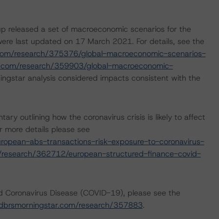
p released a set of macroeconomic scenarios for the
ere last updated on 17 March 2021. For details, see the
com/research/375376/global-macroeconomic-scenarios-
r.com/research/359903/global-macroeconomic-
ngstar analysis considered impacts consistent with the
outlining how the coronavirus crisis is likely to affect
 more details please see
opean-abs-transactions-risk-exposure-to-coronavirus-
/research/362712/european-structured-finance-covid-
nd Coronavirus Disease (COVID-19), please see the
dbrsmorningstar.com/research/357883
.