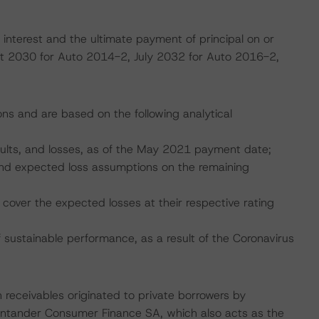
interest and the ultimate payment of principal on or
ust 2030 for Auto 2014-2, July 2032 for Auto 2016-2,
ons and are based on the following analytical
faults, and losses, as of the May 2021 payment date;
, and expected loss assumptions on the remaining
cover the expected losses at their respective rating
ustainable performance, as a result of the Coronavirus
 receivables originated to private borrowers by
ntander Consumer Finance SA, which also acts as the