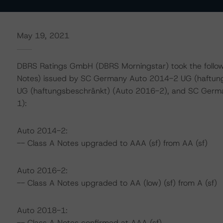
May 19, 2021
DBRS Ratings GmbH (DBRS Morningstar) took the following
Notes) issued by SC Germany Auto 2014-2 UG (haftun
UG (haftungsbeschränkt) (Auto 2016-2), and SC Germ
1):
Auto 2014-2:
-- Class A Notes upgraded to AAA (sf) from AA (sf)
Auto 2016-2:
-- Class A Notes upgraded to AA (low) (sf) from A (sf)
Auto 2018-1:
-- Class A Notes confirmed at AAA (sf)