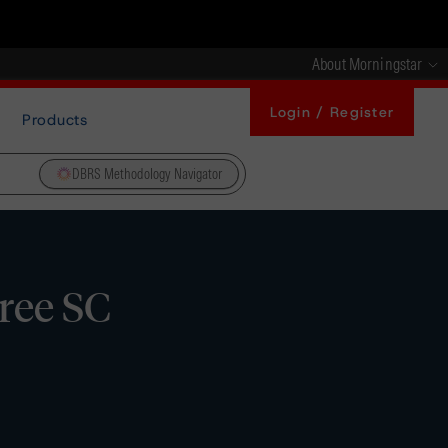
About Morningstar
Login / Register
Products
DBRS Methodology Navigator
ree SC