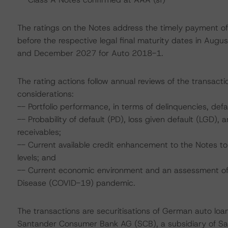
The ratings on the Notes address the timely payment of 
before the respective legal final maturity dates in Aug
and December 2027 for Auto 2018-1.
The rating actions follow annual reviews of the transacti
considerations:
-- Portfolio performance, in terms of delinquencies, de
-- Probability of default (PD), loss given default (LGD)
receivables;
-- Current available credit enhancement to the Notes to 
levels; and
-- Current economic environment and an assessment of s
Disease (COVID-19) pandemic.
The transactions are securitisations of German auto loan
Santander Consumer Bank AG (SCB), a subsidiary of Sa