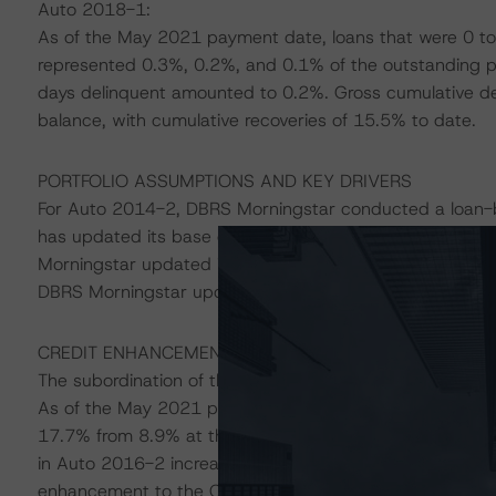
Auto 2018-1:
As of the May 2021 payment date, loans that were 0 to
represented 0.3%, 0.2%, and 0.1% of the outstanding por
days delinquent amounted to 0.2%. Gross cumulative def
balance, with cumulative recoveries of 15.5% to date.
PORTFOLIO ASSUMPTIONS AND KEY DRIVERS
For Auto 2014-2, DBRS Morningstar conducted a loan-by-
has updated its base case PD and LGD assumptions to 
Morningstar updated its base case PD and LGD assumpt
DBRS Morningstar updated its base case PD and LGD as
CREDIT ENHANCEMENT
The subordination of the respective Class B Notes in th
As of the May 2021 payment dates, credit enhancement
17.7% from 8.9% at the time of the last annual review
in Auto 2016-2 increased to 6.2% from 4.0%, following th
enhancement to the Class A Notes in Auto 2018-1 inc