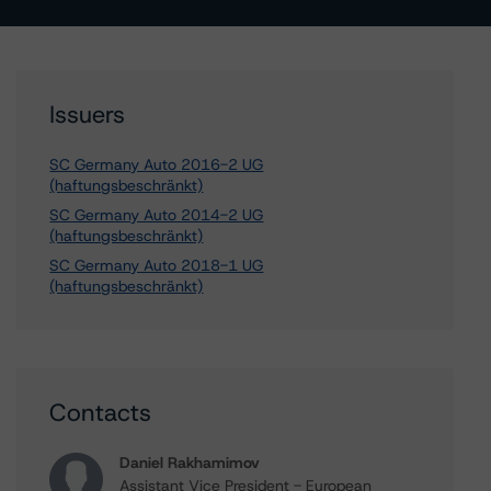
Issuers
SC Germany Auto 2016-2 UG
(haftungsbeschränkt)
SC Germany Auto 2014-2 UG
(haftungsbeschränkt)
SC Germany Auto 2018-1 UG
(haftungsbeschränkt)
Contacts
Daniel Rakhamimov
Assistant Vice President - European