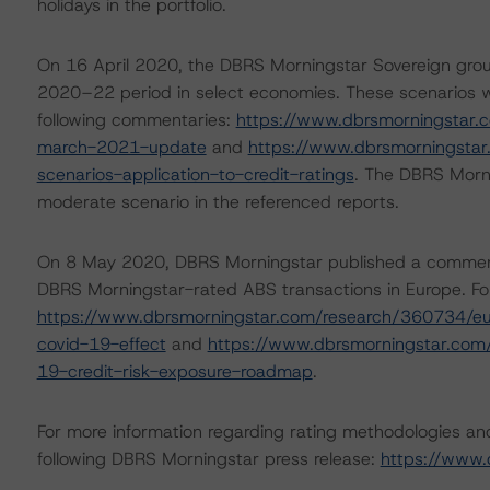
holidays in the portfolio.
On 16 April 2020, the DBRS Morningstar Sovereign grou
2020–22 period in select economies. These scenarios w
following commentaries:
https://www.dbrsmorningstar.
march-2021-update
and
https://www.dbrsmorningsta
scenarios-application-to-credit-ratings
. The DBRS Morni
moderate scenario in the referenced reports.
On 8 May 2020, DBRS Morningstar published a commentary 
DBRS Morningstar-rated ABS transactions in Europe. For
https://www.dbrsmorningstar.com/research/360734/eur
covid-19-effect
and
https://www.dbrsmorningstar.com
19-credit-risk-exposure-roadmap
.
For more information regarding rating methodologies a
following DBRS Morningstar press release:
https://www.