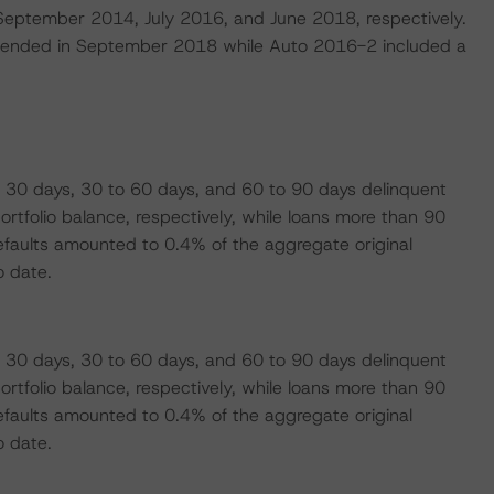
n September 2014, July 2016, and June 2018, respectively.
at ended in September 2018 while Auto 2016-2 included a
 30 days, 30 to 60 days, and 60 to 90 days delinquent
tfolio balance, respectively, while loans more than 90
faults amounted to 0.4% of the aggregate original
o date.
 30 days, 30 to 60 days, and 60 to 90 days delinquent
tfolio balance, respectively, while loans more than 90
faults amounted to 0.4% of the aggregate original
o date.