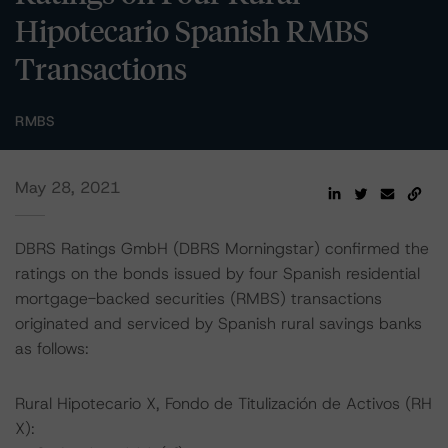
Hipotecario Spanish RMBS
Transactions
RMBS
May 28, 2021
DBRS Ratings GmbH (DBRS Morningstar) confirmed the
ratings on the bonds issued by four Spanish residential
mortgage-backed securities (RMBS) transactions
originated and serviced by Spanish rural savings banks
as follows:
Rural Hipotecario X, Fondo de Titulización de Activos (RH
X):