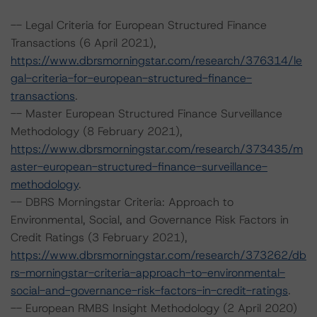
-- Legal Criteria for European Structured Finance
Transactions (6 April 2021),
https://www.dbrsmorningstar.com/research/376314/le
gal-criteria-for-european-structured-finance-
transactions
.
-- Master European Structured Finance Surveillance
Methodology (8 February 2021),
https://www.dbrsmorningstar.com/research/373435/m
aster-european-structured-finance-surveillance-
methodology
.
-- DBRS Morningstar Criteria: Approach to
Environmental, Social, and Governance Risk Factors in
Credit Ratings (3 February 2021),
https://www.dbrsmorningstar.com/research/373262/db
rs-morningstar-criteria-approach-to-environmental-
social-and-governance-risk-factors-in-credit-ratings
.
-- European RMBS Insight Methodology (2 April 2020)