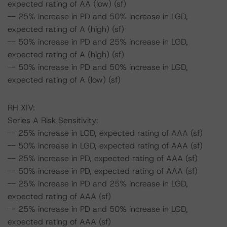
expected rating of AA (low) (sf)
-- 25% increase in PD and 50% increase in LGD,
expected rating of A (high) (sf)
-- 50% increase in PD and 25% increase in LGD,
expected rating of A (high) (sf)
-- 50% increase in PD and 50% increase in LGD,
expected rating of A (low) (sf)
RH XIV:
Series A Risk Sensitivity:
-- 25% increase in LGD, expected rating of AAA (sf)
-- 50% increase in LGD, expected rating of AAA (sf)
-- 25% increase in PD, expected rating of AAA (sf)
-- 50% increase in PD, expected rating of AAA (sf)
-- 25% increase in PD and 25% increase in LGD,
expected rating of AAA (sf)
-- 25% increase in PD and 50% increase in LGD,
expected rating of AAA (sf)