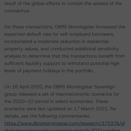
result of the global efforts to contain the spread of the
coronavirus.
For these transactions, DBRS Morningstar increased the
expected default rate for self-employed borrowers,
incorporated a moderate reduction in residential
property values, and conducted additional sensitivity
analysis to determine that the transactions benefit from
sufficient liquidity support to withstand potential high
levels of payment holidays in the portfolio.
On 16 April 2020, the DBRS Morningstar Sovereign
group released a set of macroeconomic scenarios for
the 2020–22 period in select economies. These
scenarios were last updated on 17 March 2021. For
details, see the following commentaries:
https://www.dbrsmorningstar.com/research/375376/gl
obal-macroeconomic-scenarios-march-2021-update