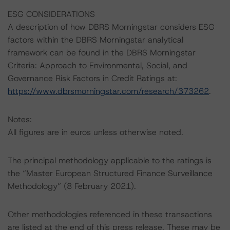
ESG CONSIDERATIONS
A description of how DBRS Morningstar considers ESG
factors within the DBRS Morningstar analytical
framework can be found in the DBRS Morningstar
Criteria: Approach to Environmental, Social, and
Governance Risk Factors in Credit Ratings at:
https://www.dbrsmorningstar.com/research/373262
.
Notes:
All figures are in euros unless otherwise noted.
The principal methodology applicable to the ratings is
the “Master European Structured Finance Surveillance
Methodology” (8 February 2021).
Other methodologies referenced in these transactions
are listed at the end of this press release. These may be