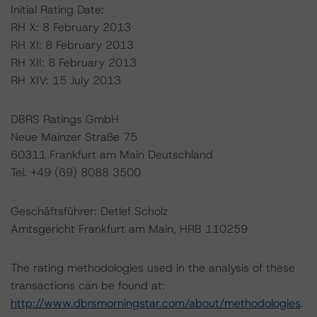
Initial Rating Date:
RH X: 8 February 2013
RH XI: 8 February 2013
RH XII: 8 February 2013
RH XIV: 15 July 2013
DBRS Ratings GmbH
Neue Mainzer Straße 75
60311 Frankfurt am Main Deutschland
Tel. +49 (69) 8088 3500
Geschäftsführer: Detlef Scholz
Amtsgericht Frankfurt am Main, HRB 110259
The rating methodologies used in the analysis of these
transactions can be found at:
http://www.dbrsmorningstar.com/about/methodologies
.