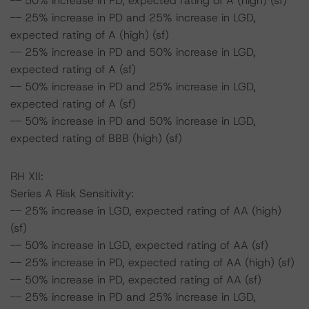
-- 50% increase in PD, expected rating of A (high) (sf)
-- 25% increase in PD and 25% increase in LGD,
expected rating of A (high) (sf)
-- 25% increase in PD and 50% increase in LGD,
expected rating of A (sf)
-- 50% increase in PD and 25% increase in LGD,
expected rating of A (sf)
-- 50% increase in PD and 50% increase in LGD,
expected rating of BBB (high) (sf)
RH XII:
Series A Risk Sensitivity:
-- 25% increase in LGD, expected rating of AA (high)
(sf)
-- 50% increase in LGD, expected rating of AA (sf)
-- 25% increase in PD, expected rating of AA (high) (sf)
-- 50% increase in PD, expected rating of AA (sf)
-- 25% increase in PD and 25% increase in LGD,