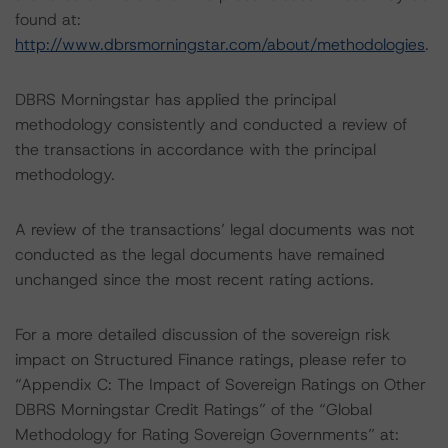
found at:
http://www.dbrsmorningstar.com/about/methodologies
.
DBRS Morningstar has applied the principal
methodology consistently and conducted a review of
the transactions in accordance with the principal
methodology.
A review of the transactions’ legal documents was not
conducted as the legal documents have remained
unchanged since the most recent rating actions.
For a more detailed discussion of the sovereign risk
impact on Structured Finance ratings, please refer to
“Appendix C: The Impact of Sovereign Ratings on Other
DBRS Morningstar Credit Ratings” of the “Global
Methodology for Rating Sovereign Governments” at: