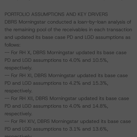
PORTFOLIO ASSUMPTIONS AND KEY DRIVERS
DBRS Morningstar conducted a loan-by-loan analysis of
the remaining pool of the receivables in each transaction
and updated its base case PD and LGD assumptions as
follows:
-- For RH X, DBRS Morningstar updated its base case
PD and LGD assumptions to 4.0% and 10.5%,
respectively.
-- For RH XI, DBRS Morningstar updated its base case
PD and LGD assumptions to 4.2% and 15.3%,
respectively.
-- For RH XII, DBRS Morningstar updated its base case
PD and LGD assumptions to 4.0% and 14.8%,
respectively.
-- For RH XIV, DBRS Morningstar updated its base case
PD and LGD assumptions to 3.1% and 13.6%,
respectively.