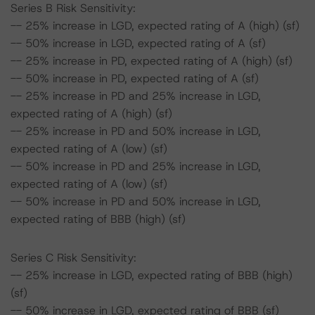
Series B Risk Sensitivity:
-- 25% increase in LGD, expected rating of A (high) (sf)
-- 50% increase in LGD, expected rating of A (sf)
-- 25% increase in PD, expected rating of A (high) (sf)
-- 50% increase in PD, expected rating of A (sf)
-- 25% increase in PD and 25% increase in LGD,
expected rating of A (high) (sf)
-- 25% increase in PD and 50% increase in LGD,
expected rating of A (low) (sf)
-- 50% increase in PD and 25% increase in LGD,
expected rating of A (low) (sf)
-- 50% increase in PD and 50% increase in LGD,
expected rating of BBB (high) (sf)
Series C Risk Sensitivity:
-- 25% increase in LGD, expected rating of BBB (high)
(sf)
-- 50% increase in LGD, expected rating of BBB (sf)