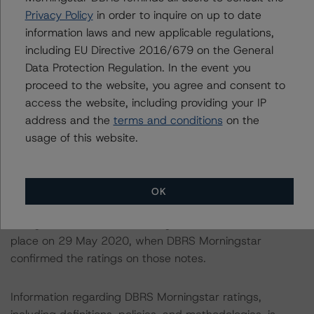
available to it for the purposes of providing these ratings
Privacy Policy
in order to inquire on up to date
to be of satisfactory quality.
information laws and new applicable regulations,
including EU Directive 2016/679 on the General
DBRS Morningstar does not audit or independently
Data Protection Regulation. In the event you
verify the data or information it receives in connection
proceed to the website, you agree and consent to
with the rating process.
access the website, including providing your IP
address and the
terms and conditions
on the
The last rating actions on the Series A notes in all four
usage of this website.
transactions took place on 6 April 2021, when DBRS
Morningstar upgraded the ratings on those notes
following the finalisation of its “Legal Criteria for
OK
European Structured Finance Transactions”. The last
rating actions on the remaining classes of notes took
place on 29 May 2020, when DBRS Morningstar
confirmed the ratings on those notes.
Information regarding DBRS Morningstar ratings,