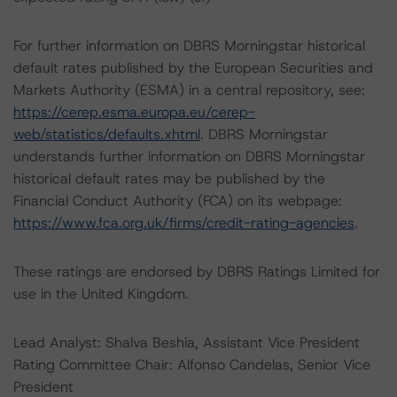
For further information on DBRS Morningstar historical
default rates published by the European Securities and
Markets Authority (ESMA) in a central repository, see:
https://cerep.esma.europa.eu/cerep-
web/statistics/defaults.xhtml
. DBRS Morningstar
understands further information on DBRS Morningstar
historical default rates may be published by the
Financial Conduct Authority (FCA) on its webpage:
https://www.fca.org.uk/firms/credit-rating-agencies
.
These ratings are endorsed by DBRS Ratings Limited for
use in the United Kingdom.
Lead Analyst: Shalva Beshia, Assistant Vice President
Rating Committee Chair: Alfonso Candelas, Senior Vice
President