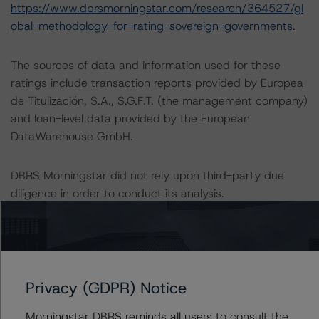
https://www.dbrsmorningstar.com/research/364527/gl
obal-methodology-for-rating-sovereign-governments
.
The sources of data and information used for these
ratings include transaction reports provided by Europea
de Titulización, S.A., S.G.F.T. (the management company)
and loan-level data provided by the European
DataWarehouse GmbH.
DBRS Morningstar did not rely upon third-party due
diligence in order to conduct its analysis.
At the time of the initial ratings, DBRS Morningstar was
not supplied with third-party assessments. However,
this did not impact the rating analysis.
Privacy (GDPR) Notice
DBRS Morningstar considers the data and information
Morningstar DBRS reminds all users to consult the