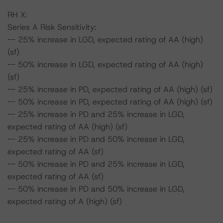
RH X:
Series A Risk Sensitivity:
-- 25% increase in LGD, expected rating of AA (high)
(sf)
-- 50% increase in LGD, expected rating of AA (high)
(sf)
-- 25% increase in PD, expected rating of AA (high) (sf)
-- 50% increase in PD, expected rating of AA (high) (sf)
-- 25% increase in PD and 25% increase in LGD,
expected rating of AA (high) (sf)
-- 25% increase in PD and 50% increase in LGD,
expected rating of AA (sf)
-- 50% increase in PD and 25% increase in LGD,
expected rating of AA (sf)
-- 50% increase in PD and 50% increase in LGD,
expected rating of A (high) (sf)