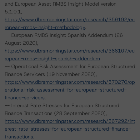
and European Asset RMBS Insight Model version
5.1.0.1,
https://www.dbrsmorningstar.com/research/359192/eu
ropean-rmbs-insight-methodology
.
-- European RMBS Insight: Spanish Addendum (26
August 2020),
https://www.dbrsmorningstar.com/research/366107/eu
ropean-rmbs-insight-spanish-addendum
.
-- Operational Risk Assessment for European Structured
Finance Servicers (19 November 2020),
https://www.dbrsmorningstar.com/research/370270/op
erational-risk-assessment-for-european-structured-
finance-servicers
.
-- Interest Rate Stresses for European Structured
Finance Transactions (28 September 2020),
https://www.dbrsmorningstar.com/research/367292/int
erest-rate-stresses-for-european-structured-finance-
transactions
.