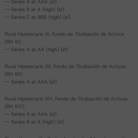
-- Series A at AAA (sf)
-- Series B at A (high) (sf)
-- Series C at BBB (high) (sf)
Rural Hipotecario XI, Fondo de Titulización de Activos
(RH XI):
-- Series A at AA (high) (sf)
Rural Hipotecario XII, Fondo de Titulización de Activos
(RH XII):
-- Series A at AAA (sf)
Rural Hipotecario XIV, Fondo de Titulización de Activos
(RH XIV):
-- Series A at AAA (sf)
-- Series B at A (high) (sf)