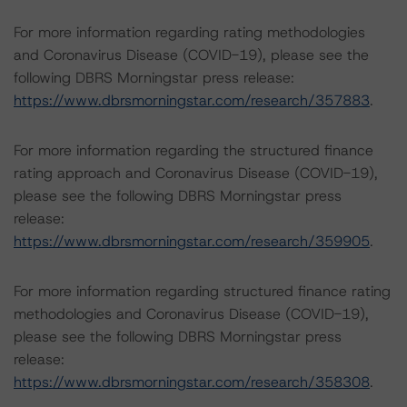
For more information regarding rating methodologies
and Coronavirus Disease (COVID-19), please see the
following DBRS Morningstar press release:
https://www.dbrsmorningstar.com/research/357883
.
For more information regarding the structured finance
rating approach and Coronavirus Disease (COVID-19),
please see the following DBRS Morningstar press
release:
https://www.dbrsmorningstar.com/research/359905
.
For more information regarding structured finance rating
methodologies and Coronavirus Disease (COVID-19),
please see the following DBRS Morningstar press
release:
https://www.dbrsmorningstar.com/research/358308
.