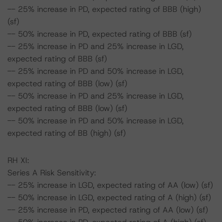
-- 25% increase in PD, expected rating of BBB (high)
(sf)
-- 50% increase in PD, expected rating of BBB (sf)
-- 25% increase in PD and 25% increase in LGD,
expected rating of BBB (sf)
-- 25% increase in PD and 50% increase in LGD,
expected rating of BBB (low) (sf)
-- 50% increase in PD and 25% increase in LGD,
expected rating of BBB (low) (sf)
-- 50% increase in PD and 50% increase in LGD,
expected rating of BB (high) (sf)
RH XI:
Series A Risk Sensitivity:
-- 25% increase in LGD, expected rating of AA (low) (sf)
-- 50% increase in LGD, expected rating of A (high) (sf)
-- 25% increase in PD, expected rating of AA (low) (sf)