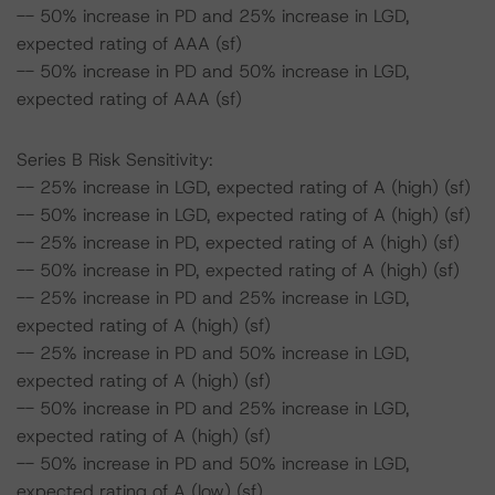
-- 50% increase in PD and 25% increase in LGD,
expected rating of AAA (sf)
-- 50% increase in PD and 50% increase in LGD,
expected rating of AAA (sf)
Series B Risk Sensitivity:
-- 25% increase in LGD, expected rating of A (high) (sf)
-- 50% increase in LGD, expected rating of A (high) (sf)
-- 25% increase in PD, expected rating of A (high) (sf)
-- 50% increase in PD, expected rating of A (high) (sf)
-- 25% increase in PD and 25% increase in LGD,
expected rating of A (high) (sf)
-- 25% increase in PD and 50% increase in LGD,
expected rating of A (high) (sf)
-- 50% increase in PD and 25% increase in LGD,
expected rating of A (high) (sf)
-- 50% increase in PD and 50% increase in LGD,
expected rating of A (low) (sf)