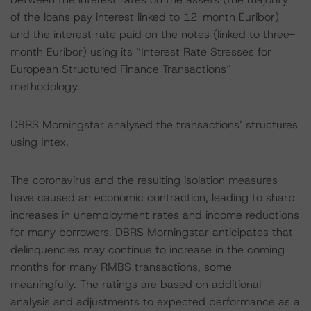
of the loans pay interest linked to 12-month Euribor)
and the interest rate paid on the notes (linked to three-
month Euribor) using its “Interest Rate Stresses for
European Structured Finance Transactions”
methodology.
DBRS Morningstar analysed the transactions’ structures
using Intex.
The coronavirus and the resulting isolation measures
have caused an economic contraction, leading to sharp
increases in unemployment rates and income reductions
for many borrowers. DBRS Morningstar anticipates that
delinquencies may continue to increase in the coming
months for many RMBS transactions, some
meaningfully. The ratings are based on additional
analysis and adjustments to expected performance as a