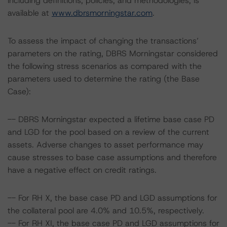
including definitions, policies, and methodologies, is
available at
www.dbrsmorningstar.com
.
To assess the impact of changing the transactions’
parameters on the rating, DBRS Morningstar considered
the following stress scenarios as compared with the
parameters used to determine the rating (the Base
Case):
-- DBRS Morningstar expected a lifetime base case PD
and LGD for the pool based on a review of the current
assets. Adverse changes to asset performance may
cause stresses to base case assumptions and therefore
have a negative effect on credit ratings.
-- For RH X, the base case PD and LGD assumptions for
the collateral pool are 4.0% and 10.5%, respectively.
-- For RH XI, the base case PD and LGD assumptions for