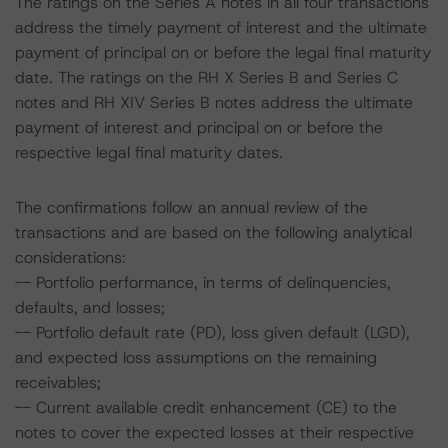
The ratings on the Series A notes in all four transactions
address the timely payment of interest and the ultimate
payment of principal on or before the legal final maturity
date. The ratings on the RH X Series B and Series C
notes and RH XIV Series B notes address the ultimate
payment of interest and principal on or before the
respective legal final maturity dates.
The confirmations follow an annual review of the
transactions and are based on the following analytical
considerations:
-- Portfolio performance, in terms of delinquencies,
defaults, and losses;
-- Portfolio default rate (PD), loss given default (LGD),
and expected loss assumptions on the remaining
receivables;
-- Current available credit enhancement (CE) to the
notes to cover the expected losses at their respective