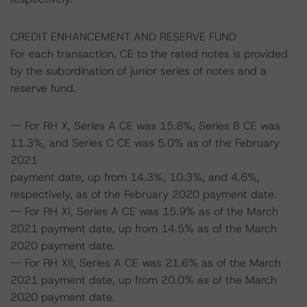
CREDIT ENHANCEMENT AND RESERVE FUND
For each transaction, CE to the rated notes is provided
by the subordination of junior series of notes and a
reserve fund.
-- For RH X, Series A CE was 15.8%, Series B CE was
11.3%, and Series C CE was 5.0% as of the February
2021
payment date, up from 14.3%, 10.3%, and 4.6%,
respectively, as of the February 2020 payment date.
-- For RH XI, Series A CE was 15.9% as of the March
2021 payment date, up from 14.5% as of the March
2020 payment date.
-- For RH XII, Series A CE was 21.6% as of the March
2021 payment date, up from 20.0% as of the March
2020 payment date.