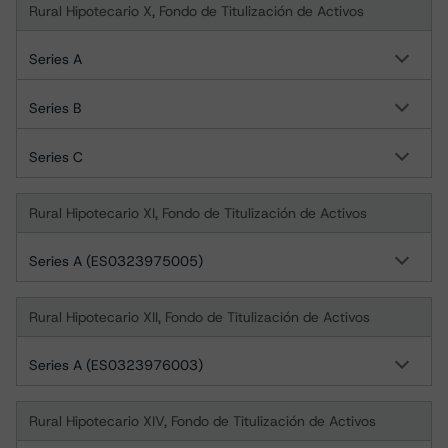
Rural Hipotecario X, Fondo de Titulización de Activos
Series A
Series B
Series C
Rural Hipotecario XI, Fondo de Titulización de Activos
Series A (ES0323975005)
Rural Hipotecario XII, Fondo de Titulización de Activos
Series A (ES0323976003)
Rural Hipotecario XIV, Fondo de Titulización de Activos