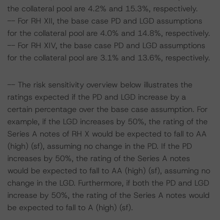
the collateral pool are 4.2% and 15.3%, respectively.
-- For RH XII, the base case PD and LGD assumptions
for the collateral pool are 4.0% and 14.8%, respectively.
-- For RH XIV, the base case PD and LGD assumptions
for the collateral pool are 3.1% and 13.6%, respectively.
-- The risk sensitivity overview below illustrates the
ratings expected if the PD and LGD increase by a
certain percentage over the base case assumption. For
example, if the LGD increases by 50%, the rating of the
Series A notes of RH X would be expected to fall to AA
(high) (sf), assuming no change in the PD. If the PD
increases by 50%, the rating of the Series A notes
would be expected to fall to AA (high) (sf), assuming no
change in the LGD. Furthermore, if both the PD and LGD
increase by 50%, the rating of the Series A notes would
be expected to fall to A (high) (sf).