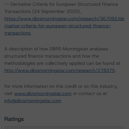
-- Derivative Criteria for European Structured Finance
Transactions (24 September 2020),
https://www.dbrsmorningstar.com/research/367092/de
rivative-criteria-for-european-structured-finance-
transactions
.
A description of how DBRS Morningstar analyses
structured finance transactions and how the
methodologies are collectively applied can be found at
http://www.dbrsmorningstar.com/research/278375
.
For more information on this credit or on this industry,
visit
www.dbrsmorningstar.com
or contact us at
info@dbrsmorningstar.com
.
Ratings