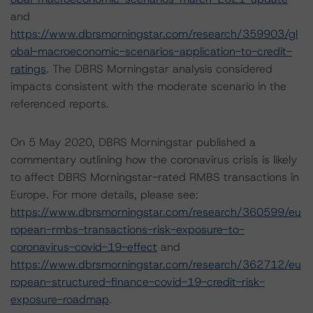
and
https://www.dbrsmorningstar.com/research/359903/gl
obal-macroeconomic-scenarios-application-to-credit-
ratings
. The DBRS Morningstar analysis considered
impacts consistent with the moderate scenario in the
referenced reports.
On 5 May 2020, DBRS Morningstar published a
commentary outlining how the coronavirus crisis is likely
to affect DBRS Morningstar-rated RMBS transactions in
Europe. For more details, please see:
https://www.dbrsmorningstar.com/research/360599/eu
ropean-rmbs-transactions-risk-exposure-to-
coronavirus-covid-19-effect
and
https://www.dbrsmorningstar.com/research/362712/eu
ropean-structured-finance-covid-19-credit-risk-
exposure-roadmap
.