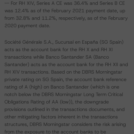
-- For RH XIV, Series A CE was 36.4% and Series B CE
was 12.4% as of the February 2021 payment date, up
from 32.8% and 11.2%, respectively, as of the February
2020 payment date.
Société Générale S.A., Sucursal en España (SG Spain)
acts as the account bank for the RH X and RH XI
transactions while Banco Santander SA (Banco
Santander) acts as the account bank for the RH XII and
RH XIV transactions. Based on the DBRS Morningstar
private rating on SG Spain, the account bank reference
rating of A (high) on Banco Santander (which is one
notch below the DBRS Morningstar Long Term Critical
Obligations Rating of AA (low)), the downgrade
provisions outlined in the transactions documents, and
other mitigating factors inherent in the transactions
structures, DBRS Morningstar considers the risk arising
from the exposure to the account banks to be