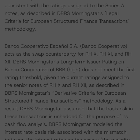
consistent with the ratings assigned to the Series A
notes, as described in DBRS Morningstar's "Legal
Criteria for European Structured Finance Transactions"
methodology.
Banco Cooperativo Español S.A. (Banco Cooperativo)
acts as the swap counterparty for RH X, RH XI, and RH
XII. DBRS Morningstar’s Long-Term Issuer Rating on
Banco Cooperativo of BBB (high) does not meet the first
rating threshold, given the current ratings assigned to
the senior notes of RH X and RH XII, as described in
DBRS Morningstar’s “Derivative Criteria for European
Structured Finance Transactions” methodology. As a
result, DBRS Morningstar assumed that the basis risk in
these transactions is unhedged for the purpose of its
cash flow analysis. DBRS Morningstar modelled the
interest rate basis risk associated with the mismatch
between the interest rates on the assets (the majority