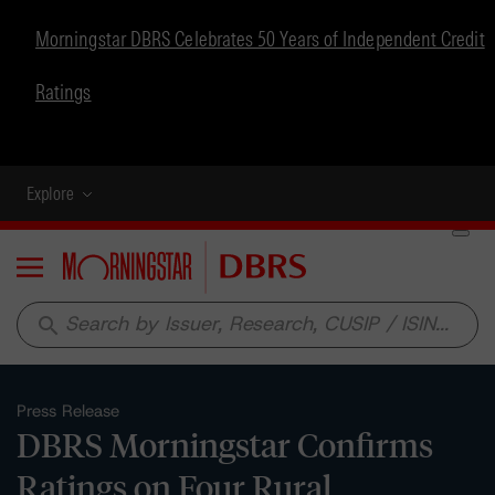
Morningstar DBRS Celebrates 50 Years of Independent Credit
Ratings
Explore
Menu
search
Press Release
DBRS Morningstar Confirms
Ratings on Four Rural