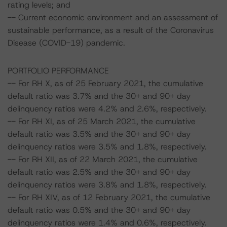
rating levels; and
-- Current economic environment and an assessment of
sustainable performance, as a result of the Coronavirus
Disease (COVID-19) pandemic.
PORTFOLIO PERFORMANCE
-- For RH X, as of 25 February 2021, the cumulative
default ratio was 3.7% and the 30+ and 90+ day
delinquency ratios were 4.2% and 2.6%, respectively.
-- For RH XI, as of 25 March 2021, the cumulative
default ratio was 3.5% and the 30+ and 90+ day
delinquency ratios were 3.5% and 1.8%, respectively.
-- For RH XII, as of 22 March 2021, the cumulative
default ratio was 2.5% and the 30+ and 90+ day
delinquency ratios were 3.8% and 1.8%, respectively.
-- For RH XIV, as of 12 February 2021, the cumulative
default ratio was 0.5% and the 30+ and 90+ day
delinquency ratios were 1.4% and 0.6%, respectively.