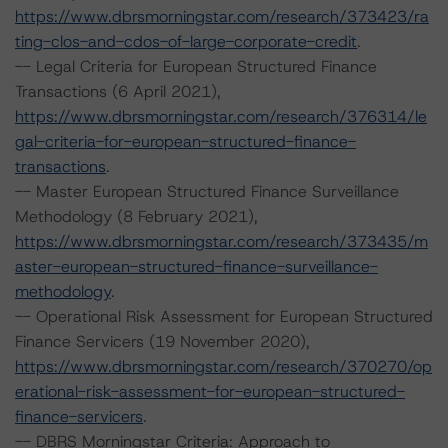
https://www.dbrsmorningstar.com/research/373423/ra
ting-clos-and-cdos-of-large-corporate-credit
.
-- Legal Criteria for European Structured Finance
Transactions (6 April 2021),
https://www.dbrsmorningstar.com/research/376314/le
gal-criteria-for-european-structured-finance-
transactions
.
-- Master European Structured Finance Surveillance
Methodology (8 February 2021),
https://www.dbrsmorningstar.com/research/373435/m
aster-european-structured-finance-surveillance-
methodology
.
-- Operational Risk Assessment for European Structured
Finance Servicers (19 November 2020),
https://www.dbrsmorningstar.com/research/370270/op
erational-risk-assessment-for-european-structured-
finance-servicers
.
-- DBRS Morningstar Criteria: Approach to