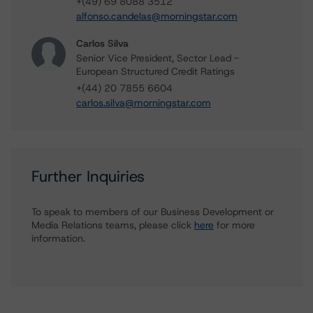
+(49) 69 8088 3512
alfonso.candelas@morningstar.com
Carlos Silva
Senior Vice President, Sector Lead -
European Structured Credit Ratings
+(44) 20 7855 6604
carlos.silva@morningstar.com
Further Inquiries
To speak to members of our Business Development or
Media Relations teams, please click
here
for more
information.