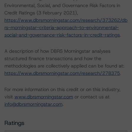
Environmental, Social, and Governance Risk Factors in
Credit Ratings (3 February 2021),
https://www.dbrsmorningstar.com/research/373262/db
rs-morningstar-criteria-approach-to-environmental-
social-and-governance-risk-factors-in-credit-ratings
.
A description of how DBRS Morningstar analyses
structured finance transactions and how the
methodologies are collectively applied can be found at:
https://www.dbrsmorningstar.com/research/278375
.
For more information on this credit or on this industry,
visit
www.dbrsmorningstar.com
or contact us at
info@dbrsmorningstar.com
.
Ratings