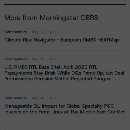
More from Morningstar DBRS
Commentary
May 13, 2026
Climate Risk Navigator - European RMBS HEATMap
Commentary
May 19, 2026
U.S. RMBS RTL Data Brief: April 2026 RTL
Repayments Stay Brisk While DQs Ramp Up, but Deal
Performance Remains Within Projected Ranges
Commentary
May 26, 2026
Manageable Q1 Impact for Global Specialty P&C
Insurers on the Front Lines of The Middle East Conflict