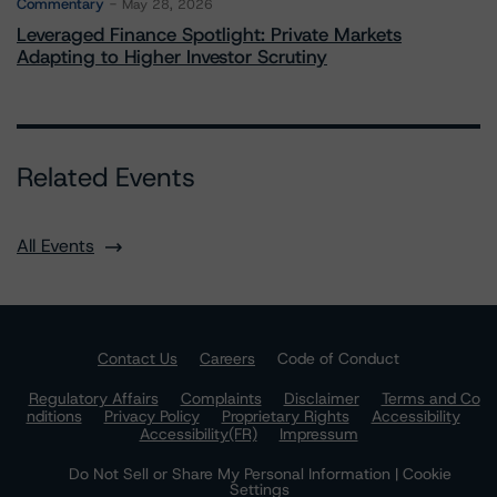
Commentary
May 28, 2026
Leveraged Finance Spotlight: Private Markets
Adapting to Higher Investor Scrutiny
Related Events
All Events
Contact Us
Careers
Code of Conduct
Regulatory Affairs
Complaints
Disclaimer
Terms and Co
nditions
Privacy Policy
Proprietary Rights
Accessibility
Accessibility(FR)
Impressum
Do Not Sell or Share My Personal Information | Cookie
Settings