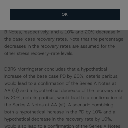
base-case PD.
-- Recovery Rates Used: Base-case recovery rate of
OK
32.1% at the AA (sf) rating level and 37.0% at the BBB
(low) (sf) rating level, for the Series A Notes and Series
B Notes, respectively, and a 10% and 20% decrease in
the base-case recovery rates. Note that the percentage
decreases in the recovery rates are assumed for the
other stress recovery-rate levels.
DBRS Morningstar concludes that a hypothetical
increase of the base case PD by 20%, ceteris paribus,
would lead to a confirmation of the Series A Notes at
AA (sf) and a hypothetical decrease of the recovery rate
by 20%, ceteris paribus, would lead to a confirmation of
the Series A Notes at AA (sf). A scenario combining
both a hypothetical increase in the PD by 10% and a
hypothetical decrease in the recovery rate by 10%,
would also lead to a confirmation of the Series A Notes