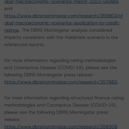
obal-macroeconomic-scenarios-march-2021-update
and
https://www.dbrsmorningstar.com/research/359903/gl
obal-macroeconomic-scenarios-application-to-credit-
ratings
. The DBRS Morningstar analysis considered
impacts consistent with the moderate scenario in the
referenced reports.
For more information regarding rating methodologies
and Coronavirus Disease (COVID-19), please see the
following DBRS Morningstar press release:
https://www.dbrsmorningstar.com/research/357883
.
For more information regarding structured finance rating
methodologies and Coronavirus Disease (COVID-19),
please see the following DBRS Morningstar press
release:
https://www.dbrsmorningstar.com/research/358308
.