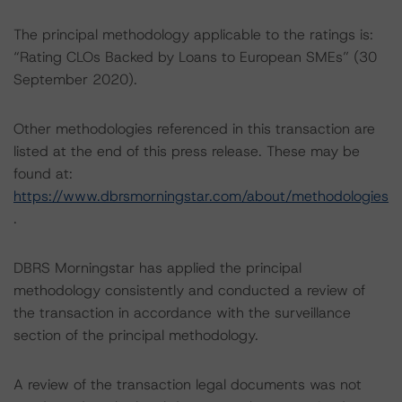
The principal methodology applicable to the ratings is:
“Rating CLOs Backed by Loans to European SMEs” (30
September 2020).
Other methodologies referenced in this transaction are
listed at the end of this press release. These may be
found at:
https://www.dbrsmorningstar.com/about/methodologies
.
DBRS Morningstar has applied the principal
methodology consistently and conducted a review of
the transaction in accordance with the surveillance
section of the principal methodology.
A review of the transaction legal documents was not