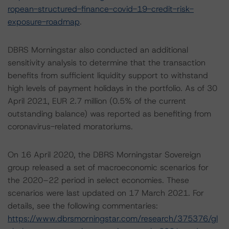
ropean-structured-finance-covid-19-credit-risk-
exposure-roadmap
.
DBRS Morningstar also conducted an additional
sensitivity analysis to determine that the transaction
benefits from sufficient liquidity support to withstand
high levels of payment holidays in the portfolio. As of 30
April 2021, EUR 2.7 million (0.5% of the current
outstanding balance) was reported as benefiting from
coronavirus-related moratoriums.
On 16 April 2020, the DBRS Morningstar Sovereign
group released a set of macroeconomic scenarios for
the 2020–22 period in select economies. These
scenarios were last updated on 17 March 2021. For
details, see the following commentaries:
https://www.dbrsmorningstar.com/research/375376/gl