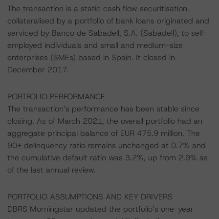
The transaction is a static cash flow securitisation
collateralised by a portfolio of bank loans originated and
serviced by Banco de Sabadell, S.A. (Sabadell), to self-
employed individuals and small and medium-size
enterprises (SMEs) based in Spain. It closed in
December 2017.
PORTFOLIO PERFORMANCE
The transaction’s performance has been stable since
closing. As of March 2021, the overall portfolio had an
aggregate principal balance of EUR 475.9 million. The
90+ delinquency ratio remains unchanged at 0.7% and
the cumulative default ratio was 3.2%, up from 2.9% as
of the last annual review.
PORTFOLIO ASSUMPTIONS AND KEY DRIVERS
DBRS Morningstar updated the portfolio’s one-year