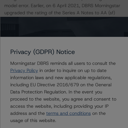
model error. Earlier, on 6 April 2021, DBRS Morningstar
upgraded the rating of the Series A Notes to AA (sf)
from A (high) (sf), following the finalisation of the “Legal
Criteria for European Structured Finance Transactions”.
Information regarding DBRS Morningstar ratings,
including definitions, policies, and methodologies, is
Privacy (GDPR) Notice
available at
www.dbrsmorningstar.com
.
Morningstar DBRS reminds all users to consult the
Privacy Policy
in order to inquire on up to date
To assess the impact of changing the transaction
information laws and new applicable regulations,
parameters on the ratings, DBRS Morningstar
including EU Directive 2016/679 on the General
considered the following stress scenarios as compared
Data Protection Regulation. In the event you
with the parameters used to determine the ratings (the
proceed to the website, you agree and consent to
Base Case):
access the website, including providing your IP
address and the
terms and conditions
on the
-- PD Rates Used: Base-case PD of 4.1%, a 10%
usage of this website.
increase of the base case and a 20% increase of the