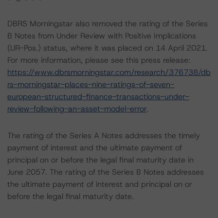
DBRS Morningstar also removed the rating of the Series
B Notes from Under Review with Positive Implications
(UR-Pos.) status, where it was placed on 14 April 2021.
For more information, please see this press release:
https://www.dbrsmorningstar.com/research/376738/db
rs-morningstar-places-nine-ratings-of-seven-
european-structured-finance-transactions-under-
review-following-an-asset-model-error
.
The rating of the Series A Notes addresses the timely
payment of interest and the ultimate payment of
principal on or before the legal final maturity date in
June 2057. The rating of the Series B Notes addresses
the ultimate payment of interest and principal on or
before the legal final maturity date.