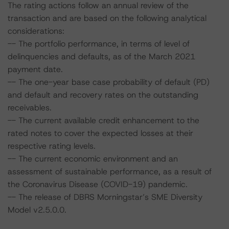
The rating actions follow an annual review of the
transaction and are based on the following analytical
considerations:
-- The portfolio performance, in terms of level of
delinquencies and defaults, as of the March 2021
payment date.
-- The one-year base case probability of default (PD)
and default and recovery rates on the outstanding
receivables.
-- The current available credit enhancement to the
rated notes to cover the expected losses at their
respective rating levels.
-- The current economic environment and an
assessment of sustainable performance, as a result of
the Coronavirus Disease (COVID-19) pandemic.
-- The release of DBRS Morningstar’s SME Diversity
Model v2.5.0.0.