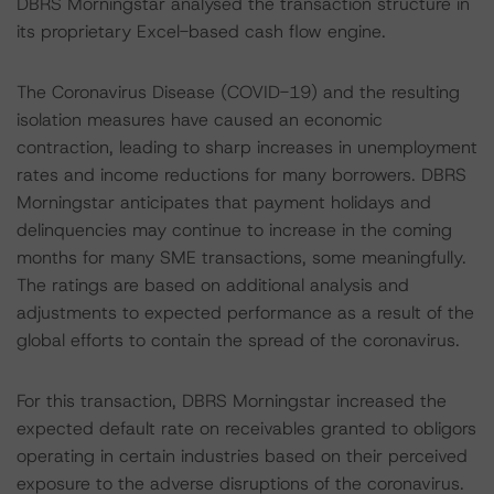
DBRS Morningstar analysed the transaction structure in
its proprietary Excel-based cash flow engine.
The Coronavirus Disease (COVID-19) and the resulting
isolation measures have caused an economic
contraction, leading to sharp increases in unemployment
rates and income reductions for many borrowers. DBRS
Morningstar anticipates that payment holidays and
delinquencies may continue to increase in the coming
months for many SME transactions, some meaningfully.
The ratings are based on additional analysis and
adjustments to expected performance as a result of the
global efforts to contain the spread of the coronavirus.
For this transaction, DBRS Morningstar increased the
expected default rate on receivables granted to obligors
operating in certain industries based on their perceived
exposure to the adverse disruptions of the coronavirus.