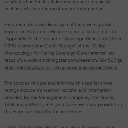
conducted as the legal documents have remained
unchanged since the most recent rating action.
For a more detailed discussion of the sovereign risk
impact on Structured Finance ratings, please refer to
“Appendix C: The Impact of Sovereign Ratings on Other
DBRS Morningstar Credit Ratings” of the “Global
Methodology for Rating Sovereign Governments” at:
https://www.dbrsmorningstar.com/research/364527/gl
obal-methodology-for-rating-sovereign-governments
.
The sources of data and information used for these
ratings include transaction reports and information
provided by the Management Company, InterMoney
Titulización S.G.F.T., S.A.; and loan-level data provided by
the European DataWarehouse GmbH.
DBRS Morningstar did not rely upon third-party due