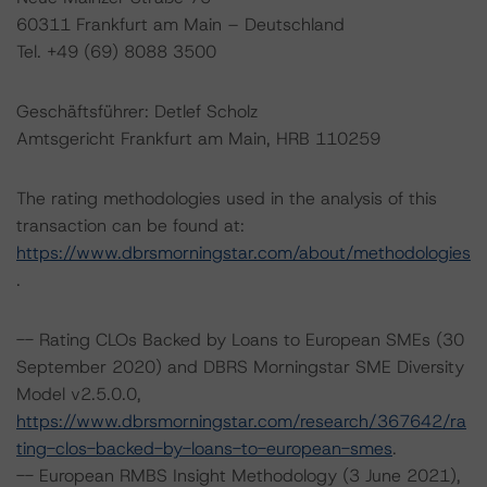
60311 Frankfurt am Main – Deutschland
Tel. +49 (69) 8088 3500
Geschäftsführer: Detlef Scholz
Amtsgericht Frankfurt am Main, HRB 110259
The rating methodologies used in the analysis of this
transaction can be found at:
https://www.dbrsmorningstar.com/about/methodologies
.
-- Rating CLOs Backed by Loans to European SMEs (30
September 2020) and DBRS Morningstar SME Diversity
Model v2.5.0.0,
https://www.dbrsmorningstar.com/research/367642/ra
ting-clos-backed-by-loans-to-european-smes
.
-- European RMBS Insight Methodology (3 June 2021),