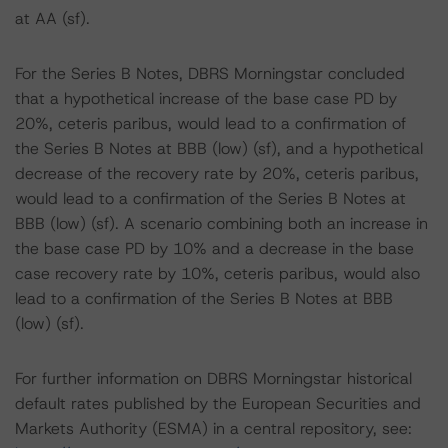
at AA (sf).
For the Series B Notes, DBRS Morningstar concluded
that a hypothetical increase of the base case PD by
20%, ceteris paribus, would lead to a confirmation of
the Series B Notes at BBB (low) (sf), and a hypothetical
decrease of the recovery rate by 20%, ceteris paribus,
would lead to a confirmation of the Series B Notes at
BBB (low) (sf). A scenario combining both an increase in
the base case PD by 10% and a decrease in the base
case recovery rate by 10%, ceteris paribus, would also
lead to a confirmation of the Series B Notes at BBB
(low) (sf).
For further information on DBRS Morningstar historical
default rates published by the European Securities and
Markets Authority (ESMA) in a central repository, see: