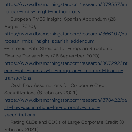
https://www.dbrsmorningstar.com/research/379557/eu
ropean-rmbs-insight-methodology
.
-- European RMBS Insight: Spanish Addendum (26
August 2020),
https://www.dbrsmorningstar.com/research/366107/eu
ropean-rmbs-insight-spanish-addendum
.
-- Interest Rate Stresses for European Structured
Finance Transactions (28 September 2020),
https://www.dbrsmorningstar.com/research/367292/int
erest-rate-stresses-for-european-structured-finance-
transactions
.
-- Cash Flow Assumptions for Corporate Credit
Securitizations (8 February 2021),
https://www.dbrsmorningstar.com/research/373422/ca
sh-flow-assumptions-for-corporate-credit-
securitizations
.
-- Rating CLOs and CDOs of Large Corporate Credit (8
February 2021),