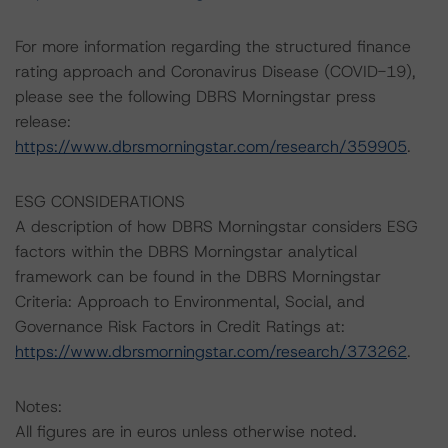
For more information regarding the structured finance
rating approach and Coronavirus Disease (COVID-19),
please see the following DBRS Morningstar press
release:
https://www.dbrsmorningstar.com/research/359905
.
ESG CONSIDERATIONS
A description of how DBRS Morningstar considers ESG
factors within the DBRS Morningstar analytical
framework can be found in the DBRS Morningstar
Criteria: Approach to Environmental, Social, and
Governance Risk Factors in Credit Ratings at:
https://www.dbrsmorningstar.com/research/373262
.
Notes:
All figures are in euros unless otherwise noted.