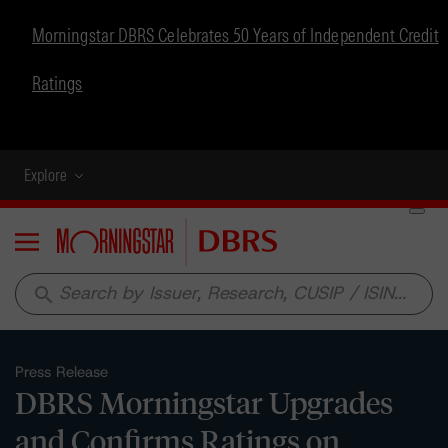
Morningstar DBRS Celebrates 50 Years of Independent Credit
Ratings
Explore
Menu
search
Press Release
DBRS Morningstar Upgrades
and Confirms Ratings on