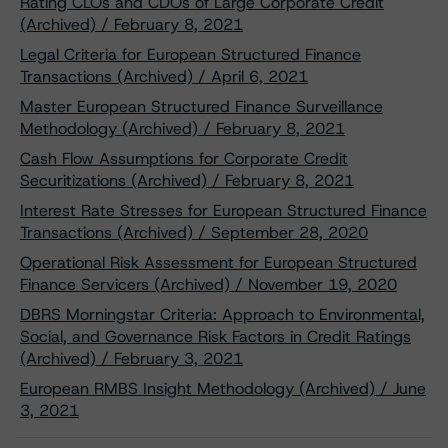
Rating CLOs and CDOs of Large Corporate Credit
(Archived) / February 8, 2021
Legal Criteria for European Structured Finance
Transactions (Archived) / April 6, 2021
Master European Structured Finance Surveillance
Methodology (Archived) / February 8, 2021
Cash Flow Assumptions for Corporate Credit
Securitizations (Archived) / February 8, 2021
Interest Rate Stresses for European Structured Finance
Transactions (Archived) / September 28, 2020
Operational Risk Assessment for European Structured
Finance Servicers (Archived) / November 19, 2020
DBRS Morningstar Criteria: Approach to Environmental,
Social, and Governance Risk Factors in Credit Ratings
(Archived) / February 3, 2021
European RMBS Insight Methodology (Archived) / June
3, 2021