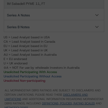
IM Sabadell PYME 11, FT
Series A Notes
Series B Notes
US = Lead Analyst based in USA
CA = Lead Analyst based in Canada
EU = Lead Analyst based in EU
UK = Lead Analyst based in UK
AU = Lead Analyst based in Australia
E = EU endorsed
U = UK endorsed
⊝A = NOT For use by wholesale investors in Australia
Unsolicited Participating With Access
Unsolicited Participating Without Access
Unsolicited Non-participating
ALL MORNINGSTAR DBRS RATINGS ARE SUBJECT TO DISCLAIMERS AND
CERTAIN LIMITATIONS. PLEASE READ THESE
DISCLAIMERS AND
LIMITATIONS
AND ADDITIONAL INFORMATION REGARDING MORNINGSTAR
DBRS RATINGS, INCLUDING
DEFINITIONS, POLICIES, RATING SCALES
AND
METHODOLOGIES
.