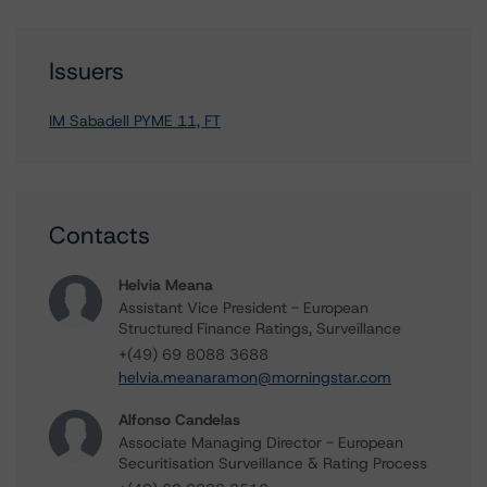
Issuers
IM Sabadell PYME 11, FT
Contacts
Helvia Meana
Assistant Vice President - European
Structured Finance Ratings, Surveillance
+(49) 69 8088 3688
helvia.meanaramon@morningstar.com
Alfonso Candelas
Associate Managing Director - European
Securitisation Surveillance & Rating Process