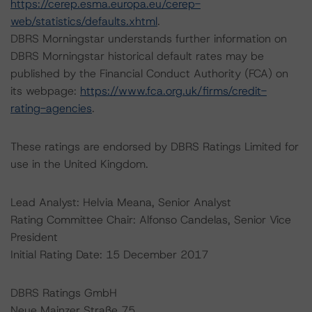
https://cerep.esma.europa.eu/cerep-
web/statistics/defaults.xhtml
.
DBRS Morningstar understands further information on
DBRS Morningstar historical default rates may be
published by the Financial Conduct Authority (FCA) on
its webpage:
https://www.fca.org.uk/firms/credit-
rating-agencies
.
These ratings are endorsed by DBRS Ratings Limited for
use in the United Kingdom.
Lead Analyst: Helvia Meana, Senior Analyst
Rating Committee Chair: Alfonso Candelas, Senior Vice
President
Initial Rating Date: 15 December 2017
DBRS Ratings GmbH
Neue Mainzer Straße 75