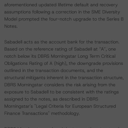
aforementioned updated lifetime default and recovery
assumptions following a correction in the SME Diversity
Model prompted the four-notch upgrade to the Series B
Notes.
Sabadell acts as the account bank for the transaction.
Based on the reference rating of Sabadell at “A”, one
notch below its DBRS Morningstar Long Term Critical
Obligations Rating of A (high), the downgrade provisions
outlined in the transaction documents, and the
structural mitigants inherent in the transaction structure,
DBRS Morningstar considers the risk arising from the
exposure to Sabadell to be consistent with the ratings
assigned to the notes, as described in DBRS
Morningstar's "Legal Criteria for European Structured
Finance Transactions" methodology.