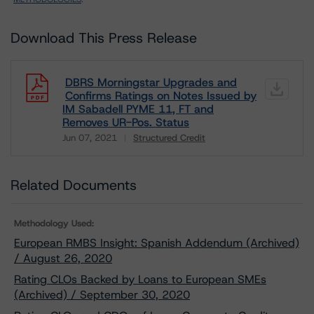
Download This Press Release
DBRS Morningstar Upgrades and
Confirms Ratings on Notes Issued by
IM Sabadell PYME 11, FT and
Removes UR-Pos. Status
Jun 07, 2021
Structured Credit
Download
Related Documents
Methodology Used:
European RMBS Insight: Spanish Addendum (Archived)
/ August 26, 2020
Rating CLOs Backed by Loans to European SMEs
(Archived) / September 30, 2020