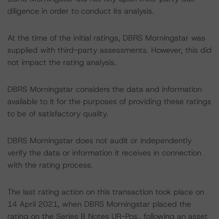
diligence in order to conduct its analysis.
At the time of the initial ratings, DBRS Morningstar was
supplied with third-party assessments. However, this did
not impact the rating analysis.
DBRS Morningstar considers the data and information
available to it for the purposes of providing these ratings
to be of satisfactory quality.
DBRS Morningstar does not audit or independently
verify the data or information it receives in connection
with the rating process.
The last rating action on this transaction took place on
14 April 2021, when DBRS Morningstar placed the
rating on the Series B Notes UR-Pos., following an asset