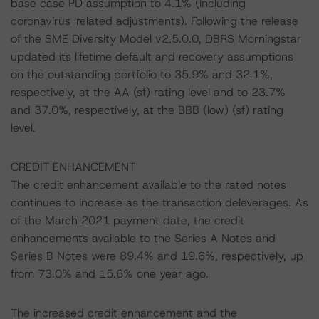
base case PD assumption to 4.1% (including
coronavirus-related adjustments). Following the release
of the SME Diversity Model v2.5.0.0, DBRS Morningstar
updated its lifetime default and recovery assumptions
on the outstanding portfolio to 35.9% and 32.1%,
respectively, at the AA (sf) rating level and to 23.7%
and 37.0%, respectively, at the BBB (low) (sf) rating
level.
CREDIT ENHANCEMENT
The credit enhancement available to the rated notes
continues to increase as the transaction deleverages. As
of the March 2021 payment date, the credit
enhancements available to the Series A Notes and
Series B Notes were 89.4% and 19.6%, respectively, up
from 73.0% and 15.6% one year ago.
The increased credit enhancement and the