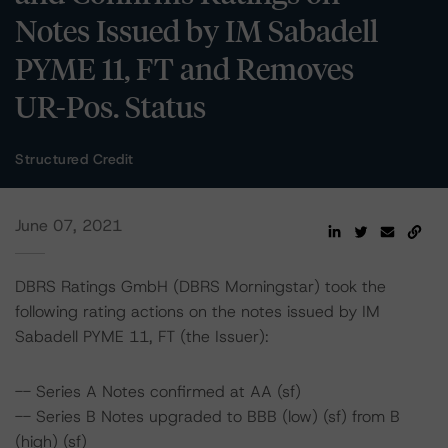
Notes Issued by IM Sabadell
PYME 11, FT and Removes
UR-Pos. Status
Structured Credit
June 07, 2021
DBRS Ratings GmbH (DBRS Morningstar) took the
following rating actions on the notes issued by IM
Sabadell PYME 11, FT (the Issuer):
-- Series A Notes confirmed at AA (sf)
-- Series B Notes upgraded to BBB (low) (sf) from B
(high) (sf)