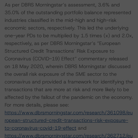
As per DBRS Morningstar’s assessment, 3.6% and
35.0% of the outstanding portfolio balance represented
industries classified in the mid-high and high-risk
economic sectors, respectively. This led the underlying
one-year PDs to be multiplied by 1.5 times (x) and 2.0x,
respectively, as per DBRS Morningstar’s “European
Structured Credit Transactions’ Risk Exposure to
Coronavirus (COVID-19) Effect” commentary released
on 18 May 2020, wherein DBRS Morningstar discussed
the overall risk exposure of the SME sector to the
coronavirus and provided a framework for identifying the
transactions that are more at risk and more likely to be
affected by the fallout of the pandemic on the economy.
For more details, please see:
https://www.dbrsmorningstar.com/research/361098/eu
ropean-structured-credit-transactions-risk-exposure-
to-coronavirus-covid-19-effect
and
https://www.dbrsmorningstar.com/research/362712/eu