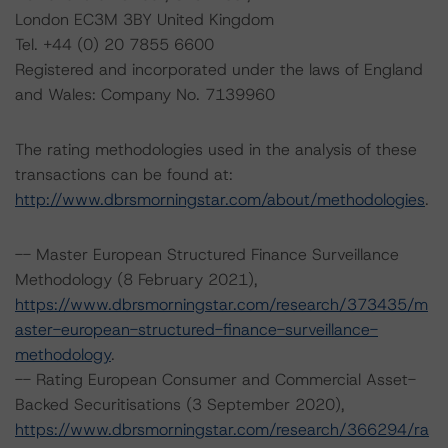
London EC3M 3BY United Kingdom
Tel. +44 (0) 20 7855 6600
Registered and incorporated under the laws of England
and Wales: Company No. 7139960
The rating methodologies used in the analysis of these
transactions can be found at:
http://www.dbrsmorningstar.com/about/methodologies
.
-- Master European Structured Finance Surveillance
Methodology (8 February 2021),
https://www.dbrsmorningstar.com/research/373435/m
aster-european-structured-finance-surveillance-
methodology
.
-- Rating European Consumer and Commercial Asset-
Backed Securitisations (3 September 2020),
https://www.dbrsmorningstar.com/research/366294/ra