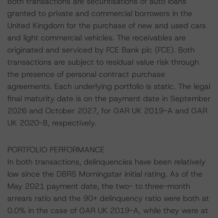
Both transactions are securitisations of auto loans
granted to private and commercial borrowers in the
United Kingdom for the purchase of new and used cars
and light commercial vehicles. The receivables are
originated and serviced by FCE Bank plc (FCE). Both
transactions are subject to residual value risk through
the presence of personal contract purchase
agreements. Each underlying portfolio is static. The legal
final maturity date is on the payment date in September
2026 and October 2027, for GAR UK 2019-A and GAR
UK 2020-B, respectively.
PORTFOLIO PERFORMANCE
In both transactions, delinquencies have been relatively
low since the DBRS Morningstar initial rating. As of the
May 2021 payment date, the two- to three-month
arrears ratio and the 90+ delinquency ratio were both at
0.0% in the case of GAR UK 2019-A, while they were at