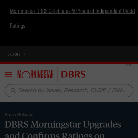
Morningstar DBRS Celebrates 50 Years of Independent Credit
Ratings
Explore
Menu
search
Press Release
DBRS Morningstar Upgrades
and Confirms Ratings on