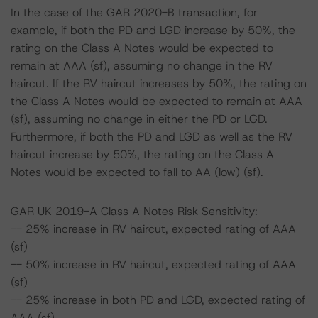
In the case of the GAR 2020-B transaction, for
example, if both the PD and LGD increase by 50%, the
rating on the Class A Notes would be expected to
remain at AAA (sf), assuming no change in the RV
haircut. If the RV haircut increases by 50%, the rating on
the Class A Notes would be expected to remain at AAA
(sf), assuming no change in either the PD or LGD.
Furthermore, if both the PD and LGD as well as the RV
haircut increase by 50%, the rating on the Class A
Notes would be expected to fall to AA (low) (sf).
GAR UK 2019-A Class A Notes Risk Sensitivity:
-- 25% increase in RV haircut, expected rating of AAA
(sf)
-- 50% increase in RV haircut, expected rating of AAA
(sf)
-- 25% increase in both PD and LGD, expected rating of
AAA (sf)