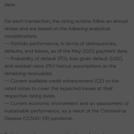
date.
For each transaction, the rating actions follow an annual
review and are based on the following analytical
considerations:
-- Portfolio performance, in terms of delinquencies,
defaults, and losses, as of the May 2021 payment date.
-- Probability of default (PD), loss given default (LGD),
and residual value (RV) haircut assumptions on the
remaining receivables.
-- Current available credit enhancement (CE) to the
rated notes to cover the expected losses at their
respective rating levels.
-- Current economic environment and an assessment of
sustainable performance, as a result of the Coronavirus
Disease (COVID-19) pandemic.