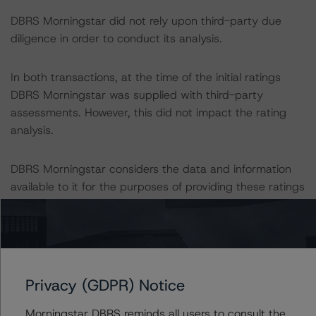
DBRS Morningstar did not rely upon third-party due
diligence in order to conduct its analysis.
In both transactions, at the time of the initial ratings
DBRS Morningstar was supplied with third-party
assessments. However, this did not impact the rating
analysis.
DBRS Morningstar considers the data and information
available to it for the purposes of providing these ratings
to be of satisfactory quality.
DBRS Morningstar does not audit or independently
verify the data or information it receives in connection
with the rating process.
Privacy (GDPR) Notice
Morningstar DBRS reminds all users to consult the