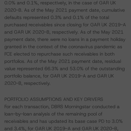
0.0% and 0.1%, respectively, in the case of GAR UK
2020-B. As of the May 2021 payment date, cumulative
defaults represented 0.3% and 0.1% of the total
purchased receivables since closing for GAR UK 2019-A
and GAR UK 2020-B, respectively. As of the May 2021
payment date, there were no loans in a payment holiday
granted in the context of the coronavirus pandemic as
FCE elected to repurchase such receivables in both
portfolios. As of the May 2021 payment date, residual
value represented 66.3% and 53.0% of the outstanding
portfolio balance, for GAR UK 2019-A and GAR UK
2020-B, respectively.
PORTFOLIO ASSUMPTIONS AND KEY DRIVERS
For each transaction, DBRS Morningstar conducted a
loan-by-loan analysis of the remaining pool of
receivables and has updated its base case PD to 3.0%
and 3.4%, for GAR UK 2019-A and GAR UK 2020-B,