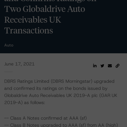
Two Globaldrive Auto
Receivables UK
Transactions
Auto
June 17, 2021
DBRS Ratings Limited (DBRS Morningstar) upgraded
and confirmed its ratings on the bonds issued by
Globaldrive Auto Receivables UK 2019-A plc (GAR UK
2019-A) as follows:
-- Class A Notes confirmed at AAA (sf)
-- Class B Notes upgraded to AAA (sf) from AA (high)