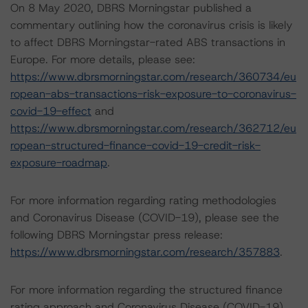
On 8 May 2020, DBRS Morningstar published a
commentary outlining how the coronavirus crisis is likely
to affect DBRS Morningstar-rated ABS transactions in
Europe. For more details, please see:
https://www.dbrsmorningstar.com/research/360734/eu
ropean-abs-transactions-risk-exposure-to-coronavirus-
covid-19-effect
and
https://www.dbrsmorningstar.com/research/362712/eu
ropean-structured-finance-covid-19-credit-risk-
exposure-roadmap
.
For more information regarding rating methodologies
and Coronavirus Disease (COVID-19), please see the
following DBRS Morningstar press release:
https://www.dbrsmorningstar.com/research/357883
.
For more information regarding the structured finance
rating approach and Coronavirus Disease (COVID-19),