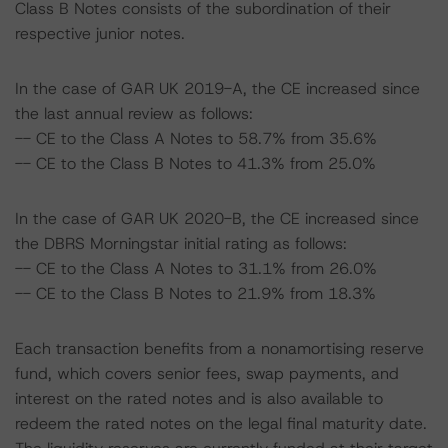
Class B Notes consists of the subordination of their
respective junior notes.
In the case of GAR UK 2019-A, the CE increased since
the last annual review as follows:
-- CE to the Class A Notes to 58.7% from 35.6%
-- CE to the Class B Notes to 41.3% from 25.0%
In the case of GAR UK 2020-B, the CE increased since
the DBRS Morningstar initial rating as follows:
-- CE to the Class A Notes to 31.1% from 26.0%
-- CE to the Class B Notes to 21.9% from 18.3%
Each transaction benefits from a nonamortising reserve
fund, which covers senior fees, swap payments, and
interest on the rated notes and is also available to
redeem the rated notes on the legal final maturity date.