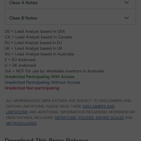
Class A Notes
Class B Notes
US = Lead Analyst based in USA
CA = Lead Analyst based in Canada
EU = Lead Analyst based in EU
UK = Lead Analyst based in UK
AU = Lead Analyst based in Australia
E = EU endorsed
U = UK endorsed
⊝A = NOT For use by wholesale investors in Australia
Unsolicited Participating With Access
Unsolicited Participating Without Access
Unsolicited Non-participating
ALL MORNINGSTAR DBRS RATINGS ARE SUBJECT TO DISCLAIMERS AND
CERTAIN LIMITATIONS. PLEASE READ THESE
DISCLAIMERS AND
LIMITATIONS
AND ADDITIONAL INFORMATION REGARDING MORNINGSTAR
DBRS RATINGS, INCLUDING
DEFINITIONS, POLICIES, RATING SCALES
AND
METHODOLOGIES
.
Download This Press Release