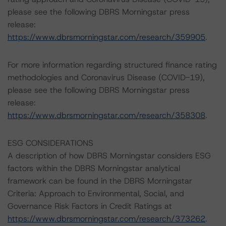
please see the following DBRS Morningstar press
release:
https://www.dbrsmorningstar.com/research/359905
.
For more information regarding structured finance rating
methodologies and Coronavirus Disease (COVID-19),
please see the following DBRS Morningstar press
release:
https://www.dbrsmorningstar.com/research/358308
.
ESG CONSIDERATIONS
A description of how DBRS Morningstar considers ESG
factors within the DBRS Morningstar analytical
framework can be found in the DBRS Morningstar
Criteria: Approach to Environmental, Social, and
Governance Risk Factors in Credit Ratings at
https://www.dbrsmorningstar.com/research/373262
.