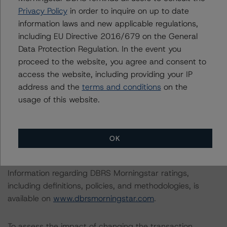
In the case of GAR UK 2020-B, this is the first rating
Privacy Policy
in order to inquire on up to date
action since the Initial Rating Date.
information laws and new applicable regulations,
including EU Directive 2016/679 on the General
In the case of GAR UK 2019-A, the last rating action on
Data Protection Regulation. In the event you
this transaction took place on 18 September 2020,
proceed to the website, you agree and consent to
when DBRS Morningstar confirmed its ratings of AAA
access the website, including providing your IP
(sf) and AA (high) (sf) on the Class A Notes and the
address and the
terms and conditions
on the
Class B Notes, respectively.
usage of this website.
Regarding GAR UK 2020-B, the lead analyst
responsibilities for this transaction have been transferred
OK
to Natalia Coman.
Information regarding DBRS Morningstar ratings,
including definitions, policies, and methodologies, is
available on
www.dbrsmorningstar.com
.
To assess the impact of changing the transaction