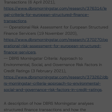
Transactions (6 April 2021),
https://www.dbrsmorningstar.com/research/376314/le
gal-criteria-for-european-structured-finance-
transactions
.
-- Operational Risk Assessment for European Structured
Finance Servicers (19 November 2020),
https://www.dbrsmorningstar.com/research/370270/op
erational-risk-assessment-for-european-structured-
finance-servicers
.
-- DBRS Morningstar Criteria: Approach to
Environmental, Social, and Governance Risk Factors in
Credit Ratings (3 February 2021),
https://www.dbrsmorningstar.com/research/373262/db
rs-morningstar-criteria-approach-to-environmental-
social-and-governance-risk-factors-in-credit-ratings
.
A description of how DBRS Morningstar analyses
structured finance transactions and how the