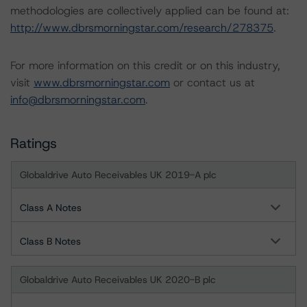
methodologies are collectively applied can be found at:
http://www.dbrsmorningstar.com/research/278375
.
For more information on this credit or on this industry,
visit
www.dbrsmorningstar.com
or contact us at
info@dbrsmorningstar.com
.
Ratings
Globaldrive Auto Receivables UK 2019-A plc
Class A Notes
Class B Notes
Globaldrive Auto Receivables UK 2020-B plc