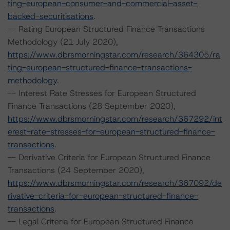
ting-european-consumer-and-commercial-asset-
backed-securitisations
.
-- Rating European Structured Finance Transactions
Methodology (21 July 2020),
https://www.dbrsmorningstar.com/research/364305/ra
ting-european-structured-finance-transactions-
methodology
.
-- Interest Rate Stresses for European Structured
Finance Transactions (28 September 2020),
https://www.dbrsmorningstar.com/research/367292/int
erest-rate-stresses-for-european-structured-finance-
transactions
.
-- Derivative Criteria for European Structured Finance
Transactions (24 September 2020),
https://www.dbrsmorningstar.com/research/367092/de
rivative-criteria-for-european-structured-finance-
transactions
.
-- Legal Criteria for European Structured Finance