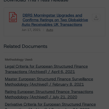
DBRS Morningstar Upgrades and
Confirms Ratings on Two Globaldrive
Auto Receivables UK Transactions
Jun 17, 2021
Auto
Download
Related Documents
Methodology Used:
Legal Criteria for European Structured Finance
Transactions (Archived) / April 6, 2021
Master European Structured Finance Surveillance
Methodology (Archived) / February 8, 2021
Rating European Structured Finance Transactions
Methodology (Archived) / July 21, 2020
Derivative Criteria for European Structured Finance