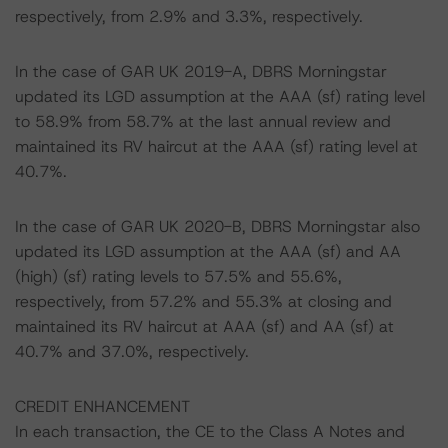
respectively, from 2.9% and 3.3%, respectively.
In the case of GAR UK 2019-A, DBRS Morningstar
updated its LGD assumption at the AAA (sf) rating level
to 58.9% from 58.7% at the last annual review and
maintained its RV haircut at the AAA (sf) rating level at
40.7%.
In the case of GAR UK 2020-B, DBRS Morningstar also
updated its LGD assumption at the AAA (sf) and AA
(high) (sf) rating levels to 57.5% and 55.6%,
respectively, from 57.2% and 55.3% at closing and
maintained its RV haircut at AAA (sf) and AA (sf) at
40.7% and 37.0%, respectively.
CREDIT ENHANCEMENT
In each transaction, the CE to the Class A Notes and