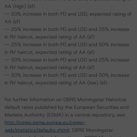
AA (high) (sf)
-- 50% increase in both PD and LGD, expected rating of
AA (sf)
-- 25% increase in both PD and LGD and 25% increase
in RV haircut, expected rating of AA (sf)
-- 25% increase in both PD and LGD and 50% increase
in RV haircut, expected rating of AA (sf)
-- 50% increase in both PD and LGD and 25% increase
in RV haircut, expected rating of AA (sf)
-- 50% increase in both PD and LGD and 50% increase
in RV haircut, expected rating of AA (low) (sf)
For further information on DBRS Morningstar historical
default rates published by the European Securities and
Markets Authority (ESMA) in a central repository, see:
http://cerep.esma.europa.eu/cerep-
web/statistics/defaults.xhtml
. DBRS Morningstar