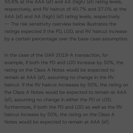
55.6% at the AAA (sf) and AA (high) (sf) rating levels,
respectively, and RV haircut of 40.7% and 37.0% at the
AAA (sf) and AA (high) (sf) rating levels, respectively.
-- The risk sensitivity overview below illustrates the
ratings expected if the PD, LGD, and RV haircut increase
by a certain percentage over the base case assumption.
In the case of the GAR 2019-A transaction, for
example, if both the PD and LGD increase by 50%, the
rating on the Class A Notes would be expected to
remain at AAA (sf), assuming no change in the RV
haircut. If the RV haircut increases by 50%, the rating on
the Class A Notes would be expected to remain at AAA
(sf), assuming no change in either the PD or LGD.
Furthermore, if both the PD and LGD as well as the RV
haircut increase by 50%, the rating on the Class A
Notes would be expected to remain at AAA (sf).