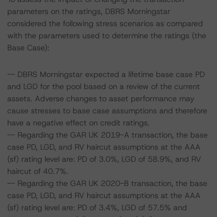
parameters on the ratings, DBRS Morningstar
considered the following stress scenarios as compared
with the parameters used to determine the ratings (the
Base Case):
-- DBRS Morningstar expected a lifetime base case PD
and LGD for the pool based on a review of the current
assets. Adverse changes to asset performance may
cause stresses to base case assumptions and therefore
have a negative effect on credit ratings.
-- Regarding the GAR UK 2019-A transaction, the base
case PD, LGD, and RV haircut assumptions at the AAA
(sf) rating level are: PD of 3.0%, LGD of 58.9%, and RV
haircut of 40.7%.
-- Regarding the GAR UK 2020-B transaction, the base
case PD, LGD, and RV haircut assumptions at the AAA
(sf) rating level are: PD of 3.4%, LGD of 57.5% and