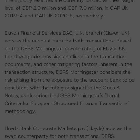
The liquidity reserves are currently funded at their target
level of GBP 2.9 million and GBP 7.0 million, in GAR UK
2019-A and GAR UK 2020-B, respectively.
Elavon Financial Services DAC, U.K. branch (Elavon UK)
acts as the account bank for both transactions. Based
on the DBRS Morningstar private rating of Elavon UK,
the downgrade provisions outlined in the transaction
documents, and other mitigating factors inherent in the
transaction structure, DBRS Morningstar considers the
risk arising from the exposure to the account bank to be
consistent with the rating assigned to the Class A
Notes, as described in DBRS Morningstar's "Legal
Criteria for European Structured Finance Transactions"
methodology.
Lloyds Bank Corporate Markets plc (Lloyds) acts as the
swap counterparty for both transactions. DBRS