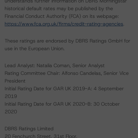
understands further information on DBRS Morningstar
historical default rates may be published by the
Financial Conduct Authority (FCA) on its webpage:
https://www.fca.org.uk/firms/credit-rating-agencies
.
These ratings are endorsed by DBRS Ratings GmbH for
use in the European Union.
Lead Analyst: Natalia Coman, Senior Analyst
Rating Committee Chair: Alfonso Candelas, Senior Vice
President
Initial Rating Date for GAR UK 2019-A: 4 September
2019
Initial Rating Date for GAR UK 2020-B: 30 October
2020
DBRS Ratings Limited
20 Fenchurch Street, 31st Floor,