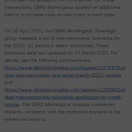
transactions, DBRS Morningstar applied an additional
haircut to its base case recovery rate in each case.
On 16 April 2020, the DBRS Morningstar Sovereign
group released a set of macroeconomic scenarios for
the 2020–22 period in select economies. These
scenarios were last updated on 17 March 2021. For
details, see the following commentaries:
https://www.dbrsmorningstar.com/research/375376/gl
obal-macroeconomic-scenarios-march-2021-update
and
https://www.dbrsmorningstar.com/research/359903/gl
obal-macroeconomic-scenarios-application-to-credit-
ratings
. The DBRS Morningstar analysis considered
impacts consistent with the moderate scenario in the
referenced reports.