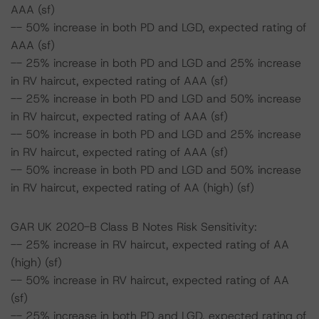
AAA (sf)
-- 50% increase in both PD and LGD, expected rating of
AAA (sf)
-- 25% increase in both PD and LGD and 25% increase
in RV haircut, expected rating of AAA (sf)
-- 25% increase in both PD and LGD and 50% increase
in RV haircut, expected rating of AAA (sf)
-- 50% increase in both PD and LGD and 25% increase
in RV haircut, expected rating of AAA (sf)
-- 50% increase in both PD and LGD and 50% increase
in RV haircut, expected rating of AA (high) (sf)
GAR UK 2020-B Class B Notes Risk Sensitivity:
-- 25% increase in RV haircut, expected rating of AA
(high) (sf)
-- 50% increase in RV haircut, expected rating of AA
(sf)
-- 25% increase in both PD and LGD, expected rating of