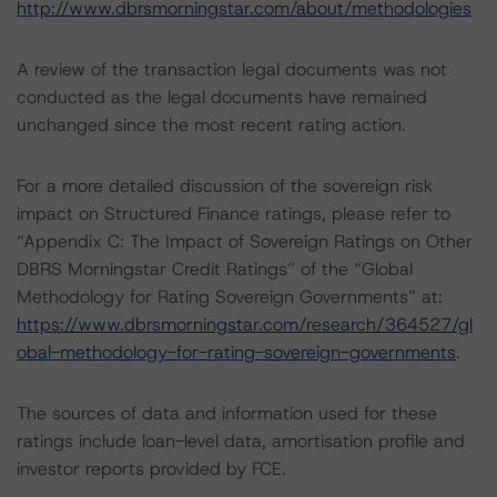
http://www.dbrsmorningstar.com/about/methodologies
A review of the transaction legal documents was not
conducted as the legal documents have remained
unchanged since the most recent rating action.
For a more detailed discussion of the sovereign risk
impact on Structured Finance ratings, please refer to
“Appendix C: The Impact of Sovereign Ratings on Other
DBRS Morningstar Credit Ratings” of the “Global
Methodology for Rating Sovereign Governments” at:
https://www.dbrsmorningstar.com/research/364527/gl
obal-methodology-for-rating-sovereign-governments
.
The sources of data and information used for these
ratings include loan-level data, amortisation profile and
investor reports provided by FCE.