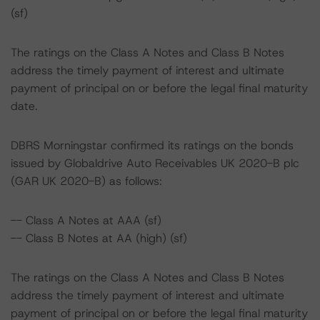
(sf)
The ratings on the Class A Notes and Class B Notes
address the timely payment of interest and ultimate
payment of principal on or before the legal final maturity
date.
DBRS Morningstar confirmed its ratings on the bonds
issued by Globaldrive Auto Receivables UK 2020-B plc
(GAR UK 2020-B) as follows:
-- Class A Notes at AAA (sf)
-- Class B Notes at AA (high) (sf)
The ratings on the Class A Notes and Class B Notes
address the timely payment of interest and ultimate
payment of principal on or before the legal final maturity