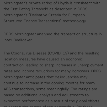
Morningstar's private rating of Lloyds is consistent with
the First Rating Threshold as described in DBRS
Morningstar's "Derivative Criteria for European
Structured Finance Transactions" methodology.
DBRS Morningstar analysed the transaction structure in
Intex DealMaker.
The Coronavirus Disease (COVID-19) and the resulting
isolation measures have caused an economic
contraction, leading to sharp increases in unemployment
rates and income reductions for many borrowers. DBRS
Morningstar anticipates that delinquencies may
continue to increase in the coming months for many
ABS transactions, some meaningfully. The ratings are
based on additional analysis and adjustments to
expected performance as a result of the global efforts
to contain the spread of the coronavirus. For these