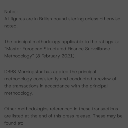
Notes:
All figures are in British pound sterling unless otherwise
noted.
The principal methodology applicable to the ratings is:
“Master European Structured Finance Surveillance
Methodology” (8 February 2021).
DBRS Morningstar has applied the principal
methodology consistently and conducted a review of
the transactions in accordance with the principal
methodology.
Other methodologies referenced in these transactions
are listed at the end of this press release. These may be
found at: