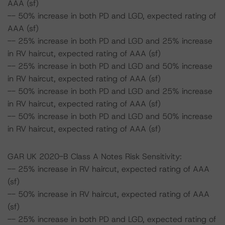
AAA (sf)
-- 50% increase in both PD and LGD, expected rating of
AAA (sf)
-- 25% increase in both PD and LGD and 25% increase
in RV haircut, expected rating of AAA (sf)
-- 25% increase in both PD and LGD and 50% increase
in RV haircut, expected rating of AAA (sf)
-- 50% increase in both PD and LGD and 25% increase
in RV haircut, expected rating of AAA (sf)
-- 50% increase in both PD and LGD and 50% increase
in RV haircut, expected rating of AAA (sf)
GAR UK 2020-B Class A Notes Risk Sensitivity:
-- 25% increase in RV haircut, expected rating of AAA
(sf)
-- 50% increase in RV haircut, expected rating of AAA
(sf)
-- 25% increase in both PD and LGD, expected rating of