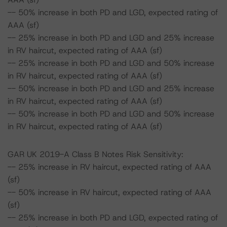
-- 50% increase in both PD and LGD, expected rating of
AAA (sf)
-- 25% increase in both PD and LGD and 25% increase
in RV haircut, expected rating of AAA (sf)
-- 25% increase in both PD and LGD and 50% increase
in RV haircut, expected rating of AAA (sf)
-- 50% increase in both PD and LGD and 25% increase
in RV haircut, expected rating of AAA (sf)
-- 50% increase in both PD and LGD and 50% increase
in RV haircut, expected rating of AAA (sf)
GAR UK 2019-A Class B Notes Risk Sensitivity:
-- 25% increase in RV haircut, expected rating of AAA
(sf)
-- 50% increase in RV haircut, expected rating of AAA
(sf)
-- 25% increase in both PD and LGD, expected rating of