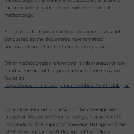
methodology consistently and conducted a review of
the transaction in accordance with the principal
methodology.
A review of the transaction legal documents was not
conducted as the documents have remained
unchanged since the most recent rating action.
Other methodologies referenced in this transaction are
listed at the end of this press release. These may be
found at:
https://www.dbrsmorningstar.com/about/methodologies
.
For a more detailed discussion of the sovereign risk
impact on Structured Finance ratings, please refer to
“Appendix C: The Impact of Sovereign Ratings on Other
DBRS Morningstar Credit Ratings” of the “Global