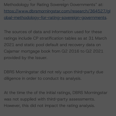
Methodology for Rating Sovereign Governments” at:
https://www.dbrsmorningstar.com/research/364527/gl
obal-methodology-for-rating-sovereign-governments
.
The sources of data and information used for these
ratings include CP stratification tables as at 31 March
2021 and static pool default and recovery data on
Cajamar mortgage book from Q2 2016 to Q2 2021
provided by the Issuer.
DBRS Morningstar did not rely upon third-party due
diligence in order to conduct its analysis.
At the time the of the initial ratings, DBRS Morningstar
was not supplied with third-party assessments.
However, this did not impact the rating analysis.