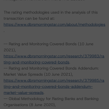
The rating methodologies used in the analysis of this
transaction can be found at:
https://www.dbrsmorningstar.com/about/methodologies
.
-- Rating and Monitoring Covered Bonds (10 June
2021),
https://www.dbrsmorningstar.com/research/379983/ra
ting-and-monitoring-covered-bonds
.
-- Rating and Monitoring Covered Bonds Addendum:
Market Value Spreads (10 June 2021),
https://www.dbrsmorningstar.com/research/379985/ra
ting-and-monitoring-covered-bonds-addendum-
market-value-spreads
.
-- Global Methodology for Rating Banks and Banking
Organisations (8 June 2020),