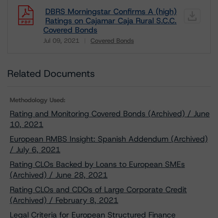
DBRS Morningstar Confirms A (high)
Ratings on Cajamar Caja Rural S.C.C.
Covered Bonds
Jul 09, 2021
Covered Bonds
Download
Related Documents
Methodology Used:
Rating and Monitoring Covered Bonds (Archived) / June
10, 2021
European RMBS Insight: Spanish Addendum (Archived)
/ July 6, 2021
Rating CLOs Backed by Loans to European SMEs
(Archived) / June 28, 2021
Rating CLOs and CDOs of Large Corporate Credit
(Archived) / February 8, 2021
Legal Criteria for European Structured Finance