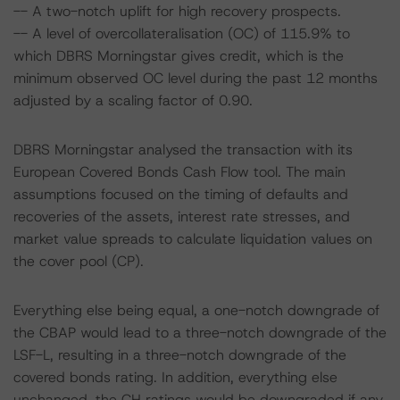
-- A two-notch uplift for high recovery prospects.
-- A level of overcollateralisation (OC) of 115.9% to
which DBRS Morningstar gives credit, which is the
minimum observed OC level during the past 12 months
adjusted by a scaling factor of 0.90.
DBRS Morningstar analysed the transaction with its
European Covered Bonds Cash Flow tool. The main
assumptions focused on the timing of defaults and
recoveries of the assets, interest rate stresses, and
market value spreads to calculate liquidation values on
the cover pool (CP).
Everything else being equal, a one-notch downgrade of
the CBAP would lead to a three-notch downgrade of the
LSF-L, resulting in a three-notch downgrade of the
covered bonds rating. In addition, everything else
unchanged, the CH ratings would be downgraded if any