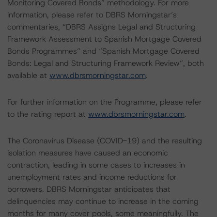
Monitoring Covered Bonds” methodology. For more
information, please refer to DBRS Morningstar’s
commentaries, “DBRS Assigns Legal and Structuring
Framework Assessment to Spanish Mortgage Covered
Bonds Programmes” and “Spanish Mortgage Covered
Bonds: Legal and Structuring Framework Review”, both
available at
www.dbrsmorningstar.com
.
For further information on the Programme, please refer
to the rating report at
www.dbrsmorningstar.com
.
The Coronavirus Disease (COVID-19) and the resulting
isolation measures have caused an economic
contraction, leading in some cases to increases in
unemployment rates and income reductions for
borrowers. DBRS Morningstar anticipates that
delinquencies may continue to increase in the coming
months for many cover pools, some meaningfully. The