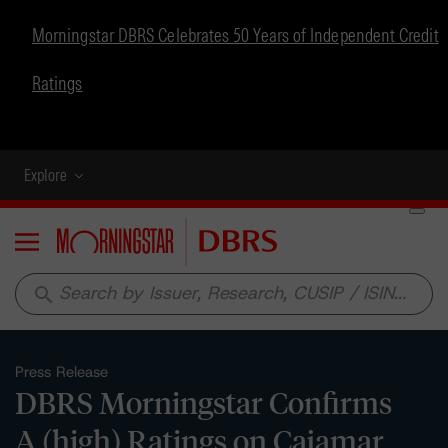
Morningstar DBRS Celebrates 50 Years of Independent Credit
Ratings
Explore
Menu
search
Press Release
DBRS Morningstar Confirms
A (high) Ratings on Cajamar