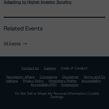
Adapting to Higher Investor Scrutiny
Related Events
All Events
Contact Us
Careers
Code of Conduct
Regulatory Affairs
Complaints
Disclaimer
Terms and Co
nditions
Privacy Policy
Proprietary Rights
Accessibility
Accessibility(FR)
Impressum
Do Not Sell or Share My Personal Information | Cookie
Settings