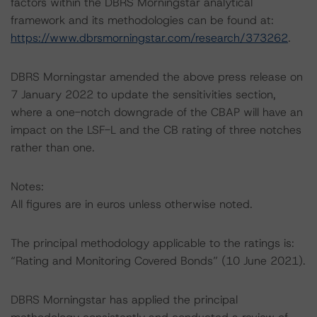
factors within the DBRS Morningstar analytical
framework and its methodologies can be found at:
https://www.dbrsmorningstar.com/research/373262
.
DBRS Morningstar amended the above press release on
7 January 2022 to update the sensitivities section,
where a one-notch downgrade of the CBAP will have an
impact on the LSF-L and the CB rating of three notches
rather than one.
Notes:
All figures are in euros unless otherwise noted.
The principal methodology applicable to the ratings is:
“Rating and Monitoring Covered Bonds” (10 June 2021).
DBRS Morningstar has applied the principal