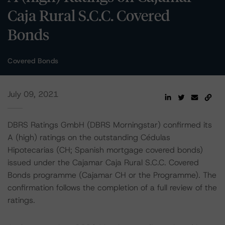
Caja Rural S.C.C. Covered
Bonds
Covered Bonds
July 09, 2021
DBRS Ratings GmbH (DBRS Morningstar) confirmed its
A (high) ratings on the outstanding Cédulas
Hipotecarias (CH; Spanish mortgage covered bonds)
issued under the Cajamar Caja Rural S.C.C. Covered
Bonds programme (Cajamar CH or the Programme). The
confirmation follows the completion of a full review of the
ratings.