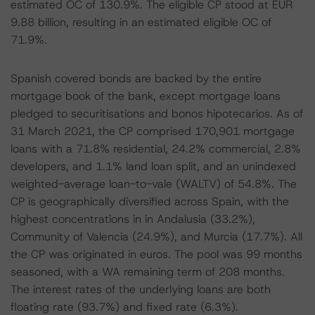
estimated OC of 130.9%. The eligible CP stood at EUR
9.88 billion, resulting in an estimated eligible OC of
71.9%.
Spanish covered bonds are backed by the entire
mortgage book of the bank, except mortgage loans
pledged to securitisations and bonos hipotecarios. As of
31 March 2021, the CP comprised 170,901 mortgage
loans with a 71.8% residential, 24.2% commercial, 2.8%
developers, and 1.1% land loan split, and an unindexed
weighted-average loan-to-vale (WALTV) of 54.8%. The
CP is geographically diversified across Spain, with the
highest concentrations in in Andalusia (33.2%),
Community of Valencia (24.9%), and Murcia (17.7%). All
the CP was originated in euros. The pool was 99 months
seasoned, with a WA remaining term of 208 months.
The interest rates of the underlying loans are both
floating rate (93.7%) and fixed rate (6.3%).