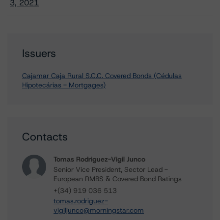
3, 2021
Issuers
Cajamar Caja Rural S.C.C. Covered Bonds (Cédulas
Hipotecárias - Mortgages)
Contacts
Tomas Rodriguez-Vigil Junco
Senior Vice President, Sector Lead -
European RMBS & Covered Bond Ratings
+(34) 919 036 513
tomas.rodriguez-
vigiljunco@morningstar.com