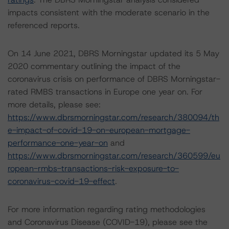
impacts consistent with the moderate scenario in the
referenced reports.
On 14 June 2021, DBRS Morningstar updated its 5 May
2020 commentary outlining the impact of the
coronavirus crisis on performance of DBRS Morningstar-
rated RMBS transactions in Europe one year on. For
more details, please see:
https://www.dbrsmorningstar.com/research/380094/th
e-impact-of-covid-19-on-european-mortgage-
performance-one-year-on
and
https://www.dbrsmorningstar.com/research/360599/eu
ropean-rmbs-transactions-risk-exposure-to-
coronavirus-covid-19-effect
.
For more information regarding rating methodologies
and Coronavirus Disease (COVID-19), please see the