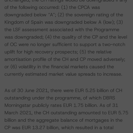
of the following occurred: (1) the CPCA was
downgraded below “A”; (2) the sovereign rating of the
Kingdom of Spain was downgraded below A (low); (3)
the LSF assessment associated with the Programme
was downgraded; (4) the quality of the CP and the level
of OC were no longer sufficient to support a two-notch
uplift for high recovery prospects; (5) the relative
amortisation profile of the CH and CP moved adversely;
or (6) volatility in the financial markets caused the
currently estimated market value spreads to increase.
As of 30 June 2021, there were EUR 5.25 billion of CH
outstanding under the programme, of which DBRS
Morningstar publicly rates EUR 1.75 billion. As of 31
March 2021, the CH outstanding amounted to EUR 5.75
billion and the aggregate balance of mortgages in the
CP was EUR 13.27 billion, which resulted in a total