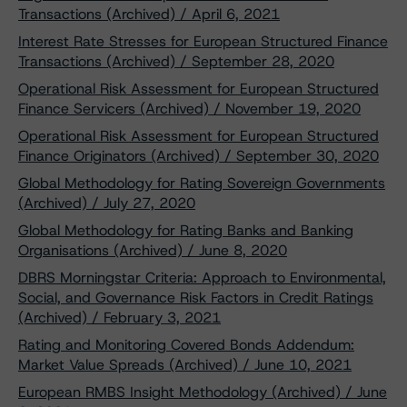
Transactions (Archived) / April 6, 2021
Interest Rate Stresses for European Structured Finance
Transactions (Archived) / September 28, 2020
Operational Risk Assessment for European Structured
Finance Servicers (Archived) / November 19, 2020
Operational Risk Assessment for European Structured
Finance Originators (Archived) / September 30, 2020
Global Methodology for Rating Sovereign Governments
(Archived) / July 27, 2020
Global Methodology for Rating Banks and Banking
Organisations (Archived) / June 8, 2020
DBRS Morningstar Criteria: Approach to Environmental,
Social, and Governance Risk Factors in Credit Ratings
(Archived) / February 3, 2021
Rating and Monitoring Covered Bonds Addendum:
Market Value Spreads (Archived) / June 10, 2021
European RMBS Insight Methodology (Archived) / June