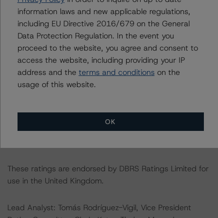
The lead analyst responsibilities for this transaction have
information laws and new applicable regulations,
been transferred to Tomás Rodríguez-Vigil.
including EU Directive 2016/679 on the General
Data Protection Regulation. In the event you
For further information on DBRS Morningstar historical
proceed to the website, you agree and consent to
default rates published by the European Securities and
access the website, including providing your IP
Markets Authority (ESMA) in a central repository, see:
address and the
terms and conditions
on the
https://cerep.esma.europa.eu/cerep-
usage of this website.
web/statistics/defaults.xhtml
. DBRS Morningstar
understands further information on DBRS Morningstar
historical default rates may be published by the
OK
Financial Conduct Authority (FCA) on its webpage:
https://www.fca.org.uk/firms/credit-rating-agencies
.
These ratings are endorsed by DBRS Ratings Limited for
use in the United Kingdom.
Lead Analyst: Tomás Rodríguez-Vigil, Vice President