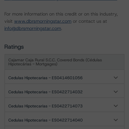
For more information on this credit or on this industry,
visit
www.dbrsmorningstar.com
or contact us at
info@dbrsmorningstar.com
.
Ratings
Cajamar Caja Rural S.C.C. Covered Bonds (Cédulas
Hipotecárias - Mortgages)
Cedulas Hipotecarias - ES0414601056
Cedulas Hipotecarias - ES0422714032
Cedulas Hipotecarias - ES0422714073
Cedulas Hipotecarias - ES0422714040