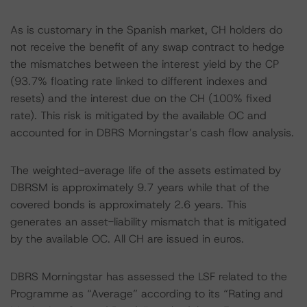
As is customary in the Spanish market, CH holders do
not receive the benefit of any swap contract to hedge
the mismatches between the interest yield by the CP
(93.7% floating rate linked to different indexes and
resets) and the interest due on the CH (100% fixed
rate). This risk is mitigated by the available OC and
accounted for in DBRS Morningstar’s cash flow analysis.
The weighted-average life of the assets estimated by
DBRSM is approximately 9.7 years while that of the
covered bonds is approximately 2.6 years. This
generates an asset-liability mismatch that is mitigated
by the available OC. All CH are issued in euros.
DBRS Morningstar has assessed the LSF related to the
Programme as “Average” according to its “Rating and