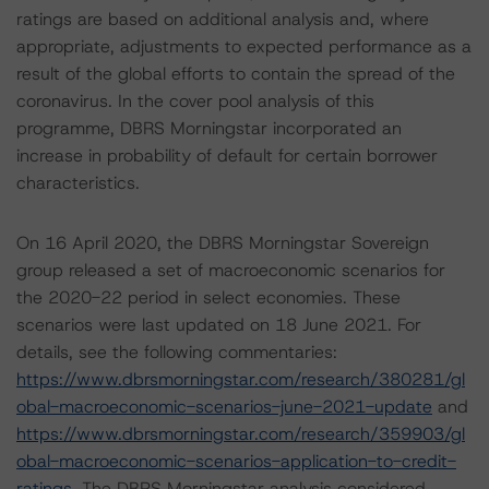
ratings are based on additional analysis and, where
appropriate, adjustments to expected performance as a
result of the global efforts to contain the spread of the
coronavirus. In the cover pool analysis of this
programme, DBRS Morningstar incorporated an
increase in probability of default for certain borrower
characteristics.
On 16 April 2020, the DBRS Morningstar Sovereign
group released a set of macroeconomic scenarios for
the 2020-22 period in select economies. These
scenarios were last updated on 18 June 2021. For
details, see the following commentaries:
https://www.dbrsmorningstar.com/research/380281/gl
obal-macroeconomic-scenarios-june-2021-update
and
https://www.dbrsmorningstar.com/research/359903/gl
obal-macroeconomic-scenarios-application-to-credit-
ratings
. The DBRS Morningstar analysis considered