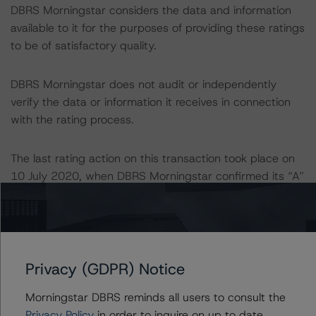
DBRS Morningstar considers the data and information
available to it for the purposes of providing these ratings
to be of satisfactory quality.
DBRS Morningstar does not audit or independently
verify the data or information it receives in connection
with the rating process.
The last rating action on this transaction took place on
10 July 2020, when DBRS Morningstar confirmed its “A”
ratings on Cajamar CH following a full review of the
Programme.
Information regarding DBRS Morningstar ratings,
Privacy (GDPR) Notice
including definitions, policies, and methodologies, is
available on
www.dbrsmorningstar.com
.
Morningstar DBRS reminds all users to consult the
Privacy Policy
in order to inquire on up to date