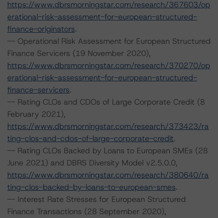
https://www.dbrsmorningstar.com/research/367603/op
erational-risk-assessment-for-european-structured-
finance-originators
.
-- Operational Risk Assessment for European Structured
Finance Servicers (19 November 2020),
https://www.dbrsmorningstar.com/research/370270/op
erational-risk-assessment-for-european-structured-
finance-servicers
.
-- Rating CLOs and CDOs of Large Corporate Credit (8
February 2021),
https://www.dbrsmorningstar.com/research/373423/ra
ting-clos-and-cdos-of-large-corporate-credit
.
-- Rating CLOs Backed by Loans to European SMEs (28
June 2021) and DBRS Diversity Model v2.5.0.0,
https://www.dbrsmorningstar.com/research/380640/ra
ting-clos-backed-by-loans-to-european-smes
.
-- Interest Rate Stresses for European Structured
Finance Transactions (28 September 2020),