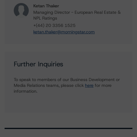
Ketan Thaker
Managing Director - European Real Estate &
NPL Ratings
+(44) 20 3356 1525
ketan.thaker@morningstar.com
Further Inquiries
To speak to members of our Business Development or
Media Relations teams, please click
here
for more
information.