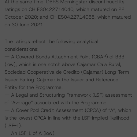
At the same time, DBRS Morningstar discontinued its
ratings on CH ES0422714040, which matured on 22
October 2020; and CH ES0422714065, which matured
on 30 June 2021.
The ratings reflect the following analytical
considerations:
-- A Covered Bonds Attachment Point (CBAP) of BBB
(low), which is one notch above Cajamar Caja Rural,
Sociedad Cooperativa de Crédito (Cajamar) Long-Term
Issuer Rating. Cajamar is the Issuer and Reference
Entity for the Programme.
-- A Legal and Structuring Framework (LSF) assessment
of “Average” associated with the Programme.
-- A Cover Pool Credit Assessment (CPCA) of “A”, which
is the lowest CPCA in line with the LSF-implied likelihood
(LSF-L).
-- An LSF-L of A (low).