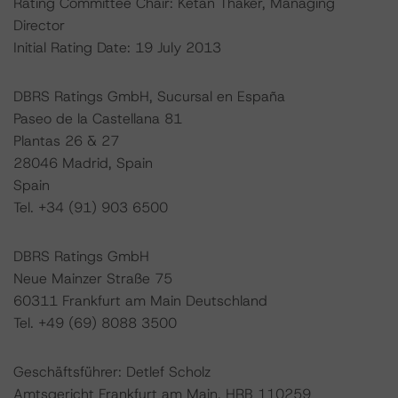
Rating Committee Chair: Ketan Thaker, Managing
Director
Initial Rating Date: 19 July 2013
DBRS Ratings GmbH, Sucursal en España
Paseo de la Castellana 81
Plantas 26 & 27
28046 Madrid, Spain
Spain
Tel. +34 (91) 903 6500
DBRS Ratings GmbH
Neue Mainzer Straße 75
60311 Frankfurt am Main Deutschland
Tel. +49 (69) 8088 3500
Geschäftsführer: Detlef Scholz
Amtsgericht Frankfurt am Main, HRB 110259