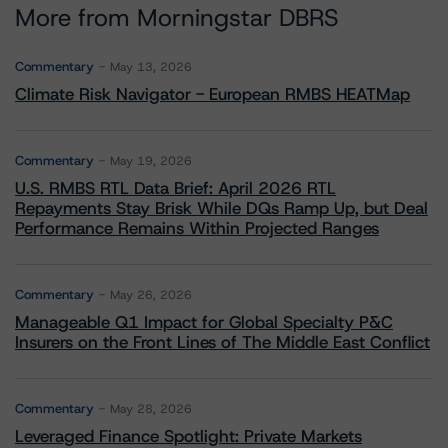
More from Morningstar DBRS
Commentary
May 13, 2026
Climate Risk Navigator - European RMBS HEATMap
Commentary
May 19, 2026
U.S. RMBS RTL Data Brief: April 2026 RTL
Repayments Stay Brisk While DQs Ramp Up, but Deal
Performance Remains Within Projected Ranges
Commentary
May 26, 2026
Manageable Q1 Impact for Global Specialty P&C
Insurers on the Front Lines of The Middle East Conflict
Commentary
May 28, 2026
Leveraged Finance Spotlight: Private Markets