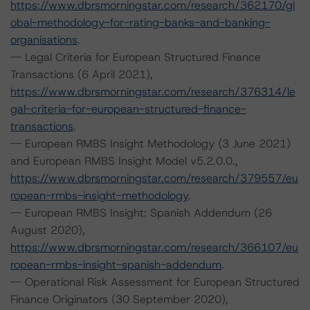
https://www.dbrsmorningstar.com/research/362170/gl
obal-methodology-for-rating-banks-and-banking-
organisations
.
-- Legal Criteria for European Structured Finance
Transactions (6 April 2021),
https://www.dbrsmorningstar.com/research/376314/le
gal-criteria-for-european-structured-finance-
transactions
.
-- European RMBS Insight Methodology (3 June 2021)
and European RMBS Insight Model v5.2.0.0.,
https://www.dbrsmorningstar.com/research/379557/eu
ropean-rmbs-insight-methodology
.
-- European RMBS Insight: Spanish Addendum (26
August 2020),
https://www.dbrsmorningstar.com/research/366107/eu
ropean-rmbs-insight-spanish-addendum
.
-- Operational Risk Assessment for European Structured
Finance Originators (30 September 2020),