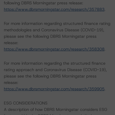
following DBRS Morningstar press release:
https://www.dbrsmorningstar.com/research/357883
.
For more information regarding structured finance rating
methodologies and Coronavirus Disease (COVID-19),
please see the following DBRS Morningstar press
release:
https://www.dbrsmorningstar.com/research/358308
.
For more information regarding the structured finance
rating approach and Coronavirus Disease (COVID-19),
please see the following DBRS Morningstar press
release:
https://www.dbrsmorningstar.com/research/359905
.
ESG CONSIDERATIONS
A description of how DBRS Morningstar considers ESG