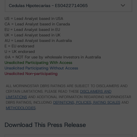
Cedulas Hipotecarias - ES0422714065
US = Lead Analyst based in USA
CA = Lead Analyst based in Canada
EU = Lead Analyst based in EU
UK = Lead Analyst based in UK
AU = Lead Analyst based in Australia
E = EU endorsed
U = UK endorsed
⊝A = NOT For use by wholesale investors in Australia
Unsolicited Participating With Access
Unsolicited Participating Without Access
Unsolicited Non-participating
ALL MORNINGSTAR DBRS RATINGS ARE SUBJECT TO DISCLAIMERS AND
CERTAIN LIMITATIONS. PLEASE READ THESE
DISCLAIMERS AND
LIMITATIONS
AND ADDITIONAL INFORMATION REGARDING MORNINGSTAR
DBRS RATINGS, INCLUDING
DEFINITIONS, POLICIES, RATING SCALES
AND
METHODOLOGIES
.
Download This Press Release