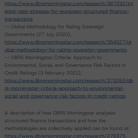
https://www.dbrsmorningstar.com/research/367292/int
erest-rate-stresses-for-european-structured-finance-
transactions
.
-- Global Methodology for Rating Sovereign
Governments (27 July 2020),
https://www.dbrsmorningstar.com/research/364527/gl
obal-methodology-for-rating-sovereign-governments
.
-- DBRS Morningstar Criteria: Approach to
Environmental, Social, and Governance Risk Factors in
Credit Ratings (3 February 2021),
https://www.dbrsmorningstar.com/research/373262/db
rs-morningstar-criteria-approach-to-environmental-
social-and-governance-risk-factors-in-credit-ratings
.
A description of how DBRS Morningstar analyses
structured finance transactions and how the
methodologies are collectively applied can be found at:
https://www.dbrsmorningstar.com/research/278375
.