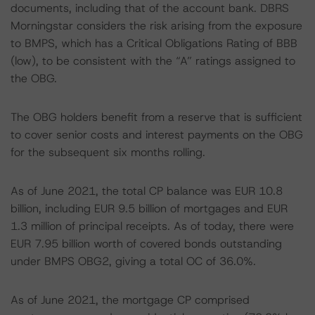
documents, including that of the account bank. DBRS
Morningstar considers the risk arising from the exposure
to BMPS, which has a Critical Obligations Rating of BBB
(low), to be consistent with the “A” ratings assigned to
the OBG.
The OBG holders benefit from a reserve that is sufficient
to cover senior costs and interest payments on the OBG
for the subsequent six months rolling.
As of June 2021, the total CP balance was EUR 10.8
billion, including EUR 9.5 billion of mortgages and EUR
1.3 million of principal receipts. As of today, there were
EUR 7.95 billion worth of covered bonds outstanding
under BMPS OBG2, giving a total OC of 36.0%.
As of June 2021, the mortgage CP comprised