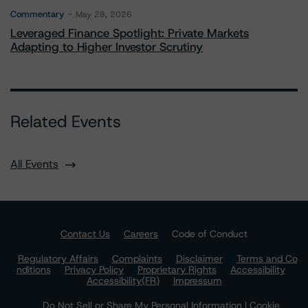
Commentary
May 28, 2026
Leveraged Finance Spotlight: Private Markets
Adapting to Higher Investor Scrutiny
Related Events
All Events
Contact Us
Careers
Code of Conduct
Regulatory Affairs
Complaints
Disclaimer
Terms and Co
nditions
Privacy Policy
Proprietary Rights
Accessibility
Accessibility(FR)
Impressum
Do Not Sell or Share My Personal Information | Cookie