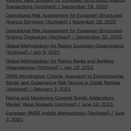
Interest Rate Stresses for European Structured Finance
Transactions (Archived) / September 28, 2020
Operational Risk Assessment for European Structured
Finance Servicers (Archived) / November 19, 2020
Operational Risk Assessment for European Structured
Finance Originators (Archived) / September 30, 2020
Global Methodology for Rating Sovereign Governments
(Archived) / July 9, 2021
Global Methodology for Rating Banks and Banking
Organisations (Archived) / July 19, 2021
DBRS Morningstar Criteria: Approach to Environmental,
Social, and Governance Risk Factors in Credit Ratings
(Archived) / February 3, 2021
Rating and Monitoring Covered Bonds Addendum:
Market Value Spreads (Archived) / June 10, 2021
European RMBS Insight Methodology (Archived) / June
3, 2021