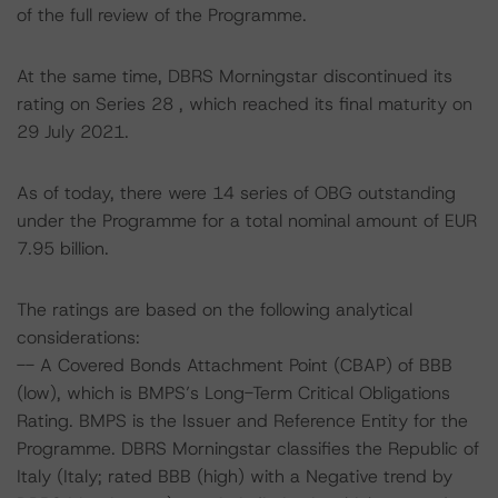
of the full review of the Programme.
At the same time, DBRS Morningstar discontinued its
rating on Series 28 , which reached its final maturity on
29 July 2021.
As of today, there were 14 series of OBG outstanding
under the Programme for a total nominal amount of EUR
7.95 billion.
The ratings are based on the following analytical
considerations:
-- A Covered Bonds Attachment Point (CBAP) of BBB
(low), which is BMPS’s Long-Term Critical Obligations
Rating. BMPS is the Issuer and Reference Entity for the
Programme. DBRS Morningstar classifies the Republic of
Italy (Italy; rated BBB (high) with a Negative trend by