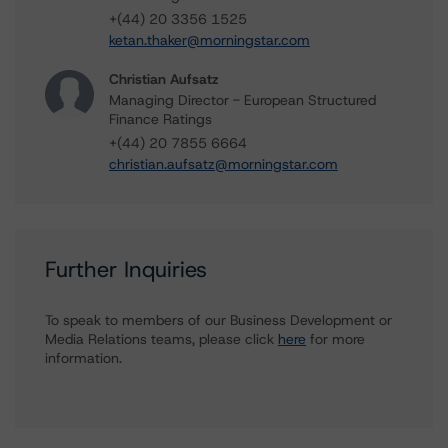
+(44) 20 3356 1525
ketan.thaker@morningstar.com
Christian Aufsatz
Managing Director - European Structured
Finance Ratings
+(44) 20 7855 6664
christian.aufsatz@morningstar.com
Further Inquiries
To speak to members of our Business Development or
Media Relations teams, please click
here
for more
information.