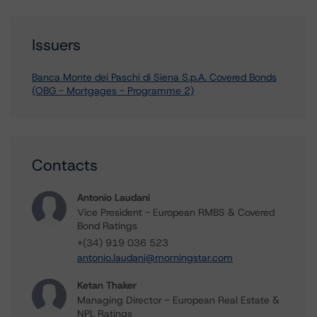
Issuers
Banca Monte dei Paschi di Siena S.p.A. Covered Bonds
(OBG - Mortgages - Programme 2)
Contacts
Antonio Laudani
Vice President - European RMBS & Covered
Bond Ratings
+(34) 919 036 523
antonio.laudani@morningstar.com
Ketan Thaker
Managing Director - European Real Estate &
NPL Ratings