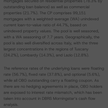
mortgages secured on residential properties (78.3% by
outstanding loan balance) as well as commercial
properties (21.7%). The CP comprises 99,151
mortgages with a weighted-average (WA) unindexed
current loan-to-value ratio of 44.7%, based on
unindexed property values. The pool is well seasoned,
with a WA seasoning of 7.7 years. Geographically, the
pool is also well diversified across Italy, with the three
largest concentrations in the regions of Tuscany
(24.2%), Lombardy (14.3%), and Lazio (12.8%).
The reference rates of the underlying loans were floating
rate (56.7%), fixed rate (37.8%), and optional (5.6%),
while all OBG outstanding carry a floating coupon. As
there are no hedging agreements in place, OBG holders
are exposed to interest rate mismatch, which has been
taken into account in DBRS Morningstar’s cash flow
analysis.