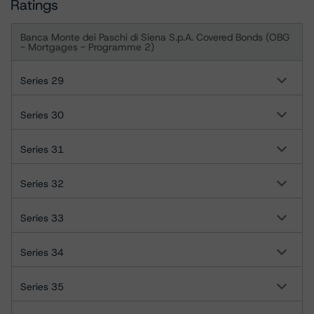
Ratings
Banca Monte dei Paschi di Siena S.p.A. Covered Bonds (OBG
- Mortgages - Programme 2)
Series 29
Series 30
Series 31
Series 32
Series 33
Series 34
Series 35