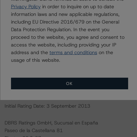
http://cerep.esma.europa.eu/cerep-
Privacy Policy
in order to inquire on up to date
web/statistics/defaults.xhtml
. DBRS Morningstar
information laws and new applicable regulations,
understands further information on DBRS Morningstar
including EU Directive 2016/679 on the General
historical default rates may be published by the
Data Protection Regulation. In the event you
Financial Conduct Authority (FCA) on its webpage:
proceed to the website, you agree and consent to
https://www.fca.org.uk/firms/credit-rating-agencies
.
access the website, including providing your IP
address and the
terms and conditions
on the
This rating is endorsed by DBRS Ratings Limited for use
usage of this website.
in the United Kingdom.
Lead Analyst: Antonio Laudani, Vice President
OK
Rating Committee Chair: Ketan Thaker, Managing
Director
Initial Rating Date: 3 September 2013
DBRS Ratings GmbH, Sucursal en España
Paseo de la Castellana 81