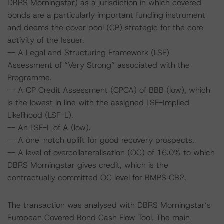
DBRS Morningstar) as a jurisdiction in which covered
bonds are a particularly important funding instrument
and deems the cover pool (CP) strategic for the core
activity of the Issuer.
-- A Legal and Structuring Framework (LSF)
Assessment of “Very Strong” associated with the
Programme.
-- A CP Credit Assessment (CPCA) of BBB (low), which
is the lowest in line with the assigned LSF-Implied
Likelihood (LSF-L).
-- An LSF-L of A (low).
-- A one-notch uplift for good recovery prospects.
-- A level of overcollateralisation (OC) of 16.0% to which
DBRS Morningstar gives credit, which is the
contractually committed OC level for BMPS CB2.
The transaction was analysed with DBRS Morningstar’s
European Covered Bond Cash Flow Tool. The main