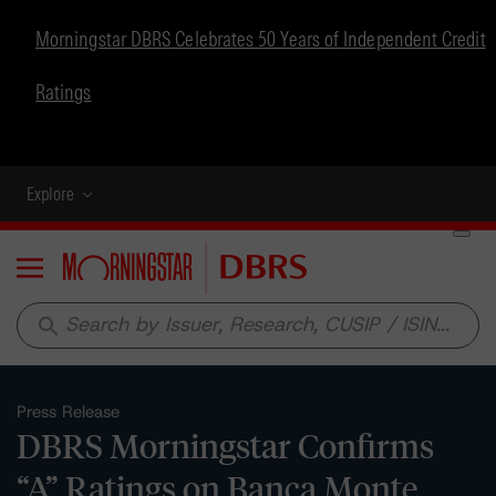
Morningstar DBRS Celebrates 50 Years of Independent Credit
Ratings
Explore
Menu
search
Press Release
DBRS Morningstar Confirms
“A” Ratings on Banca Monte