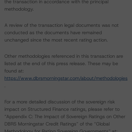
the transaction in accordance with the principal
methodology.
A review of the transaction legal documents was not
conducted as the documents have remained
unchanged since the most recent rating action.
Other methodologies referenced in this transaction are
listed at the end of this press release. These may be
found at:
https://www.dbrsmorningstar.com/about/methodologies
.
For a more detailed discussion of the sovereign risk
impact on Structured Finance ratings, please refer to
“Appendix C: The Impact of Sovereign Ratings on Other
DBRS Morningstar Credit Ratings” of the “Global
Methodology for Rating Sovereign Governments” at: