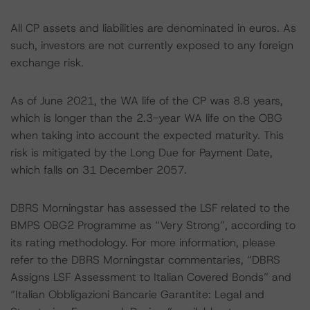
All CP assets and liabilities are denominated in euros. As
such, investors are not currently exposed to any foreign
exchange risk.
As of June 2021, the WA life of the CP was 8.8 years,
which is longer than the 2.3-year WA life on the OBG
when taking into account the expected maturity. This
risk is mitigated by the Long Due for Payment Date,
which falls on 31 December 2057.
DBRS Morningstar has assessed the LSF related to the
BMPS OBG2 Programme as “Very Strong”, according to
its rating methodology. For more information, please
refer to the DBRS Morningstar commentaries, “DBRS
Assigns LSF Assessment to Italian Covered Bonds” and
“Italian Obbligazioni Bancarie Garantite: Legal and