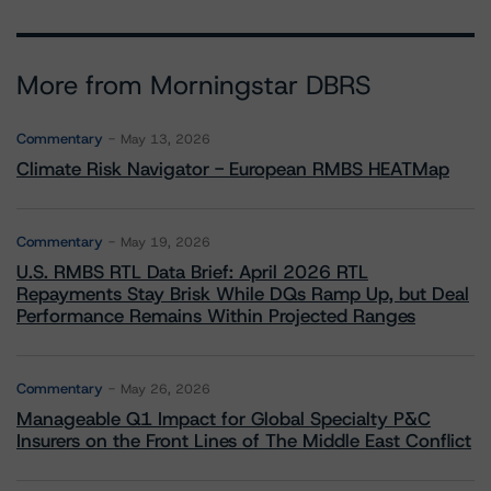
More from Morningstar DBRS
Commentary
May 13, 2026
Climate Risk Navigator - European RMBS HEATMap
Commentary
May 19, 2026
U.S. RMBS RTL Data Brief: April 2026 RTL
Repayments Stay Brisk While DQs Ramp Up, but Deal
Performance Remains Within Projected Ranges
Commentary
May 26, 2026
Manageable Q1 Impact for Global Specialty P&C
Insurers on the Front Lines of The Middle East Conflict