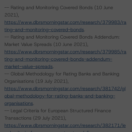
-- Rating and Monitoring Covered Bonds (10 June
2021),
https://www.dbrsmorningstar.com/research/379983/ra
ting-and-monitoring-covered-bonds
.
-- Rating and Monitoring Covered Bonds Addendum:
Market Value Spreads (10 June 2021),
https://www.dbrsmorningstar.com/research/379985/ra
ting-and-monitoring-covered-bonds-addendum-
market-value-spreads
.
-- Global Methodology for Rating Banks and Banking
Organisations (19 July 2021),
https://www.dbrsmorningstar.com/research/381742/gl
obal-methodology-for-rating-banks-and-banking-
organisations
.
-- Legal Criteria for European Structured Finance
Transactions (29 July 2021),
https://www.dbrsmorningstar.com/research/382171/le