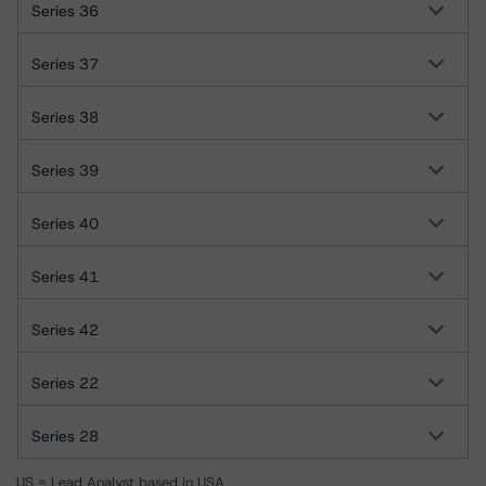
Series 36
Series 37
Series 38
Series 39
Series 40
Series 41
Series 42
Series 22
Series 28
US = Lead Analyst based in USA