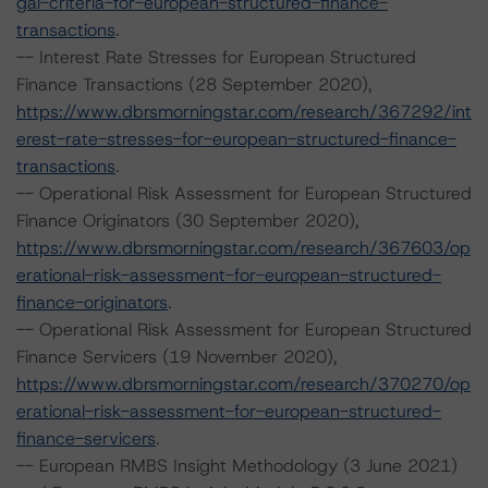
gal-criteria-for-european-structured-finance-
transactions
.
-- Interest Rate Stresses for European Structured
Finance Transactions (28 September 2020),
https://www.dbrsmorningstar.com/research/367292/int
erest-rate-stresses-for-european-structured-finance-
transactions
.
-- Operational Risk Assessment for European Structured
Finance Originators (30 September 2020),
https://www.dbrsmorningstar.com/research/367603/op
erational-risk-assessment-for-european-structured-
finance-originators
.
-- Operational Risk Assessment for European Structured
Finance Servicers (19 November 2020),
https://www.dbrsmorningstar.com/research/370270/op
erational-risk-assessment-for-european-structured-
finance-servicers
.
-- European RMBS Insight Methodology (3 June 2021)