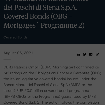
dei Paschi di Siena S.p.A.
Covered Bonds (OBG –
Mortgages` Programme 2)
Covered Bonds
August 06, 2021
DBRS Ratings GmbH (DBRS Morningstar) confirmed its
“A” ratings on the Obbligazioni Bancarie Garantite (OBG;
the Italian legislative covered bonds) issued under the
Banca Monte dei Paschi di Siena SpA (BMPS or the
Issuer) EUR 20.0 billion covered bond programme
(BMPS OBG2 or the Programme) guaranteed by MPS
Covered Bond S.r.l. 2. The action follows the completion