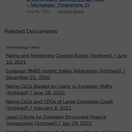
– Mortgages` Programme 2)
Aug 06, 2021
Covered Bonds
Download
Related Documents
Methodology Used:
Rating and Monitoring Covered Bonds (Archived) / June
10, 2021
European RMBS Insight: Italian Addendum (Archived) /
December 21, 2020
Rating CLOs Backed by Loans to European SMEs
(Archived) / June 28, 2021
Rating CLOs and CDOs of Large Corporate Credit
(Archived) / February 8, 2021
Legal Criteria for European Structured Finance
Transactions (Archived) / July 29, 2021