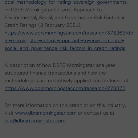
obal-methodology-for-rating-sovereign-governments
.
-- DBRS Morningstar Criteria: Approach to
Environmental, Social, and Governance Risk Factors in
Credit Ratings (3 February 2021),
https://www.dbrsmorningstar.com/research/373262/db
rs-morningstar-criteria-approach-to-environmental-
social-and-governance-risk-factors-in-credit-ratings
.
A description of how DBRS Morningstar analyses
structured finance transactions and how the
methodologies are collectively applied can be found at:
https://www.dbrsmorningstar.com/research/278375
.
For more information on this credit or on this industry,
visit
www.dbrsmorningstar.com
or contact us at
info@dbrsmorningstar.com
.