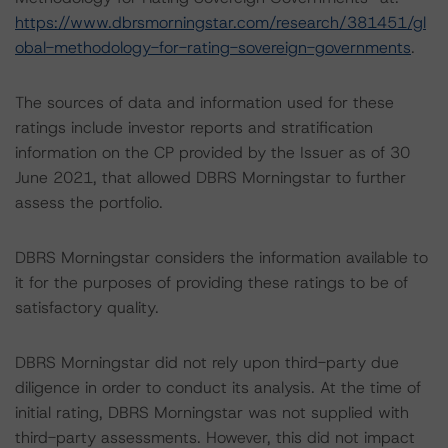
https://www.dbrsmorningstar.com/research/381451/gl
obal-methodology-for-rating-sovereign-governments
.
The sources of data and information used for these
ratings include investor reports and stratification
information on the CP provided by the Issuer as of 30
June 2021, that allowed DBRS Morningstar to further
assess the portfolio.
DBRS Morningstar considers the information available to
it for the purposes of providing these ratings to be of
satisfactory quality.
DBRS Morningstar did not rely upon third-party due
diligence in order to conduct its analysis. At the time of
initial rating, DBRS Morningstar was not supplied with
third-party assessments. However, this did not impact