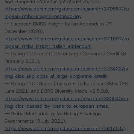
and European RMBS Insight Model v5.2.0.0,
https://www.dbrsmorningstar.com/research/379557/eu
ropean-rmbs-insight-methodology
.
-- European RMBS Insight: Italian Addendum (21
December 2020),
https://www.dbrsmorningstar.com/research/371597/eu
ropean-rmbs-insight-italian-addendum
.
-- Rating CLOs and CDOs of Large Corporate Credit (8
February 2021),
https://www.dbrsmorningstar.com/research/373423/ra
ting-clos-and-cdos-of-large-corporate-credit
.
-- Rating CLOs Backed by Loans to European SMEs (28
June 2021) and DBRS Diversity Model v2.5.0.0,
https://www.dbrsmorningstar.com/research/380640/ra
ting-clos-backed-by-loans-to-european-smes
.
-- Global Methodology for Rating Sovereign
Governments (9 July 2021),
https://www.dbrsmorningstar.com/research/381451/gl