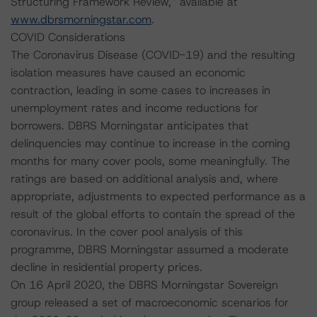
Structuring Framework Review,” available at
www.dbrsmorningstar.com
.
COVID Considerations
The Coronavirus Disease (COVID-19) and the resulting
isolation measures have caused an economic
contraction, leading in some cases to increases in
unemployment rates and income reductions for
borrowers. DBRS Morningstar anticipates that
delinquencies may continue to increase in the coming
months for many cover pools, some meaningfully. The
ratings are based on additional analysis and, where
appropriate, adjustments to expected performance as a
result of the global efforts to contain the spread of the
coronavirus. In the cover pool analysis of this
programme, DBRS Morningstar assumed a moderate
decline in residential property prices.
On 16 April 2020, the DBRS Morningstar Sovereign
group released a set of macroeconomic scenarios for