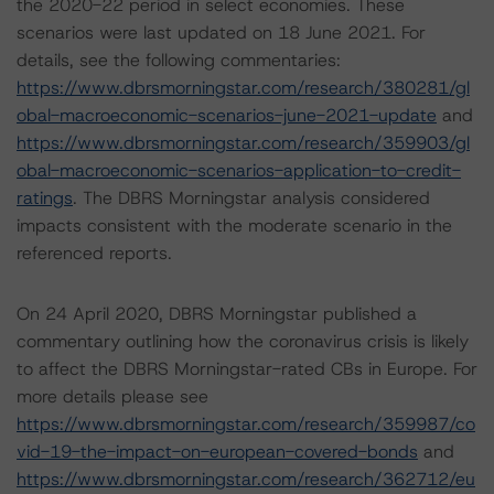
the 2020-22 period in select economies. These
scenarios were last updated on 18 June 2021. For
details, see the following commentaries:
https://www.dbrsmorningstar.com/research/380281/gl
obal-macroeconomic-scenarios-june-2021-update
and
https://www.dbrsmorningstar.com/research/359903/gl
obal-macroeconomic-scenarios-application-to-credit-
ratings
. The DBRS Morningstar analysis considered
impacts consistent with the moderate scenario in the
referenced reports.
On 24 April 2020, DBRS Morningstar published a
commentary outlining how the coronavirus crisis is likely
to affect the DBRS Morningstar-rated CBs in Europe. For
more details please see
https://www.dbrsmorningstar.com/research/359987/co
vid-19-the-impact-on-european-covered-bonds
and
https://www.dbrsmorningstar.com/research/362712/eu