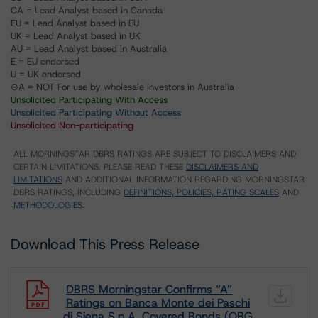
CA = Lead Analyst based in Canada
EU = Lead Analyst based in EU
UK = Lead Analyst based in UK
AU = Lead Analyst based in Australia
E = EU endorsed
U = UK endorsed
⊝A = NOT For use by wholesale investors in Australia
Unsolicited Participating With Access
Unsolicited Participating Without Access
Unsolicited Non-participating
ALL MORNINGSTAR DBRS RATINGS ARE SUBJECT TO DISCLAIMERS AND
CERTAIN LIMITATIONS. PLEASE READ THESE
DISCLAIMERS AND
LIMITATIONS
AND ADDITIONAL INFORMATION REGARDING MORNINGSTAR
DBRS RATINGS, INCLUDING
DEFINITIONS, POLICIES, RATING SCALES
AND
METHODOLOGIES
.
Download This Press Release
DBRS Morningstar Confirms “A”
Ratings on Banca Monte dei Paschi
di Siena S.p.A. Covered Bonds (OBG