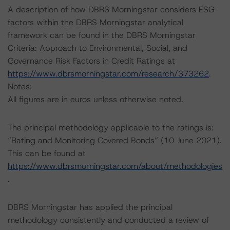
A description of how DBRS Morningstar considers ESG
factors within the DBRS Morningstar analytical
framework can be found in the DBRS Morningstar
Criteria: Approach to Environmental, Social, and
Governance Risk Factors in Credit Ratings at
https://www.dbrsmorningstar.com/research/373262
.
Notes:
All figures are in euros unless otherwise noted.
The principal methodology applicable to the ratings is:
“Rating and Monitoring Covered Bonds” (10 June 2021).
This can be found at
https://www.dbrsmorningstar.com/about/methodologies
.
DBRS Morningstar has applied the principal
methodology consistently and conducted a review of