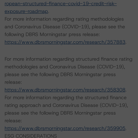
ropean-structured-finance-covid-19-credit-risk-
exposure-roadmap
.
For more information regarding rating methodologies
and Coronavirus Disease (COVID-19), please see the
following DBRS Morningstar press release:
https://www.dbrsmorningstar.com/research/357883
.
For more information regarding structured finance rating
methodologies and Coronavirus Disease (COVID-19),
please see the following DBRS Morningstar press
release:
https://www.dbrsmorningstar.com/research/358308
.
For more information regarding the structured finance
rating approach and Coronavirus Disease (COVID-19),
please see the following DBRS Morningstar press
release:
https://www.dbrsmorningstar.com/research/359905
.
ESG CONSIDERATIONS