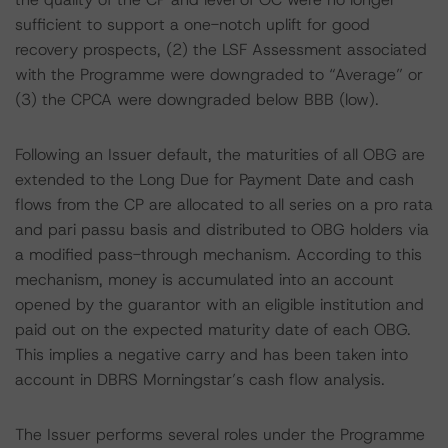
sufficient to support a one-notch uplift for good
recovery prospects, (2) the LSF Assessment associated
with the Programme were downgraded to “Average” or
(3) the CPCA were downgraded below BBB (low).
Following an Issuer default, the maturities of all OBG are
extended to the Long Due for Payment Date and cash
flows from the CP are allocated to all series on a pro rata
and pari passu basis and distributed to OBG holders via
a modified pass-through mechanism. According to this
mechanism, money is accumulated into an account
opened by the guarantor with an eligible institution and
paid out on the expected maturity date of each OBG.
This implies a negative carry and has been taken into
account in DBRS Morningstar’s cash flow analysis.
The Issuer performs several roles under the Programme