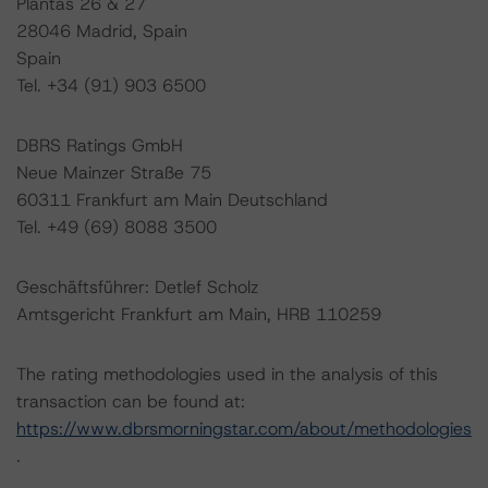
Plantas 26 & 27
28046 Madrid, Spain
Spain
Tel. +34 (91) 903 6500
DBRS Ratings GmbH
Neue Mainzer Straße 75
60311 Frankfurt am Main Deutschland
Tel. +49 (69) 8088 3500
Geschäftsführer: Detlef Scholz
Amtsgericht Frankfurt am Main, HRB 110259
The rating methodologies used in the analysis of this
transaction can be found at:
https://www.dbrsmorningstar.com/about/methodologies
.