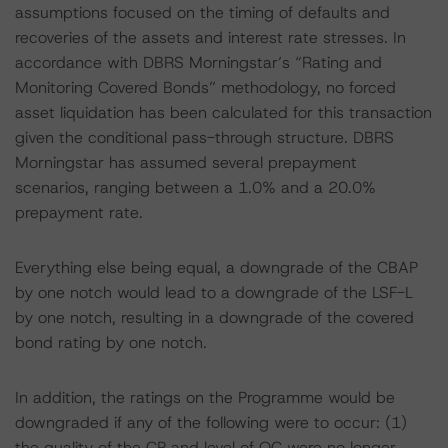
assumptions focused on the timing of defaults and
recoveries of the assets and interest rate stresses. In
accordance with DBRS Morningstar’s “Rating and
Monitoring Covered Bonds” methodology, no forced
asset liquidation has been calculated for this transaction
given the conditional pass-through structure. DBRS
Morningstar has assumed several prepayment
scenarios, ranging between a 1.0% and a 20.0%
prepayment rate.
Everything else being equal, a downgrade of the CBAP
by one notch would lead to a downgrade of the LSF-L
by one notch, resulting in a downgrade of the covered
bond rating by one notch.
In addition, the ratings on the Programme would be
downgraded if any of the following were to occur: (1)
the quality of the CP and level of OC were no longer