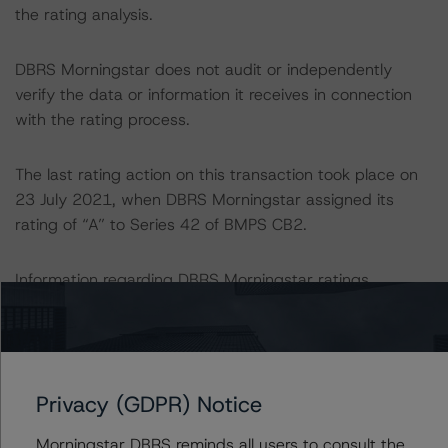
the rating analysis.
DBRS Morningstar does not audit or independently
verify the data or information it receives in connection
with the rating process.
The last rating action on this transaction took place on
23 July 2021, when DBRS Morningstar assigned its
rating of “A” to Series 42 of BMPS CB2.
Information regarding DBRS Morningstar ratings,
including definitions, policies, and methodologies, is
available on
www.dbrsmorningstar.com
.
For further information on DBRS Morningstar historical
Privacy (GDPR) Notice
default rates published by the European Securities and
Markets Authority (ESMA) in a central repository, see:
Morningstar DBRS reminds all users to consult the