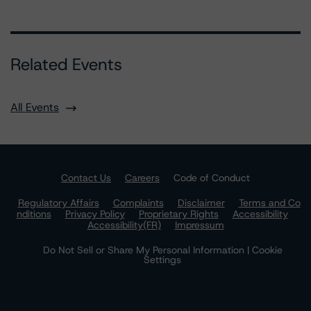
Related Events
All Events
Contact Us
Careers
Code of Conduct
Regulatory Affairs
Complaints
Disclaimer
Terms and Co
nditions
Privacy Policy
Proprietary Rights
Accessibility
Accessibility(FR)
Impressum
Do Not Sell or Share My Personal Information | Cookie
Settings