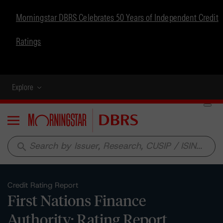
Morningstar DBRS Celebrates 50 Years of Independent Credit
Ratings
Explore
Menu
search
Credit Rating Report
First Nations Finance
Authority: Rating Report