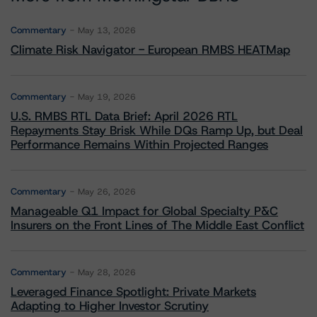
Commentary
May 13, 2026
Climate Risk Navigator - European RMBS HEATMap
Commentary
May 19, 2026
U.S. RMBS RTL Data Brief: April 2026 RTL
Repayments Stay Brisk While DQs Ramp Up, but Deal
Performance Remains Within Projected Ranges
Commentary
May 26, 2026
Manageable Q1 Impact for Global Specialty P&C
Insurers on the Front Lines of The Middle East Conflict
Commentary
May 28, 2026
Leveraged Finance Spotlight: Private Markets
Adapting to Higher Investor Scrutiny