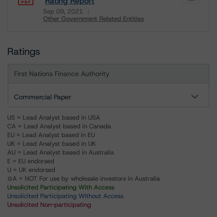
Rating Report
Sep 09, 2021
Other Government Related Entities
Download
Ratings
First Nations Finance Authority
Commercial Paper
US = Lead Analyst based in USA
CA = Lead Analyst based in Canada
EU = Lead Analyst based in EU
UK = Lead Analyst based in UK
AU = Lead Analyst based in Australia
E = EU endorsed
U = UK endorsed
⊝A = NOT For use by wholesale investors in Australia
Unsolicited Participating With Access
Unsolicited Participating Without Access
Unsolicited Non-participating