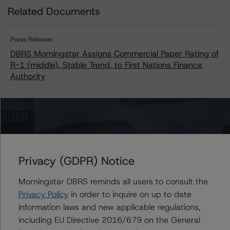
Related Documents
Press Release:
DBRS Morningstar Assigns Commercial Paper Rating of
R-1 (middle), Stable Trend, to First Nations Finance
Authority
Issuers
First Nations Finance Authority
Privacy (GDPR) Notice
Morningstar DBRS reminds all users to consult the
Privacy Policy
in order to inquire on up to date
Contacts
information laws and new applicable regulations,
including EU Directive 2016/679 on the General
Travis Shaw