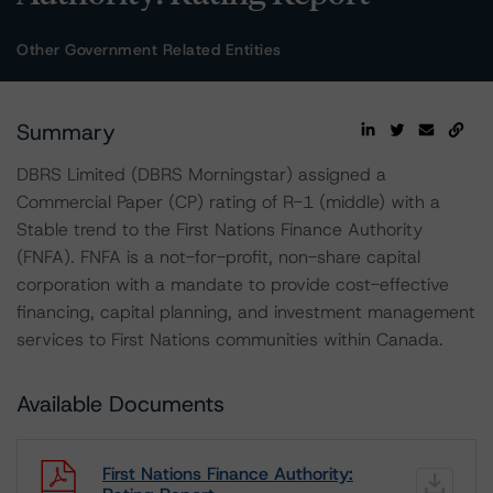
Other Government Related Entities
Summary
DBRS Limited (DBRS Morningstar) assigned a
Commercial Paper (CP) rating of R-1 (middle) with a
Stable trend to the First Nations Finance Authority
(FNFA). FNFA is a not-for-profit, non-share capital
corporation with a mandate to provide cost-effective
financing, capital planning, and investment management
services to First Nations communities within Canada.
Available Documents
First Nations Finance Authority: