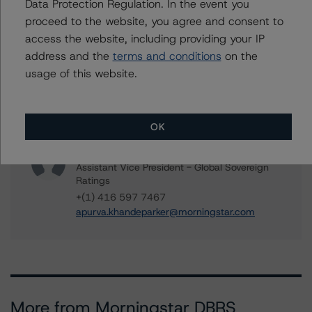
Data Protection Regulation. In the event you
Senior Vice President, Sector Lead - Global
proceed to the website, you agree and consent to
Sovereign Ratings
access the website, including providing your IP
+(1) 416 597 7582
travis.shaw@morningstar.com
address and the
terms and conditions
on the
usage of this website.
Aditi Joshi
Vice President - Global Sovereign Ratings
+(1) 416 597 7343
aditi.joshi@morningstar.com
OK
Apurva Khandeparker
Assistant Vice President - Global Sovereign
Ratings
+(1) 416 597 7467
apurva.khandeparker@morningstar.com
More from Morningstar DBRS